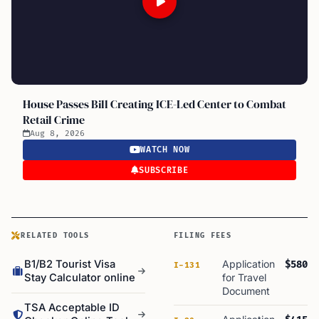
House Passes Bill Creating ICE-Led Center to Combat
Retail Crime
Aug 8, 2026
WATCH NOW
SUBSCRIBE
RELATED TOOLS
FILING FEES
B1/B2 Tourist Visa
Application
$580
I-131
Stay Calculator online
for Travel
Document
TSA Acceptable ID