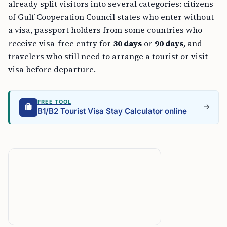
already split visitors into several categories: citizens
of Gulf Cooperation Council states who enter without
a visa, passport holders from some countries who
receive visa-free entry for
30 days
or
90 days
, and
travelers who still need to arrange a tourist or visit
visa before departure.
FREE TOOL
B1/B2 Tourist Visa Stay Calculator online