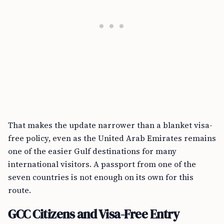
That makes the update narrower than a blanket visa-
free policy, even as the United Arab Emirates remains
one of the easier Gulf destinations for many
international visitors. A passport from one of the
seven countries is not enough on its own for this
route.
GCC Citizens and Visa-Free Entry