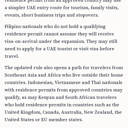
residence permit from an approved country may use
a simpler UAE entry route for tourism, family visits,
events, short business trips and stopovers.
Filipino nationals who do not hold a qualifying
residence permit cannot assume they will receive
visa-on-arrival under the expansion. They may still
need to apply for a UAE tourist or visit visa before
travel.
The updated rule also opens a path for travelers from
Southeast Asia and Africa who live outside their home
countries. Indonesian, Vietnamese and Thai nationals
with residence permits from approved countries may
qualify, as may Kenyan and South African travelers
who hold residence permits in countries such as the
United Kingdom, Canada, Australia, New Zealand, the
United States or EU member states.