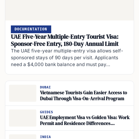
DOCUMENTATION
UAE Five-Year Multiple-Entry Tourist Visa:
Sponsor-Free Entry, 180-Day Annual Limit
The UAE five-year multiple-entry visa allows self-
sponsored stays of 90 days per visit. Applicants
need a $4,000 bank balance and must pay…
DUBAI
Vietnamese Tourists Gain Easier Access to
Dubai Through Visa-On-Arrival Program
GUIDES
UAE Employment Visa vs Golden Visa: Work
Permit and Residence Differences
Explained
INDIA