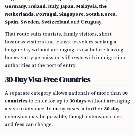
Germany, Ireland, Italy, Japan, Malaysia, the
Netherlands, Portugal, Singapore, South Korea,
Spain, Sweden, Switzerland
and
Uruguay
.
That route suits tourists, family visitors, short
business visitors and transit travelers seeking a
longer stay without arranging a visa before leaving
home. Entry permission still rests with immigration
authorities at the port of entry.
30-Day Visa-Free Countries
A separate category allows nationals of more than
30
countries
to enter for up to
30 days
without arranging
a visa in advance. In many cases, a further
30-day
extension may be possible, though extension rules
and fees can change.