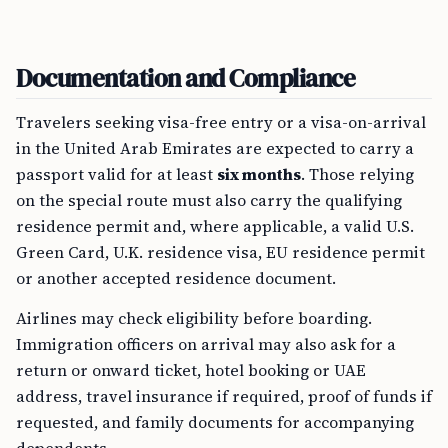
Documentation and Compliance
Travelers seeking visa-free entry or a visa-on-arrival
in the United Arab Emirates are expected to carry a
passport valid for at least
six months
. Those relying
on the special route must also carry the qualifying
residence permit and, where applicable, a valid U.S.
Green Card, U.K. residence visa, EU residence permit
or another accepted residence document.
Airlines may check eligibility before boarding.
Immigration officers on arrival may also ask for a
return or onward ticket, hotel booking or UAE
address, travel insurance if required, proof of funds if
requested, and family documents for accompanying