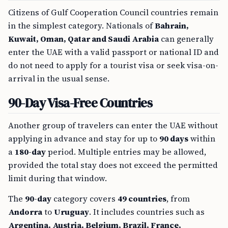
Citizens of Gulf Cooperation Council countries remain
in the simplest category. Nationals of
Bahrain,
Kuwait, Oman, Qatar and Saudi Arabia
can generally
enter the UAE with a valid passport or national ID and
do not need to apply for a tourist visa or seek visa-on-
arrival in the usual sense.
90-Day Visa-Free Countries
Another group of travelers can enter the UAE without
applying in advance and stay for up to
90 days
within
a
180-day
period. Multiple entries may be allowed,
provided the total stay does not exceed the permitted
limit during that window.
The
90-day
category covers
49 countries
, from
Andorra
to
Uruguay
. It includes countries such as
Argentina, Austria, Belgium, Brazil, France,