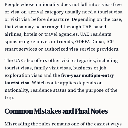
People whose nationality does not fall into a visa-free
or visa-on-arrival category usually need a tourist visa
or visit visa before departure. Depending on the case,
that visa may be arranged through UAE-based
airlines, hotels or travel agencies, UAE residents
sponsoring relatives or friends, GDRFA Dubai, ICP
smart services or authorized visa service providers.
The UAE also offers other visit categories, including
tourist visas, family visit visas, business or job
exploration visas and the
five-year multiple-entry
tourist visa
. Which route applies depends on
nationality, residence status and the purpose of the
trip.
Common Mistakes and Final Notes
Misreading the rules remains one of the easiest ways