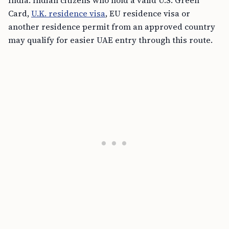
India. Indian citizens who hold a valid U.S. Green
Card,
U.K. residence visa
, EU residence visa or
another residence permit from an approved country
may qualify for easier UAE entry through this route.