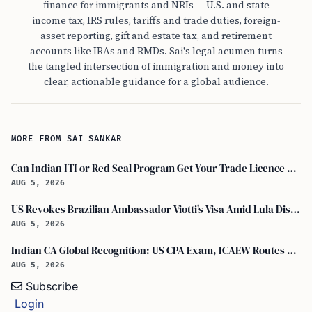
finance for immigrants and NRIs — U.S. and state
income tax, IRS rules, tariffs and trade duties, foreign-
asset reporting, gift and estate tax, and retirement
accounts like IRAs and RMDs. Sai's legal acumen turns
the tangled intersection of immigration and money into
clear, actionable guidance for a global audience.
MORE FROM SAI SANKAR
Can Indian ITI or Red Seal Program Get Your Trade Licence Abroad?
AUG 5, 2026
US Revokes Brazilian Ambassador Viotti's Visa Amid Lula Dispute, Travel Rules Unchanged
AUG 5, 2026
Indian CA Global Recognition: US CPA Exam, ICAEW Routes Explained
AUG 5, 2026
Subscribe
Login