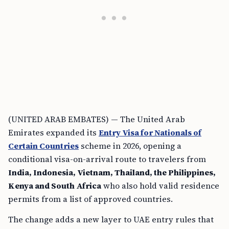
(UNITED ARAB EMBATES) — The United Arab
Emirates expanded its
Entry Visa for Nationals of
Certain Countries
scheme in 2026, opening a
conditional visa-on-arrival route to travelers from
India, Indonesia, Vietnam, Thailand, the Philippines,
Kenya and South Africa
who also hold valid residence
permits from a list of approved countries.
The change adds a new layer to UAE entry rules that