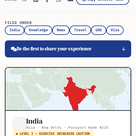
FILED UNDER
India
Knowledge
News
Travel
UAE
Visa
Be the first to share your experience
India
Asia · New Delhi · Passport Rank #125
● LEVEL 2 — EXERCISE INCREASED CAUTION