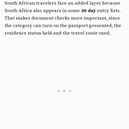
South African travelers face an added layer because
South Africa also appears in some
30-day
entry lists.
That makes document checks more important, since
the category can turn on the passport presented, the
residence status held and the travel route used.