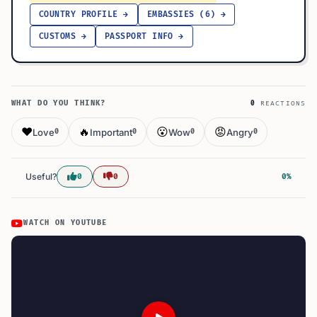
COUNTRY PROFILE →
EMBASSIES (6) →
CUSTOMS →
PASSPORT INFO →
WHAT DO YOU THINK?
0
REACTIONS
❤️
🔥
😮
😡
Love
Important
Wow
Angry
0
0
0
0
Useful?
0
0
0%
WATCH ON YOUTUBE