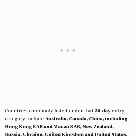
Countries commonly listed under that
30-day
entry
category include
Australia, Canada, China, including
Hong Kong SAR and Macau SAR, New Zealand,
Russia, Ukraine, United Kingdom and United States
.