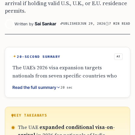
arrival if holding valid U.S., U.K., or E.U. residence
permits.
Sai Sankar
Written by
PUBLISHED
JUN 29, 2026
7 MIN READ
20-SECOND SUMMARY
AI
The UAE’s 2026 visa expansion targets
nationals from seven specific countries who
hold residence permits in major economies
Read the full summary
20 sec
like the U.S. or E.U. This provides a 14-day or
60-day visa-on-arrival option. This move
streamlines travel for global residents from
India and Southeast Asia while maintaining
KEY TAKEAWAYS
strict documentation requirements. It does
The UAE
expanded conditional visa-on-
not replace the need for work permits for