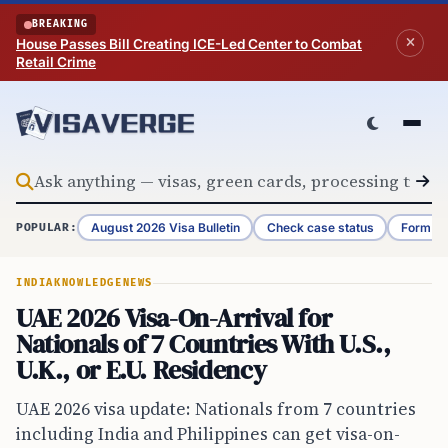
Skip to content
BREAKING
House Passes Bill Creating ICE-Led Center to Combat
Retail Crime
August 2026 Visa Bulletin
Check case status
Form G-
POPULAR:
INDIA
KNOWLEDGE
NEWS
UAE 2026 Visa-On-Arrival for
Nationals of 7 Countries With U.S.,
U.K., or E.U. Residency
UAE 2026 visa update: Nationals from 7 countries
including India and Philippines can get visa-on-