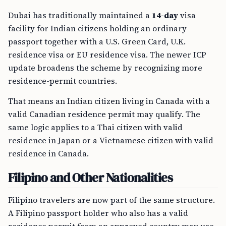
Dubai has traditionally maintained a
14-day
visa
facility for Indian citizens holding an ordinary
passport together with a U.S. Green Card, U.K.
residence visa or EU residence visa. The newer ICP
update broadens the scheme by recognizing more
residence-permit countries.
That means an Indian citizen living in Canada with a
valid Canadian residence permit may qualify. The
same logic applies to a Thai citizen with valid
residence in Japan or a Vietnamese citizen with valid
residence in Canada.
Filipino and Other Nationalities
Filipino travelers are now part of the same structure.
A Filipino passport holder who also has a valid