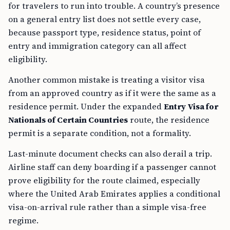
for travelers to run into trouble. A country’s presence
on a general entry list does not settle every case,
because passport type, residence status, point of
entry and immigration category can all affect
eligibility.
Another common mistake is treating a visitor visa
from an approved country as if it were the same as a
residence permit. Under the expanded
Entry Visa for
Nationals of Certain Countries
route, the residence
permit is a separate condition, not a formality.
Last-minute document checks can also derail a trip.
Airline staff can deny boarding if a passenger cannot
prove eligibility for the route claimed, especially
where the United Arab Emirates applies a conditional
visa-on-arrival rule rather than a simple visa-free
regime.