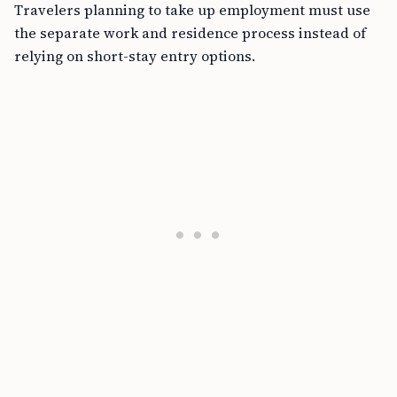
Travelers planning to take up employment must use
the separate work and residence process instead of
relying on short-stay entry options.