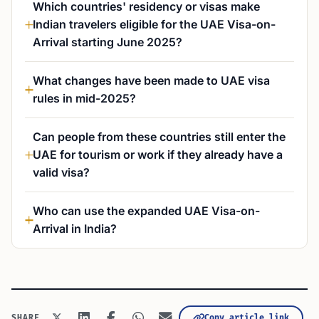
Which countries' residency or visas make
Indian travelers eligible for the UAE Visa-on-
Arrival starting June 2025?
What changes have been made to UAE visa
rules in mid-2025?
Can people from these countries still enter the
UAE for tourism or work if they already have a
valid visa?
Who can use the expanded UAE Visa-on-
Arrival in India?
Copy article link
SHARE