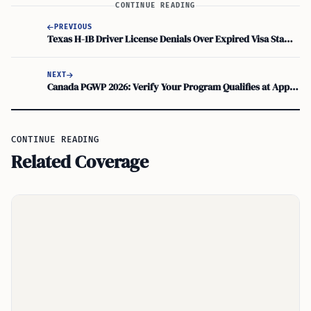
CONTINUE READING
PREVIOUS
Texas H-1B Driver License Denials Over Expired Visa Stamp Despite Valid I-94
NEXT
Canada PGWP 2026: Verify Your Program Qualifies at Approved Institutions
CONTINUE READING
Related Coverage