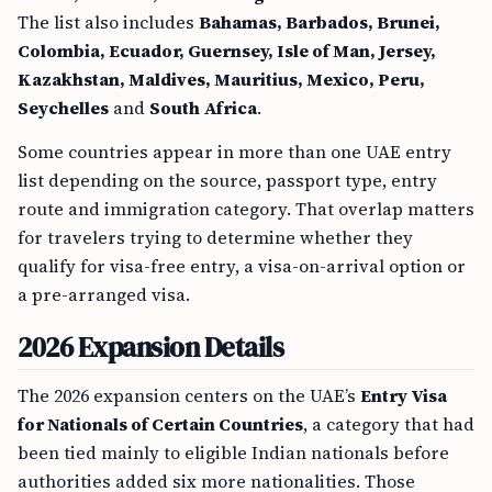
The list also includes
Bahamas, Barbados, Brunei,
Colombia, Ecuador, Guernsey, Isle of Man, Jersey,
Kazakhstan, Maldives, Mauritius, Mexico, Peru,
Seychelles
and
South Africa
.
Some countries appear in more than one UAE entry
list depending on the source, passport type, entry
route and immigration category. That overlap matters
for travelers trying to determine whether they
qualify for visa-free entry, a visa-on-arrival option or
a pre-arranged visa.
2026 Expansion Details
The 2026 expansion centers on the UAE’s
Entry Visa
for Nationals of Certain Countries
, a category that had
been tied mainly to eligible Indian nationals before
authorities added six more nationalities. Those