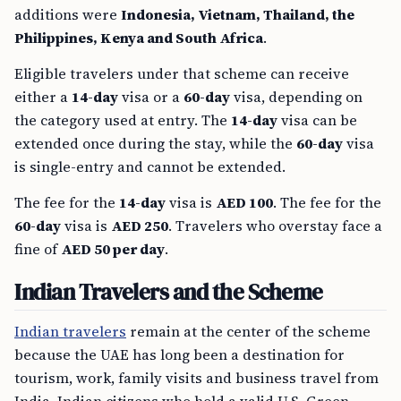
additions were
Indonesia, Vietnam, Thailand, the
Philippines, Kenya and South Africa
.
Eligible travelers under that scheme can receive
either a
14-day
visa or a
60-day
visa, depending on
the category used at entry. The
14-day
visa can be
extended once during the stay, while the
60-day
visa
is single-entry and cannot be extended.
The fee for the
14-day
visa is
AED 100
. The fee for the
60-day
visa is
AED 250
. Travelers who overstay face a
fine of
AED 50 per day
.
Indian Travelers and the Scheme
Indian travelers
remain at the center of the scheme
because the UAE has long been a destination for
tourism, work, family visits and business travel from