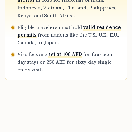
arrival
in 2026 for nationals of India,
those seeking employment in the Emirates.
Indonesia, Vietnam, Thailand, Philippines,
Kenya, and South Africa.
Eligible travelers must hold
valid residence
permits
from nations like the U.S., U.K., E.U.,
Canada, or Japan.
Visa fees are
set at 100 AED
for fourteen-
day stays or 250 AED for sixty-day single-
entry visits.