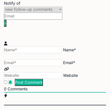
Notify of
Name*
Email*
Website
0
Comments