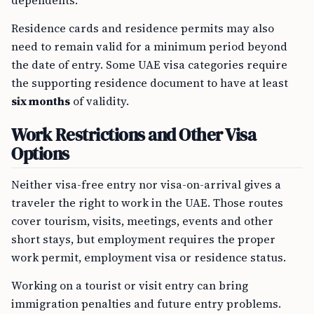
dependents.
Residence cards and residence permits may also
need to remain valid for a minimum period beyond
the date of entry. Some UAE visa categories require
the supporting residence document to have at least
six months
of validity.
Work Restrictions and Other Visa
Options
Neither visa-free entry nor visa-on-arrival gives a
traveler the right to work in the UAE. Those routes
cover tourism, visits, meetings, events and other
short stays, but employment requires the proper
work permit, employment visa or residence status.
Working on a tourist or visit entry can bring
immigration penalties and future entry problems.