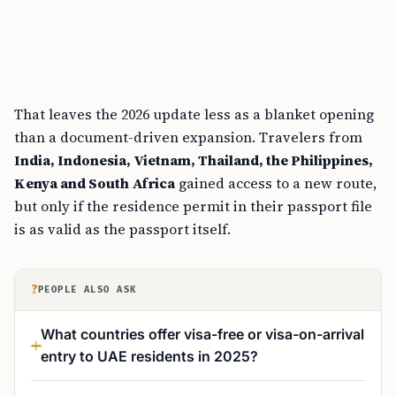
That leaves the 2026 update less as a blanket opening
than a document-driven expansion. Travelers from
India, Indonesia, Vietnam, Thailand, the Philippines,
Kenya and South Africa
gained access to a new route,
but only if the residence permit in their passport file
is as valid as the passport itself.
?
PEOPLE ALSO ASK
What countries offer visa-free or visa-on-arrival
entry to UAE residents in 2025?