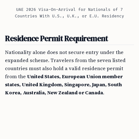
UAE 2026 Visa-On-Arrival for Nationals of 7
Countries With U.S., U.K., or E.U. Residency
Residence Permit Requirement
Nationality alone does not secure entry under the
expanded scheme. Travelers from the seven listed
countries must also hold a valid residence permit
from the
United States, European Union member
states, United Kingdom, Singapore, Japan, South
Korea, Australia, New Zealand or Canada
.