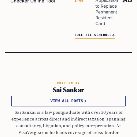
Application
$415
Checker Online Tool
I-90
to Replace
Permanent
Resident
Card
FULL FEE SCHEDULE
WRITTEN BY
Sai Sankar
VIEW ALL POSTS
Sai Sankar is a law postgraduate with over 30 years of
experience across direct and indirect taxation, spanning
consultancy, litigation, and policy interpretation. At
VisaVerge.com he leads coverage of cross-border