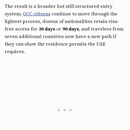
The result is a broader but still structured entry
system.
GCC citizens
continue to move through the
lightest process, dozens of nationalities retain visa-
free access for
30 days
or
90 days
, and travelers from
seven additional countries now have a new path if
they can show the residence permits the UAE
requires.