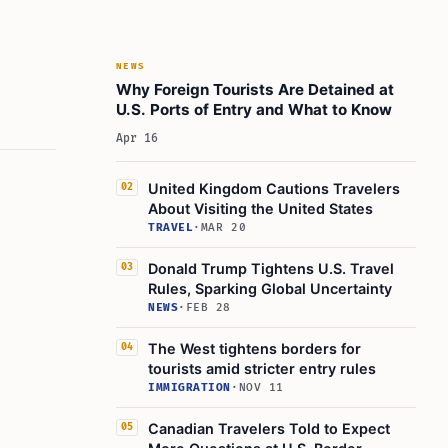
NEWS
Why Foreign Tourists Are Detained at
U.S. Ports of Entry and What to Know
Apr 16
United Kingdom Cautions Travelers
02
About Visiting the United States
TRAVEL
·
MAR 20
Donald Trump Tightens U.S. Travel
03
Rules, Sparking Global Uncertainty
NEWS
·
FEB 28
The West tightens borders for
04
tourists amid stricter entry rules
IMMIGRATION
·
NOV 11
Canadian Travelers Told to Expect
05