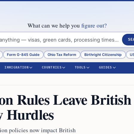
What can we help you
figure out?
SE
Form G-845 Guide
Ohio Tax Reform
Birthright Citizenship
US
IMMIGRATION
COUNTRIES
TOOLS
GUIDES
n Rules Leave British
w Hurdles
ion policies now impact British