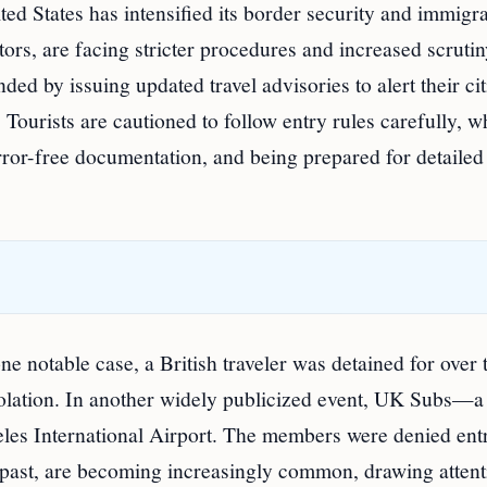
ted States has intensified its border security and immigr
sitors, are facing stricter procedures and increased scrut
ed by issuing updated travel advisories to alert their ci
. Tourists are cautioned to follow entry rules carefully, w
error-free documentation, and being prepared for detailed
ne notable case, a British traveler was detained for over 
violation. In another widely publicized event, UK Subs—a
es International Airport. The members were denied ent
e past, are becoming increasingly common, drawing attent