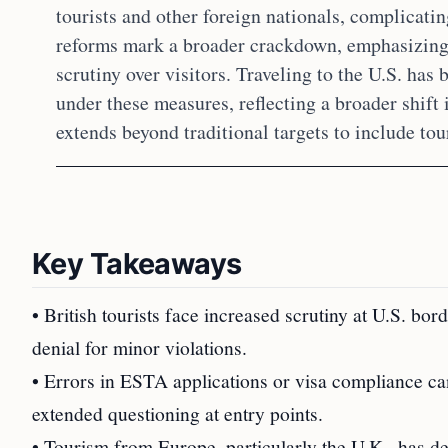
tourists and other foreign nationals, complicati
reforms mark a broader crackdown, emphasizing 
scrutiny over visitors. Traveling to the U.S. ha
under these measures, reflecting a broader shift
extends beyond traditional targets to include tour
Key Takeaways
• British tourists face increased scrutiny at U.S. bor
denial for minor violations.
• Errors in ESTA applications or visa compliance ca
extended questioning at entry points.
• Tourism from Europe, particularly the U.K., has de