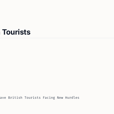
 Tourists
ave British Tourists Facing New Hurdles