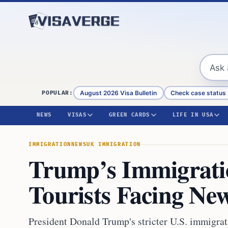
Skip to content
August 2026 Visa Bulletin
Check case status
POPULAR:
NEWS
VISAS
GREEN CARDS
LIFE IN USA
IMMIGRATION
NEWS
UK IMMIGRATION
Trump’s Immigratio
Tourists Facing Ne
President Donald Trump's stricter U.S. immigrat