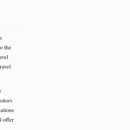
n
o the
avel
ravel
e
sitors
nations
l offer