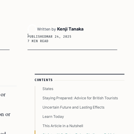
Key Takeaways
Kenji Tanaka
Written by
PUBLISHED
Heightened Scrutiny for British Tourists
MAR 24, 2025
7 MIN READ
Declining Tourism Trends
The Backdrop to Trump’s Immigration Policies
British Tourists and the Visa Waiver Program
Broader Diplomatic Concerns Between Allies
Article Sidebar
CONTENTS
Changing Traveler Perceptions of the United
States
 or
Staying Prepared: Advice for British Tourists
Uncertain Future and Lasting Effects
on or
Learn Today
This Article in a Nutshell
ied