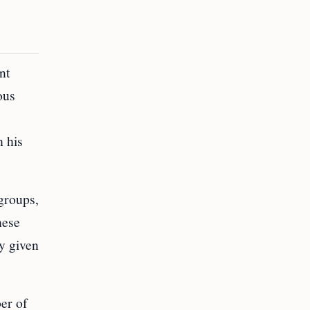
nt
ous
h his
groups,
hese
ly given
er of