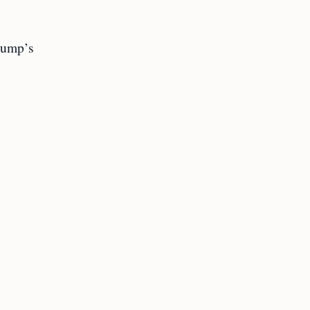
Trump’s