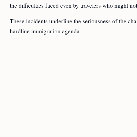
the difficulties faced even by travelers who might not
These incidents underline the seriousness of the ch
hardline immigration agenda.