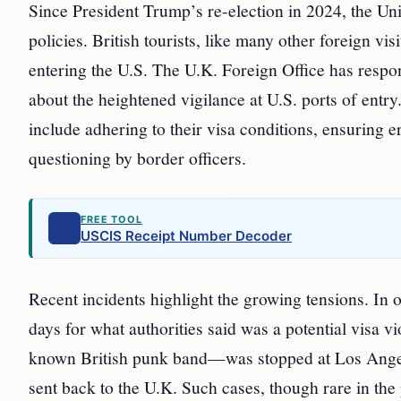
Since President Trump’s re-election in 2024, the Uni
policies. British tourists, like many other foreign vi
entering the U.S. The U.K. Foreign Office has respond
about the heightened vigilance at U.S. ports of entry
include adhering to their visa conditions, ensuring 
questioning by border officers.
FREE TOOL
USCIS Receipt Number Decoder
Recent incidents highlight the growing tensions. In o
days for what authorities said was a potential visa 
known British punk band—was stopped at Los Angel
sent back to the U.K. Such cases, though rare in th