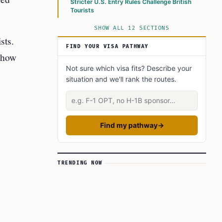
Stricter U.S. Entry Rules Challenge British
Tourists
SHOW ALL 12 SECTIONS
sts.
FIND YOUR VISA PATHWAY
d how
Not sure which visa fits? Describe your
situation and we'll rank the routes.
Describe your situation
Find my pathway
→
TRENDING NOW