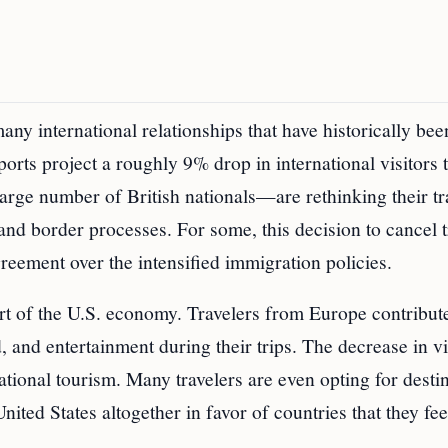
ny international relationships that have historically bee
orts project a roughly 9% drop in international visitors t
arge number of British nationals—are rethinking their tr
and border processes. For some, this decision to cancel t
greement over the intensified immigration policies.
rt of the U.S. economy. Travelers from Europe contribut
, and entertainment during their trips. The decrease in vi
national tourism. Many travelers are even opting for desti
nited States altogether in favor of countries that they fee