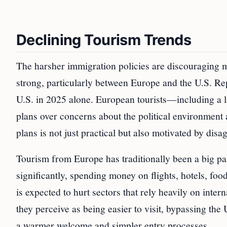
Declining Tourism Trends
The harsher immigration policies are discouraging ma
strong, particularly between Europe and the U.S. Rep
U.S. in 2025 alone. European tourists—including a l
plans over concerns about the political environment 
plans is not just practical but also motivated by disa
Tourism from Europe has traditionally been a big pa
significantly, spending money on flights, hotels, food
is expected to hurt sectors that rely heavily on inter
they perceive as being easier to visit, bypassing the U
a warmer welcome and simpler entry processes.