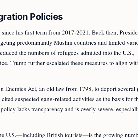
ration Policies
 since his first term from 2017-2021. Back then, Preside
argeting predominantly Muslim countries and limited vari
reduced the numbers of refugees admitted into the U.S.,
fice, Trump further escalated these measures to align wit
en Enemies Act, an old law from 1798, to deport several 
 cited suspected gang-related activities as the basis for t
policy lacks transparency and is overly severe, especial
the U.S.—including British tourists—is the growing numb