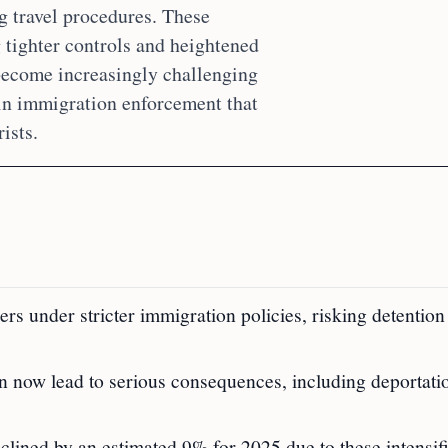
ng travel procedures. These
tighter controls and heightened
s become increasingly challenging
 in immigration enforcement that
ists.
ders under stricter immigration policies, risking detention
n now lead to serious consequences, including deportati
clined by an estimated 9% for 2025 due to these intensif