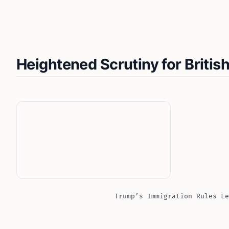
Heightened Scrutiny for British
Trump’s Immigration Rules Le