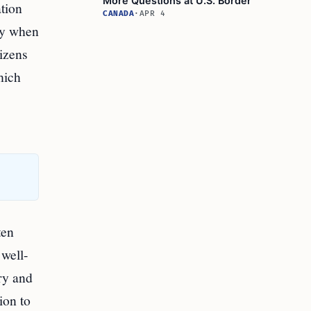
More Questions at U.S. Border
ation
CANADA
·
APR 4
iny when
tizens
hich
ten
 well-
ry and
ion to