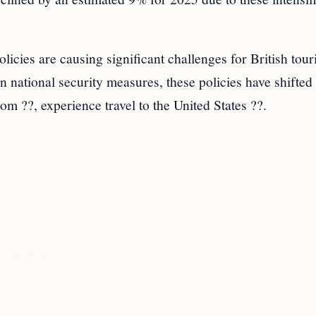
cies are causing significant challenges for British touri
n national security measures, these policies have shifte
om ??, experience travel to the United States ??.