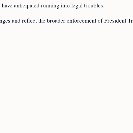
 have anticipated running into legal troubles.
anges and reflect the broader enforcement of President 