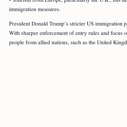
immigration measures.
President Donald Trump’s stricter US immigration poli
With sharper enforcement of entry rules and focus o
people from allied nations, such as the United Kingd