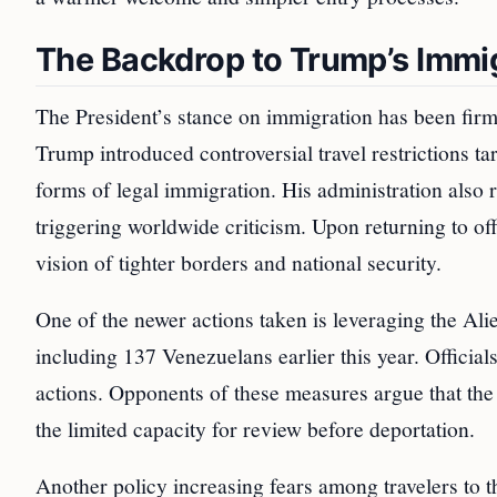
The Backdrop to Trump’s Immig
The President’s stance on immigration has been firm
Trump introduced controversial travel restrictions t
forms of legal immigration. His administration also 
triggering worldwide criticism. Upon returning to of
vision of tighter borders and national security.
One of the newer actions taken is leveraging the Ali
including 137 Venezuelans earlier this year. Officials
actions. Opponents of these measures argue that the 
the limited capacity for review before deportation.
Another policy increasing fears among travelers to 