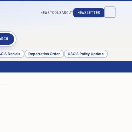
NEWS
TOOLS
ABOUT
NEWSLETTER
ARCH
CIS Denials
Deportation Order
USCIS Policy Update