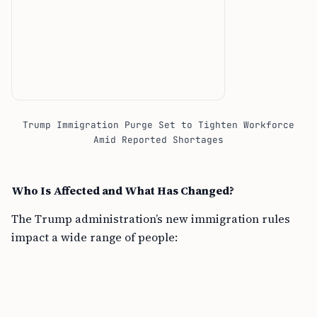
Trump Immigration Purge Set to Tighten Workforce
Amid Reported Shortages
Who Is Affected and What Has Changed?
The Trump administration’s new immigration rules
impact a wide range of people: