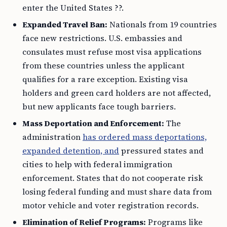
enter the United States ??.
Expanded Travel Ban:
Nationals from 19 countries
face new restrictions. U.S. embassies and
consulates must refuse most visa applications
from these countries unless the applicant
qualifies for a rare exception. Existing visa
holders and green card holders are not affected,
but new applicants face tough barriers.
Mass Deportation and Enforcement:
The
administration
has ordered mass deportations,
expanded detention, and
pressured states and
cities to help with federal immigration
enforcement. States that do not cooperate risk
losing federal funding and must share data from
motor vehicle and voter registration records.
Elimination of Relief Programs:
Programs like