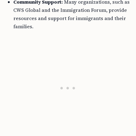
Community Support:
Many organizations, such as
CWS Global and the Immigration Forum, provide
resources and support for immigrants and their
families.