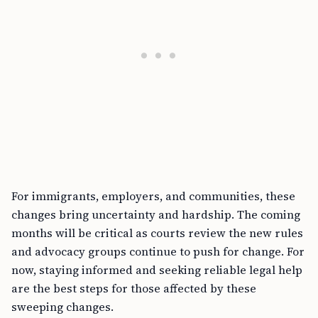
For immigrants, employers, and communities, these
changes bring uncertainty and hardship. The coming
months will be critical as courts review the new rules
and advocacy groups continue to push for change. For
now, staying informed and seeking reliable legal help
are the best steps for those affected by these
sweeping changes.