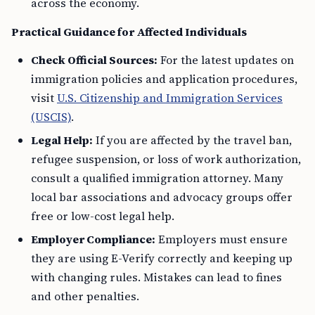
across the economy.
Practical Guidance for Affected Individuals
Check Official Sources:
For the latest updates on
immigration policies and application procedures,
visit
U.S. Citizenship and Immigration Services
(USCIS)
.
Legal Help:
If you are affected by the travel ban,
refugee suspension, or loss of work authorization,
consult a qualified immigration attorney. Many
local bar associations and advocacy groups offer
free or low-cost legal help.
Employer Compliance:
Employers must ensure
they are using E-Verify correctly and keeping up
with changing rules. Mistakes can lead to fines
and other penalties.