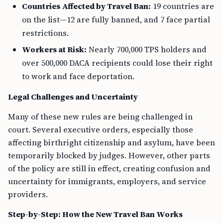
Countries Affected by Travel Ban:
19 countries are
on the list—12 are fully banned, and 7 face partial
restrictions.
Workers at Risk:
Nearly 700,000 TPS holders and
over 500,000 DACA recipients could lose their right
to work and face deportation.
Legal Challenges and Uncertainty
Many of these new rules are being challenged in
court. Several executive orders, especially those
affecting birthright citizenship and asylum, have been
temporarily blocked by judges. However, other parts
of the policy are still in effect, creating confusion and
uncertainty for immigrants, employers, and service
providers.
Step-by-Step: How the New Travel Ban Works