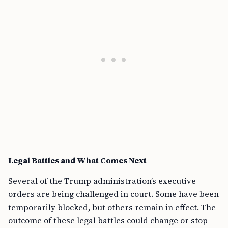
Legal Battles and What Comes Next
Several of the Trump administration’s executive
orders are being challenged in court. Some have been
temporarily blocked, but others remain in effect. The
outcome of these legal battles could change or stop