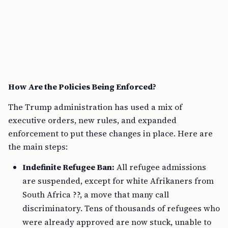
How Are the Policies Being Enforced?
The Trump administration has used a mix of
executive orders, new rules, and expanded
enforcement to put these changes in place. Here are
the main steps:
Indefinite Refugee Ban:
All refugee admissions
are suspended, except for white Afrikaners from
South Africa ??, a move that many call
discriminatory. Tens of thousands of refugees who
were already approved are now stuck, unable to