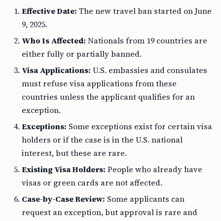
Effective Date:
The new travel ban started on June
9, 2025.
Who Is Affected:
Nationals from 19 countries are
either fully or partially banned.
Visa Applications:
U.S. embassies and consulates
must refuse visa applications from these
countries unless the applicant qualifies for an
exception.
Exceptions:
Some exceptions exist for certain visa
holders or if the case is in the U.S. national
interest, but these are rare.
Existing Visa Holders:
People who already have
visas or green cards are not affected.
Case-by-Case Review:
Some applicants can
request an exception, but approval is rare and