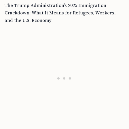
The Trump Administration’s 2025 Immigration
Crackdown: What It Means for Refugees, Workers,
and the U.S. Economy