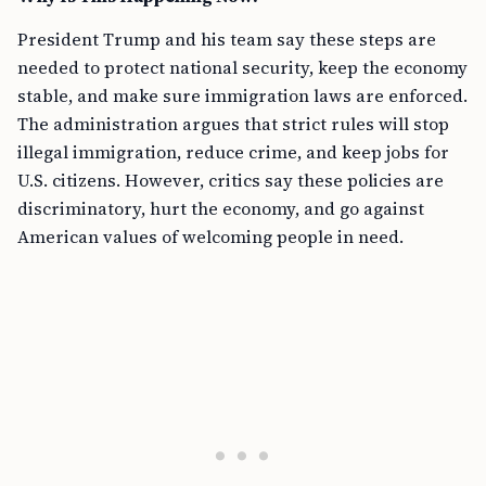
President Trump and his team say these steps are
needed to protect national security, keep the economy
stable, and make sure immigration laws are enforced.
The administration argues that strict rules will stop
illegal immigration, reduce crime, and keep jobs for
U.S. citizens. However, critics say these policies are
discriminatory, hurt the economy, and go against
American values of welcoming people in need.