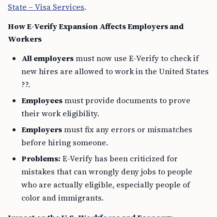
State – Visa Services
.
How E-Verify Expansion Affects Employers and
Workers
All employers
must now use E-Verify to check if
new hires are allowed to work in the United States
??.
Employees
must provide documents to prove
their work eligibility.
Employers
must fix any errors or mismatches
before hiring someone.
Problems:
E-Verify has been criticized for
mistakes that can wrongly deny jobs to people
who are actually eligible, especially people of
color and immigrants.