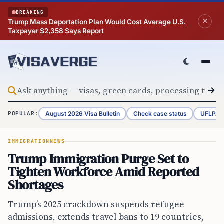
Skip to content
BREAKING
Trump Mass Deportation Plan Would Cost Average U.S.
Taxpayer $2,358 Says Report
August 2026 Visa Bulletin
Check case status
UFLPA 
POPULAR:
IMMIGRATION
NEWS
Trump Immigration Purge Set to
Tighten Workforce Amid Reported
Shortages
Trump’s 2025 crackdown suspends refugee
admissions, extends travel bans to 19 countries,