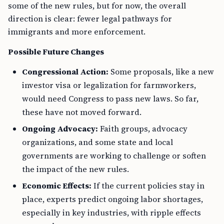
some of the new rules, but for now, the overall
direction is clear: fewer legal pathways for
immigrants and more enforcement.
Possible Future Changes
Congressional Action:
Some proposals, like a new
investor visa or legalization for farmworkers,
would need Congress to pass new laws. So far,
these have not moved forward.
Ongoing Advocacy:
Faith groups, advocacy
organizations, and some state and local
governments are working to challenge or soften
the impact of the new rules.
Economic Effects:
If the current policies stay in
place, experts predict ongoing labor shortages,
especially in key industries, with ripple effects