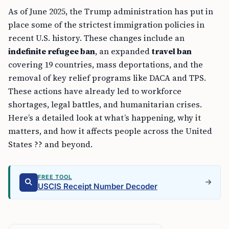
As of June 2025, the Trump administration has put in
place some of the strictest immigration policies in
recent U.S. history. These changes include an
indefinite refugee ban
, an expanded
travel ban
covering 19 countries, mass deportations, and the
removal of key relief programs like DACA and TPS.
These actions have already led to workforce
shortages, legal battles, and humanitarian crises.
Here’s a detailed look at what’s happening, why it
matters, and how it affects people across the United
States ?? and beyond.
FREE TOOL
USCIS Receipt Number Decoder