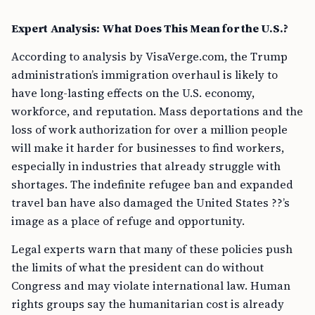
Expert Analysis: What Does This Mean for the U.S.?
According to analysis by VisaVerge.com, the Trump
administration’s immigration overhaul is likely to
have long-lasting effects on the U.S. economy,
workforce, and reputation. Mass deportations and the
loss of work authorization for over a million people
will make it harder for businesses to find workers,
especially in industries that already struggle with
shortages. The indefinite refugee ban and expanded
travel ban have also damaged the United States ??’s
image as a place of refuge and opportunity.
Legal experts warn that many of these policies push
the limits of what the president can do without
Congress and may violate international law. Human
rights groups say the humanitarian cost is already