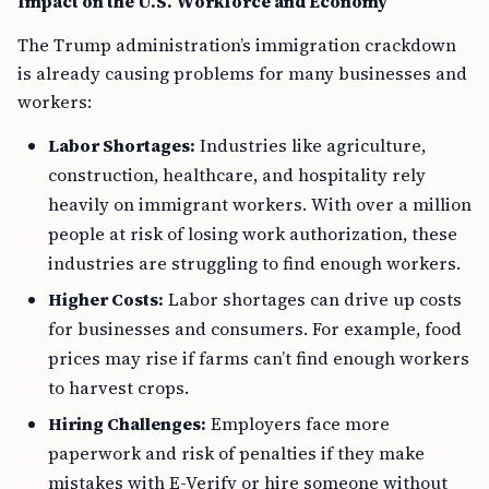
Impact on the U.S. Workforce and Economy
The Trump administration’s immigration crackdown
is already causing problems for many businesses and
workers:
Labor Shortages:
Industries like agriculture,
construction, healthcare, and hospitality rely
heavily on immigrant workers. With over a million
people at risk of losing work authorization, these
industries are struggling to find enough workers.
Higher Costs:
Labor shortages can drive up costs
for businesses and consumers. For example, food
prices may rise if farms can’t find enough workers
to harvest crops.
Hiring Challenges:
Employers face more
paperwork and risk of penalties if they make
mistakes with E-Verify or hire someone without