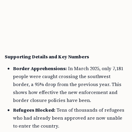
Supporting Details and Key Numbers
Border Apprehensions:
In March 2025, only 7,181
people were caught crossing the southwest
border, a 95% drop from the previous year. This
shows how effective the new enforcement and
border closure policies have been.
Refugees Blocked:
Tens of thousands of refugees
who had already been approved are now unable
to enter the country.