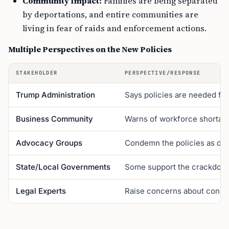
Community Impact:
Families are being separated
by deportations, and entire communities are
living in fear of raids and enforcement actions.
Multiple Perspectives on the New Policies
STAKEHOLDER
PERSPECTIVE/RESPONSE
Trump Administration
Says policies are needed for
Business Community
Warns of workforce shortage
Advocacy Groups
Condemn the policies as dis
State/Local Governments
Some support the crackdown,
Legal Experts
Raise concerns about constitu