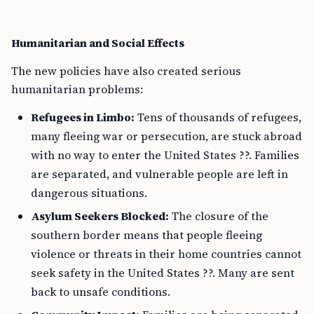
Humanitarian and Social Effects
The new policies have also created serious
humanitarian problems:
Refugees in Limbo:
Tens of thousands of refugees,
many fleeing war or persecution, are stuck abroad
with no way to enter the United States ??. Families
are separated, and vulnerable people are left in
dangerous situations.
Asylum Seekers Blocked:
The closure of the
southern border means that people fleeing
violence or threats in their home countries cannot
seek safety in the United States ??. Many are sent
back to unsafe conditions.