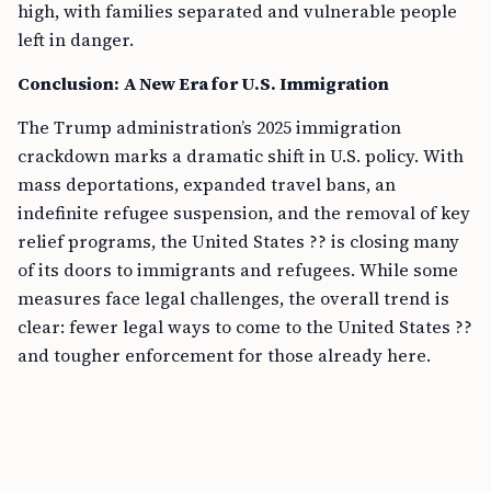
high, with families separated and vulnerable people
left in danger.
Conclusion: A New Era for U.S. Immigration
The Trump administration’s 2025 immigration
crackdown marks a dramatic shift in U.S. policy. With
mass deportations, expanded travel bans, an
indefinite refugee suspension, and the removal of key
relief programs, the United States ?? is closing many
of its doors to immigrants and refugees. While some
measures face legal challenges, the overall trend is
clear: fewer legal ways to come to the United States ??
and tougher enforcement for those already here.