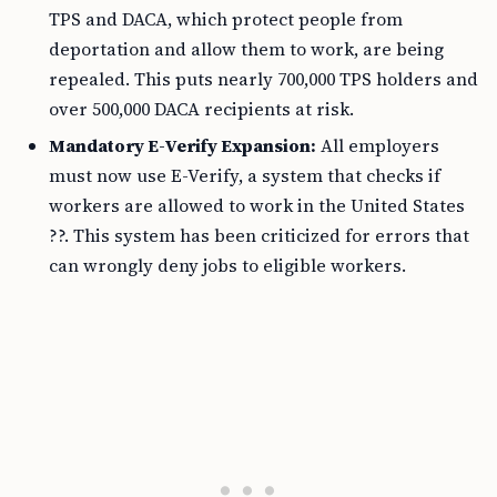
TPS and DACA, which protect people from
deportation and allow them to work, are being
repealed. This puts nearly 700,000 TPS holders and
over 500,000 DACA recipients at risk.
Mandatory E-Verify Expansion:
All employers
must now use E-Verify, a system that checks if
workers are allowed to work in the United States
??. This system has been criticized for errors that
can wrongly deny jobs to eligible workers.