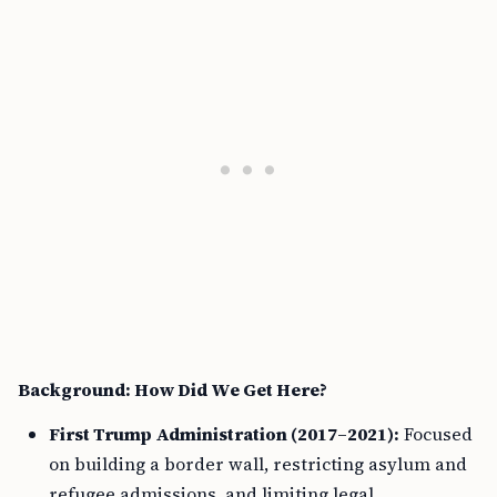
Background: How Did We Get Here?
First Trump Administration (2017–2021):
Focused
on building a border wall, restricting asylum and
refugee admissions, and limiting legal