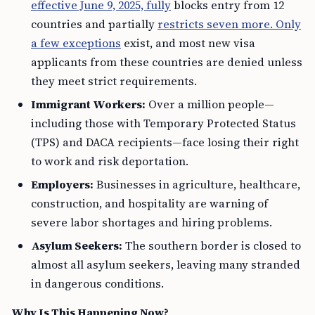
effective June 9, 2025, fully
blocks entry from 12
countries and partially
restricts seven more. Only
a few exceptions
exist, and most new visa
applicants from these countries are denied unless
they meet strict requirements.
Immigrant Workers:
Over a million people—
including those with Temporary Protected Status
(TPS) and DACA recipients—face losing their right
to work and risk deportation.
Employers:
Businesses in agriculture, healthcare,
construction, and hospitality are warning of
severe labor shortages and hiring problems.
Asylum Seekers:
The southern border is closed to
almost all asylum seekers, leaving many stranded
in dangerous conditions.
Why Is This Happening Now?