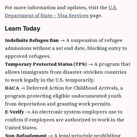
For more information and updates, visit the
U.S.
Department of State – Visa Services
page.
Learn Today
Indefinite Refugee Ban
→ A suspension of refugee
admissions without a set end date, blocking entry to
approved refugees.
Temporary Protected Status (TPS)
→ A program that
allows immigrants from disaster-stricken countries
to work legally in the U.S. temporarily.
DACA
→ Deferred Action for Childhood Arrivals, a
program protecting eligible undocumented youth
from deportation and granting work permits.
E-Verify
→ An electronic system employers use to
confirm if employees are authorized to work in the
United States.
Non-Refoulement
→ A legal principle prohibiting