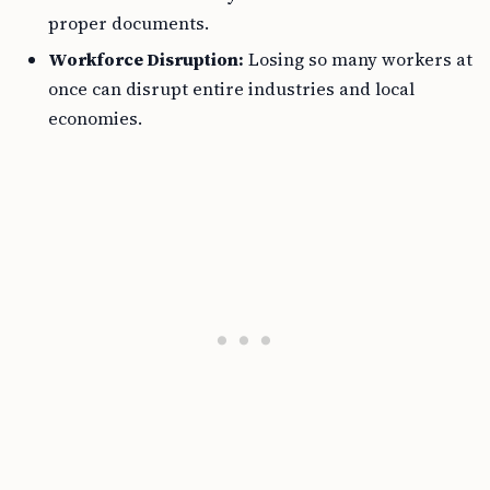
proper documents.
Workforce Disruption:
Losing so many workers at
once can disrupt entire industries and local
economies.