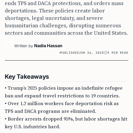
ends TPS and DACA protections, and orders mass
deportations. These policies create labor
shortages, legal uncertainty, and severe
humanitarian challenges, disrupting numerous
sectors and communities across the United States.
Nadia Hassan
Written by
PUBLISHED
JUN 26, 2025
9 MIN READ
Key Takeaways
• Trump’s 2025 policies impose an indefinite refugee
ban and expand travel restrictions to 19 countries.
• Over 1.2 million workers face deportation risk as
TPS and DACA programs are eliminated.
• Border arrests dropped 95%, but labor shortages hit
key U.S. industries hard.