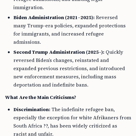
immigration.
Biden Administration (2021–2025):
Reversed
many Trump-era policies, expanded protections
for immigrants, and increased refugee
admissions.
Second Trump Administration (2025–):
Quickly
reversed Biden’s changes, reinstated and
expanded previous restrictions, and introduced
new enforcement measures, including mass
deportation and indefinite bans.
What Are the Main Criticisms?
Discrimination:
The indefinite refugee ban,
especially the exception for white Afrikaners from
South Africa ??, has been widely criticized as
racist and unfair.