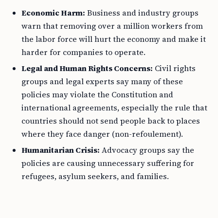
Economic Harm:
Business and industry groups
warn that removing over a million workers from
the labor force will hurt the economy and make it
harder for companies to operate.
Legal and Human Rights Concerns:
Civil rights
groups and legal experts say many of these
policies may violate the Constitution and
international agreements, especially the rule that
countries should not send people back to places
where they face danger (non-refoulement).
Humanitarian Crisis:
Advocacy groups say the
policies are causing unnecessary suffering for
refugees, asylum seekers, and families.