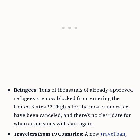
Refugees:
Tens of thousands of already-approved
refugees are now blocked from entering the
United States ??. Flights for the most vulnerable
have been canceled, and there’s no clear date for
when admissions will start again.
Travelers from 19 Countries:
A new
travel ban,