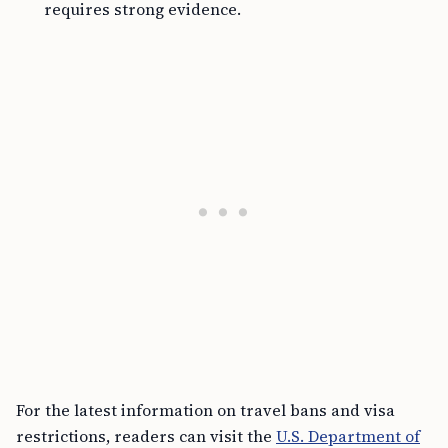
requires strong evidence.
For the latest information on travel bans and visa
restrictions, readers can visit the
U.S. Department of