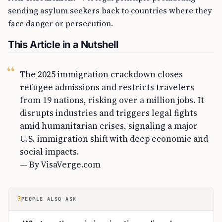
sending asylum seekers back to countries where they
face danger or persecution.
This Article in a Nutshell
The 2025 immigration crackdown closes
refugee admissions and restricts travelers
from 19 nations, risking over a million jobs. It
disrupts industries and triggers legal fights
amid humanitarian crises, signaling a major
U.S. immigration shift with deep economic and
social impacts.
— By VisaVerge.com
?
PEOPLE ALSO ASK