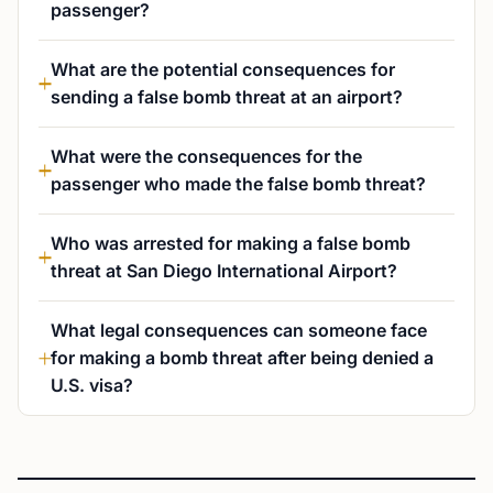
passenger?
What are the potential consequences for
sending a false bomb threat at an airport?
What were the consequences for the
passenger who made the false bomb threat?
Who was arrested for making a false bomb
threat at San Diego International Airport?
What legal consequences can someone face
for making a bomb threat after being denied a
U.S. visa?