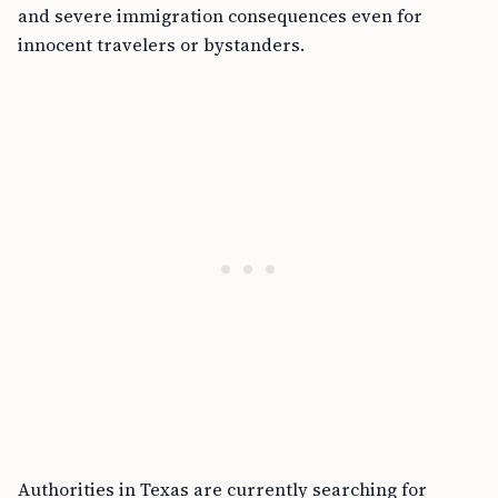
and severe immigration consequences even for
innocent travelers or bystanders.
Authorities in Texas are currently searching for