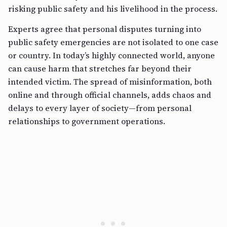
risking public safety and his livelihood in the process.
Experts agree that personal disputes turning into
public safety emergencies are not isolated to one case
or country. In today’s highly connected world, anyone
can cause harm that stretches far beyond their
intended victim. The spread of misinformation, both
online and through official channels, adds chaos and
delays to every layer of society—from personal
relationships to government operations.