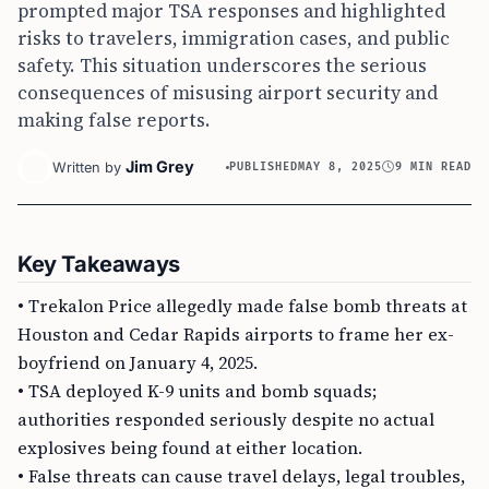
prompted major TSA responses and highlighted
risks to travelers, immigration cases, and public
safety. This situation underscores the serious
consequences of misusing airport security and
making false reports.
Jim Grey
Written by
PUBLISHED
MAY 8, 2025
9 MIN READ
Key Takeaways
• Trekalon Price allegedly made false bomb threats at
Houston and Cedar Rapids airports to frame her ex-
boyfriend on January 4, 2025.
• TSA deployed K-9 units and bomb squads;
authorities responded seriously despite no actual
explosives being found at either location.
• False threats can cause travel delays, legal troubles,