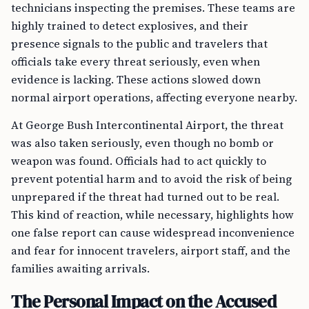
technicians inspecting the premises. These teams are
highly trained to detect explosives, and their
presence signals to the public and travelers that
officials take every threat seriously, even when
evidence is lacking. These actions slowed down
normal airport operations, affecting everyone nearby.
At George Bush Intercontinental Airport, the threat
was also taken seriously, even though no bomb or
weapon was found. Officials had to act quickly to
prevent potential harm and to avoid the risk of being
unprepared if the threat had turned out to be real.
This kind of reaction, while necessary, highlights how
one false report can cause widespread inconvenience
and fear for innocent travelers, airport staff, and the
families awaiting arrivals.
The Personal Impact on the Accused