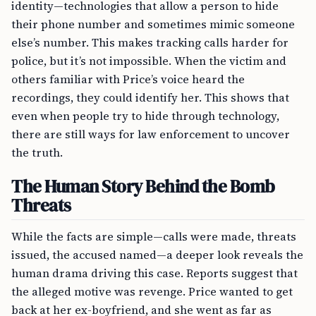
identity—technologies that allow a person to hide
their phone number and sometimes mimic someone
else’s number. This makes tracking calls harder for
police, but it’s not impossible. When the victim and
others familiar with Price’s voice heard the
recordings, they could identify her. This shows that
even when people try to hide through technology,
there are still ways for law enforcement to uncover
the truth.
The Human Story Behind the Bomb
Threats
While the facts are simple—calls were made, threats
issued, the accused named—a deeper look reveals the
human drama driving this case. Reports suggest that
the alleged motive was revenge. Price wanted to get
back at her ex-boyfriend, and she went as far as