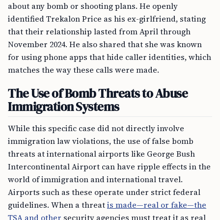
about any bomb or shooting plans. He openly
identified Trekalon Price as his ex-girlfriend, stating
that their relationship lasted from April through
November 2024. He also shared that she was known
for using phone apps that hide caller identities, which
matches the way these calls were made.
The Use of Bomb Threats to Abuse
Immigration Systems
While this specific case did not directly involve
immigration law violations, the use of false bomb
threats at international airports like George Bush
Intercontinental Airport can have ripple effects in the
world of immigration and international travel.
Airports such as these operate under strict federal
guidelines. When a threat
is made—real or fake—the
TSA and other
security agencies must treat it as real