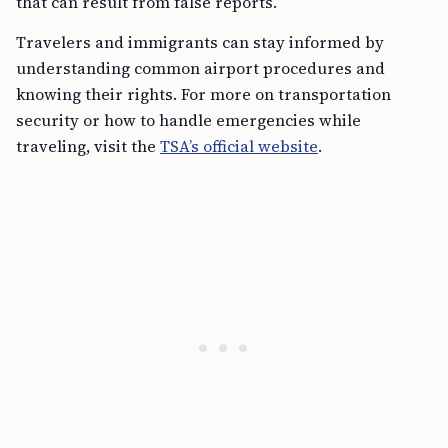
that can result from false reports.
Travelers and immigrants can stay informed by
understanding common airport procedures and
knowing their rights. For more on transportation
security or how to handle emergencies while
traveling, visit the
TSA’s official website
.