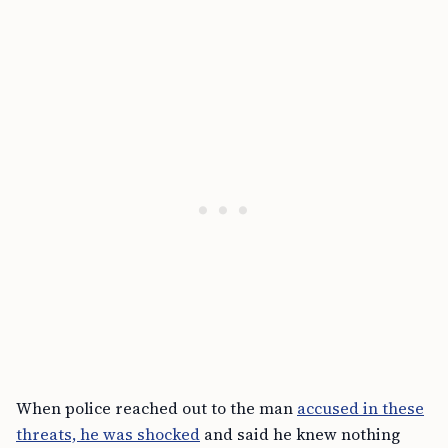
When police reached out to the man
accused in these
threats, he was shocked
and said he knew nothing