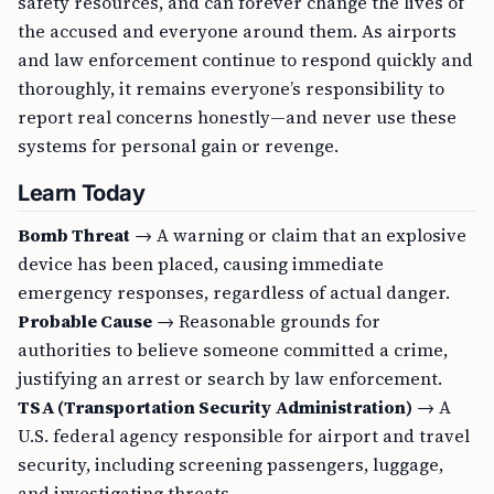
safety resources, and can forever change the lives of
the accused and everyone around them. As airports
and law enforcement continue to respond quickly and
thoroughly, it remains everyone’s responsibility to
report real concerns honestly—and never use these
systems for personal gain or revenge.
Learn Today
Bomb Threat
→ A warning or claim that an explosive
device has been placed, causing immediate
emergency responses, regardless of actual danger.
Probable Cause
→ Reasonable grounds for
authorities to believe someone committed a crime,
justifying an arrest or search by law enforcement.
TSA (Transportation Security Administration)
→ A
U.S. federal agency responsible for airport and travel
security, including screening passengers, luggage,
and investigating threats.