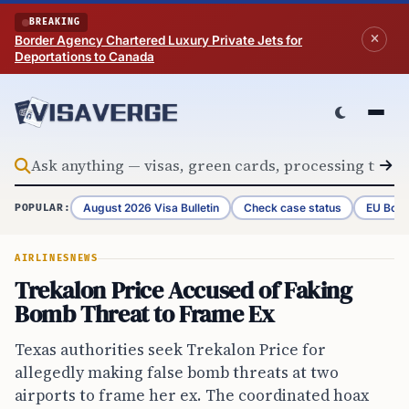
Skip to content
BREAKING
Border Agency Chartered Luxury Private Jets for
Deportations to Canada
August 2026 Visa Bulletin
Check case status
EU Bord
POPULAR:
AIRLINES
NEWS
Trekalon Price Accused of Faking
Bomb Threat to Frame Ex
Texas authorities seek Trekalon Price for
allegedly making false bomb threats at two
airports to frame her ex. The coordinated hoax