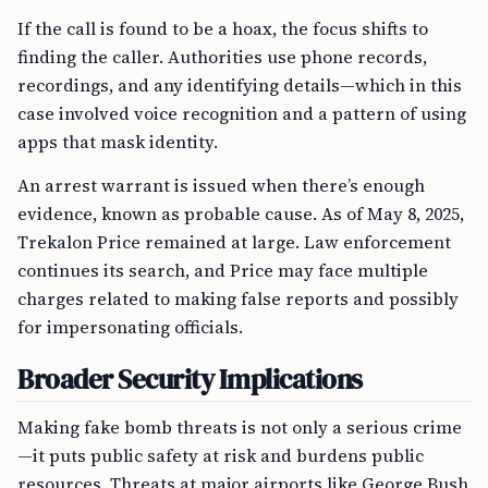
If the call is found to be a hoax, the focus shifts to
finding the caller. Authorities use phone records,
recordings, and any identifying details—which in this
case involved voice recognition and a pattern of using
apps that mask identity.
An arrest warrant is issued when there’s enough
evidence, known as probable cause. As of May 8, 2025,
Trekalon Price remained at large. Law enforcement
continues its search, and Price may face multiple
charges related to making false reports and possibly
for impersonating officials.
Broader Security Implications
Making fake bomb threats is not only a serious crime
—it puts public safety at risk and burdens public
resources. Threats at major airports like George Bush