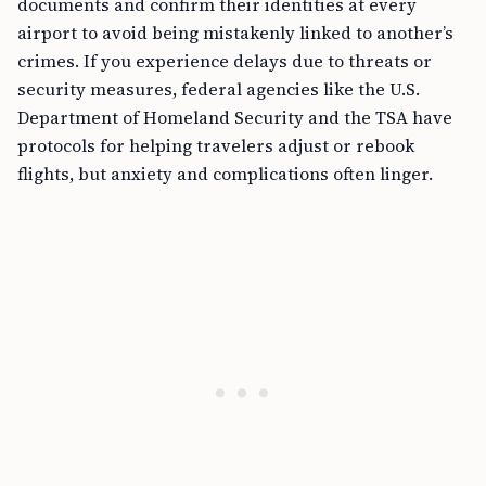
documents and confirm their identities at every
airport to avoid being mistakenly linked to another’s
crimes. If you experience delays due to threats or
security measures, federal agencies like the U.S.
Department of Homeland Security and the TSA have
protocols for helping travelers adjust or rebook
flights, but anxiety and complications often linger.