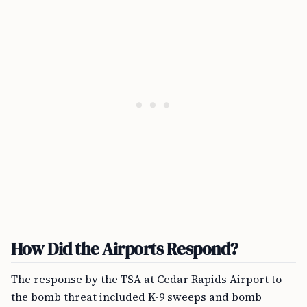
How Did the Airports Respond?
The response by the TSA at Cedar Rapids Airport to
the bomb threat included K-9 sweeps and bomb