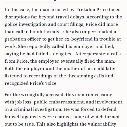
In this case, the man accused by Trekalon Price faced
disruptions far beyond travel delays. According to the
police investigation and court filings, Price did more
than call in bomb threats—she also impersonated a
probation officer to get her ex-boyfriend in trouble at
work. She reportedly called his employer and lied,
saying he had failed a drug test. After persistent calls
from Price, the employer eventually fired the man.
Both the employer and the mother of his child later
listened to recordings of the threatening calls and
recognized Price’s voice.
For the wrongfully accused, this experience came
with job loss, public embarrassment, and involvement
in a criminal investigation. He was forced to defend
himself against severe claims—none of which turned
out to be true. This also highlights the vulnerability