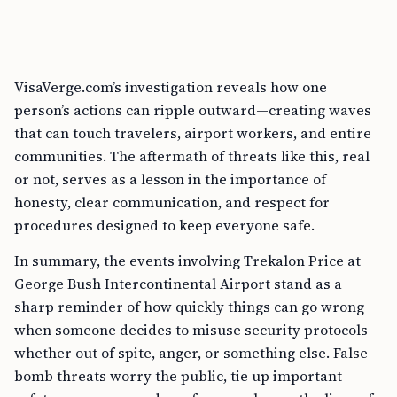
VisaVerge.com’s investigation reveals how one
person’s actions can ripple outward—creating waves
that can touch travelers, airport workers, and entire
communities. The aftermath of threats like this, real
or not, serves as a lesson in the importance of
honesty, clear communication, and respect for
procedures designed to keep everyone safe.
In summary, the events involving Trekalon Price at
George Bush Intercontinental Airport stand as a
sharp reminder of how quickly things can go wrong
when someone decides to misuse security protocols—
whether out of spite, anger, or something else. False
bomb threats worry the public, tie up important