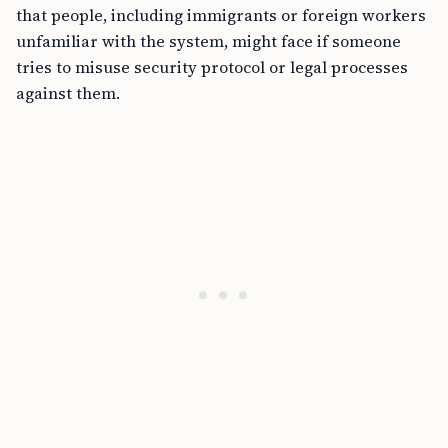
that people, including immigrants or foreign workers
unfamiliar with the system, might face if someone
tries to misuse security protocol or legal processes
against them.