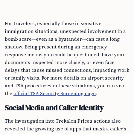
For travelers, especially those in sensitive
immigration situations, unexpected involvement in a
bomb scare—even as a bystander—can cast a long
shadow. Being present during an emergency
response means you could be questioned, have your
documents inspected more closely, or even face
delays that cause missed connections, impacting work
or family visits. For more details on airport security
and TSA procedures in these situations, you can visit
the
official TSA Security Screening page
.
Social Media and Caller Identity
The investigation into Trekalon Price’s actions also
revealed the growing use of apps that mask a caller’s