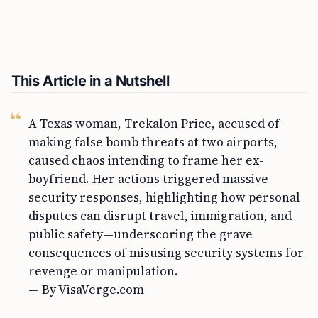
This Article in a Nutshell
A Texas woman, Trekalon Price, accused of
making false bomb threats at two airports,
caused chaos intending to frame her ex-
boyfriend. Her actions triggered massive
security responses, highlighting how personal
disputes can disrupt travel, immigration, and
public safety—underscoring the grave
consequences of misusing security systems for
revenge or manipulation.
— By VisaVerge.com