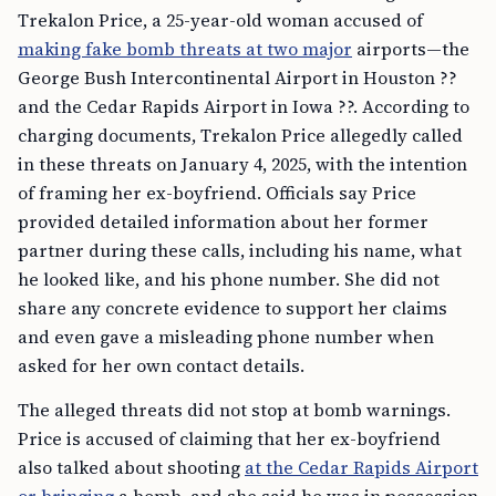
Trekalon Price, a 25-year-old woman accused of
making fake bomb threats at two major
airports—the
George Bush Intercontinental Airport in Houston ??
and the Cedar Rapids Airport in Iowa ??. According to
charging documents, Trekalon Price allegedly called
in these threats on January 4, 2025, with the intention
of framing her ex-boyfriend. Officials say Price
provided detailed information about her former
partner during these calls, including his name, what
he looked like, and his phone number. She did not
share any concrete evidence to support her claims
and even gave a misleading phone number when
asked for her own contact details.
The alleged threats did not stop at bomb warnings.
Price is accused of claiming that her ex-boyfriend
also talked about shooting
at the Cedar Rapids Airport