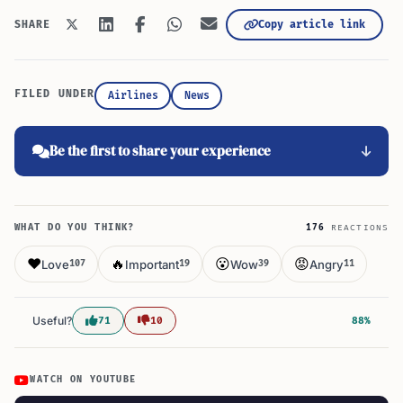
Copy article link
SHARE
FILED UNDER
Airlines
News
Be the first to share your experience
WHAT DO YOU THINK?
176
REACTIONS
❤️
🔥
😮
😡
Love
Important
Wow
Angry
107
19
39
11
Useful?
71
10
88%
WATCH ON YOUTUBE