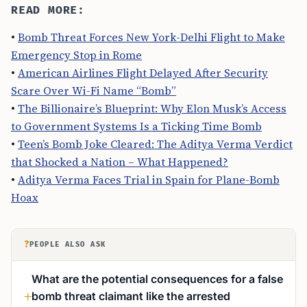
READ MORE:
•
Bomb Threat Forces New York-Delhi Flight to Make
Emergency Stop in Rome
•
American Airlines Flight Delayed After Security
Scare Over Wi-Fi Name “Bomb”
•
The Billionaire’s Blueprint: Why Elon Musk’s Access
to Government Systems Is a Ticking Time Bomb
•
Teen’s Bomb Joke Cleared: The Aditya Verma Verdict
that Shocked a Nation – What Happened?
•
Aditya Verma Faces Trial in Spain for Plane-Bomb
Hoax
?
PEOPLE ALSO ASK
What are the potential consequences for a false
bomb threat claimant like the arrested