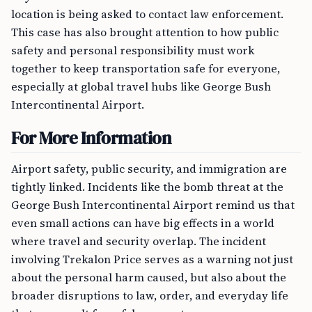
location is being asked to contact law enforcement.
This case has also brought attention to how public
safety and personal responsibility must work
together to keep transportation safe for everyone,
especially at global travel hubs like George Bush
Intercontinental Airport.
For More Information
Airport safety, public security, and immigration are
tightly linked. Incidents like the bomb threat at the
George Bush Intercontinental Airport remind us that
even small actions can have big effects in a world
where travel and security overlap. The incident
involving Trekalon Price serves as a warning not just
about the personal harm caused, but also about the
broader disruptions to law, order, and everyday life