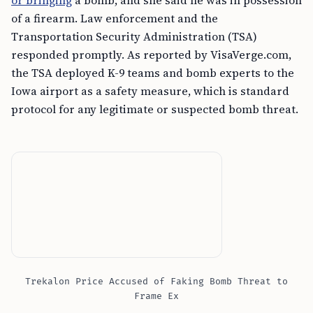
or bringing
a bomb, and she said he was in possession
of a firearm. Law enforcement and the
Transportation Security Administration (TSA)
responded promptly. As reported by VisaVerge.com,
the TSA deployed K-9 teams and bomb experts to the
Iowa airport as a safety measure, which is standard
protocol for any legitimate or suspected bomb threat.
Trekalon Price Accused of Faking Bomb Threat to
Frame Ex