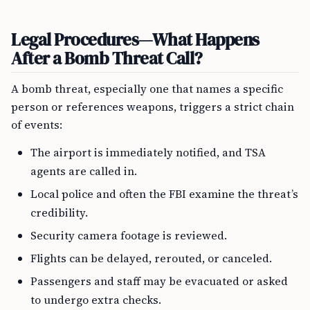
Legal Procedures—What Happens
After a Bomb Threat Call?
A bomb threat, especially one that names a specific
person or references weapons, triggers a strict chain
of events:
The airport is immediately notified, and TSA
agents are called in.
Local police and often the FBI examine the threat’s
credibility.
Security camera footage is reviewed.
Flights can be delayed, rerouted, or canceled.
Passengers and staff may be evacuated or asked
to undergo extra checks.