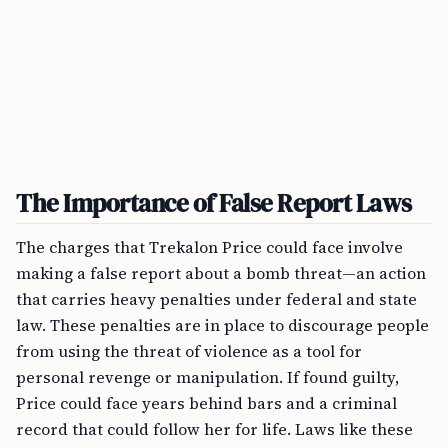
The Importance of False Report Laws
The charges that Trekalon Price could face involve
making a false report about a bomb threat—an action
that carries heavy penalties under federal and state
law. These penalties are in place to discourage people
from using the threat of violence as a tool for
personal revenge or manipulation. If found guilty,
Price could face years behind bars and a criminal
record that could follow her for life. Laws like these