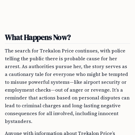
What Happens Now?
The search for Trekalon Price continues, with police
telling the public there is probable cause for her
arrest. As authorities pursue her, the story serves as
a cautionary tale for everyone who might be tempted
to misuse powerful systems—like airport security or
employment checks—out of anger or revenge. It’s a
reminder that actions based on personal disputes can
lead to criminal charges and long-lasting negative
consequences for all involved, including innocent
bystanders.
Anyone with information about Trekalon Price’s