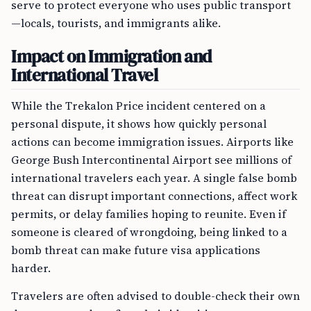
serve to protect everyone who uses public transport
—locals, tourists, and immigrants alike.
Impact on Immigration and
International Travel
While the Trekalon Price incident centered on a
personal dispute, it shows how quickly personal
actions can become immigration issues. Airports like
George Bush Intercontinental Airport see millions of
international travelers each year. A single false bomb
threat can disrupt important connections, affect work
permits, or delay families hoping to reunite. Even if
someone is cleared of wrongdoing, being linked to a
bomb threat can make future visa applications
harder.
Travelers are often advised to double-check their own