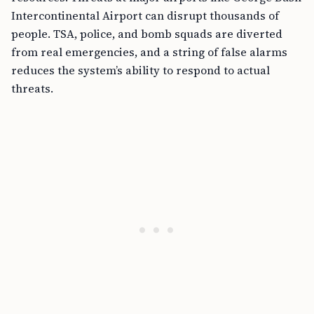
Intercontinental Airport can disrupt thousands of
people. TSA, police, and bomb squads are diverted
from real emergencies, and a string of false alarms
reduces the system’s ability to respond to actual
threats.