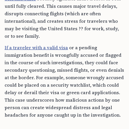
until fully cleared. This causes major travel delays,
disrupts connecting flights (which are often
international), and creates stress for travelers who
may be visiting the United States ?? for work, study,
or to see family.
If a traveler with a valid visa
or a pending
immigration benefit is wrongfully accused or flagged
in the course of such investigations, they could face
secondary questioning, missed flights, or even denials
at the border. For example, someone wrongly accused
could be placed on a security watchlist, which could
delay or derail their visa or green card applications.
This case underscores how malicious actions by one
person can create widespread distress and legal
headaches for anyone caught up in the investigation.