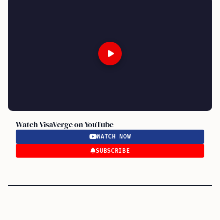
Watch VisaVerge on YouTube
WATCH NOW
SUBSCRIBE