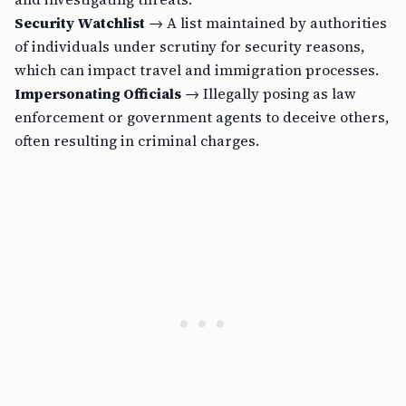
Security Watchlist
→ A list maintained by authorities
of individuals under scrutiny for security reasons,
which can impact travel and immigration processes.
Impersonating Officials
→ Illegally posing as law
enforcement or government agents to deceive others,
often resulting in criminal charges.