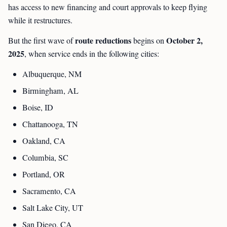
has access to new financing and court approvals to keep flying
while it restructures.
route reductions
October 2,
But the first wave of
begins on
2025
, when service ends in the following cities:
Albuquerque, NM
Birmingham, AL
Boise, ID
Chattanooga, TN
Oakland, CA
Columbia, SC
Portland, OR
Sacramento, CA
Salt Lake City, UT
San Diego, CA