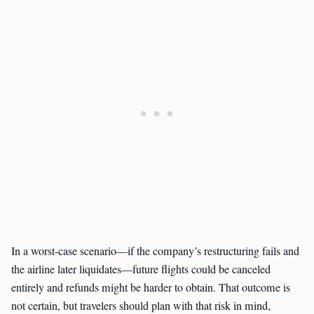
In a worst-case scenario—if the company’s restructuring fails and
the airline later liquidates—future flights could be canceled
entirely and refunds might be harder to obtain. That outcome is
not certain, but travelers should plan with that risk in mind,