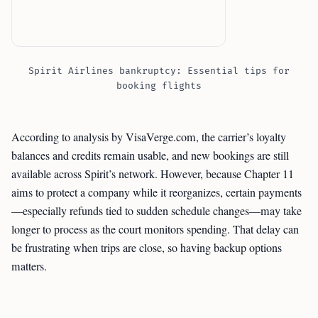
Spirit Airlines bankruptcy: Essential tips for
booking flights
According to analysis by VisaVerge.com, the carrier’s loyalty
balances and credits remain usable, and new bookings are still
available across Spirit’s network. However, because Chapter 11
aims to protect a company while it reorganizes, certain payments
—especially refunds tied to sudden schedule changes—may take
longer to process as the court monitors spending. That delay can
be frustrating when trips are close, so having backup options
matters.