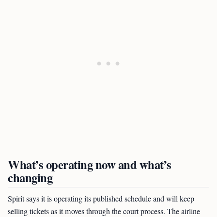
What’s operating now and what’s
changing
Spirit says it is operating its published schedule and will keep
selling tickets as it moves through the court process. The airline