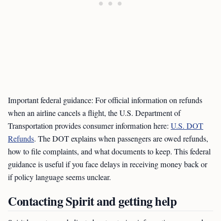
Important federal guidance: For official information on refunds
when an airline cancels a flight, the U.S. Department of
Transportation provides consumer information here:
U.S. DOT
Refunds
. The DOT explains when passengers are owed refunds,
how to file complaints, and what documents to keep. This federal
guidance is useful if you face delays in receiving money back or
if policy language seems unclear.
Contacting Spirit and getting help