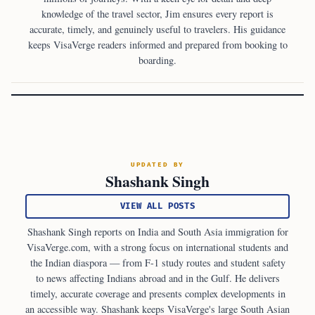
knowledge of the travel sector, Jim ensures every report is
accurate, timely, and genuinely useful to travelers. His guidance
keeps VisaVerge readers informed and prepared from booking to
boarding.
UPDATED BY
Shashank Singh
VIEW ALL POSTS
Shashank Singh reports on India and South Asia immigration for
VisaVerge.com, with a strong focus on international students and
the Indian diaspora — from F-1 study routes and student safety
to news affecting Indians abroad and in the Gulf. He delivers
timely, accurate coverage and presents complex developments in
an accessible way. Shashank keeps VisaVerge's large South Asian