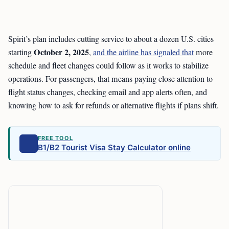
Spirit’s plan includes cutting service to about a dozen U.S. cities
October 2, 2025
starting
,
and the airline has signaled that
more
schedule and fleet changes could follow as it works to stabilize
operations. For passengers, that means paying close attention to
flight status changes, checking email and app alerts often, and
knowing how to ask for refunds or alternative flights if plans shift.
FREE TOOL
B1/B2 Tourist Visa Stay Calculator online