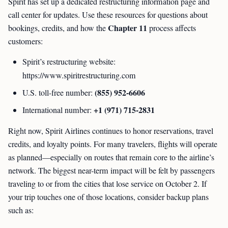
Spirit has set up a dedicated restructuring information page and
call center for updates. Use these resources for questions about
Chapter 11
bookings, credits, and how the
process affects
customers:
Spirit’s restructuring website:
https://www.spiritrestructuring.com
(855) 952-6606
U.S. toll-free number:
+1 (971) 715-2831
International number:
Right now, Spirit Airlines continues to honor reservations, travel
credits, and loyalty points. For many travelers, flights will operate
as planned—especially on routes that remain core to the airline’s
network. The biggest near-term impact will be felt by passengers
traveling to or from the cities that lose service on October 2. If
your trip touches one of those locations, consider backup plans
such as: