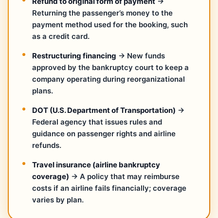
Refund to original form of payment
→
Returning the passenger’s money to the
payment method used for the booking, such
as a credit card.
Restructuring financing
→ New funds
approved by the bankruptcy court to keep a
company operating during reorganizational
plans.
DOT (U.S. Department of Transportation)
→
Federal agency that issues rules and
guidance on passenger rights and airline
refunds.
Travel insurance (airline bankruptcy
coverage)
→ A policy that may reimburse
costs if an airline fails financially; coverage
varies by plan.