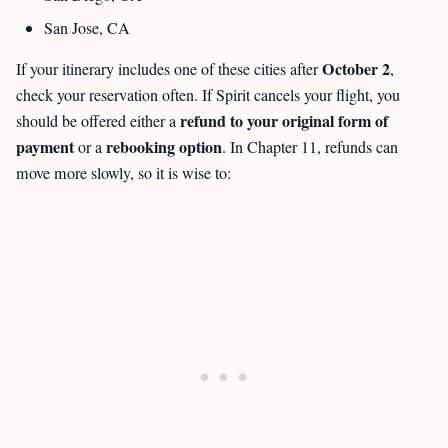
San Jose, CA
October 2
If your itinerary includes one of these cities after
,
check your reservation often. If Spirit cancels your flight, you
refund to your original form of
should be offered either a
payment
rebooking option
or a
. In Chapter 11, refunds can
move more slowly, so it is wise to: