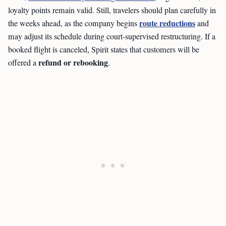
loyalty points remain valid. Still, travelers should plan carefully in
route reductions
the weeks ahead, as the company begins
and
may adjust its schedule during court-supervised restructuring. If a
booked flight is canceled, Spirit states that customers will be
refund or rebooking
offered a
.