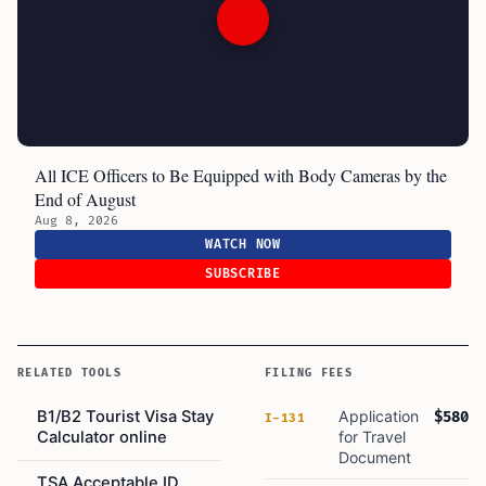
All ICE Officers to Be Equipped with Body Cameras by the
End of August
Aug 8, 2026
WATCH NOW
SUBSCRIBE
RELATED TOOLS
FILING FEES
B1/B2 Tourist Visa Stay
Application
$580
I-131
Calculator online
for Travel
Document
TSA Acceptable ID