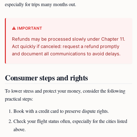
especially for trips many months out.
⚠️ IMPORTANT
Refunds may be processed slowly under Chapter 11.
Act quickly if canceled: request a refund promptly
and document all communications to avoid delays.
Consumer steps and rights
To lower stress and protect your money, consider the following
practical steps:
Book with a credit card to preserve dispute rights.
Check your flight status often, especially for the cities listed
above.