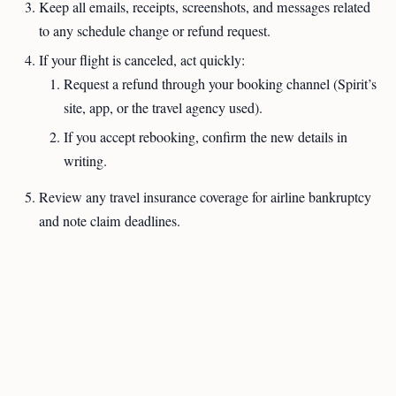
Keep all emails, receipts, screenshots, and messages related
to any schedule change or refund request.
If your flight is canceled, act quickly:
Request a refund through your booking channel (Spirit’s
site, app, or the travel agency used).
If you accept rebooking, confirm the new details in
writing.
Review any travel insurance coverage for airline bankruptcy
and note claim deadlines.