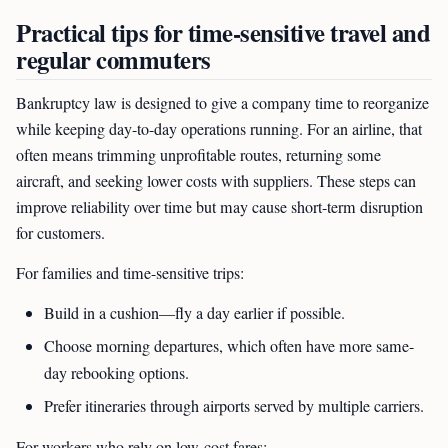
Practical tips for time-sensitive travel and
regular commuters
Bankruptcy law is designed to give a company time to reorganize
while keeping day-to-day operations running. For an airline, that
often means trimming unprofitable routes, returning some
aircraft, and seeking lower costs with suppliers. These steps can
improve reliability over time but may cause short-term disruption
for customers.
For families and time-sensitive trips:
Build in a cushion—fly a day earlier if possible.
Choose morning departures, which often have more same-
day rebooking options.
Prefer itineraries through airports served by multiple carriers.
For workers who rely on low-cost fares: