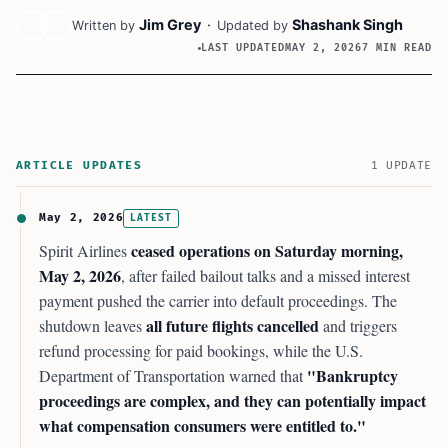
Jim Grey
·
Shashank Singh
Written by
Updated by
LAST UPDATED
MAY 2, 2026
7 MIN READ
ARTICLE UPDATES
1 UPDATE
May 2, 2026
LATEST
ceased operations on Saturday morning,
Spirit Airlines
May 2, 2026
, after failed bailout talks and a missed interest
payment pushed the carrier into default proceedings. The
all future flights cancelled
shutdown leaves
and triggers
refund processing for paid bookings, while the U.S.
"Bankruptcy
Department of Transportation warned that
proceedings are complex, and they can potentially impact
what compensation consumers were entitled to."