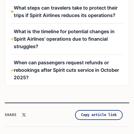
What steps can travelers take to protect their
trips if Spirit Airlines reduces its operations?
What is the timeline for potential changes in
Spirit Airlines' operations due to financial
struggles?
When can passengers request refunds or
rebookings after Spirit cuts service in October
2025?
Copy article link
SHARE