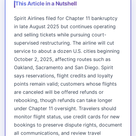
This Article in a Nutshell
Spirit Airlines filed for Chapter 11 bankruptcy
in late August 2025 but continues operating
and selling tickets while pursuing court-
supervised restructuring. The airline will cut
service to about a dozen U.S. cities beginning
October 2, 2025, affecting routes such as
Oakland, Sacramento and San Diego. Spirit
says reservations, flight credits and loyalty
points remain valid; customers whose flights
are canceled will be offered refunds or
rebooking, though refunds can take longer
under Chapter 11 oversight. Travelers should
monitor flight status, use credit cards for new
bookings to preserve dispute rights, document
all communications, and review travel