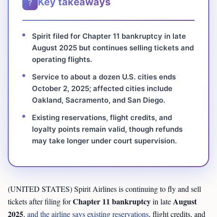
Key takeaways
?
Spirit filed for Chapter 11 bankruptcy in late
August 2025 but continues selling tickets and
operating flights.
Service to about a dozen U.S. cities ends
October 2, 2025; affected cities include
Oakland, Sacramento, and San Diego.
Existing reservations, flight credits, and
loyalty points remain valid, though refunds
may take longer under court supervision.
(UNITED STATES) Spirit Airlines is continuing to fly and sell
Chapter 11 bankruptcy
August
tickets after filing for
in late
2025
,
and the airline says existing reservations
, flight credits, and