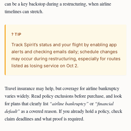
can be a key backstop during a restructuring, when airline
timelines can stretch.
? TIP
Track Spirit’s status and your flight by enabling app
alerts and checking emails daily; schedule changes
may occur during restructuring, especially for routes
listed as losing service on Oct 2.
Travel insurance may help, but coverage for airline bankruptcy
varies widely. Read policy exclusions before purchase, and look
for plans that clearly list
“airline bankruptcy”
or
“financial
default”
as a covered reason. If you already hold a policy, check
claim deadlines and what proof is required.