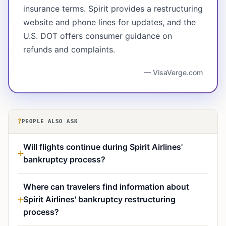
insurance terms. Spirit provides a restructuring
website and phone lines for updates, and the
U.S. DOT offers consumer guidance on
refunds and complaints.
— VisaVerge.com
?
PEOPLE ALSO ASK
Will flights continue during Spirit Airlines'
bankruptcy process?
Where can travelers find information about
Spirit Airlines' bankruptcy restructuring
process?