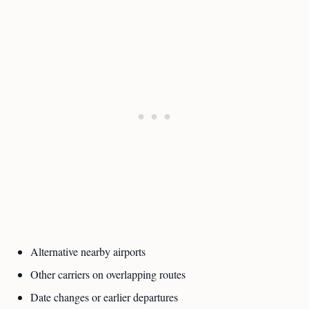
Alternative nearby airports
Other carriers on overlapping routes
Date changes or earlier departures