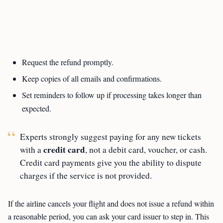
Request the refund promptly.
Keep copies of all emails and confirmations.
Set reminders to follow up if processing takes longer than
expected.
Experts strongly suggest paying for any new tickets
credit card
with a
, not a debit card, voucher, or cash.
Credit card payments give you the ability to dispute
charges if the service is not provided.
If the airline cancels your flight and does not issue a refund within
a reasonable period, you can ask your card issuer to step in. This