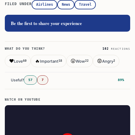
FILED UNDER
Airlines
News
Travel
Be the first to share your experience
WHAT DO YOU THINK?
102
REACTIONS
❤️
🔥
😮
😡
Love
Important
Wow
Angry
60
18
22
2
Useful?
57
7
89%
WATCH ON YOUTUBE