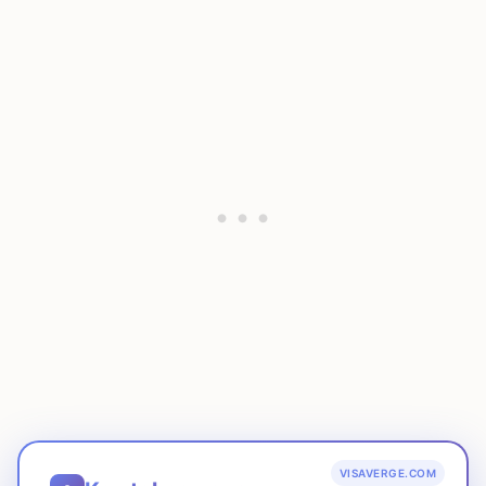
VISAVERGE.COM