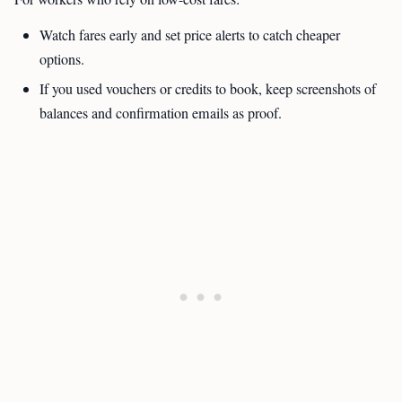
Watch fares early and set price alerts to catch cheaper
options.
If you used vouchers or credits to book, keep screenshots of
balances and confirmation emails as proof.