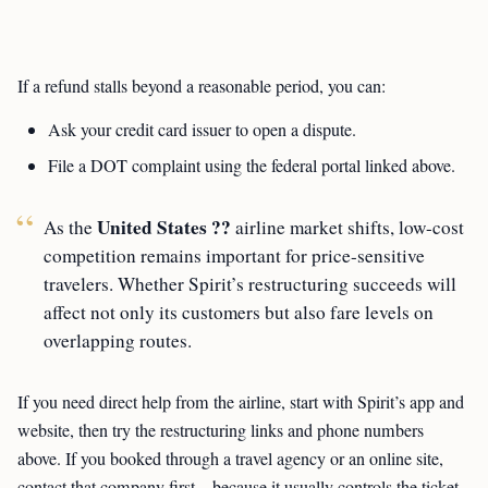
If a refund stalls beyond a reasonable period, you can:
Ask your credit card issuer to open a dispute.
File a DOT complaint using the federal portal linked above.
United States ??
As the
airline market shifts, low-cost
competition remains important for price-sensitive
travelers. Whether Spirit’s restructuring succeeds will
affect not only its customers but also fare levels on
overlapping routes.
If you need direct help from the airline, start with Spirit’s app and
website, then try the restructuring links and phone numbers
above. If you booked through a travel agency or an online site,
contact that company first—because it usually controls the ticket