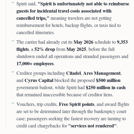
"Spirit is unfortunately not able to reimburse
Spirit said,
guests for incidental travel costs associated with
cancelled trips,"
meaning travelers are not getting
reimbursement for hotels, backup flights, or taxis tied to
cancelled itineraries.
May 2026
9,353
The carrier had already cut its
schedule to
flights
52% drop
May 2025
, a
from
, before the full
shutdown ended all operations and stranded passengers and
17,000+ employees
.
Citadel
Ares Management
Creditor groups including
,
,
Cyrus Capital
$500 million
and
blocked the proposed
$250 million in cash
government bailout, while Spirit had
that remained inaccessible because of creditor liens.
Free Spirit points
Vouchers, trip credits,
, and award flights
are set to be determined later through the bankruptcy court
case; passengers seeking the fastest recovery are turning to
"services not rendered"
credit card chargebacks for
.