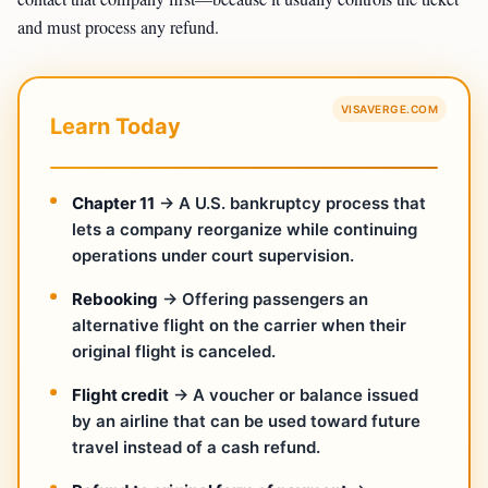
and must process any refund.
VISAVERGE.COM
Learn Today
Chapter 11
→ A U.S. bankruptcy process that
lets a company reorganize while continuing
operations under court supervision.
Rebooking
→ Offering passengers an
alternative flight on the carrier when their
original flight is canceled.
Flight credit
→ A voucher or balance issued
by an airline that can be used toward future
travel instead of a cash refund.