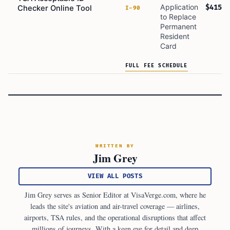
Application
$415
Checker Online Tool
I-90
to Replace
Permanent
Resident
Card
FULL FEE SCHEDULE
WRITTEN BY
Jim Grey
VIEW ALL POSTS
Jim Grey serves as Senior Editor at VisaVerge.com, where he
leads the site's aviation and air-travel coverage — airlines,
airports, TSA rules, and the operational disruptions that affect
millions of journeys. With a keen eye for detail and deep