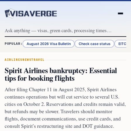
Skip to content
August 2026 Visa Bulletin
Check case status
EITC R
POPULAR:
AIRLINES
NEWS
TRAVEL
Spirit Airlines bankruptcy: Essential
tips for booking flights
After filing Chapter 11 in August 2025, Spirit Airlines
continues operations but will cut service to several U.S.
cities on October 2. Reservations and credits remain valid,
but refunds may be slower. Travelers should monitor
flights, document communications, use credit cards, and
consult Spirit’s restructuring site and DOT guidance.