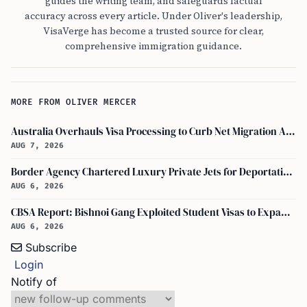
guides the writing team, and safeguards factual
accuracy across every article. Under Oliver's leadership,
VisaVerge has become a trusted source for clear,
comprehensive immigration guidance.
MORE FROM OLIVER MERCER
Australia Overhauls Visa Processing to Curb Net Migration Amid Economic Concerns
AUG 7, 2026
Border Agency Chartered Luxury Private Jets for Deportations to Canada
AUG 6, 2026
CBSA Report: Bishnoi Gang Exploited Student Visas to Expand Canada Network
AUG 6, 2026
Subscribe
Login
Notify of