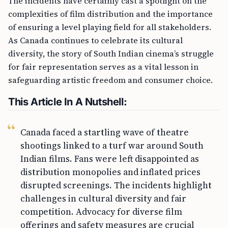
The incidents have certainly cast a spotlight on the
complexities of film distribution and the importance
of ensuring a level playing field for all stakeholders.
As Canada continues to celebrate its cultural
diversity, the story of South Indian cinema’s struggle
for fair representation serves as a vital lesson in
safeguarding artistic freedom and consumer choice.
This Article In A Nutshell:
Canada faced a startling wave of theatre
shootings linked to a turf war around South
Indian films. Fans were left disappointed as
distribution monopolies and inflated prices
disrupted screenings. The incidents highlight
challenges in cultural diversity and fair
competition. Advocacy for diverse film
offerings and safety measures are crucial