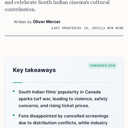
and celebrate South Indian cinema's cultural
contribution.
Oliver Mercer
Written by
LAST UPDATED
JUL 18, 2025
4 MIN READ
VISAVERGE.COM
Key takeaways
South Indian films’ popularity in Canada
sparks turf war, leading to violence, safety
concerns, and rising ticket prices.
Fans disappointed by cancelled screenings
due to distribution conflicts, while industry