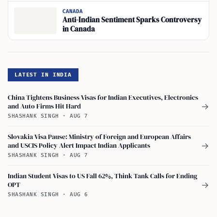
CANADA
Anti-Indian Sentiment Sparks Controversy
in Canada
LATEST IN INDIA
China Tightens Business Visas for Indian Executives, Electronics
and Auto Firms Hit Hard
→
SHASHANK SINGH
·
AUG 7
Slovakia Visa Pause: Ministry of Foreign and European Affairs
and USCIS Policy Alert Impact Indian Applicants
→
SHASHANK SINGH
·
AUG 7
Indian Student Visas to US Fall 62%, Think Tank Calls for Ending
OPT
→
SHASHANK SINGH
·
AUG 6