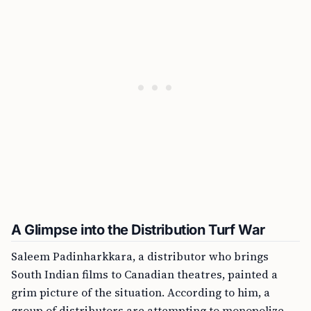
A Glimpse into the Distribution Turf War
Saleem Padinharkkara, a distributor who brings
South Indian films to Canadian theatres, painted a
grim picture of the situation. According to him, a
group of distributors are attempting to monopolize