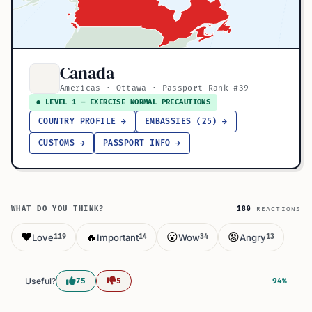
Canada
Americas · Ottawa · Passport Rank #39
● LEVEL 1 — EXERCISE NORMAL PRECAUTIONS
COUNTRY PROFILE →
EMBASSIES (25) →
CUSTOMS →
PASSPORT INFO →
WHAT DO YOU THINK?
180
REACTIONS
❤️
🔥
😮
😡
Love
Important
Wow
Angry
119
14
34
13
Useful?
75
5
94%