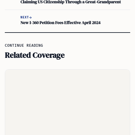
Claiming US Citizenship Through a Great-Grandparent
NEXT
New I-360 Petition Fees Effective April 2024
CONTINUE READING
Related Coverage