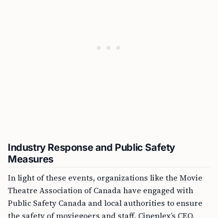
Industry Response and Public Safety
Measures
In light of these events, organizations like the Movie
Theatre Association of Canada have engaged with
Public Safety Canada and local authorities to ensure
the safety of moviegoers and staff. Cineplex’s CEO,