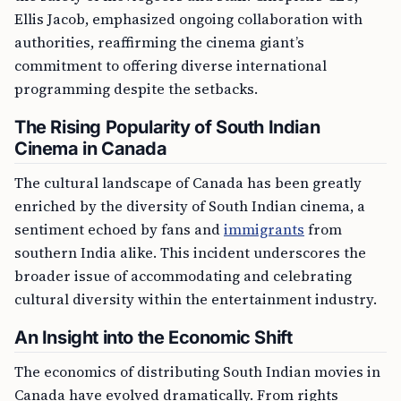
Ellis Jacob, emphasized ongoing collaboration with
authorities, reaffirming the cinema giant’s
commitment to offering diverse international
programming despite the setbacks.
The Rising Popularity of South Indian
Cinema in Canada
The cultural landscape of Canada has been greatly
enriched by the diversity of South Indian cinema, a
sentiment echoed by fans and
immigrants
from
southern India alike. This incident underscores the
broader issue of accommodating and celebrating
cultural diversity within the entertainment industry.
An Insight into the Economic Shift
The economics of distributing South Indian movies in
Canada have evolved dramatically. From rights