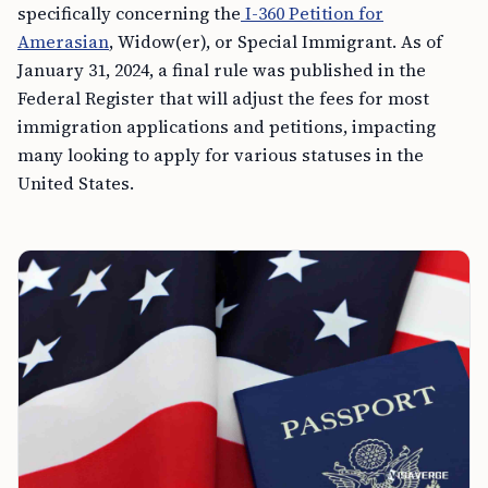
specifically concerning the
I-360 Petition for
Amerasian
, Widow(er), or Special Immigrant. As of
January 31, 2024, a final rule was published in the
Federal Register that will adjust the fees for most
immigration applications and petitions, impacting
many looking to apply for various statuses in the
United States.