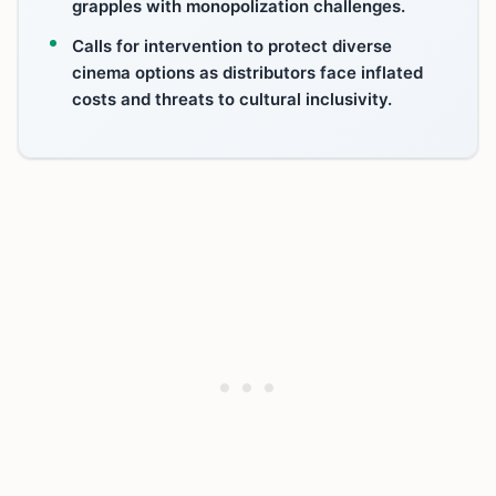
grapples with monopolization challenges.
Calls for intervention to protect diverse
cinema options as distributors face inflated
costs and threats to cultural inclusivity.