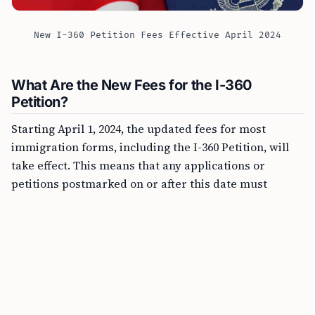
New I-360 Petition Fees Effective April 2024
What Are the New Fees for the I-360
Petition?
Starting April 1, 2024, the updated fees for most
immigration forms, including the I-360 Petition, will
take effect. This means that any applications or
petitions postmarked on or after this date must
include the correct new fee, or they will not be
accepted. This significant change stresses the
importance for applicants to be well aware of the
deadline to ensure their application process goes
smoothly.