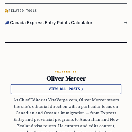
RELATED TOOLS
Canada Express Entry Points Calculator
WRITTEN BY
Oliver Mercer
VIEW ALL POSTS
As Chief Editor at VisaVerge.com, Oliver Mercer steers
the site's editorial direction with a particular focus on
Canadian and Oceania immigration — from Express
Entry and provincial programs to Australian and New
Zealand visa routes. He curates and edits content,