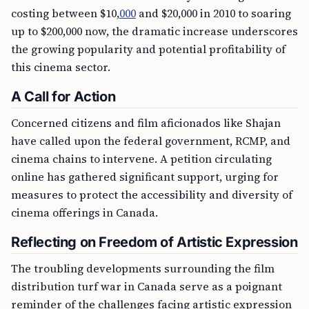
costing between $10,
000
and $20,000 in 2010 to soaring
up to $200,000 now, the dramatic increase underscores
the growing popularity and potential profitability of
this cinema sector.
A Call for Action
Concerned citizens and film aficionados like Shajan
have called upon the federal government, RCMP, and
cinema chains to intervene. A petition circulating
online has gathered significant support, urging for
measures to protect the accessibility and diversity of
cinema offerings in Canada.
Reflecting on Freedom of Artistic Expression
The troubling developments surrounding the film
distribution turf war in Canada serve as a poignant
reminder of the challenges facing artistic expression