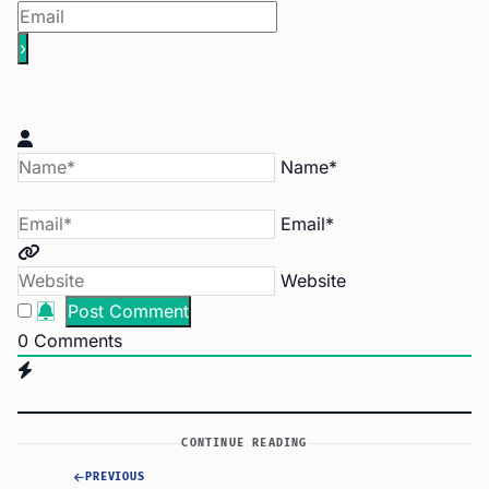
Name*
Email*
Website
0
Comments
CONTINUE READING
PREVIOUS