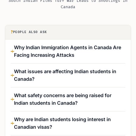
South Indian Films Turf War Leads to Shootings in
Canada
?
PEOPLE ALSO ASK
Why Indian Immigration Agents in Canada Are
Facing Increasing Attacks
What issues are affecting Indian students in
Canada?
What safety concerns are being raised for
Indian students in Canada?
Why are Indian students losing interest in
Canadian visas?