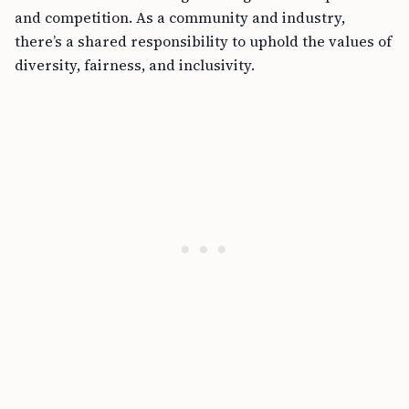
and competition. As a community and industry,
there’s a shared responsibility to uphold the values of
diversity, fairness, and inclusivity.