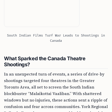
South Indian Films Turf War Leads to Shootings in
Canada
What Sparked the Canada Theatre
Shootings?
In an unexpected turn of events, a series of drive-by
shootings targeted four theatres in the Greater
Toronto Area, all set to screen the South Indian
blockbuster “Malaikottai Vaaliban.” With shattered
windows but no injuries, these actions sent a ripple of
confusion and fear across communities. York Regional