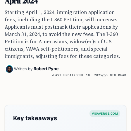
April 2024
Starting April 1, 2024, immigration application
fees, including the I-360 Petition, will increase.
Applicants must postmark their applications by
March 31, 2024, to avoid the new fees. The I-360
Petition is for Amerasians, widow(er)s of U.S.
citizens, VAWA self-petitioners, and special
immigrants, adjusting fees for these categories.
Robert Pyne
Written by
LAST UPDATED
JUL 18, 2025
3 MIN READ
VISAVERGE.COM
Key takeaways