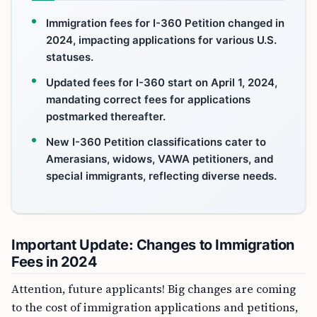
Immigration fees for I-360 Petition changed in
2024, impacting applications for various U.S.
statuses.
Updated fees for I-360 start on April 1, 2024,
mandating correct fees for applications
postmarked thereafter.
New I-360 Petition classifications cater to
Amerasians, widows, VAWA petitioners, and
special immigrants, reflecting diverse needs.
Important Update: Changes to Immigration
Fees in 2024
Attention, future applicants! Big changes are coming
to the cost of immigration applications and petitions,