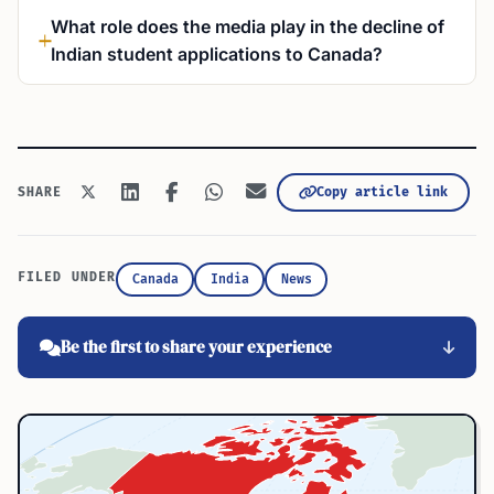
What role does the media play in the decline of
Indian student applications to Canada?
Copy article link
SHARE
FILED UNDER
Canada
India
News
Be the first to share your experience