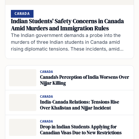
CANADA
Indian Students’ Safety Concerns in Canada
Amid Murders and Immigration Rules
The Indian government demands a probe into the
murders of three Indian students in Canada amid
rising diplomatic tensions. These incidents, amid…
CANADA
Canada’s Perception of India Worsens Over
Nijjar Killing
CANADA
India-Canada Relations: Tensions Rise
Over Khalistan and Nijjar Incident
CANADA
Drop in Indian Students Applying for
Canadian Visas Due to New Restrictions