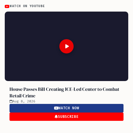
WATCH ON YOUTUBE
House Passes Bill Creating ICE-Led Center to Combat
Retail Crime
Aug 8, 2026
WATCH NOW
SUBSCRIBE