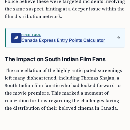
Police believe these were targeted incidents involving
the same suspect, hinting at a deeper issue within the
film distribution network.
FREE TOOL
Canada Express Entry Points Calculator
The Impact on South Indian Film Fans
The cancellation of the highly anticipated screenings
left many disheartened, including Thomas Shajan, a
South Indian film fanatic who had looked forward to
the movie premiere. This marked a moment of
realization for fans regarding the challenges facing
the distribution of their beloved cinema in Canada.