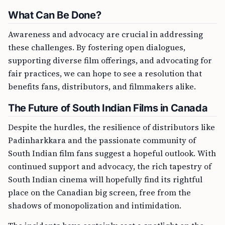
What Can Be Done?
Awareness and advocacy are crucial in addressing
these challenges. By fostering open dialogues,
supporting diverse film offerings, and advocating for
fair practices, we can hope to see a resolution that
benefits fans, distributors, and filmmakers alike.
The Future of South Indian Films in Canada
Despite the hurdles, the resilience of distributors like
Padinharkkara and the passionate community of
South Indian film fans suggest a hopeful outlook. With
continued support and advocacy, the rich tapestry of
South Indian cinema will hopefully find its rightful
place on the Canadian big screen, free from the
shadows of monopolization and intimidation.