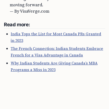
moving forward.
— By VisaVerge.com
Read more:
India Tops the List for Most Canada PRs Granted
in 2023
The French Connection: Indian Students Embrace
French for a Visa Advantage in Canada
Why Indian Students Are Giving Canada’s MBA
Programs a Miss in 2023