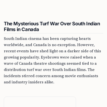
The Mysterious Turf War Over South Indian
Films in Canada
South Indian cinema has been capturing hearts
worldwide, and Canada is no exception. However,
recent events have shed light on a darker side of this
growing popularity. Eyebrows were raised when a
wave of Canada theatre shootings seemed tied to a
distribution turf war over South Indian films. The
incidents stirred concern among movie enthusiasts
and industry insiders alike.