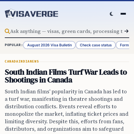
Skip to content
August 2026 Visa Bulletin
Check case status
Form G-
POPULAR:
CANADA
INDIA
NEWS
South Indian Films Turf War Leads to
Shootings in Canada
South Indian films' popularity in Canada has led to
a turf war, manifesting in theatre shootings and
distribution conflicts. Events reveal efforts to
monopolize the market, inflating ticket prices and
limiting diversity. Despite this, efforts from fans,
distributors, and organizations aim to safeguard