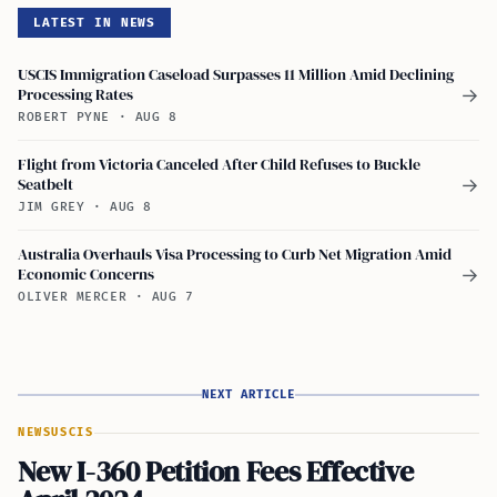
LATEST IN NEWS
USCIS Immigration Caseload Surpasses 11 Million Amid Declining
Processing Rates
→
ROBERT PYNE
·
AUG 8
Flight from Victoria Canceled After Child Refuses to Buckle
Seatbelt
→
JIM GREY
·
AUG 8
Australia Overhauls Visa Processing to Curb Net Migration Amid
Economic Concerns
→
OLIVER MERCER
·
AUG 7
NEXT ARTICLE
NEWS
USCIS
New I-360 Petition Fees Effective