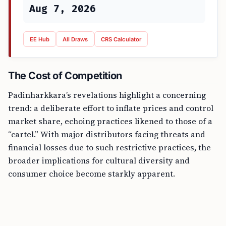
Aug 7, 2026
EE Hub
All Draws
CRS Calculator
The Cost of Competition
Padinharkkara’s revelations highlight a concerning
trend: a deliberate effort to inflate prices and control
market share, echoing practices likened to those of a
“cartel.” With major distributors facing threats and
financial losses due to such restrictive practices, the
broader implications for cultural diversity and
consumer choice become starkly apparent.