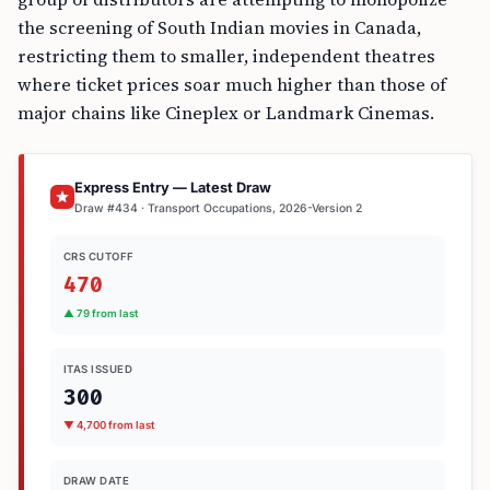
the screening of South Indian movies in Canada,
restricting them to smaller, independent theatres
where ticket prices soar much higher than those of
major chains like Cineplex or Landmark Cinemas.
Express Entry — Latest Draw
Draw #434 · Transport Occupations, 2026-Version 2
CRS CUTOFF
470
▲ 79 from last
ITAS ISSUED
300
▼ 4,700 from last
DRAW DATE