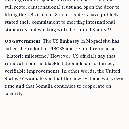
will restore international trust and open the door to
lifting the US visa ban. Somali leaders have publicly
stated their commitment to meeting international
standards and working with the United States ??.
US Government:
The US Embassy in Mogadishu has
called the rollout of PISCES and related reforms a
“historic milestone.” However, US officials say that
removal from the blacklist depends on sustained,
verifiable improvements. In other words, the United
States ?? wants to see that the new systems work over
time and that Somalia continues to cooperate on
security.