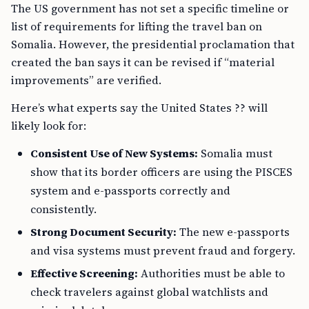
The US government has not set a specific timeline or
list of requirements for lifting the travel ban on
Somalia. However, the presidential proclamation that
created the ban says it can be revised if “material
improvements” are verified.
Here’s what experts say the United States ?? will
likely look for:
Consistent Use of New Systems:
Somalia must
show that its border officers are using the PISCES
system and e-passports correctly and
consistently.
Strong Document Security:
The new e-passports
and visa systems must prevent fraud and forgery.
Effective Screening:
Authorities must be able to
check travelers against global watchlists and