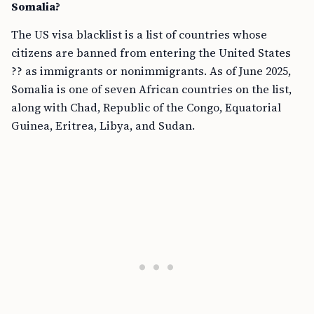
Somalia?
The US visa blacklist is a list of countries whose
citizens are banned from entering the United States
?? as immigrants or nonimmigrants. As of June 2025,
Somalia is one of seven African countries on the list,
along with Chad, Republic of the Congo, Equatorial
Guinea, Eritrea, Libya, and Sudan.