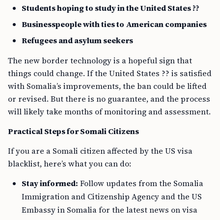
Students hoping to study in the United States ??
Businesspeople with ties to American companies
Refugees and asylum seekers
The new border technology is a hopeful sign that
things could change. If the United States ?? is satisfied
with Somalia’s improvements, the ban could be lifted
or revised. But there is no guarantee, and the process
will likely take months of monitoring and assessment.
Practical Steps for Somali Citizens
If you are a Somali citizen affected by the US visa
blacklist, here’s what you can do:
Stay informed:
Follow updates from the Somalia
Immigration and Citizenship Agency and the US
Embassy in Somalia for the latest news on visa