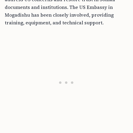
documents and institutions. The US Embassy in
Mogadishu has been closely involved, providing
training, equipment, and technical support.