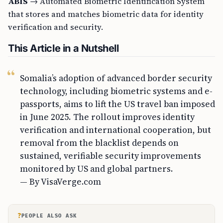
ABIS
→ Automated Biometric Identification System
that stores and matches biometric data for identity
verification and security.
This Article in a Nutshell
Somalia’s adoption of advanced border security
technology, including biometric systems and e-
passports, aims to lift the US travel ban imposed
in June 2025. The rollout improves identity
verification and international cooperation, but
removal from the blacklist depends on
sustained, verifiable security improvements
monitored by US and global partners.
— By VisaVerge.com
?
PEOPLE ALSO ASK