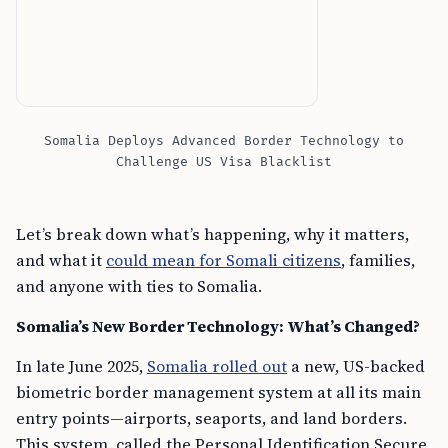
Somalia Deploys Advanced Border Technology to
Challenge US Visa Blacklist
Let’s break down what’s happening, why it matters,
and what it
could mean for Somali citizens
, families,
and anyone with ties to Somalia.
Somalia’s New Border Technology: What’s Changed?
In late June 2025,
Somalia rolled out
a new, US-backed
biometric border management system at all its main
entry points—airports, seaports, and land borders.
This system, called the Personal Identification Secure