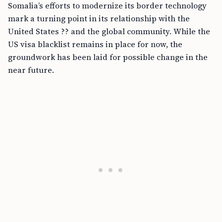
Somalia’s efforts to modernize its border technology
mark a turning point in its relationship with the
United States ?? and the global community. While the
US visa blacklist remains in place for now, the
groundwork has been laid for possible change in the
near future.