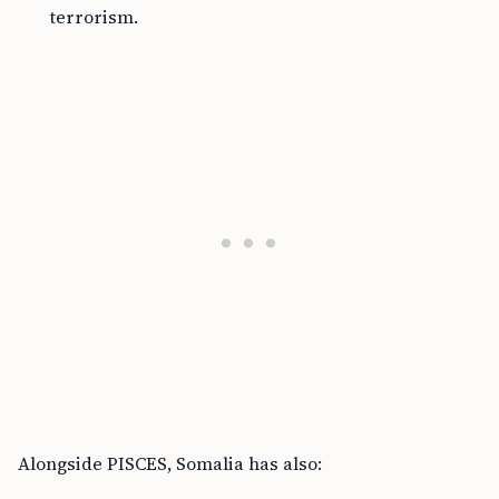
terrorism.
Alongside PISCES, Somalia has also: