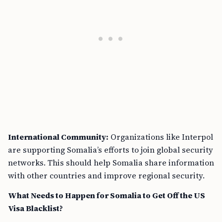
International Community:
Organizations like Interpol
are supporting Somalia’s efforts to join global security
networks. This should help Somalia share information
with other countries and improve regional security.
What Needs to Happen for Somalia to Get Off the US
Visa Blacklist?