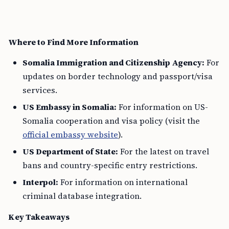
Where to Find More Information
Somalia Immigration and Citizenship Agency:
For
updates on border technology and passport/visa
services.
US Embassy in Somalia:
For information on US-
Somalia cooperation and visa policy (visit the
official embassy website
).
US Department of State:
For the latest on travel
bans and country-specific entry restrictions.
Interpol:
For information on international
criminal database integration.
Key Takeaways