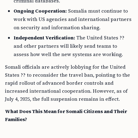
criminal databases.
Ongoing Cooperation:
Somalia must continue to
work with US agencies and international partners
on security and information sharing.
Independent Verification:
The United States ??
and other partners will likely send teams to
assess how well the new systems are working.
Somali officials are actively lobbying for the United
States ?? to reconsider the travel ban, pointing to the
rapid rollout of advanced border controls and
increased international cooperation. However, as of
July 4, 2025, the full suspension remains in effect.
What Does This Mean for Somali Citizens and Their
Families?