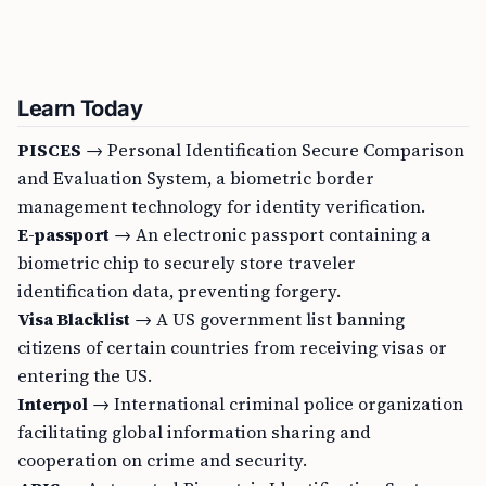
Learn Today
PISCES
→ Personal Identification Secure Comparison
and Evaluation System, a biometric border
management technology for identity verification.
E-passport
→ An electronic passport containing a
biometric chip to securely store traveler
identification data, preventing forgery.
Visa Blacklist
→ A US government list banning
citizens of certain countries from receiving visas or
entering the US.
Interpol
→ International criminal police organization
facilitating global information sharing and
cooperation on crime and security.