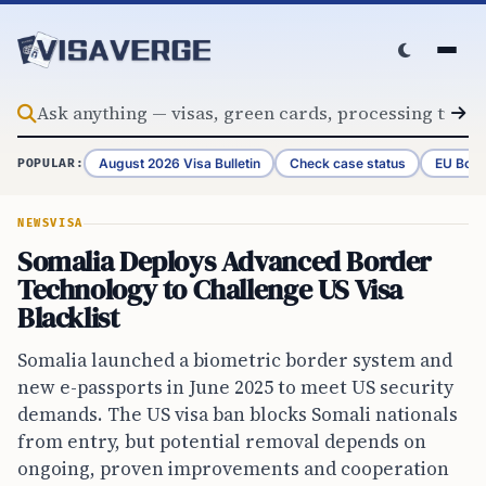
Skip to content
August 2026 Visa Bulletin
Check case status
EU Bord
POPULAR:
NEWS
VISA
Somalia Deploys Advanced Border
Technology to Challenge US Visa
Blacklist
Somalia launched a biometric border system and
new e-passports in June 2025 to meet US security
demands. The US visa ban blocks Somali nationals
from entry, but potential removal depends on
ongoing, proven improvements and cooperation