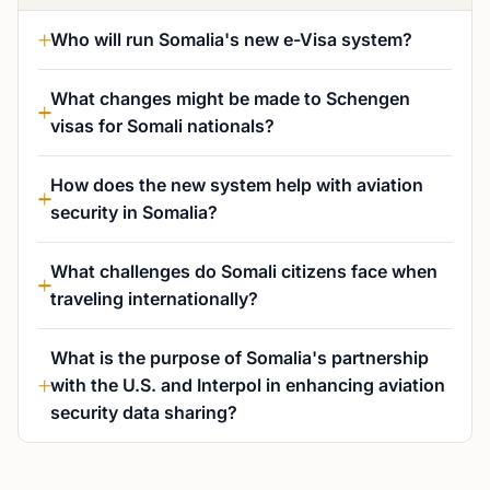
Who will run Somalia's new e-Visa system?
What changes might be made to Schengen
visas for Somali nationals?
How does the new system help with aviation
security in Somalia?
What challenges do Somali citizens face when
traveling internationally?
What is the purpose of Somalia's partnership
with the U.S. and Interpol in enhancing aviation
security data sharing?