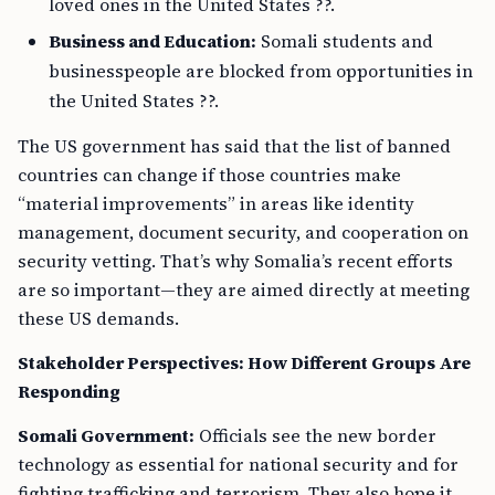
loved ones in the United States ??.
Business and Education:
Somali students and
businesspeople are blocked from opportunities in
the United States ??.
The US government has said that the list of banned
countries can change if those countries make
“material improvements” in areas like identity
management, document security, and cooperation on
security vetting. That’s why Somalia’s recent efforts
are so important—they are aimed directly at meeting
these US demands.
Stakeholder Perspectives: How Different Groups Are
Responding
Somali Government:
Officials see the new border
technology as essential for national security and for
fighting trafficking and terrorism. They also hope it