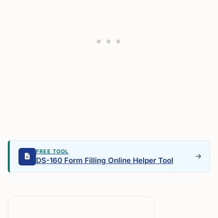
FREE TOOL
DS-160 Form Filling Online Helper Tool