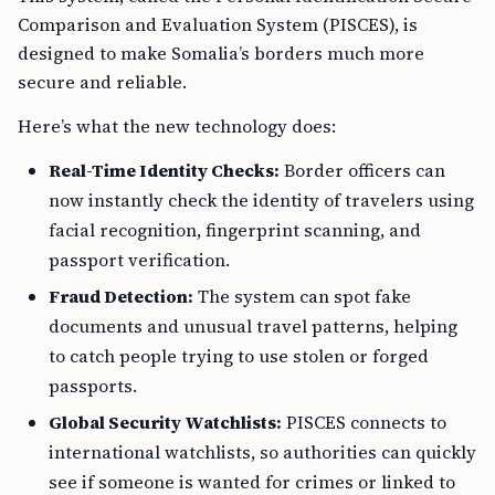
Comparison and Evaluation System (PISCES), is
designed to make Somalia’s borders much more
secure and reliable.
Here’s what the new technology does:
Real-Time Identity Checks:
Border officers can
now instantly check the identity of travelers using
facial recognition, fingerprint scanning, and
passport verification.
Fraud Detection:
The system can spot fake
documents and unusual travel patterns, helping
to catch people trying to use stolen or forged
passports.
Global Security Watchlists:
PISCES connects to
international watchlists, so authorities can quickly
see if someone is wanted for crimes or linked to