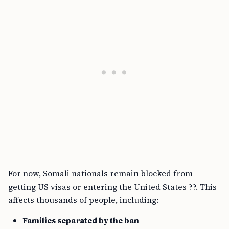
For now, Somali nationals remain blocked from
getting US visas or entering the United States ??. This
affects thousands of people, including:
Families separated by the ban