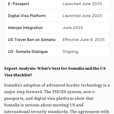
E-Passport
Launched June 2025
B
Digital Visa Platform
Launched June 2025
O
Interpol Integration
June 2025
A
US Travel Ban on Somalia
Effective June 9, 2025
F
US-Somalia Dialogue
Ongoing
S
Expert Analysis: What’s Next for Somalia and the US
Visa Blacklist?
Somalia’s adoption of advanced border technology is a
major step forward. The PISCES system, new e-
passports, and digital visa platform show that
Somalia is serious about meeting US and
international security standards. The agreement with