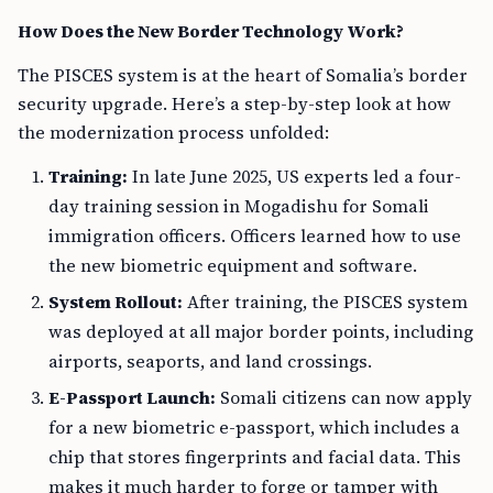
How Does the New Border Technology Work?
The PISCES system is at the heart of Somalia’s border
security upgrade. Here’s a step-by-step look at how
the modernization process unfolded:
Training:
In late June 2025, US experts led a four-
day training session in Mogadishu for Somali
immigration officers. Officers learned how to use
the new biometric equipment and software.
System Rollout:
After training, the PISCES system
was deployed at all major border points, including
airports, seaports, and land crossings.
E-Passport Launch:
Somali citizens can now apply
for a new biometric e-passport, which includes a
chip that stores fingerprints and facial data. This
makes it much harder to forge or tamper with