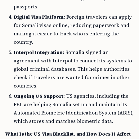
passports.
Digital Visa Platform:
Foreign travelers can apply
for Somali visas online, reducing paperwork and
making it easier to track who is entering the
country.
Interpol Integration:
Somalia signed an
agreement with Interpol to connect its systems to
global criminal databases. This helps authorities
check if travelers are wanted for crimes in other
countries.
Ongoing US Support:
US agencies, including the
FBI, are helping Somalia set up and maintain its
Automated Biometric Identification System (ABIS),
which stores and matches biometric data.
What Is the US Visa Blacklist, and How Does It Affect