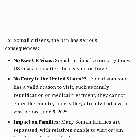
For Somali citizens, the ban has serious
consequences:
No New US Visas:
Somali nationals cannot get new
US visas, no matter the reason for travel.
No Entry to the United States ??:
Even if someone
has a valid reason to visit, such as family
reunification or medical treatment, they cannot
enter the country unless they already had a valid
visa before June 9, 2025.
Impact on Families:
Many Somali families are
separated, with relatives unable to visit or join