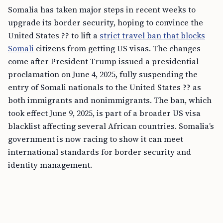
Somalia has taken major steps in recent weeks to
upgrade its border security, hoping to convince the
United States ?? to lift a
strict travel ban that blocks
Somali
citizens from getting US visas. The changes
come after President Trump issued a presidential
proclamation on June 4, 2025, fully suspending the
entry of Somali nationals to the United States ?? as
both immigrants and nonimmigrants. The ban, which
took effect June 9, 2025, is part of a broader US visa
blacklist affecting several African countries. Somalia’s
government is now racing to show it can meet
international standards for border security and
identity management.