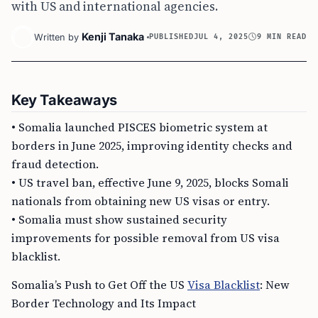
with US and international agencies.
Kenji Tanaka
Written by
PUBLISHED
JUL 4, 2025
9 MIN READ
Key Takeaways
• Somalia launched PISCES biometric system at
borders in June 2025, improving identity checks and
fraud detection.
• US travel ban, effective June 9, 2025, blocks Somali
nationals from obtaining new US visas or entry.
• Somalia must show sustained security
improvements for possible removal from US visa
blacklist.
Somalia’s Push to Get Off the US
Visa Blacklist
: New
Border Technology and Its Impact