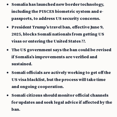
Somalia has launched new border technology,
including the PISCES biometric system and e-
passports, to address US security concerns.
President Trump’s travel ban, effective June 9,
2025, blocks Somali nationals from getting US
visas or entering the United States ??.
The US government says the ban could be revised
if Somalia’s improvements are verified and
sustained.
Somali officials are actively working to get off the
US visa blacklist, but the process will take time
and ongoing cooperation.
Somali citizens should monitor official channels
for updates and seek legal advice if affected by the
ban.