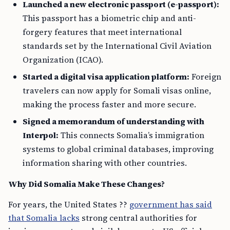
Launched a new electronic passport (e-passport):
This passport has a biometric chip and anti-
forgery features that meet international
standards set by the International Civil Aviation
Organization (ICAO).
Started a digital visa application platform:
Foreign
travelers can now apply for Somali visas online,
making the process faster and more secure.
Signed a memorandum of understanding with
Interpol:
This connects Somalia’s immigration
systems to global criminal databases, improving
information sharing with other countries.
Why Did Somalia Make These Changes?
For years, the United States ??
government has said
that Somalia lacks
strong central authorities for