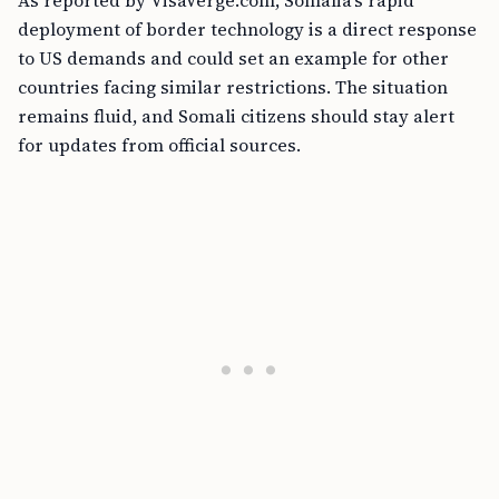
As reported by VisaVerge.com, Somalia’s rapid
deployment of border technology is a direct response
to US demands and could set an example for other
countries facing similar restrictions. The situation
remains fluid, and Somali citizens should stay alert
for updates from official sources.