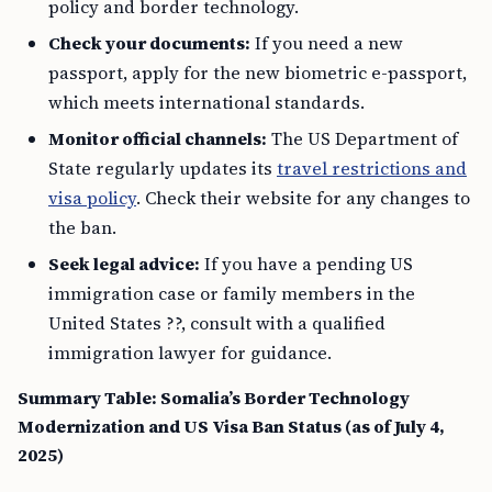
policy and border technology.
Check your documents:
If you need a new
passport, apply for the new biometric e-passport,
which meets international standards.
Monitor official channels:
The US Department of
State regularly updates its
travel restrictions and
visa policy
. Check their website for any changes to
the ban.
Seek legal advice:
If you have a pending US
immigration case or family members in the
United States ??, consult with a qualified
immigration lawyer for guidance.
Summary Table: Somalia’s Border Technology
Modernization and US Visa Ban Status (as of July 4,
2025)