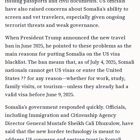
issuing passports and civil documents. US officials
have also raised concerns about Somalia’s ability to
screen and vet travelers, especially given ongoing
terrorist threats and weak governance.
When President Trump announced the new travel
ban in June 2025, he pointed to these problems as the
main reasons for putting Somalia on the US visa
blacklist. The ban means that, as of July 4, 2025, Somali
nationals cannot get US visas or enter the United
States ?? for any reason—whether for work, study,
family visits, or tourism—unless they already had a
valid visa before June 9, 2025.
Somalia’s government responded quickly. Officials,
including Immigration and Citizenship Agency
Director General Mustafe Sheikh Cali Dhuxulow, have
said that the new border technology is meant to
address US concerns and restore trust in Somali