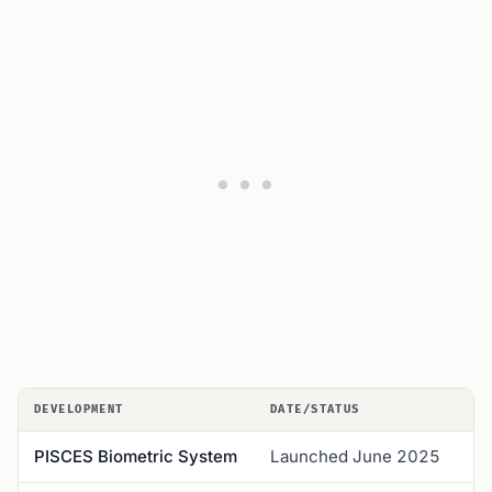
DEVELOPMENT
DATE/STATUS
K
PISCES Biometric System
Launched June 2025
R