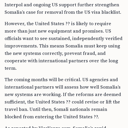
Interpol and ongoing US support further strengthen
Somalia’s case for removal from the US visa blacklist.
However, the United States ?? is likely to require
more than just new equipment and promises. US
officials want to see sustained, independently verified
improvements. This means Somalia must keep using
the new systems correctly, prevent fraud, and
cooperate with international partners over the long
term.
The coming months will be critical. US agencies and
international partners will assess how well Somalia’s
new systems are working. If the reforms are deemed
sufficient, the United States ?? could revise or lift the
travel ban. Until then, Somali nationals remain
blocked from entering the United States ??.