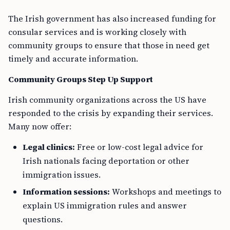
The Irish government has also increased funding for
consular services and is working closely with
community groups to ensure that those in need get
timely and accurate information.
Community Groups Step Up Support
Irish community organizations across the US have
responded to the crisis by expanding their services.
Many now offer:
Legal clinics:
Free or low-cost legal advice for
Irish nationals facing deportation or other
immigration issues.
Information sessions:
Workshops and meetings to
explain US immigration rules and answer
questions.