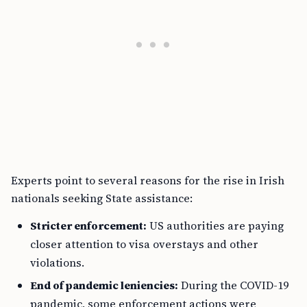
Experts point to several reasons for the rise in Irish
nationals seeking State assistance:
Stricter enforcement:
US authorities are paying
closer attention to visa overstays and other
violations.
End of pandemic leniencies:
During the COVID-19
pandemic, some enforcement actions were