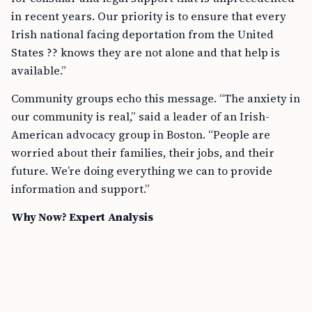
in recent years. Our priority is to ensure that every
Irish national facing deportation from the United
States ?? knows they are not alone and that help is
available.”
Community groups echo this message. “The anxiety in
our community is real,” said a leader of an Irish-
American advocacy group in Boston. “People are
worried about their families, their jobs, and their
future. We’re doing everything we can to provide
information and support.”
Why Now? Expert Analysis