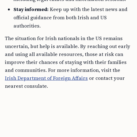
Stay informed:
Keep up with the latest news and
official guidance from both Irish and US
authorities.
The situation for Irish nationals in the US remains
uncertain, but help is available. By reaching out early
and using all available resources, those at risk can
improve their chances of staying with their families
and communities. For more information, visit the
Irish Department of Foreign Affairs
or contact your
nearest consulate.