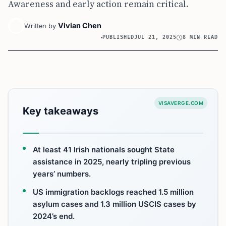
Awareness and early action remain critical.
Vivian Chen
Written by
PUBLISHED
JUL 21, 2025
8 MIN READ
VISAVERGE.COM
Key takeaways
At least 41 Irish nationals sought State
assistance in 2025, nearly tripling previous
years’ numbers.
US immigration backlogs reached 1.5 million
asylum cases and 1.3 million USCIS cases by
2024’s end.