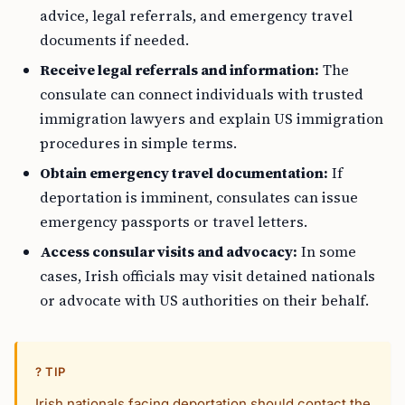
advice, legal referrals, and emergency travel
documents if needed.
Receive legal referrals and information:
The
consulate can connect individuals with trusted
immigration lawyers and explain US immigration
procedures in simple terms.
Obtain emergency travel documentation:
If
deportation is imminent, consulates can issue
emergency passports or travel letters.
Access consular visits and advocacy:
In some
cases, Irish officials may visit detained nationals
or advocate with US authorities on their behalf.
? TIP
Irish nationals facing deportation should contact the