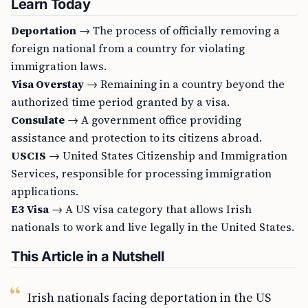
Learn Today
Deportation
→ The process of officially removing a
foreign national from a country for violating
immigration laws.
Visa Overstay
→ Remaining in a country beyond the
authorized time period granted by a visa.
Consulate
→ A government office providing
assistance and protection to its citizens abroad.
USCIS
→ United States Citizenship and Immigration
Services, responsible for processing immigration
applications.
E3 Visa
→ A US visa category that allows Irish
nationals to work and live legally in the United States.
This Article in a Nutshell
Irish nationals facing deportation in the US