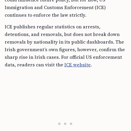
Immigration and Customs Enforcement (ICE)
continues to enforce the law strictly.
ICE publishes regular statistics on arrests,
detentions, and removals, but does not break down
removals by nationality in its public dashboards. The
Irish government’s own figures, however, confirm the
sharp rise in Irish cases. For official US enforcement
data, readers can visit the
ICE website
.