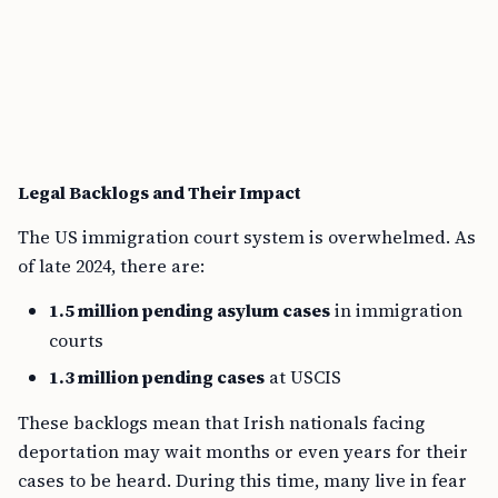
Legal Backlogs and Their Impact
The US immigration court system is overwhelmed. As
of late 2024, there are:
1.5 million pending asylum cases
in immigration
courts
1.3 million pending cases
at USCIS
These backlogs mean that Irish nationals facing
deportation may wait months or even years for their
cases to be heard. During this time, many live in fear