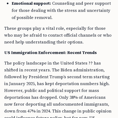
Emotional support:
Counseling and peer support
for those dealing with the stress and uncertainty
of possible removal.
These groups play a vital role, especially for those
who may be afraid to contact official channels or who
need help understanding their options.
US Immigration Enforcement: Recent Trends
The policy landscape in the United States ?? has
shifted in recent years. The Biden administration,
followed by President Trump’s second term starting
in January 2025, has kept deportation numbers high.
However, public and political support for mass
deportations has dropped. Only 38% of Americans
now favor deporting all undocumented immigrants,
down from 47% in 2024. This change in public opinion
could influence future policy, but for now, US