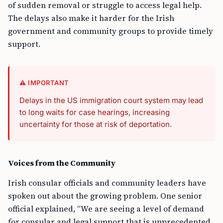
of sudden removal or struggle to access legal help.
The delays also make it harder for the Irish
government and community groups to provide timely
support.
⚠️ IMPORTANT
Delays in the US immigration court system may lead
to long waits for case hearings, increasing
uncertainty for those at risk of deportation.
Voices from the Community
Irish consular officials and community leaders have
spoken out about the growing problem. One senior
official explained, “We are seeing a level of demand
for consular and legal support that is unprecedented