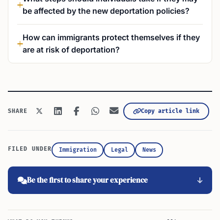
be affected by the new deportation policies?
How can immigrants protect themselves if they
are at risk of deportation?
Copy article link
SHARE
FILED UNDER
Immigration
Legal
News
Be the first to share your experience