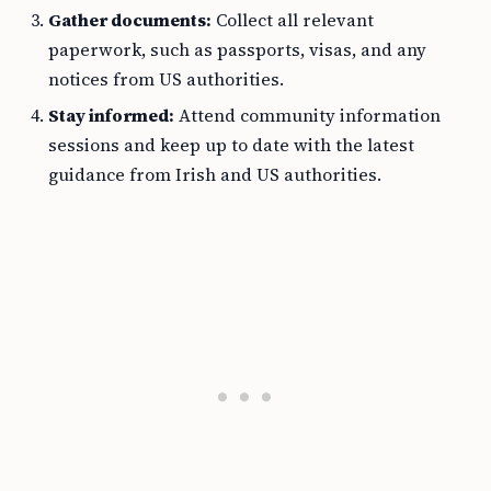
Gather documents:
Collect all relevant
paperwork, such as passports, visas, and any
notices from US authorities.
Stay informed:
Attend community information
sessions and keep up to date with the latest
guidance from Irish and US authorities.