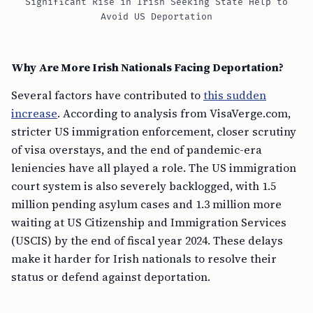
Significant Rise in Irish Seeking State Help to
Avoid US Deportation
Why Are More Irish Nationals Facing Deportation?
Several factors have contributed to
this sudden
increase
. According to analysis from VisaVerge.com,
stricter US immigration enforcement, closer scrutiny
of visa overstays, and the end of pandemic-era
leniencies have all played a role. The US immigration
court system is also severely backlogged, with 1.5
million pending asylum cases and 1.3 million more
waiting at US Citizenship and Immigration Services
(USCIS) by the end of fiscal year 2024. These delays
make it harder for Irish nationals to resolve their
status or defend against deportation.