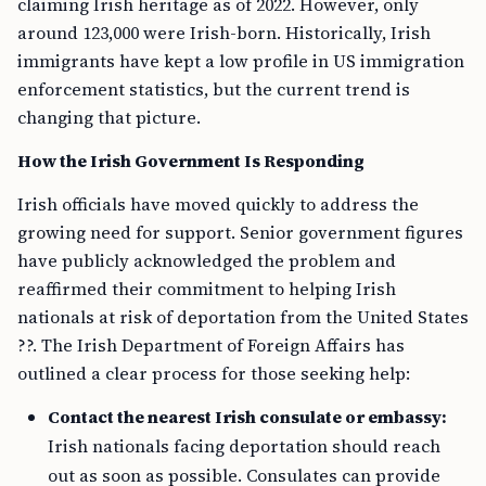
claiming Irish heritage as of 2022. However, only
around 123,000 were Irish-born. Historically, Irish
immigrants have kept a low profile in US immigration
enforcement statistics, but the current trend is
changing that picture.
How the Irish Government Is Responding
Irish officials have moved quickly to address the
growing need for support. Senior government figures
have publicly acknowledged the problem and
reaffirmed their commitment to helping Irish
nationals at risk of deportation from the United States
??. The Irish Department of Foreign Affairs has
outlined a clear process for those seeking help:
Contact the nearest Irish consulate or embassy:
Irish nationals facing deportation should reach
out as soon as possible. Consulates can provide