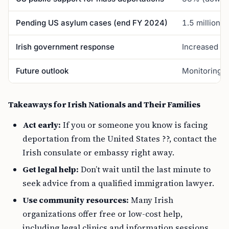
Pending US asylum cases (end FY 2024)
1.5 million (
Irish government response
Increased co
Future outlook
Monitoring, 
Takeaways for Irish Nationals and Their Families
Act early:
If you or someone you know is facing
deportation from the United States ??, contact the
Irish consulate or embassy right away.
Get legal help:
Don’t wait until the last minute to
seek advice from a qualified immigration lawyer.
Use community resources:
Many Irish
organizations offer free or low-cost help,
including legal clinics and information sessions.