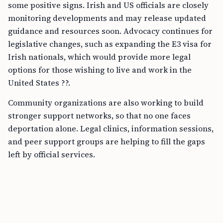
some positive signs. Irish and US officials are closely
monitoring developments and may release updated
guidance and resources soon. Advocacy continues for
legislative changes, such as expanding the E3 visa for
Irish nationals, which would provide more legal
options for those wishing to live and work in the
United States ??.
Community organizations are also working to build
stronger support networks, so that no one faces
deportation alone. Legal clinics, information sessions,
and peer support groups are helping to fill the gaps
left by official services.