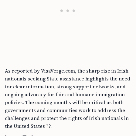
As reported by VisaVerge.com, the sharp rise in Irish
nationals seeking State assistance highlights the need
for clear information, strong support networks, and
ongoing advocacy for fair and humane immigration
policies. The coming months will be critical as both
governments and communities work to address the
challenges and protect the rights of Irish nationals in
the United States ??.