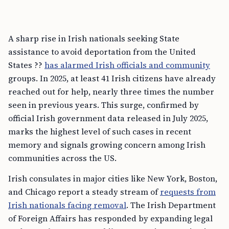
A sharp rise in Irish nationals seeking State
assistance to avoid deportation from the United
States ??
has alarmed Irish officials and community
groups. In 2025, at least 41 Irish citizens have already
reached out for help, nearly three times the number
seen in previous years. This surge, confirmed by
official Irish government data released in July 2025,
marks the highest level of such cases in recent
memory and signals growing concern among Irish
communities across the US.
Irish consulates in major cities like New York, Boston,
and Chicago report a steady stream of
requests from
Irish nationals facing removal
. The Irish Department
of Foreign Affairs has responded by expanding legal