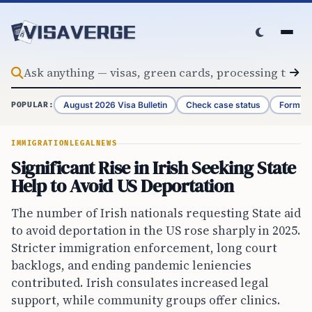
Skip to content
August 2026 Visa Bulletin
Check case status
Form G-
POPULAR:
IMMIGRATION
LEGAL
NEWS
Significant Rise in Irish Seeking State
Help to Avoid US Deportation
The number of Irish nationals requesting State aid
to avoid deportation in the US rose sharply in 2025.
Stricter immigration enforcement, long court
backlogs, and ending pandemic leniencies
contributed. Irish consulates increased legal
support, while community groups offer clinics.