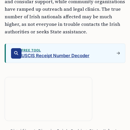
and consular support, while community organizations
have ramped up outreach and legal clinics. The true
number of Irish nationals affected may be much
higher, as not everyone in trouble contacts the Irish
authorities or seeks State assistance.
FREE TOOL
USCIS Receipt Number Decoder