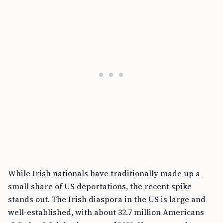
While Irish nationals have traditionally made up a
small share of US deportations, the recent spike
stands out. The Irish diaspora in the US is large and
well-established, with about 32.7 million Americans