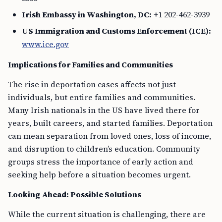
Irish Embassy in Washington, DC:
+1 202-462-3939
US Immigration and Customs Enforcement (ICE):
www.ice.gov
Implications for Families and Communities
The rise in deportation cases affects not just
individuals, but entire families and communities.
Many Irish nationals in the US have lived there for
years, built careers, and started families. Deportation
can mean separation from loved ones, loss of income,
and disruption to children’s education. Community
groups stress the importance of early action and
seeking help before a situation becomes urgent.
Looking Ahead: Possible Solutions
While the current situation is challenging, there are