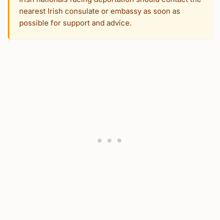
nearest Irish consulate or embassy as soon as
possible for support and advice.