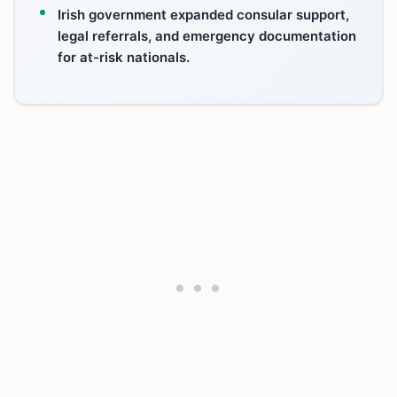
Irish government expanded consular support,
legal referrals, and emergency documentation
for at-risk nationals.