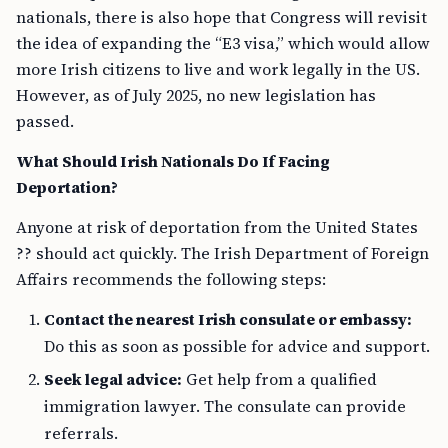
nationals, there is also hope that Congress will revisit
the idea of expanding the “E3 visa,” which would allow
more Irish citizens to live and work legally in the US.
However, as of July 2025, no new legislation has
passed.
What Should Irish Nationals Do If Facing
Deportation?
Anyone at risk of deportation from the United States
?? should act quickly. The Irish Department of Foreign
Affairs recommends the following steps:
Contact the nearest Irish consulate or embassy:
Do this as soon as possible for advice and support.
Seek legal advice:
Get help from a qualified
immigration lawyer. The consulate can provide
referrals.