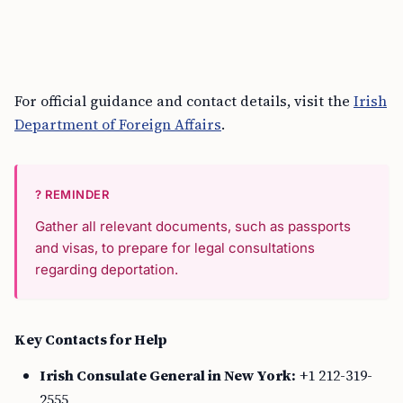
For official guidance and contact details, visit the
Irish
Department of Foreign Affairs
.
? REMINDER
Gather all relevant documents, such as passports
and visas, to prepare for legal consultations
regarding deportation.
Key Contacts for Help
Irish Consulate General in New York:
+1 212-319-
2555