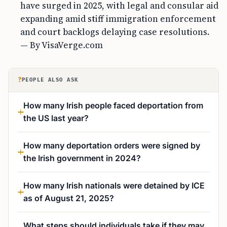
have surged in 2025, with legal and consular aid
expanding amid stiff immigration enforcement
and court backlogs delaying case resolutions.
— By VisaVerge.com
?
PEOPLE ALSO ASK
How many Irish people faced deportation from
the US last year?
How many deportation orders were signed by
the Irish government in 2024?
How many Irish nationals were detained by ICE
as of August 21, 2025?
What steps should individuals take if they may