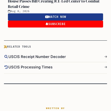
House Passes Bill Creating ICE-Led Center to Combat
Retail Crime
Aug 8, 2026
WATCH NOW
SUBSCRIBE
RELATED TOOLS
USCIS Receipt Number Decoder
USCIS Processing Times
WRITTEN BY