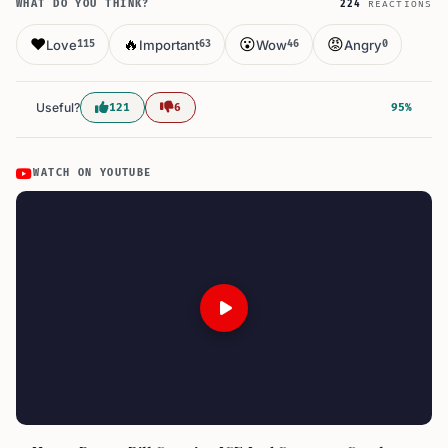
WHAT DO YOU THINK?
224
REACTIONS
❤️
🔥
😮
😡
Love
Important
Wow
Angry
115
63
46
0
Useful?
121
6
95%
WATCH ON YOUTUBE