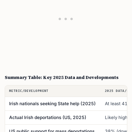
Summary Table: Key 2025 Data and Developments
METRIC/DEVELOPMENT
2025 DATA/ST
Irish nationals seeking State help (2025)
At least 41 (
Actual Irish deportations (US, 2025)
Likely highe
US public support for mass deportations
38% (down 