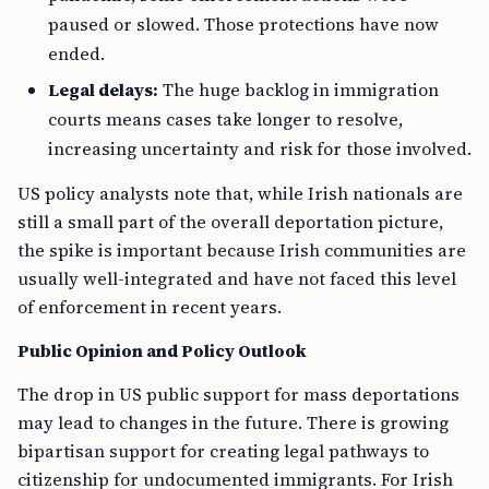
paused or slowed. Those protections have now
ended.
Legal delays:
The huge backlog in immigration
courts means cases take longer to resolve,
increasing uncertainty and risk for those involved.
US policy analysts note that, while Irish nationals are
still a small part of the overall deportation picture,
the spike is important because Irish communities are
usually well-integrated and have not faced this level
of enforcement in recent years.
Public Opinion and Policy Outlook
The drop in US public support for mass deportations
may lead to changes in the future. There is growing
bipartisan support for creating legal pathways to
citizenship for undocumented immigrants. For Irish