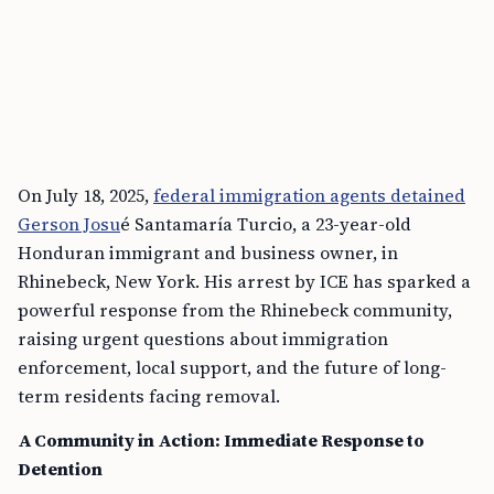
On July 18, 2025,
federal immigration agents detained
Gerson Josu
é Santamaría Turcio, a 23-year-old
Honduran immigrant and business owner, in
Rhinebeck, New York. His arrest by ICE has sparked a
powerful response from the Rhinebeck community,
raising urgent questions about immigration
enforcement, local support, and the future of long-
term residents facing removal.
A Community in Action: Immediate Response to
Detention