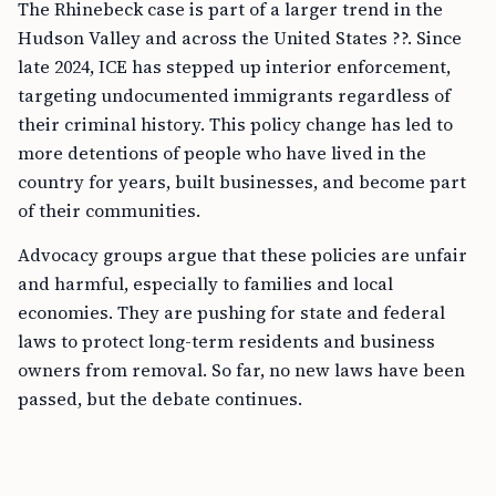
The Rhinebeck case is part of a larger trend in the
Hudson Valley and across the United States ??. Since
late 2024, ICE has stepped up interior enforcement,
targeting undocumented immigrants regardless of
their criminal history. This policy change has led to
more detentions of people who have lived in the
country for years, built businesses, and become part
of their communities.
Advocacy groups argue that these policies are unfair
and harmful, especially to families and local
economies. They are pushing for state and federal
laws to protect long-term residents and business
owners from removal. So far, no new laws have been
passed, but the debate continues.