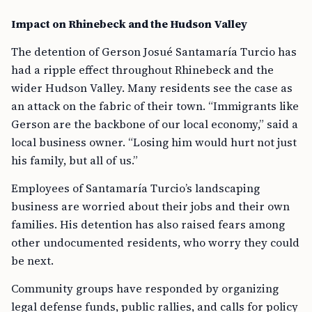
Impact on Rhinebeck and the Hudson Valley
The detention of Gerson Josué Santamaría Turcio has
had a ripple effect throughout Rhinebeck and the
wider Hudson Valley. Many residents see the case as
an attack on the fabric of their town. “Immigrants like
Gerson are the backbone of our local economy,” said a
local business owner. “Losing him would hurt not just
his family, but all of us.”
Employees of Santamaría Turcio’s landscaping
business are worried about their jobs and their own
families. His detention has also raised fears among
other undocumented residents, who worry they could
be next.
Community groups have responded by organizing
legal defense funds, public rallies, and calls for policy