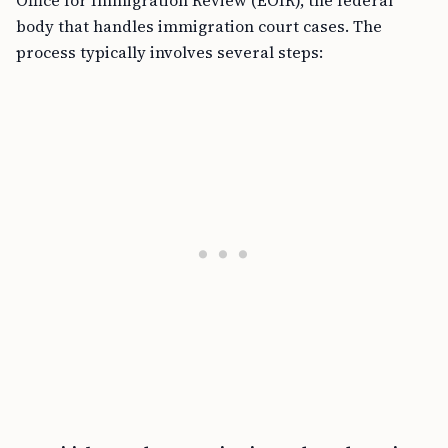
Office for Immigration Review (EOIR), the federal
body that handles immigration court cases. The
process typically involves several steps: