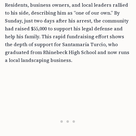
Residents, business owners, and local leaders rallied
to his side, describing him as “one of our own.” By
Sunday, just two days after his arrest, the community
had raised $55,000 to support his legal defense and
help his family. This rapid fundraising effort shows
the depth of support for Santamaría Turcio, who
graduated from Rhinebeck High School and now runs
a local landscaping business.