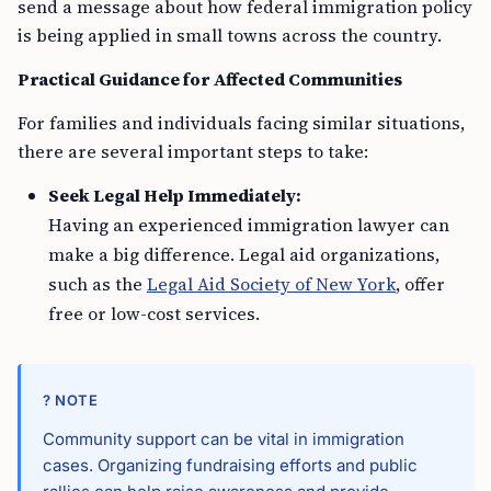
send a message about how federal immigration policy
is being applied in small towns across the country.
Practical Guidance for Affected Communities
For families and individuals facing similar situations,
there are several important steps to take:
Seek Legal Help Immediately:
Having an experienced immigration lawyer can
make a big difference. Legal aid organizations,
such as the
Legal Aid Society of New York
, offer
free or low-cost services.
? NOTE
Community support can be vital in immigration
cases. Organizing fundraising efforts and public