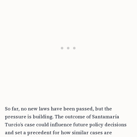
So far, no new laws have been passed, but the
pressure is building. The outcome of Santamaría
Turcio’s case could influence future policy decisions
and set a precedent for how similar cases are