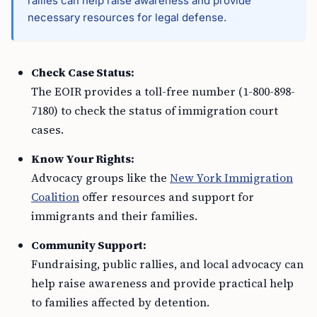
rallies can help raise awareness and provide
necessary resources for legal defense.
Check Case Status:
The EOIR provides a toll-free number (1-800-898-
7180) to check the status of immigration court
cases.
Know Your Rights:
Advocacy groups like the
New York Immigration
Coalition
offer resources and support for
immigrants and their families.
Community Support:
Fundraising, public rallies, and local advocacy can
help raise awareness and provide practical help
to families affected by detention.