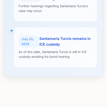
Further hearings regarding Santamaría Turcio’s
case may occur.
Santamaría Turcio remains in
July 23,
2025
ICE custody
As of this date, Santamaría Turcio is still in ICE
custody awaiting his bond hearing.