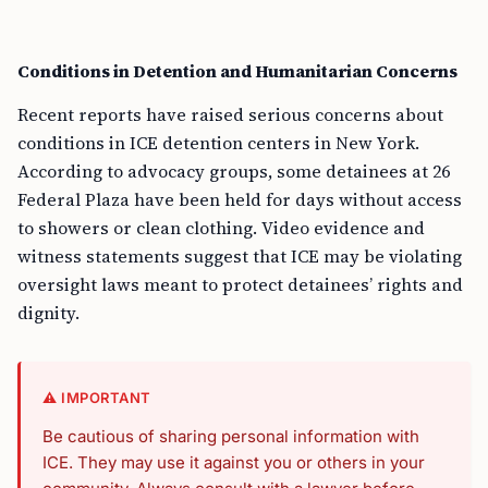
Conditions in Detention and Humanitarian Concerns
Recent reports have raised serious concerns about
conditions in ICE detention centers in New York.
According to advocacy groups, some detainees at 26
Federal Plaza have been held for days without access
to showers or clean clothing. Video evidence and
witness statements suggest that ICE may be violating
oversight laws meant to protect detainees’ rights and
dignity.
⚠️ IMPORTANT
Be cautious of sharing personal information with
ICE. They may use it against you or others in your