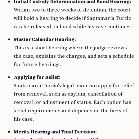
Initial Custody Determination and Bond Hearing:
Within two to three weeks of detention, the court
will hold a hearing to decide if Santamaría Turcio
can be released on bond while his case continues.
Master Calendar Hearing:
This is a short hearing where the judge reviews
the case, explains the charges, and sets a schedule
for future hearings.
Applying for Relief:
Santamaría Turcio’s legal team can apply for relief
from removal, such as asylum, cancellation of
removal, or adjustment of status. Each option has
strict requirements and depends on the facts of
his case.
Merits Hearing and Final Decision: