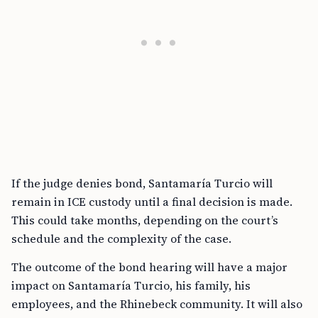
If the judge denies bond, Santamaría Turcio will
remain in ICE custody until a final decision is made.
This could take months, depending on the court’s
schedule and the complexity of the case.
The outcome of the bond hearing will have a major
impact on Santamaría Turcio, his family, his
employees, and the Rhinebeck community. It will also