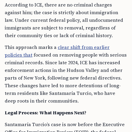
According to ICE, there are no criminal charges
against him; the case is strictly about immigration
law. Under current federal policy, all undocumented
immigrants are subject to removal, regardless of
their community ties or lack of criminal history.
This approach marks a
clear shift from earlier
policies that
focused on removing people with serious
criminal records. Since late 2024, ICE has increased
enforcement actions in the Hudson Valley and other
parts of New York, following new federal directives.
These changes have led to more detentions of long-
term residents like Santamaría Turcio, who have
deep roots in their communities.
Legal Process: What Happens Next?
Santamaría Turcio’s case is now before the Executive