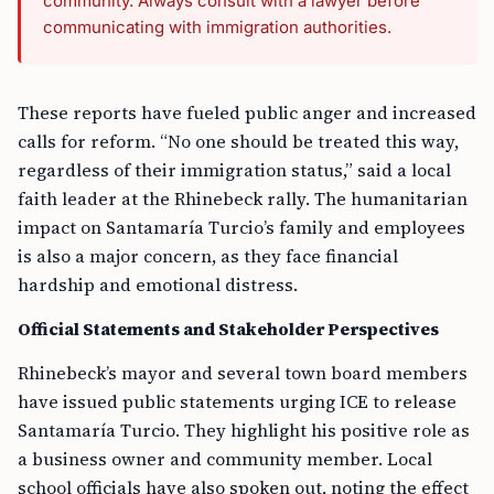
community. Always consult with a lawyer before
communicating with immigration authorities.
These reports have fueled public anger and increased
calls for reform. “No one should be treated this way,
regardless of their immigration status,” said a local
faith leader at the Rhinebeck rally. The humanitarian
impact on Santamaría Turcio’s family and employees
is also a major concern, as they face financial
hardship and emotional distress.
Official Statements and Stakeholder Perspectives
Rhinebeck’s mayor and several town board members
have issued public statements urging ICE to release
Santamaría Turcio. They highlight his positive role as
a business owner and community member. Local
school officials have also spoken out, noting the effect