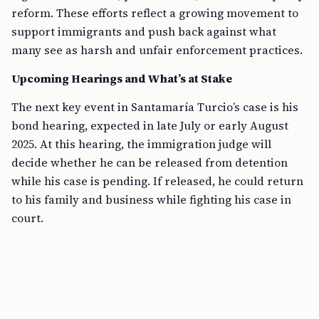
reform. These efforts reflect a growing movement to
support immigrants and push back against what
many see as harsh and unfair enforcement practices.
Upcoming Hearings and What’s at Stake
The next key event in Santamaría Turcio’s case is his
bond hearing, expected in late July or early August
2025. At this hearing, the immigration judge will
decide whether he can be released from detention
while his case is pending. If released, he could return
to his family and business while fighting his case in
court.