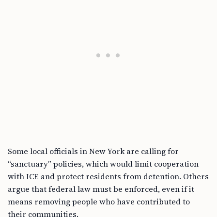
Some local officials in New York are calling for
“sanctuary” policies, which would limit cooperation
with ICE and protect residents from detention. Others
argue that federal law must be enforced, even if it
means removing people who have contributed to
their communities.