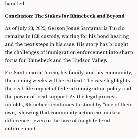
handled.
Conclusion: The Stakes for Rhinebeck and Beyond
As of July 23, 2025, Gerson Josué Santamaría Turcio
remains in ICE custody, waiting for his bond hearing
and the next steps in his case. His story has brought
the challenges of immigration enforcement into sharp
focus for Rhinebeck and the Hudson Valley.
For Santamaría Turcio, his family, and his community,
the coming weeks will be critical. The case highlights
the real-life impact of federal immigration policy and
the power of local support. As the legal process
unfolds, Rhinebeck continues to stand by “one of their
own,” showing that community action can make a
difference—even in the face of tough federal
enforcement.