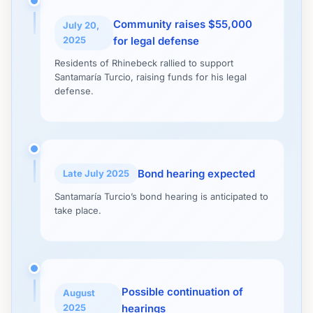
Community raises $55,000
July 20,
2025
for legal defense
Residents of Rhinebeck rallied to support
Santamaría Turcio, raising funds for his legal
defense.
Bond hearing expected
Late July 2025
Santamaría Turcio’s bond hearing is anticipated to
take place.
Possible continuation of
August
2025
hearings