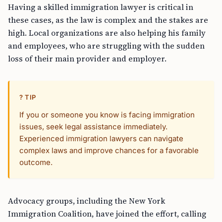
Having a skilled immigration lawyer is critical in
these cases, as the law is complex and the stakes are
high. Local organizations are also helping his family
and employees, who are struggling with the sudden
loss of their main provider and employer.
? TIP
If you or someone you know is facing immigration
issues, seek legal assistance immediately.
Experienced immigration lawyers can navigate
complex laws and improve chances for a favorable
outcome.
Advocacy groups, including the New York
Immigration Coalition, have joined the effort, calling