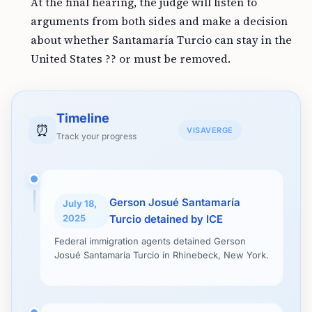
At the final hearing, the judge will listen to
arguments from both sides and make a decision
about whether Santamaría Turcio can stay in the
United States ?? or must be removed.
Timeline
⏰
VISAVERGE
Track your progress
Gerson Josué Santamaría
July 18,
2025
Turcio detained by ICE
Federal immigration agents detained Gerson
Josué Santamaría Turcio in Rhinebeck, New York.