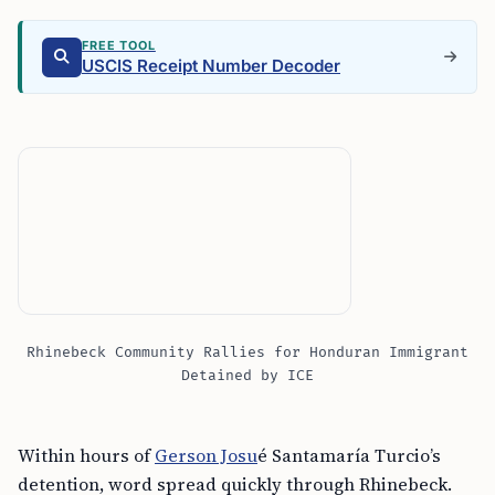
FREE TOOL
USCIS Receipt Number Decoder
Rhinebeck Community Rallies for Honduran Immigrant
Detained by ICE
Within hours of
Gerson Josu
é Santamaría Turcio’s
detention, word spread quickly through Rhinebeck.