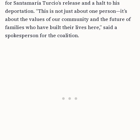
for Santamaría Turcio’s release and a halt to his
deportation. “This is not just about one person—it’s
about the values of our community and the future of
families who have built their lives here,” said a
spokesperson for the coalition.