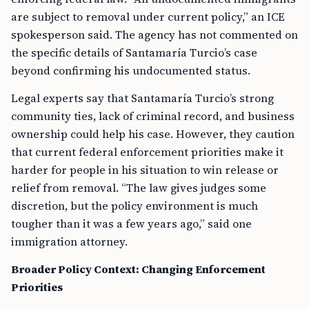
are subject to removal under current policy,” an ICE
spokesperson said. The agency has not commented on
the specific details of Santamaría Turcio’s case
beyond confirming his undocumented status.
Legal experts say that Santamaría Turcio’s strong
community ties, lack of criminal record, and business
ownership could help his case. However, they caution
that current federal enforcement priorities make it
harder for people in his situation to win release or
relief from removal. “The law gives judges some
discretion, but the policy environment is much
tougher than it was a few years ago,” said one
immigration attorney.
Broader Policy Context: Changing Enforcement
Priorities