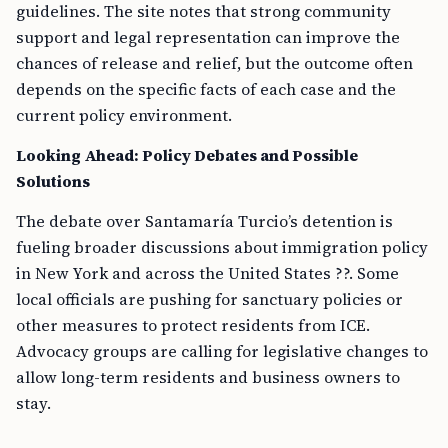
guidelines. The site notes that strong community
support and legal representation can improve the
chances of release and relief, but the outcome often
depends on the specific facts of each case and the
current policy environment.
Looking Ahead: Policy Debates and Possible
Solutions
The debate over Santamaría Turcio’s detention is
fueling broader discussions about immigration policy
in New York and across the United States ??. Some
local officials are pushing for sanctuary policies or
other measures to protect residents from ICE.
Advocacy groups are calling for legislative changes to
allow long-term residents and business owners to
stay.