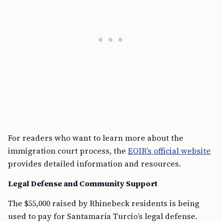
For readers who want to learn more about the
immigration court process, the
EOIR’s official website
provides detailed information and resources.
Legal Defense and Community Support
The $55,000 raised by Rhinebeck residents is being
used to pay for Santamaría Turcio’s legal defense.