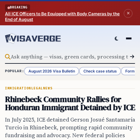
Skip to content
BREAKING
All ICE Officers to Be Equipped with Body Cameras by the
End of August
August 2026 Visa Bulletin
Check case status
Form G-
POPULAR:
IMMIGRATION
LEGAL
NEWS
Rhinebeck Community Rallies for
Honduran Immigrant Detained by ICE
In July 2025, ICE detained Gerson Josué Santamaría
Turcio in Rhinebeck, prompting rapid community
fundraising and advocacy. New federal policies