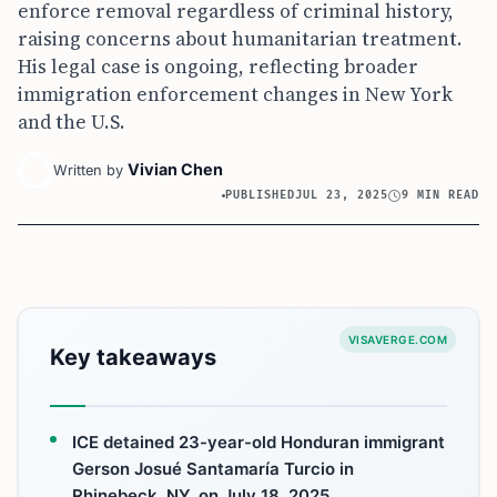
enforce removal regardless of criminal history,
raising concerns about humanitarian treatment.
His legal case is ongoing, reflecting broader
immigration enforcement changes in New York
and the U.S.
Vivian Chen
Written by
PUBLISHED
JUL 23, 2025
9 MIN READ
VISAVERGE.COM
Key takeaways
ICE detained 23-year-old Honduran immigrant
Gerson Josué Santamaría Turcio in
Rhinebeck, NY, on July 18, 2025.