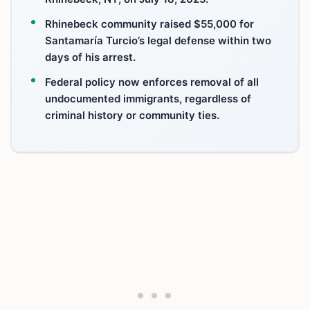
Rhinebeck community raised $55,000 for
Santamaría Turcio’s legal defense within two
days of his arrest.
Federal policy now enforces removal of all
undocumented immigrants, regardless of
criminal history or community ties.