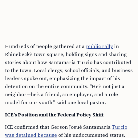
Hundreds of people gathered at a
public rally
in
Rhinebeck’s town square, holding signs and sharing
stories about how Santamaría Turcio has contributed
to the town. Local clergy, school officials, and business
leaders spoke out, emphasizing the impact of his
detention on the entire community. “He’s not just a
neighbor—he’s a friend, an employer, and a role
model for our youth,” said one local pastor.
ICE’s Position and the Federal Policy Shift
ICE confirmed that Gerson Josué Santamaría
Turcio
was detained because
of his undocumented status.