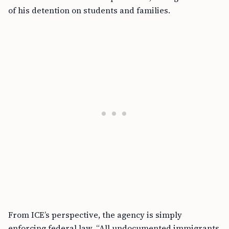
of his detention on students and families.
From ICE’s perspective, the agency is simply
enforcing federal law. “All undocumented immigrants