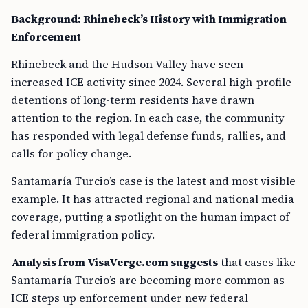
Background: Rhinebeck’s History with Immigration
Enforcement
Rhinebeck and the Hudson Valley have seen
increased ICE activity since 2024. Several high-profile
detentions of long-term residents have drawn
attention to the region. In each case, the community
has responded with legal defense funds, rallies, and
calls for policy change.
Santamaría Turcio’s case is the latest and most visible
example. It has attracted regional and national media
coverage, putting a spotlight on the human impact of
federal immigration policy.
Analysis from VisaVerge.com suggests
that cases like
Santamaría Turcio’s are becoming more common as
ICE steps up enforcement under new federal