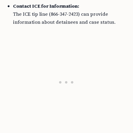
Contact ICE for Information:
The ICE tip line (866-347-2423) can provide
information about detainees and case status.