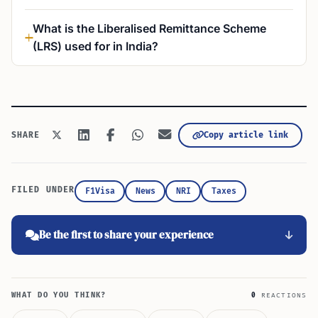
What is the Liberalised Remittance Scheme
(LRS) used for in India?
Copy article link
SHARE
FILED UNDER
F1Visa
News
NRI
Taxes
Be the first to share your experience
WHAT DO YOU THINK?
0
REACTIONS