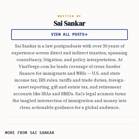
WRITTEN BY
Sai Sankar
VIEW ALL POSTS
Sai Sankar is a law postgraduate with over 30 years of
experience across direct and indirect taxation, spanning
consultancy, litigation, and policy interpretation. At
VisaVerge.com he leads coverage of cross-border
finance for immigrants and NRIs — U.S. and state
income tax, IRS rules, tariffs and trade duties, foreign-
asset reporting, gift and estate tax, and retirement
accounts like IRAs and RMDs. Sai's legal acumen turns
the tangled intersection of immigration and money into
clear, actionable guidance for a global audience.
MORE FROM SAI SANKAR