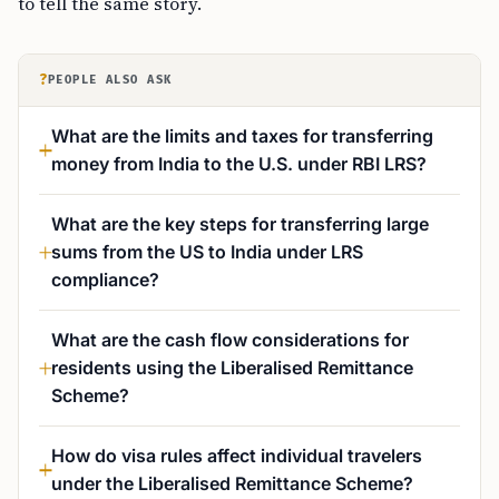
to tell the same story.
?
PEOPLE ALSO ASK
What are the limits and taxes for transferring
money from India to the U.S. under RBI LRS?
What are the key steps for transferring large
sums from the US to India under LRS
compliance?
What are the cash flow considerations for
residents using the Liberalised Remittance
Scheme?
How do visa rules affect individual travelers
under the Liberalised Remittance Scheme?