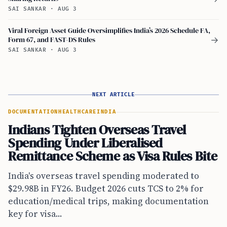
SAI SANKAR
·
AUG 3
Viral Foreign Asset Guide Oversimplifies India’s 2026 Schedule FA,
Form 67, and FAST-DS Rules
→
SAI SANKAR
·
AUG 3
NEXT ARTICLE
DOCUMENTATION
HEALTHCARE
INDIA
Indians Tighten Overseas Travel
Spending Under Liberalised
Remittance Scheme as Visa Rules Bite
India's overseas travel spending moderated to
$29.98B in FY26. Budget 2026 cuts TCS to 2% for
education/medical trips, making documentation
key for visa...