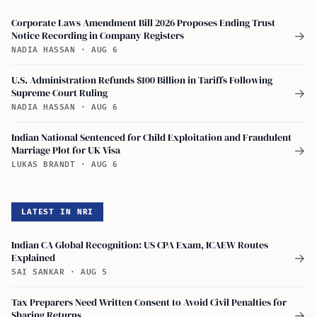
Corporate Laws Amendment Bill 2026 Proposes Ending Trust
Notice Recording in Company Registers
→
NADIA HASSAN
·
AUG 6
U.S. Administration Refunds $100 Billion in Tariffs Following
Supreme Court Ruling
→
NADIA HASSAN
·
AUG 6
Indian National Sentenced for Child Exploitation and Fraudulent
Marriage Plot for UK Visa
→
LUKAS BRANDT
·
AUG 6
LATEST IN NRI
Indian CA Global Recognition: US CPA Exam, ICAEW Routes
Explained
→
SAI SANKAR
·
AUG 5
Tax Preparers Need Written Consent to Avoid Civil Penalties for
Sharing Returns
→