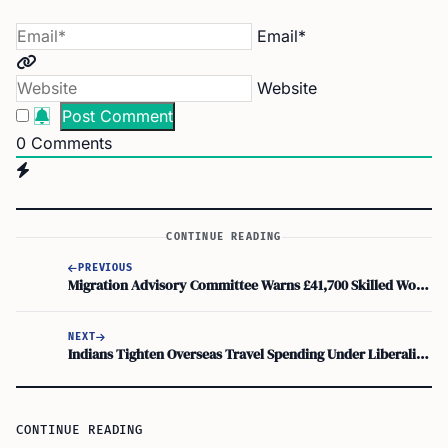
Email*
Website
0
Comments
CONTINUE READING
PREVIOUS
Migration Advisory Committee Warns £41,700 Skilled Worker Rule May Lose Top Talent
NEXT
Indians Tighten Overseas Travel Spending Under Liberalised Remittance Scheme as Visa Rules Bite
CONTINUE READING