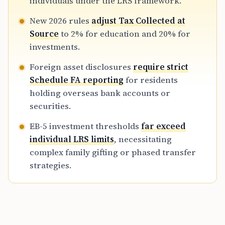
individuals under the LRS framework.
and USCIS authorities.
New 2026 rules
adjust Tax Collected at
Source
to 2% for education and 20% for
investments.
Foreign asset disclosures
require strict
Schedule FA reporting
for residents
holding overseas bank accounts or
securities.
EB-5 investment thresholds
far exceed
individual LRS limits
, necessitating
complex family gifting or phased transfer
strategies.