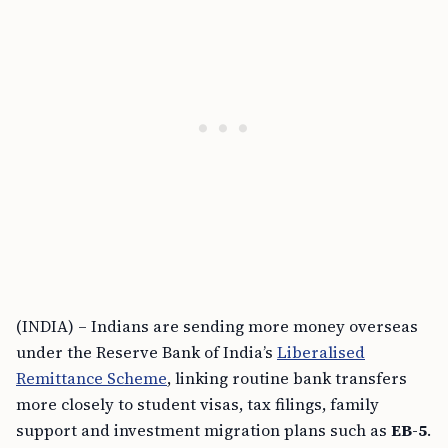
(INDIA) – Indians are sending more money overseas
under the Reserve Bank of India’s
Liberalised
Remittance Scheme
, linking routine bank transfers
more closely to student visas, tax filings, family
support and investment migration plans such as
EB-5
.