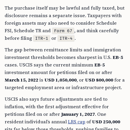
The purchase itself may be lawful and fully taxed, but
disclosure remains a separate issue. Taxpayers with
foreign assets may also need to consider Schedule
FSI, Schedule TR and
, and think carefully
Form 67
before filing
or
.
ITR-1
ITR-4
The gap between remittance limits and immigration
investment thresholds becomes sharpest in U.S.
EB-5
cases. USCIS says the current minimum
EB-5
investment amount for petitions filed on or after
March 15, 2022
is
USD 1,050,000
, or
USD 800,000
for a
targeted employment area or infrastructure project.
USCIS also says future adjustments are tied to
inflation, with the first adjustment effective for
petitions filed on or after
January 1, 2027
. One
resident individual’s annual
LRS cap
of
USD 250,000
sits far below those thresholds, pushing families to