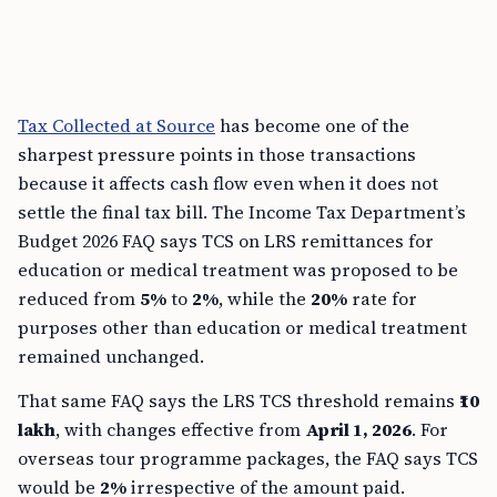
Tax Collected at Source
has become one of the
sharpest pressure points in those transactions
because it affects cash flow even when it does not
settle the final tax bill. The Income Tax Department’s
Budget 2026 FAQ says TCS on LRS remittances for
education or medical treatment was proposed to be
reduced from
5%
to
2%
, while the
20%
rate for
purposes other than education or medical treatment
remained unchanged.
That same FAQ says the LRS TCS threshold remains
₹10
lakh
, with changes effective from
April 1, 2026
. For
overseas tour programme packages, the FAQ says TCS
would be
2%
irrespective of the amount paid.