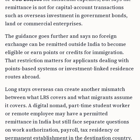
remittance is not for capital-account transactions
such as overseas investment in government bonds,
land or commercial enterprises.
The guidance goes further and says no foreign
exchange can be remitted outside India to become
eligible or earn points or credits for immigration.
That restriction matters for applicants dealing with
points-based systems or investment-linked residence
routes abroad.
Long stays overseas can create another mismatch
between what LRS covers and what migrants assume
it covers. A digital nomad, part-time student worker
or remote employee may have a permitted
remittance in India but still face separate questions
on work authorization, payroll, tax residency or
permanent establishment in the destination country.