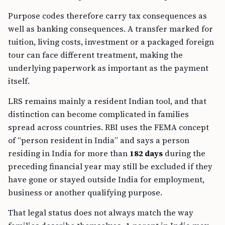
Purpose codes therefore carry tax consequences as
well as banking consequences. A transfer marked for
tuition, living costs, investment or a packaged foreign
tour can face different treatment, making the
underlying paperwork as important as the payment
itself.
LRS remains mainly a resident Indian tool, and that
distinction can become complicated in families
spread across countries. RBI uses the FEMA concept
of “person resident in India” and says a person
residing in India for more than
182 days
during the
preceding financial year may still be excluded if they
have gone or stayed outside India for employment,
business or another qualifying purpose.
That legal status does not always match the way