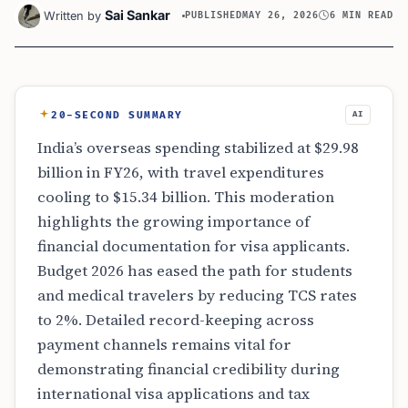
Sai Sankar
Written by
PUBLISHED
MAY 26, 2026
6 MIN READ
20-SECOND SUMMARY
AI
India’s overseas spending stabilized at $29.98
billion in FY26, with travel expenditures
cooling to $15.34 billion. This moderation
highlights the growing importance of
financial documentation for visa applicants.
Budget 2026 has eased the path for students
and medical travelers by reducing TCS rates
to 2%. Detailed record-keeping across
payment channels remains vital for
demonstrating financial credibility during
international visa applications and tax