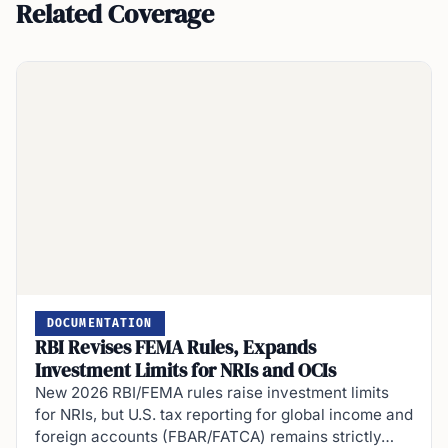
Related Coverage
DOCUMENTATION
RBI Revises FEMA Rules, Expands
Investment Limits for NRIs and OCIs
New 2026 RBI/FEMA rules raise investment limits
for NRIs, but U.S. tax reporting for global income and
foreign accounts (FBAR/FATCA) remains strictly…