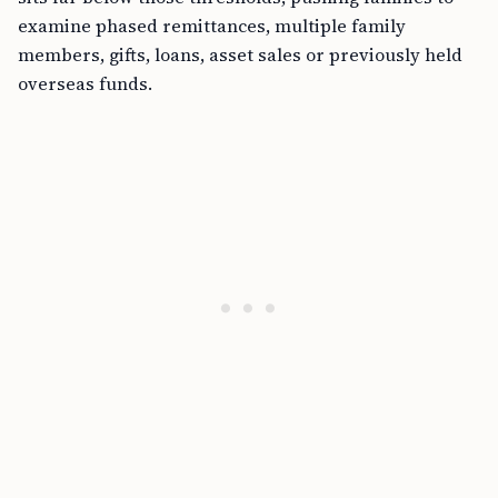
examine phased remittances, multiple family
members, gifts, loans, asset sales or previously held
overseas funds.