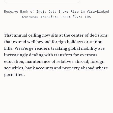
Reserve Bank of India Data Shows Rise in Visa-Linked
Overseas Transfers Under ₹2.5L LRS
That annual ceiling now sits at the center of decisions
that extend well beyond foreign holidays or tuition
bills. VisaVerge readers tracking global mobility are
increasingly dealing with transfers for overseas
education, maintenance of relatives abroad, foreign
securities, bank accounts and property abroad where
permitted.