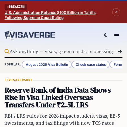
Skip to content
BREAKING
U.S. Administration Refunds $100 Billion in Tariffs
Following Supreme Court Ruling
August 2026 Visa Bulletin
Check case status
Form G-
POPULAR:
F1VISA
NEWS
NRI
Reserve Bank of India Data Shows
Rise in Visa-Linked Overseas
Transfers Under ₹2.5L LRS
RBI's LRS rules for 2026 impact student visas, EB-5
investments, and tax filings with new TCS rates