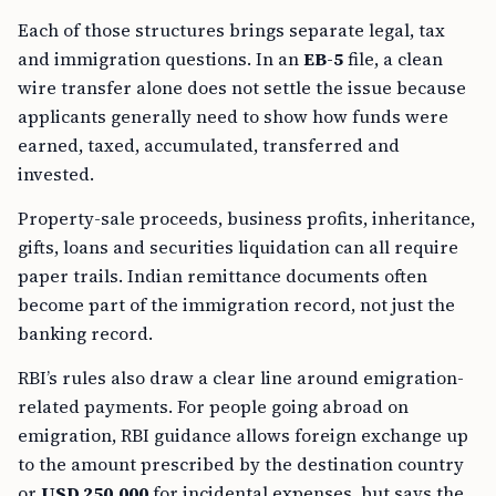
Each of those structures brings separate legal, tax
and immigration questions. In an
EB-5
file, a clean
wire transfer alone does not settle the issue because
applicants generally need to show how funds were
earned, taxed, accumulated, transferred and
invested.
Property-sale proceeds, business profits, inheritance,
gifts, loans and securities liquidation can all require
paper trails. Indian remittance documents often
become part of the immigration record, not just the
banking record.
RBI’s rules also draw a clear line around emigration-
related payments. For people going abroad on
emigration, RBI guidance allows foreign exchange up
to the amount prescribed by the destination country
or
USD 250,000
for incidental expenses, but says the