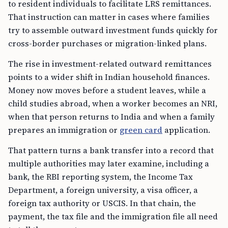
to resident individuals to facilitate LRS remittances.
That instruction can matter in cases where families
try to assemble outward investment funds quickly for
cross-border purchases or migration-linked plans.
The rise in investment-related outward remittances
points to a wider shift in Indian household finances.
Money now moves before a student leaves, while a
child studies abroad, when a worker becomes an NRI,
when that person returns to India and when a family
prepares an immigration or
green card
application.
That pattern turns a bank transfer into a record that
multiple authorities may later examine, including a
bank, the RBI reporting system, the Income Tax
Department, a foreign university, a visa officer, a
foreign tax authority or USCIS. In that chain, the
payment, the tax file and the immigration file all need