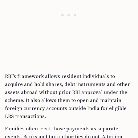
RBI’s framework allows resident individuals to
acquire and hold shares, debt instruments and other
assets abroad without prior RBI approval under the
scheme. It also allows them to open and maintain
foreign currency accounts outside India for eligible
LRS transactions.
Families often treat those payments as separate
events. Banks and tax authorities do not. A tuition