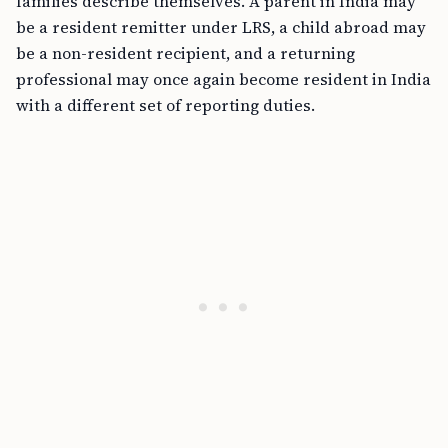
families describe themselves. A parent in India may
be a resident remitter under LRS, a child abroad may
be a non-resident recipient, and a returning
professional may once again become resident in India
with a different set of reporting duties.