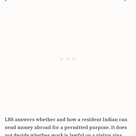
LRS answers whether and how a resident Indian can
send money abroad for a permitted purpose. It does
not decide whether work is lawful on a visitor visa,