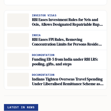
INVESTOR VISAS
RBI Eases Investment Rules for Nris and
Ocis, Allows Designated Repatriable Rupee
Accounts
INDIA
RBI Eases FPI Rules, Removing
Concentration Limits for Persons Resident
Outside India
DOCUMENTATION
Funding EB-5 from India under RBI LRS:
pooling, gifts, and steps
DOCUMENTATION
Indians Tighten Overseas Travel Spending
Under Liberalised Remittance Scheme as
Visa Rules Bite
LATEST IN NEWS