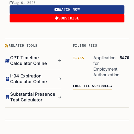
Aug 6, 2026
WATCH NOW
SUBSCRIBE
RELATED TOOLS
FILING FEES
OPT Timeline
Application
$470
I-765
Calculator Online
for
Employment
Authorization
I-94 Expiration
Calculator Online
FULL FEE SCHEDULE
Substantial Presence
Test Calculator