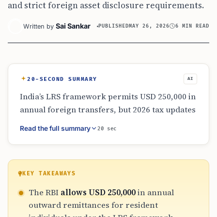
and strict foreign asset disclosure requirements.
Sai Sankar
Written by
PUBLISHED
MAY 26, 2026
6 MIN READ
20-SECOND SUMMARY
AI
India’s LRS framework permits USD 250,000 in
annual foreign transfers, but 2026 tax updates
and strict reporting requirements complicate
Read the full summary
20 sec
global mobility. Residents face varying TCS
rates and rigorous disclosure mandates via
Schedule FA. For those pursuing US EB-5
visas, the gap between LRS limits and
KEY TAKEAWAYS
investment requirements necessitates
The RBI
allows USD 250,000
in annual
strategic family planning, gifting, and
outward remittances for resident
meticulous documentation to satisfy both RBI