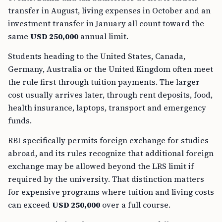
transfer in August, living expenses in October and an
investment transfer in January all count toward the
same
USD 250,000
annual limit.
Students heading to the United States, Canada,
Germany, Australia or the United Kingdom often meet
the rule first through tuition payments. The larger
cost usually arrives later, through rent deposits, food,
health insurance, laptops, transport and emergency
funds.
RBI specifically permits foreign exchange for studies
abroad, and its rules recognize that additional foreign
exchange may be allowed beyond the LRS limit if
required by the university. That distinction matters
for expensive programs where tuition and living costs
can exceed
USD 250,000
over a full course.