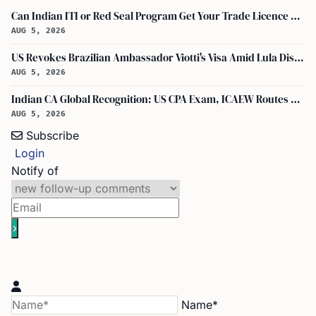
Can Indian ITI or Red Seal Program Get Your Trade Licence Abroad?
AUG 5, 2026
US Revokes Brazilian Ambassador Viotti's Visa Amid Lula Dispute, Travel Rules Unchanged
AUG 5, 2026
Indian CA Global Recognition: US CPA Exam, ICAEW Routes Explained
AUG 5, 2026
Subscribe
Login
Notify of
Name*