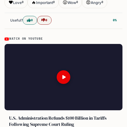
❤️
🔥
😮
😡
Love
Important
Wow
Angry
0
0
0
0
Useful?
0
0
0%
WATCH ON YOUTUBE
U.S. Administration Refunds $100 Billion in Tariffs
Following Supreme Court Ruling