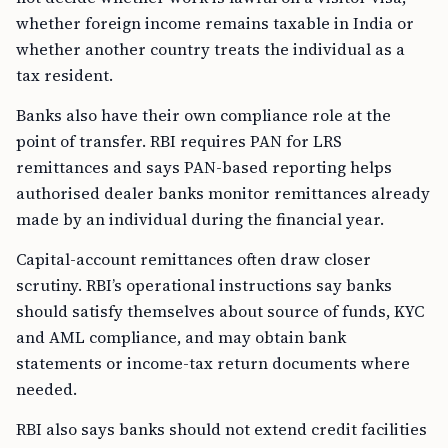
whether foreign income remains taxable in India or
whether another country treats the individual as a
tax resident.
Banks also have their own compliance role at the
point of transfer. RBI requires PAN for LRS
remittances and says PAN-based reporting helps
authorised dealer banks monitor remittances already
made by an individual during the financial year.
Capital-account remittances often draw closer
scrutiny. RBI’s operational instructions say banks
should satisfy themselves about source of funds, KYC
and AML compliance, and may obtain bank
statements or income-tax return documents where
needed.
RBI also says banks should not extend credit facilities