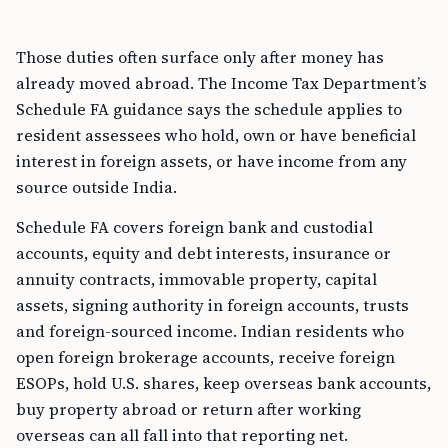
Those duties often surface only after money has
already moved abroad. The Income Tax Department’s
Schedule FA guidance says the schedule applies to
resident assessees who hold, own or have beneficial
interest in foreign assets, or have income from any
source outside India.
Schedule FA covers foreign bank and custodial
accounts, equity and debt interests, insurance or
annuity contracts, immovable property, capital
assets, signing authority in foreign accounts, trusts
and foreign-sourced income. Indian residents who
open foreign brokerage accounts, receive foreign
ESOPs, hold U.S. shares, keep overseas bank accounts,
buy property abroad or return after working
overseas can all fall into that reporting net.