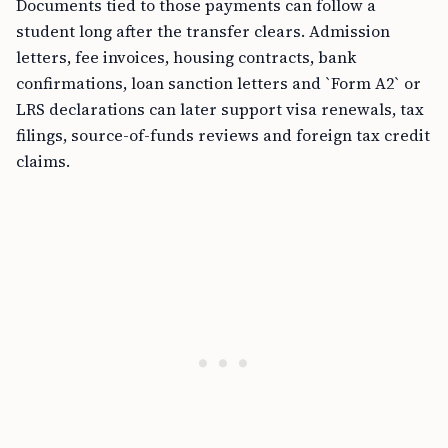
Documents tied to those payments can follow a
student long after the transfer clears. Admission
letters, fee invoices, housing contracts, bank
confirmations, loan sanction letters and `Form A2` or
LRS declarations can later support visa renewals, tax
filings, source-of-funds reviews and foreign tax credit
claims.