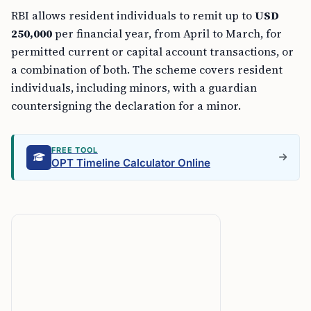
RBI allows resident individuals to remit up to
USD
250,000
per financial year, from April to March, for
permitted current or capital account transactions, or
a combination of both. The scheme covers resident
individuals, including minors, with a guardian
countersigning the declaration for a minor.
FREE TOOL
OPT Timeline Calculator Online