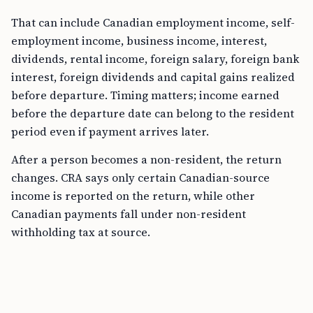
That can include Canadian employment income, self-
employment income, business income, interest,
dividends, rental income, foreign salary, foreign bank
interest, foreign dividends and capital gains realized
before departure. Timing matters; income earned
before the departure date can belong to the resident
period even if payment arrives later.
After a person becomes a non-resident, the return
changes. CRA says only certain Canadian-source
income is reported on the return, while other
Canadian payments fall under non-resident
withholding tax at source.