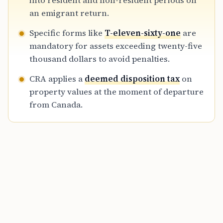
into resident and non-resident periods on
limitations of electronic filing for departing
an emigrant return.
residents.
Specific forms like
T-eleven-sixty-one
are
mandatory for assets exceeding twenty-five
thousand dollars to avoid penalties.
CRA applies a
deemed disposition tax
on
property values at the moment of departure
from Canada.