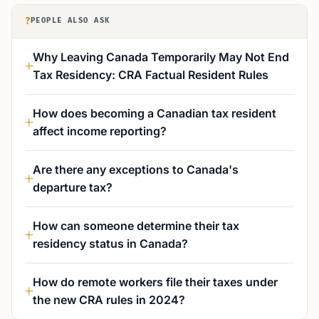
?
PEOPLE ALSO ASK
Why Leaving Canada Temporarily May Not End
Tax Residency: CRA Factual Resident Rules
How does becoming a Canadian tax resident
affect income reporting?
Are there any exceptions to Canada's
departure tax?
How can someone determine their tax
residency status in Canada?
How do remote workers file their taxes under
the new CRA rules in 2024?