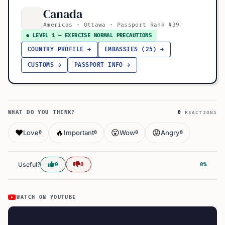
Canada
Americas · Ottawa · Passport Rank #39
● LEVEL 1 — EXERCISE NORMAL PRECAUTIONS
COUNTRY PROFILE →
EMBASSIES (25) →
CUSTOMS →
PASSPORT INFO →
WHAT DO YOU THINK?
0
REACTIONS
❤️
🔥
😮
😡
Love
Important
Wow
Angry
0
0
0
0
Useful?
0
0
0%
WATCH ON YOUTUBE