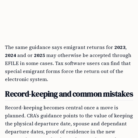
The same guidance says emigrant returns for
2023
,
2024
and or
2025
may otherwise be accepted through
EFILE in some cases. Tax software users can find that
special emigrant forms force the return out of the
electronic system.
Record-keeping and common mistakes
Record-keeping becomes central once a move is
planned. CRA’s guidance points to the value of keeping
the physical departure date, spouse and dependant
departure dates, proof of residence in the new