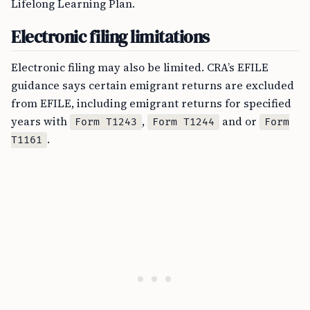
Lifelong Learning Plan.
Electronic filing limitations
Electronic filing may also be limited. CRA’s EFILE
guidance says certain emigrant returns are excluded
from EFILE, including emigrant returns for specified
years with
,
and or
Form T1243
Form T1244
Form
.
T1161