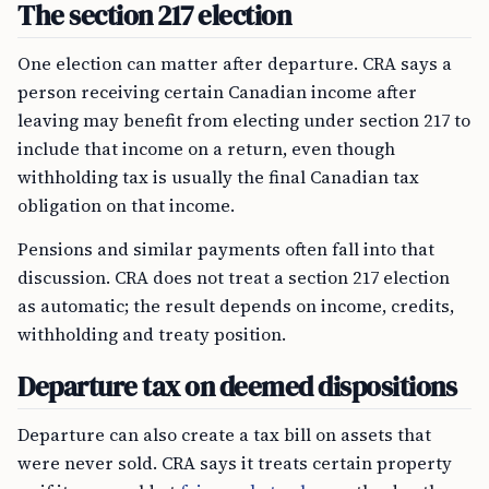
The section 217 election
One election can matter after departure. CRA says a
person receiving certain Canadian income after
leaving may benefit from electing under section 217 to
include that income on a return, even though
withholding tax is usually the final Canadian tax
obligation on that income.
Pensions and similar payments often fall into that
discussion. CRA does not treat a section 217 election
as automatic; the result depends on income, credits,
withholding and treaty position.
Departure tax on deemed dispositions
Departure can also create a tax bill on assets that
were never sold. CRA says it treats certain property