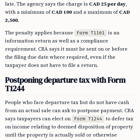
late. The agency says the charge is
CAD 25 per day
,
with a minimum of
CAD 100
and a maximum of
CAD
2,500
.
The penalty applies because
is an
Form T1161
information return as well as a compliance
requirement. CRA says it must be sent on or before
the filing due date where required, even if the
taxpayer does not have to file a return.
Postponing departure tax with Form
T1244
People who face departure tax but do not have cash
from an actual sale can ask to postpone payment. CRA
says taxpayers can elect on
to defer tax
Form T1244
on income relating to deemed disposition of property
until the property is actually sold or otherwise