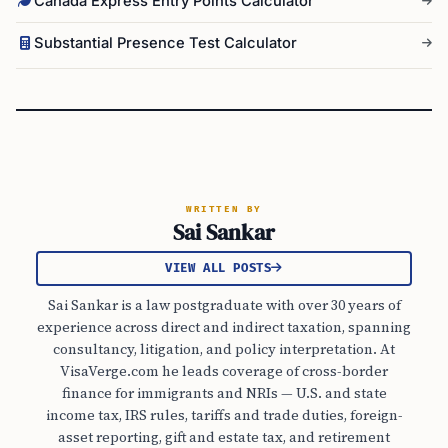
Canada Express Entry Points Calculator
Substantial Presence Test Calculator
WRITTEN BY
Sai Sankar
VIEW ALL POSTS
Sai Sankar is a law postgraduate with over 30 years of
experience across direct and indirect taxation, spanning
consultancy, litigation, and policy interpretation. At
VisaVerge.com he leads coverage of cross-border
finance for immigrants and NRIs — U.S. and state
income tax, IRS rules, tariffs and trade duties, foreign-
asset reporting, gift and estate tax, and retirement