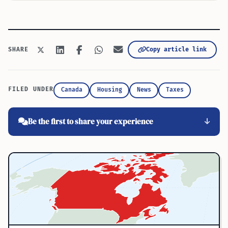
Copy article link
SHARE
FILED UNDER
Canada
Housing
News
Taxes
Be the first to share your experience