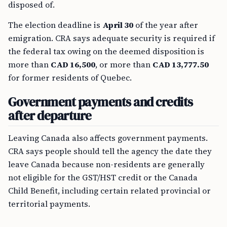
disposed of.
The election deadline is
April 30
of the year after
emigration. CRA says adequate security is required if
the federal tax owing on the deemed disposition is
more than
CAD 16,500
, or more than
CAD 13,777.50
for former residents of Quebec.
Government payments and credits
after departure
Leaving Canada also affects government payments.
CRA says people should tell the agency the date they
leave Canada because non-residents are generally
not eligible for the GST/HST credit or the Canada
Child Benefit, including certain related provincial or
territorial payments.