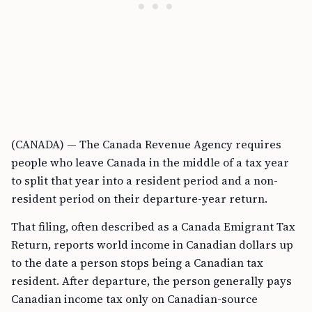
(CANADA) — The Canada Revenue Agency requires
people who leave Canada in the middle of a tax year
to split that year into a resident period and a non-
resident period on their departure-year return.
That filing, often described as a Canada Emigrant Tax
Return, reports world income in Canadian dollars up
to the date a person stops being a Canadian tax
resident. After departure, the person generally pays
Canadian income tax only on Canadian-source