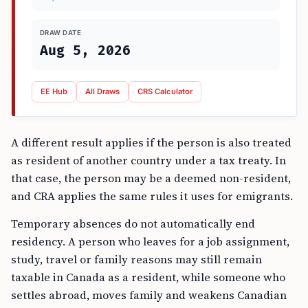
DRAW DATE
Aug 5, 2026
EE Hub
All Draws
CRS Calculator
A different result applies if the person is also treated
as resident of another country under a tax treaty. In
that case, the person may be a deemed non-resident,
and CRA applies the same rules it uses for emigrants.
Temporary absences do not automatically end
residency. A person who leaves for a job assignment,
study, travel or family reasons may still remain
taxable in Canada as a resident, while someone who
settles abroad, moves family and weakens Canadian