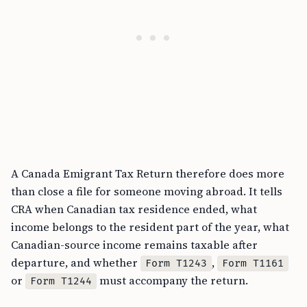
A Canada Emigrant Tax Return therefore does more
than close a file for someone moving abroad. It tells
CRA when Canadian tax residence ended, what
income belongs to the resident part of the year, what
Canadian-source income remains taxable after
departure, and whether
,
Form T1243
Form T1161
or
must accompany the return.
Form T1244