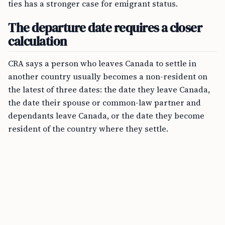
ties has a stronger case for emigrant status.
The departure date requires a closer
calculation
CRA says a person who leaves Canada to settle in
another country usually becomes a non-resident on
the latest of three dates: the date they leave Canada,
the date their spouse or common-law partner and
dependants leave Canada, or the date they become
resident of the country where they settle.