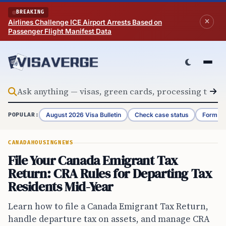
Skip to content
BREAKING
Airlines Challenge ICE Airport Arrests Based on
Passenger Flight Manifest Data
August 2026 Visa Bulletin
Check case status
Form G-
POPULAR:
CANADA
HOUSING
NEWS
File Your Canada Emigrant Tax
Return: CRA Rules for Departing Tax
Residents Mid-Year
Learn how to file a Canada Emigrant Tax Return,
handle departure tax on assets, and manage CRA