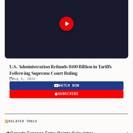
U.S. Administration Refunds $100 Billion in Tariffs
Following Supreme Court Ruling
Aug 6, 2026
WATCH NOW
SUBSCRIBE
RELATED TOOLS