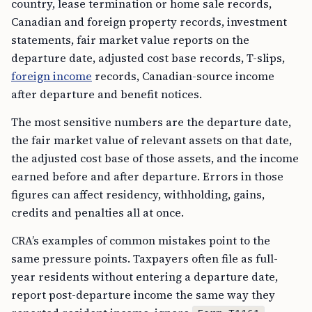
country, lease termination or home sale records,
Canadian and foreign property records, investment
statements, fair market value reports on the
departure date, adjusted cost base records, T-slips,
foreign income
records, Canadian-source income
after departure and benefit notices.
The most sensitive numbers are the departure date,
the fair market value of relevant assets on that date,
the adjusted cost base of those assets, and the income
earned before and after departure. Errors in those
figures can affect residency, withholding, gains,
credits and penalties all at once.
CRA’s examples of common mistakes point to the
same pressure points. Taxpayers often file as full-
year residents without entering a departure date,
report post-departure income the same way they