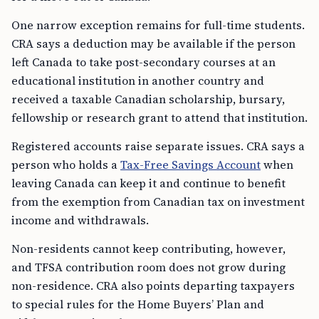
One narrow exception remains for full-time students.
CRA says a deduction may be available if the person
left Canada to take post-secondary courses at an
educational institution in another country and
received a taxable Canadian scholarship, bursary,
fellowship or research grant to attend that institution.
Registered accounts raise separate issues. CRA says a
person who holds a
Tax-Free Savings Account
when
leaving Canada can keep it and continue to benefit
from the exemption from Canadian tax on investment
income and withdrawals.
Non-residents cannot keep contributing, however,
and TFSA contribution room does not grow during
non-residence. CRA also points departing taxpayers
to special rules for the Home Buyers’ Plan and