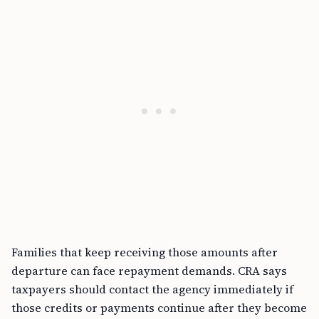
Families that keep receiving those amounts after
departure can face repayment demands. CRA says
taxpayers should contact the agency immediately if
those credits or payments continue after they become