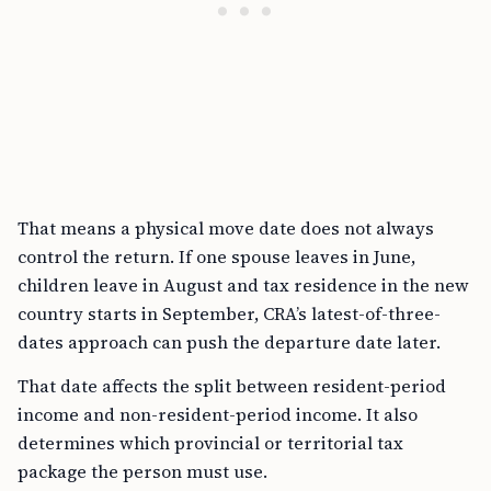
That means a physical move date does not always
control the return. If one spouse leaves in June,
children leave in August and tax residence in the new
country starts in September, CRA’s latest-of-three-
dates approach can push the departure date later.
That date affects the split between resident-period
income and non-resident-period income. It also
determines which provincial or territorial tax
package the person must use.