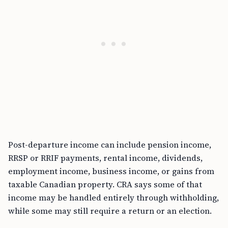
Post-departure income can include pension income,
RRSP or RRIF payments, rental income, dividends,
employment income, business income, or gains from
taxable Canadian property. CRA says some of that
income may be handled entirely through withholding,
while some may still require a return or an election.