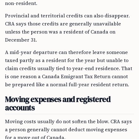
non-resident.
Provincial and territorial credits can also disappear.
CRA says those credits are generally unavailable
unless the person was a resident of Canada on
December 31.
A mid-year departure can therefore leave someone
taxed partly as a resident for the year but unable to
claim credits usually tied to year-end residence. That
is one reason a Canada Emigrant Tax Return cannot
be prepared like a normal full-year resident return.
Moving expenses and registered
accounts
Moving costs usually do not soften the blow. CRA says
a person generally cannot deduct moving expenses
for a move out of Canada.