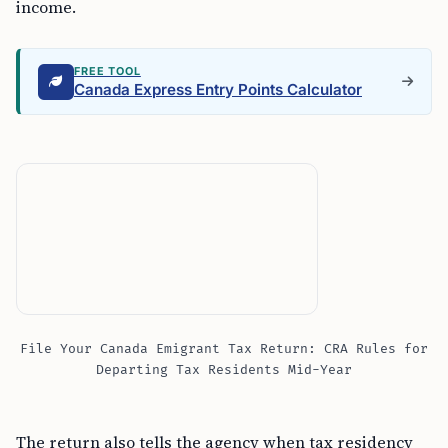
income.
FREE TOOL
Canada Express Entry Points Calculator
File Your Canada Emigrant Tax Return: CRA Rules for
Departing Tax Residents Mid-Year
The return also tells the agency when tax residency