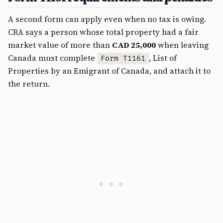
A second form can apply even when no tax is owing.
CRA says a person whose total property had a fair
market value of more than
CAD 25,000
when leaving
Canada must complete
, List of
Form T1161
Properties by an Emigrant of Canada, and attach it to
the return.