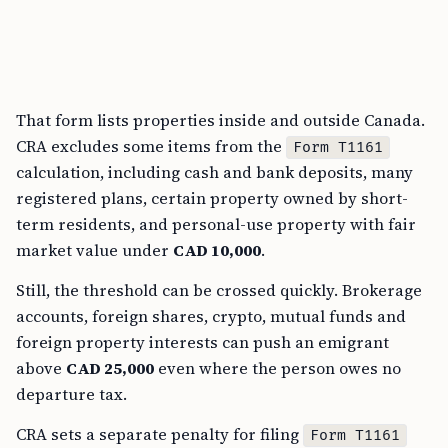
That form lists properties inside and outside Canada.
CRA excludes some items from the
Form T1161
calculation, including cash and bank deposits, many
registered plans, certain property owned by short-
term residents, and personal-use property with fair
market value under
CAD 10,000
.
Still, the threshold can be crossed quickly. Brokerage
accounts, foreign shares, crypto, mutual funds and
foreign property interests can push an emigrant
above
CAD 25,000
even where the person owes no
departure tax.
CRA sets a separate penalty for filing
Form T1161