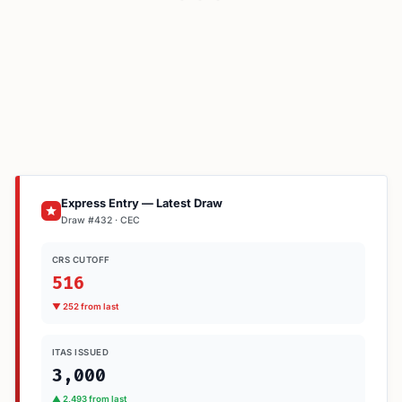
Express Entry — Latest Draw
Draw #432 · CEC
CRS CUTOFF
516
▼ 252 from last
ITAS ISSUED
3,000
▲ 2,493 from last