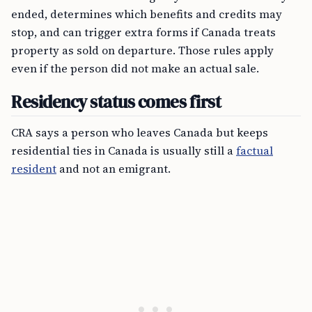
ended, determines which benefits and credits may
stop, and can trigger extra forms if Canada treats
property as sold on departure. Those rules apply
even if the person did not make an actual sale.
Residency status comes first
CRA says a person who leaves Canada but keeps
residential ties in Canada is usually still a
factual
resident
and not an emigrant.