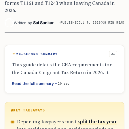
forms T1161 and T1243 when leaving Canada in
2026.
Sai Sankar
Written by
PUBLISHED
JUL 9, 2026
8 MIN READ
20-SECOND SUMMARY
AI
This guide details the CRA requirements for
the Canada Emigrant Tax Return in 2026. It
covers the determination of departure dates,
Read the full summary
20 sec
the necessity of splitting income between
resident and non-resident periods, and the
critical forms T1243 and T1161. Additionally, it
explains departure tax on deemed
KEY TAKEAWAYS
dispositions, the impact on government
Departing taxpayers must
split the tax year
benefits like GST/HST credits, and the