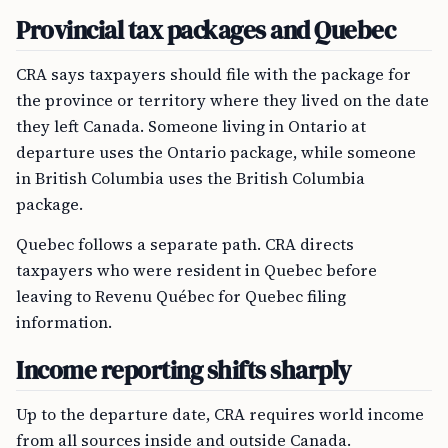
Provincial tax packages and Quebec
CRA says taxpayers should file with the package for
the province or territory where they lived on the date
they left Canada. Someone living in Ontario at
departure uses the Ontario package, while someone
in British Columbia uses the British Columbia
package.
Quebec follows a separate path. CRA directs
taxpayers who were resident in Quebec before
leaving to Revenu Québec for Quebec filing
information.
Income reporting shifts sharply
Up to the departure date, CRA requires world income
from all sources inside and outside Canada.