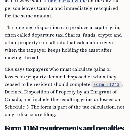
as if it were sold at
fair market value
on the day the
person leaves Canada and immediately reacquired
for the same amount.
That deemed disposition can produce a capital gain,
often called departure tax. Shares, funds, crypto and
other property can fall into that calculation even
when the taxpayer keeps holding the asset after
moving abroad.
CRA says taxpayers who must calculate gains or
losses on property deemed disposed of when they
ceased to be resident should complete
,
Form T1243
Deemed Disposition of Property by an Emigrant of
Canada, and include the resulting gains or losses on
Schedule 3. The form is part of the tax calculation, not
only a disclosure filing.
Form T1161 requirements and penalties