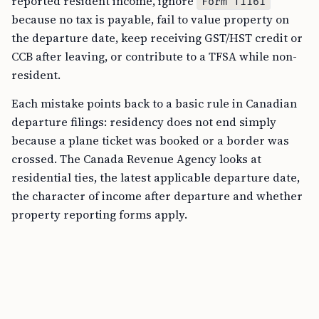
reported resident income, ignore
Form T1161
because no tax is payable, fail to value property on
the departure date, keep receiving GST/HST credit or
CCB after leaving, or contribute to a TFSA while non-
resident.
Each mistake points back to a basic rule in Canadian
departure filings: residency does not end simply
because a plane ticket was booked or a border was
crossed. The Canada Revenue Agency looks at
residential ties, the latest applicable departure date,
the character of income after departure and whether
property reporting forms apply.