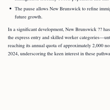
The pause allows New Brunswick to refine immigra
future growth.
In a significant development, New Brunswick ?? ha
the express entry and skilled worker categories—unt
reaching its annual quota of approximately 2,000 n
2024, underscoring the keen interest in these path