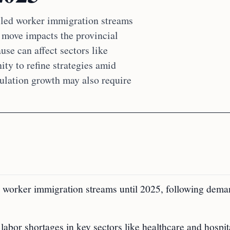
lled worker immigration streams
s move impacts the provincial
se can affect sectors like
ity to refine strategies amid
ulation growth may also require
 worker immigration streams until 2025, following dem
labor shortages in key sectors like healthcare and hospita