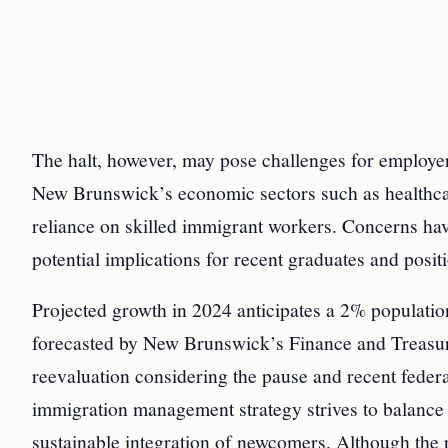
The halt, however, may pose challenges for employer
New Brunswick’s economic sectors such as healthcare,
reliance on skilled immigrant workers. Concerns ha
potential implications for recent graduates and posi
Projected growth in 2024 anticipates a 2% population
forecasted by New Brunswick’s Finance and Treasur
reevaluation considering the pause and recent federal
immigration management strategy strives to balance
sustainable integration of newcomers. Although the p