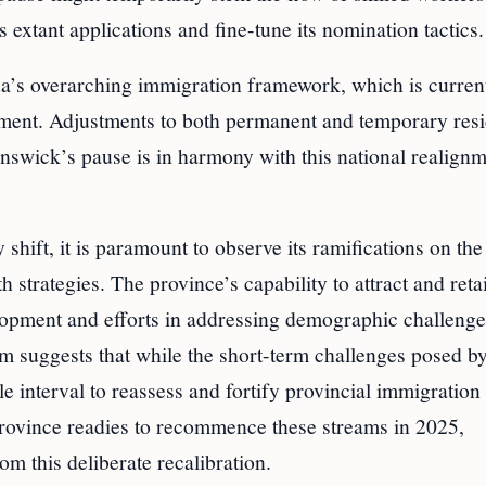
 extant applications and fine-tune its nomination tactics.
ada’s overarching immigration framework, which is curren
ment. Adjustments to both permanent and temporary resi
nswick’s pause is in harmony with this national realignm
hift, it is paramount to observe its ramifications on the
trategies. The province’s capability to attract and reta
elopment and efforts in addressing demographic challeng
 suggests that while the short-term challenges posed by
le interval to reassess and fortify provincial immigration
province readies to recommence these streams in 2025,
m this deliberate recalibration.