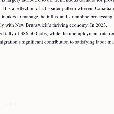
. It is a reflection of a broader pattern wherein Canadian
on intakes to manage the influx and streamline processing
ally with New Brunswick’s thriving economy. In 2023,
d tally of 386,500 jobs, while the unemployment rate r
igration’s significant contribution to satisfying labor ma