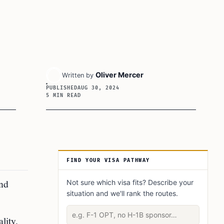
Oliver Mercer
Written by
PUBLISHED
AUG 30, 2024
5 MIN READ
Article Sidebar
FIND YOUR VISA PATHWAY
and
Not sure which visa fits? Describe your
situation and we'll rank the routes.
Describe your situation
lity.