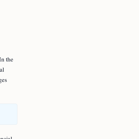
In the
al
ges
ncial