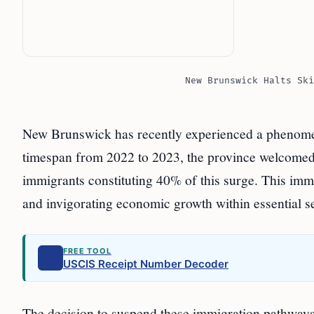
New Brunswick Halts Ski
New Brunswick has recently experienced a phenomena
timespan from 2022 to 2023, the province welcomed 
immigrants constituting 40% of this surge. This immi
and invigorating economic growth within essential sec
FREE TOOL
USCIS Receipt Number Decoder
The decision to suspend these immigration pathways 