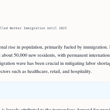
lled Worker Immigration Until 2025
l rise in population, primarily fueled by immigration. 
about 50,000 new residents, with permanent internation
gration wave has been crucial in mitigating labor shorta
tors such as healthcare, retail, and hospitality.
is largely attributed to the tremendous demand for provi