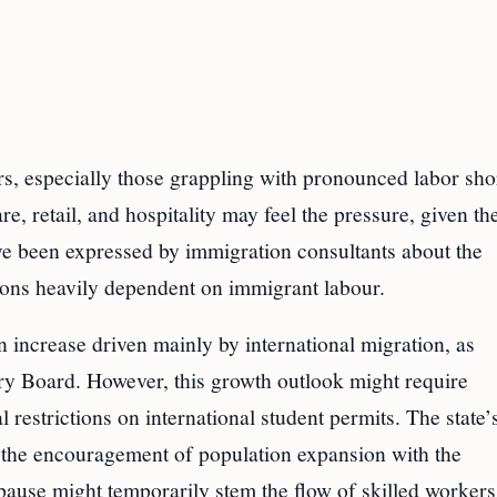
s, especially those grappling with pronounced labor sho
 retail, and hospitality may feel the pressure, given the
ve been expressed by immigration consultants about the
tions heavily dependent on immigrant labour.
 increase driven mainly by international migration, as
y Board. However, this growth outlook might require
 restrictions on international student permits. The state’
 the encouragement of population expansion with the
ause might temporarily stem the flow of skilled workers,