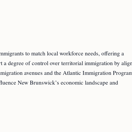
immigrants to match local workforce needs, offering a
a degree of control over territorial immigration by alig
immigration avenues and the Atlantic Immigration Progra
 influence New Brunswick’s economic landscape and