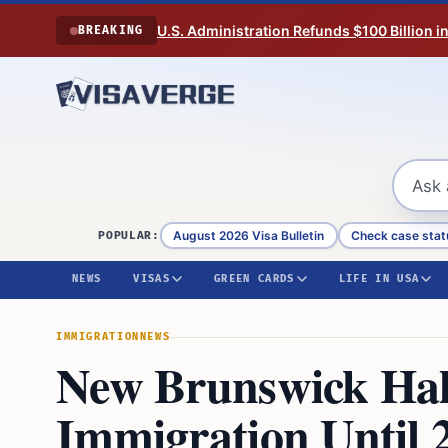
Skip to content
U.S. Administration Refunds $100 Billion i
BREAKING
August 2026 Visa Bulletin
Check case stat
POPULAR:
NEWS
VISAS
GREEN CARDS
LIFE IN USA
IMMIGRATION
NEWS
New Brunswick Halt
Immigration Until 