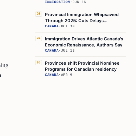
IMMIGRATION
·
JUN 16
Provincial Immigration Whipsawed
03
Through 2025: Cuts Delays
Uncertainty
CANADA
·
OCT 30
Immigration Drives Atlantic Canada's
04
Economic Renaissance, Authors Say
CANADA
·
JUL 18
Provinces shift Provincial Nominee
ning
05
Programs for Canadian residency
m
CANADA
·
APR 9