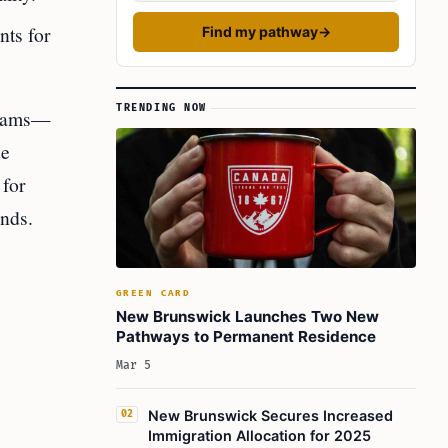
nts for
Find my pathway
→
TRENDING NOW
treams—
ce
 for
ands.
GREEN CARD
New Brunswick Launches Two New
Pathways to Permanent Residence
Mar 5
New Brunswick Secures Increased
02
Immigration Allocation for 2025