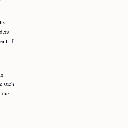
tly
dent
ent of
in
es such
 the