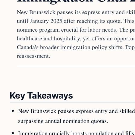
New Brunswick pauses its express entry and ski
until January 2025 after reaching its quota. Thi
nominee program crucial for labor needs. The pau
healthcare and hospitality, yet offers an opportun
Canada's broader immigration policy shifts. Pop
reassessment.
Key Takeaways
New Brunswick pauses express entry and skilled
surpassing annual nomination quotas.
Immigration crucially boosts population and fills 