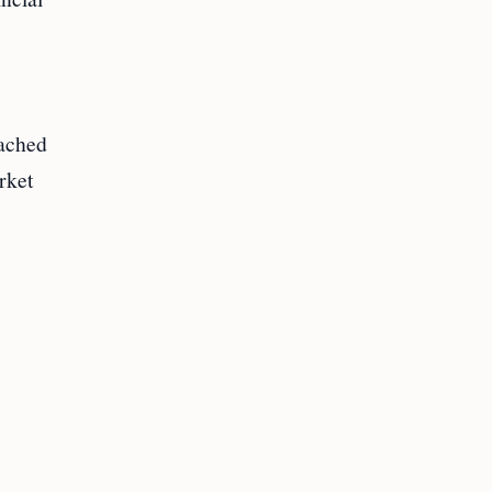
eached
rket