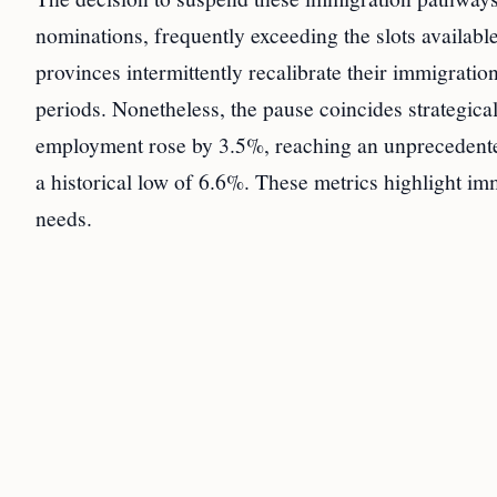
nominations, frequently exceeding the slots available
provinces intermittently recalibrate their immigrati
periods. Nonetheless, the pause coincides strategic
employment rose by 3.5%, reaching an unprecedente
a historical low of 6.6%. These metrics highlight imm
needs.