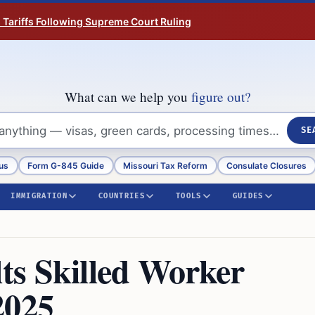
n Tariffs Following Supreme Court Ruling
What can we help you
figure out?
SE
us
Form G-845 Guide
Missouri Tax Reform
Consulate Closures
IMMIGRATION
COUNTRIES
TOOLS
GUIDES
s Skilled Worker
2025