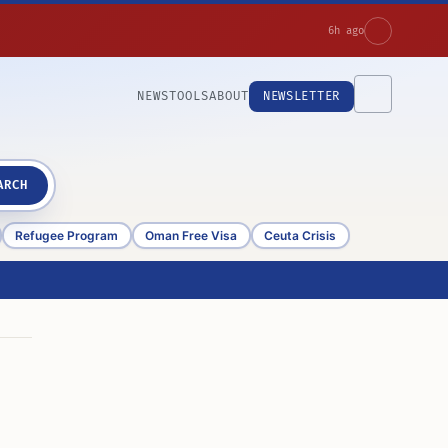
6h ago
NEWS
TOOLS
ABOUT
NEWSLETTER
ARCH
Refugee Program
Oman Free Visa
Ceuta Crisis