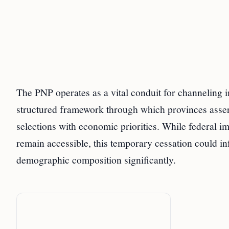
The PNP operates as a vital conduit for channeling 
structured framework through which provinces assert 
selections with economic priorities. While federal 
remain accessible, this temporary cessation could
demographic composition significantly.