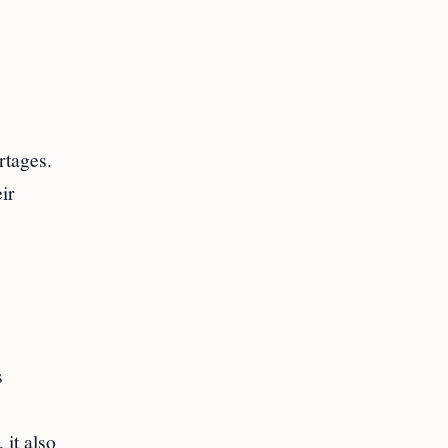
rtages.
ir
s
 it also