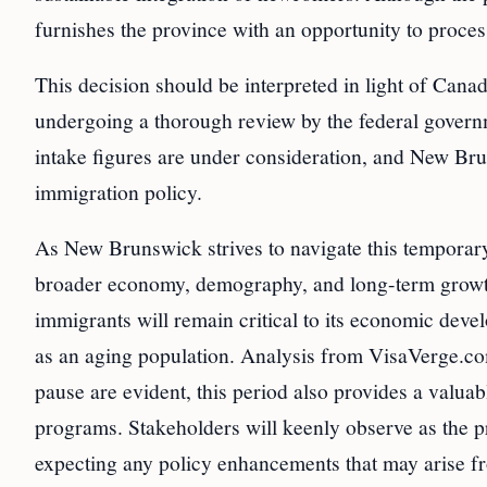
furnishes the province with an opportunity to process
This decision should be interpreted in light of Can
undergoing a thorough review by the federal govern
intake figures are under consideration, and New Bru
immigration policy.
As New Brunswick strives to navigate this temporary s
broader economy, demography, and long-term growth s
immigrants will remain critical to its economic dev
as an aging population. Analysis from VisaVerge.com
pause are evident, this period also provides a valuab
programs. Stakeholders will keenly observe as the 
expecting any policy enhancements that may arise fro