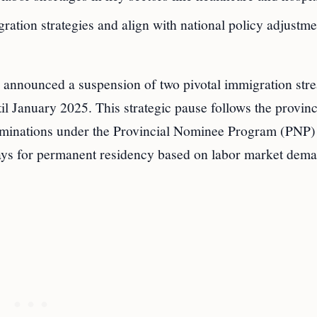
tion strategies and align with national policy adjustme
s announced a suspension of two pivotal immigration s
il January 2025. This strategic pause follows the provin
ominations under the Provincial Nominee Program (PNP)
ways for permanent residency based on labor market dem