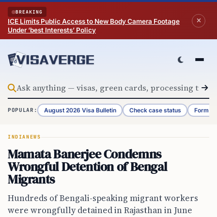
Skip to content
BREAKING
ICE Limits Public Access to New Body Camera Footage
Under ‘best Interests’ Policy
August 2026 Visa Bulletin
Check case status
Form G-
POPULAR:
INDIA
NEWS
Mamata Banerjee Condemns
Wrongful Detention of Bengal
Migrants
Hundreds of Bengali-speaking migrant workers
were wrongfully detained in Rajasthan in June