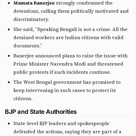
Mamata Banerjee
strongly condemned the
detentions, calling them politically motivated and
discriminatory.
She said, “Speaking Bengali is not a crime. All the
detained workers are Indian citizens with valid
documents.”
Banerjee announced plans to raise the issue with
Prime Minister Narendra Modi and threatened
public protests if such incidents continue.
The West Bengal government has promised to
keep intervening in such cases to protect its
citizens.
BJP and State Authorities
State-level BJP leaders and spokespeople
defended the actions, saying they are part of a