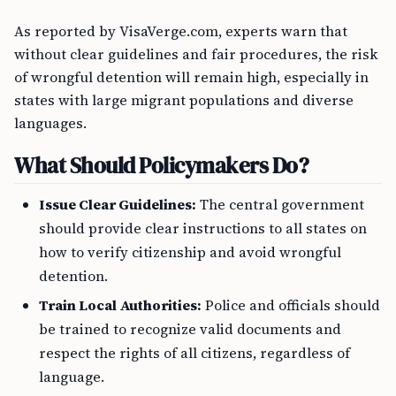
As reported by VisaVerge.com, experts warn that
without clear guidelines and fair procedures, the risk
of wrongful detention will remain high, especially in
states with large migrant populations and diverse
languages.
What Should Policymakers Do?
Issue Clear Guidelines:
The central government
should provide clear instructions to all states on
how to verify citizenship and avoid wrongful
detention.
Train Local Authorities:
Police and officials should
be trained to recognize valid documents and
respect the rights of all citizens, regardless of
language.