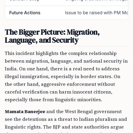
Future Actions
Issue to be raised with PM Modi; 
The Bigger Picture: Migration,
Language, and Security
This incident highlights the complex relationship
between migration, language, and national security in
India. On one hand, there is a real need to address
illegal immigration, especially in border states. On
the other hand, aggressive enforcement without
careful verification can harm innocent citizens,
especially those from linguistic minorities.
Mamata Banerjee
and the West Bengal government
see the detentions as a threat to Indian pluralism and
linguistic rights. The BJP and state authorities argue