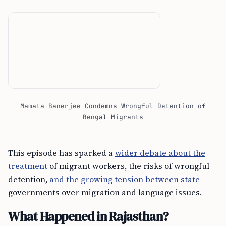
Mamata Banerjee Condemns Wrongful Detention of
Bengal Migrants
This episode has sparked a
wider debate about the
treatment
of migrant workers, the risks of wrongful
detention,
and the growing tension between state
governments over migration and language issues.
What Happened in Rajasthan?