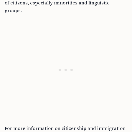
of citizens, especially minorities and linguistic
groups.
For more information on citizenship and immigration