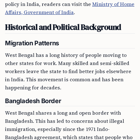
policy in India, readers can visit the
Ministry of Home
Affairs, Government of India
.
Historical and Political Background
Migration Patterns
West Bengal has a long history of people moving to
other states for work. Many skilled and semi-skilled
workers leave the state to find better jobs elsewhere
in India. This movement is common and has been
happening for decades.
Bangladesh Border
West Bengal shares a long and open border with
Bangladesh. This has led to concerns about illegal
immigration, especially since the 1971 Indo-
Bangladesh agreement, which states that people who