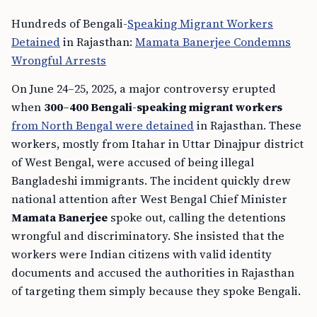
Hundreds of Bengali-
Speaking Migrant Workers
Detained
in Rajasthan:
Mamata Banerjee Condemns
Wrongful Arrests
On June 24–25, 2025, a major controversy erupted
when
300–400 Bengali-speaking migrant workers
from North Bengal were detained
in Rajasthan. These
workers, mostly from Itahar in Uttar Dinajpur district
of West Bengal, were accused of being illegal
Bangladeshi immigrants. The incident quickly drew
national attention after West Bengal Chief Minister
Mamata Banerjee
spoke out, calling the detentions
wrongful and discriminatory. She insisted that the
workers were Indian citizens with valid identity
documents and accused the authorities in Rajasthan
of targeting them simply because they spoke Bengali.