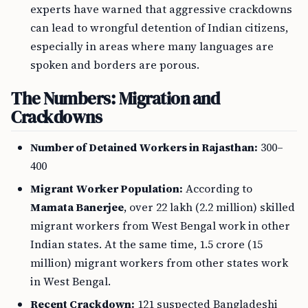
experts have warned that aggressive crackdowns
can lead to wrongful detention of Indian citizens,
especially in areas where many languages are
spoken and borders are porous.
The Numbers: Migration and
Crackdowns
Number of Detained Workers in Rajasthan:
300–
400
Migrant Worker Population:
According to
Mamata Banerjee
, over 22 lakh (2.2 million) skilled
migrant workers from West Bengal work in other
Indian states. At the same time, 1.5 crore (15
million) migrant workers from other states work
in West Bengal.
Recent Crackdown:
121 suspected Bangladeshi