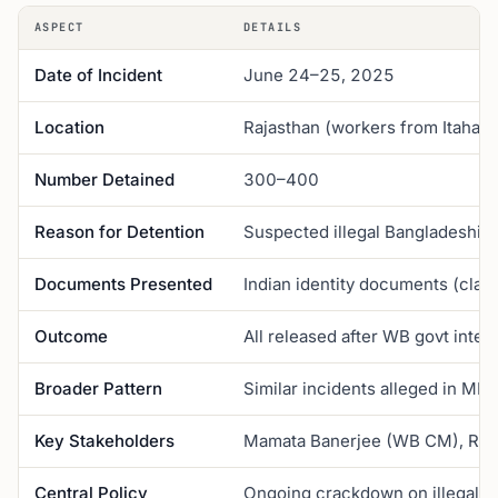
ASPECT
DETAILS
Date of Incident
June 24–25, 2025
Location
Rajasthan (workers from Itahar, 
Number Detained
300–400
Reason for Detention
Suspected illegal Bangladeshi 
Documents Presented
Indian identity documents (cla
Outcome
All released after WB govt inter
Broader Pattern
Similar incidents alleged in MP,
Key Stakeholders
Mamata Banerjee (WB CM), Raja
Central Policy
Ongoing crackdown on illegal B