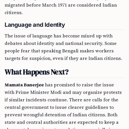
migrated before March 1971 are considered Indian
citizens.
Language and Identity
The issue of language has become mixed up with
debates about identity and national security. Some
people fear that speaking Bengali makes workers
targets for suspicion, even if they are Indian citizens.
What Happens Next?
Mamata Banerjee
has promised to raise the issue
with Prime Minister Modi and may organize protests
if similar incidents continue. There are calls for the
central government to issue clearer guidelines to
prevent wrongful detention of Indian citizens. Both
state and central authorities are expected to keep a