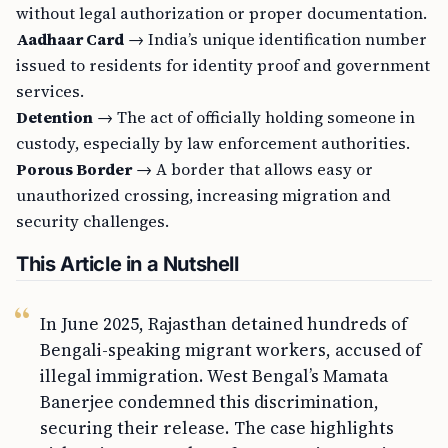
without legal authorization or proper documentation.
Aadhaar Card
→ India’s unique identification number
issued to residents for identity proof and government
services.
Detention
→ The act of officially holding someone in
custody, especially by law enforcement authorities.
Porous Border
→ A border that allows easy or
unauthorized crossing, increasing migration and
security challenges.
This Article in a Nutshell
In June 2025, Rajasthan detained hundreds of
Bengali-speaking migrant workers, accused of
illegal immigration. West Bengal’s Mamata
Banerjee condemned this discrimination,
securing their release. The case highlights