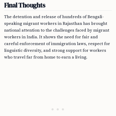
Final Thoughts
The detention and release of hundreds of Bengali-
speaking migrant workers in Rajasthan has brought
national attention to the challenges faced by migrant
workers in India. It shows the need for fair and
careful enforcement of immigration laws, respect for
linguistic diversity, and strong support for workers
who travel far from home to earn a living.