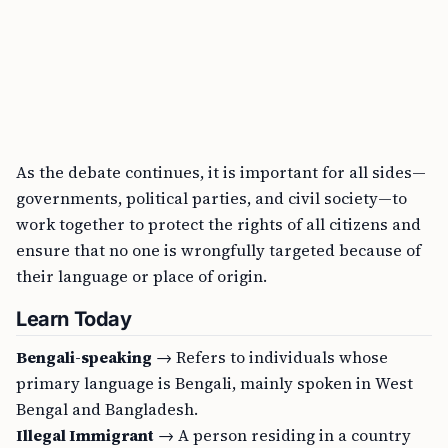
As the debate continues, it is important for all sides—
governments, political parties, and civil society—to
work together to protect the rights of all citizens and
ensure that no one is wrongfully targeted because of
their language or place of origin.
Learn Today
Bengali-speaking
→ Refers to individuals whose
primary language is Bengali, mainly spoken in West
Bengal and Bangladesh.
Illegal Immigrant
→ A person residing in a country