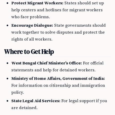
Protect Migrant Workers:
States should set up
help centers and hotlines for migrant workers
who face problems.
Encourage Dialogue:
State governments should
work together to solve disputes and protect the
rights of all workers.
Where to Get Help
West Bengal Chief Minister’s Office:
For official
statements and help for detained workers.
Ministry of Home Affairs, Government of India:
For information on citizenship and immigration
policy.
State Legal Aid Services:
For legal support if you
are detained.