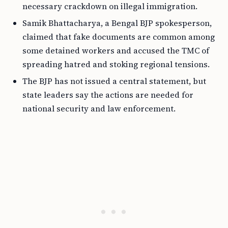
necessary crackdown on illegal immigration.
Samik Bhattacharya, a Bengal BJP spokesperson,
claimed that fake documents are common among
some detained workers and accused the TMC of
spreading hatred and stoking regional tensions.
The BJP has not issued a central statement, but
state leaders say the actions are needed for
national security and law enforcement.