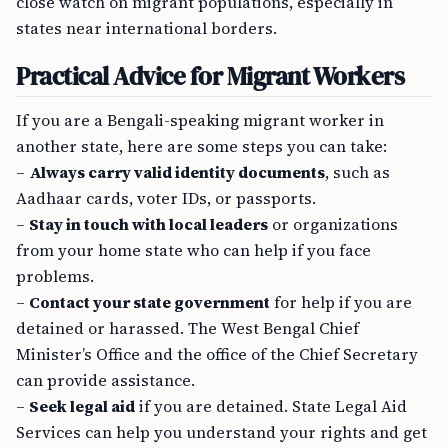
close watch on migrant populations, especially in
states near international borders.
Practical Advice for Migrant Workers
If you are a Bengali-speaking migrant worker in
another state, here are some steps you can take:
–
Always carry valid identity documents
, such as
Aadhaar cards, voter IDs, or passports.
–
Stay in touch with local leaders
or organizations
from your home state who can help if you face
problems.
–
Contact your state government
for help if you are
detained or harassed. The West Bengal Chief
Minister’s Office and the office of the Chief Secretary
can provide assistance.
–
Seek legal aid
if you are detained. State Legal Aid
Services can help you understand your rights and get