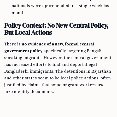
nationals were apprehended in a single week last
month.
Policy Context: No New Central Policy,
But Local Actions
There is
no evidence of a new, formal central
government policy
specifically targeting Bengali-
speaking migrants. However, the central government
has increased efforts to find and deport illegal
Bangladeshi immigrants. The detentions in Rajasthan
and other states seem to be local police actions, often
justified by claims that some migrant workers use
fake identity documents.