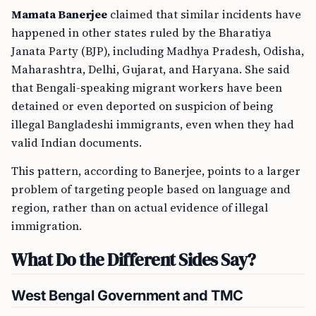
Mamata Banerjee
claimed that similar incidents have
happened in other states ruled by the Bharatiya
Janata Party (BJP), including Madhya Pradesh, Odisha,
Maharashtra, Delhi, Gujarat, and Haryana. She said
that Bengali-speaking migrant workers have been
detained or even deported on suspicion of being
illegal Bangladeshi immigrants, even when they had
valid Indian documents.
This pattern, according to Banerjee, points to a larger
problem of targeting people based on language and
region, rather than on actual evidence of illegal
immigration.
What Do the Different Sides Say?
West Bengal Government and TMC