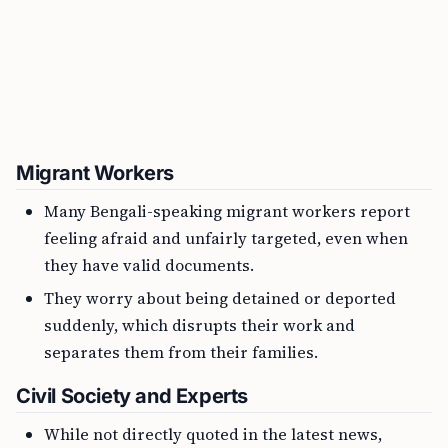
Migrant Workers
Many Bengali-speaking migrant workers report
feeling afraid and unfairly targeted, even when
they have valid documents.
They worry about being detained or deported
suddenly, which disrupts their work and
separates them from their families.
Civil Society and Experts
While not directly quoted in the latest news,