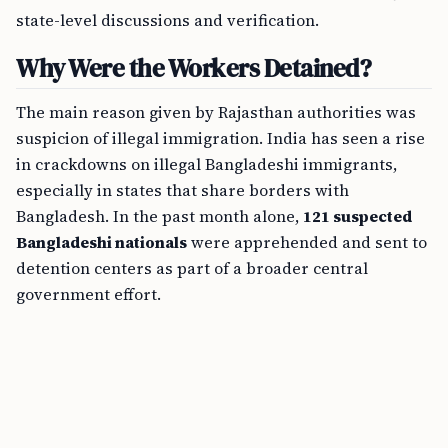
state-level discussions and verification.
Why Were the Workers Detained?
The main reason given by Rajasthan authorities was
suspicion of illegal immigration. India has seen a rise
in crackdowns on illegal Bangladeshi immigrants,
especially in states that share borders with
Bangladesh. In the past month alone,
121 suspected
Bangladeshi nationals
were apprehended and sent to
detention centers as part of a broader central
government effort.