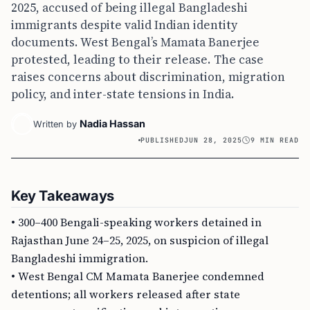
2025, accused of being illegal Bangladeshi
immigrants despite valid Indian identity
documents. West Bengal’s Mamata Banerjee
protested, leading to their release. The case
raises concerns about discrimination, migration
policy, and inter-state tensions in India.
Nadia Hassan
Written by
PUBLISHED
JUN 28, 2025
9 MIN READ
Key Takeaways
• 300–400 Bengali-speaking workers detained in
Rajasthan June 24–25, 2025, on suspicion of illegal
Bangladeshi immigration.
• West Bengal CM Mamata Banerjee condemned
detentions; all workers released after state