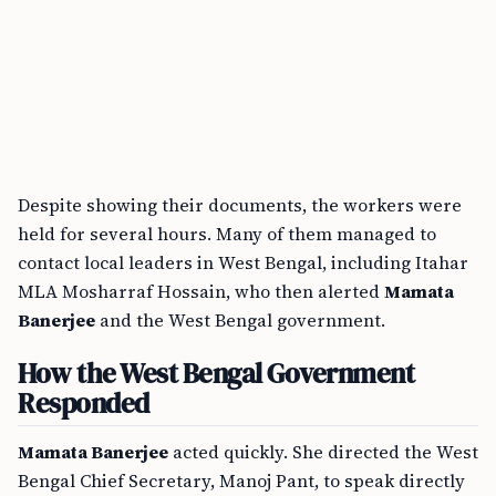
Despite showing their documents, the workers were
held for several hours. Many of them managed to
contact local leaders in West Bengal, including Itahar
MLA Mosharraf Hossain, who then alerted
Mamata
Banerjee
and the West Bengal government.
How the West Bengal Government
Responded
Mamata Banerjee
acted quickly. She directed the West
Bengal Chief Secretary, Manoj Pant, to speak directly