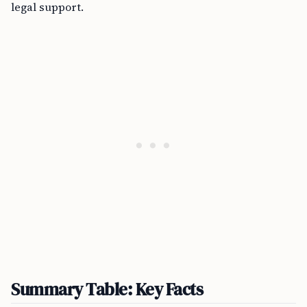
legal support.
Summary Table: Key Facts