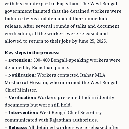
with his counterpart in Rajasthan. The West Bengal
government insisted that the detained workers were
Indian citizens and demanded their immediate
release. After several rounds of talks and document
verification, all the workers were released and
allowed to return to their jobs by June 25, 2025.
Key steps in the process:
–
Detention:
300–400 Bengali-speaking workers were
detained by Rajasthan police.
–
Notification:
Workers contacted Itahar MLA
Mosharraf Hossain, who informed the West Bengal
Chief Minister.
–
Verification:
Workers presented Indian identity
documents but were still held.
–
Intervention:
West Bengal Chief Secretary
communicated with Rajasthan authorities.
–
Release:
All detained workers were released after