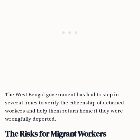
The West Bengal government has had to step in
several times to verify the citizenship of detained
workers and help them return home if they were
wrongfully deported.
The Risks for Migrant Workers