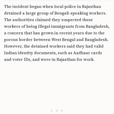
The incident began when local police in Rajasthan
detained a large group of Bengali-speaking workers.
The authorities claimed they suspected these
workers of being illegal immigrants from Bangladesh,
a concern that has grown in recent years due to the
porous border between West Bengal and Bangladesh.
However, the detained workers said they had valid
Indian identity documents, such as Aadhaar cards
and voter IDs, and were in Rajasthan for work.