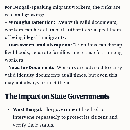
For Bengali-speaking migrant workers, the risks are
real and growing:
–
Wrongful Detention:
Even with valid documents,
workers can be detained if authorities suspect them
of being illegal immigrants.
–
Harassment and Disruption:
Detentions can disrupt
livelihoods, separate families, and cause fear among
workers.
–
Need for Documents:
Workers are advised to carry
valid identity documents at all times, but even this
may not always protect them.
The Impact on State Governments
West Bengal:
The government has had to
intervene repeatedly to protect its citizens and
verify their status.