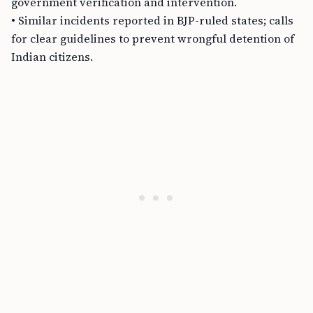
government verification and intervention.
• Similar incidents reported in BJP-ruled states; calls
for clear guidelines to prevent wrongful detention of
Indian citizens.