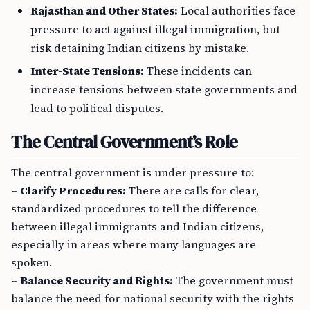
Rajasthan and Other States:
Local authorities face
pressure to act against illegal immigration, but
risk detaining Indian citizens by mistake.
Inter-State Tensions:
These incidents can
increase tensions between state governments and
lead to political disputes.
The Central Government’s Role
The central government is under pressure to:
–
Clarify Procedures:
There are calls for clear,
standardized procedures to tell the difference
between illegal immigrants and Indian citizens,
especially in areas where many languages are
spoken.
–
Balance Security and Rights:
The government must
balance the need for national security with the rights