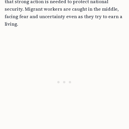
that strong action is needed to protect national
security. Migrant workers are caught in the middle,
facing fear and uncertainty even as they try to earn a
living.