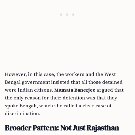
However, in this case, the workers and the West
Bengal government insisted that all those detained
were Indian citizens.
Mamata Banerjee
argued that
the only reason for their detention was that they
spoke Bengali, which she called a clear case of
discrimination.
Broader Pattern: Not Just Rajasthan