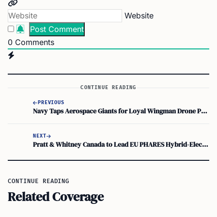
Website
0
Comments
CONTINUE READING
PREVIOUS
Navy Taps Aerospace Giants for Loyal Wingman Drone Program
NEXT
Pratt & Whitney Canada to Lead EU PHARES Hybrid-Electric Consortium
CONTINUE READING
Related Coverage