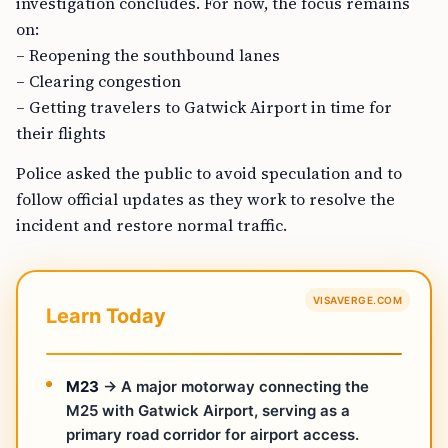
investigation concludes. For now, the focus remains
on:
– Reopening the southbound lanes
– Clearing congestion
– Getting travelers to Gatwick Airport in time for
their flights
Police asked the public to avoid speculation and to
follow official updates as they work to resolve the
incident and restore normal traffic.
VISAVERGE.COM
Learn Today
M23
→ A major motorway connecting the
M25 with Gatwick Airport, serving as a
primary road corridor for airport access.