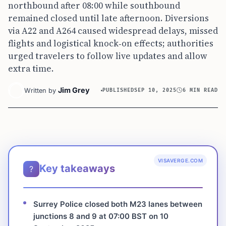
northbound after 08:00 while southbound
remained closed until late afternoon. Diversions
via A22 and A264 caused widespread delays, missed
flights and logistical knock‑on effects; authorities
urged travelers to follow live updates and allow
extra time.
Jim Grey
Written by
PUBLISHED
SEP 10, 2025
6 MIN READ
VISAVERGE.COM
Key takeaways
?
Surrey Police closed both M23 lanes between
junctions 8 and 9 at 07:00 BST on 10