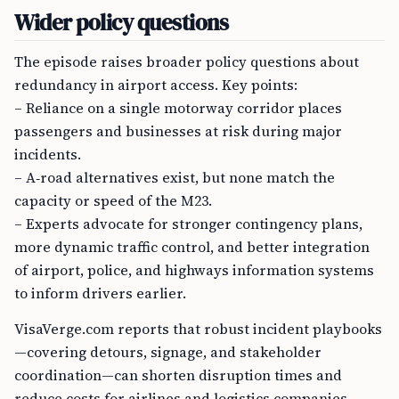
Wider policy questions
The episode raises broader policy questions about
redundancy in airport access. Key points:
– Reliance on a single motorway corridor places
passengers and businesses at risk during major
incidents.
– A‑road alternatives exist, but none match the
capacity or speed of the M23.
– Experts advocate for stronger contingency plans,
more dynamic traffic control, and better integration
of airport, police, and highways information systems
to inform drivers earlier.
VisaVerge.com reports that robust incident playbooks
—covering detours, signage, and stakeholder
coordination—can shorten disruption times and
reduce costs for airlines and logistics companies.