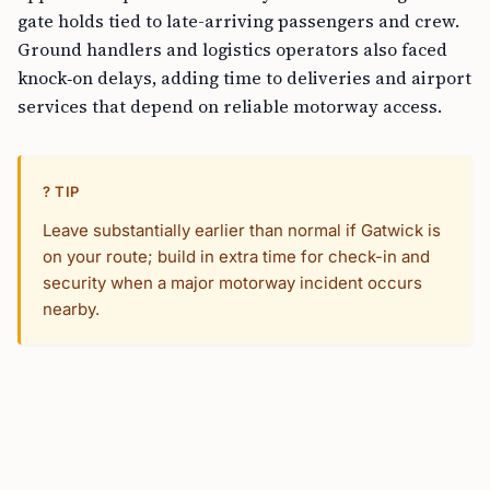
gate holds tied to late-arriving passengers and crew.
Ground handlers and logistics operators also faced
knock‑on delays, adding time to deliveries and airport
services that depend on reliable motorway access.
? TIP
Leave substantially earlier than normal if Gatwick is
on your route; build in extra time for check-in and
security when a major motorway incident occurs
nearby.