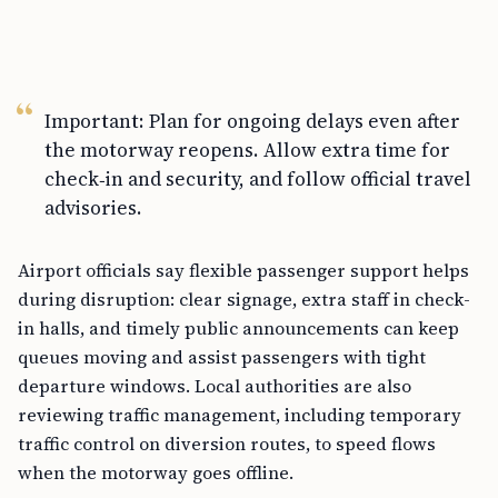
Important: Plan for ongoing delays even after
the motorway reopens. Allow extra time for
check‑in and security, and follow official travel
advisories.
Airport officials say flexible passenger support helps
during disruption: clear signage, extra staff in check-
in halls, and timely public announcements can keep
queues moving and assist passengers with tight
departure windows. Local authorities are also
reviewing traffic management, including temporary
traffic control on diversion routes, to speed flows
when the motorway goes offline.