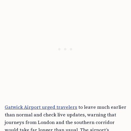
Gatwick Airport urged travelers
to leave much earlier
than normal and check live updates, warning that
journeys from London and the southern corridor
would take far longer than usual. The airport’s