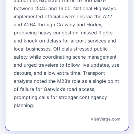
authorities expected traffic to normalize
between 15:45 and 16:00. National Highways
implemented official diversions via the A22
and A264 through Crawley and Horley,
producing heavy congestion, missed flights
and knock‑on delays for airport services and
local businesses. Officials stressed public
safety while coordinating scene management
and urged travelers to follow live updates, use
detours, and allow extra time. Transport
analysts noted the M23’s role as a single point
of failure for Gatwick’s road access,
prompting calls for stronger contingency
planning.
— VisaVerge.com