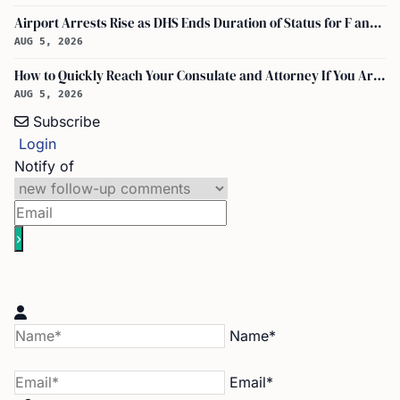
Airport Arrests Rise as DHS Ends Duration of Status for F and J Visa Holders
AUG 5, 2026
How to Quickly Reach Your Consulate and Attorney If You Are Detained at the Airport
AUG 5, 2026
Subscribe
Login
Notify of
Name*
Email*