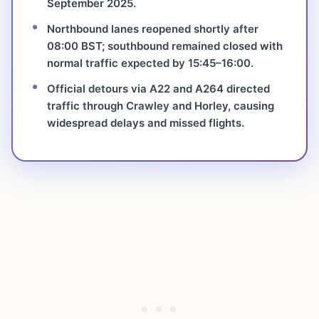
September 2025.
Northbound lanes reopened shortly after
08:00 BST; southbound remained closed with
normal traffic expected by 15:45–16:00.
Official detours via A22 and A264 directed
traffic through Crawley and Horley, causing
widespread delays and missed flights.