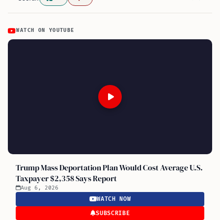
WATCH ON YOUTUBE
Trump Mass Deportation Plan Would Cost Average U.S.
Taxpayer $2,358 Says Report
Aug 6, 2026
WATCH NOW
SUBSCRIBE