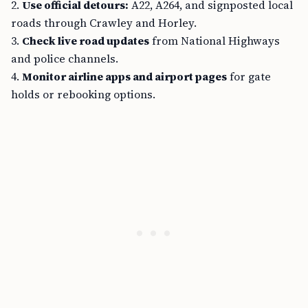
2.
Use official detours:
A22, A264, and signposted local
roads through Crawley and Horley.
3.
Check live road updates
from National Highways
and police channels.
4.
Monitor airline apps and airport pages
for gate
holds or rebooking options.