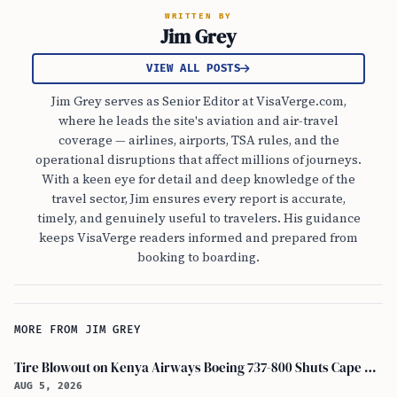
WRITTEN BY
Jim Grey
VIEW ALL POSTS
Jim Grey serves as Senior Editor at VisaVerge.com,
where he leads the site's aviation and air-travel
coverage — airlines, airports, TSA rules, and the
operational disruptions that affect millions of journeys.
With a keen eye for detail and deep knowledge of the
travel sector, Jim ensures every report is accurate,
timely, and genuinely useful to travelers. His guidance
keeps VisaVerge readers informed and prepared from
booking to boarding.
MORE FROM JIM GREY
Tire Blowout on Kenya Airways Boeing 737-800 Shuts Cape Town Runway
AUG 5, 2026