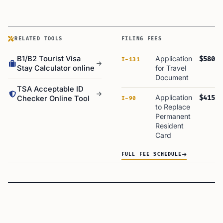
RELATED TOOLS
FILING FEES
B1/B2 Tourist Visa
Application
$580
I-131
Stay Calculator online
for Travel
Document
TSA Acceptable ID
Application
$415
Checker Online Tool
I-90
to Replace
Permanent
Resident
Card
FULL FEE SCHEDULE