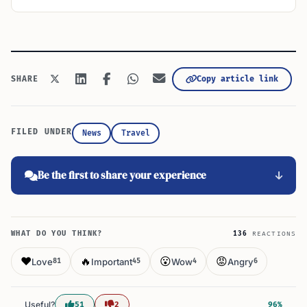
Copy article link
SHARE
FILED UNDER
News
Travel
Be the first to share your experience
WHAT DO YOU THINK?
136
REACTIONS
❤️
🔥
😮
😡
Love
Important
Wow
Angry
81
45
4
6
Useful?
51
2
96%