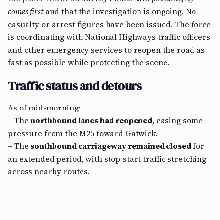
comes first
and that the investigation is ongoing. No
casualty or arrest figures have been issued. The force
is coordinating with National Highways traffic officers
and other emergency services to reopen the road as
fast as possible while protecting the scene.
Traffic status and detours
As of mid-morning:
– The
northbound lanes had reopened
, easing some
pressure from the M25 toward Gatwick.
– The
southbound carriageway remained closed
for
an extended period, with stop‑start traffic stretching
across nearby routes.