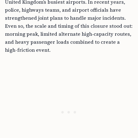
United Kingdom’s busiest airports. In recent years,
police, highways teams, and airport officials have
strengthened joint plans to handle major incidents.
Even so, the scale and timing of this closure stood out:
morning peak, limited alternate high‑capacity routes,
and heavy passenger loads combined to create a
high-friction event.