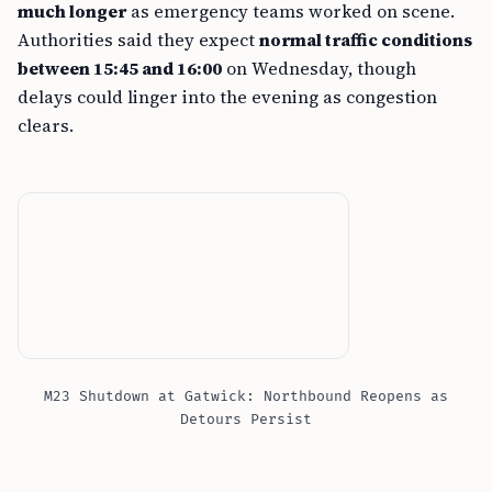
much longer
as emergency teams worked on scene.
Authorities said they expect
normal traffic conditions
between 15:45 and 16:00
on Wednesday, though
delays could linger into the evening as congestion
clears.
M23 Shutdown at Gatwick: Northbound Reopens as
Detours Persist