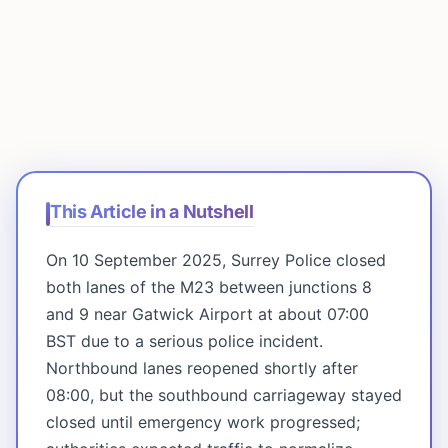
This Article in a Nutshell
On 10 September 2025, Surrey Police closed
both lanes of the M23 between junctions 8
and 9 near Gatwick Airport at about 07:00
BST due to a serious police incident.
Northbound lanes reopened shortly after
08:00, but the southbound carriageway stayed
closed until emergency work progressed;