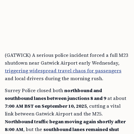
(GATWICK) A serious police incident forced a full M23
shutdown near Gatwick Airport early Wednesday,
triggering widespread travel chaos for passengers
and local drivers during the morning rush.
Surrey Police closed both
northbound and
southbound lanes between junctions 8 and 9
at about
7:00 AM BST on September 10, 2025
, cutting a vital
link between Gatwick Airport and the M25.
Northbound traffic began moving again shortly after
8:00 AM
, but the
southbound lanes remained shut