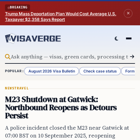
Skip to content
BREAKING
Trump Mass Deportation Plan Would Cost Average U.S.
Taxpayer $2,358 Says Report
August 2026 Visa Bulletin
Check case status
Form G-
POPULAR:
NEWS
TRAVEL
M23 Shutdown at Gatwick:
Northbound Reopens as Detours
Persist
A police incident closed the M23 near Gatwick at
07:00 BST on 10 September 2025, reopening