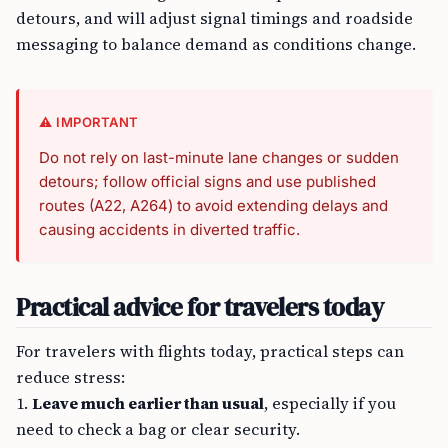
detours, and will adjust signal timings and roadside
messaging to balance demand as conditions change.
⚠️ IMPORTANT
Do not rely on last-minute lane changes or sudden
detours; follow official signs and use published
routes (A22, A264) to avoid extending delays and
causing accidents in diverted traffic.
Practical advice for travelers today
For travelers with flights today, practical steps can
reduce stress:
1.
Leave much earlier than usual
, especially if you
need to check a bag or clear security.