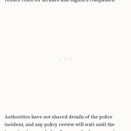
Authorities have not shared details of the police
incident, and any policy review will wait until the