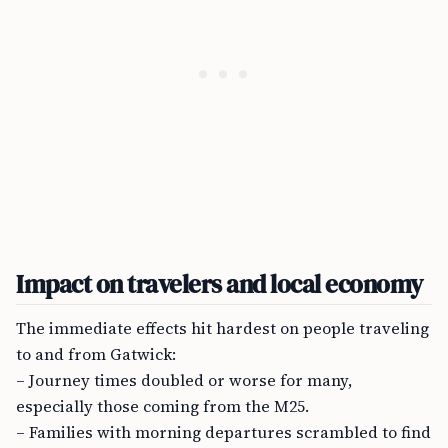
Impact on travelers and local economy
The immediate effects hit hardest on people traveling
to and from Gatwick:
– Journey times doubled or worse for many,
especially those coming from the M25.
– Families with morning departures scrambled to find