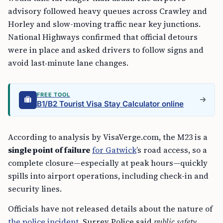
advisory followed heavy queues across Crawley and
Horley and slow-moving traffic near key junctions.
National Highways confirmed that official detours
were in place and asked drivers to follow signs and
avoid last‑minute lane changes.
FREE TOOL
B1/B2 Tourist Visa Stay Calculator online
According to analysis by VisaVerge.com, the M23 is a
single point of failure
for Gatwick
’s road access, so a
complete closure—especially at peak hours—quickly
spills into airport operations, including check-in and
security lines.
Officials have not released details about the nature of
the police incident
. Surrey Police said
public safety