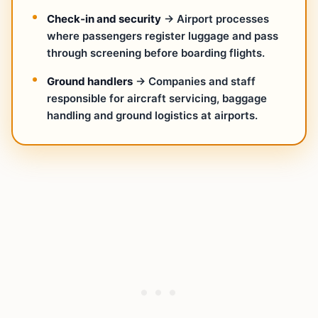
Check‑in and security
→ Airport processes
where passengers register luggage and pass
through screening before boarding flights.
Ground handlers
→ Companies and staff
responsible for aircraft servicing, baggage
handling and ground logistics at airports.