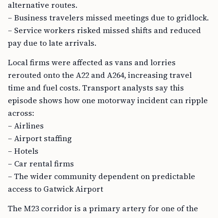
alternative routes.
– Business travelers missed meetings due to gridlock.
– Service workers risked missed shifts and reduced
pay due to late arrivals.
Local firms were affected as vans and lorries
rerouted onto the A22 and A264, increasing travel
time and fuel costs. Transport analysts say this
episode shows how one motorway incident can ripple
across:
– Airlines
– Airport staffing
– Hotels
– Car rental firms
– The wider community dependent on predictable
access to Gatwick Airport
The M23 corridor is a primary artery for one of the