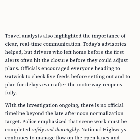
Travel analysts also highlighted the importance of
clear, real-time communication. Today’s advisories
helped, but drivers who left home before the first
alerts often hit the closure before they could adjust
plans. Officials encouraged everyone heading to
Gatwick to check live feeds before setting out and to
plan for delays even after the motorway reopens
fully.
With the investigation ongoing, there is no official
timeline beyond the late‑afternoon normalization
target. Police emphasized that scene work must be
completed
safely and thoroughly
. National Highways
continues to manage flow on the open lanes and