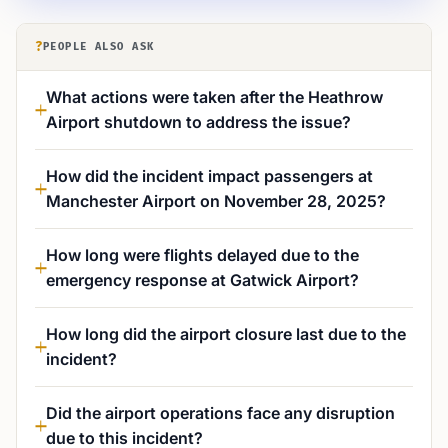
?
PEOPLE ALSO ASK
What actions were taken after the Heathrow
Airport shutdown to address the issue?
How did the incident impact passengers at
Manchester Airport on November 28, 2025?
How long were flights delayed due to the
emergency response at Gatwick Airport?
How long did the airport closure last due to the
incident?
Did the airport operations face any disruption
due to this incident?