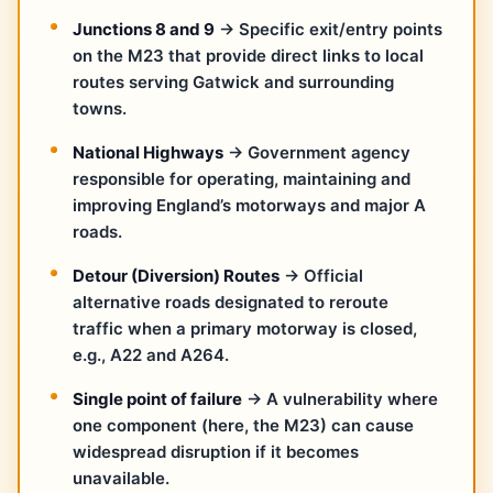
Junctions 8 and 9
→ Specific exit/entry points
on the M23 that provide direct links to local
routes serving Gatwick and surrounding
towns.
National Highways
→ Government agency
responsible for operating, maintaining and
improving England’s motorways and major A
roads.
Detour (Diversion) Routes
→ Official
alternative roads designated to reroute
traffic when a primary motorway is closed,
e.g., A22 and A264.
Single point of failure
→ A vulnerability where
one component (here, the M23) can cause
widespread disruption if it becomes
unavailable.