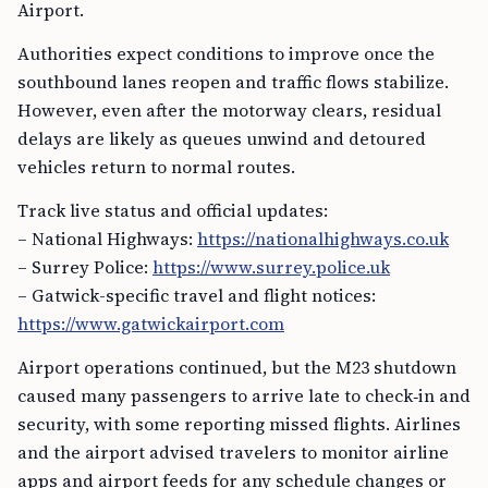
Airport.
Authorities expect conditions to improve once the
southbound lanes reopen and traffic flows stabilize.
However, even after the motorway clears, residual
delays are likely as queues unwind and detoured
vehicles return to normal routes.
Track live status and official updates:
– National Highways:
https://nationalhighways.co.uk
– Surrey Police:
https://www.surrey.police.uk
– Gatwick-specific travel and flight notices:
https://www.gatwickairport.com
Airport operations continued, but the M23 shutdown
caused many passengers to arrive late to check‑in and
security, with some reporting missed flights. Airlines
and the airport advised travelers to monitor airline
apps and airport feeds for any schedule changes or