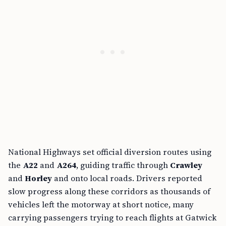
National Highways set official diversion routes using
the
A22
and
A264
, guiding traffic through
Crawley
and
Horley
and onto local roads. Drivers reported
slow progress along these corridors as thousands of
vehicles left the motorway at short notice, many
carrying passengers trying to reach flights at Gatwick