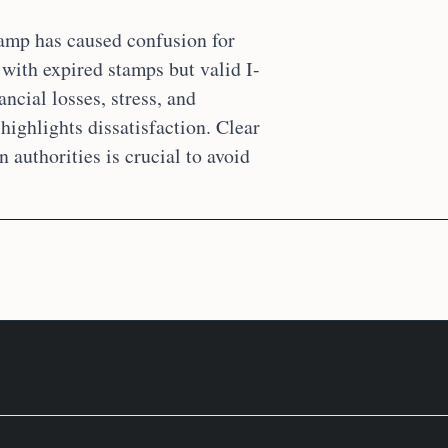
tamp has caused confusion for
 with expired stamps but valid I-
ncial losses, stress, and
highlights dissatisfaction. Clear
authorities is crucial to avoid