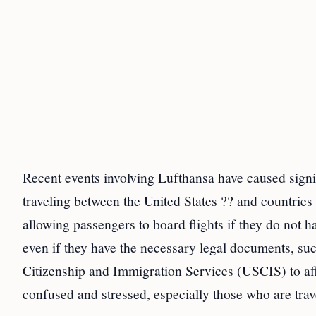
Recent events involving Lufthansa have caused sign
traveling between the United States ?? and countries 
allowing passengers to board flights if they do not h
even if they have the necessary legal documents, suc
Citizenship and Immigration Services (USCIS) to affi
confused and stressed, especially those who are trav