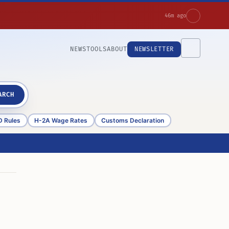
46m ago
NEWS
TOOLS
ABOUT
NEWSLETTER
ARCH
D Rules
H-2A Wage Rates
Customs Declaration