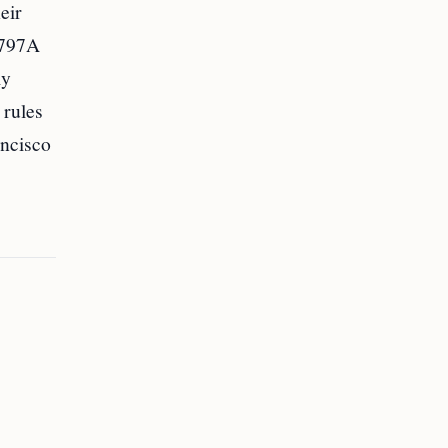
eir
I-797A
ly
 rules
ancisco