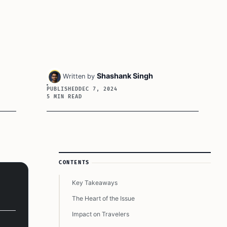
Shashank Singh
Written by
PUBLISHED
DEC 7, 2024
5 MIN READ
Article Sidebar
CONTENTS
Key Takeaways
The Heart of the Issue
Impact on Travelers