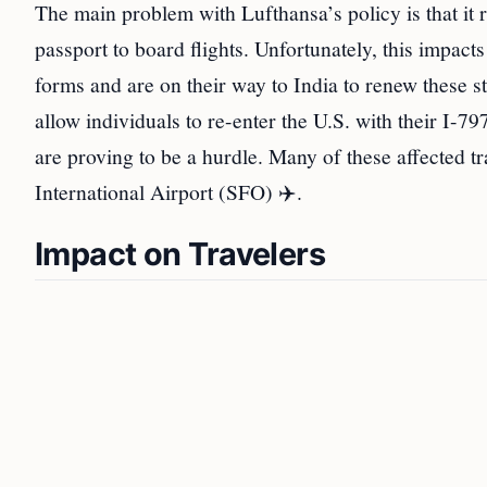
The main problem with Lufthansa’s policy is that it r
passport to board flights. Unfortunately, this impac
forms and are on their way to India to renew these 
allow individuals to re-enter the U.S. with their I-
are proving to be a hurdle. Many of these affected t
International Airport (SFO) ✈️.
Impact on Travelers