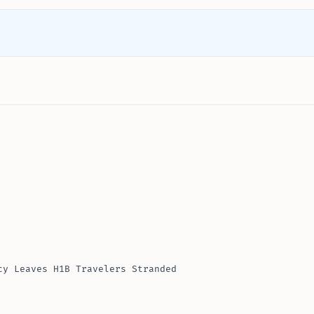
cy Leaves H1B Travelers Stranded