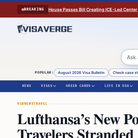
Skip to content
House Passes Bill Creating ICE-Led Center
BREAKING
August 2026 Visa Bulletin
Check case s
POPULAR:
NEWS
VISAS
GREEN CARDS
LIFE IN USA
H1B
NEWS
TRAVEL
Lufthansa’s New Po
Travelers Stranded