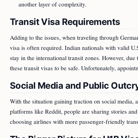
another layer of complexity.
Transit Visa Requirements
Adding to the issues, when traveling through German
visa is often required. Indian nationals with valid U.
stay in the international transit zones. However, due
these transit visas to be safe. Unfortunately, appointm
Social Media and Public Outcr
With the situation gaining traction on social media, 
platforms like Reddit, people are sharing stories a
choosing airlines with more passenger-friendly transi