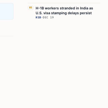
H-1B workers stranded in India as
05
U.S. visa stamping delays persist
H1B
·
DEC 19