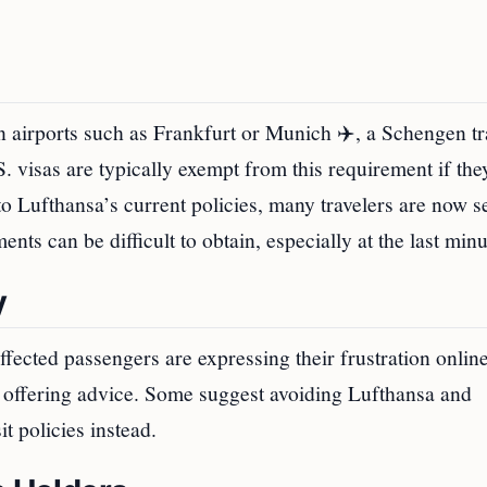
 airports such as Frankfurt or Munich ✈️, a Schengen tr
S. visas are typically exempt from this requirement if the
 to Lufthansa’s current policies, many travelers are now 
ents can be difficult to obtain, especially at the last minu
y
affected passengers are expressing their frustration onlin
nd offering advice. Some suggest avoiding Lufthansa and
t policies instead.