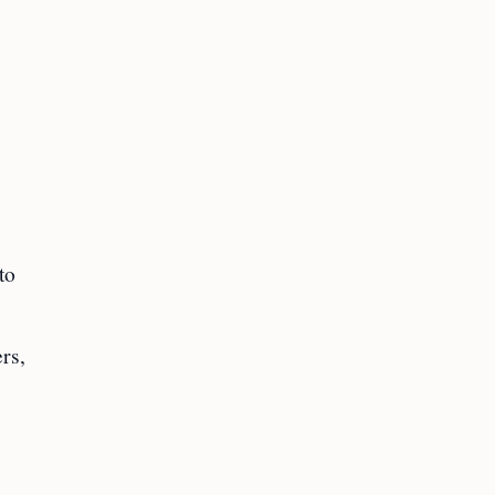
to
.
rs,