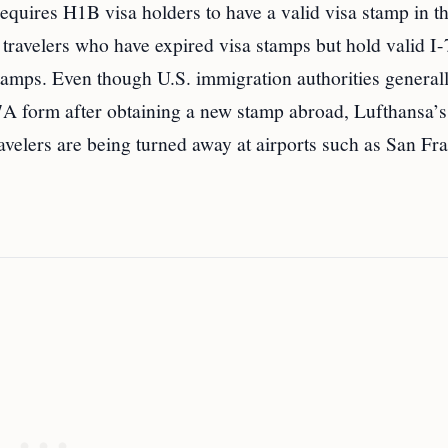
equires H1B visa holders to have a valid visa stamp in th
ts travelers who have expired visa stamps but hold valid 
stamps. Even though U.S. immigration authorities general
797A form after obtaining a new stamp abroad, Lufthansa’s
ravelers are being turned away at airports such as San Fr