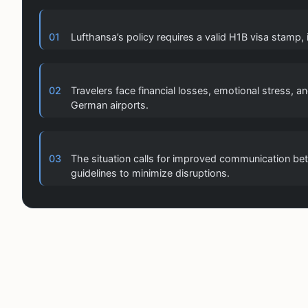
01
Lufthansa’s policy requires a valid H1B visa stamp,
02
Travelers face financial losses, emotional stress, 
German airports.
03
The situation calls for improved communication betw
guidelines to minimize disruptions.