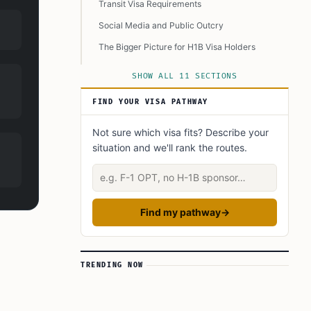
Transit Visa Requirements
Social Media and Public Outcry
The Bigger Picture for H1B Visa Holders
Need for Better Communication
SHOW ALL 11 SECTIONS
Tips for Affected Travelers
FIND YOUR VISA PATHWAY
Wrapping Up
Not sure which visa fits? Describe your
Learn Today
situation and we'll rank the routes.
This Article in a Nutshell
Describe your situation
Find my pathway
→
TRENDING NOW