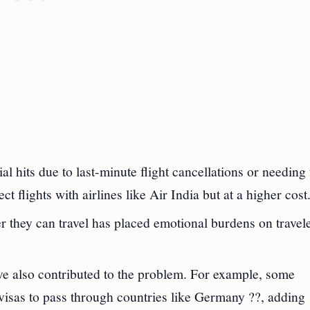
ial hits due to last-minute flight cancellations or needing 
ct flights with airlines like Air India but at a higher cost
r they can travel has placed emotional burdens on travele
e also contributed to the problem. For example, some
visas to pass through countries like Germany ??, adding