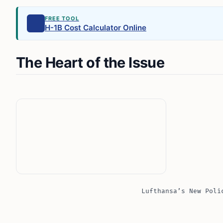
FREE TOOL
H-1B Cost Calculator Online
The Heart of the Issue
Lufthansa’s New Poli