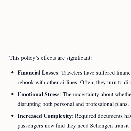
This policy’s effects are significant:
Financial Losses
: Travelers have suffered financ
rebook with other airlines. Often, they turn to dire
Emotional Stress
: The uncertainty about whethe
disrupting both personal and professional plans.
Increased Complexity
: Required documents hav
passengers now find they need Schengen transit 