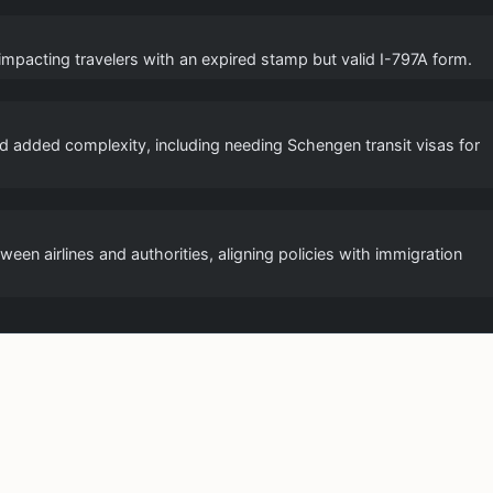
 impacting travelers with an expired stamp but valid I-797A form.
and added complexity, including needing Schengen transit visas for
een airlines and authorities, aligning policies with immigration