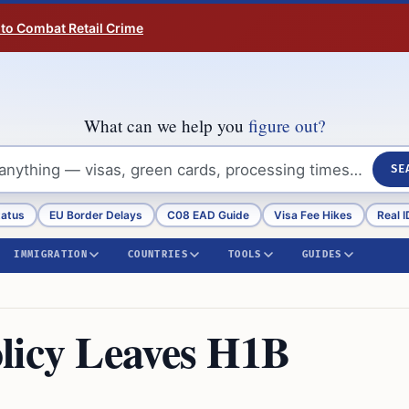
 to Combat Retail Crime
What can we help you
figure out?
SE
tatus
EU Border Delays
C08 EAD Guide
Visa Fee Hikes
Real I
IMMIGRATION
COUNTRIES
TOOLS
GUIDES
licy Leaves H1B