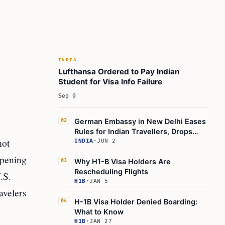
INDIA
Lufthansa Ordered to Pay Indian
Student for Visa Info Failure
Sep 9
German Embassy in New Delhi Eases
02
Rules for Indian Travellers, Drops
not
Transit Visa
INDIA
·
JUN 2
ppening
Why H1-B Visa Holders Are
03
Rescheduling Flights
.S.
H1B
·
JAN 5
avelers
H-1B Visa Holder Denied Boarding:
04
What to Know
H1B
·
JAN 27