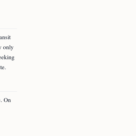
ansit
y only
seeking
te.
e. On