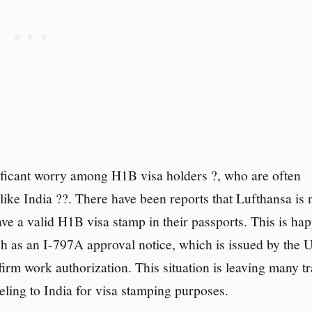
ificant worry among H1B visa holders ?, who are often
like India ??. There have been reports that Lufthansa is 
ave a valid H1B visa stamp in their passports. This is ha
h as an I-797A approval notice, which is issued by the U
rm work authorization. This situation is leaving many tr
eling to India for visa stamping purposes.