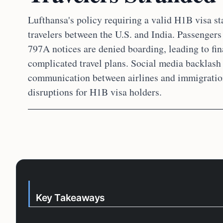
Lufthansa's policy requiring a valid H1B visa s
travelers between the U.S. and India. Passengers
797A notices are denied boarding, leading to fina
complicated travel plans. Social media backlash 
communication between airlines and immigration 
disruptions for H1B visa holders.
Key Takeaways