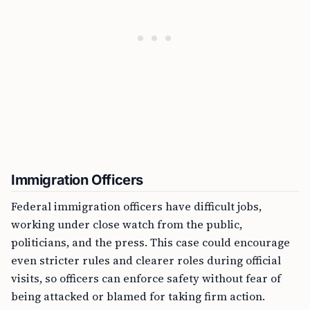
Immigration Officers
Federal immigration officers have difficult jobs,
working under close watch from the public,
politicians, and the press. This case could encourage
even stricter rules and clearer roles during official
visits, so officers can enforce safety without fear of
being attacked or blamed for taking firm action.