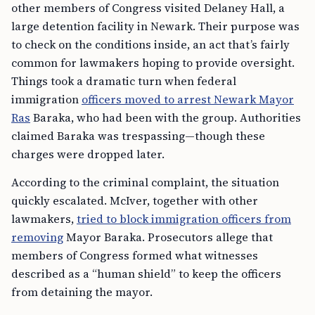
other members of Congress visited Delaney Hall, a
large detention facility in Newark. Their purpose was
to check on the conditions inside, an act that’s fairly
common for lawmakers hoping to provide oversight.
Things took a dramatic turn when federal
immigration
officers moved to arrest Newark Mayor
Ras
Baraka, who had been with the group. Authorities
claimed Baraka was trespassing—though these
charges were dropped later.
According to the criminal complaint, the situation
quickly escalated. McIver, together with other
lawmakers,
tried to block immigration officers from
removing
Mayor Baraka. Prosecutors allege that
members of Congress formed what witnesses
described as a “human shield” to keep the officers
from detaining the mayor.