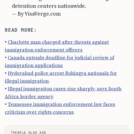
detention centers nationwide.
— By VisaVerge.com
READ MORE:
•
Charlotte man charged after threats against
immigration enforcement officers
•
Canada extends deadline for judicial review of
immigration applications
•
Hyderabad police arrest Rohingya nationals for
illegal immigration
•
Illegal immigration cases rise sharply, says South
Africa border agency
•
Tennessee immigration enforcement law faces
criticism over rights concerns
?
PEOPLE ALSO ASK