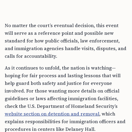
No matter the court’s eventual decision, this event
will serve as a reference point and possible new
standard for how public officials, law enforcement,
and immigration agencies handle visits, disputes, and
calls for accountability.
As it continues to unfold, the nation is watching—
hoping for fair process and lasting lessons that will
help guard both safety and justice for everyone
involved. For those wanting more details on official
guidelines or laws affecting immigration facilities,
check the U.S. Department of Homeland Security’s
website section on detention and removal
, which
explains responsibilities for immigration officers and
procedures in centers like Delaney Hall.