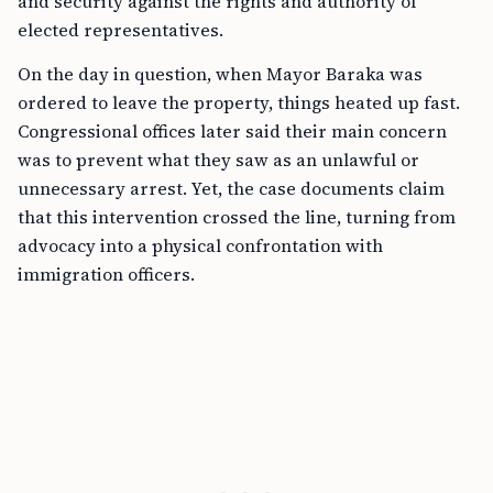
and security against the rights and authority of
elected representatives.
On the day in question, when Mayor Baraka was
ordered to leave the property, things heated up fast.
Congressional offices later said their main concern
was to prevent what they saw as an unlawful or
unnecessary arrest. Yet, the case documents claim
that this intervention crossed the line, turning from
advocacy into a physical confrontation with
immigration officers.