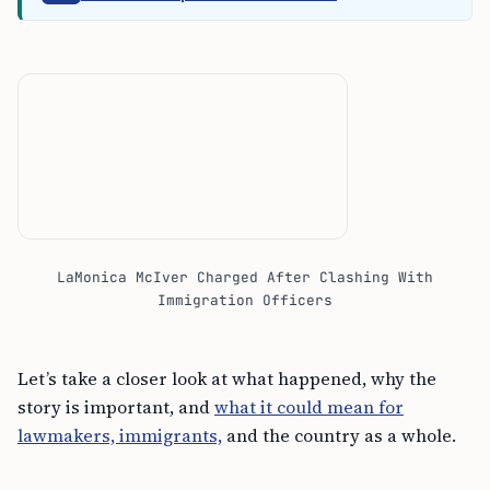
LaMonica McIver Charged After Clashing With
Immigration Officers
Let’s take a closer look at what happened, why the
story is important, and
what it could mean for
lawmakers, immigrants,
and the country as a whole.