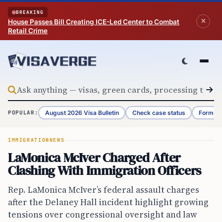
Skip to content
BREAKING
House Passes Bill Creating ICE-Led Center to Combat
Retail Crime
August 2026 Visa Bulletin
Check case status
Form G-
POPULAR:
IMMIGRATION
NEWS
LaMonica McIver Charged After
Clashing With Immigration Officers
Rep. LaMonica McIver’s federal assault charges
after the Delaney Hall incident highlight growing
tensions over congressional oversight and law