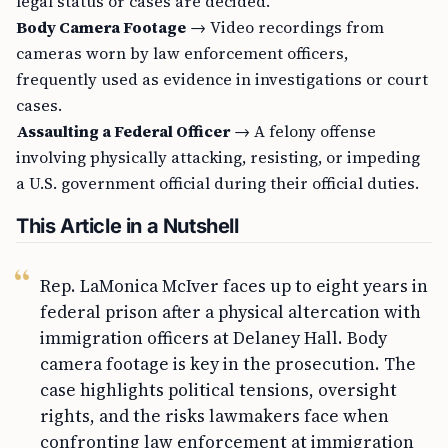
legal status or cases are decided.
Body Camera Footage
→ Video recordings from
cameras worn by law enforcement officers,
frequently used as evidence in investigations or court
cases.
Assaulting a Federal Officer
→ A felony offense
involving physically attacking, resisting, or impeding
a U.S. government official during their official duties.
This Article in a Nutshell
Rep. LaMonica McIver faces up to eight years in
federal prison after a physical altercation with
immigration officers at Delaney Hall. Body
camera footage is key in the prosecution. The
case highlights political tensions, oversight
rights, and the risks lawmakers face when
confronting law enforcement at immigration