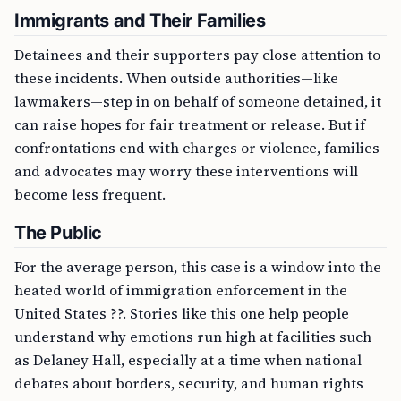
Immigrants and Their Families
Detainees and their supporters pay close attention to
these incidents. When outside authorities—like
lawmakers—step in on behalf of someone detained, it
can raise hopes for fair treatment or release. But if
confrontations end with charges or violence, families
and advocates may worry these interventions will
become less frequent.
The Public
For the average person, this case is a window into the
heated world of immigration enforcement in the
United States ??. Stories like this one help people
understand why emotions run high at facilities such
as Delaney Hall, especially at a time when national
debates about borders, security, and human rights