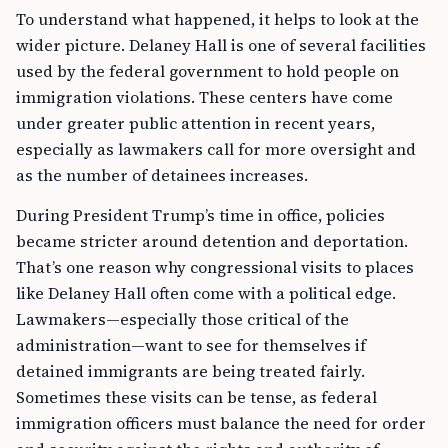
To understand what happened, it helps to look at the
wider picture. Delaney Hall is one of several facilities
used by the federal government to hold people on
immigration violations. These centers have come
under greater public attention in recent years,
especially as lawmakers call for more oversight and
as the number of detainees increases.
During President Trump’s time in office, policies
became stricter around detention and deportation.
That’s one reason why congressional visits to places
like Delaney Hall often come with a political edge.
Lawmakers—especially those critical of the
administration—want to see for themselves if
detained immigrants are being treated fairly.
Sometimes these visits can be tense, as federal
immigration officers must balance the need for order