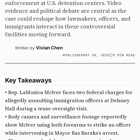
enforcement at U.S. detention centers. Video
evidence and political debate are central as the
case could reshape how lawmakers, officers, and
immigrants interact in these controversial
facilities moving forward.
Vivian Chen
Written by
PUBLISHED
MAY 20, 2025
9 MIN READ
Key Takeaways
• Rep. LaMonica McIver faces two federal charges for
allegedly assaulting immigration officers at Delaney
Hall during a tense oversight visit.
• Body camera and surveillance footage reportedly
show McIver using both forearms to strike an officer
while intervening in Mayor Ras Baraka’s arrest.