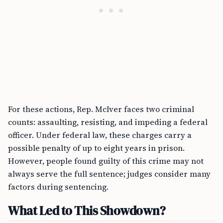
For these actions, Rep. McIver faces two criminal
counts: assaulting, resisting, and impeding a federal
officer. Under federal law, these charges carry a
possible penalty of up to eight years in prison.
However, people found guilty of this crime may not
always serve the full sentence; judges consider many
factors during sentencing.
What Led to This Showdown?