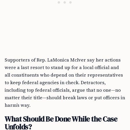
Supporters of Rep. LaMonica McIver say her actions
were a last resort to stand up for a local official and
all constituents who depend on their representatives
to keep federal agencies in check. Detractors,
including top federal officials, argue that no one—no
matter their title—should break laws or put officers in
harm’s way.
What Should Be Done While the Case
Unfolds?