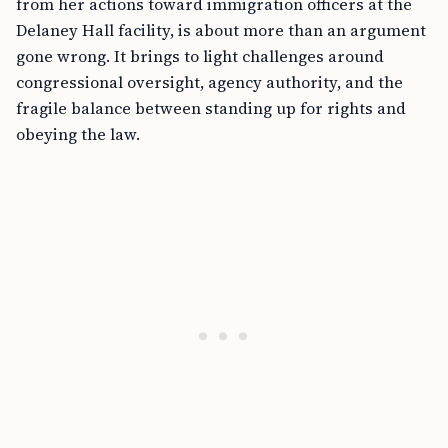
from her actions toward immigration officers at the
Delaney Hall facility, is about more than an argument
gone wrong. It brings to light challenges around
congressional oversight, agency authority, and the
fragile balance between standing up for rights and
obeying the law.