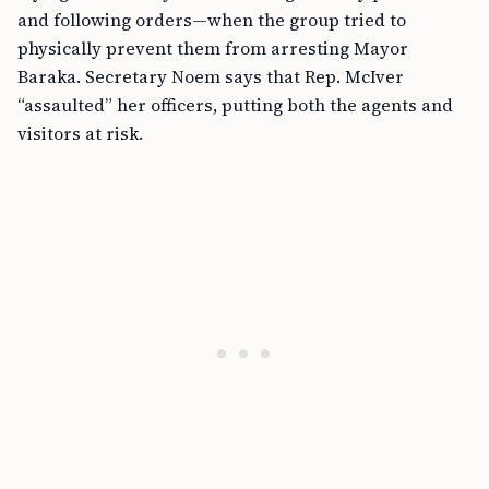
and following orders—when the group tried to
physically prevent them from arresting Mayor
Baraka. Secretary Noem says that Rep. McIver
“assaulted” her officers, putting both the agents and
visitors at risk.