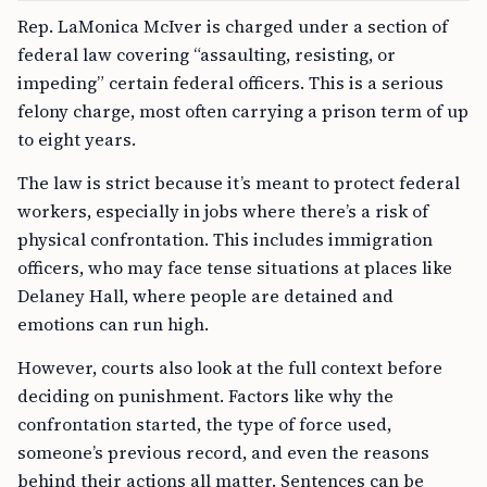
Rep. LaMonica McIver is charged under a section of
federal law covering “assaulting, resisting, or
impeding” certain federal officers. This is a serious
felony charge, most often carrying a prison term of up
to eight years.
The law is strict because it’s meant to protect federal
workers, especially in jobs where there’s a risk of
physical confrontation. This includes immigration
officers, who may face tense situations at places like
Delaney Hall, where people are detained and
emotions can run high.
However, courts also look at the full context before
deciding on punishment. Factors like why the
confrontation started, the type of force used,
someone’s previous record, and even the reasons
behind their actions all matter. Sentences can be