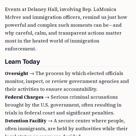
Events at Delaney Hall, involving Rep. LaMonica
McIver and immigration officers, remind us just how
powerful and complex such moments can be—and
why careful, calm, and transparent actions matter
most in the heated world of immigration
enforcement.
Learn Today
Oversight
→ The process by which elected officials
monitor, inspect, or review government agencies and
their activities to ensure accountability.
Federal Charges
→ Serious criminal accusations
brought by the U.S. government, often resulting in
trials in federal court and significant penalties.
Detention Facility
→ A secure center where people,
often immigrants, are held by authorities while their