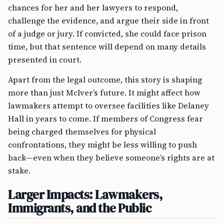
chances for her and her lawyers to respond,
challenge the evidence, and argue their side in front
of a judge or jury. If convicted, she could face prison
time, but that sentence will depend on many details
presented in court.
Apart from the legal outcome, this story is shaping
more than just McIver’s future. It might affect how
lawmakers attempt to oversee facilities like Delaney
Hall in years to come. If members of Congress fear
being charged themselves for physical
confrontations, they might be less willing to push
back—even when they believe someone’s rights are at
stake.
Larger Impacts: Lawmakers,
Immigrants, and the Public