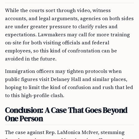
While the courts sort through video, witness
accounts, and legal arguments, agencies on both sides
are under greater pressure to clarify rules and
expectations. Lawmakers may call for more training
on-site for both visiting officials and federal
employees, so this kind of confrontation can be
avoided in the future.
Immigration officers may tighten protocols when
public figures visit Delaney Hall and similar places,
hoping to limit the kind of confusion and rush that led
to this high-profile clash.
Conclusion: A Case That Goes Beyond
One Person
The case against Rep. LaMonica McIver, stemming