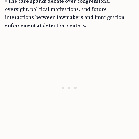
• The case sparks debate over congressional
oversight, political motivations, and future
interactions between lawmakers and immigration
enforcement at detention centers.