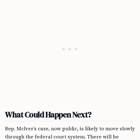
What Could Happen Next?
Rep. McIver’s case, now public, is likely to move slowly
through the federal court system. There will be