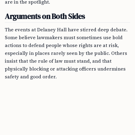
are in the spotlight.
Arguments on Both Sides
The events at Delaney Hall have stirred deep debate.
Some believe lawmakers must sometimes use bold
actions to defend people whose rights are at risk,
especially in places rarely seen by the public. Others
insist that the rule of law must stand, and that
physically blocking or attacking officers undermines
safety and good order.