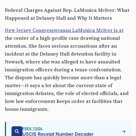
Federal Charges Against Rep. LaMonica McIver: What
Happened at Delaney Hall and Why It Matters
New Jersey Congresswoman LaMonica McIver is at
the center of a high-profile case drawing national
attention. She faces serious accusations after an
incident at the Delaney Hall detention facility in
Newark, where she was alleged to have assaulted
immigration officers during a tense confrontation.
The dispute has quickly become more than a legal
matter—it says a lot about the current state of
immigration debates, the role of elected officials, and
how law enforcement keeps order at facilities that
house immigrants.
FREE TOOL
USCIS Receipt Number Decoder