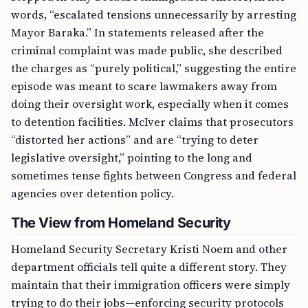
words, “escalated tensions unnecessarily by arresting
Mayor Baraka.” In statements released after the
criminal complaint was made public, she described
the charges as “purely political,” suggesting the entire
episode was meant to scare lawmakers away from
doing their oversight work, especially when it comes
to detention facilities. McIver claims that prosecutors
“distorted her actions” and are “trying to deter
legislative oversight,” pointing to the long and
sometimes tense fights between Congress and federal
agencies over detention policy.
The View from Homeland Security
Homeland Security Secretary Kristi Noem and other
department officials tell quite a different story. They
maintain that their immigration officers were simply
trying to do their jobs—enforcing security protocols