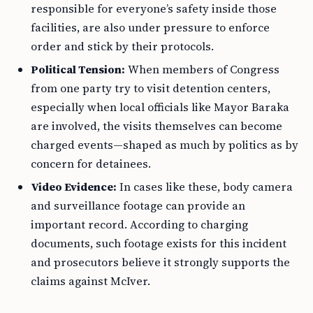
responsible for everyone’s safety inside those
facilities, are also under pressure to enforce
order and stick by their protocols.
Political Tension:
When members of Congress
from one party try to visit detention centers,
especially when local officials like Mayor Baraka
are involved, the visits themselves can become
charged events—shaped as much by politics as by
concern for detainees.
Video Evidence:
In cases like these, body camera
and surveillance footage can provide an
important record. According to charging
documents, such footage exists for this incident
and prosecutors believe it strongly supports the
claims against McIver.