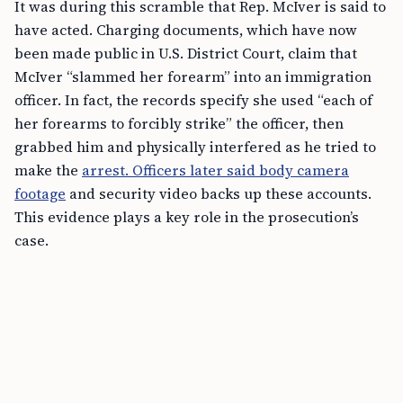
It was during this scramble that Rep. McIver is said to
have acted. Charging documents, which have now
been made public in U.S. District Court, claim that
McIver “slammed her forearm” into an immigration
officer. In fact, the records specify she used “each of
her forearms to forcibly strike” the officer, then
grabbed him and physically interfered as he tried to
make the
arrest. Officers later said body camera
footage
and security video backs up these accounts.
This evidence plays a key role in the prosecution’s
case.