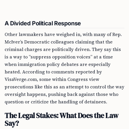
A Divided Political Response
Other lawmakers have weighed in, with many of Rep.
McIver’s Democratic colleagues claiming that the
criminal charges are politically driven. They say this
is a way to “suppress opposition voices” at a time
when immigration policy debates are especially
heated. According to comments reported by
VisaVerge.com, some within Congress view
prosecutions like this as an attempt to control the way
oversight happens, pushing back against those who
question or criticize the handling of detainees.
The Legal Stakes: What Does the Law
Say?