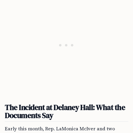
The Incident at Delaney Hall: What the
Documents Say
Early this month, Rep. LaMonica McIver and two