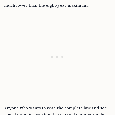
much lower than the eight-year maximum.
Anyone who wants to read the complete law and see
how it’s applied can find the current statutes on the