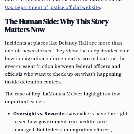
U.S. Department of Justice official website
.
The Human Side: Why This Story
Matters Now
Incidents at places like Delaney Hall are more than
one-off news stories. They show the deep divides over
how immigration enforcement is carried out and the
ever-present friction between federal officers and
officials who want to check up on what’s happening
inside detention centers.
The case of Rep. LaMonica McIver highlights a few
important issues:
Oversight vs. Security:
Lawmakers have the right
to see how government-run facilities are
managed. But federal immigration officers,