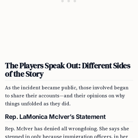
The Players Speak Out: Different Sides
of the Story
As the incident became public, those involved began
to share their accounts—and their opinions on why
things unfolded as they did.
Rep. LaMonica McIver’s Statement
Rep. McIver has denied all wrongdoing. She says she
stepped in only because immigration officers, in her