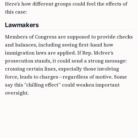
Here’s how different groups could feel the effects of
this case:
Lawmakers
Members of Congress are supposed to provide checks
and balances, including seeing first-hand how
immigration laws are applied. If Rep. McIver’s
prosecution stands, it could send a strong message:
crossing certain lines, especially those involving
force, leads to charges—regardless of motive. Some
say this “chilling effect” could weaken important
oversight.