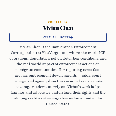
WRITTEN BY
Vivian Chen
VIEW ALL POSTS
Vivian Chen is the Immigration Enforcement
Correspondent at VisaVerge.com, where she tracks ICE
operations, deportation policy, detention conditions, and
the real-world impact of enforcement actions on
immigrant communities. Her reporting turns fast-
moving enforcement developments — raids, court
rulings, and agency directives — into clear, accurate
coverage readers can rely on. Vivian's work helps
families and advocates understand their rights and the
shifting realities of immigration enforcement in the
United States.