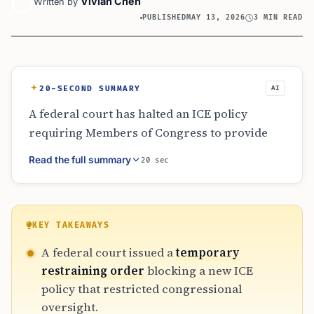
Vivian Chen
Written by
PUBLISHED
MAY 13, 2026
3 MIN READ
20-SECOND SUMMARY
AI
A federal court has halted an ICE policy
requiring Members of Congress to provide
seven days’ notice before visiting detention
Read the full summary
20 sec
centers. Challenged by 12 House members,
the court ruled that the restriction likely
violates federal law regarding unannounced
oversight. The 14-day restraining order
KEY TAKEAWAYS
ensures lawmakers can conduct surprise
A federal court issued a
temporary
inspections to monitor conditions and human
restraining order
blocking a new ICE
rights standards while the litigation proceeds
policy that restricted congressional
through the court system.
oversight.