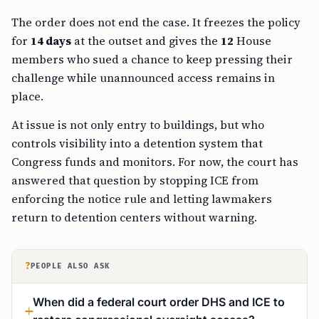
The order does not end the case. It freezes the policy
for
14 days
at the outset and gives the
12
House
members who sued a chance to keep pressing their
challenge while unannounced access remains in
place.
At issue is not only entry to buildings, but who
controls visibility into a detention system that
Congress funds and monitors. For now, the court has
answered that question by stopping ICE from
enforcing the notice rule and letting lawmakers
return to detention centers without warning.
?
PEOPLE ALSO ASK
When did a federal court order DHS and ICE to