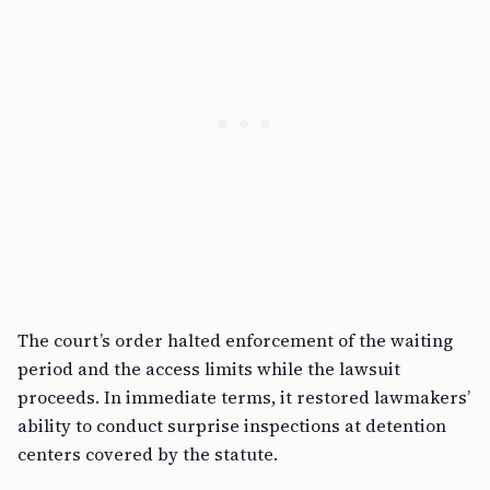
The court’s order halted enforcement of the waiting
period and the access limits while the lawsuit
proceeds. In immediate terms, it restored lawmakers’
ability to conduct surprise inspections at detention
centers covered by the statute.