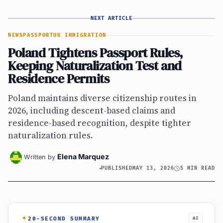
NEXT ARTICLE
NEWS
PASSPORT
UK IMMIGRATION
Poland Tightens Passport Rules,
Keeping Naturalization Test and
Residence Permits
Poland maintains diverse citizenship routes in
2026, including descent-based claims and
residence-based recognition, despite tighter
naturalization rules.
Elena Marquez
Written by
PUBLISHED
MAY 13, 2026
5 MIN READ
20-SECOND SUMMARY
AI