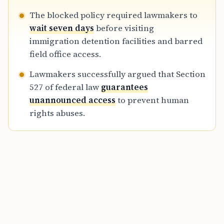
The blocked policy required lawmakers to
wait seven days
before visiting
immigration detention facilities and barred
field office access.
Lawmakers successfully argued that Section
527 of federal law
guarantees
unannounced access
to prevent human
rights abuses.