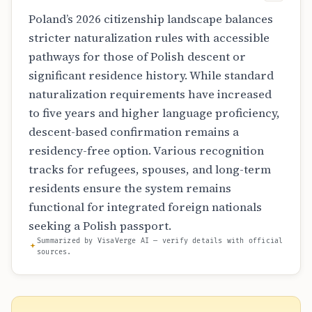
Poland’s 2026 citizenship landscape balances
stricter naturalization rules with accessible
pathways for those of Polish descent or
significant residence history. While standard
naturalization requirements have increased
to five years and higher language proficiency,
descent-based confirmation remains a
residency-free option. Various recognition
tracks for refugees, spouses, and long-term
residents ensure the system remains
functional for integrated foreign nationals
seeking a Polish passport.
Summarized by VisaVerge AI — verify details with official
sources.