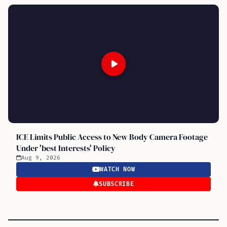
ICE Limits Public Access to New Body Camera Footage
Under 'best Interests' Policy
Aug 9, 2026
WATCH NOW
SUBSCRIBE