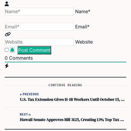
Name*
Email*
Website
0
Comments
CONTINUE READING
PREVIOUS
U.S. Tax Extension Gives H-1B Workers Until October 15, 2026, to File Returns
NEXT
Hawaii Senate Approves Bill 3125, Creating 13% Top Tax Rate for Millionaires