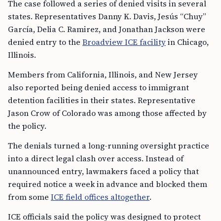
The case followed a series of denied visits in several
states. Representatives Danny K. Davis, Jesús “Chuy”
García, Delia C. Ramirez, and Jonathan Jackson were
denied entry to the
Broadview ICE facility
in Chicago,
Illinois.
Members from California, Illinois, and New Jersey
also reported being denied access to immigrant
detention facilities in their states. Representative
Jason Crow of Colorado was among those affected by
the policy.
The denials turned a long-running oversight practice
into a direct legal clash over access. Instead of
unannounced entry, lawmakers faced a policy that
required notice a week in advance and blocked them
from some
ICE field offices altogether
.
ICE officials said the policy was designed to protect