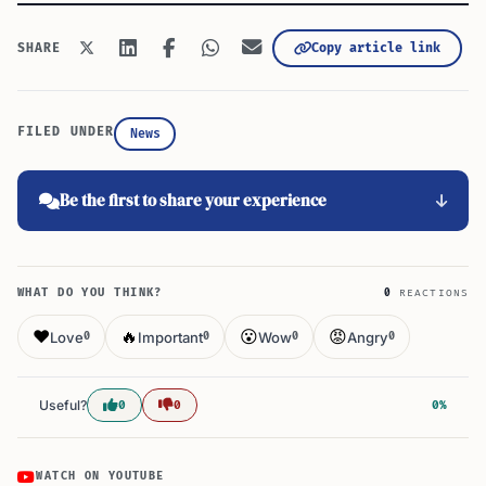
Copy article link
SHARE
FILED UNDER
News
Be the first to share your experience
WHAT DO YOU THINK?
0
REACTIONS
❤️
🔥
😮
😡
Love
Important
Wow
Angry
0
0
0
0
Useful?
0
0
0%
WATCH ON YOUTUBE