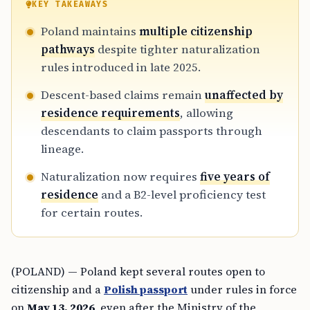
KEY TAKEAWAYS
Poland maintains
multiple citizenship
pathways
despite tighter naturalization
rules introduced in late 2025.
Descent-based claims remain
unaffected by
residence requirements
, allowing
descendants to claim passports through
lineage.
Naturalization now requires
five years of
residence
and a B2-level proficiency test
for certain routes.
(POLAND) — Poland kept several routes open to
citizenship and a
Polish passport
under rules in force
on
May 13, 2026
, even after the Ministry of the