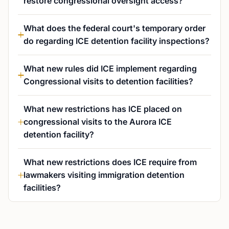
restore congressional oversight access?
What does the federal court's temporary order
do regarding ICE detention facility inspections?
What new rules did ICE implement regarding
Congressional visits to detention facilities?
What new restrictions has ICE placed on
congressional visits to the Aurora ICE
detention facility?
What new restrictions does ICE require from
lawmakers visiting immigration detention
facilities?