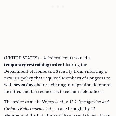
(UNITED STATES) – A federal court issued a
temporary restraining order
blocking the
Department of Homeland Security from enforcing a
new ICE policy that required Members of Congress to
wait
seven days
before visiting immigration detention
facilities and barred access to certain field offices.
The order came in
Neguse et al. v. U.S. Immigration and
Customs Enforcement et al.
, a case brought by
12
Members of the U.S. House of Representatives. It was