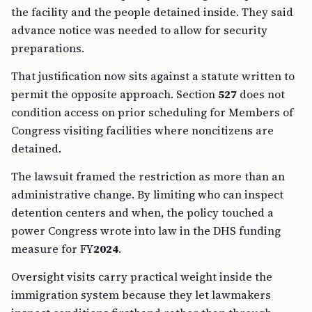
the facility and the people detained inside. They said
advance notice was needed to allow for security
preparations.
That justification now sits against a statute written to
permit the opposite approach. Section
527
does not
condition access on prior scheduling for Members of
Congress visiting facilities where noncitizens are
detained.
The lawsuit framed the restriction as more than an
administrative change. By limiting who can inspect
detention centers and when, the policy touched a
power Congress wrote into law in the DHS funding
measure for FY
2024
.
Oversight visits carry practical weight inside the
immigration system because they let lawmakers