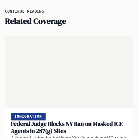
CONTINUE READING
Related Coverage
IMMIGRATION
Federal Judge Blocks NY Ban on Masked ICE
Agents in 287(g) Sites
A federal judge halted New York’s mask and ID rules