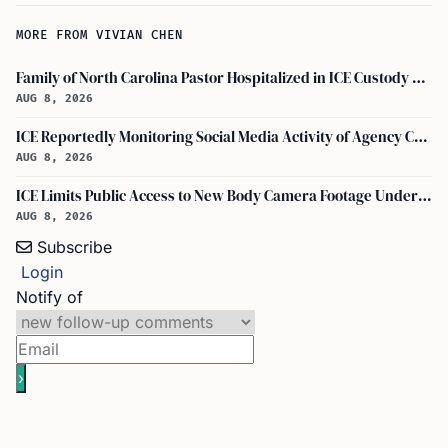
MORE FROM VIVIAN CHEN
Family of North Carolina Pastor Hospitalized in ICE Custody Granted Texas Visit
AUG 8, 2026
ICE Reportedly Monitoring Social Media Activity of Agency Critics
AUG 8, 2026
ICE Limits Public Access to New Body Camera Footage Under 'best Interests' Policy
AUG 8, 2026
Subscribe
Login
Notify of