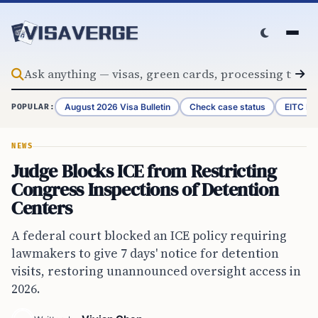
Skip to content
August 2026 Visa Bulletin
Check case status
EITC Re
POPULAR:
NEWS
Judge Blocks ICE from Restricting
Congress Inspections of Detention
Centers
A federal court blocked an ICE policy requiring
lawmakers to give 7 days' notice for detention
visits, restoring unannounced oversight access in
2026.