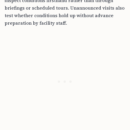
inspect conditions firsthand rather than through
briefings or scheduled tours. Unannounced visits also
test whether conditions hold up without advance
preparation by facility staff.