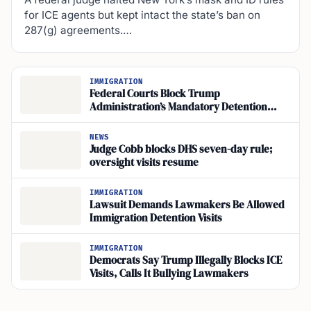
for ICE agents but kept intact the state’s ban on
287(g) agreements.…
IMMIGRATION
Federal Courts Block Trump
Administration’s Mandatory Detention
Policy for Long-Term Residents
NEWS
Judge Cobb blocks DHS seven-day rule;
oversight visits resume
IMMIGRATION
Lawsuit Demands Lawmakers Be Allowed
Immigration Detention Visits
IMMIGRATION
Democrats Say Trump Illegally Blocks ICE
Visits, Calls It Bullying Lawmakers