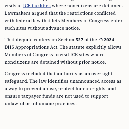
visits at
ICE facilities
where noncitizens are detained.
Lawmakers argued that the restrictions conflicted
with federal law that lets Members of Congress enter
such sites without advance notice.
That dispute centers on Section
527
of the FY
2024
DHS Appropriations Act. The statute explicitly allows
Members of Congress to visit ICE sites where
noncitizens are detained without prior notice.
Congress included that authority as an oversight
safeguard. The law identifies unannounced access as
a way to prevent abuse, protect human rights, and
ensure taxpayer funds are not used to support
unlawful or inhumane practices.