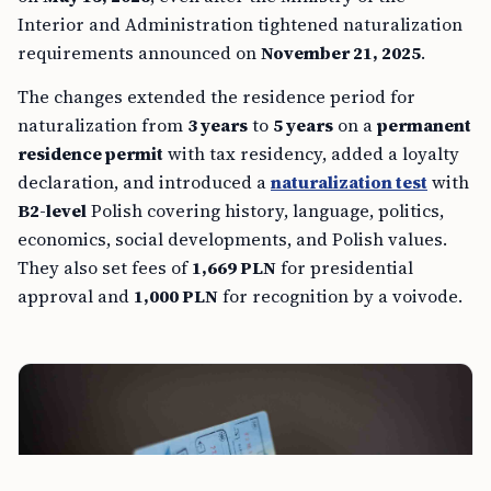
Interior and Administration tightened naturalization
requirements announced on
November 21, 2025
.
The changes extended the residence period for
naturalization from
3 years
to
5 years
on a
permanent
residence permit
with tax residency, added a loyalty
declaration, and introduced a
naturalization test
with
B2-level
Polish covering history, language, politics,
economics, social developments, and Polish values.
They also set fees of
1,669 PLN
for presidential
approval and
1,000 PLN
for recognition by a voivode.