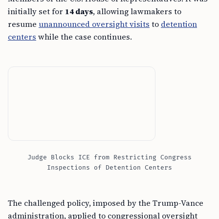
initially set for
14 days
, allowing lawmakers to
resume
unannounced oversight visits
to
detention
centers
while the case continues.
Judge Blocks ICE from Restricting Congress
Inspections of Detention Centers
The challenged policy, imposed by the Trump-Vance
administration, applied to congressional oversight