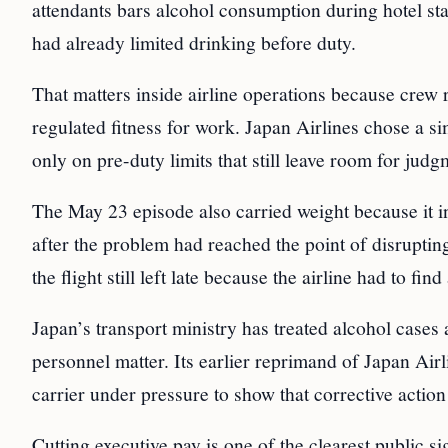
attendants bars alcohol consumption during hotel stay
had already limited drinking before duty.
That matters inside airline operations because crew 
regulated fitness for work. Japan Airlines chose a si
only on pre-duty limits that still leave room for ju
The May 23 episode also carried weight because it in
after the problem had reached the point of disruptin
the flight still left late because the airline had to fin
Japan’s transport ministry has treated alcohol cases 
personnel matter. Its earlier reprimand of Japan Airl
carrier under pressure to show that corrective actio
Cutting executive pay is one of the clearest public s