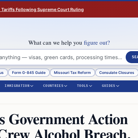
n Tariffs Following Supreme Court Ruling
What can we help you
figure out?
SE
us
Form G-845 Guide
Missouri Tax Reform
Consulate Closures
IMMIGRATION
COUNTRIES
TOOLS
GUIDES
es Government Action
 Crew Alcohol Breach,