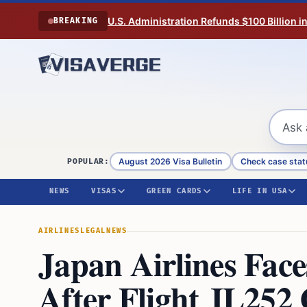
Skip to content
U.S. Administration Refunds $100 Billion i
BREAKING
August 2026 Visa Bulletin
Check case stat
POPULAR:
NEWS
VISAS
GREEN CARDS
LIFE IN USA
AIRLINES
LEGAL
NEWS
Japan Airlines Fac
After Flight JL252