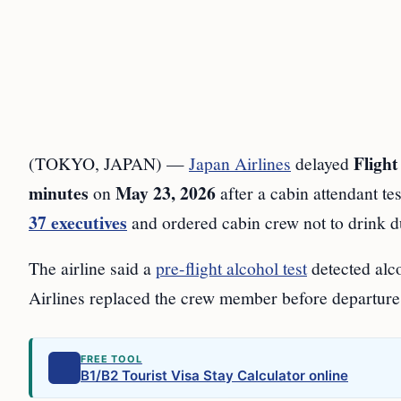
Fligh
(TOKYO, JAPAN) —
Japan Airlines
delayed
minutes
May 23, 2026
on
after a cabin attendant te
37 executives
and ordered cabin crew not to drink du
The airline said a
pre-flight alcohol test
detected alc
Airlines replaced the crew member before departure
FREE TOOL
B1/B2 Tourist Visa Stay Calculator online