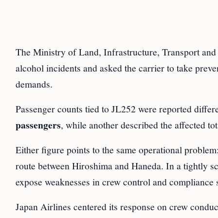
The Ministry of Land, Infrastructure, Transport and
alcohol incidents and asked the carrier to take preven
demands.
Passenger counts tied to JL252 were reported differ
passengers
, while another described the affected to
Either figure points to the same operational problem
route between Hiroshima and Haneda. In a tightly s
expose weaknesses in crew control and compliance 
Japan Airlines centered its response on crew conduct