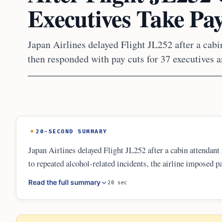
Executives Take Pa
Japan Airlines delayed Flight JL252 after a cabin
then responded with pay cuts for 37 executives and
20-SECOND SUMMARY
Japan Airlines delayed Flight JL252 after a cabin attendant 
to repeated alcohol-related incidents, the airline imposed p
flight attendants not to drink during hotel layovers before 
Read the full summary
20 sec
ministry and highlighted airline responsibility for crew fitn