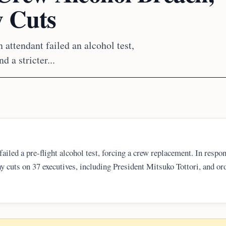
y Cuts
 attendant failed an alcohol test,
 a stricter...
failed a pre-flight alcohol test, forcing a crew replacement. In respo
ay cuts on 37 executives, including President Mitsuko Tottori, and or
return flights. The case drew renewed attention from Japan’s transport
ess and safety oversight.