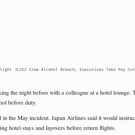
light JL252 Crew Alcohol Breach, Executives Take Pay Cut
king the night before with a colleague at a hotel lounge. 
hol before duty.
in the May incident. Japan Airlines said it would instruct
ng hotel stays and layovers before return flights.