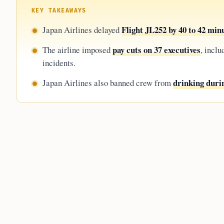
KEY TAKEAWAYS
Flight JL252 by 40 to 42 min
Japan Airlines delayed
pay cuts on 37 executives
The airline imposed
, inclu
incidents.
drinking durin
Japan Airlines also banned crew from