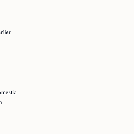
rlier
domestic
n