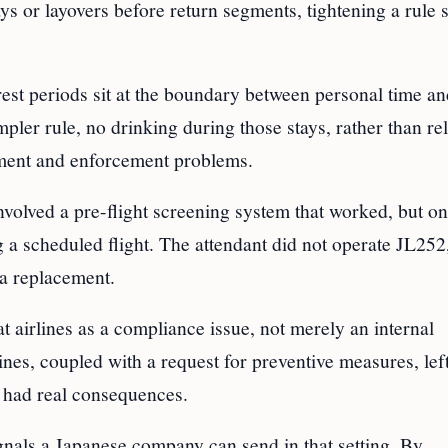
s or layovers before return segments, tightening a rule s
rest periods sit at the boundary between personal time a
mpler rule, no drinking during those stays, rather than re
dgment and enforcement problems.
volved a pre-flight screening system that worked, but on
g a scheduled flight. The attendant did not operate JL252,
d a replacement.
at airlines as a compliance issue, not merely an internal
ines, coupled with a request for preventive measures, left
n had real consequences.
ignals a Japanese company can send in that setting. By