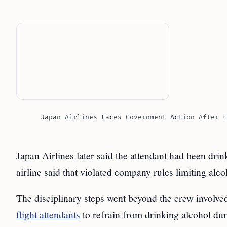
Japan Airlines Faces Government Action After F
Japan Airlines later said the attendant had been drin
airline said that violated company rules limiting alco
The disciplinary steps went beyond the crew involved 
flight attendants
to refrain from drinking alcohol duri