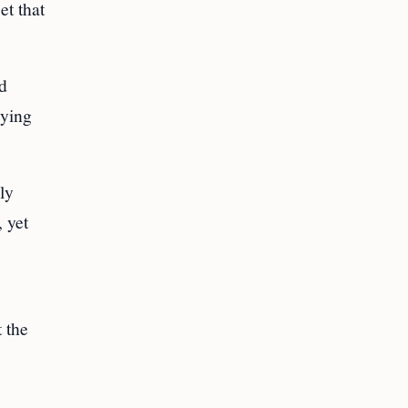
et that
nd
lying
ly
 yet
 the