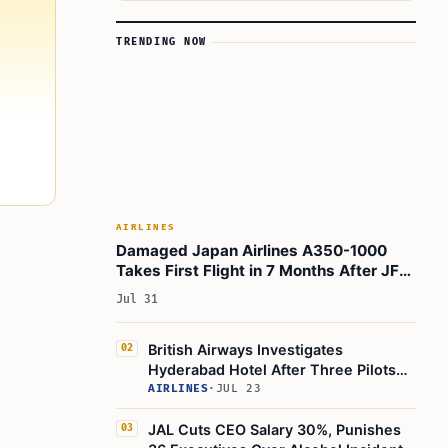
TRENDING NOW
AIRLINES
Damaged Japan Airlines A350-1000
Takes First Flight in 7 Months After JFK
Collision
Jul 31
British Airways Investigates
02
Hyderabad Hotel After Three Pilots
Fall Ill Mid-Flight
AIRLINES
·
JUL 23
JAL Cuts CEO Salary 30%, Punishes
03