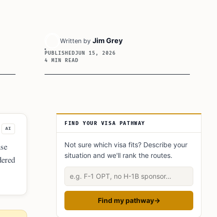
Jim Grey
Written by
PUBLISHED
JUN 15, 2026
4 MIN READ
Article Sidebar
FIND YOUR VISA PATHWAY
AI
Not sure which visa fits? Describe your
nse
situation and we'll rank the routes.
dered
Describe your situation
Find my pathway
→