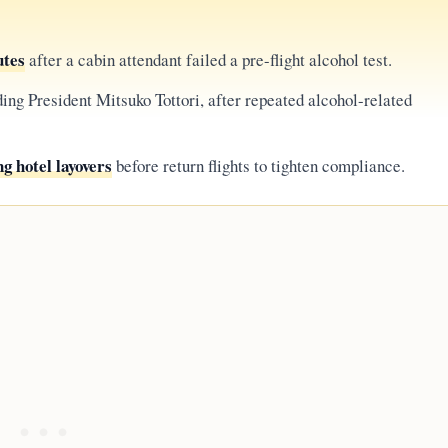
utes
after a cabin attendant failed a pre-flight alcohol test.
ding President Mitsuko Tottori, after repeated alcohol-related
g hotel layovers
before return flights to tighten compliance.