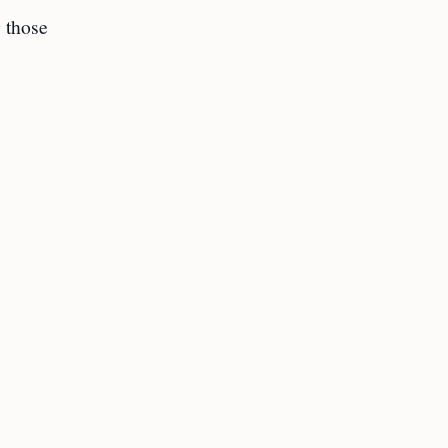
 those