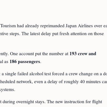
 Tourism had already reprimanded Japan Airlines over ea
tive steps. The latest delay put fresh attention on those
193 crew and
ently. One account put the number at
186 passengers
tal as
.
: a single failed alcohol test forced a crew change on a 
cheduled network, even a delay of roughly 40 minutes ca
systems.
 during overnight stays. The new instruction for flight