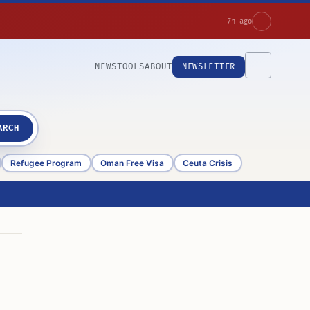
7h ago
NEWS
TOOLS
ABOUT
NEWSLETTER
ARCH
Refugee Program
Oman Free Visa
Ceuta Crisis