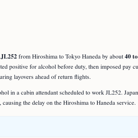
t JL252
40 to
from Hiroshima to Tokyo Haneda by about
sted positive for alcohol before duty, then imposed pay c
ring layovers ahead of return flights.
ohol in a cabin attendant scheduled to work JL252. Japa
, causing the delay on the Hiroshima to Haneda service.