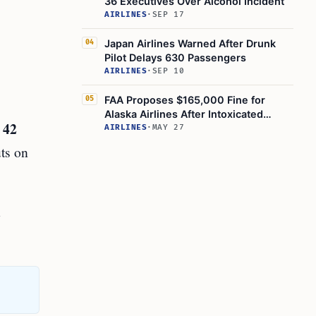
36 Executives Over Alcohol Incident
AIRLINES
·
SEP 17
Japan Airlines Warned After Drunk
04
Pilot Delays 630 Passengers
AIRLINES
·
SEP 10
FAA Proposes $165,000 Fine for
05
Alaska Airlines After Intoxicated
 42
Passengers Board 11 Flights
AIRLINES
·
MAY 27
uts on
n