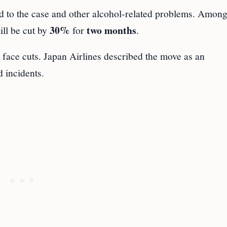
d to the case and other alcohol-related problems. Among
30%
two months
ill be cut by
for
.
o face cuts. Japan Airlines described the move as an
d incidents.