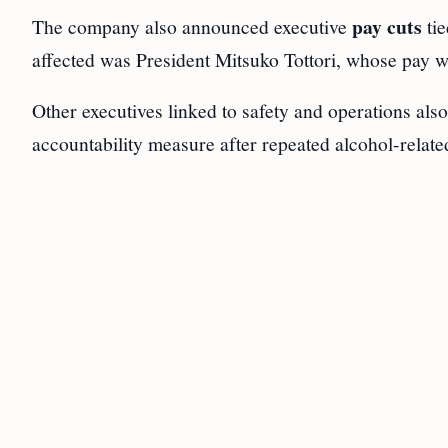
pay cuts
The company also announced executive
tie
affected was President Mitsuko Tottori, whose pay w
Other executives linked to safety and operations als
accountability measure after repeated alcohol-relate