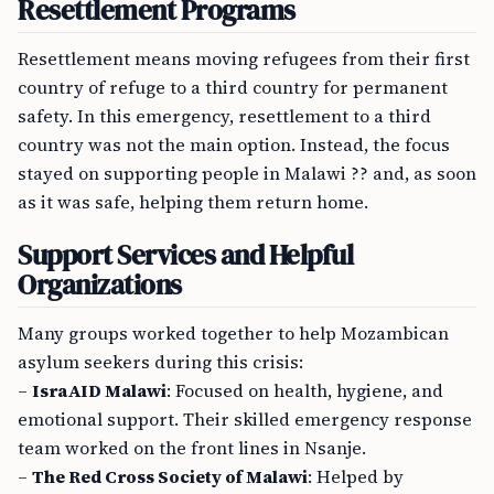
Resettlement Programs
Resettlement means moving refugees from their first
country of refuge to a third country for permanent
safety. In this emergency, resettlement to a third
country was not the main option. Instead, the focus
stayed on supporting people in Malawi ?? and, as soon
as it was safe, helping them return home.
Support Services and Helpful
Organizations
Many groups worked together to help Mozambican
asylum seekers during this crisis:
–
IsraAID Malawi
: Focused on health, hygiene, and
emotional support. Their skilled emergency response
team worked on the front lines in Nsanje.
–
The Red Cross Society of Malawi
: Helped by