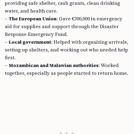
providing safe shelter, cash grants, clean drinking
water, and health care.
–
The European Union
: Gave €200,000 in emergency
aid for supplies and support through the Disaster
Response Emergency Fund.
–
Local government
: Helped with organizing arrivals,
setting up shelters, and working out who needed help
first.
–
Mozambican and Malawian authorities
: Worked
together, especially as people started to return home.