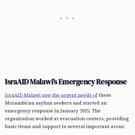
IsraAID Malawi’s Emergency Response
IsraAID Malawi saw the urgent needs of
these
Mozambican asylum seekers and started an
emergency response in January 2025. The
organization worked at evacuation centers, providing
basic items and support in several important areas: