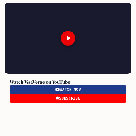
Watch VisaVerge on YouTube
WATCH NOW
SUBSCRIBE