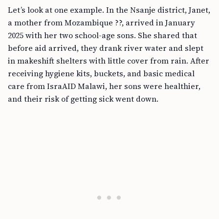
Let’s look at one example. In the Nsanje district, Janet,
a mother from Mozambique ??, arrived in January
2025 with her two school-age sons. She shared that
before aid arrived, they drank river water and slept
in makeshift shelters with little cover from rain. After
receiving hygiene kits, buckets, and basic medical
care from IsraAID Malawi, her sons were healthier,
and their risk of getting sick went down.