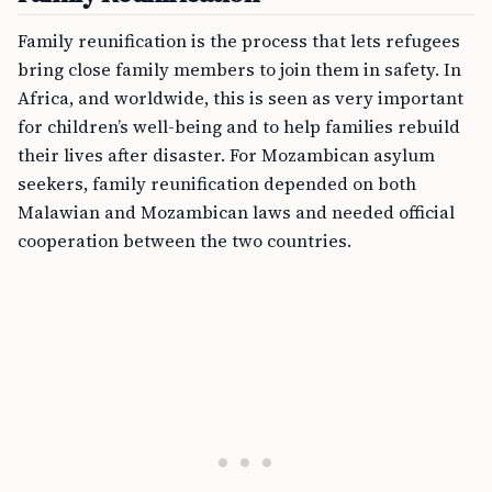
Family reunification is the process that lets refugees
bring close family members to join them in safety. In
Africa, and worldwide, this is seen as very important
for children’s well-being and to help families rebuild
their lives after disaster. For Mozambican asylum
seekers, family reunification depended on both
Malawian and Mozambican laws and needed official
cooperation between the two countries.