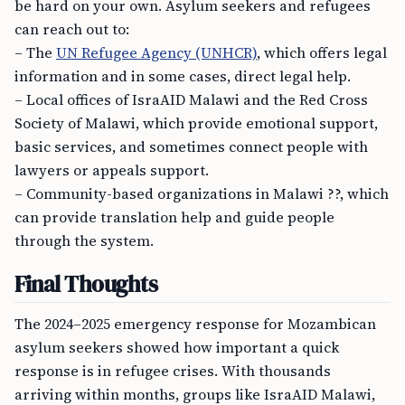
be hard on your own. Asylum seekers and refugees
can reach out to:
– The
UN Refugee Agency (UNHCR)
, which offers legal
information and in some cases, direct legal help.
– Local offices of IsraAID Malawi and the Red Cross
Society of Malawi, which provide emotional support,
basic services, and sometimes connect people with
lawyers or appeals support.
– Community-based organizations in Malawi ??, which
can provide translation help and guide people
through the system.
Final Thoughts
The 2024–2025 emergency response for Mozambican
asylum seekers showed how important a quick
response is in refugee crises. With thousands
arriving within months, groups like IsraAID Malawi,