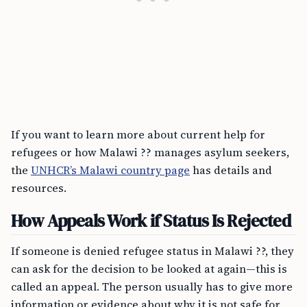
If you want to learn more about current help for
refugees or how Malawi ?? manages asylum seekers,
the
UNHCR’s Malawi country page
has details and
resources.
How Appeals Work if Status Is Rejected
If someone is denied refugee status in Malawi ??, they
can ask for the decision to be looked at again—this is
called an appeal. The person usually has to give more
information or evidence about why it is not safe for