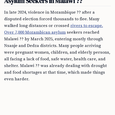
Asylum Seekers in Malawi ??
In late 2024, violence in Mozambique ?? after a
disputed election forced thousands to flee. Many
walked long distances or crossed
rivers to escape.
Over 7,000 Mozambican asylum
seekers reached
Malawi ?? by March 2025, entering mostly through
Nsanje and Dedza districts. Many people arriving
were pregnant women, children, and elderly persons,
all facing a lack of food, safe water, health care, and
shelter. Malawi ?? was already dealing with drought
and food shortages at that time, which made things
even harder.