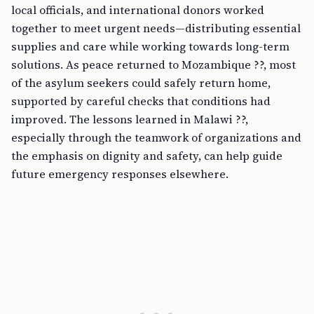
local officials, and international donors worked
together to meet urgent needs—distributing essential
supplies and care while working towards long-term
solutions. As peace returned to Mozambique ??, most
of the asylum seekers could safely return home,
supported by careful checks that conditions had
improved. The lessons learned in Malawi ??,
especially through the teamwork of organizations and
the emphasis on dignity and safety, can help guide
future emergency responses elsewhere.