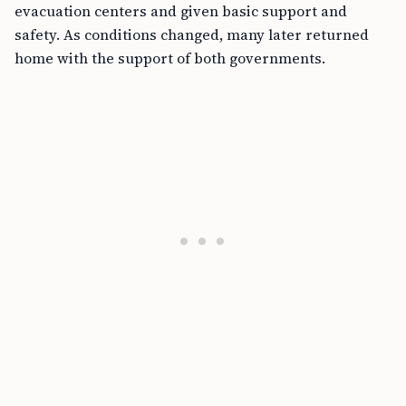
evacuation centers and given basic support and
safety. As conditions changed, many later returned
home with the support of both governments.