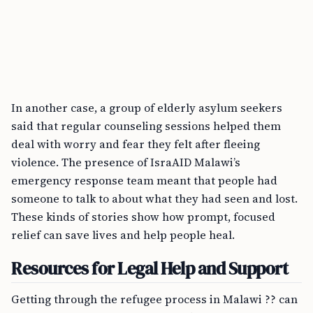
In another case, a group of elderly asylum seekers
said that regular counseling sessions helped them
deal with worry and fear they felt after fleeing
violence. The presence of IsraAID Malawi’s
emergency response team meant that people had
someone to talk to about what they had seen and lost.
These kinds of stories show how prompt, focused
relief can save lives and help people heal.
Resources for Legal Help and Support
Getting through the refugee process in Malawi ?? can