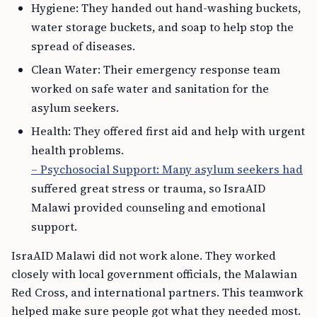
Hygiene: They handed out hand-washing buckets,
water storage buckets, and soap to help stop the
spread of diseases.
Clean Water: Their emergency response team
worked on safe water and sanitation for the
asylum seekers.
Health: They offered first aid and help with urgent
health problems.
– Psychosocial Support: Many asylum seekers had
suffered great stress or trauma, so IsraAID
Malawi provided counseling and emotional
support.
IsraAID Malawi did not work alone. They worked
closely with local government officials, the Malawian
Red Cross, and international partners. This teamwork
helped make sure people got what they needed most.