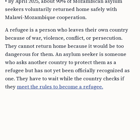
• By April 2025, about 90% of Mozambican asylum
seekers voluntarily returned home safely with
Malawi-Mozambique cooperation.
A refugee is a person who leaves their own country
because of war, violence, conflict, or persecution.
They cannot return home because it would be too
dangerous for them. An asylum seeker is someone
who asks another country to protect them as a
refugee but has not yet been officially recognized as
one. They have to wait while the country checks if
they
meet the rules to become a refugee.