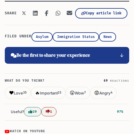
Copy article link
SHARE
FILED UNDER
Asylum
Immigration Status
News
Be the first to share your experience
WHAT DO YOU THINK?
69
REACTIONS
❤️
🔥
😮
😡
Love
Important
Wow
Angry
35
23
7
4
Useful?
29
1
97%
WATCH ON YOUTUBE