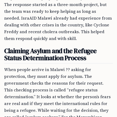
The response started as a three-month project, but
the team was ready to keep helping as long as
needed. IsraAID Malawi already had experience from
dealing with other crises in the country, like Cyclone
Freddy and recent cholera outbreaks. This helped
them respond quickly and with skill.
Claiming Asylum and the Refugee
Status Determination Process
When people arrive in Malawi ?? asking for
protection, they must apply for asylum. The
government checks the reasons for their request.
This checking process is called “refugee status
determination.” It looks at whether the person’s fears
are real and if they meet the international rules for
being a refugee. While waiting for the decision, they