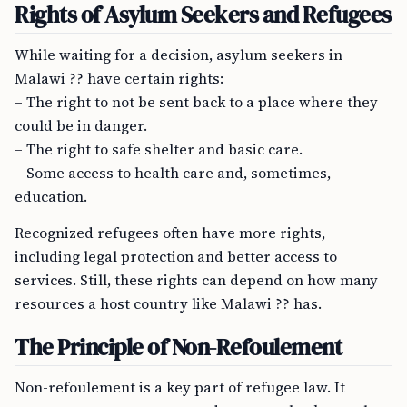
Rights of Asylum Seekers and Refugees
While waiting for a decision, asylum seekers in
Malawi ?? have certain rights:
– The right to not be sent back to a place where they
could be in danger.
– The right to safe shelter and basic care.
– Some access to health care and, sometimes,
education.
Recognized refugees often have more rights,
including legal protection and better access to
services. Still, these rights can depend on how many
resources a host country like Malawi ?? has.
The Principle of Non-Refoulement
Non-refoulement is a key part of refugee law. It