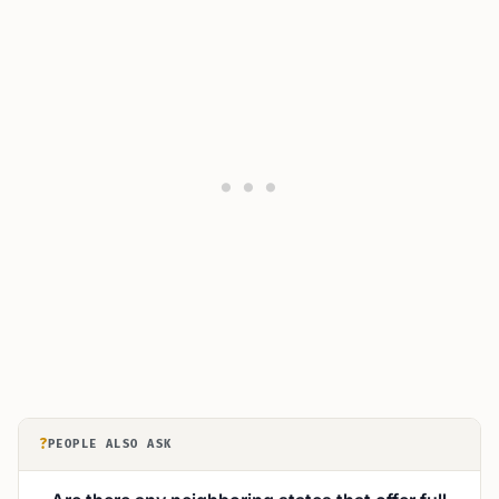
?
PEOPLE ALSO ASK