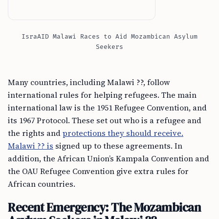
IsraAID Malawi Races to Aid Mozambican Asylum
Seekers
Many countries, including Malawi ??, follow
international rules for helping refugees. The main
international law is the 1951 Refugee Convention, and
its 1967 Protocol. These set out who is a refugee and
the rights and
protections they should receive.
Malawi ?? is
signed up to these agreements. In
addition, the African Union’s Kampala Convention and
the OAU Refugee Convention give extra rules for
African countries.
Recent Emergency: The Mozambican