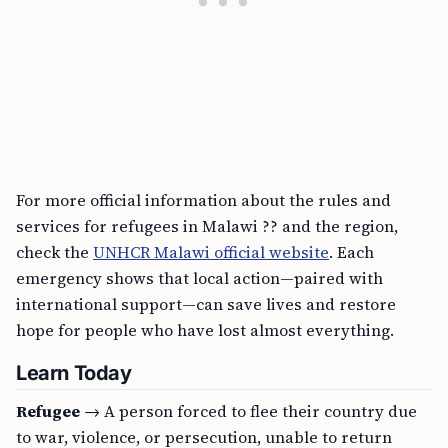
For more official information about the rules and
services for refugees in Malawi ?? and the region,
check the
UNHCR Malawi official website
. Each
emergency shows that local action—paired with
international support—can save lives and restore
hope for people who have lost almost everything.
Learn Today
Refugee
→ A person forced to flee their country due
to war, violence, or persecution, unable to return