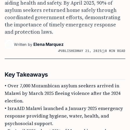
aiding health and safety. By April 2025, 90% of
asylum seekers returned home safely through
coordinated government efforts, demonstrating
the importance of timely emergency response
and protection laws.
Elena Marquez
Written by
PUBLISHED
MAY 21, 2025
8 MIN READ
Key Takeaways
• Over 7,000 Mozambican asylum seekers arrived in
Malawi by March 2025 fleeing violence after the 2024
election.
• IsraAID Malawi launched a January 2025 emergency
response providing hygiene, water, health, and
psychosocial support.