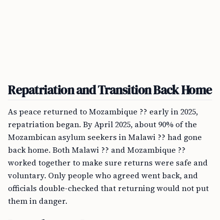
Repatriation and Transition Back Home
As peace returned to Mozambique ?? early in 2025,
repatriation began. By April 2025, about 90% of the
Mozambican asylum seekers in Malawi ?? had gone
back home. Both Malawi ?? and Mozambique ??
worked together to make sure returns were safe and
voluntary. Only people who agreed went back, and
officials double-checked that returning would not put
them in danger.