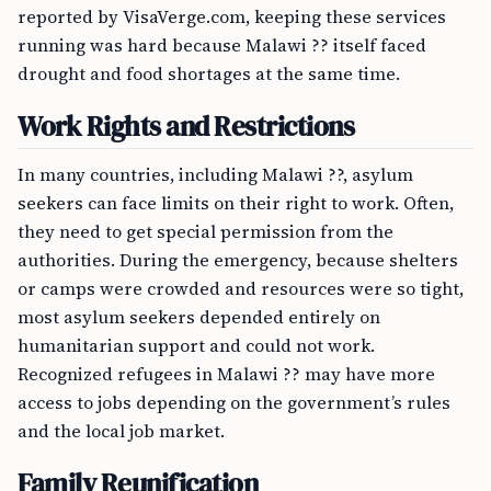
reported by VisaVerge.com, keeping these services
running was hard because Malawi ?? itself faced
drought and food shortages at the same time.
Work Rights and Restrictions
In many countries, including Malawi ??, asylum
seekers can face limits on their right to work. Often,
they need to get special permission from the
authorities. During the emergency, because shelters
or camps were crowded and resources were so tight,
most asylum seekers depended entirely on
humanitarian support and could not work.
Recognized refugees in Malawi ?? may have more
access to jobs depending on the government’s rules
and the local job market.
Family Reunification