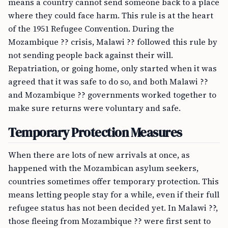
means a country cannot send someone back to a place
where they could face harm. This rule is at the heart
of the 1951 Refugee Convention. During the
Mozambique ?? crisis, Malawi ?? followed this rule by
not sending people back against their will.
Repatriation, or going home, only started when it was
agreed that it was safe to do so, and both Malawi ??
and Mozambique ?? governments worked together to
make sure returns were voluntary and safe.
Temporary Protection Measures
When there are lots of new arrivals at once, as
happened with the Mozambican asylum seekers,
countries sometimes offer temporary protection. This
means letting people stay for a while, even if their full
refugee status has not been decided yet. In Malawi ??,
those fleeing from Mozambique ?? were first sent to