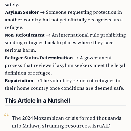
safely.
Asylum Seeker
→ Someone requesting protection in
another country but not yet officially recognized as a
refugee.
Non-Refoulement
→ An international rule prohibiting
sending refugees back to places where they face
serious harm.
Refugee Status Determination
→ A government
process that reviews if asylum seekers meet the legal
definition of refugee.
Repatriation
→ The voluntary return of refugees to
their home country once conditions are deemed safe.
This Article in a Nutshell
The 2024 Mozambican crisis forced thousands
into Malawi, straining resources. IsraAID