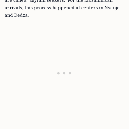
are called “asylum seekers.” For the Mozambican
arrivals, this process happened at centers in Nsanje
and Dedza.