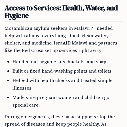
Access to Services: Health, Water, and
Hygiene
Mozambican asylum seekers in Malawi ?? needed
help with almost everything—food, clean water,
shelter, and medicine. IsraAID Malawi and partners
like the Red Cross set up services right away:
Handed out hygiene kits, buckets, and soap.
Built or fixed hand-washing points and toilets.
Helped with health checks and treated simple
illnesses.
Made sure pregnant women and children got
special care.
During emergencies, these basic supports stop the
spread of diseases and keep people healthy. As