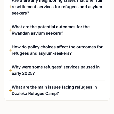
Are there any neighboring states that offer full
resettlement services for refugees and asylum
seekers?
What are the potential outcomes for the
Rwandan asylum seekers?
How do policy choices affect the outcomes for
refugees and asylum-seekers?
Why were some refugees' services paused in
early 2025?
What are the main issues facing refugees in
Dzaleka Refugee Camp?