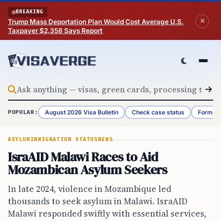
Skip to content
BREAKING
Trump Mass Deportation Plan Would Cost Average U.S.
Taxpayer $2,358 Says Report
August 2026 Visa Bulletin
Check case status
Form G-
POPULAR:
ASYLUM
IMMIGRATION STATUS
NEWS
IsraAID Malawi Races to Aid
Mozambican Asylum Seekers
In late 2024, violence in Mozambique led
thousands to seek asylum in Malawi. IsraAID
Malawi responded swiftly with essential services,