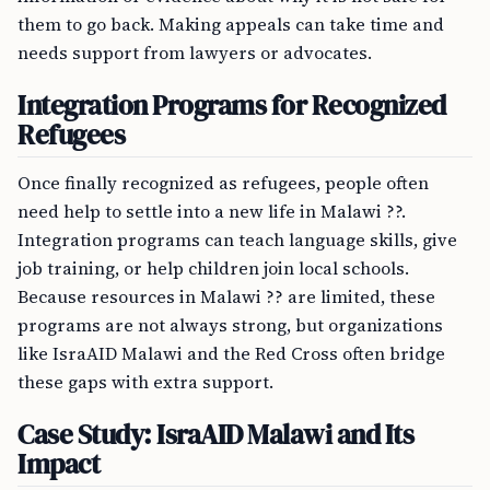
them to go back. Making appeals can take time and
needs support from lawyers or advocates.
Integration Programs for Recognized
Refugees
Once finally recognized as refugees, people often
need help to settle into a new life in Malawi ??.
Integration programs can teach language skills, give
job training, or help children join local schools.
Because resources in Malawi ?? are limited, these
programs are not always strong, but organizations
like IsraAID Malawi and the Red Cross often bridge
these gaps with extra support.
Case Study: IsraAID Malawi and Its
Impact