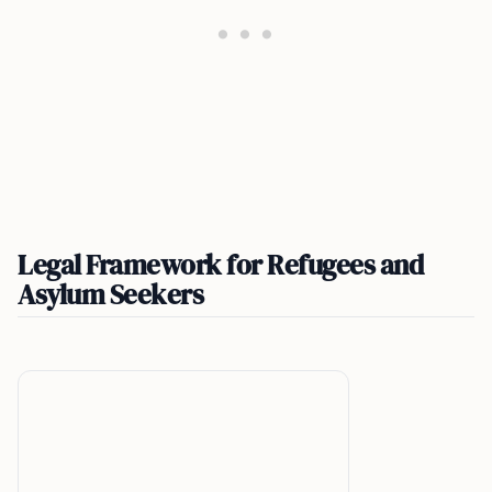
Legal Framework for Refugees and
Asylum Seekers