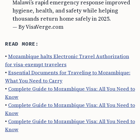
Malawi’s rapid emergency response improved
hygiene, health, and safety while helping
thousands return home safely in 2025.
— By VisaVerge.com
READ MORE:
•
Mozambique halts Electronic Travel Authorization
for visa-exempt travelers
•
Essential Documents for Traveling to Mozambique:
What You Need to Carry
•
Complete Guide to Mozambique Visa: All You Need to
Know
•
Complete Guide to Mozambique Visa: All You Need to
Know
•
Complete Guide to Mozambique Visa: All You Need to
Know