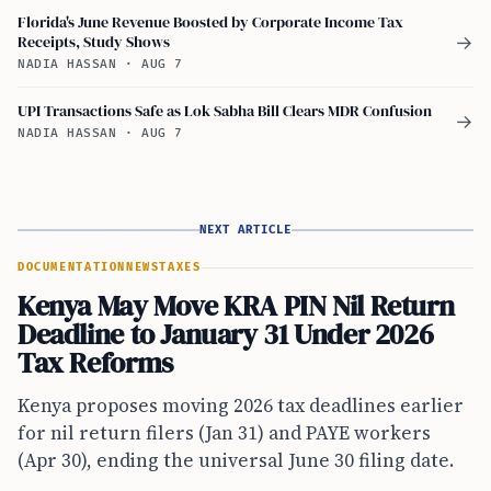
Florida's June Revenue Boosted by Corporate Income Tax
Receipts, Study Shows
→
NADIA HASSAN
·
AUG 7
UPI Transactions Safe as Lok Sabha Bill Clears MDR Confusion
→
NADIA HASSAN
·
AUG 7
NEXT ARTICLE
DOCUMENTATION
NEWS
TAXES
Kenya May Move KRA PIN Nil Return
Deadline to January 31 Under 2026
Tax Reforms
Kenya proposes moving 2026 tax deadlines earlier
for nil return filers (Jan 31) and PAYE workers
(Apr 30), ending the universal June 30 filing date.