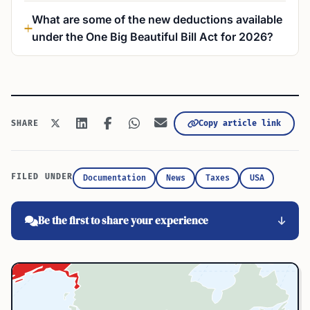
What are some of the new deductions available
under the One Big Beautiful Bill Act for 2026?
Copy article link
SHARE
FILED UNDER
Documentation
News
Taxes
USA
Be the first to share your experience