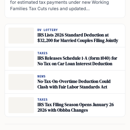
for estimated tax payments under new Working
Families Tax Cuts rules and updated…
DV LOTTERY
IRS Lists 2026 Standard Deduction at
$32,200 for Married Couples Filing Jointly
TAXES
IRS Releases Schedule 1-A (form 1040) for
No Tax on Car Loan Interest Deduction
NEWS
No-Tax-On-Overtime Deduction Could
Clash with Fair Labor Standards Act
TAXES
IRS Tax Filing Season Opens January 26
2026 with Obbba Changes