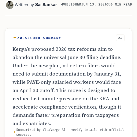
Sai Sankar
Written by
PUBLISHED
JUN 13, 2026
6 MIN READ
20-SECOND SUMMARY
AI
Kenya’s proposed 2026 tax reforms aim to
abandon the universal June 30 filing deadline.
Under the new plan, nil return filers would
need to submit documentation by January 31,
while PAYE-only salaried workers would face
an April 30 cutoff. This move is designed to
reduce last-minute pressure on the KRA and
accelerate compliance verification, though it
demands faster preparation from taxpayers
and expatriates.
Summarized by VisaVerge AI — verify details with official
sources.