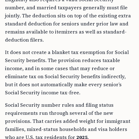
number, and married taxpayers generally must file
jointly. The deduction sits on top of the existing extra
standard deduction for seniors under prior law and
remains available to itemizers as well as standard-
deduction filers.
It does not create a blanket tax exemption for Social
Security benefits. The provision reduces taxable
income, and in some cases that may reduce or
eliminate tax on Social Security benefits indirectly,
but it does not automatically make every senior’s
Social Security income tax-free.
Social Security number rules and filing status
requirements run through several of the new
provisions. That carries added weight for immigrant
families, mixed-status households and visa holders
who are U.S. tax residents for
2025
.