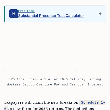
FREE TOOL
Substantial Presence Test Calculator
IRS Adds Schedule 1-A for 2025 Returns, Letting
Workers Deduct Overtime Pay and Car Loan Interest
Taxpayers will claim the new breaks on
Schedule 1-
, a new form for
2025
returns. The deductions
A