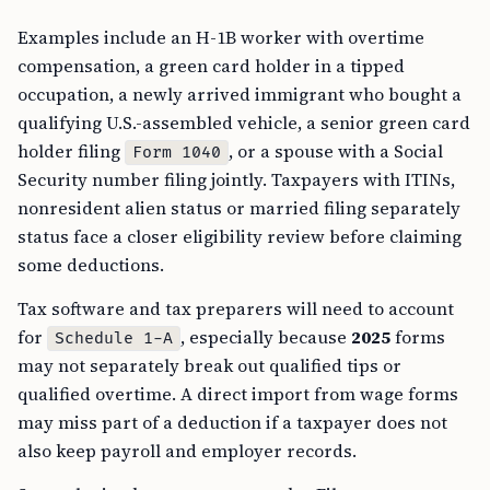
Examples include an H-1B worker with overtime
compensation, a green card holder in a tipped
occupation, a newly arrived immigrant who bought a
qualifying U.S.-assembled vehicle, a senior green card
holder filing
, or a spouse with a Social
Form 1040
Security number filing jointly. Taxpayers with ITINs,
nonresident alien status or married filing separately
status face a closer eligibility review before claiming
some deductions.
Tax software and tax preparers will need to account
for
, especially because
2025
forms
Schedule 1-A
may not separately break out qualified tips or
qualified overtime. A direct import from wage forms
may miss part of a deduction if a taxpayer does not
also keep payroll and employer records.