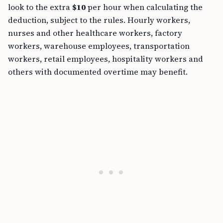
look to the extra
$10
per hour when calculating the
deduction, subject to the rules. Hourly workers,
nurses and other healthcare workers, factory
workers, warehouse employees, transportation
workers, retail employees, hospitality workers and
others with documented overtime may benefit.