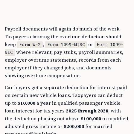
Payroll documents will again do much of the work.
Taxpayers claiming the overtime deduction should
keep
,
or
Form W-2
Form 1099-MISC
Form 1099-
where relevant, pay stubs, payroll summaries,
NEC
employer overtime statements, records from each
employer if they changed jobs, and documents
showing overtime compensation.
Car buyers get a separate deduction for interest paid
on certain new vehicle loans. Taxpayers can deduct
up to
$10,000
a year in qualified passenger vehicle
loan interest for tax years
2025 through 2028
, with
the deduction phasing out above
$100,000
in modified
adjusted gross income or
$200,000
for married