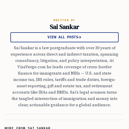
WRITTEN BY
Sai Sankar
VIEW ALL POSTS
Sai Sankar is a law postgraduate with over 30 years of
experience across direct and indirect taxation, spanning
consultancy, litigation, and policy interpretation. At
VisaVerge.com he leads coverage of cross-border
finance for immigrants and NRIs — U.S. and state
income tax, IRS rules, tariffs and trade duties, foreign-
asset reporting, gift and estate tax, and retirement
accounts like IRAs and RMDs. Sai's legal acumen turns
the tangled intersection of immigration and money into
clear, actionable guidance for a global audience.
MORE FROM SAI SANKAR