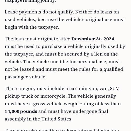
taxpayers filing jointly.
Lease payments do not qualify. Neither do loans on
used vehicles, because the vehicle’s original use must
begin with the taxpayer.
The loan must originate after
December 31, 2024
,
must be used to purchase a vehicle originally used by
the taxpayer, and must be secured by a lien on the
vehicle. The vehicle must be for personal use, must
not be leased and must meet the rules for a qualified
passenger vehicle.
That category may include a car, minivan, van, SUV,
pickup truck or motorcycle. The vehicle generally
must have a gross vehicle weight rating of less than
14,000 pounds
and must have undergone final
assembly in the United States.
Taxpayers claiming the car loan interest deduction