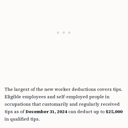
The largest of the new worker deductions covers tips.
Eligible employees and self-employed people in
occupations that customarily and regularly received
tips as of
December 31, 2024
can deduct up to
$25,000
in qualified tips.