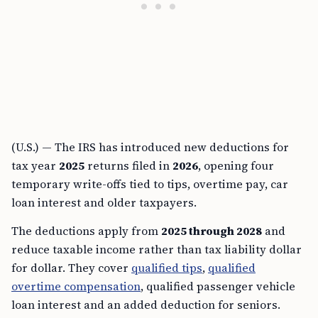
(U.S.) — The IRS has introduced new deductions for
tax year
2025
returns filed in
2026
, opening four
temporary write-offs tied to tips, overtime pay, car
loan interest and older taxpayers.
The deductions apply from
2025 through 2028
and
reduce taxable income rather than tax liability dollar
for dollar. They cover
qualified tips
,
qualified
overtime compensation
, qualified passenger vehicle
loan interest and an added deduction for seniors.