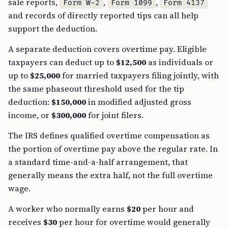
sale reports,
,
,
Form W-2
Form 1099
Form 4137
and records of directly reported tips can all help
support the deduction.
A separate deduction covers overtime pay. Eligible
taxpayers can deduct up to
$12,500
as individuals or
up to
$25,000
for married taxpayers filing jointly, with
the same phaseout threshold used for the tip
deduction:
$150,000
in modified adjusted gross
income, or
$300,000
for joint filers.
The IRS defines qualified overtime compensation as
the portion of overtime pay above the regular rate. In
a standard time-and-a-half arrangement, that
generally means the extra half, not the full overtime
wage.
A worker who normally earns
$20
per hour and
receives
$30
per hour for overtime would generally