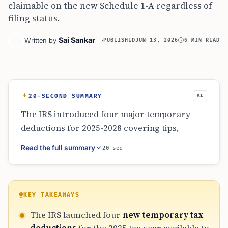
claimable on the new Schedule 1-A regardless of
filing status.
Sai Sankar
Written by
PUBLISHED
JUN 13, 2026
6 MIN READ
20-SECOND SUMMARY
AI
The IRS introduced four major temporary
deductions for 2025-2028 covering tips,
overtime, car loan interest, and seniors.
Read the full summary
20 sec
Available on the new Schedule 1-A, these
deductions can be claimed in addition to the
standard deduction. Eligibility depends on
specific income thresholds and assembly
KEY TAKEAWAYS
rules for vehicles. Taxpayers must prioritize
The IRS launched four
new temporary tax
recordkeeping, including tip logs and lender