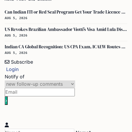
Can Indian ITI or Red Seal Program Get Your Trade Licence Abroad?
AUG 5, 2026
US Revokes Brazilian Ambassador Viotti's Visa Amid Lula Dispute, Travel Rules Unchanged
AUG 5, 2026
Indian CA Global Recognition: US CPA Exam, ICAEW Routes Explained
AUG 5, 2026
Subscribe
Login
Notify of