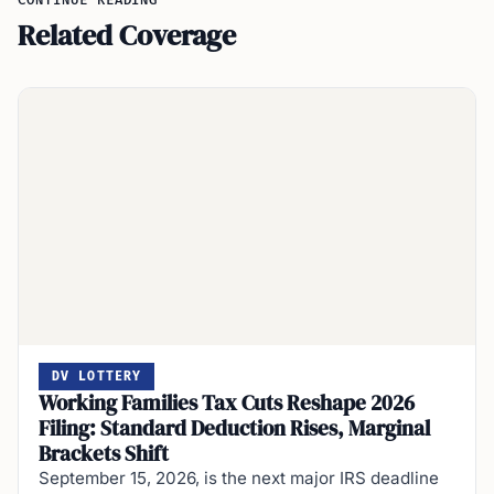
CONTINUE READING
Related Coverage
DV LOTTERY
Working Families Tax Cuts Reshape 2026
Filing: Standard Deduction Rises, Marginal
Brackets Shift
September 15, 2026, is the next major IRS deadline