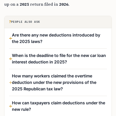
up on a
2025
return filed in
2026
.
?
PEOPLE ALSO ASK
Are there any new deductions introduced by
the 2025 laws?
When is the deadline to file for the new car loan
interest deduction in 2025?
How many workers claimed the overtime
deduction under the new provisions of the
2025 Republican tax law?
How can taxpayers claim deductions under the
new rule?