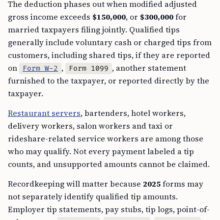
The deduction phases out when modified adjusted
gross income exceeds
$150,000
, or
$300,000
for
married taxpayers filing jointly. Qualified tips
generally include voluntary cash or charged tips from
customers, including shared tips, if they are reported
on
,
, another statement
Form W-2
Form 1099
furnished to the taxpayer, or reported directly by the
taxpayer.
Restaurant servers
, bartenders, hotel workers,
delivery workers, salon workers and taxi or
rideshare-related service workers are among those
who may qualify. Not every payment labeled a tip
counts, and unsupported amounts cannot be claimed.
Recordkeeping will matter because
2025
forms may
not separately identify qualified tip amounts.
Employer tip statements, pay stubs, tip logs, point-of-