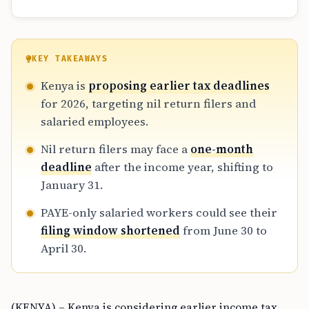
KEY TAKEAWAYS
Kenya is
proposing earlier tax deadlines
for 2026, targeting nil return filers and
salaried employees.
Nil return filers may face a
one-month
deadline
after the income year, shifting to
January 31.
PAYE-only salaried workers could see their
filing window shortened
from June 30 to
April 30.
(KENYA) – Kenya is considering earlier income tax