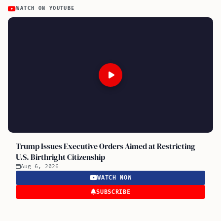
WATCH ON YOUTUBE
Trump Issues Executive Orders Aimed at Restricting
U.S. Birthright Citizenship
Aug 6, 2026
WATCH NOW
SUBSCRIBE