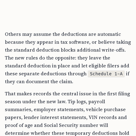
Others may assume the deductions are automatic
because they appear in tax software, or believe taking
the standard deduction blocks additional write-offs.
The new rules do the opposite: they leave the
standard deduction in place and let eligible filers add
these separate deductions through
if
Schedule 1-A
they can document the claim.
That makes records the central issue in the first filing
season under the new law. Tip logs, payroll
summaries, employer statements, vehicle purchase
papers, lender interest statements, VIN records and
proof of age and Social Security number will
determine whether these temporary deductions hold