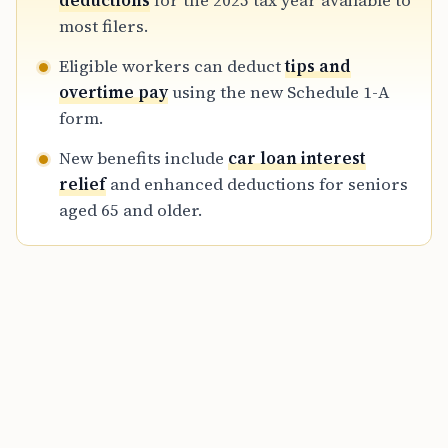
deductions
for the 2025 tax year available to
statements, to successfully claim these
most filers.
benefits during the 2026 filing season.
Eligible workers can deduct
tips and
overtime pay
using the new Schedule 1-A
form.
New benefits include
car loan interest
relief
and enhanced deductions for seniors
aged 65 and older.