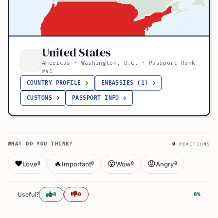
United States
Americas · Washington, D.C. · Passport Rank
#41
COUNTRY PROFILE →
EMBASSIES (1) →
CUSTOMS →
PASSPORT INFO →
WHAT DO YOU THINK?
0
REACTIONS
❤️
🔥
😮
😡
Love
Important
Wow
Angry
0
0
0
0
Useful?
0
0
0%