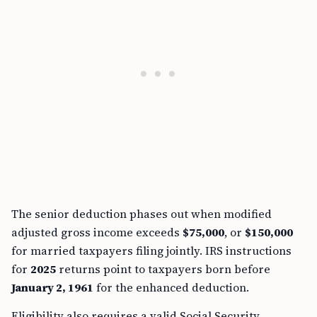
The senior deduction phases out when modified
adjusted gross income exceeds
$75,000
, or
$150,000
for married taxpayers filing jointly. IRS instructions
for
2025
returns point to taxpayers born before
January 2, 1961
for the enhanced deduction.
Eligibility also requires a valid Social Security