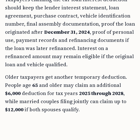
should keep the lender interest statement, loan
agreement, purchase contract, vehicle identification
number, final assembly documentation, proof the loan
originated after
December 31, 2024
, proof of personal
use, payment records and refinancing documents if
the loan was later refinanced. Interest on a
refinanced amount may remain eligible if the original
loan and vehicle qualified.
Older taxpayers get another temporary deduction.
People age
65
and older may claim an additional
$6,000
deduction for tax years
2025 through 2028
,
while married couples filing jointly can claim up to
$12,000
if both spouses qualify.