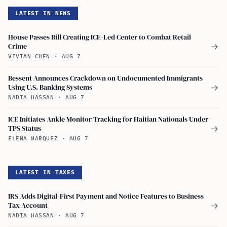
LATEST IN NEWS
House Passes Bill Creating ICE-Led Center to Combat Retail
Crime
→
VIVIAN CHEN
·
AUG 7
Bessent Announces Crackdown on Undocumented Immigrants
Using U.S. Banking Systems
→
NADIA HASSAN
·
AUG 7
ICE Initiates Ankle Monitor Tracking for Haitian Nationals Under
TPS Status
→
ELENA MARQUEZ
·
AUG 7
LATEST IN TAXES
IRS Adds Digital-First Payment and Notice Features to Business
Tax Account
→
NADIA HASSAN
·
AUG 7