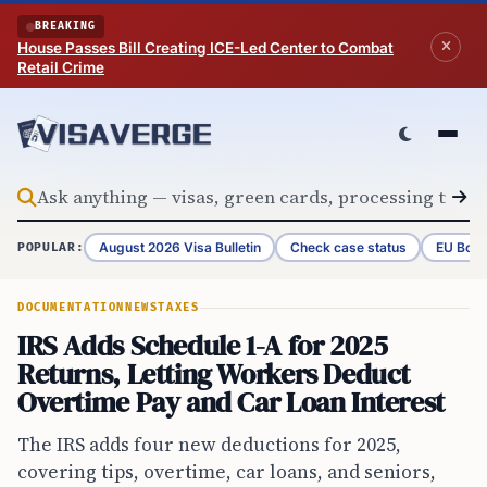
Skip to content
BREAKING
House Passes Bill Creating ICE-Led Center to Combat
Retail Crime
August 2026 Visa Bulletin
Check case status
EU Bord
POPULAR:
DOCUMENTATION
NEWS
TAXES
IRS Adds Schedule 1-A for 2025
Returns, Letting Workers Deduct
Overtime Pay and Car Loan Interest
The IRS adds four new deductions for 2025,
covering tips, overtime, car loans, and seniors,