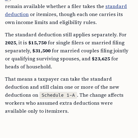
remain available whether a filer takes the
standard
deduction
or itemizes, though each one carries its
own income limits and eligibility rules.
The standard deduction still applies separately. For
2025
, it is
$15,750
for single filers or married filing
separately,
$31,500
for married couples filing jointly
or qualifying surviving spouses, and
$23,625
for
heads of household.
That means a taxpayer can take the standard
deduction and still claim one or more of the new
deductions on
. The change affects
Schedule 1-A
workers who assumed extra deductions were
available only to itemizers.