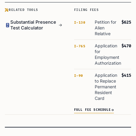
RELATED TOOLS
FILING FEES
Substantial Presence
Petition for
$625
I-130
Test Calculator
Alien
Relative
Application
$470
I-765
for
Employment
Authorization
Application
$415
I-90
to Replace
Permanent
Resident
Card
FULL FEE SCHEDULE