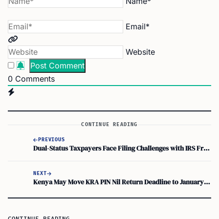
Name*
Email*
Website
0
Comments
CONTINUE READING
PREVIOUS
Dual-Status Taxpayers Face Filing Challenges with IRS Free File and Direct File
NEXT
Kenya May Move KRA PIN Nil Return Deadline to January 31 Under 2026 Tax Reforms