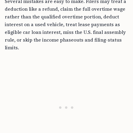
Several mistakes are easy to make. Filers may treat a
deduction like a refund, claim the full overtime wage
rather than the qualified overtime portion, deduct
interest on a used vehicle, treat lease payments as
eligible car loan interest, miss the U.S. final assembly
rule, or skip the income phaseouts and filing-status
limits.