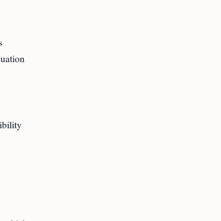
s
nuation
bility