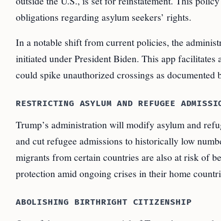
outside the U.S., is set for reinstatement. This poli
obligations regarding asylum seekers’ rights.
In a notable shift from current policies, the admini
initiated under President Biden. This app facilitates
could spike unauthorized crossings as documented 
RESTRICTING ASYLUM AND REFUGEE ADMISSI
Trump’s administration will modify asylum and refugee
and cut refugee admissions to historically low numb
migrants from certain countries are also at risk of 
protection amid ongoing crises in their home countri
ABOLISHING BIRTHRIGHT CITIZENSHIP