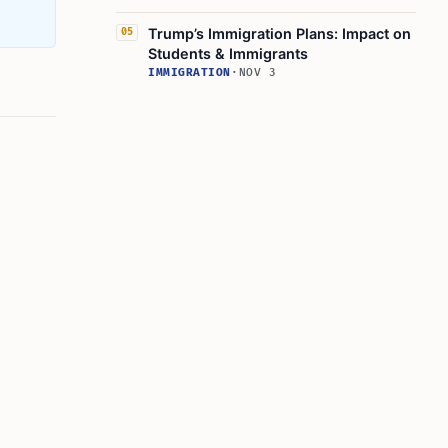
Trump’s Immigration Plans: Impact on
05
Students & Immigrants
IMMIGRATION
·
NOV 3