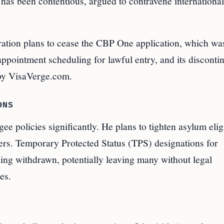
cy has been contentious, argued to contravene international
stration plans to cease the CBP One application, which wa
 appointment scheduling for lawful entry, and its disconti
by VisaVerge.com.
ONS
 policies significantly. He plans to tighten asylum eligi
ers. Temporary Protected Status (TPS) designations for
being withdrawn, potentially leaving many without legal
es.