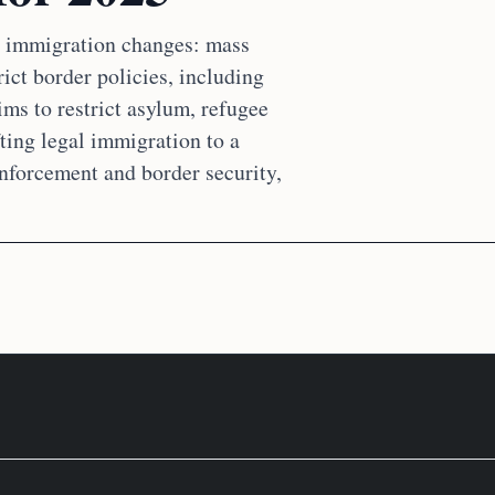
ng immigration changes: mass
ict border policies, including
ms to restrict asylum, refugee
fting legal immigration to a
nforcement and border security,