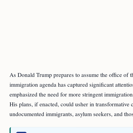
As Donald Trump prepares to assume the office of th
immigration agenda has captured significant attent
emphasized the need for more stringent immigration c
His plans, if enacted, could usher in transformative
undocumented immigrants, asylum seekers, and thos