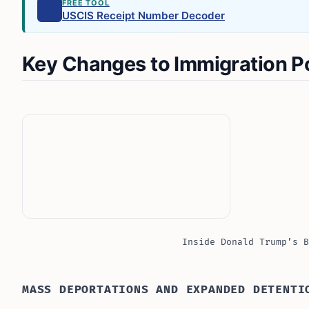
FREE TOOL
USCIS Receipt Number Decoder
Key Changes to Immigration Po
Inside Donald Trump’s B
MASS DEPORTATIONS AND EXPANDED DETENTI