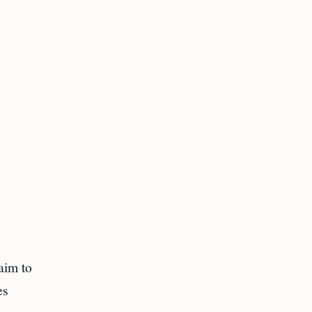
 aim to
es