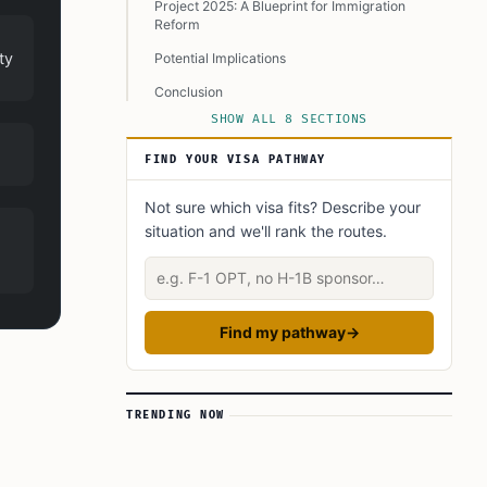
Project 2025: A Blueprint for Immigration
Reform
ty
Potential Implications
Conclusion
SHOW ALL 8 SECTIONS
Learn Today
This Article in a Nutshell
FIND YOUR VISA PATHWAY
Not sure which visa fits? Describe your
situation and we'll rank the routes.
Describe your situation
Find my pathway
→
TRENDING NOW