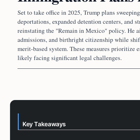
Set to take office in 2025, Trump plans sweepi
deportations, expanded detention centers, and str
reinstating the "Remain in Mexico" policy. He ai
admissions, and birthright citizenship while shi
merit-based system. These measures prioritize e
likely facing significant legal challenges.
Key Takeaways