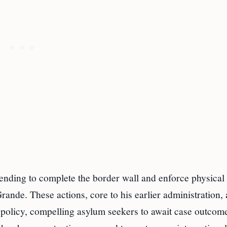
tending to complete the border wall and enforce physical
Grande. These actions, core to his earlier administration,
policy, compelling asylum seekers to await case outcom