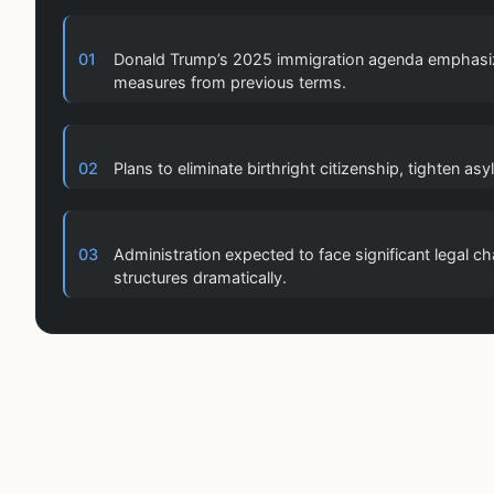
01
Donald Trump’s 2025 immigration agenda emphasize
measures from previous terms.
02
Plans to eliminate birthright citizenship, tighten a
03
Administration expected to face significant legal 
structures dramatically.