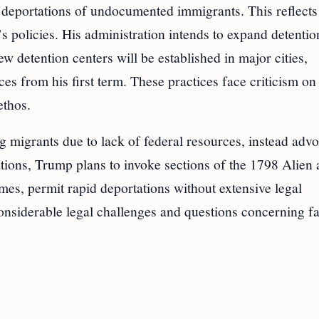
deportations of undocumented immigrants. This reflects
’s policies. His administration intends to expand detentio
ew detention centers will be established in major cities,
es from his first term. These practices face criticism on
ethos.
ng migrants due to lack of federal resources, instead adv
ations, Trump plans to invoke sections of the 1798 Alien
es, permit rapid deportations without extensive legal
considerable legal challenges and questions concerning fa