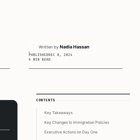
Nadia Hassan
Written by
PUBLISHED
DEC 8, 2024
6 MIN READ
Article Sidebar
CONTENTS
Key Takeaways
Key Changes to Immigration Policies
Executive Actions on Day One