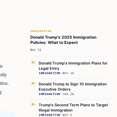
IMMIGRATION
Donald Trump's 2025 Immigration
Policies: What to Expect
Nov 11
Donald Trump's Immigration Plans for
02
is
Legal Entry
ntly
IMMIGRATION
·
NOV 18
tive.
Donald Trump to Sign 10 Immigration
03
Executive Orders
g
IMMIGRATION
·
JAN 20
Trump's Second Term Plans to Target
04
Illegal Immigration
IMMIGRATION
·
NOV 6