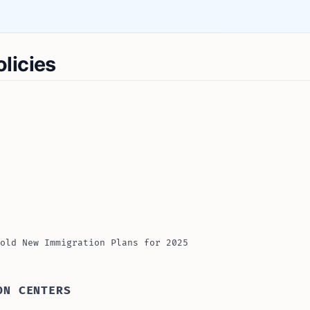
licies
old New Immigration Plans for 2025
ON CENTERS