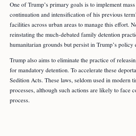
One of Trump’s primary goals is to implement mass 
continuation and intensification of his previous term
facilities across urban areas to manage this effort. N
reinstating the much-debated family detention practic
humanitarian grounds but persist in Trump’s policy 
Trump also aims to eliminate the practice of releasi
for mandatory detention. To accelerate these deport
Sedition Acts. These laws, seldom used in modern tim
processes, although such actions are likely to face 
process.