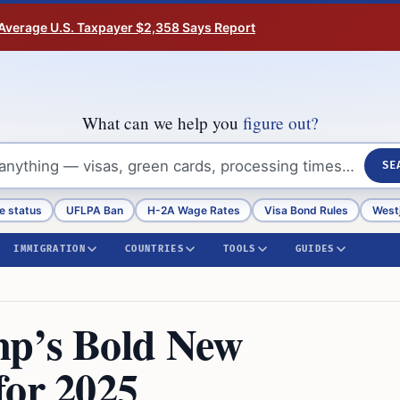
Average U.S. Taxpayer $2,358 Says Report
What can we help you
figure out?
SE
e status
UFLPA Ban
H-2A Wage Rates
Visa Bond Rules
Westj
IMMIGRATION
COUNTRIES
TOOLS
GUIDES
mp’s Bold New
for 2025