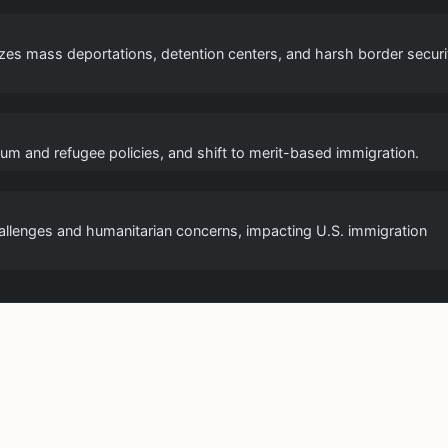
s mass deportations, detention centers, and harsh border securi
sylum and refugee policies, and shift to merit-based immigration.
challenges and humanitarian concerns, impacting U.S. immigration