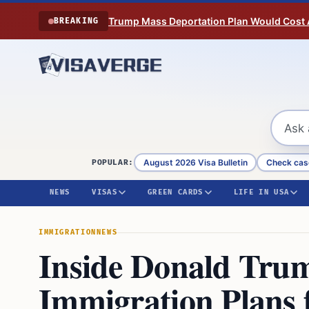
Skip to content
Trump Mass Deportation Plan Would Cost 
BREAKING
August 2026 Visa Bulletin
Check cas
POPULAR:
NEWS
VISAS
GREEN CARDS
LIFE IN USA
IMMIGRATION
NEWS
Inside Donald Tru
Immigration Plans 