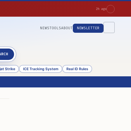
2h ago
NEWS
TOOLS
ABOUT
NEWSLETTER
ARCH
et Strike
ICE Tracking System
Real ID Rules