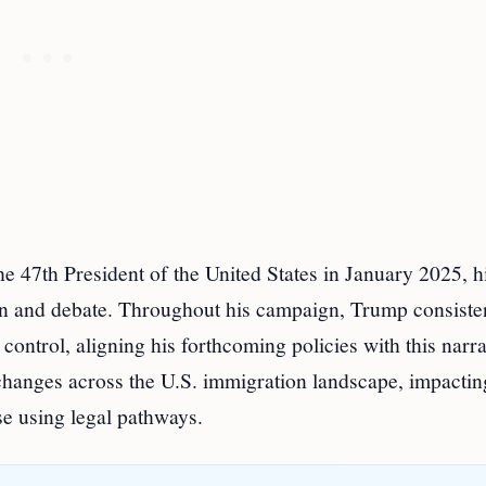
e 47th President of the United States in January 2025, h
ion and debate. Throughout his campaign, Trump consiste
ontrol, aligning his forthcoming policies with this narra
 changes across the U.S. immigration landscape, impactin
e using legal pathways.