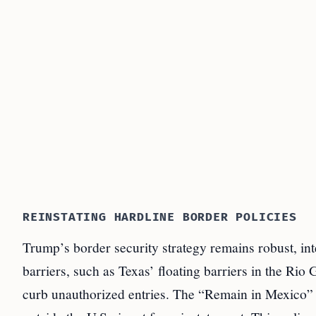
REINSTATING HARDLINE BORDER POLICIES
Trump’s border security strategy remains robust, in
barriers, such as Texas’ floating barriers in the Rio 
curb unauthorized entries. The “Remain in Mexico” 