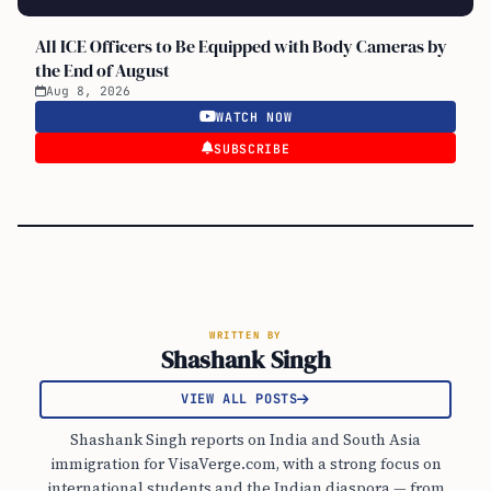
All ICE Officers to Be Equipped with Body Cameras by
the End of August
Aug 8, 2026
WATCH NOW
SUBSCRIBE
WRITTEN BY
Shashank Singh
VIEW ALL POSTS
Shashank Singh reports on India and South Asia
immigration for VisaVerge.com, with a strong focus on
international students and the Indian diaspora — from