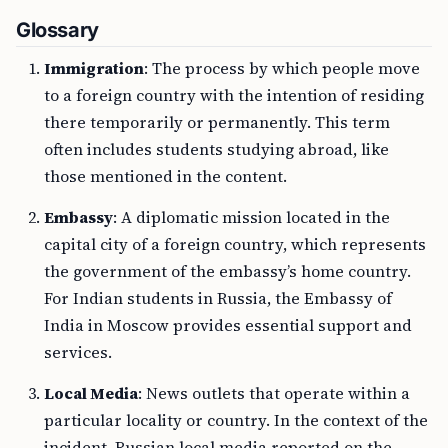
Glossary
Immigration
: The process by which people move
to a foreign country with the intention of residing
there temporarily or permanently. This term
often includes students studying abroad, like
those mentioned in the content.
Embassy
: A diplomatic mission located in the
capital city of a foreign country, which represents
the government of the embassy’s home country.
For Indian students in Russia, the Embassy of
India in Moscow provides essential support and
services.
Local Media
: News outlets that operate within a
particular locality or country. In the context of the
incident, Russian local media reported on the