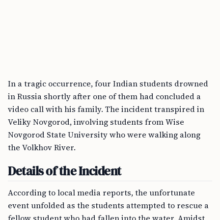
In a tragic occurrence, four Indian students drowned
in Russia shortly after one of them had concluded a
video call with his family. The incident transpired in
Veliky Novgorod, involving students from Wise
Novgorod State University who were walking along
the Volkhov River.
Details of the Incident
According to local media reports, the unfortunate
event unfolded as the students attempted to rescue a
fellow student who had fallen into the water. Amidst