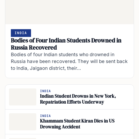
INDIA
Bodies of Four Indian Students Drowned in
Russia Recovered
Bodies of four Indian students who drowned in
Russia have been recovered. They will be sent back
to India, Jalgaon district, their…
INDIA
Indian Student Drowns in New York,
Repatriation Efforts Underway
INDIA
Khammam Student Kiran Dies in US
Drowning Accident