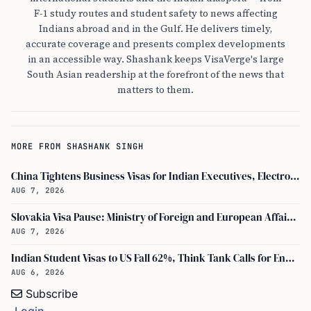
F-1 study routes and student safety to news affecting
Indians abroad and in the Gulf. He delivers timely,
accurate coverage and presents complex developments
in an accessible way. Shashank keeps VisaVerge's large
South Asian readership at the forefront of the news that
matters to them.
MORE FROM SHASHANK SINGH
China Tightens Business Visas for Indian Executives, Electronics and Auto Firms Hit Hard
AUG 7, 2026
Slovakia Visa Pause: Ministry of Foreign and European Affairs and USCIS Policy Alert Impact Indian Applicants
AUG 7, 2026
Indian Student Visas to US Fall 62%, Think Tank Calls for Ending OPT
AUG 6, 2026
Subscribe