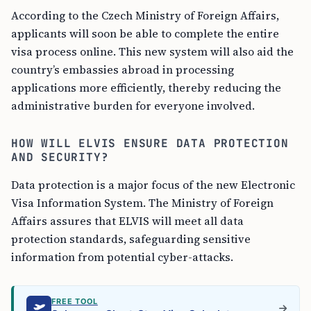
According to the Czech Ministry of Foreign Affairs,
applicants will soon be able to complete the entire
visa process online. This new system will also aid the
country’s embassies abroad in processing
applications more efficiently, thereby reducing the
administrative burden for everyone involved.
HOW WILL ELVIS ENSURE DATA PROTECTION
AND SECURITY?
Data protection is a major focus of the new Electronic
Visa Information System. The Ministry of Foreign
Affairs assures that ELVIS will meet all data
protection standards, safeguarding sensitive
information from potential cyber-attacks.
FREE TOOL