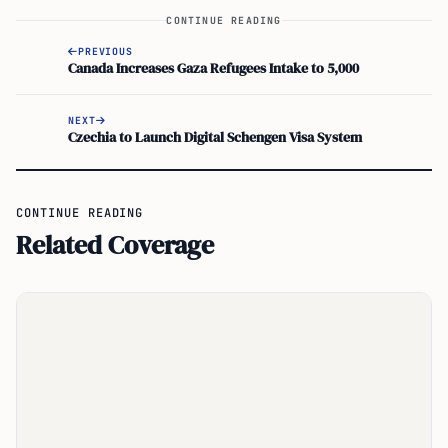
CONTINUE READING
PREVIOUS
Canada Increases Gaza Refugees Intake to 5,000
NEXT
Czechia to Launch Digital Schengen Visa System
CONTINUE READING
Related Coverage