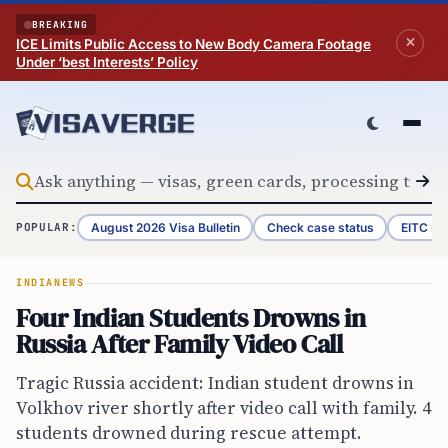
Skip to content
BREAKING
ICE Limits Public Access to New Body Camera Footage
Under ‘best Interests’ Policy
August 2026 Visa Bulletin
Check case status
EITC Re
POPULAR:
INDIA
NEWS
Four Indian Students Drowns in
Russia After Family Video Call
Tragic Russia accident: Indian student drowns in
Volkhov river shortly after video call with family. 4
students drowned during rescue attempt.