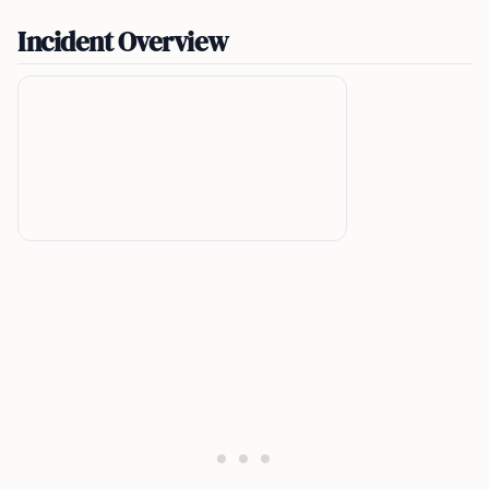
Incident Overview