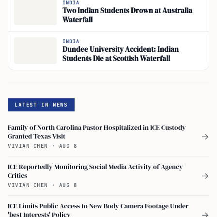
INDIA
Two Indian Students Drown at Australia
Waterfall
INDIA
Dundee University Accident: Indian
Students Die at Scottish Waterfall
LATEST IN NEWS
Family of North Carolina Pastor Hospitalized in ICE Custody
Granted Texas Visit
→
VIVIAN CHEN
·
AUG 8
ICE Reportedly Monitoring Social Media Activity of Agency
Critics
→
VIVIAN CHEN
·
AUG 8
ICE Limits Public Access to New Body Camera Footage Under
'best Interests' Policy
→