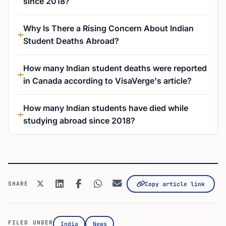
since 2018?
Why Is There a Rising Concern About Indian
Student Deaths Abroad?
How many Indian student deaths were reported
in Canada according to VisaVerge's article?
How many Indian students have died while
studying abroad since 2018?
SHARE
Copy article link
FILED UNDER
India
News