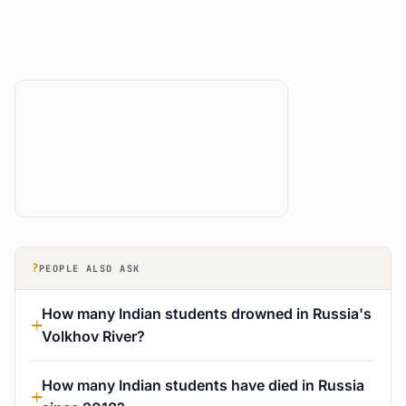
?
PEOPLE ALSO ASK
How many Indian students drowned in Russia's
Volkhov River?
How many Indian students have died in Russia