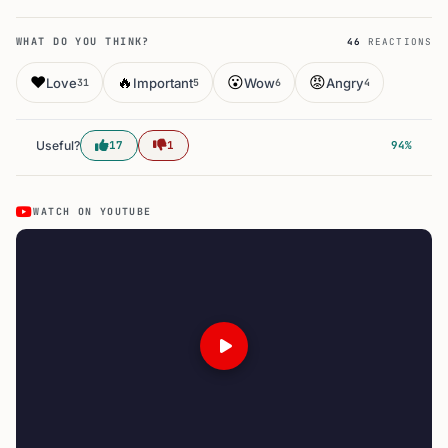
WHAT DO YOU THINK?
46
REACTIONS
❤️
🔥
😮
😡
Love
Important
Wow
Angry
31
5
6
4
Useful?
17
1
94%
WATCH ON YOUTUBE