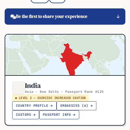
Be the first to share your experience
India
Asia · New Delhi · Passport Rank #125
● LEVEL 2 — EXERCISE INCREASED CAUTION
COUNTRY PROFILE →
EMBASSIES (6) →
CUSTOMS →
PASSPORT INFO →