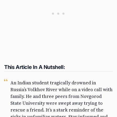
This Article In A Nutshell:
An Indian student tragically drowned in
Russia’s Volkhov River while on a video call with
family. He and three peers from Novgorod
State University were swept away trying to
rescue a friend. It’s a stark reminder of the
risks in unfamiliar waters. Stay informed and