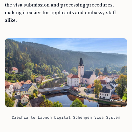
the visa submission and processing procedures,
making it easier for applicants and embassy staff
alike.
Czechia to Launch Digital Schengen Visa System