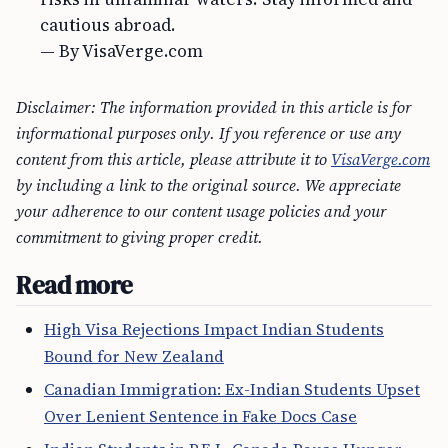
cautious abroad.
— By VisaVerge.com
Disclaimer: The information provided in this article is for
informational purposes only. If you reference or use any
content from this article, please attribute it to
VisaVerge.com
by including a link to the original source. We appreciate
your adherence to our content usage policies and your
commitment to giving proper credit.
Read more
High Visa Rejections Impact Indian Students
Bound for New Zealand
Canadian Immigration: Ex-Indian Students Upset
Over Lenient Sentence in Fake Docs Case