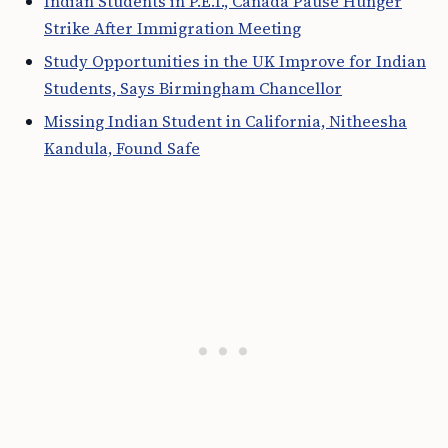
Indian Students in P.E.I., Canada Pause Hunger
Strike After Immigration Meeting
Study Opportunities in the UK Improve for Indian
Students, Says Birmingham Chancellor
Missing Indian Student in California, Nitheesha
Kandula, Found Safe