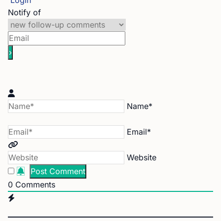
Login
Notify of
Name*
Email*
Website
0
Comments