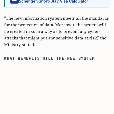
Schengen Short-Stay Visa Calculator
“The new information system meets all the standards
for the protection of data. Moreover, the system will
be created in such a way as to prevent any cyber-
attacks that might put any sensitive data at risk,” the
Ministry stated.
WHAT BENEFITS WILL THE NEW SYSTEM
BRING?
ELVIS aims to significantly lessen the workload on
both sides of the visa process. The digitized
procedures are expected to make visa applications
and processing more efficient, thus offering a
smoother experience for everyone.
“This will not only make the entire visa process more