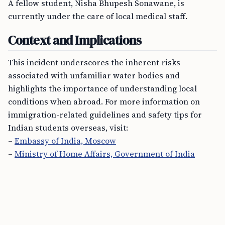
A fellow student, Nisha Bhupesh Sonawane, is
currently under the care of local medical staff.
Context and Implications
This incident underscores the inherent risks
associated with unfamiliar water bodies and
highlights the importance of understanding local
conditions when abroad. For more information on
immigration-related guidelines and safety tips for
Indian students overseas, visit:
–
Embassy of India, Moscow
–
Ministry of Home Affairs, Government of India