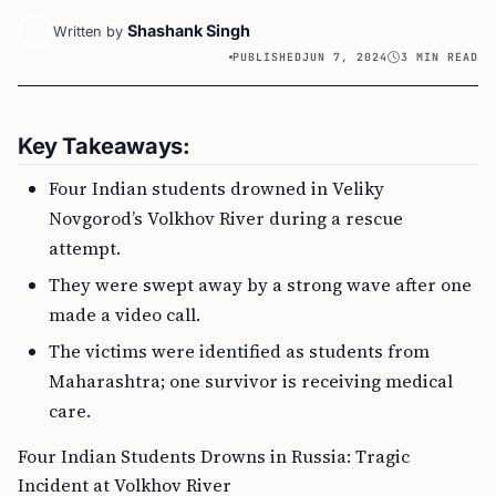
Shashank Singh
Written by
PUBLISHED
JUN 7, 2024
3 MIN READ
Key Takeaways:
Four Indian students drowned in Veliky
Novgorod’s Volkhov River during a rescue
attempt.
They were swept away by a strong wave after one
made a video call.
The victims were identified as students from
Maharashtra; one survivor is receiving medical
care.
Four Indian Students Drowns in Russia: Tragic
Incident at Volkhov River