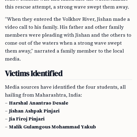
this rescue attempt, a strong wave swept them away.
“When they entered the Volkhov River, Jishan made a
video call to his family. His father and other family
members were pleading with Jishan and the others to
come out of the waters when a strong wave swept
them away,” narrated a family member to the local
media.
Victims Identified
Media sources have identified the four students, all
hailing from Maharashtra, India:
–
Harshal Anantrao Desale
–
Jishan Ashpak Pinjari
–
Jia Firoj Pinjari
–
Malik Gulamgous Mohammad Yakub