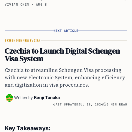
VIVIAN CHEN
·
AUG 8
NEXT ARTICLE
SCHENGEN
NEWS
VISA
Czechia to Launch Digital Schengen
Visa System
Czechia to streamline Schengen Visa processing
with new Electronic System, enhancing efficiency
and digitization in visa procedures.
Kenji Tanaka
Written by
LAST UPDATED
JUL 19, 2024
5 MIN READ
Key Takeaways: