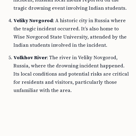
tragic drowning event involving Indian students.
Veliky Novgorod
: A historic city in Russia where
the tragic incident occurred. It’s also home to
Wise Novgorod State University, attended by the
Indian students involved in the incident.
Volkhov River
: The river in Veliky Novgorod,
Russia, where the drowning incident happened.
Its local conditions and potential risks are critical
for residents and visitors, particularly those
unfamiliar with the area.