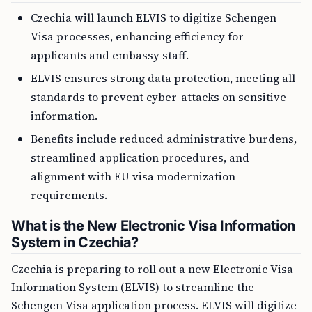
Czechia will launch ELVIS to digitize Schengen
Visa processes, enhancing efficiency for
applicants and embassy staff.
ELVIS ensures strong data protection, meeting all
standards to prevent cyber-attacks on sensitive
information.
Benefits include reduced administrative burdens,
streamlined application procedures, and
alignment with EU visa modernization
requirements.
What is the New Electronic Visa Information
System in Czechia?
Czechia is preparing to roll out a new Electronic Visa
Information System (ELVIS) to streamline the
Schengen Visa application process. ELVIS will digitize