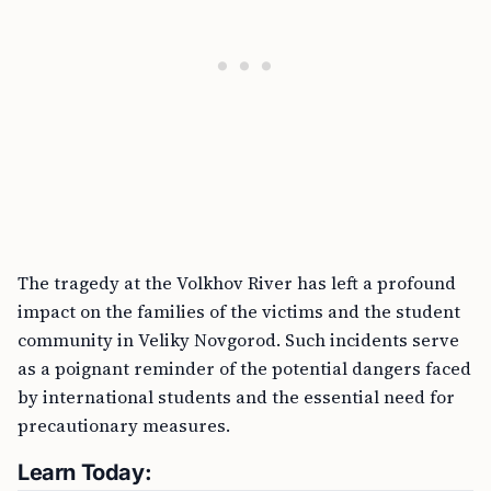
The tragedy at the Volkhov River has left a profound
impact on the families of the victims and the student
community in Veliky Novgorod. Such incidents serve
as a poignant reminder of the potential dangers faced
by international students and the essential need for
precautionary measures.
Learn Today: