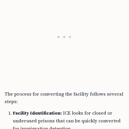
The process for converting the facility follows several
steps:
Facility Identification:
ICE looks for closed or
underused prisons that can be quickly converted
for immigration detention.