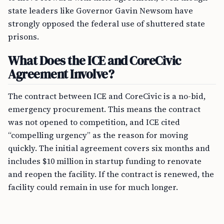
state leaders like Governor Gavin Newsom have
strongly opposed the federal use of shuttered state
prisons.
What Does the ICE and CoreCivic
Agreement Involve?
The contract between ICE and CoreCivic is a no-bid,
emergency procurement. This means the contract
was not opened to competition, and ICE cited
“compelling urgency” as the reason for moving
quickly. The initial agreement covers six months and
includes $10 million in startup funding to renovate
and reopen the facility. If the contract is renewed, the
facility could remain in use for much longer.