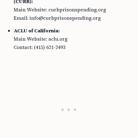
(CURB):
Main Website: curbprisonspending.org
Email:
info@curbprisonspending.org
ACLU of California:
Main Website: aclu.org
Contact: (415) 621-2493