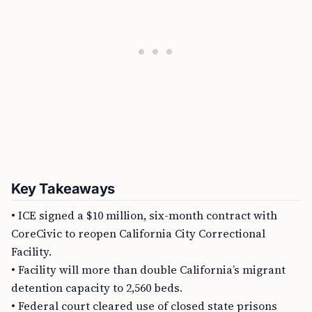
Key Takeaways
• ICE signed a $10 million, six-month contract with
CoreCivic to reopen California City Correctional
Facility.
• Facility will more than double California’s migrant
detention capacity to 2,560 beds.
• Federal court cleared use of closed state prisons