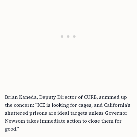
Brian Kaneda, Deputy Director of CURB, summed up
the concern: “ICE is looking for cages, and California’s
shuttered prisons are ideal targets unless Governor
Newsom takes immediate action to close them for
good.”