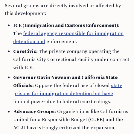
Several groups are directly involved or affected by
this development:
ICE (Immigration and Customs Enforcement):
The
federal agency responsible for immigration
detention and
enforcement.
CoreCivic:
The private company operating the
California City Correctional Facility under contract
with ICE.
Governor Gavin Newsom and California State
Officials:
Oppose the federal use of closed
state
prisons for immigration detention but have
limited power due to federal court rulings.
Advocacy Groups:
Organizations like Californians
United for a Responsible Budget (CURB) and the
ACLU have strongly criticized the expansion,