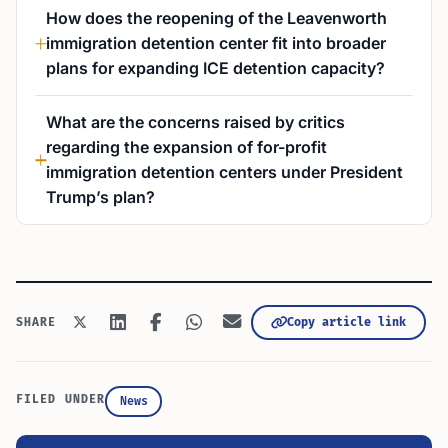
How does the reopening of the Leavenworth
immigration detention center fit into broader
plans for expanding ICE detention capacity?
What are the concerns raised by critics
regarding the expansion of for-profit
immigration detention centers under President
Trump’s plan?
Copy article link
SHARE
FILED UNDER
News