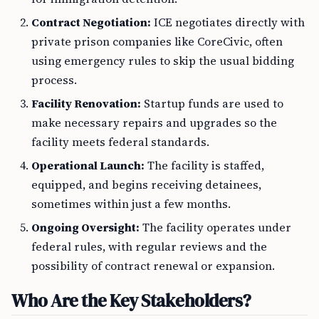
Contract Negotiation:
ICE negotiates directly with
private prison companies like CoreCivic, often
using emergency rules to skip the usual bidding
process.
Facility Renovation:
Startup funds are used to
make necessary repairs and upgrades so the
facility meets federal standards.
Operational Launch:
The facility is staffed,
equipped, and begins receiving detainees,
sometimes within just a few months.
Ongoing Oversight:
The facility operates under
federal rules, with regular reviews and the
possibility of contract renewal or expansion.
Who Are the Key Stakeholders?