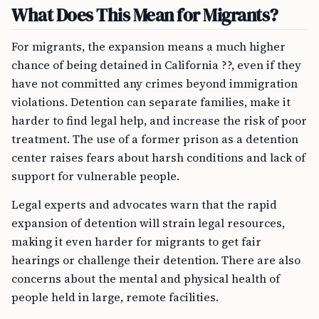
What Does This Mean for Migrants?
For migrants, the expansion means a much higher
chance of being detained in California ??, even if they
have not committed any crimes beyond immigration
violations. Detention can separate families, make it
harder to find legal help, and increase the risk of poor
treatment. The use of a former prison as a detention
center raises fears about harsh conditions and lack of
support for vulnerable people.
Legal experts and advocates warn that the rapid
expansion of detention will strain legal resources,
making it even harder for migrants to get fair
hearings or challenge their detention. There are also
concerns about the mental and physical health of
people held in large, remote facilities.