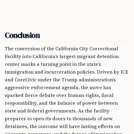
Conclusion
The conversion of the California City Correctional
Facility into California’s largest migrant detention
center marks a turning point in the state’s
immigration and incarceration policies. Driven by ICE
and CoreCivic under the Trump administration’s
aggressive enforcement agenda, the move has
sparked fierce debate over human rights, fiscal
responsibility, and the balance of power between
state and federal governments. As the facility
prepares to open its doors to thousands of new
detainees, the outcome will have lasting effects on