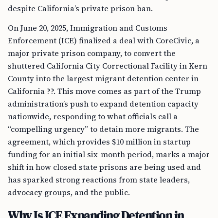
despite California’s private prison ban.
On June 20, 2025, Immigration and Customs
Enforcement (ICE) finalized a deal with CoreCivic, a
major private prison company, to convert the
shuttered California City Correctional Facility in Kern
County into the largest migrant detention center in
California ??. This move comes as part of the Trump
administration’s push to expand detention capacity
nationwide, responding to what officials call a
“compelling urgency” to detain more migrants. The
agreement, which provides $10 million in startup
funding for an initial six-month period, marks a major
shift in how closed state prisons are being used and
has sparked strong reactions from state leaders,
advocacy groups, and the public.
Why Is ICE Expanding Detention in