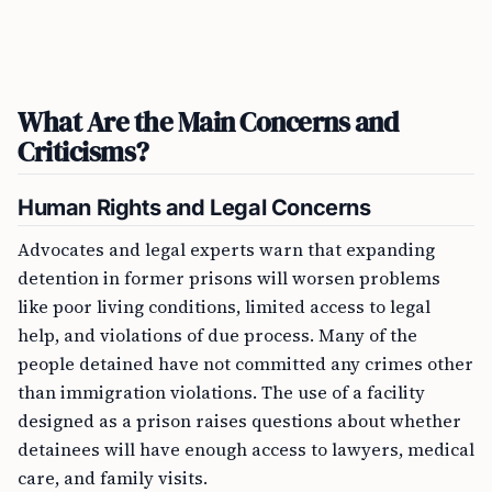
What Are the Main Concerns and
Criticisms?
Human Rights and Legal Concerns
Advocates and legal experts warn that expanding
detention in former prisons will worsen problems
like poor living conditions, limited access to legal
help, and violations of due process. Many of the
people detained have not committed any crimes other
than immigration violations. The use of a facility
designed as a prison raises questions about whether
detainees will have enough access to lawyers, medical
care, and family visits.