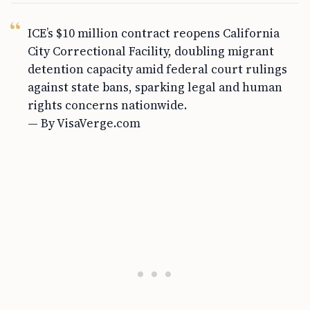
ICE’s $10 million contract reopens California
City Correctional Facility, doubling migrant
detention capacity amid federal court rulings
against state bans, sparking legal and human
rights concerns nationwide.
— By VisaVerge.com