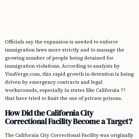
Officials say the expansion is needed to enforce
immigration laws more strictly and to manage the
growing number of people being detained for
immigration violations. According to analysis by
VisaVerge.com, this rapid growth in detention is being
driven by emergency contracts and legal
workarounds, especially in states like California ??
that have tried to limit the use of private prisons.
How Did the California City
Correctional Facility Become a Target?
The California City Correctional Facility was originally