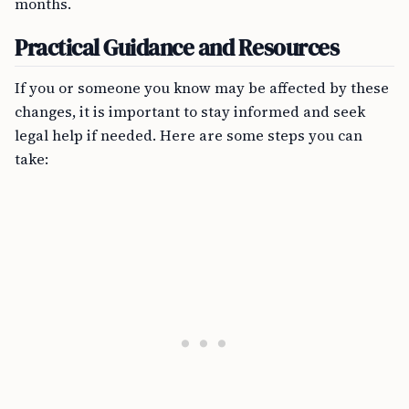
months.
Practical Guidance and Resources
If you or someone you know may be affected by these
changes, it is important to stay informed and seek
legal help if needed. Here are some steps you can
take: