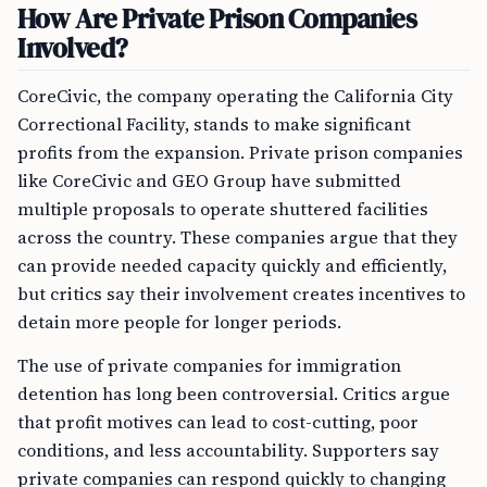
How Are Private Prison Companies
Involved?
CoreCivic, the company operating the California City
Correctional Facility, stands to make significant
profits from the expansion. Private prison companies
like CoreCivic and GEO Group have submitted
multiple proposals to operate shuttered facilities
across the country. These companies argue that they
can provide needed capacity quickly and efficiently,
but critics say their involvement creates incentives to
detain more people for longer periods.
The use of private companies for immigration
detention has long been controversial. Critics argue
that profit motives can lead to cost-cutting, poor
conditions, and less accountability. Supporters say
private companies can respond quickly to changing