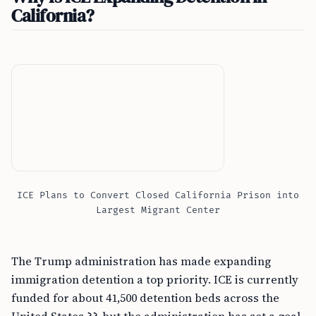
California?
ICE Plans to Convert Closed California Prison into
Largest Migrant Center
The Trump administration has made expanding
immigration detention a top priority. ICE is currently
funded for about 41,500 detention beds across the