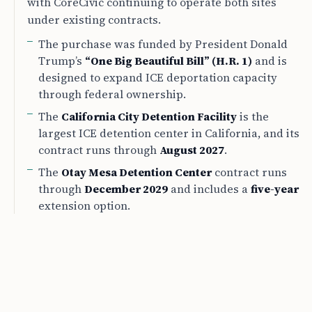
with CoreCivic continuing to operate both sites
under existing contracts.
The purchase was funded by President Donald
Trump’s
“One Big Beautiful Bill” (H.R. 1)
and is
designed to expand ICE deportation capacity
through federal ownership.
The
California City Detention Facility
is the
largest ICE detention center in California, and its
contract runs through
August 2027
.
The
Otay Mesa Detention Center
contract runs
through
December 2029
and includes a
five-year
extension option.