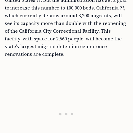
United States ??, but the administration has set a goal
to increase this number to 100,000 beds. California ??,
which currently detains around 3,200 migrants, will
see its capacity more than double with the reopening
of the California City Correctional Facility. This
facility, with space for 2,560 people, will become the
state’s largest migrant detention center once
renovations are complete.