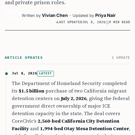
and private prison roles.
Vivian Chen
·
Priya Nair
Written by
Updated by
LAST UPDATED
JUL 8, 2026
9 MIN READ
ARTICLE UPDATES
1 UPDATE
Jul 8, 2026
LATEST
The Department of Homeland Security completed
its
$1.5 billion
purchase of two California migrant
detention centers on
July 2, 2026
, giving the federal
government direct ownership of major ICE
detention capacity in the state. The deal covers
CoreCivic’s
2,560-bed California City Detention
Facility
and
1,994-bed Otay Mesa Detention Center
,