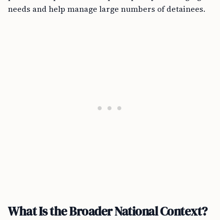
needs and help manage large numbers of detainees.
What Is the Broader National Context?