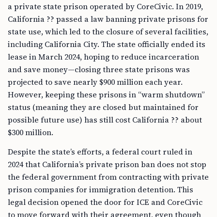
a private state prison operated by CoreCivic. In 2019,
California ?? passed a law banning private prisons for
state use, which led to the closure of several facilities,
including California City. The state officially ended its
lease in March 2024, hoping to reduce incarceration
and save money—closing three state prisons was
projected to save nearly $900 million each year.
However, keeping these prisons in “warm shutdown”
status (meaning they are closed but maintained for
possible future use) has still cost California ?? about
$300 million.
Despite the state’s efforts, a federal court ruled in
2024 that California’s private prison ban does not stop
the federal government from contracting with private
prison companies for immigration detention. This
legal decision opened the door for ICE and CoreCivic
to move forward with their agreement, even though