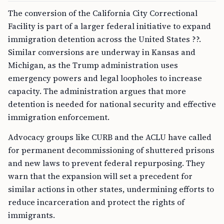
The conversion of the California City Correctional
Facility is part of a larger federal initiative to expand
immigration detention across the United States ??.
Similar conversions are underway in Kansas and
Michigan, as the Trump administration uses
emergency powers and legal loopholes to increase
capacity. The administration argues that more
detention is needed for national security and effective
immigration enforcement.
Advocacy groups like CURB and the ACLU have called
for permanent decommissioning of shuttered prisons
and new laws to prevent federal repurposing. They
warn that the expansion will set a precedent for
similar actions in other states, undermining efforts to
reduce incarceration and protect the rights of
immigrants.