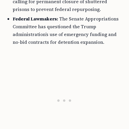
calling for permanent closure of shuttered
prisons to prevent federal repurposing.
Federal Lawmakers:
The Senate Appropriations
Committee has questioned the Trump
administration’s use of emergency funding and
no-bid contracts for detention expansion.