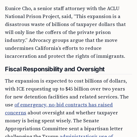
Eunice Cho, a senior staff attorney with the ACLU
National Prison Project, said, “This expansion is a
disastrous waste of billions of taxpayer dollars that
will only line the coffers of the private prison
industry.” Advocacy groups argue that the move
undermines California’s efforts to reduce
incarceration and protect the rights of immigrants.
Fiscal Responsibility and Oversight
The expansion is expected to cost billions of dollars,
with ICE requesting up to $45 billion over two years
for new detention facilities and related services. The
use
of emergency, no-bid contracts has raised
concerns
about oversight and whether taxpayer
money is being spent wisely. The Senate
Appropriations Committee sent a bipartisan letter
challenging the Trump
administration’s use of