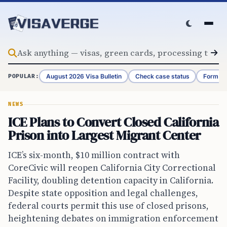
Skip to content
August 2026 Visa Bulletin
Check case status
Form G-
POPULAR:
NEWS
ICE Plans to Convert Closed California
Prison into Largest Migrant Center
ICE’s six-month, $10 million contract with
CoreCivic will reopen California City Correctional
Facility, doubling detention capacity in California.
Despite state opposition and legal challenges,
federal courts permit this use of closed prisons,
heightening debates on immigration enforcement