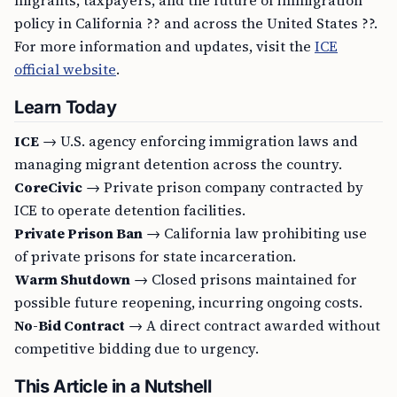
migrants, taxpayers, and the future of immigration
policy in California ?? and across the United States ??.
For more information and updates, visit the
ICE
official website
.
Learn Today
ICE
→ U.S. agency enforcing immigration laws and
managing migrant detention across the country.
CoreCivic
→ Private prison company contracted by
ICE to operate detention facilities.
Private Prison Ban
→ California law prohibiting use
of private prisons for state incarceration.
Warm Shutdown
→ Closed prisons maintained for
possible future reopening, incurring ongoing costs.
No-Bid Contract
→ A direct contract awarded without
competitive bidding due to urgency.
This Article in a Nutshell