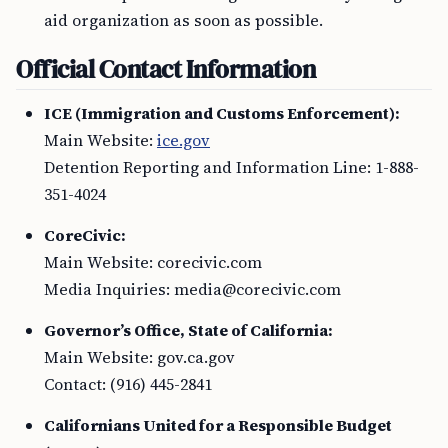
aid organization as soon as possible.
Official Contact Information
ICE (Immigration and Customs Enforcement):
Main Website:
ice.gov
Detention Reporting and Information Line: 1-888-
351-4024
CoreCivic:
Main Website: corecivic.com
Media Inquiries:
media@corecivic.com
Governor’s Office, State of California:
Main Website: gov.ca.gov
Contact: (916) 445-2841
Californians United for a Responsible Budget