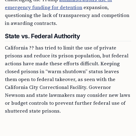
emergency funding for detention
expansion,
questioning the lack of transparency and competition
in awarding contracts.
State vs. Federal Authority
California ?? has tried to limit the use of private
prisons and reduce its prison population, but federal
actions have made these efforts difficult. Keeping
closed prisons in “warm shutdown” status leaves
them open to federal takeover, as seen with the
California City Correctional Facility. Governor
Newsom and state lawmakers may consider new laws
or budget controls to prevent further federal use of
shuttered state prisons.