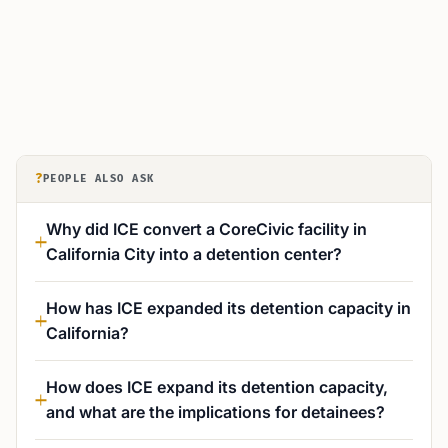
?
PEOPLE ALSO ASK
Why did ICE convert a CoreCivic facility in
California City into a detention center?
How has ICE expanded its detention capacity in
California?
How does ICE expand its detention capacity,
and what are the implications for detainees?