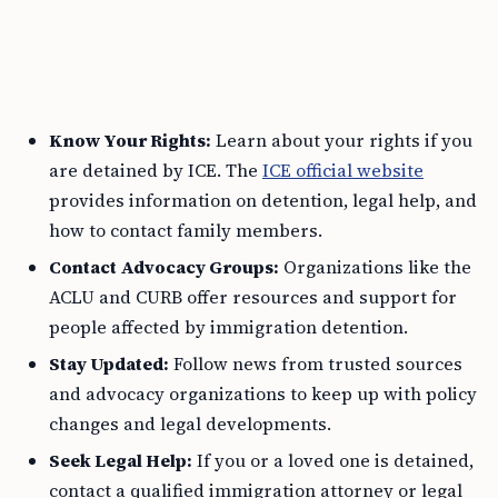
Know Your Rights:
Learn about your rights if you
are detained by ICE. The
ICE official website
provides information on detention, legal help, and
how to contact family members.
Contact Advocacy Groups:
Organizations like the
ACLU and CURB offer resources and support for
people affected by immigration detention.
Stay Updated:
Follow news from trusted sources
and advocacy organizations to keep up with policy
changes and legal developments.
Seek Legal Help:
If you or a loved one is detained,
contact a qualified immigration attorney or legal