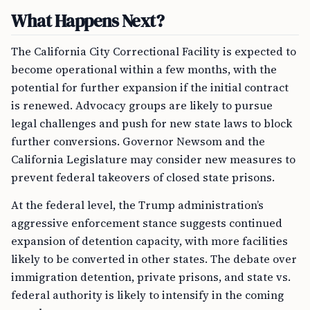
What Happens Next?
The California City Correctional Facility is expected to
become operational within a few months, with the
potential for further expansion if the initial contract
is renewed. Advocacy groups are likely to pursue
legal challenges and push for new state laws to block
further conversions. Governor Newsom and the
California Legislature may consider new measures to
prevent federal takeovers of closed state prisons.
At the federal level, the Trump administration’s
aggressive enforcement stance suggests continued
expansion of detention capacity, with more facilities
likely to be converted in other states. The debate over
immigration detention, private prisons, and state vs.
federal authority is likely to intensify in the coming