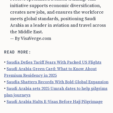
initiative supports economic diversification,
creates new jobs, and ensures the workforce
meets global standards, positioning Saudi
Arabia as a leader in aviation and travel across
the Middle East.
— By VisaVerge.com
READ MORE:
•
Saudia Defies Tariff Fears With Packed US Flights
•
Saudi Arabia Green Card: What to Know About
Premium Residency in 2025
•
Saudia Shatters Records With Bold Global Expansion
•
Saudi Arabia sets 2025 Umrah dates to help pilgrims
plan journeys
•
Saudi Arabia Halts E-Visas Before Hajj Pilgrimage