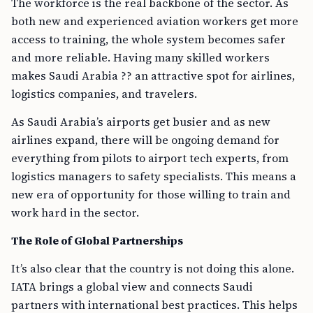
The workforce is the real backbone of the sector. As
both new and experienced aviation workers get more
access to training, the whole system becomes safer
and more reliable. Having many skilled workers
makes Saudi Arabia ?? an attractive spot for airlines,
logistics companies, and travelers.
As Saudi Arabia’s airports get busier and as new
airlines expand, there will be ongoing demand for
everything from pilots to airport tech experts, from
logistics managers to safety specialists. This means a
new era of opportunity for those willing to train and
work hard in the sector.
The Role of Global Partnerships
It’s also clear that the country is not doing this alone.
IATA brings a global view and connects Saudi
partners with international best practices. This helps