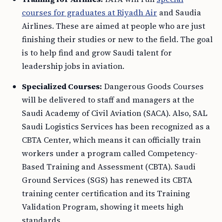
courses for graduates at Riyadh Air
and Saudia
Airlines. These are aimed at people who are just
finishing their studies or new to the field. The goal
is to help find and grow Saudi talent for
leadership jobs in aviation.
Specialized Courses:
Dangerous Goods Courses
will be delivered to staff and managers at the
Saudi Academy of Civil Aviation (SACA). Also, SAL
Saudi Logistics Services has been recognized as a
CBTA Center, which means it can officially train
workers under a program called Competency-
Based Training and Assessment (CBTA). Saudi
Ground Services (SGS) has renewed its CBTA
training center certification and its Training
Validation Program, showing it meets high
standards.