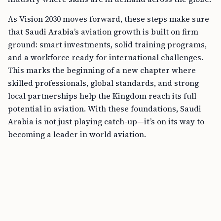
As Vision 2030 moves forward, these steps make sure
that Saudi Arabia’s aviation growth is built on firm
ground: smart investments, solid training programs,
and a workforce ready for international challenges.
This marks the beginning of a new chapter where
skilled professionals, global standards, and strong
local partnerships help the Kingdom reach its full
potential in aviation. With these foundations, Saudi
Arabia is not just playing catch-up—it’s on its way to
becoming a leader in world aviation.