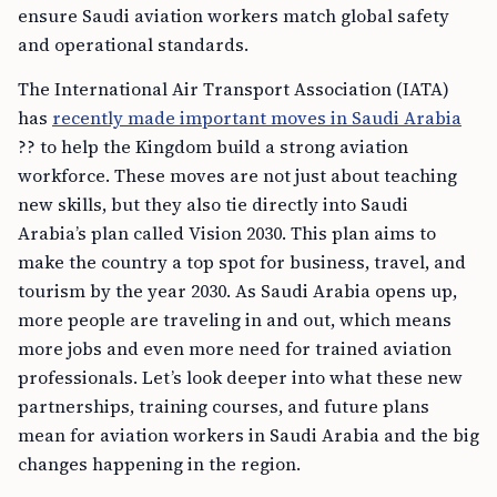
ensure Saudi aviation workers match global safety
and operational standards.
The International Air Transport Association (IATA)
has
recently made important moves in Saudi Arabia
?? to help the Kingdom build a strong aviation
workforce. These moves are not just about teaching
new skills, but they also tie directly into Saudi
Arabia’s plan called Vision 2030. This plan aims to
make the country a top spot for business, travel, and
tourism by the year 2030. As Saudi Arabia opens up,
more people are traveling in and out, which means
more jobs and even more need for trained aviation
professionals. Let’s look deeper into what these new
partnerships, training courses, and future plans
mean for aviation workers in Saudi Arabia and the big
changes happening in the region.