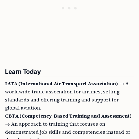
Learn Today
IATA (International Air Transport Association)
→ A
worldwide trade association for airlines, setting
standards and offering training and support for
global aviation.
CBTA (Competency-Based Training and Assessment)
→ An approach to training that focuses on
demonstrated job skills and competencies instead of