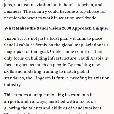
jobs, not just in aviation but in hotels, tourism, and
business. The country could become a top choice for
people who want to work in aviation worldwide.
What Makes the Saudi Vision 2030 Approach Unique?
Vision 2030 is not just a local plan – it aims to place
Saudi Arabia ?? firmly on the global map. Aviation is a
major part of that goal. Unlike some countries that
only focus on building infrastructure, Saudi Arabia is
focusing just as much on people. By teaching new
skills and updating training to match global
standards, the Kingdom is future-proofing its aviation
industry.
This creates a unique mix—big investments in
airports and runways, matched with a focus on
growing the talents and abilities of Saudi workers.