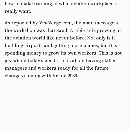
how to make training fit what aviation workplaces
really want.
As reported by VisaVerge.com, the main message at
the workshop was that Saudi Arabia ?? is growing in
the aviation world like never before. Not only is it
building airports and getting more planes, but it is
spending money to grow its own workers. This is not
just about today’s needs – it is about having skilled
managers and workers ready for all the future
changes coming with Vision 2030.