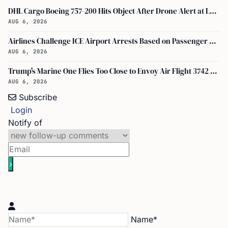
DHL Cargo Boeing 757-200 Hits Object After Drone Alert at Leipzig/halle Airport
AUG 6, 2026
Airlines Challenge ICE Airport Arrests Based on Passenger Flight Manifest Data
AUG 6, 2026
Trump's Marine One Flies Too Close to Envoy Air Flight 3742 Near Ronald Reagan Washington National Airport, Probe on
AUG 6, 2026
Subscribe
Login
Notify of
Name*