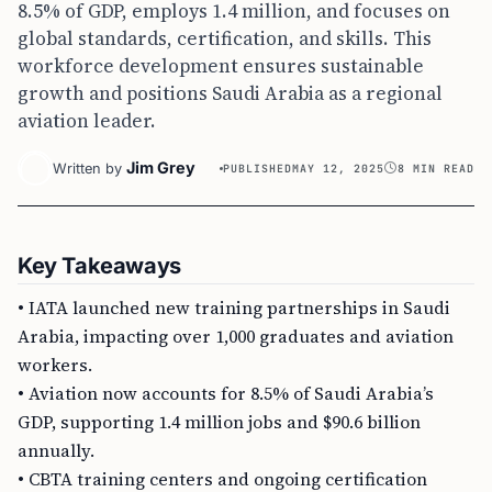
8.5% of GDP, employs 1.4 million, and focuses on
global standards, certification, and skills. This
workforce development ensures sustainable
growth and positions Saudi Arabia as a regional
aviation leader.
Jim Grey
Written by
PUBLISHED
MAY 12, 2025
8 MIN READ
Key Takeaways
• IATA launched new training partnerships in Saudi
Arabia, impacting over 1,000 graduates and aviation
workers.
• Aviation now accounts for 8.5% of Saudi Arabia’s
GDP, supporting 1.4 million jobs and $90.6 billion
annually.
• CBTA training centers and ongoing certification