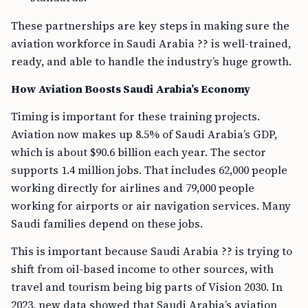
These partnerships are key steps in making sure the
aviation workforce in Saudi Arabia ?? is well-trained,
ready, and able to handle the industry’s huge growth.
How Aviation Boosts Saudi Arabia’s Economy
Timing is important for these training projects.
Aviation now makes up 8.5% of Saudi Arabia’s GDP,
which is about $90.6 billion each year. The sector
supports 1.4 million jobs. That includes 62,000 people
working directly for airlines and 79,000 people
working for airports or air navigation services. Many
Saudi families depend on these jobs.
This is important because Saudi Arabia ?? is trying to
shift from oil-based income to other sources, with
travel and tourism being big parts of Vision 2030. In
2023, new data showed that Saudi Arabia’s aviation