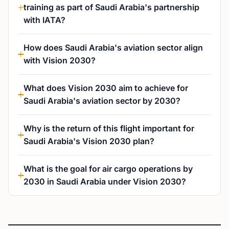
training as part of Saudi Arabia's partnership
with IATA?
How does Saudi Arabia's aviation sector align
with Vision 2030?
What does Vision 2030 aim to achieve for
Saudi Arabia's aviation sector by 2030?
Why is the return of this flight important for
Saudi Arabia's Vision 2030 plan?
What is the goal for air cargo operations by
2030 in Saudi Arabia under Vision 2030?