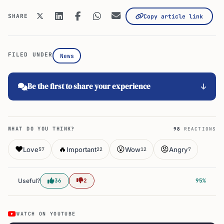
SHARE
Copy article link
FILED UNDER
News
Be the first to share your experience
WHAT DO YOU THINK?
98
REACTIONS
❤️
🔥
😮
😡
Love
Important
Wow
Angry
57
22
12
7
Useful?
36
2
95%
WATCH ON YOUTUBE