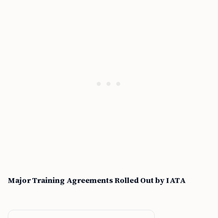
Major Training Agreements Rolled Out by IATA