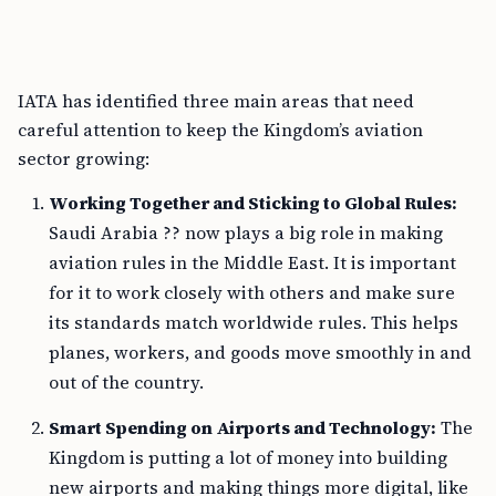
IATA has identified three main areas that need
careful attention to keep the Kingdom’s aviation
sector growing:
Working Together and Sticking to Global Rules:
Saudi Arabia ?? now plays a big role in making
aviation rules in the Middle East. It is important
for it to work closely with others and make sure
its standards match worldwide rules. This helps
planes, workers, and goods move smoothly in and
out of the country.
Smart Spending on Airports and Technology:
The
Kingdom is putting a lot of money into building
new airports and making things more digital, like