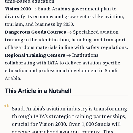
time-based education.
Vision 2030
→ Saudi Arabia’s government plan to
diversify its economy and grow sectors like aviation,
tourism, and business by 2030.
Dangerous Goods Courses
→ Specialized aviation
training in the identification, handling, and transport
of hazardous materials in line with safety regulations.
Regional Training Centers
→ Institutions
collaborating with IATA to deliver aviation-specific
education and professional development in Saudi
Arabia.
This Article in a Nutshell
Saudi Arabia’s aviation industry is transforming
through IATA’s strategic training partnerships,
crucial for Vision 2030. Over 1,000 Saudis will
receive specialized aviation training. This