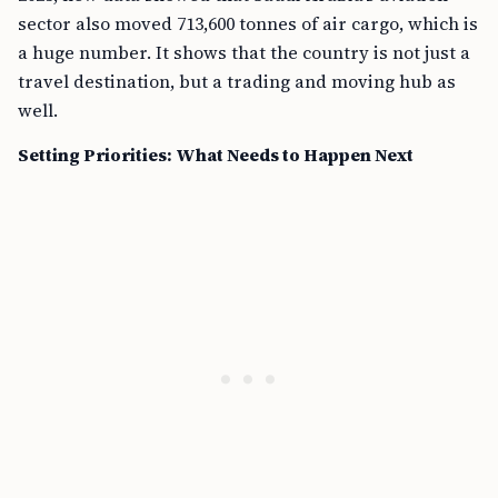
sector also moved 713,600 tonnes of air cargo, which is
a huge number. It shows that the country is not just a
travel destination, but a trading and moving hub as
well.
Setting Priorities: What Needs to Happen Next