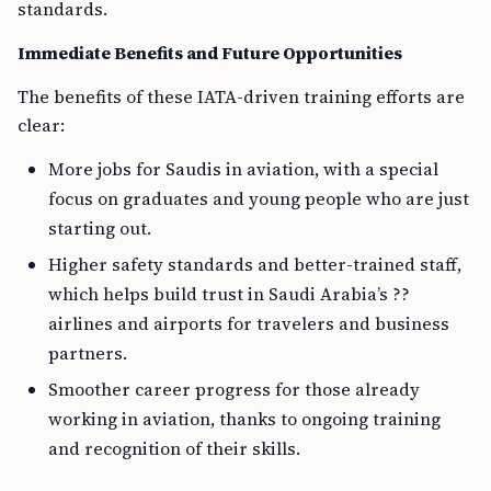
standards.
Immediate Benefits and Future Opportunities
The benefits of these IATA-driven training efforts are
clear:
More jobs for Saudis in aviation, with a special
focus on graduates and young people who are just
starting out.
Higher safety standards and better-trained staff,
which helps build trust in Saudi Arabia’s ??
airlines and airports for travelers and business
partners.
Smoother career progress for those already
working in aviation, thanks to ongoing training
and recognition of their skills.