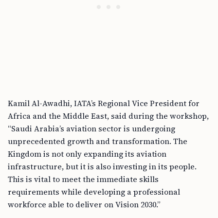
Kamil Al-Awadhi, IATA’s Regional Vice President for
Africa and the Middle East, said during the workshop,
“Saudi Arabia’s aviation sector is undergoing
unprecedented growth and transformation. The
Kingdom is not only expanding its aviation
infrastructure, but it is also investing in its people.
This is vital to meet the immediate skills
requirements while developing a professional
workforce able to deliver on Vision 2030.”