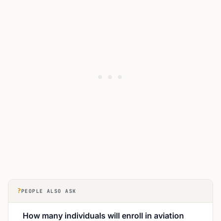
?
PEOPLE ALSO ASK
How many individuals will enroll in aviation