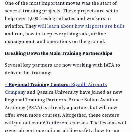
One of the most important moves was the start of
several training projects. These projects are set to
help over 1,000 fresh graduates and workers in
aviation. They
will learn about how airports are built
and run, how to keep everything safe, airline
management, and operations on the ground.
Breaking Down the Main Training Partnerships
Several key partners are now working with IATA to
deliver this training:
–
Regional Training Centers:
Riyadh Airports
Company
and Qassim University have joined as new
Regional Training Partners. Prince Sultan Aviation
Academy (PSAA) is already a partner but will now
offer even more courses. Altogether, these centers
will put out over 60 different courses. The lessons will
cover airport operations, airline safety, how to run