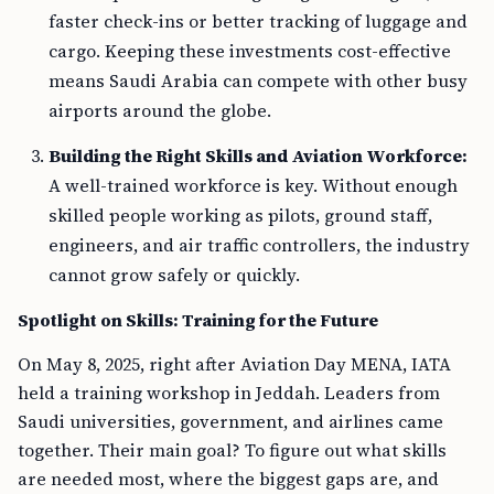
faster check-ins or better tracking of luggage and
cargo. Keeping these investments cost-effective
means Saudi Arabia can compete with other busy
airports around the globe.
Building the Right Skills and Aviation Workforce:
A well-trained workforce is key. Without enough
skilled people working as pilots, ground staff,
engineers, and air traffic controllers, the industry
cannot grow safely or quickly.
Spotlight on Skills: Training for the Future
On May 8, 2025, right after Aviation Day MENA, IATA
held a training workshop in Jeddah. Leaders from
Saudi universities, government, and airlines came
together. Their main goal? To figure out what skills
are needed most, where the biggest gaps are, and