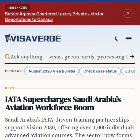
Skip to content
BREAKING
Border Agency Chartered Luxury Private Jets for
Deportations to Canada
August 2026 Visa Bulletin
Check case status
EU Bord
POPULAR:
NEWS
IATA Supercharges Saudi Arabia’s
Aviation Workforce Boom
Saudi Arabia’s IATA-driven training partnerships
support Vision 2030, offering over 1,000 individuals
advanced aviation courses. The sector now forms