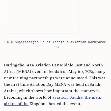
IATA Supercharges Saudi Arabia’s Aviation Workforce
Boom
During the IATA Aviation Day Middle East and North
Africa (MENA) event in Jeddah on May 6-7, 2025, many
new training partnerships were announced. This was
the first time Aviation Day MENA was held in Saudi
Arabia, which shows how important the country is
becoming in the world of
aviation. Saudia, the main
airline of the
Kingdom, hosted the event.