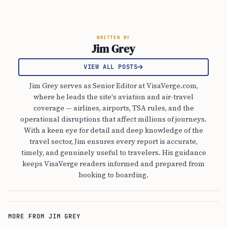
WRITTEN BY
Jim Grey
VIEW ALL POSTS
Jim Grey serves as Senior Editor at VisaVerge.com,
where he leads the site's aviation and air-travel
coverage — airlines, airports, TSA rules, and the
operational disruptions that affect millions of journeys.
With a keen eye for detail and deep knowledge of the
travel sector, Jim ensures every report is accurate,
timely, and genuinely useful to travelers. His guidance
keeps VisaVerge readers informed and prepared from
booking to boarding.
MORE FROM JIM GREY