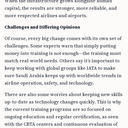
When the infrastructure grows alongside human
capital, the results are stronger, more reliable, and
more respected airlines and airports.
Challenges and Differing Opinions
Of course, every big change comes with its own set of
challenges. Some experts warn that simply putting
money into training is not enough—the training must
match real-world needs. Others say it’s important to
keep working with global groups like IATA to make
sure Saudi Arabia keeps up with worldwide trends in
airline operation, safety, and technology.
There are also some worries about keeping new skills
up-to-date as technology changes quickly. This is why
the current training programs are so focused on
ongoing education and regular certification, as seen
with the CBTA centers and continuous evaluation of