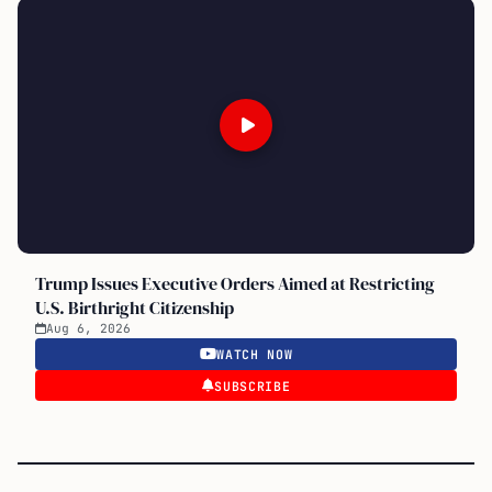
Trump Issues Executive Orders Aimed at Restricting
U.S. Birthright Citizenship
Aug 6, 2026
WATCH NOW
SUBSCRIBE