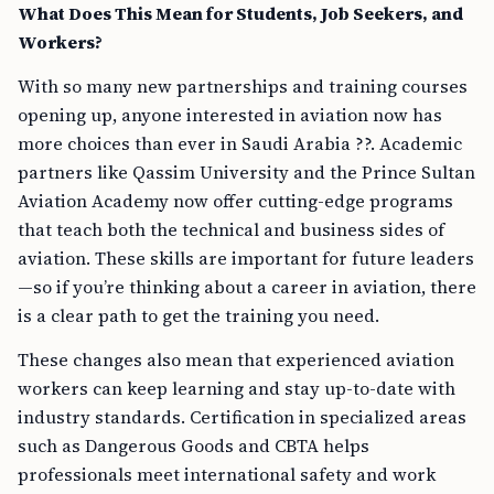
What Does This Mean for Students, Job Seekers, and
Workers?
With so many new partnerships and training courses
opening up, anyone interested in aviation now has
more choices than ever in Saudi Arabia ??. Academic
partners like Qassim University and the Prince Sultan
Aviation Academy now offer cutting-edge programs
that teach both the technical and business sides of
aviation. These skills are important for future leaders
—so if you’re thinking about a career in aviation, there
is a clear path to get the training you need.
These changes also mean that experienced aviation
workers can keep learning and stay up-to-date with
industry standards. Certification in specialized areas
such as Dangerous Goods and CBTA helps
professionals meet international safety and work