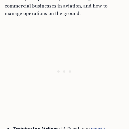
commercial businesses in aviation, and how to
manage operations on the ground.
Training for Airlines:
IATA will run
special