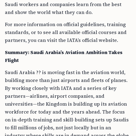
Saudi workers and companies learn from the best
and show the world what they can do.
For more information on official guidelines, training
standards, or to see all available official courses and
partners, you can visit the IATA’s official website.
Summary: Saudi Arabia’s Aviation Ambition Takes
Flight
Saudi Arabia ?? is moving fast in the aviation world,
building more than just airports and fleets of planes.
By working closely with IATA and a series of key
partners—airlines, airport companies, and
universities—the Kingdom is building up its aviation
workforce for today and the years ahead. The focus
on in-depth training and skill-building sets up Saudis
to fill millions of jobs, not just locally but in an
industry where skills are in demand across the globe.