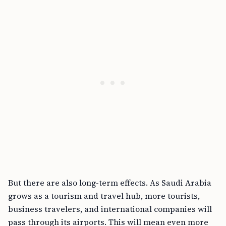
But there are also long-term effects. As Saudi Arabia
grows as a tourism and travel hub, more tourists,
business travelers, and international companies will
pass through its airports. This will mean even more