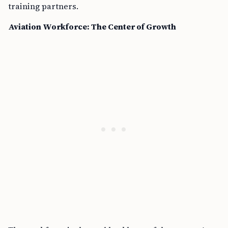
training partners.
Aviation Workforce: The Center of Growth