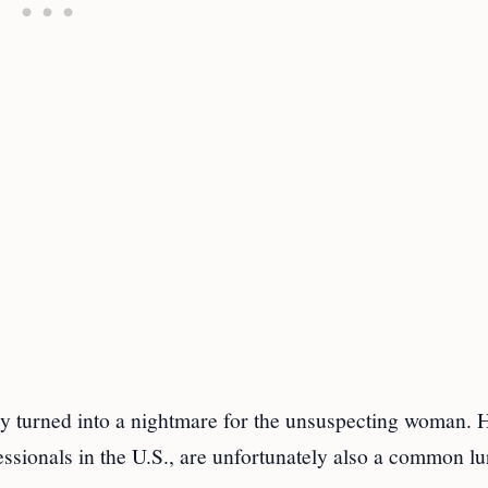
kly turned into a nightmare for the unsuspecting woman.
essionals in the U.S., are unfortunately also a common lu