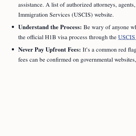
assistance. A list of authorized attorneys, agents,
Immigration Services (USCIS) website.
Understand the Process:
Be wary of anyone who
the official H1B visa process through the
USCIS 
Never Pay Upfront Fees:
It’s a common red flag
fees can be confirmed on governmental websites, 