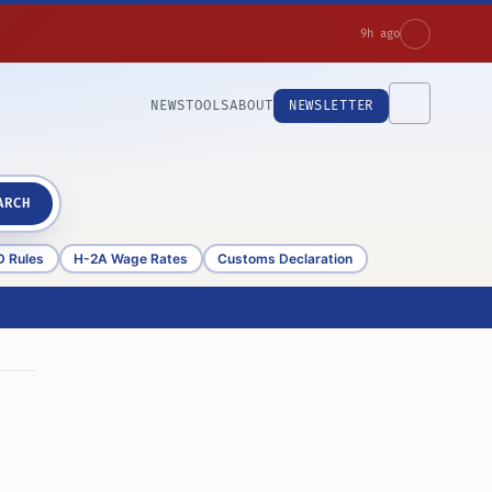
9h ago
NEWS
TOOLS
ABOUT
NEWSLETTER
ARCH
D Rules
H-2A Wage Rates
Customs Declaration