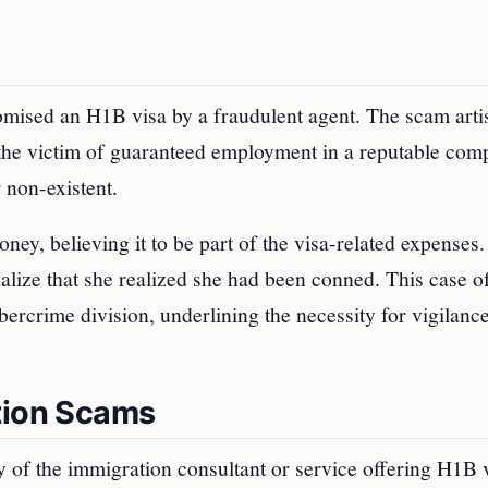
omised an H1B visa by a fraudulent agent. The scam arti
 the victim of guaranteed employment in a reputable com
 non-existent.
y, believing it to be part of the visa-related expenses.
ialize that she realized she had been conned. This case 
bercrime division, underlining the necessity for vigilan
tion Scams
 of the immigration consultant or service offering H1B 