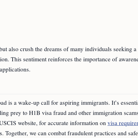
 but also crush the dreams of many individuals seeking a 
ision. This sentiment reinforces the importance of awaren
applications.
is a wake-up call for aspiring immigrants. It’s essentia
lling prey to H1B visa fraud and other immigration scams
 USCIS website, for accurate information on
visa requir
ies. Together, we can combat fraudulent practices and saf