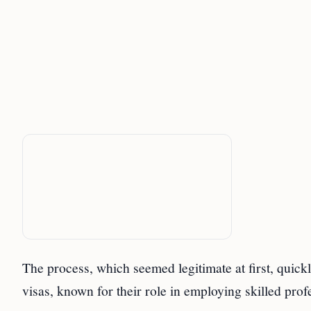
The process, which seemed legitimate at first, quic
visas, known for their role in employing skilled prof