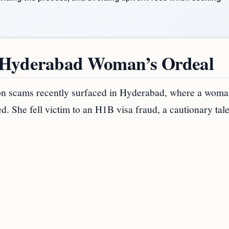
: Hyderabad Woman’s Ordeal
ion scams recently surfaced in Hyderabad, where a woma
d. She fell victim to an H1B visa fraud, a cautionary tale 