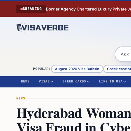
Skip to content
Border Agency Chartered Luxury Private Je
BREAKING
August 2026 Visa Bulletin
Check case s
POPULAR:
NEWS
VISAS
GREEN CARDS
LIFE IN USA
NEWS
Hyderabad Woman F
Visa Fraud in Cyb