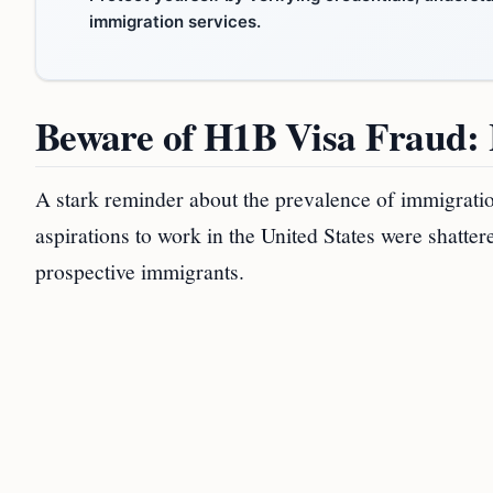
immigration services.
Beware of H1B Visa Fraud
A stark reminder about the prevalence of immigrat
aspirations to work in the United States were shattere
prospective immigrants.