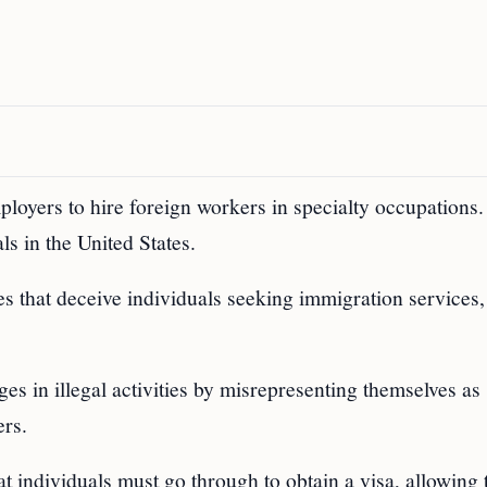
ployers to hire foreign workers in specialty occupations
s in the United States.
es that deceive individuals seeking immigration services,
ges in illegal activities by misrepresenting themselves as
ers.
at individuals must go through to obtain a visa, allowing