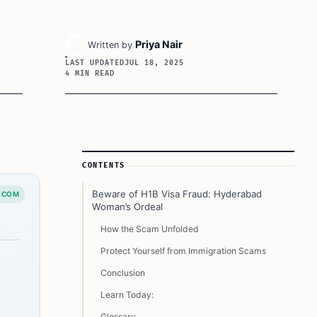
Priya Nair
Written by
LAST UPDATED
JUL 18, 2025
4 MIN READ
Article Sidebar
CONTENTS
Beware of H1B Visa Fraud: Hyderabad
.COM
Woman’s Ordeal
How the Scam Unfolded
Protect Yourself from Immigration Scams
Conclusion
Learn Today:
Glossary