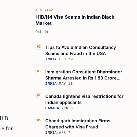
H-4 VISA
H1B/H4 Visa Scams in Indian Black
Market
Oct 14
Tips to Avoid Indian Consultancy
02
Scams and Fraud in the USA
INDIA
·
FEB 20
Immigration Consultant Dharminder
03
Sharma Arrested in Rs 1.83 Crore
Canadian Visa Fraud
INDIA
·
MAY 18
Canada tightens visa restrictions for
04
Indian applicants
CANADA
·
APR 5
 H1B
Chandigarh Immigration Firms
05
re for
Charged with Visa Fraud
INDIA
·
APR 7