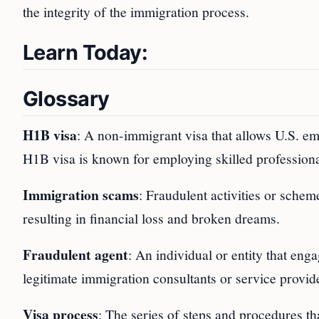
the integrity of the immigration process.
Learn Today:
Glossary
H1B visa
: A non-immigrant visa that allows U.S. em
H1B visa is known for employing skilled professional
Immigration scams
: Fraudulent activities or schem
resulting in financial loss and broken dreams.
Fraudulent agent
: An individual or entity that enga
legitimate immigration consultants or service provid
Visa process
: The series of steps and procedures th