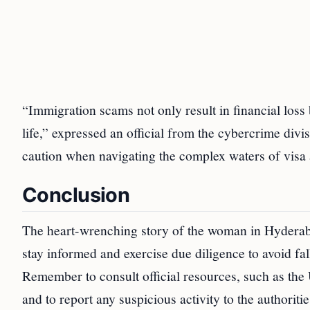
“Immigration scams not only result in financial loss
life,” expressed an official from the cybercrime div
caution when navigating the complex waters of visa 
Conclusion
The heart-wrenching story of the woman in Hyderabad 
stay informed and exercise due diligence to avoid fa
Remember to consult official resources, such as the
and to report any suspicious activity to the authorit