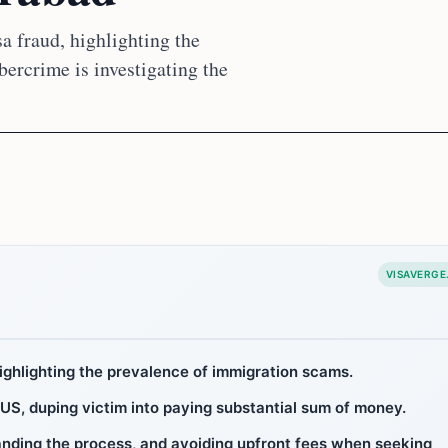
 fraud, highlighting the
ercrime is investigating the
VISAVERGE
ighlighting the prevalence of immigration scams.
 US, duping victim into paying substantial sum of money.
tanding the process, and avoiding upfront fees when seeking