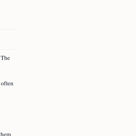
. The
 often
 them