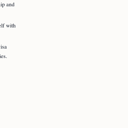
hip and
lf with
visa
ies.