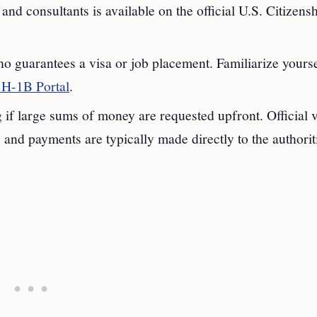
 and consultants is available on the official U.S. Citizens
 guarantees a visa or job placement. Familiarize yourse
H-1B Portal
.
 if large sums of money are requested upfront. Official 
and payments are typically made directly to the authorit