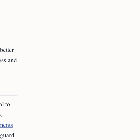
better
ess and
l to
.
ements
eguard