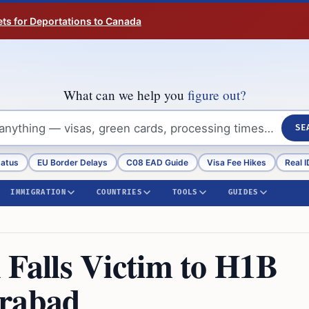
ts for Deportations to Canada
What can we help you
figure out?
SE
tatus
EU Border Delays
C08 EAD Guide
Visa Fee Hikes
Real I
IMMIGRATION
COUNTRIES
TOOLS
GUIDES
alls Victim to H1B
erabad