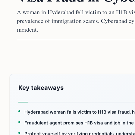
A woman in Hyderabad fell victim to an H1B visa
prevalence of immigration scams. Cyberabad cyb
incident.
Key takeaways
Hyderabad woman falls victim to H1B visa fraud, h
Fraudulent agent promises H1B visa and job in the
Protect yourself by verifying credentials, unders