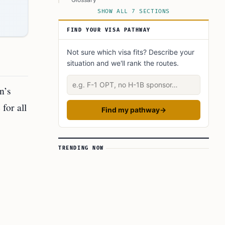
SHOW ALL 7 SECTIONS
This Article in a Nutshell:
FIND YOUR VISA PATHWAY
Not sure which visa fits? Describe your
situation and we'll rank the routes.
Describe your situation
n’s
for all
Find my pathway
→
TRENDING NOW