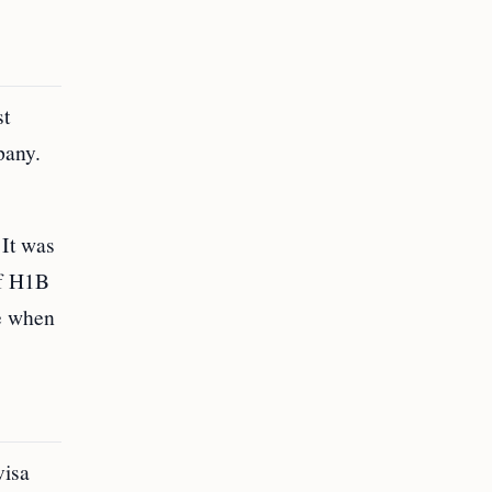
st
pany.
 It was
of H1B
ce when
visa