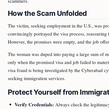
scammers.
How the Scam Unfolded
The victim, seeking employment in the U.S., was pr
convincingly portrayed the visa process, reassuring
However, the promises were empty, and the job offer
The woman was duped into paying a large sum of mone
only when the promised visa and job failed to mater
visa fraud is being investigated by the Cyberabad cy
seeking immigration services.
Protect Yourself from Immigra
Verify Credentials:
Always check the legitimacy