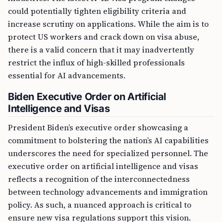
could potentially tighten eligibility criteria and
increase scrutiny on applications. While the aim is to
protect US workers and crack down on visa abuse,
there is a valid concern that it may inadvertently
restrict the influx of high-skilled professionals
essential for AI advancements.
Biden Executive Order on Artificial
Intelligence and Visas
President Biden’s executive order showcasing a
commitment to bolstering the nation’s AI capabilities
underscores the need for specialized personnel. The
executive order on artificial intelligence and visas
reflects a recognition of the interconnectedness
between technology advancements and immigration
policy. As such, a nuanced approach is critical to
ensure new visa regulations support this vision.