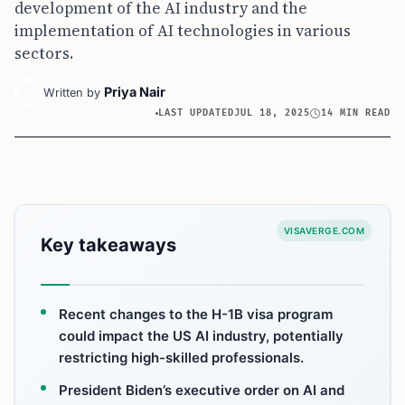
development of the AI industry and the
implementation of AI technologies in various
sectors.
Priya Nair
Written by
LAST UPDATED
JUL 18, 2025
14 MIN READ
VISAVERGE.COM
Key takeaways
Recent changes to the H-1B visa program
could impact the US AI industry, potentially
restricting high-skilled professionals.
President Biden’s executive order on AI and