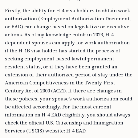
Firstly, the ability for H-4 visa holders to obtain work
authorization (Employment Authorization Document,
or EAD) can change based on legislative or executive
actions. As of my knowledge cutoff in 2023, H-4
dependent spouses can apply for work authorization
if the H-1B visa holder has started the process of
seeking employment-based lawful permanent
resident status, or if they have been granted an
extension of their authorized period of stay under the
American Competitiveness in the Twenty-First
Century Act of 2000 (AC21). If there are changes in
these policies, your spouse’s work authorization could
be affected accordingly. For the most current
information on H-4 EAD eligibility, you should always
check the official U.S. Citizenship and Immigration
Services (USCIS) website: H-4 EAD.