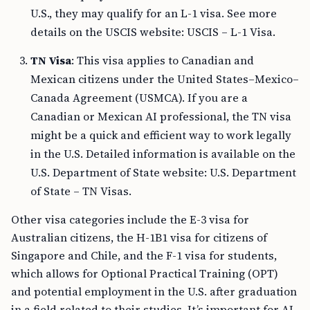
U.S., they may qualify for an L-1 visa. See more
details on the USCIS website: USCIS – L-1 Visa.
TN Visa
: This visa applies to Canadian and
Mexican citizens under the United States–Mexico–
Canada Agreement (USMCA). If you are a
Canadian or Mexican AI professional, the TN visa
might be a quick and efficient way to work legally
in the U.S. Detailed information is available on the
U.S. Department of State website: U.S. Department
of State – TN Visas.
Other visa categories include the E-3 visa for
Australian citizens, the H-1B1 visa for citizens of
Singapore and Chile, and the F-1 visa for students,
which allows for Optional Practical Training (OPT)
and potential employment in the U.S. after graduation
in a field related to their studies. It’s important for AI