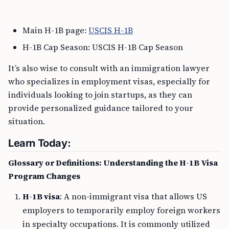
Main H-1B page:
USCIS H-1B
H-1B Cap Season: USCIS H-1B Cap Season
It’s also wise to consult with an immigration lawyer
who specializes in employment visas, especially for
individuals looking to join startups, as they can
provide personalized guidance tailored to your
situation.
Learn Today:
Glossary or Definitions: Understanding the H-1B Visa
Program Changes
H-1B visa
: A non-immigrant visa that allows US
employers to temporarily employ foreign workers
in specialty occupations. It is commonly utilized