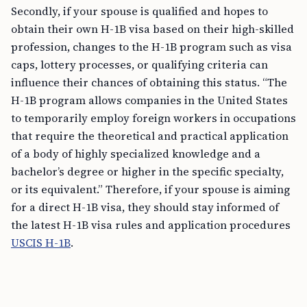
Secondly, if your spouse is qualified and hopes to
obtain their own H-1B visa based on their high-skilled
profession, changes to the H-1B program such as visa
caps, lottery processes, or qualifying criteria can
influence their chances of obtaining this status. “The
H-1B program allows companies in the United States
to temporarily employ foreign workers in occupations
that require the theoretical and practical application
of a body of highly specialized knowledge and a
bachelor’s degree or higher in the specific specialty,
or its equivalent.” Therefore, if your spouse is aiming
for a direct H-1B visa, they should stay informed of
the latest H-1B visa rules and application procedures
USCIS H-1B
.