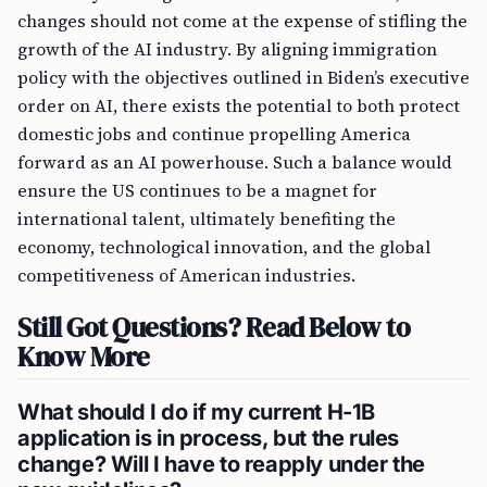
changes should not come at the expense of stifling the
growth of the AI industry. By aligning immigration
policy with the objectives outlined in Biden’s executive
order on AI, there exists the potential to both protect
domestic jobs and continue propelling America
forward as an AI powerhouse. Such a balance would
ensure the US continues to be a magnet for
international talent, ultimately benefiting the
economy, technological innovation, and the global
competitiveness of American industries.
Still Got Questions? Read Below to
Know More
What should I do if my current H-1B
application is in process, but the rules
change? Will I have to reapply under the