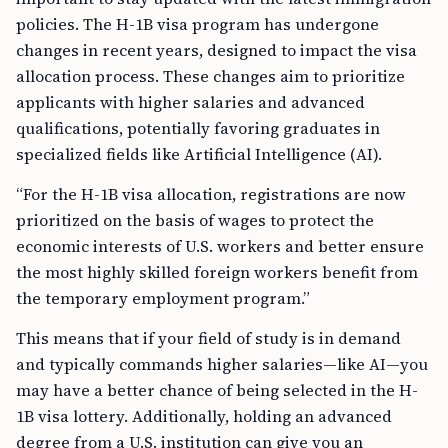
policies. The H-1B visa program has undergone
changes in recent years, designed to impact the visa
allocation process. These changes aim to prioritize
applicants with higher salaries and advanced
qualifications, potentially favoring graduates in
specialized fields like Artificial Intelligence (AI).
“For the H-1B visa allocation, registrations are now
prioritized on the basis of wages to protect the
economic interests of U.S. workers and better ensure
the most highly skilled foreign workers benefit from
the temporary employment program.”
This means that if your field of study is in demand
and typically commands higher salaries—like AI—you
may have a better chance of being selected in the H-
1B visa lottery. Additionally, holding an advanced
degree from a U.S. institution can give you an