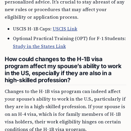
personalized advice. It’s crucial to stay abreast of any
new rules or procedures that may affect your
eligibility or application process.
USCIS H-1B Caps:
USCIS Link
Optional Practical Training (OPT) for F-1 Students:
Study in the States Link
How could changes to the H-1B visa
program affect my spouse’s ability to work
in the US, especially if they are also in a
high-skilled profession?
Changes to the H-1B visa program can indeed affect
your spouse’s ability to work in the U.S., particularly if
they are in a high-skilled profession. If your spouse is
on an H-4 visa, which is for family members of H-1B
visa holders, their work eligibility hinges on certain
conditions of the H-1B visa program.