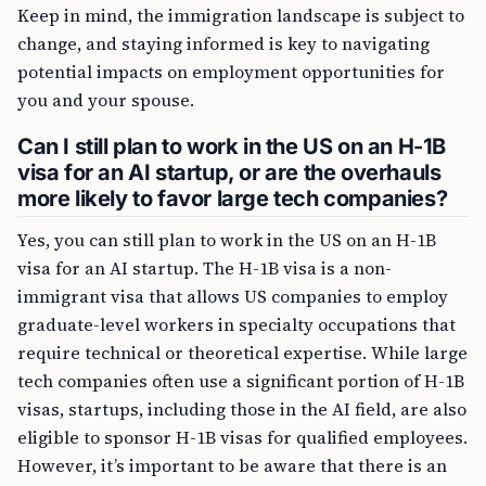
Keep in mind, the immigration landscape is subject to
change, and staying informed is key to navigating
potential impacts on employment opportunities for
you and your spouse.
Can I still plan to work in the US on an H-1B
visa for an AI startup, or are the overhauls
more likely to favor large tech companies?
Yes, you can still plan to work in the US on an H-1B
visa for an AI startup. The H-1B visa is a non-
immigrant visa that allows US companies to employ
graduate-level workers in specialty occupations that
require technical or theoretical expertise. While large
tech companies often use a significant portion of H-1B
visas, startups, including those in the AI field, are also
eligible to sponsor H-1B visas for qualified employees.
However, it’s important to be aware that there is an