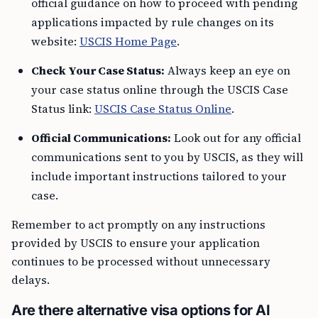
official guidance on how to proceed with pending
applications impacted by rule changes on its
website:
USCIS Home Page
.
Check Your Case Status:
Always keep an eye on
your case status online through the USCIS Case
Status link:
USCIS Case Status Online
.
Official Communications:
Look out for any official
communications sent to you by USCIS, as they will
include important instructions tailored to your
case.
Remember to act promptly on any instructions
provided by USCIS to ensure your application
continues to be processed without unnecessary
delays.
Are there alternative visa options for AI