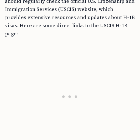
should regularly check the official U.S. Citizenship and
Immigration Services (USCIS) website, which
provides extensive resources and updates about H-1B
visas. Here are some direct links to the USCIS H-1B
page: