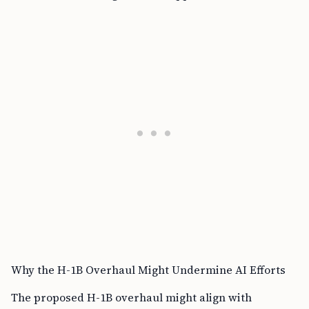
Why the H-1B Overhaul Might Undermine AI Efforts
The proposed H-1B overhaul might align with