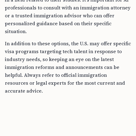
professionals to consult with an immigration attorney
or a trusted immigration advisor who can offer
personalized guidance based on their specific
situation.
In addition to these options, the U.S. may offer specific
visa programs targeting tech talent in response to
industry needs, so keeping an eye on the latest
immigration reforms and announcements can be
helpful. Always refer to official immigration
resources or legal experts for the most current and
accurate advice.