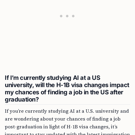
If I’m currently studying AI at a US
university, will the H-1B visa changes impact
my chances of finding a job in the US after
graduation?
If you’re currently studying AI at a U.S. university and
are wondering about your chances of finding a job
post-graduation in light of H-1B visa changes, it’s
important to stay updated with the latest immigration