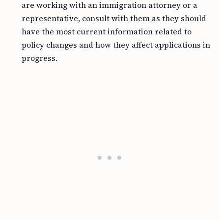
are working with an immigration attorney or a
representative, consult with them as they should
have the most current information related to
policy changes and how they affect applications in
progress.