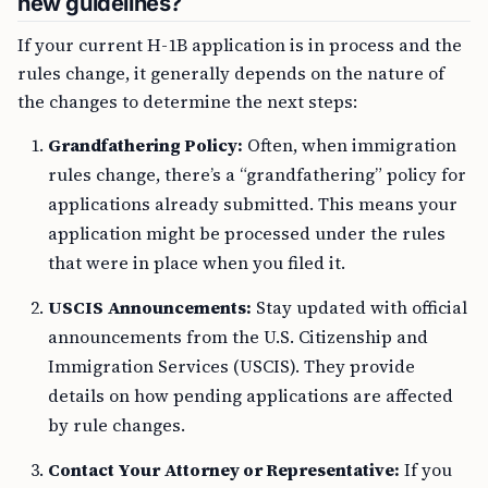
new guidelines?
If your current H-1B application is in process and the
rules change, it generally depends on the nature of
the changes to determine the next steps:
Grandfathering Policy:
Often, when immigration
rules change, there’s a “grandfathering” policy for
applications already submitted. This means your
application might be processed under the rules
that were in place when you filed it.
USCIS Announcements:
Stay updated with official
announcements from the U.S. Citizenship and
Immigration Services (USCIS). They provide
details on how pending applications are affected
by rule changes.
Contact Your Attorney or Representative:
If you