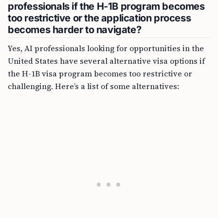
professionals if the H-1B program becomes
too restrictive or the application process
becomes harder to navigate?
Yes, AI professionals looking for opportunities in the
United States have several alternative visa options if
the H-1B visa program becomes too restrictive or
challenging. Here’s a list of some alternatives: