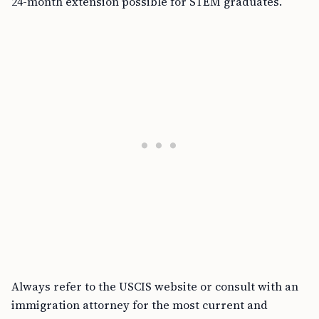
24-month extension possible for STEM graduates.
Always refer to the USCIS website or consult with an
immigration attorney for the most current and