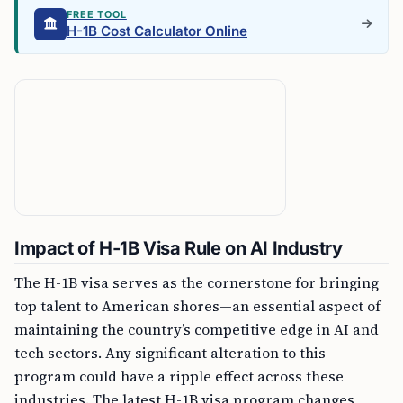
FREE TOOL
H-1B Cost Calculator Online
Impact of H-1B Visa Rule on AI Industry
The H-1B visa serves as the cornerstone for bringing
top talent to American shores—an essential aspect of
maintaining the country’s competitive edge in AI and
tech sectors. Any significant alteration to this
program could have a ripple effect across these
industries. The latest H-1B visa program changes