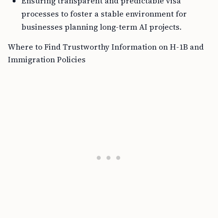
Ensuring transparent and predictable visa
processes to foster a stable environment for
businesses planning long-term AI projects.
Where to Find Trustworthy Information on H-1B and
Immigration Policies