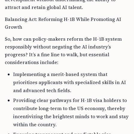
attract and retain global AI talent.
Balancing Act: Reforming H-1B While Promoting AI
Growth
So, how can policy-makers reform the H-1B system
responsibly without negating the AI industry’s
progress? It’s a fine line to walk, but essential
considerations include:
Implementing a merit-based system that
prioritizes applicants with specialized skills in AI
and advanced tech fields.
Providing clear pathways for H-1B visa holders to
contribute long-term to the US economy, thereby
incentivizing the brightest minds to work and stay
within the country.