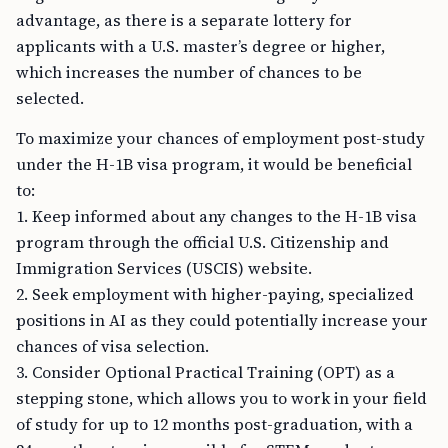
advantage, as there is a separate lottery for
applicants with a U.S. master’s degree or higher,
which increases the number of chances to be
selected.
To maximize your chances of employment post-study
under the H-1B visa program, it would be beneficial
to:
1. Keep informed about any changes to the H-1B visa
program through the official U.S. Citizenship and
Immigration Services (USCIS) website.
2. Seek employment with higher-paying, specialized
positions in AI as they could potentially increase your
chances of visa selection.
3. Consider Optional Practical Training (OPT) as a
stepping stone, which allows you to work in your field
of study for up to 12 months post-graduation, with a