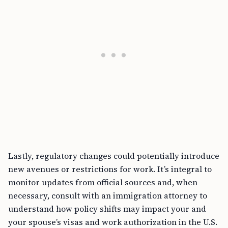
Lastly, regulatory changes could potentially introduce
new avenues or restrictions for work. It’s integral to
monitor updates from official sources and, when
necessary, consult with an immigration attorney to
understand how policy shifts may impact your and
your spouse’s visas and work authorization in the U.S.