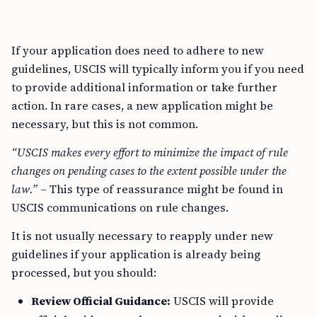
If your application does need to adhere to new
guidelines, USCIS will typically inform you if you need
to provide additional information or take further
action. In rare cases, a new application might be
necessary, but this is not common.
“USCIS makes every effort to minimize the impact of rule
changes on pending cases to the extent possible under the
law.”
– This type of reassurance might be found in
USCIS communications on rule changes.
It is not usually necessary to reapply under new
guidelines if your application is already being
processed, but you should:
Review Official Guidance:
USCIS will provide