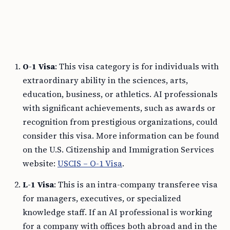
O-1 Visa
: This visa category is for individuals with
extraordinary ability in the sciences, arts,
education, business, or athletics. AI professionals
with significant achievements, such as awards or
recognition from prestigious organizations, could
consider this visa. More information can be found
on the U.S. Citizenship and Immigration Services
website:
USCIS – O-1 Visa
.
L-1 Visa
: This is an intra-company transferee visa
for managers, executives, or specialized
knowledge staff. If an AI professional is working
for a company with offices both abroad and in the