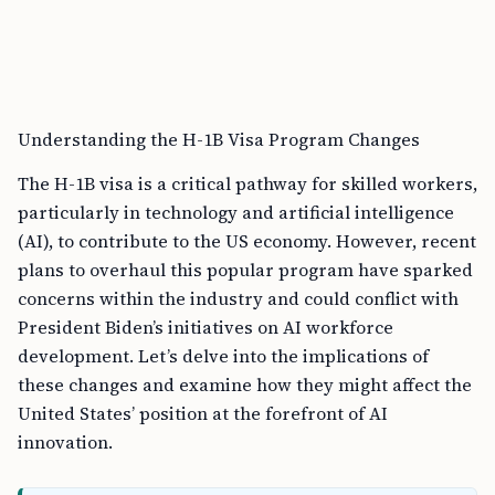
Understanding the H-1B Visa Program Changes
The H-1B visa is a critical pathway for skilled workers,
particularly in technology and artificial intelligence
(AI), to contribute to the US economy. However, recent
plans to overhaul this popular program have sparked
concerns within the industry and could conflict with
President Biden’s initiatives on AI workforce
development. Let’s delve into the implications of
these changes and examine how they might affect the
United States’ position at the forefront of AI
innovation.