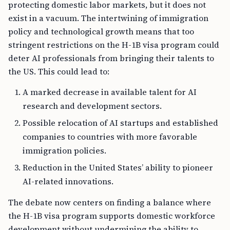
protecting domestic labor markets, but it does not
exist in a vacuum. The intertwining of immigration
policy and technological growth means that too
stringent restrictions on the H-1B visa program could
deter AI professionals from bringing their talents to
the US. This could lead to:
A marked decrease in available talent for AI
research and development sectors.
Possible relocation of AI startups and established
companies to countries with more favorable
immigration policies.
Reduction in the United States’ ability to pioneer
AI-related innovations.
The debate now centers on finding a balance where
the H-1B visa program supports domestic workforce
development without undermining the ability to