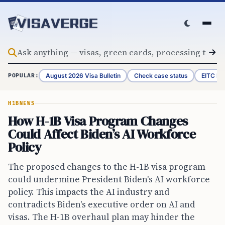
Skip to content
August 2026 Visa Bulletin
Check case status
EITC Re
POPULAR:
H1B
NEWS
How H-1B Visa Program Changes
Could Affect Biden’s AI Workforce
Policy
The proposed changes to the H-1B visa program
could undermine President Biden's AI workforce
policy. This impacts the AI industry and
contradicts Biden's executive order on AI and
visas. The H-1B overhaul plan may hinder the