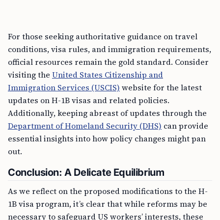
For those seeking authoritative guidance on travel
conditions, visa rules, and immigration requirements,
official resources remain the gold standard. Consider
visiting the
United States Citizenship and
Immigration Services (USCIS)
website for the latest
updates on H-1B visas and related policies.
Additionally, keeping abreast of updates through the
Department of Homeland Security (DHS)
can provide
essential insights into how policy changes might pan
out.
Conclusion: A Delicate Equilibrium
As we reflect on the proposed modifications to the H-
1B visa program, it’s clear that while reforms may be
necessary to safeguard US workers’ interests, these