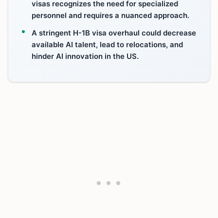
visas recognizes the need for specialized
personnel and requires a nuanced approach.
A stringent H-1B visa overhaul could decrease
available AI talent, lead to relocations, and
hinder AI innovation in the US.