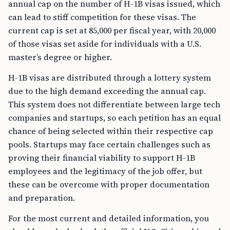
annual cap on the number of H-1B visas issued, which
can lead to stiff competition for these visas. The
current cap is set at 85,000 per fiscal year, with 20,000
of those visas set aside for individuals with a U.S.
master’s degree or higher.
H-1B visas are distributed through a lottery system
due to the high demand exceeding the annual cap.
This system does not differentiate between large tech
companies and startups, so each petition has an equal
chance of being selected within their respective cap
pools. Startups may face certain challenges such as
proving their financial viability to support H-1B
employees and the legitimacy of the job offer, but
these can be overcome with proper documentation
and preparation.
For the most current and detailed information, you