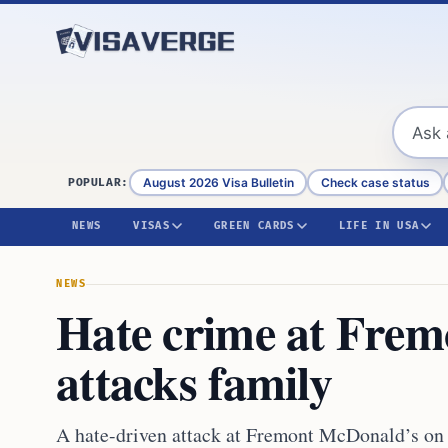
Skip to content
August 2026 Visa Bulletin
Check case status
POPULAR:
NEWS
VISAS
GREEN CARDS
LIFE IN USA
NEWS
Hate crime at Fre
attacks family
A hate-driven attack at Fremont McDonald’s on A