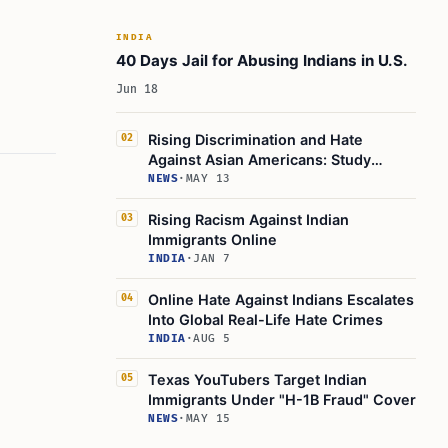
INDIA
40 Days Jail for Abusing Indians in U.S.
Jun 18
Rising Discrimination and Hate
02
Against Asian Americans: Study
Highlights
NEWS
·
MAY 13
Rising Racism Against Indian
03
Immigrants Online
INDIA
·
JAN 7
Online Hate Against Indians Escalates
04
Into Global Real-Life Hate Crimes
INDIA
·
AUG 5
Texas YouTubers Target Indian
05
Immigrants Under "H-1B Fraud" Cover
NEWS
·
MAY 15