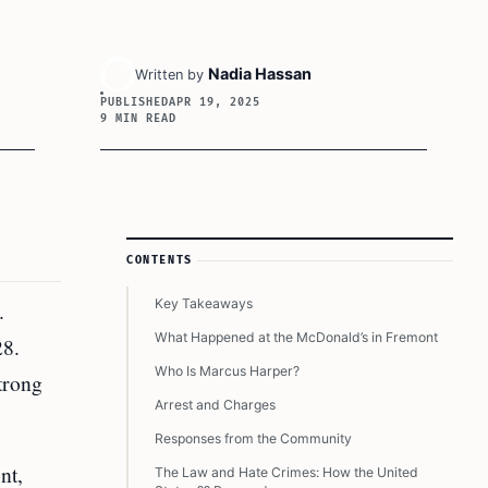
Nadia Hassan
Written by
PUBLISHED
APR 19, 2025
9 MIN READ
Article Sidebar
CONTENTS
Key Takeaways
.
What Happened at the McDonald’s in Fremont
28.
Who Is Marcus Harper?
trong
Arrest and Charges
Responses from the Community
nt,
The Law and Hate Crimes: How the United