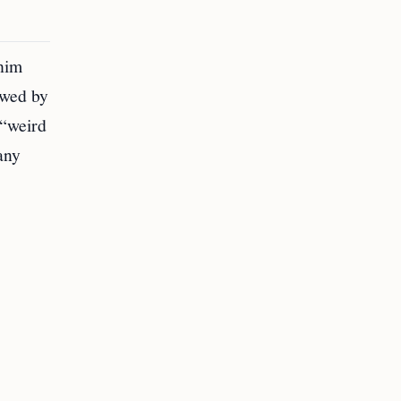
 him
ewed by
 “weird
any