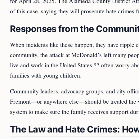
for April 28, 2025. The Alameda County District Att
of this case, saying they will prosecute hate crimes f
Responses from the Communi
When incidents like these happen, they have ripple e
community, the attack at McDonald’s left many peop
live and work in the United States ?? often worry abou
families with young children.
Community leaders, advocacy groups, and city officia
Fremont—or anywhere else—should be treated the way
system to make sure the family receives support durin
The Law and Hate Crimes: How