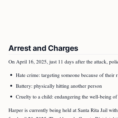
Arrest and Charges
On April 16, 2025, just 11 days after the attack, pol
Hate crime: targeting someone because of their r
Battery: physically hitting another person
Cruelty to a child: endangering the well-being of
Harper is currently being held at Santa Rita Jail wit