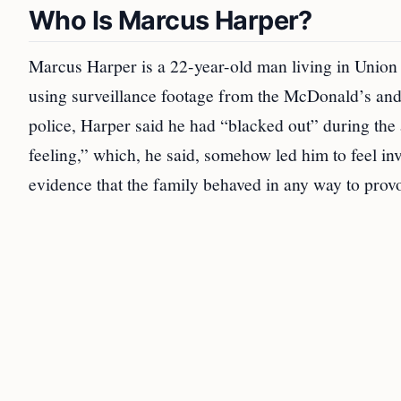
Who Is Marcus Harper?
Marcus Harper is a 22-year-old man living in Union 
using surveillance footage from the McDonald’s an
police, Harper said he had “blacked out” during the a
feeling,” which, he said, somehow led him to feel in
evidence that the family behaved in any way to prov