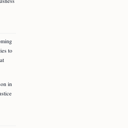
ousness
coming
ies to
at
son in
stice