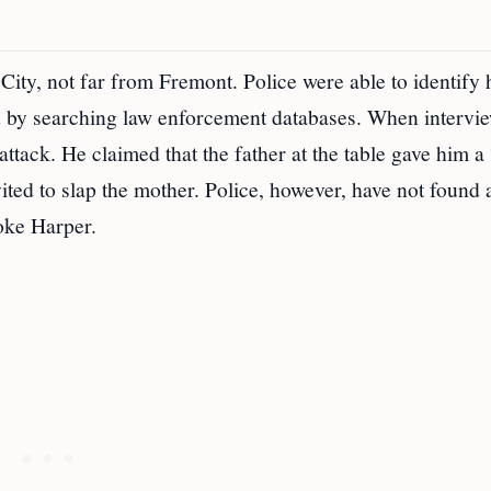
City, not far from Fremont. Police were able to identify
d by searching law enforcement databases. When intervi
ttack. He claimed that the father at the table gave him a
vited to slap the mother. Police, however, have not found 
oke Harper.