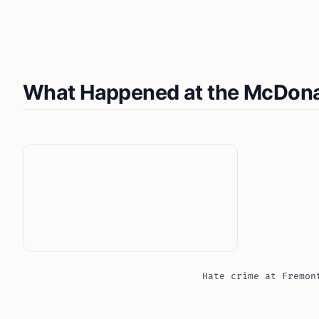
What Happened at the McDonal
Hate crime at Fremon