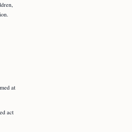
ldren,
ion.
imed at
ed act