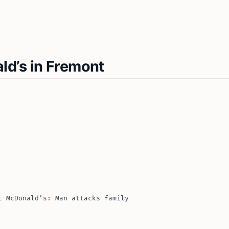
d’s in Fremont
t McDonald’s: Man attacks family