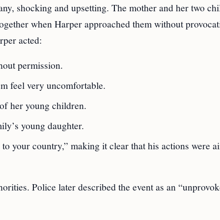
any, shocking and upsetting. The mother and her two chi
 together when Harper approached them without provocat
rper acted:
thout permission.
hem feel very uncomfortable.
of her young children.
mily’s young daughter.
to your country,” making it clear that his actions were a
horities. Police later described the event as an “unprovok