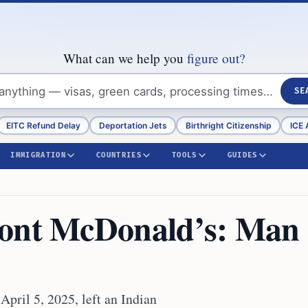
What can we help you
figure out?
SE
EITC Refund Delay
Deportation Jets
Birthright Citizenship
ICE 
IMMIGRATION
COUNTRIES
TOOLS
GUIDES
mont McDonald’s: Man
pril 5, 2025, left an Indian