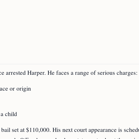
ice arrested Harper. He faces a range of serious charges:
ace or origin
 a child
h bail set at $110,000. His next court appearance is sched