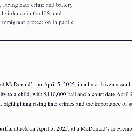
 facing hate crime and battery
ed violence in the U.S. and
 immigrant protection in public
t McDonald’s on April 5, 2025, in a hate-driven assault
lty to a child, with $110,000 bail and a court date April 
 highlighting rising hate crimes and the importance of s
urtful attack on April 5, 2025, at a McDonald’s in Fremo