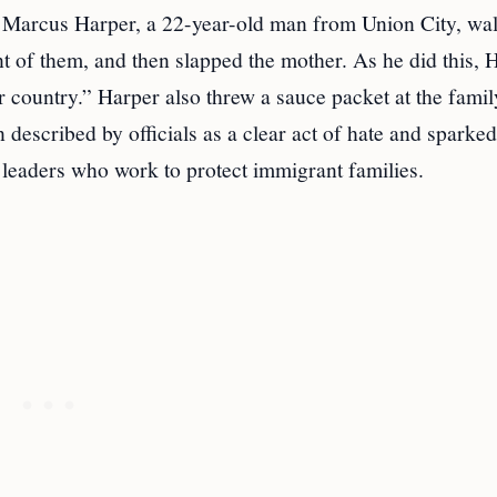
s, Marcus Harper, a 22-year-old man from Union City, wa
ront of them, and then slapped the mother. As he did this, 
r country.” Harper also threw a sauce packet at the famil
 described by officials as a clear act of hate and sparke
 leaders who work to protect immigrant families.