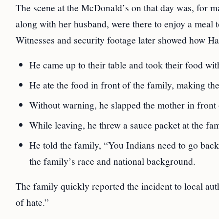
The scene at the McDonald’s on that day was, for m
along with her husband, were there to enjoy a meal
Witnesses and security footage later showed how Ha
He came up to their table and took their food wi
He ate the food in front of the family, making t
Without warning, he slapped the mother in front 
While leaving, he threw a sauce packet at the fa
He told the family, “You Indians need to go back 
the family’s race and national background.
The family quickly reported the incident to local aut
of hate.”