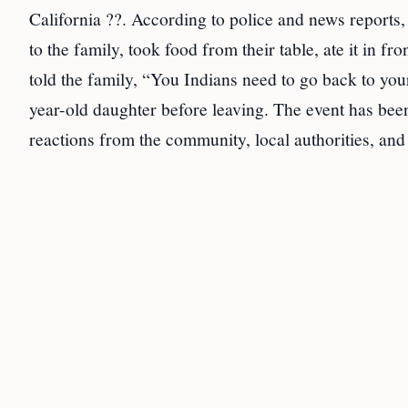
California ??. According to police and news report
to the family, took food from their table, ate it in f
told the family, “You Indians need to go back to you
year-old daughter before leaving. The event has been
reactions from the community, local authorities, and