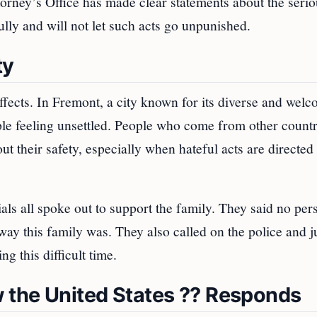
orney’s Office has made clear statements about the seri
ully and will not let such acts go unpunished.
ty
ffects. In Fremont, a city known for its diverse and wel
le feeling unsettled. People who come from other countr
t their safety, especially when hateful acts are directed 
ls all spoke out to support the family. They said no per
 this family was. They also called on the police and ju
g this difficult time.
 the United States ?? Responds