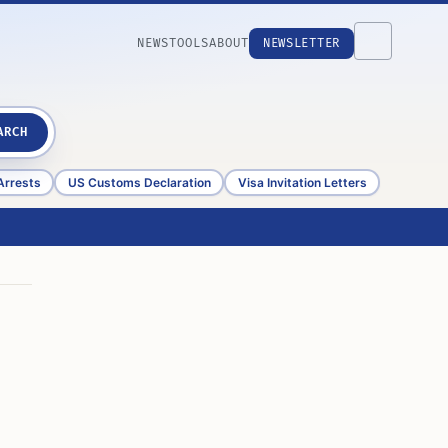
NEWS
TOOLS
ABOUT
NEWSLETTER
ARCH
Arrests
US Customs Declaration
Visa Invitation Letters