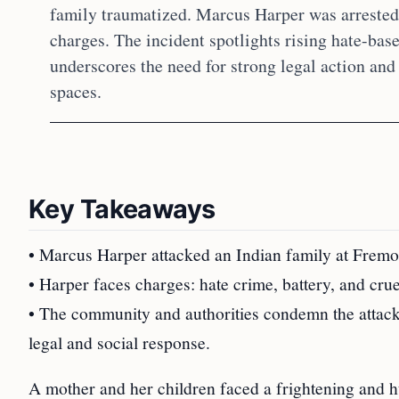
family traumatized. Marcus Harper was arrested,
charges. The incident spotlights rising hate-bas
underscores the need for strong legal action and
spaces.
Key Takeaways
• Marcus Harper attacked an Indian family at Fremon
• Harper faces charges: hate crime, battery, and crue
• The community and authorities condemn the attack,
legal and social response.
A mother and her children faced a frightening and h