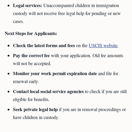
Legal services:
Unaccompanied children in immigration
custody will not receive free legal help for pending or new
cases.
Next Steps for Applicants:
Check the latest forms and fees
on the
USCIS website
.
Pay the correct fee
with your application. Old fee amounts
will not be accepted.
Monitor your work permit expiration date
and file for
renewal early.
Contact local social service agencies
to check if you are still
eligible for benefits.
Seek private legal help
if you are in removal proceedings or
have children in custody.