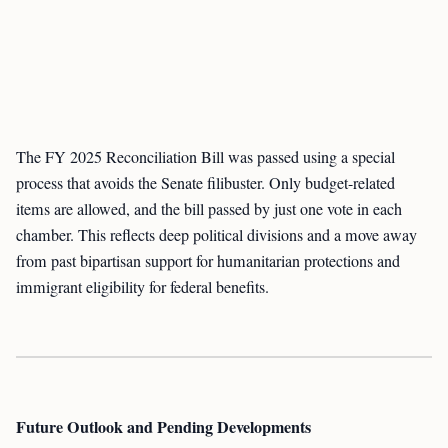
The FY 2025 Reconciliation Bill was passed using a special
process that avoids the Senate filibuster. Only budget-related
items are allowed, and the bill passed by just one vote in each
chamber. This reflects deep political divisions and a move away
from past bipartisan support for humanitarian protections and
immigrant eligibility for federal benefits.
Future Outlook and Pending Developments