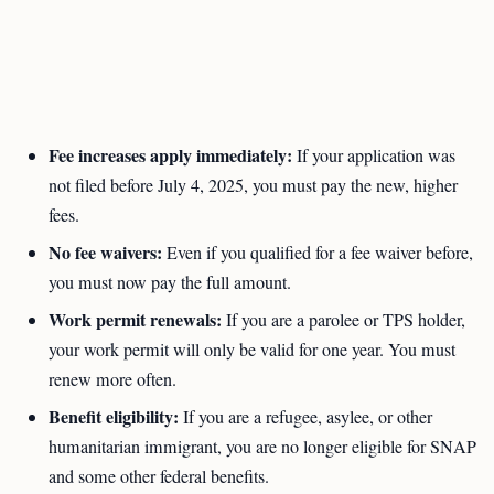
Fee increases apply immediately:
If your application was
not filed before July 4, 2025, you must pay the new, higher
fees.
No fee waivers:
Even if you qualified for a fee waiver before,
you must now pay the full amount.
Work permit renewals:
If you are a parolee or TPS holder,
your work permit will only be valid for one year. You must
renew more often.
Benefit eligibility:
If you are a refugee, asylee, or other
humanitarian immigrant, you are no longer eligible for SNAP
and some other federal benefits.