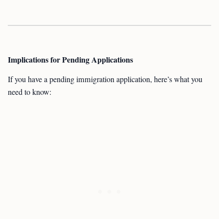
Implications for Pending Applications
If you have a pending immigration application, here’s what you
need to know: