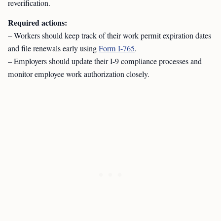
reverification.
Required actions:
– Workers should keep track of their work permit expiration dates
and file renewals early using
Form I-765
.
– Employers should update their I-9 compliance processes and
monitor employee work authorization closely.