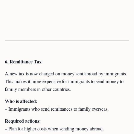
6. Remittance Tax
A new tax is now charged on money sent abroad by immigrants.
This makes it more expensive for immigrants to send money to
family members in other countries.
Who is affected:
– Immigrants who send remittances to family overseas.
Required actions:
– Plan for higher costs when sending money abroad.