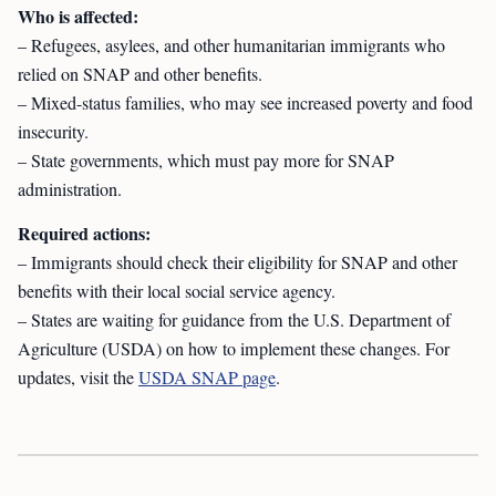
Who is affected:
– Refugees, asylees, and other humanitarian immigrants who
relied on SNAP and other benefits.
– Mixed-status families, who may see increased poverty and food
insecurity.
– State governments, which must pay more for SNAP
administration.
Required actions:
– Immigrants should check their eligibility for SNAP and other
benefits with their local social service agency.
– States are waiting for guidance from the U.S. Department of
Agriculture (USDA) on how to implement these changes. For
updates, visit the
USDA SNAP page
.