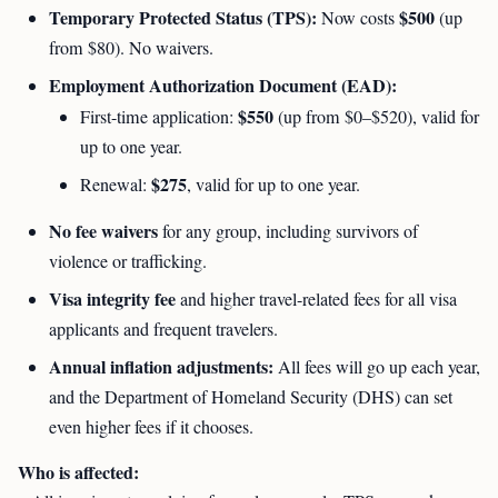
Temporary Protected Status (TPS):
$500
Now costs
(up
from $80). No waivers.
Employment Authorization Document (EAD):
$550
First-time application:
(up from $0–$520), valid for
up to one year.
$275
Renewal:
, valid for up to one year.
No fee waivers
for any group, including survivors of
violence or trafficking.
Visa integrity fee
and higher travel-related fees for all visa
applicants and frequent travelers.
Annual inflation adjustments:
All fees will go up each year,
and the Department of Homeland Security (DHS) can set
even higher fees if it chooses.
Who is affected: