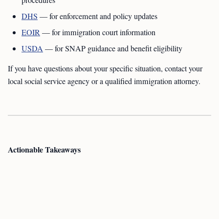
procedures
DHS
— for enforcement and policy updates
EOIR
— for immigration court information
USDA
— for SNAP guidance and benefit eligibility
If you have questions about your specific situation, contact your
local social service agency or a qualified immigration attorney.
Actionable Takeaways