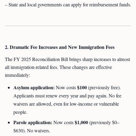
– State and local governments can apply for reimbursement funds.
2. Dramatic Fee Increases and New Immigration Fees
The FY 2025 Reconciliation Bill brings sharp increases to almost
all immigration-related fees. These changes are effective
immediately:
Asylum application:
$100
Now costs
(previously free).
Applicants must renew every year and pay again. No fee
waivers are allowed, even for low-income or vulnerable
people.
Parole application:
$1,000
Now costs
(previously $0–
$630). No waivers.