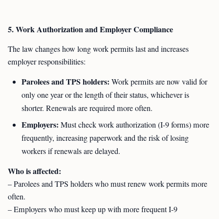
5. Work Authorization and Employer Compliance
The law changes how long work permits last and increases
employer responsibilities:
Parolees and TPS holders:
Work permits are now valid for
only one year or the length of their status, whichever is
shorter. Renewals are required more often.
Employers:
Must check work authorization (I-9 forms) more
frequently, increasing paperwork and the risk of losing
workers if renewals are delayed.
Who is affected:
– Parolees and TPS holders who must renew work permits more
often.
– Employers who must keep up with more frequent I-9