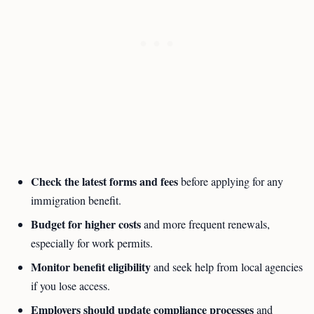
Check the latest forms and fees
before applying for any
immigration benefit.
Budget for higher costs
and more frequent renewals,
especially for work permits.
Monitor benefit eligibility
and seek help from local agencies
if you lose access.
Employers should update compliance processes
and