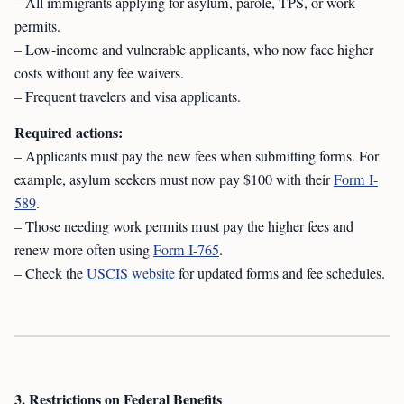
– All immigrants applying for asylum, parole, TPS, or work
permits.
– Low-income and vulnerable applicants, who now face higher
costs without any fee waivers.
– Frequent travelers and visa applicants.
Required actions:
– Applicants must pay the new fees when submitting forms. For
example, asylum seekers must now pay $100 with their
Form I-
589
.
– Those needing work permits must pay the higher fees and
renew more often using
Form I-765
.
– Check the
USCIS website
for updated forms and fee schedules.
3. Restrictions on Federal Benefits