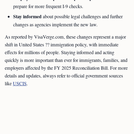
prepare for more frequent I-9 checks.
Stay informed
about possible legal challenges and further
changes as agencies implement the new law.
As reported by VisaVerge.com, these changes represent a major
shift in United States ?? immigration policy, with immediate
effects for millions of people. Staying informed and acting
quickly is more important than ever for immigrants, families, and
employers affected by the FY 2025 Reconciliation Bill. For more
details and updates, always refer to official government sources
like
USCIS
.