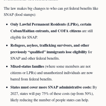
The law makes big changes to who can get federal benefits like
SNAP (food stamps):
Only Lawful Permanent Residents (LPRs), certain
Cuban/Haitian entrants, and COFA citizens
are still
eligible for SNAP.
Refugees, asylees, trafficking survivors, and other
previously “qualified” immigrants lose eligibility
for
SNAP and other federal benefits.
Mixed-status families
(where some members are not
citizens or LPRs) and unauthorized individuals are now
barred from federal benefits.
States must cover more SNAP administrative costs:
By
2027, states will pay 75% of these costs (up from 50%),
likely reducing the number of people states can help.