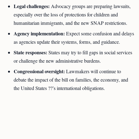
Legal challenges:
Advocacy groups are preparing lawsuits,
especially over the loss of protections for children and
humanitarian immigrants, and the new SNAP restrictions.
Agency implementation:
Expect some confusion and delays
as agencies update their systems, forms, and guidance.
State responses:
States may try to fill gaps in social services
or challenge the new administrative burdens.
Congressional oversight:
Lawmakers will continue to
debate the impact of the bill on families, the economy, and
the United States ??’s international obligations.