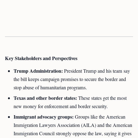
Key Stakeholders and Perspectives
Trump Administration:
President Trump and his team say
the bill keeps campaign promises to secure the border and
stop abuse of humanitarian programs.
Texas and other border states:
These states get the most
new money for enforcement and border security.
Immigrant advocacy groups:
Groups like the American
Immigration Lawyers Association (AILA) and the American
Immigration Council strongly oppose the law, saying it gives