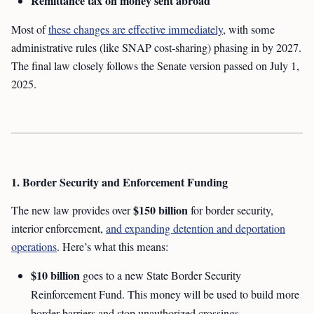
Remittance tax on money sent abroad
Most of
these changes are effective immediately
, with some
administrative rules (like SNAP cost-sharing) phasing in by 2027.
The final law closely follows the Senate version passed on July 1,
2025.
1. Border Security and Enforcement Funding
$150 billion
The new law provides over
for border security,
interior enforcement,
and expanding detention and deportation
operations
. Here’s what this means:
$10 billion
goes to a new State Border Security
Reinforcement Fund. This money will be used to build more
border barriers and stop unauthorized crossings.