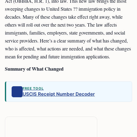
Act (OBBBA, H.R. 1), into law. This new law brings the most
sweeping changes to United States ?? immigration policy in
decades. Many of these changes take effect right away, while
others will roll out over the next two years. The law affects
immigrants, families, employers, state governments, and social
service providers. Here’s a clear summary of what has changed,
who is affected, what actions are needed, and what these changes
mean for pending and future immigration applications.
Summary of What Changed
FREE TOOL
USCIS Receipt Number Decoder