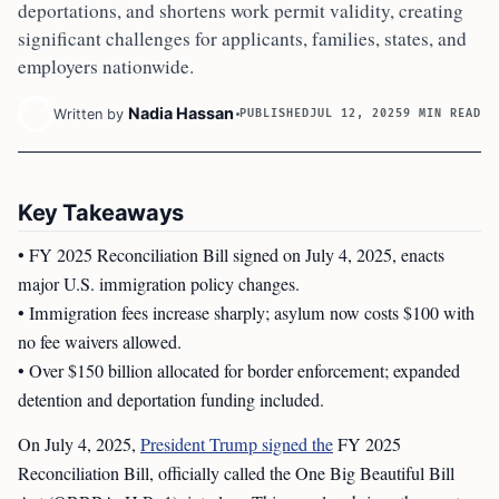
deportations, and shortens work permit validity, creating
significant challenges for applicants, families, states, and
employers nationwide.
Nadia Hassan
Written by
PUBLISHED
JUL 12, 2025
9 MIN READ
Key Takeaways
• FY 2025 Reconciliation Bill signed on July 4, 2025, enacts
major U.S. immigration policy changes.
• Immigration fees increase sharply; asylum now costs $100 with
no fee waivers allowed.
• Over $150 billion allocated for border enforcement; expanded
detention and deportation funding included.
On July 4, 2025,
President Trump signed the
FY 2025
Reconciliation Bill, officially called the One Big Beautiful Bill