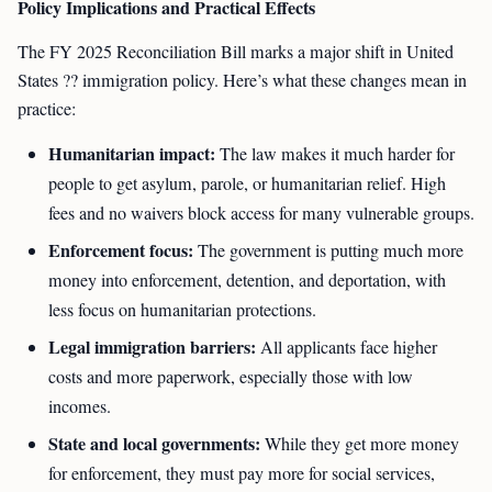
Policy Implications and Practical Effects
The FY 2025 Reconciliation Bill marks a major shift in United
States ?? immigration policy. Here’s what these changes mean in
practice:
Humanitarian impact:
The law makes it much harder for
people to get asylum, parole, or humanitarian relief. High
fees and no waivers block access for many vulnerable groups.
Enforcement focus:
The government is putting much more
money into enforcement, detention, and deportation, with
less focus on humanitarian protections.
Legal immigration barriers:
All applicants face higher
costs and more paperwork, especially those with low
incomes.
State and local governments:
While they get more money
for enforcement, they must pay more for social services,