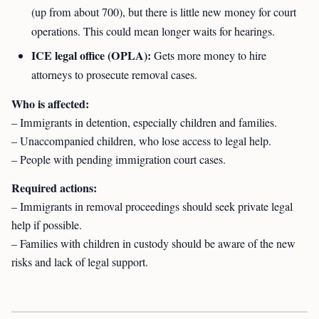
(up from about 700), but there is little new money for court
operations. This could mean longer waits for hearings.
ICE legal office (OPLA):
Gets more money to hire
attorneys to prosecute removal cases.
Who is affected:
– Immigrants in detention, especially children and families.
– Unaccompanied children, who lose access to legal help.
– People with pending immigration court cases.
Required actions:
– Immigrants in removal proceedings should seek private legal
help if possible.
– Families with children in custody should be aware of the new
risks and lack of legal support.