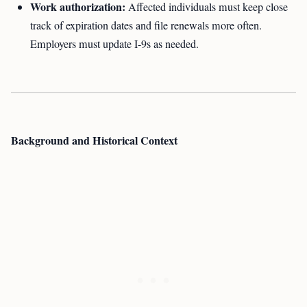
Work authorization:
Affected individuals must keep close
track of expiration dates and file renewals more often.
Employers must update I-9s as needed.
Background and Historical Context