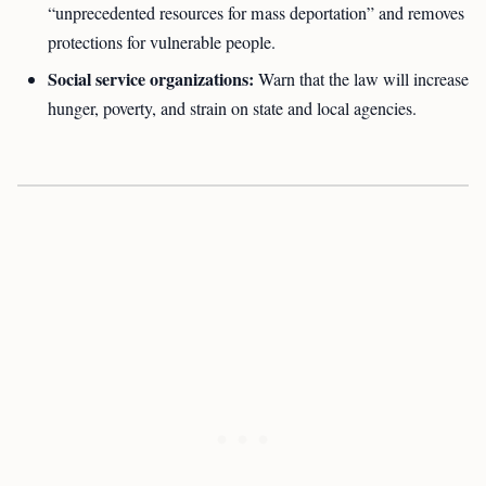
“unprecedented resources for mass deportation” and removes
protections for vulnerable people.
Social service organizations:
Warn that the law will increase
hunger, poverty, and strain on state and local agencies.