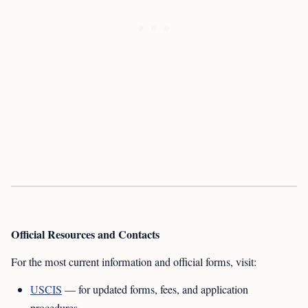
Official Resources and Contacts
For the most current information and official forms, visit:
USCIS
— for updated forms, fees, and application