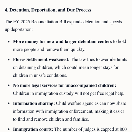
4. Detention, Deportation, and Due Process
The FY 2025 Reconciliation Bill expands detention and speeds
up deportation:
More money for new and larger detention centers
to hold
more people and remove them quickly.
Flores Settlement weakened:
The law tries to override limits
on detaining children, which could mean longer stays for
children in unsafe conditions.
No more legal services for unaccompanied children:
Children in immigration custody will not get free legal help.
Information sharing:
Child welfare agencies can now share
information with immigration enforcement, making it easier
to find and remove children and families.
Immigration courts:
The number of judges is capped at 800