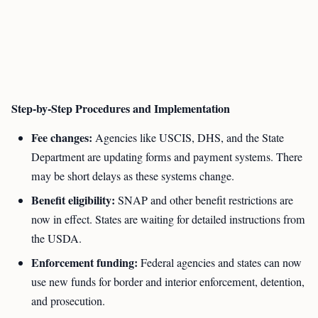
Step-by-Step Procedures and Implementation
Fee changes:
Agencies like USCIS, DHS, and the State
Department are updating forms and payment systems. There
may be short delays as these systems change.
Benefit eligibility:
SNAP and other benefit restrictions are
now in effect. States are waiting for detailed instructions from
the USDA.
Enforcement funding:
Federal agencies and states can now
use new funds for border and interior enforcement, detention,
and prosecution.