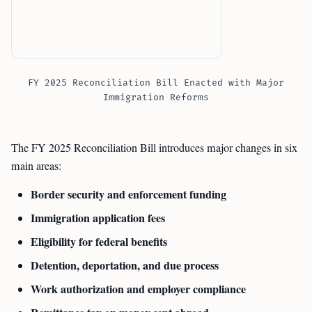
FY 2025 Reconciliation Bill Enacted with Major
Immigration Reforms
The FY 2025 Reconciliation Bill introduces major changes in six
main areas:
Border security and enforcement funding
Immigration application fees
Eligibility for federal benefits
Detention, deportation, and due process
Work authorization and employer compliance