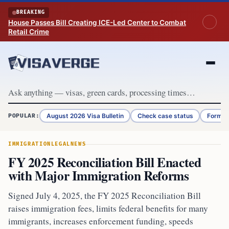
Skip to content
BREAKING
House Passes Bill Creating ICE-Led Center to Combat
Retail Crime
August 2026 Visa Bulletin
Check case status
Form G
POPULAR:
IMMIGRATION
LEGAL
NEWS
FY 2025 Reconciliation Bill Enacted
with Major Immigration Reforms
Signed July 4, 2025, the FY 2025 Reconciliation Bill
raises immigration fees, limits federal benefits for many
immigrants, increases enforcement funding, speeds