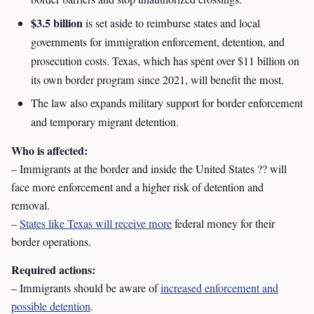
$3.5 billion
is set aside to reimburse states and local
governments for immigration enforcement, detention, and
prosecution costs. Texas, which has spent over $11 billion on
its own border program since 2021, will benefit the most.
The law also expands military support for border enforcement
and temporary migrant detention.
Who is affected:
– Immigrants at the border and inside the United States ?? will
face more enforcement and a higher risk of detention and
removal.
–
States like Texas will receive more
federal money for their
border operations.
Required actions:
– Immigrants should be aware of
increased enforcement and
possible detention
.