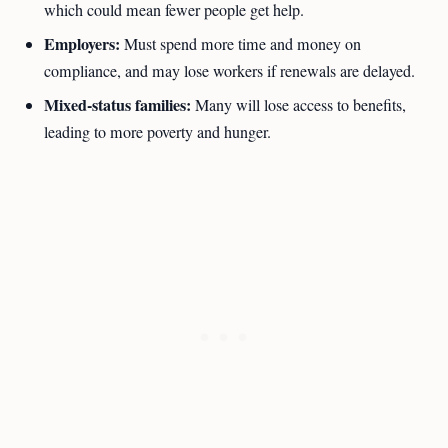
which could mean fewer people get help.
Employers:
Must spend more time and money on
compliance, and may lose workers if renewals are delayed.
Mixed-status families:
Many will lose access to benefits,
leading to more poverty and hunger.