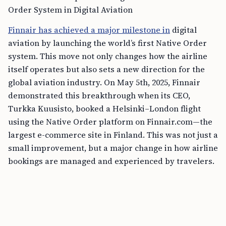
Order System in Digital Aviation
Finnair has achieved a major milestone in
digital
aviation by launching the world’s first Native Order
system. This move not only changes how the airline
itself operates but also sets a new direction for the
global aviation industry. On May 5th, 2025, Finnair
demonstrated this breakthrough when its CEO,
Turkka Kuusisto, booked a Helsinki–London flight
using the Native Order platform on Finnair.com—the
largest e-commerce site in Finland. This was not just a
small improvement, but a major change in how airline
bookings are managed and experienced by travelers.