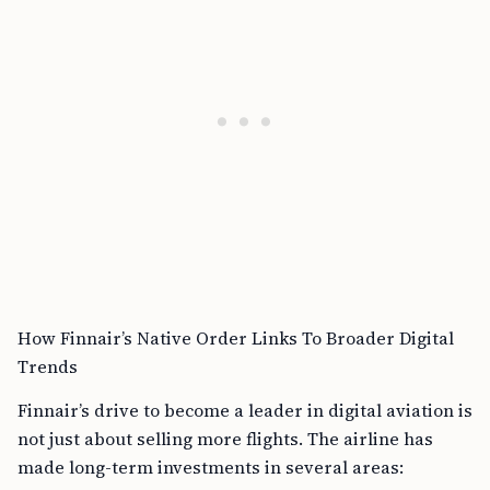
How Finnair’s Native Order Links To Broader Digital
Trends
Finnair’s drive to become a leader in digital aviation is
not just about selling more flights. The airline has
made long-term investments in several areas: