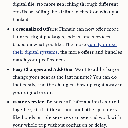
digital file. No more searching through different
emails or calling the airline to check on what you
booked.
Personalized Offers:
Finnair can now offer more
tailored flight packages, extras, and services
based on what you like. The more
you fly or use
their digital systems,
the more offers and bundles
match your preferences.
Easy Changes and Add-Ons:
Want to add a bag or
change your seat at the last minute? You can do
that easily, and the changes show up right away in
your digital order.
Faster Service:
Because all information is stored
together, staff at the airport and other partners
like hotels or ride services can see and work with
your whole trip without confusion or delay.