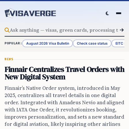
Skip to content
August 2026 Visa Bulletin
Check case status
EITC Re
POPULAR:
NEWS
Finnair Centralizes Travel Orders with
New Digital System
Finnair’s Native Order system, introduced in May
2025, centralizes all travel details in one digital
order. Integrated with Amadeus Nevio and aligned
with IATA One Order, it revolutionizes booking,
improves personalization, and sets a new standard
for digital aviation, likely inspiring other airlines