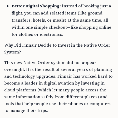
Better Digital Shopping:
Instead of booking just a
flight, you can add related items (like ground
transfers, hotels, or meals) at the same time, all
within one simple checkout—like shopping online
for clothes or electronics.
Why Did Finnair Decide to Invest in the Native Order
System?
This new Native Order system did not appear
overnight. It is the result of several years of planning
and technology upgrades. Finnair has worked hard to
become a leader in digital aviation by investing in
cloud platforms (which let many people access the
same information safely from different places) and
tools that help people use their phones or computers
to manage their trips.