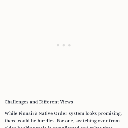
Challenges and Different Views
While Finnair’s Native Order system looks promising,
there could be hurdles. For one, switching over from