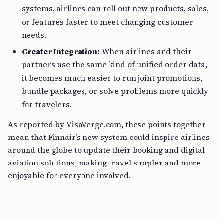
systems, airlines can roll out new products, sales,
or features faster to meet changing customer
needs.
Greater Integration:
When airlines and their
partners use the same kind of unified order data,
it becomes much easier to run joint promotions,
bundle packages, or solve problems more quickly
for travelers.
As reported by VisaVerge.com, these points together
mean that Finnair’s new system could inspire airlines
around the globe to update their booking and digital
aviation solutions, making travel simpler and more
enjoyable for everyone involved.