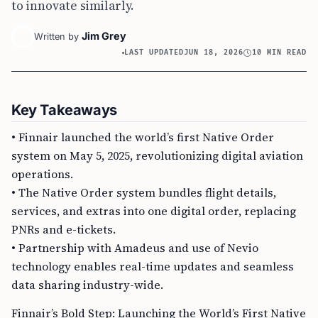
to innovate similarly.
Jim Grey
Written by
LAST UPDATED
JUN 18, 2026
10 MIN READ
Key Takeaways
• Finnair launched the world’s first Native Order
system on May 5, 2025, revolutionizing digital aviation
operations.
• The Native Order system bundles flight details,
services, and extras into one digital order, replacing
PNRs and e-tickets.
• Partnership with Amadeus and use of Nevio
technology enables real-time updates and seamless
data sharing industry-wide.
Finnair’s Bold Step: Launching the World’s First Native