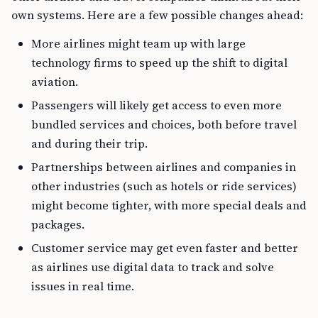
own systems. Here are a few possible changes ahead:
More airlines might team up with large
technology firms to speed up the shift to digital
aviation.
Passengers will likely get access to even more
bundled services and choices, both before travel
and during their trip.
Partnerships between airlines and companies in
other industries (such as hotels or ride services)
might become tighter, with more special deals and
packages.
Customer service may get even faster and better
as airlines use digital data to track and solve
issues in real time.