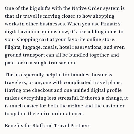
One of the big shifts with the Native Order system is
that air travel is moving closer to how shopping
works in other businesses. When you use Finnair’s
digital aviation options now, it’s like adding items to
your shopping cart at your favorite online store.
Flights, luggage, meals, hotel reservations, and even
ground transport can all be bundled together and
paid for in a single transaction.
This is especially helpful for families, business
travelers, or anyone with complicated travel plans.
Having one checkout and one unified digital profile
makes everything less stressful. If there’s a change, it
is much easier for both the airline and the customer
to update the entire order at once.
Benefits for Staff and Travel Partners