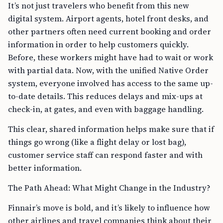
It’s not just travelers who benefit from this new
digital system. Airport agents, hotel front desks, and
other partners often need current booking and order
information in order to help customers quickly.
Before, these workers might have had to wait or work
with partial data. Now, with the unified Native Order
system, everyone involved has access to the same up-
to-date details. This reduces delays and mix-ups at
check-in, at gates, and even with baggage handling.
This clear, shared information helps make sure that if
things go wrong (like a flight delay or lost bag),
customer service staff can respond faster and with
better information.
The Path Ahead: What Might Change in the Industry?
Finnair’s move is bold, and it’s likely to influence how
other airlines and travel companies think about their