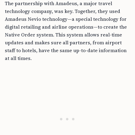
The partnership with Amadeus, a major travel
technology company, was key. Together, they used
Amadeus Nevio technology—a special technology for
digital retailing and airline operations—to create the
Native Order system. This system allows real-time
updates and makes sure all partners, from airport
staff to hotels, have the same up-to-date information
at all times.