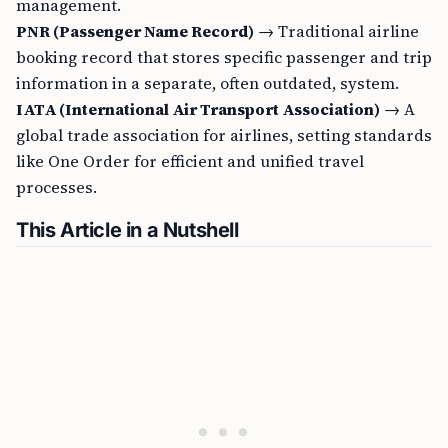
management.
PNR (Passenger Name Record)
→ Traditional airline
booking record that stores specific passenger and trip
information in a separate, often outdated, system.
IATA (International Air Transport Association)
→ A
global trade association for airlines, setting standards
like One Order for efficient and unified travel
processes.
This Article in a Nutshell