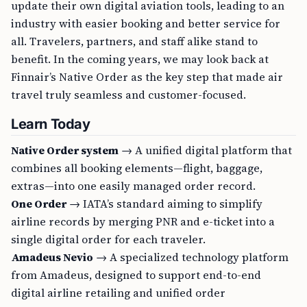
update their own digital aviation tools, leading to an
industry with easier booking and better service for
all. Travelers, partners, and staff alike stand to
benefit. In the coming years, we may look back at
Finnair’s Native Order as the key step that made air
travel truly seamless and customer-focused.
Learn Today
Native Order system
→ A unified digital platform that
combines all booking elements—flight, baggage,
extras—into one easily managed order record.
One Order
→ IATA’s standard aiming to simplify
airline records by merging PNR and e-ticket into a
single digital order for each traveler.
Amadeus Nevio
→ A specialized technology platform
from Amadeus, designed to support end-to-end
digital airline retailing and unified order