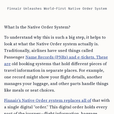
Finnair Unleashes World-First Native Order System
What Is the Native Order System?
To understand why this is such a big step, it helps to
look at what the Native Order system actually is.
Traditionally, airlines have used things called
Passenger
Name Records (PNRs) and e-tickets. These
are
old booking systems that hold different pieces of
travel information in separate places. For example,
one record might show your flight details, another
manages your luggage, and other parts handle things
like meals or seat choices.
Finnair’s Native Order system replaces all of
that with
a single digital “order.” This digital order holds every
part of the journey—flight information, baggage,