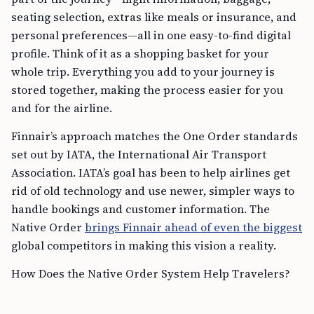
seating selection, extras like meals or insurance, and
personal preferences—all in one easy-to-find digital
profile. Think of it as a shopping basket for your
whole trip. Everything you add to your journey is
stored together, making the process easier for you
and for the airline.
Finnair’s approach matches the One Order standards
set out by IATA, the International Air Transport
Association. IATA’s goal has been to help airlines get
rid of old technology and use newer, simpler ways to
handle bookings and customer information. The
Native Order
brings Finnair ahead of even the biggest
global competitors in making this vision a reality.
How Does the Native Order System Help Travelers?