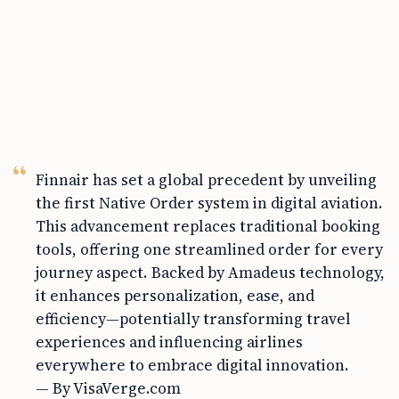
Finnair has set a global precedent by unveiling
the first Native Order system in digital aviation.
This advancement replaces traditional booking
tools, offering one streamlined order for every
journey aspect. Backed by Amadeus technology,
it enhances personalization, ease, and
efficiency—potentially transforming travel
experiences and influencing airlines
everywhere to embrace digital innovation.
— By VisaVerge.com