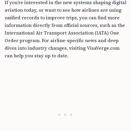
If you’re interested in the new systems shaping digital
aviation today, or want to see how airlines are using
unified records to improve trips, you can find more
information directly from official sources, such as the
International Air Transport Association (IATA) One
Order program. For airline-specific news and deep
dives into industry changes, visiting VisaVerge.com
can help you stay up to date.