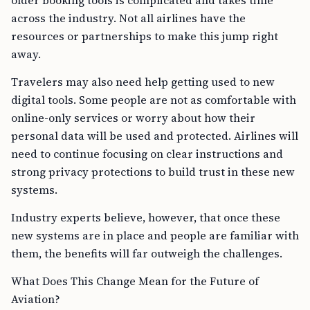
older booking tools is complicated and takes time
across the industry. Not all airlines have the
resources or partnerships to make this jump right
away.
Travelers may also need help getting used to new
digital tools. Some people are not as comfortable with
online-only services or worry about how their
personal data will be used and protected. Airlines will
need to continue focusing on clear instructions and
strong privacy protections to build trust in these new
systems.
Industry experts believe, however, that once these
new systems are in place and people are familiar with
them, the benefits will far outweigh the challenges.
What Does This Change Mean for the Future of
Aviation?