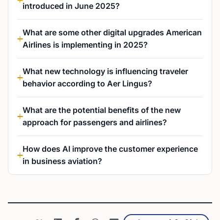
introduced in June 2025?
What are some other digital upgrades American
Airlines is implementing in 2025?
What new technology is influencing traveler
behavior according to Aer Lingus?
What are the potential benefits of the new
approach for passengers and airlines?
How does AI improve the customer experience
in business aviation?