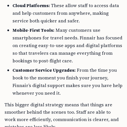
Cloud Platforms:
These allow staff to access data
and help customers from anywhere, making
service both quicker and safer.
Mobile-First Tools:
Many customers use
smartphones for travel needs. Finnair has focused
on creating easy-to-use apps and digital platforms
so that travelers can manage everything from
bookings to post-flight care.
Customer Service Upgrades:
From the time you
book to the moment you finish your journey,
Finnair’s digital support makes sure you have help
whenever you need it.
This bigger digital strategy means that things are
smoother behind the scenes too. Staff are able to
work more efficiently, communication is clearer, and
mistakes are less likely.