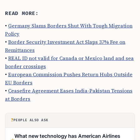
READ MORE:
•
Germany Slams Borders Shut With Tough Migration
Policy
•
Border Security Investment Act Slaps 37% Fee on
Remittances
•
REAL ID not valid for Canada or Mexico land and sea
border crossings
•
European Commission Pushes Return Hubs Outside
EU Borders
•
Ceasefire Agreement Eases India-Pakistan Tensions
at Borders
?
PEOPLE ALSO ASK
What new technology has American Airlines