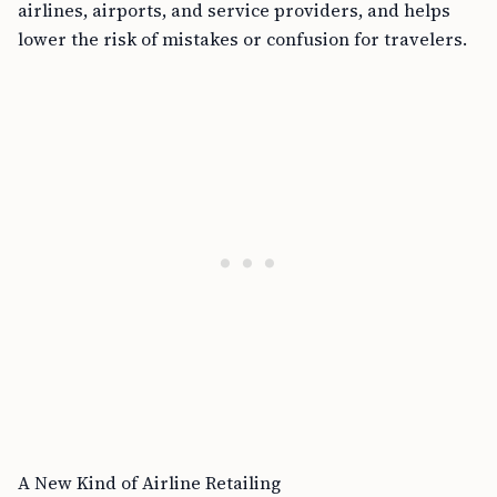
airlines, airports, and service providers, and helps
lower the risk of mistakes or confusion for travelers.
A New Kind of Airline Retailing