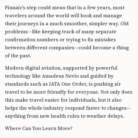
Finnair’s step could mean that in a few years, most
travelers around the world will book and manage
their journeys in a much smoother, simpler way. Old
problems—like keeping track of many separate
confirmation numbers or trying to fix mistakes
between different companies—could become a thing
of the past.
Modern digital aviation, supported by powerful
technology like Amadeus Nevio and guided by
standards such as IATA One Order, is pushing air
travel to be more friendly for everyone. Not only does
this make travel easier for individuals, but it also
helps the whole industry respond faster to changes—
anything from new health rules to weather delays.
Where Can You Learn More?