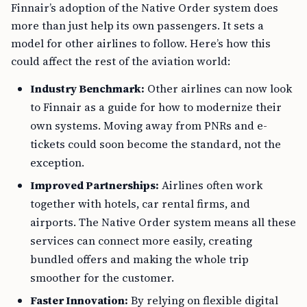
Finnair’s adoption of the Native Order system does
more than just help its own passengers. It sets a
model for other airlines to follow. Here’s how this
could affect the rest of the aviation world:
Industry Benchmark:
Other airlines can now look
to Finnair as a guide for how to modernize their
own systems. Moving away from PNRs and e-
tickets could soon become the standard, not the
exception.
Improved Partnerships:
Airlines often work
together with hotels, car rental firms, and
airports. The Native Order system means all these
services can connect more easily, creating
bundled offers and making the whole trip
smoother for the customer.
Faster Innovation:
By relying on flexible digital