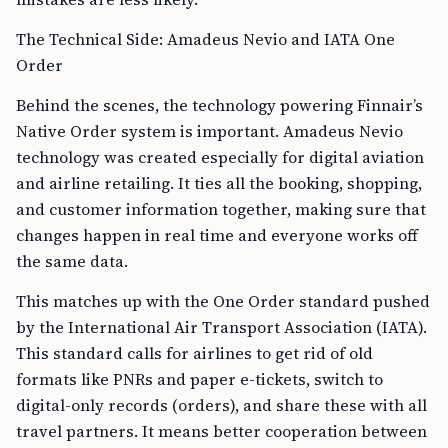
The Technical Side: Amadeus Nevio and IATA One
Order
Behind the scenes, the technology powering Finnair’s
Native Order system is important. Amadeus Nevio
technology was created especially for digital aviation
and airline retailing. It ties all the booking, shopping,
and customer information together, making sure that
changes happen in real time and everyone works off
the same data.
This matches up with the One Order standard pushed
by the International Air Transport Association (IATA).
This standard calls for airlines to get rid of old
formats like PNRs and paper e-tickets, switch to
digital-only records (orders), and share these with all
travel partners. It means better cooperation between