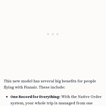
This new model has several big benefits for people
flying with Finnair. These include:
One Record for Everything:
With the Native Order
system, your whole trip is managed from one