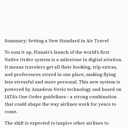
Summary: Setting a New Standard in Air Travel
To sum it up, Finnair’s launch of the world’s first
Native Order system is a milestone in digital aviation.
It means travelers get all their booking, trip extras,
and preferences stored in one place, making flying
less stressful and more personal. This new system is
powered by Amadeus Nevio technology and based on
IATA’s One Order guidelines—a strong combination
that could shape the way airlines work for years to
come.
The shift is expected to inspire other airlines to