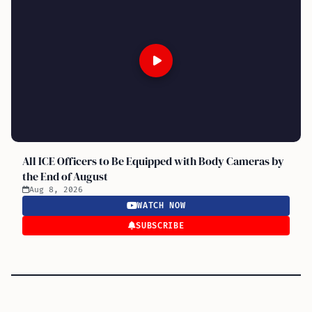
All ICE Officers to Be Equipped with Body Cameras by
the End of August
Aug 8, 2026
WATCH NOW
SUBSCRIBE