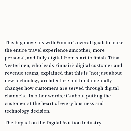
This big move fits with Finnair’s overall goal: to make
the entire travel experience smoother, more
personal, and fully digital from start to finish. Tiina
Vesterinen, who leads Finnair’s digital customer and
revenue teams, explained that this is “not just about
new technology architecture but fundamentally
changes how customers are served through digital
channels.” In other words, it’s about putting the
customer at the heart of every business and
technology decision.
The Impact on the Digital Aviation Industry