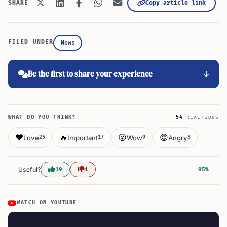
Copy article link
SHARE
FILED UNDER
News
Be the first to share your experience
WHAT DO YOU THINK?
54
REACTIONS
❤️
🔥
😮
😡
Love
Important
Wow
Angry
25
17
9
3
Useful?
19
1
95%
WATCH ON YOUTUBE