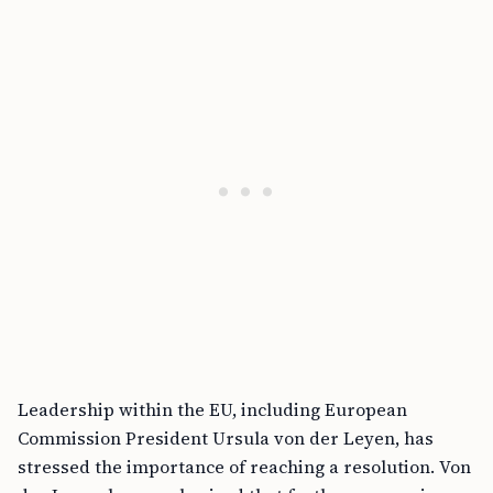
Leadership within the EU, including European
Commission President Ursula von der Leyen, has
stressed the importance of reaching a resolution. Von