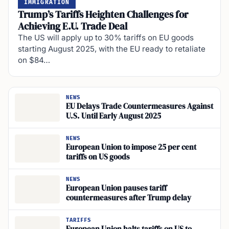
IMMIGRATION
Trump’s Tariffs Heighten Challenges for
Achieving E.U. Trade Deal
The US will apply up to 30% tariffs on EU goods
starting August 2025, with the EU ready to retaliate
on $84…
NEWS
EU Delays Trade Countermeasures Against
U.S. Until Early August 2025
NEWS
European Union to impose 25 per cent
tariffs on US goods
NEWS
European Union pauses tariff
countermeasures after Trump delay
TARIFFS