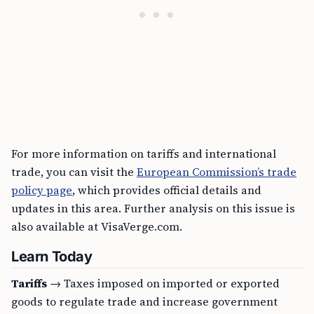
For more information on tariffs and international
trade, you can visit the
European Commission’s trade
policy page
, which provides official details and
updates in this area. Further analysis on this issue is
also available at VisaVerge.com.
Learn Today
Tariffs
→ Taxes imposed on imported or exported
goods to regulate trade and increase government