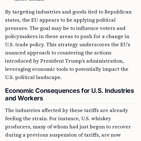
By targeting industries and goods tied to Republican
states, the EU appears to be applying political
pressure. The goal may be to influence voters and
policymakers in these areas to push for a change in
U.S. trade policy. This strategy underscores the EU’s
nuanced approach to countering the actions
introduced by President Trump’s administration,
leveraging economic tools to potentially impact the
U.S. political landscape.
Economic Consequences for U.S. Industries
and Workers
The industries affected by these tariffs are already
feeling the strain. For instance, U.S. whiskey
producers, many of whom had just begun to recover
during a previous suspension of tariffs, are now