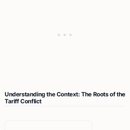
Understanding the Context: The Roots of the
Tariff Conflict