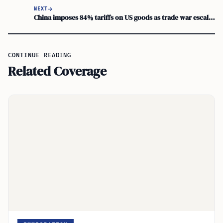
NEXT
China imposes 84% tariffs on US goods as trade war escalates
CONTINUE READING
Related Coverage