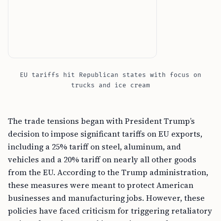
EU tariffs hit Republican states with focus on
trucks and ice cream
The trade tensions began with President Trump’s
decision to impose significant tariffs on EU exports,
including a 25% tariff on steel, aluminum, and
vehicles and a 20% tariff on nearly all other goods
from the EU. According to the Trump administration,
these measures were meant to protect American
businesses and manufacturing jobs. However, these
policies have faced criticism for triggering retaliatory