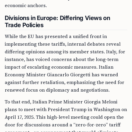
economic anchors.
Divisions in Europe: Differing Views on
Trade Policies
While the EU has presented a unified front in
implementing these tariffs, internal debates reveal
differing opinions among its member states. Italy, for
instance, has voiced concerns about the long-term
impact of escalating economic measures. Italian
Economy Minister Giancarlo Giorgetti has warned
against further retaliation, emphasizing the need for
renewed focus on diplomacy and negotiations.
To that end, Italian Prime Minister Giorgia Meloni
plans to meet with President Trump in Washington on
April 17, 2025. This high-level meeting could open the
door for discussions around a “zero-for-zero” tariff