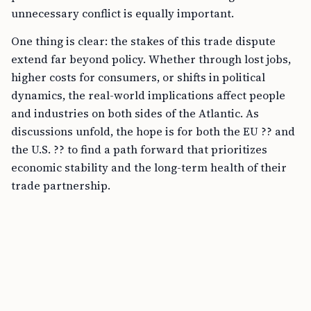
unnecessary conflict is equally important.
One thing is clear: the stakes of this trade dispute
extend far beyond policy. Whether through lost jobs,
higher costs for consumers, or shifts in political
dynamics, the real-world implications affect people
and industries on both sides of the Atlantic. As
discussions unfold, the hope is for both the EU ?? and
the U.S. ?? to find a path forward that prioritizes
economic stability and the long-term health of their
trade partnership.