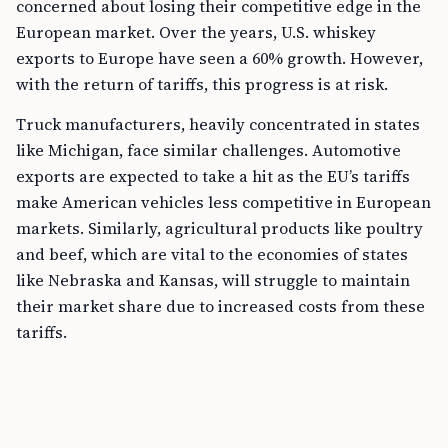
concerned about losing their competitive edge in the
European market. Over the years, U.S. whiskey
exports to Europe have seen a 60% growth. However,
with the return of tariffs, this progress is at risk.
Truck manufacturers, heavily concentrated in states
like Michigan, face similar challenges. Automotive
exports are expected to take a hit as the EU’s tariffs
make American vehicles less competitive in European
markets. Similarly, agricultural products like poultry
and beef, which are vital to the economies of states
like Nebraska and Kansas, will struggle to maintain
their market share due to increased costs from these
tariffs.