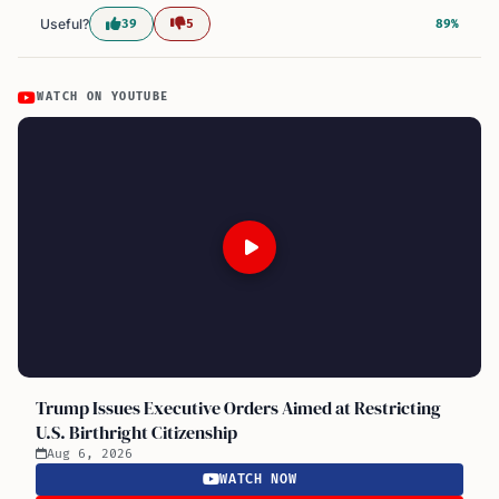
Useful?
39
5
89%
WATCH ON YOUTUBE
Trump Issues Executive Orders Aimed at Restricting
U.S. Birthright Citizenship
Aug 6, 2026
WATCH NOW