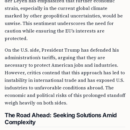
der Leyen has emphasized that further economic
strain, especially in the current global climate
marked by other geopolitical uncertainties, would be
unwise. This sentiment underscores the need for
caution while ensuring the EU’s interests are
protected.
On the U.S. side, President Trump has defended his
administration’s tariffs, arguing that they are
necessary to protect American jobs and industries.
However, critics contend that this approach has led to
instability in international trade and has exposed U.S.
industries to unfavorable conditions abroad. The
economic and political risks of this prolonged standoff
weigh heavily on both sides.
The Road Ahead: Seeking Solutions Amid
Complexity