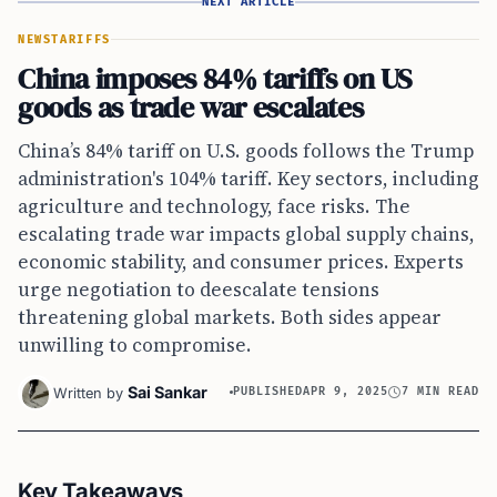
NEXT ARTICLE
NEWS
TARIFFS
China imposes 84% tariffs on US
goods as trade war escalates
China’s 84% tariff on U.S. goods follows the Trump
administration's 104% tariff. Key sectors, including
agriculture and technology, face risks. The
escalating trade war impacts global supply chains,
economic stability, and consumer prices. Experts
urge negotiation to deescalate tensions
threatening global markets. Both sides appear
unwilling to compromise.
Sai Sankar
Written by
PUBLISHED
APR 9, 2025
7 MIN READ
Key Takeaways