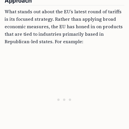
Approach
What stands out about the EU’s latest round of tariffs
is its focused strategy. Rather than applying broad
economic measures, the EU has honed in on products
that are tied to industries primarily based in
Republican-led states. For example: