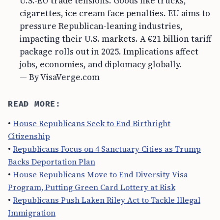
U.S.-EU trade tensions. Goods like trucks,
cigarettes, ice cream face penalties. EU aims to
pressure Republican-leaning industries,
impacting their U.S. markets. A €21 billion tariff
package rolls out in 2025. Implications affect
jobs, economies, and diplomacy globally.
— By VisaVerge.com
READ MORE:
•
House Republicans Seek to End Birthright
Citizenship
•
Republicans Focus on 4 Sanctuary Cities as Trump
Backs Deportation Plan
•
House Republicans Move to End Diversity Visa
Program, Putting Green Card Lottery at Risk
•
Republicans Push Laken Riley Act to Tackle Illegal
Immigration