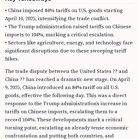
• China imposed 84% tariffs on U.S. goods starting
April 10, 2025, intensifying the trade conflict.
• The Trump administration raised tariffs on Chinese
imports to 104%, marking a critical escalation.
• Sectors like agriculture, energy, and technology face
significant disruptions due to these sweeping tariff
hikes.
The trade dispute between the United States ?? and
China ?? has reached a dramatic new stage. On April
9, 2025, China introduced an 84% tariff on all U.S.
goods, effective the following day. This was a direct
response to the Trump administration’s increase in
tariffs on Chinese imports, escalating them to a
record 104%. These developments mark a critical
turning point, escalating an already tense economic
confrontation and putting both countries, and