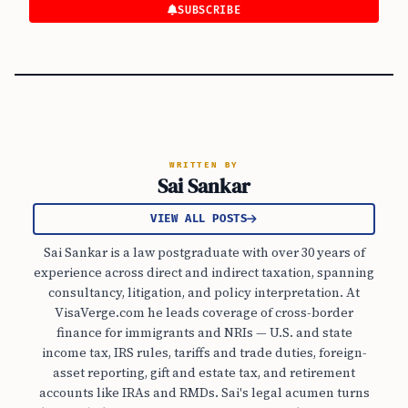
SUBSCRIBE
WRITTEN BY
Sai Sankar
VIEW ALL POSTS
Sai Sankar is a law postgraduate with over 30 years of
experience across direct and indirect taxation, spanning
consultancy, litigation, and policy interpretation. At
VisaVerge.com he leads coverage of cross-border
finance for immigrants and NRIs — U.S. and state
income tax, IRS rules, tariffs and trade duties, foreign-
asset reporting, gift and estate tax, and retirement
accounts like IRAs and RMDs. Sai's legal acumen turns