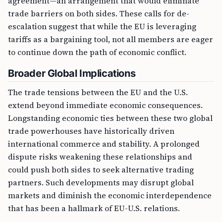
agreement—an arrangement that would eliminate
trade barriers on both sides. These calls for de-
escalation suggest that while the EU is leveraging
tariffs as a bargaining tool, not all members are eager
to continue down the path of economic conflict.
Broader Global Implications
The trade tensions between the EU and the U.S.
extend beyond immediate economic consequences.
Longstanding economic ties between these two global
trade powerhouses have historically driven
international commerce and stability. A prolonged
dispute risks weakening these relationships and
could push both sides to seek alternative trading
partners. Such developments may disrupt global
markets and diminish the economic interdependence
that has been a hallmark of EU-U.S. relations.