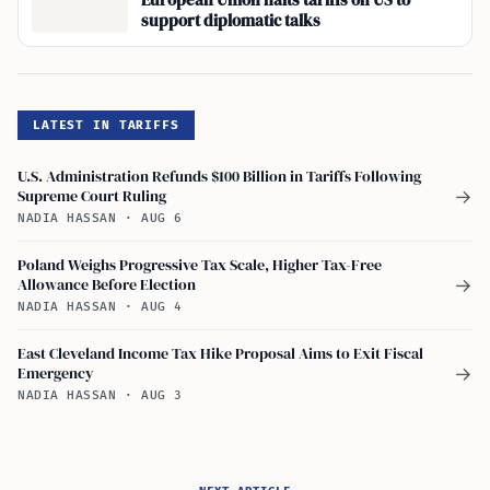
European Union halts tariffs on US to
support diplomatic talks
LATEST IN TARIFFS
U.S. Administration Refunds $100 Billion in Tariffs Following
Supreme Court Ruling
→
NADIA HASSAN
·
AUG 6
Poland Weighs Progressive Tax Scale, Higher Tax-Free
Allowance Before Election
→
NADIA HASSAN
·
AUG 4
East Cleveland Income Tax Hike Proposal Aims to Exit Fiscal
Emergency
→
NADIA HASSAN
·
AUG 3