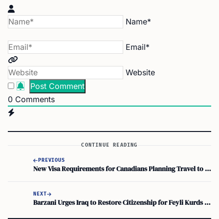
Name*
Email*
Website
0
Comments
CONTINUE READING
PREVIOUS
New Visa Requirements for Canadians Planning Travel to Brazil
NEXT
Barzani Urges Iraq to Restore Citizenship for Feyli Kurds Victims of Genocide