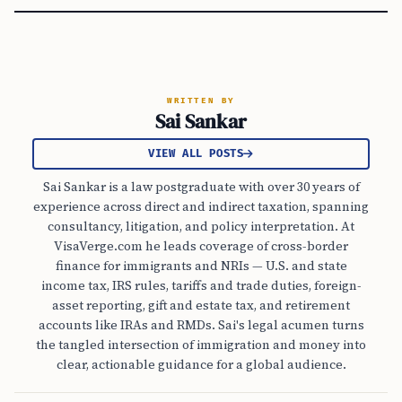
WRITTEN BY
Sai Sankar
VIEW ALL POSTS
Sai Sankar is a law postgraduate with over 30 years of
experience across direct and indirect taxation, spanning
consultancy, litigation, and policy interpretation. At
VisaVerge.com he leads coverage of cross-border
finance for immigrants and NRIs — U.S. and state
income tax, IRS rules, tariffs and trade duties, foreign-
asset reporting, gift and estate tax, and retirement
accounts like IRAs and RMDs. Sai's legal acumen turns
the tangled intersection of immigration and money into
clear, actionable guidance for a global audience.