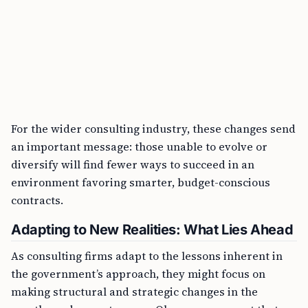
For the wider consulting industry, these changes send
an important message: those unable to evolve or
diversify will find fewer ways to succeed in an
environment favoring smarter, budget-conscious
contracts.
Adapting to New Realities: What Lies Ahead
As consulting firms adapt to the lessons inherent in
the government’s approach, they might focus on
making structural and strategic changes in the