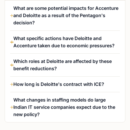
What are some potential impacts for Accenture
and Deloitte as a result of the Pentagon's
decision?
What specific actions have Deloitte and
Accenture taken due to economic pressures?
Which roles at Deloitte are affected by these
benefit reductions?
How long is Deloitte's contract with ICE?
What changes in staffing models do large
Indian IT service companies expect due to the
new policy?