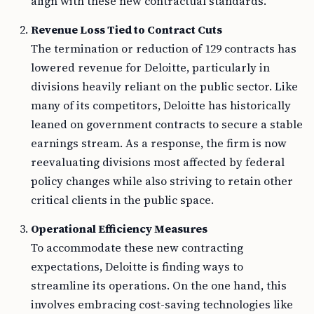
align with these new contractual standards.
Revenue Loss Tied to Contract Cuts
The termination or reduction of 129 contracts has
lowered revenue for Deloitte, particularly in
divisions heavily reliant on the public sector. Like
many of its competitors, Deloitte has historically
leaned on government contracts to secure a stable
earnings stream. As a response, the firm is now
reevaluating divisions most affected by federal
policy changes while also striving to retain other
critical clients in the public space.
Operational Efficiency Measures
To accommodate these new contracting
expectations, Deloitte is finding ways to
streamline its operations. On the one hand, this
involves embracing cost-saving technologies like