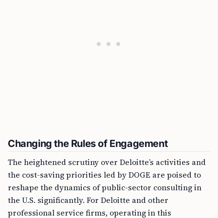
Changing the Rules of Engagement
The heightened scrutiny over Deloitte’s activities and
the cost-saving priorities led by DOGE are poised to
reshape the dynamics of public-sector consulting in
the U.S. significantly. For Deloitte and other
professional service firms, operating in this