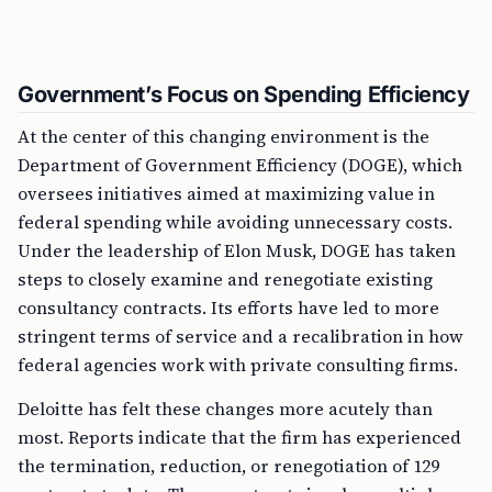
Government’s Focus on Spending Efficiency
At the center of this changing environment is the
Department of Government Efficiency (DOGE), which
oversees initiatives aimed at maximizing value in
federal spending while avoiding unnecessary costs.
Under the leadership of Elon Musk, DOGE has taken
steps to closely examine and renegotiate existing
consultancy contracts. Its efforts have led to more
stringent terms of service and a recalibration in how
federal agencies work with private consulting firms.
Deloitte has felt these changes more acutely than
most. Reports indicate that the firm has experienced
the termination, reduction, or renegotiation of 129