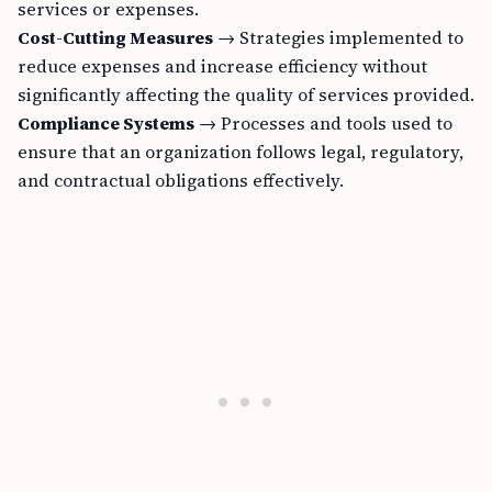
services or expenses.
Cost-Cutting Measures
→ Strategies implemented to
reduce expenses and increase efficiency without
significantly affecting the quality of services provided.
Compliance Systems
→ Processes and tools used to
ensure that an organization follows legal, regulatory,
and contractual obligations effectively.