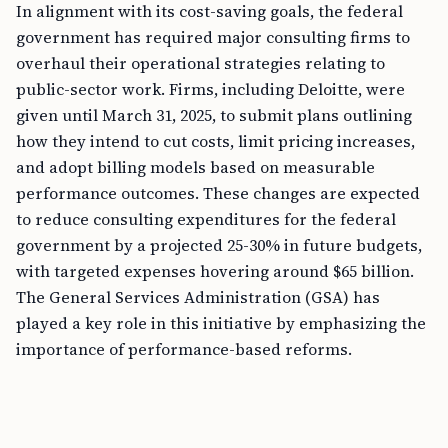
In alignment with its cost-saving goals, the federal
government has required major consulting firms to
overhaul their operational strategies relating to
public-sector work. Firms, including Deloitte, were
given until March 31, 2025, to submit plans outlining
how they intend to cut costs, limit pricing increases,
and adopt billing models based on measurable
performance outcomes. These changes are expected
to reduce consulting expenditures for the federal
government by a projected 25-30% in future budgets,
with targeted expenses hovering around $65 billion.
The General Services Administration (GSA) has
played a key role in this initiative by emphasizing the
importance of performance-based reforms.