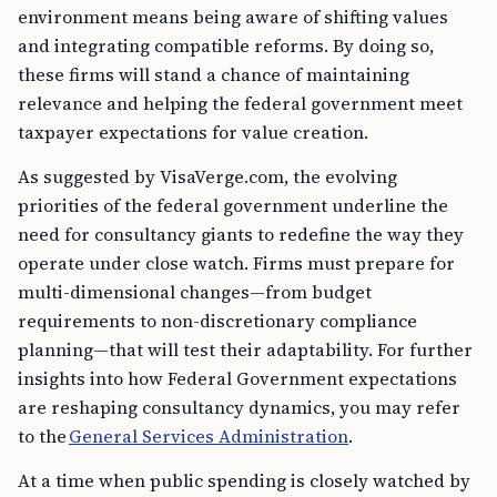
environment means being aware of shifting values
and integrating compatible reforms. By doing so,
these firms will stand a chance of maintaining
relevance and helping the federal government meet
taxpayer expectations for value creation.
As suggested by VisaVerge.com, the evolving
priorities of the federal government underline the
need for consultancy giants to redefine the way they
operate under close watch. Firms must prepare for
multi-dimensional changes—from budget
requirements to non-discretionary compliance
planning—that will test their adaptability. For further
insights into how Federal Government expectations
are reshaping consultancy dynamics, you may refer
to the
General Services Administration
.
At a time when public spending is closely watched by