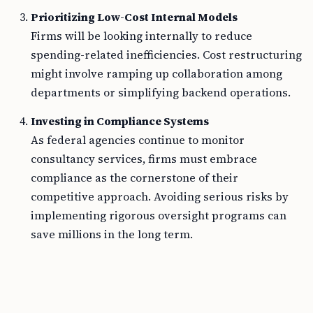
Prioritizing Low-Cost Internal Models
Firms will be looking internally to reduce
spending-related inefficiencies. Cost restructuring
might involve ramping up collaboration among
departments or simplifying backend operations.
Investing in Compliance Systems
As federal agencies continue to monitor
consultancy services, firms must embrace
compliance as the cornerstone of their
competitive approach. Avoiding serious risks by
implementing rigorous oversight programs can
save millions in the long term.