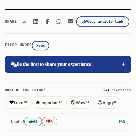
Copy article link
SHARE
FILED UNDER
News
Be the first to share your experience
WHAT DO YOU THINK?
141
REACTIONS
❤️
🔥
😮
😡
Love
Important
Wow
Angry
78
40
23
0
Useful?
61
4
94%