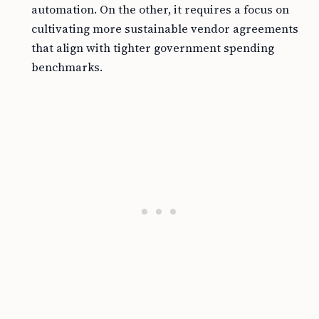
automation. On the other, it requires a focus on
cultivating more sustainable vendor agreements
that align with tighter government spending
benchmarks.