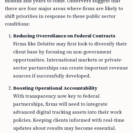
months and years to come. Observers suggest that
there are four major areas where firms are likely to
shift priorities in response to these public sector
conditions:
Reducing Overreliance on Federal Contracts
Firms like Deloitte may first look to diversify their
client base by focusing on non-government
opportunities. International markets or private-
sector partnerships can create important revenue
sources if successfully developed.
Boosting Operational Accountability
With transparency now key to federal
partnerships, firms will need to integrate
advanced digital tracking assets into their work
policies. Keeping clients informed with real-time
updates about results may become essential.