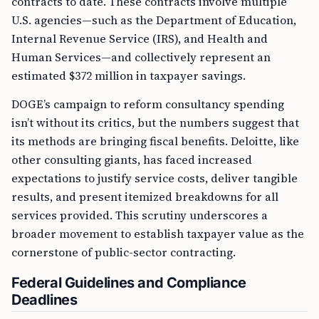
contracts to date. These contracts involve multiple
U.S. agencies—such as the Department of Education,
Internal Revenue Service (IRS), and Health and
Human Services—and collectively represent an
estimated $372 million in taxpayer savings.
DOGE’s campaign to reform consultancy spending
isn’t without its critics, but the numbers suggest that
its methods are bringing fiscal benefits. Deloitte, like
other consulting giants, has faced increased
expectations to justify service costs, deliver tangible
results, and present itemized breakdowns for all
services provided. This scrutiny underscores a
broader movement to establish taxpayer value as the
cornerstone of public-sector contracting.
Federal Guidelines and Compliance
Deadlines