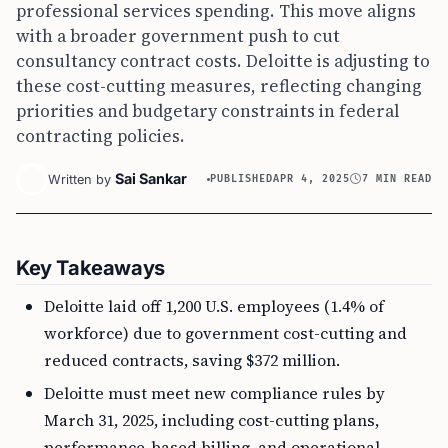
professional services spending. This move aligns
with a broader government push to cut
consultancy contract costs. Deloitte is adjusting to
these cost-cutting measures, reflecting changing
priorities and budgetary constraints in federal
contracting policies.
Sai Sankar
Written by
PUBLISHED
APR 4, 2025
7 MIN READ
Key Takeaways
Deloitte laid off 1,200 U.S. employees (1.4% of
workforce) due to government cost-cutting and
reduced contracts, saving $372 million.
Deloitte must meet new compliance rules by
March 31, 2025, including cost-cutting plans,
performance-based billing, and operational