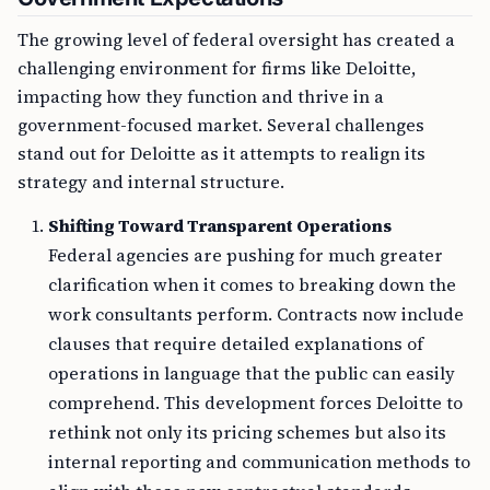
The growing level of federal oversight has created a
challenging environment for firms like Deloitte,
impacting how they function and thrive in a
government-focused market. Several challenges
stand out for Deloitte as it attempts to realign its
strategy and internal structure.
Shifting Toward Transparent Operations
Federal agencies are pushing for much greater
clarification when it comes to breaking down the
work consultants perform. Contracts now include
clauses that require detailed explanations of
operations in language that the public can easily
comprehend. This development forces Deloitte to
rethink not only its pricing schemes but also its
internal reporting and communication methods to