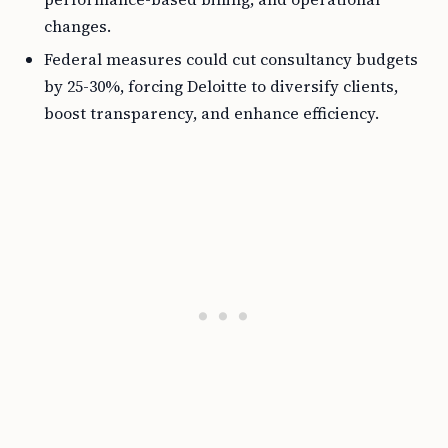
changes.
Federal measures could cut consultancy budgets
by 25-30%, forcing Deloitte to diversify clients,
boost transparency, and enhance efficiency.