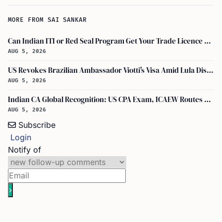
MORE FROM SAI SANKAR
Can Indian ITI or Red Seal Program Get Your Trade Licence Abroad?
AUG 5, 2026
US Revokes Brazilian Ambassador Viotti's Visa Amid Lula Dispute, Travel Rules Unchanged
AUG 5, 2026
Indian CA Global Recognition: US CPA Exam, ICAEW Routes Explained
AUG 5, 2026
Subscribe
Login
Notify of