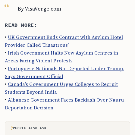
— By VisaVerge.com
READ MORE:
•
UK Government Ends Contract with Asylum Hotel
Provider Called ‘Disastrous’
•
Irish Government Halts New Asylum Centres in
Areas Facing Violent Protests
•
Portuguese Nationals Not Deported Under Trump,
Says Government Official
•
Canada’s Government Urges Colleges to Recruit
Students Beyond India
•
Albanese Government Faces Backlash Over Nauru
Deportation Decision
?
PEOPLE ALSO ASK