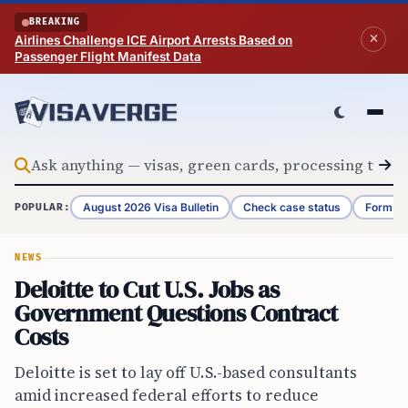
Skip to content
BREAKING
Airlines Challenge ICE Airport Arrests Based on
Passenger Flight Manifest Data
August 2026 Visa Bulletin
Check case status
Form G-
POPULAR:
NEWS
Deloitte to Cut U.S. Jobs as
Government Questions Contract
Costs
Deloitte is set to lay off U.S.-based consultants
amid increased federal efforts to reduce