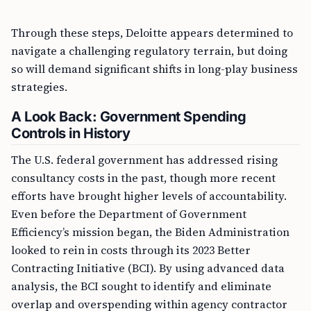
Through these steps, Deloitte appears determined to
navigate a challenging regulatory terrain, but doing
so will demand significant shifts in long-play business
strategies.
A Look Back: Government Spending
Controls in History
The U.S. federal government has addressed rising
consultancy costs in the past, though more recent
efforts have brought higher levels of accountability.
Even before the Department of Government
Efficiency’s mission began, the Biden Administration
looked to rein in costs through its 2023 Better
Contracting Initiative (BCI). By using advanced data
analysis, the BCI sought to identify and eliminate
overlap and overspending within agency contractor