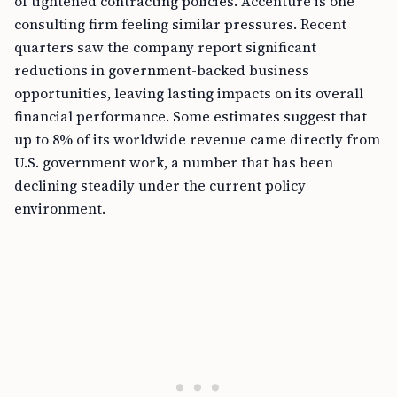
of tightened contracting policies. Accenture is one
consulting firm feeling similar pressures. Recent
quarters saw the company report significant
reductions in government-backed business
opportunities, leaving lasting impacts on its overall
financial performance. Some estimates suggest that
up to 8% of its worldwide revenue came directly from
U.S. government work, a number that has been
declining steadily under the current policy
environment.