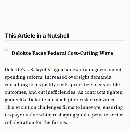
This Article in a Nutshell
Deloitte Faces Federal Cost-Cutting Wave
Deloitte’s U.S. layoffs signal a new era in government
spending reform. Increased oversight demands
consulting firms justify costs, prioritize measurable
outcomes, and cut inefficiencies. As contracts tighten,
giants like Deloitte must adapt or risk irrelevance.
This evolution challenges firms to innovate, ensuring
taxpayer value while reshaping public-private sector
collaboration for the future.