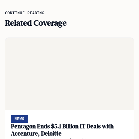
CONTINUE READING
Related Coverage
NEWS
Pentagon Ends $5.1 Billion IT Deals with
Accenture, Deloitte