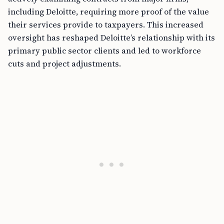
including Deloitte, requiring more proof of the value
their services provide to taxpayers. This increased
oversight has reshaped Deloitte’s relationship with its
primary public sector clients and led to workforce
cuts and project adjustments.