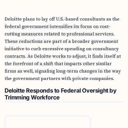
Deloitte plans to lay off U.S.-based consultants as the
federal government intensifies its focus on cost-
cutting measures related to professional services.
These reductions are part of a broader government
initiative to curb excessive spending on consultancy
contracts. As Deloitte works to adjust, it finds itself at
the forefront of a shift that impacts other similar
firms as well, signaling long-term changes in the way
the government partners with private companies.
Deloitte Responds to Federal Oversight by
Trimming Workforce