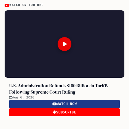
WATCH ON YOUTUBE
U.S. Administration Refunds $100 Billion in Tariffs
Following Supreme Court Ruling
Aug 6, 2026
WATCH NOW
SUBSCRIBE