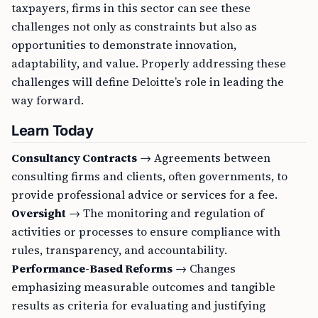
taxpayers, firms in this sector can see these
challenges not only as constraints but also as
opportunities to demonstrate innovation,
adaptability, and value. Properly addressing these
challenges will define Deloitte’s role in leading the
way forward.
Learn Today
Consultancy Contracts
→ Agreements between
consulting firms and clients, often governments, to
provide professional advice or services for a fee.
Oversight
→ The monitoring and regulation of
activities or processes to ensure compliance with
rules, transparency, and accountability.
Performance-Based Reforms
→ Changes
emphasizing measurable outcomes and tangible
results as criteria for evaluating and justifying