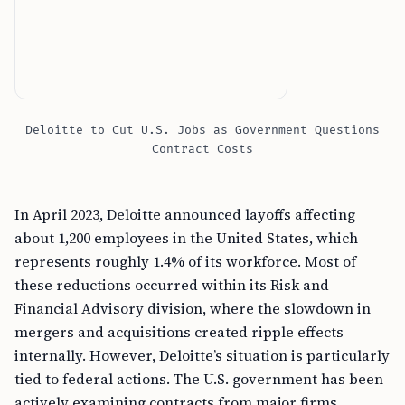
Deloitte to Cut U.S. Jobs as Government Questions
Contract Costs
In April 2023, Deloitte announced layoffs affecting
about 1,200 employees in the United States, which
represents roughly 1.4% of its workforce. Most of
these reductions occurred within its Risk and
Financial Advisory division, where the slowdown in
mergers and acquisitions created ripple effects
internally. However, Deloitte’s situation is particularly
tied to federal actions. The U.S. government has been
actively examining contracts from major firms,