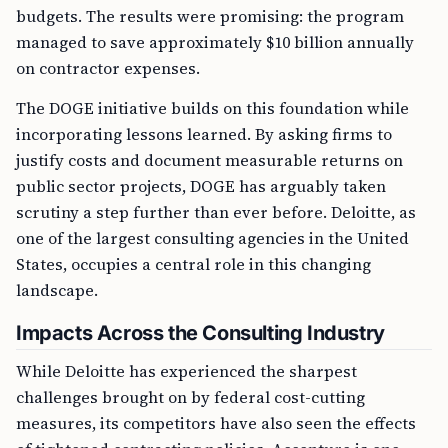
budgets. The results were promising: the program
managed to save approximately $10 billion annually
on contractor expenses.
The DOGE initiative builds on this foundation while
incorporating lessons learned. By asking firms to
justify costs and document measurable returns on
public sector projects, DOGE has arguably taken
scrutiny a step further than ever before. Deloitte, as
one of the largest consulting agencies in the United
States, occupies a central role in this changing
landscape.
Impacts Across the Consulting Industry
While Deloitte has experienced the sharpest
challenges brought on by federal cost-cutting
measures, its competitors have also seen the effects