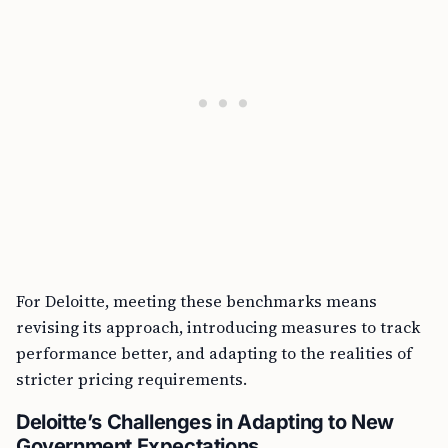
For Deloitte, meeting these benchmarks means
revising its approach, introducing measures to track
performance better, and adapting to the realities of
stricter pricing requirements.
Deloitte’s Challenges in Adapting to New
Government Expectations