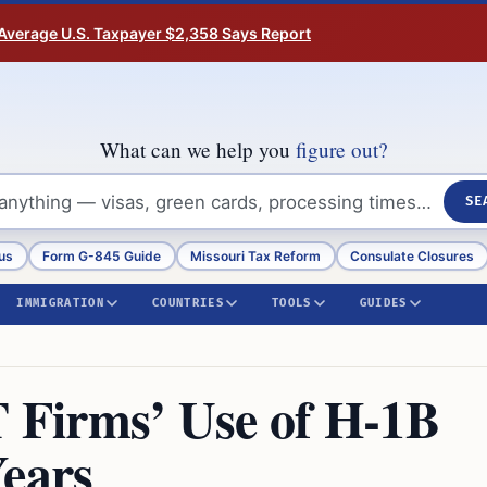
Average U.S. Taxpayer $2,358 Says Report
What can we help you
figure out?
SE
us
Form G-845 Guide
Missouri Tax Reform
Consulate Closures
IMMIGRATION
COUNTRIES
TOOLS
GUIDES
T Firms’ Use of H-1B
Years