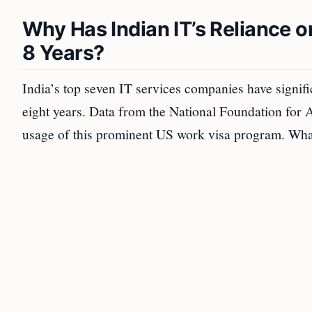
Why Has Indian IT’s Reliance o
8 Years?
India’s top seven IT services companies have signif
eight years. Data from the National Foundation for
usage of this prominent US work visa program. What