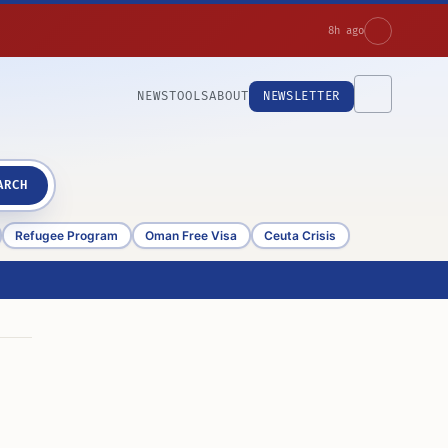
8h ago
NEWS
TOOLS
ABOUT
NEWSLETTER
ARCH
Refugee Program
Oman Free Visa
Ceuta Crisis