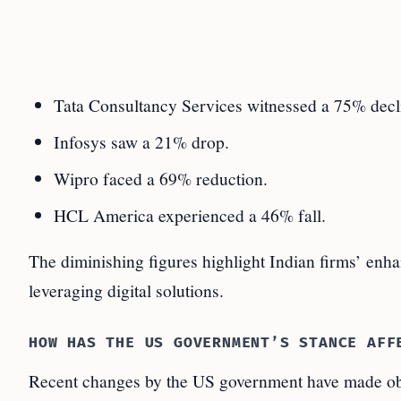
Tata Consultancy Services witnessed a 75% decl
Infosys saw a 21% drop.
Wipro faced a 69% reduction.
HCL America experienced a 46% fall.
The diminishing figures highlight Indian firms’ enha
leveraging digital solutions.
HOW HAS THE US GOVERNMENT’S STANCE AFF
Recent changes by the US government have made ob