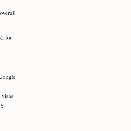
overall
42 for
 Google
 visas
FY