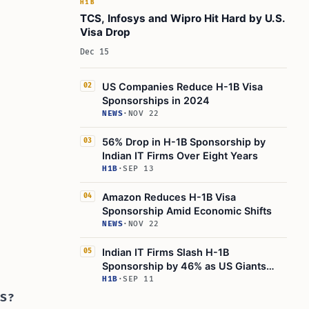
H1B
TCS, Infosys and Wipro Hit Hard by U.S.
Visa Drop
Dec 15
US Companies Reduce H-1B Visa
02
Sponsorships in 2024
NEWS
·
NOV 22
56% Drop in H-1B Sponsorship by
03
Indian IT Firms Over Eight Years
H1B
·
SEP 13
Amazon Reduces H-1B Visa
04
Sponsorship Amid Economic Shifts
NEWS
·
NOV 22
Indian IT Firms Slash H-1B
05
Sponsorship by 46% as US Giants
Surge
H1B
·
SEP 11
ES?