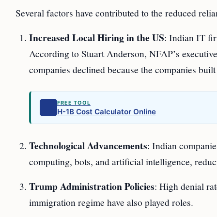
Several factors have contributed to the reduced rel
Increased Local Hiring in the US
: Indian IT f
According to Stuart Anderson, NFAP’s executive
companies declined because the companies built u
FREE TOOL
H-1B Cost Calculator Online
Technological Advancements
: Indian companies
computing, bots, and artificial intelligence, red
Trump Administration Policies
: High denial ra
immigration regime have also played roles.