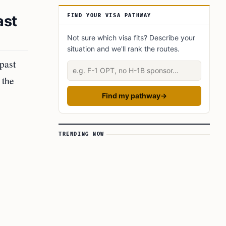
ast
FIND YOUR VISA PATHWAY
Not sure which visa fits? Describe your
situation and we'll rank the routes.
past
Describe your situation
 the
Find my pathway
→
TRENDING NOW