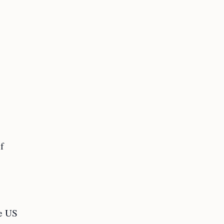
of
he US