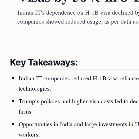
Indian IT's dependence on H-1B visa declined by
companies showed reduced usage, as per data ac
Key Takeaways:
Indian IT companies reduced H-1B visa reliance
technologies.
Trump’s policies and higher visa costs led to de
firms.
Opportunities in India and large investments i
workers.