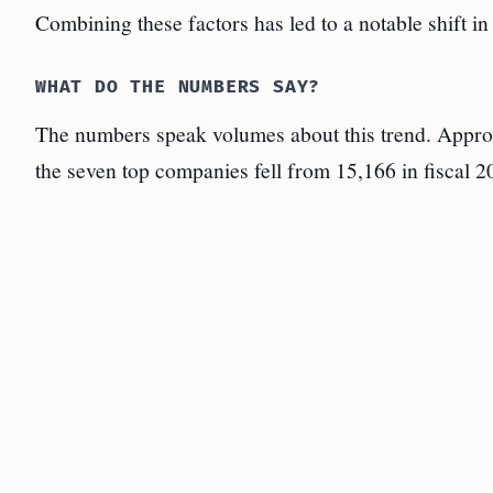
Combining these factors has led to a notable shift i
WHAT DO THE NUMBERS SAY?
The numbers speak volumes about this trend. Approv
the seven top companies fell from 15,166 in fiscal 