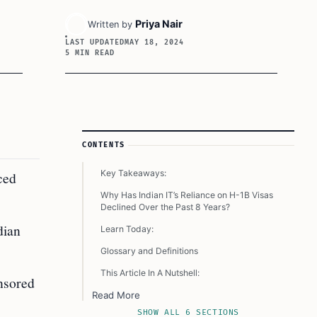
Priya Nair
Written by
LAST UPDATED
MAY 18, 2024
5 MIN READ
Article Sidebar
CONTENTS
Key Takeaways:
ced
Why Has Indian IT’s Reliance on H-1B Visas
Declined Over the Past 8 Years?
dian
Learn Today:
Glossary and Definitions
This Article In A Nutshell:
nsored
Read More
SHOW ALL 6 SECTIONS