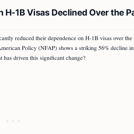
n H-1B Visas Declined Over the P
icantly reduced their dependence on H-1B visas over the 
 American Policy (NFAP) shows a striking 56% decline in
 has driven this significant change?