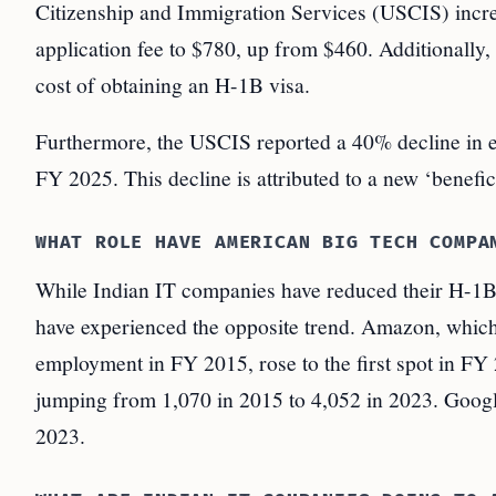
Citizenship and Immigration Services (USCIS) incre
application fee to $780, up from $460. Additionally,
cost of obtaining an H-1B visa.
Furthermore, the USCIS reported a 40% decline in el
FY 2025. This decline is attributed to a new ‘benefi
WHAT ROLE HAVE AMERICAN BIG TECH COMPA
While Indian IT companies have reduced their H-1
have experienced the opposite trend. Amazon, which 
employment in FY 2015, rose to the first spot in F
jumping from 1,070 in 2015 to 4,052 in 2023. Google
2023.