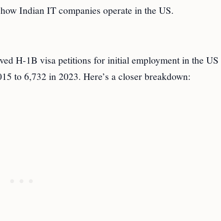
n how Indian IT companies operate in the US.
ed H-1B visa petitions for initial employment in the US
2015 to 6,732 in 2023. Here’s a closer breakdown: