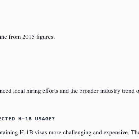
ine from 2015 figures.
nced local hiring efforts and the broader industry trend 
ECTED H-1B USAGE?
taining H-1B visas more challenging and expensive. T