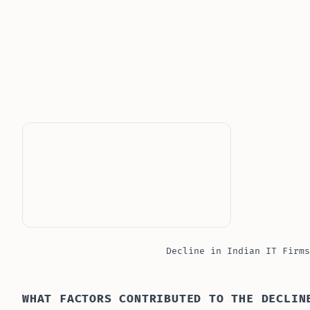
Decline in Indian IT Firms
WHAT FACTORS CONTRIBUTED TO THE DECLIN