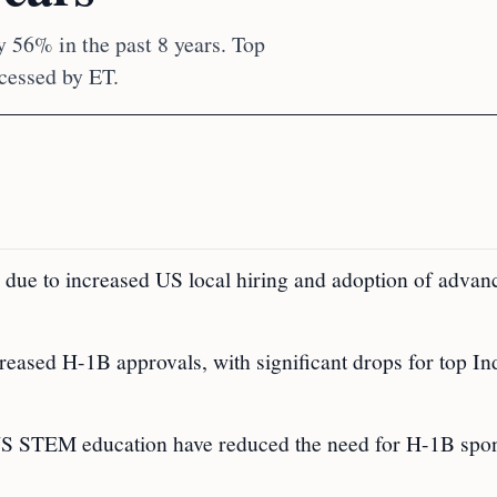
 56% in the past 8 years. Top
cessed by ET.
 due to increased US local hiring and adoption of advan
creased H-1B approvals, with significant drops for top In
n US STEM education have reduced the need for H-1B spo