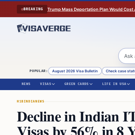
Skip to content
Trump Mass Deportation Plan Would Cost 
BREAKING
August 2026 Visa Bulletin
Check case stat
POPULAR:
NEWS
VISAS
GREEN CARDS
LIFE IN USA
H1B
INDIA
NEWS
Decline in Indian I
Visas by 56% in 8 