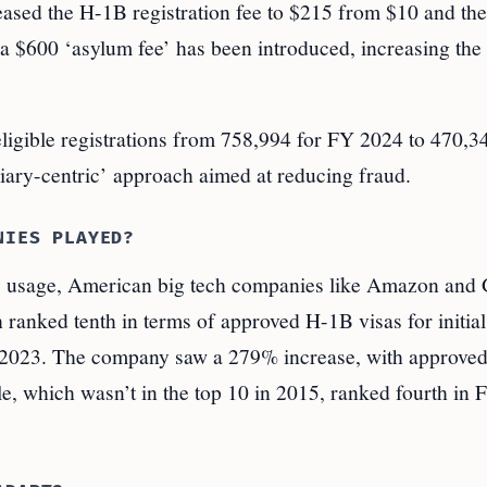
ased the H-1B registration fee to $215 from $10 and the
 a $600 ‘asylum fee’ has been introduced, increasing the 
igible registrations from 758,994 for FY 2024 to 470,3
ciary-centric’ approach aimed at reducing fraud.
NIES PLAYED?
B usage, American big tech companies like Amazon and
ranked tenth in terms of approved H-1B visas for initial
Y 2023. The company saw a 279% increase, with approved
, which wasn’t in the top 10 in 2015, ranked fourth in 