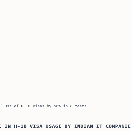
' Use of H-1B Visas by 56% in 8 Years
E IN H-1B VISA USAGE BY INDIAN IT COMPANI