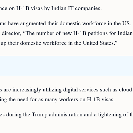
iance on H-1B visas by Indian IT companies.
irms have augmented their domestic workforce in the US.
 director, “The number of new H-1B petitions for Indian
p their domestic workforce in the United States.”
 are increasingly utilizing digital services such as cloud
ucing the need for as many workers on H-1B visas.
tes during the Trump administration and a tightening of t