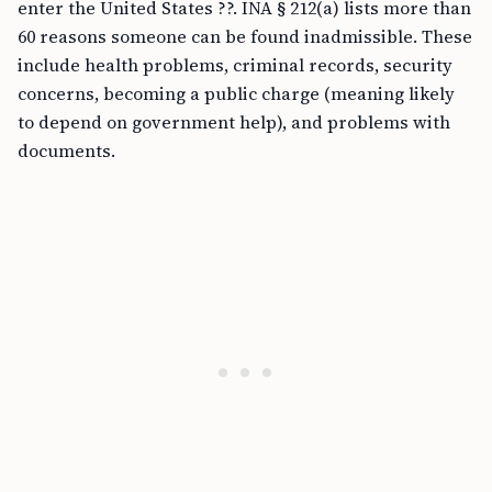
enter the United States ??. INA § 212(a) lists more than
60 reasons someone can be found inadmissible. These
include health problems, criminal records, security
concerns, becoming a public charge (meaning likely
to depend on government help), and problems with
documents.