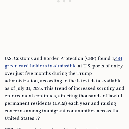
U.S. Customs and Border Protection (CBP) found 1,
484
green card holders inadmissible
at U.S. ports of entry
over just five months during the Trump
administration, according to the latest data available
as of July 31, 2025. This trend of increased scrutiny and
enforcement continues, affecting thousands of lawful
permanent residents (LPRs) each year and raising
concerns among immigrant communities across the
United States ??.