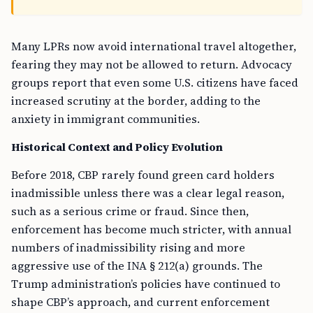
Many LPRs now avoid international travel altogether,
fearing they may not be allowed to return. Advocacy
groups report that even some U.S. citizens have faced
increased scrutiny at the border, adding to the
anxiety in immigrant communities.
Historical Context and Policy Evolution
Before 2018, CBP rarely found green card holders
inadmissible unless there was a clear legal reason,
such as a serious crime or fraud. Since then,
enforcement has become much stricter, with annual
numbers of inadmissibility rising and more
aggressive use of the INA § 212(a) grounds. The
Trump administration’s policies have continued to
shape CBP’s approach, and current enforcement