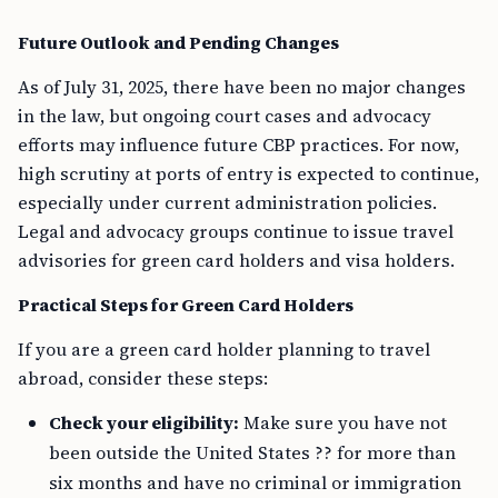
Future Outlook and Pending Changes
As of July 31, 2025, there have been no major changes
in the law, but ongoing court cases and advocacy
efforts may influence future CBP practices. For now,
high scrutiny at ports of entry is expected to continue,
especially under current administration policies.
Legal and advocacy groups continue to issue travel
advisories for green card holders and visa holders.
Practical Steps for Green Card Holders
If you are a green card holder planning to travel
abroad, consider these steps:
Check your eligibility:
Make sure you have not
been outside the United States ?? for more than
six months and have no criminal or immigration