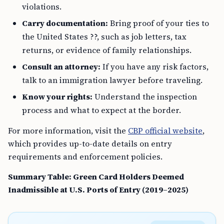
violations.
Carry documentation:
Bring proof of your ties to
the United States ??, such as job letters, tax
returns, or evidence of family relationships.
Consult an attorney:
If you have any risk factors,
talk to an immigration lawyer before traveling.
Know your rights:
Understand the inspection
process and what to expect at the border.
For more information, visit the
CBP official website
,
which provides up-to-date details on entry
requirements and enforcement policies.
Summary Table: Green Card Holders Deemed
Inadmissible at U.S. Ports of Entry (2019–2025)