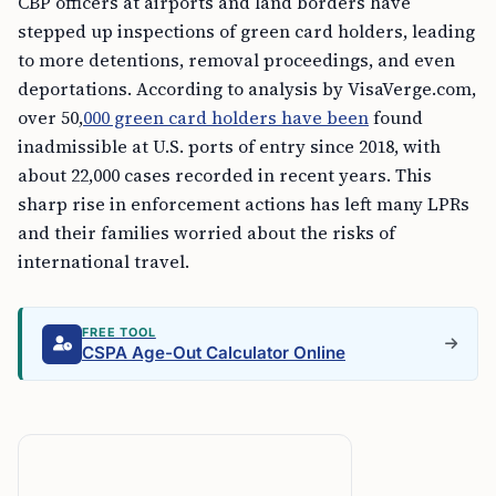
CBP officers at airports and land borders have
stepped up inspections of green card holders, leading
to more detentions, removal proceedings, and even
deportations. According to analysis by VisaVerge.com,
over 50,
000 green card holders have been
found
inadmissible at U.S. ports of entry since 2018, with
about 22,000 cases recorded in recent years. This
sharp rise in enforcement actions has left many LPRs
and their families worried about the risks of
international travel.
FREE TOOL
CSPA Age-Out Calculator Online