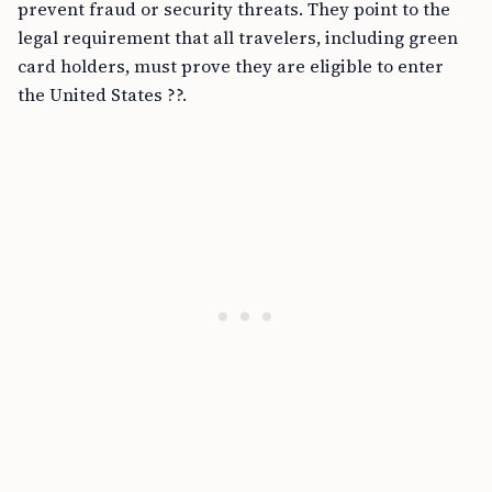
prevent fraud or security threats. They point to the
legal requirement that all travelers, including green
card holders, must prove they are eligible to enter
the United States ??.