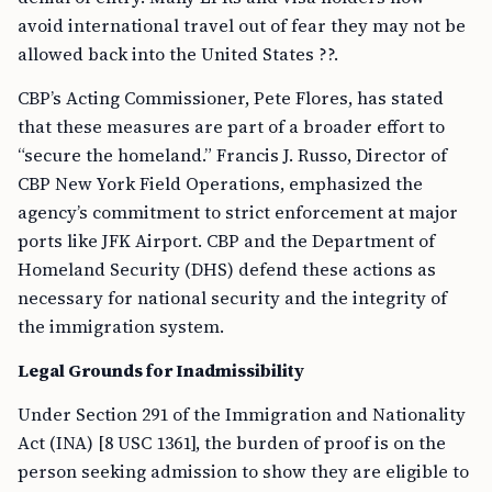
avoid international travel out of fear they may not be
allowed back into the United States ??.
CBP’s Acting Commissioner, Pete Flores, has stated
that these measures are part of a broader effort to
“secure the homeland.” Francis J. Russo, Director of
CBP New York Field Operations, emphasized the
agency’s commitment to strict enforcement at major
ports like JFK Airport. CBP and the Department of
Homeland Security (DHS) defend these actions as
necessary for national security and the integrity of
the immigration system.
Legal Grounds for Inadmissibility
Under Section 291 of the Immigration and Nationality
Act (INA) [8 USC 1361], the burden of proof is on the
person seeking admission to show they are eligible to