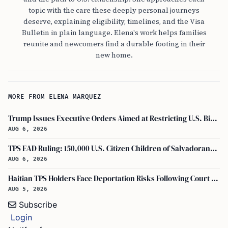
topic with the care these deeply personal journeys
deserve, explaining eligibility, timelines, and the Visa
Bulletin in plain language. Elena's work helps families
reunite and newcomers find a durable footing in their
new home.
MORE FROM ELENA MARQUEZ
Trump Issues Executive Orders Aimed at Restricting U.S. Birthright Citizenship
AUG 6, 2026
TPS EAD Ruling: 150,000 U.S. Citizen Children of Salvadorans Affected by Sept. 9, 2026
AUG 6, 2026
Haitian TPS Holders Face Deportation Risks Following Court Ruling on Status End
AUG 5, 2026
Subscribe
Login