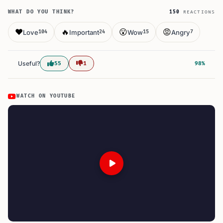
WHAT DO YOU THINK?
150
REACTIONS
❤️
🔥
😮
😡
Love
Important
Wow
Angry
104
24
15
7
Useful?
55
1
98%
WATCH ON YOUTUBE