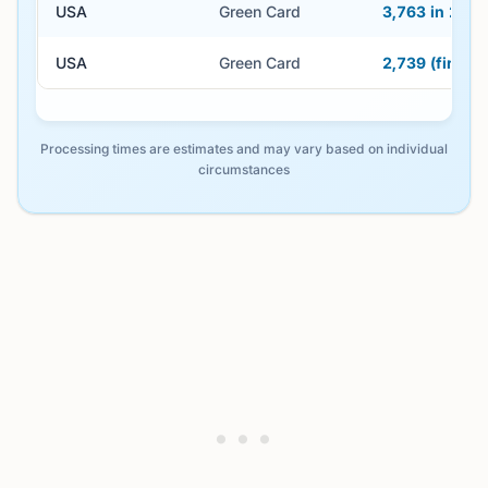
USA
Green Card
3,763 in 2024
USA
Green Card
2,739 (first 
Processing times are estimates and may vary based on individual
circumstances