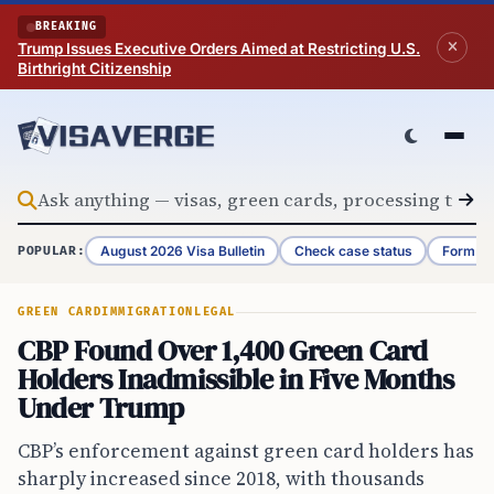
Skip to content
BREAKING
Trump Issues Executive Orders Aimed at Restricting U.S.
Birthright Citizenship
August 2026 Visa Bulletin
Check case status
Form G-
POPULAR:
GREEN CARD
IMMIGRATION
LEGAL
CBP Found Over 1,400 Green Card
Holders Inadmissible in Five Months
Under Trump
CBP’s enforcement against green card holders has
sharply increased since 2018, with thousands