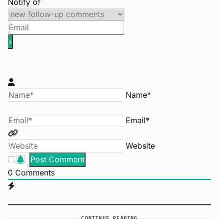
Notify of
Name*
Email*
Website
0
Comments
CONTINUE READING