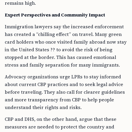
remains high.
Expert Perspectives and Community Impact
Immigration lawyers say the increased enforcement
has created a “chilling effect” on travel. Many green
card holders who once visited family abroad now stay
in the United States ?? to avoid the risk of being
stopped at the border. This has caused emotional
stress and family separation for many immigrants.
Advocacy organizations urge LPRs to stay informed
about current CBP practices and to seek legal advice
before traveling. They also call for clearer guidelines
and more transparency from CBP to help people
understand their rights and risks.
CBP and DHS, on the other hand, argue that these
measures are needed to protect the country and