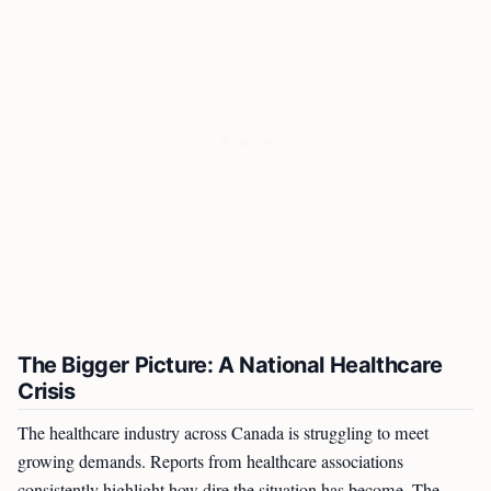
The Bigger Picture: A National Healthcare
Crisis
The healthcare industry across Canada is struggling to meet
growing demands. Reports from healthcare associations
consistently highlight how dire the situation has become. The