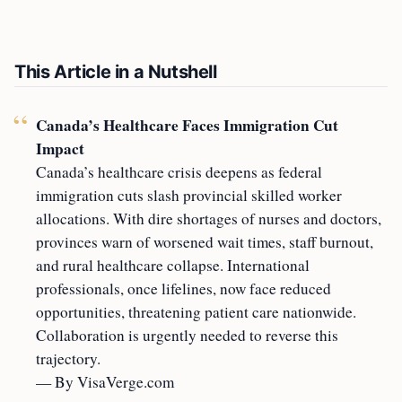
This Article in a Nutshell
Canada’s Healthcare Faces Immigration Cut
Impact
Canada’s healthcare crisis deepens as federal
immigration cuts slash provincial skilled worker
allocations. With dire shortages of nurses and doctors,
provinces warn of worsened wait times, staff burnout,
and rural healthcare collapse. International
professionals, once lifelines, now face reduced
opportunities, threatening patient care nationwide.
Collaboration is urgently needed to reverse this
trajectory.
— By VisaVerge.com