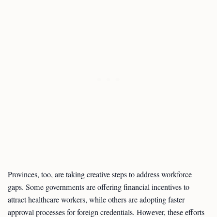
Provinces, too, are taking creative steps to address workforce
gaps. Some governments are offering financial incentives to
attract healthcare workers, while others are adopting faster
approval processes for foreign credentials. However, these efforts