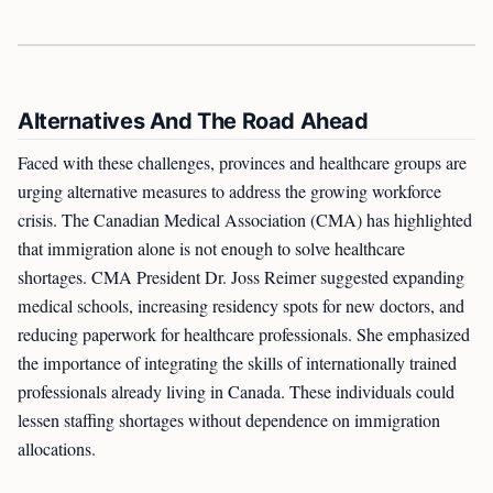
Alternatives And The Road Ahead
Faced with these challenges, provinces and healthcare groups are
urging alternative measures to address the growing workforce
crisis. The Canadian Medical Association (CMA) has highlighted
that immigration alone is not enough to solve healthcare
shortages. CMA President Dr. Joss Reimer suggested expanding
medical schools, increasing residency spots for new doctors, and
reducing paperwork for healthcare professionals. She emphasized
the importance of integrating the skills of internationally trained
professionals already living in Canada. These individuals could
lessen staffing shortages without dependence on immigration
allocations.