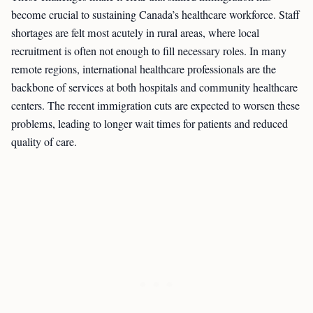
become crucial to sustaining Canada’s healthcare workforce. Staff
shortages are felt most acutely in rural areas, where local
recruitment is often not enough to fill necessary roles. In many
remote regions, international healthcare professionals are the
backbone of services at both hospitals and community healthcare
centers. The recent immigration cuts are expected to worsen these
problems, leading to longer wait times for patients and reduced
quality of care.