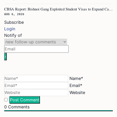
CBSA Report: Bishnoi Gang Exploited Student Visas to Expand Canada Network
AUG 6, 2026
Subscribe
Login
Notify of
Name*
Email*
Website
0
Comments