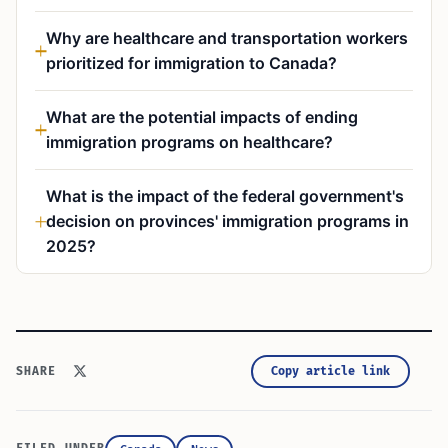
Why are healthcare and transportation workers
prioritized for immigration to Canada?
What are the potential impacts of ending
immigration programs on healthcare?
What is the impact of the federal government's
decision on provinces' immigration programs in
2025?
Copy article link
SHARE