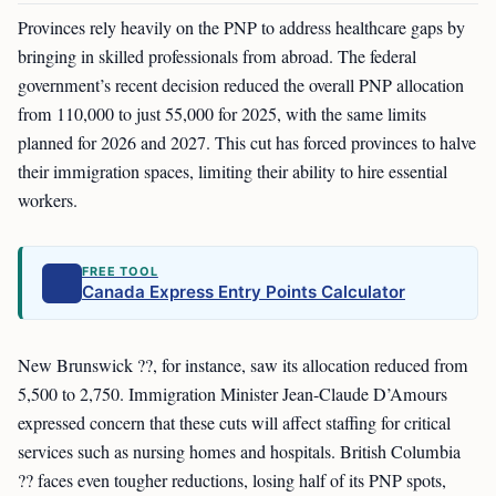
Provinces rely heavily on the PNP to address healthcare gaps by
bringing in skilled professionals from abroad. The federal
government’s recent decision reduced the overall PNP allocation
from 110,000 to just 55,000 for 2025, with the same limits
planned for 2026 and 2027. This cut has forced provinces to halve
their immigration spaces, limiting their ability to hire essential
workers.
FREE TOOL
Canada Express Entry Points Calculator
New Brunswick ??, for instance, saw its allocation reduced from
5,500 to 2,750. Immigration Minister Jean-Claude D’Amours
expressed concern that these cuts will affect staffing for critical
services such as nursing homes and hospitals. British Columbia
?? faces even tougher reductions, losing half of its PNP spots,