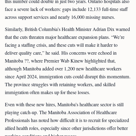
this number could double in just two years. Ontario hospitals also
face a severe lack of workers: gaps include 12,133 full-time staff
across support services and nearly 16,000 missing nurses.
Similarly, British Columbia’s Health Minister Adrian Dix warned
that the cuts threaten major healthcare expansion plans. “We’re
facing a staffing crisis, and these cuts will make it harder to
deliver quality care,” he said. His concerns were echoed in
Manitoba ??, where Premier Wab Kinew highlighted that,
although Manitoba added over 1,200 new healthcare workers
since April 2024, immigration cuts could disrupt this momentum.
The province struggles with retaining workers, and skilled
immigration often makes up for these losses.
Even with these new hires, Manitoba’s healthcare sector is still
playing catch-up. The Manitoba Association of Healthcare
Professionals has noted how difficult it is to recruit for specialized
allied health roles, especially since other jurisdictions offer better