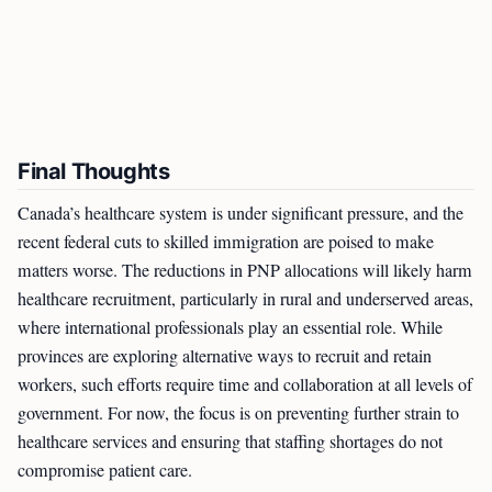
Final Thoughts
Canada’s healthcare system is under significant pressure, and the
recent federal cuts to skilled immigration are poised to make
matters worse. The reductions in PNP allocations will likely harm
healthcare recruitment, particularly in rural and underserved areas,
where international professionals play an essential role. While
provinces are exploring alternative ways to recruit and retain
workers, such efforts require time and collaboration at all levels of
government. For now, the focus is on preventing further strain to
healthcare services and ensuring that staffing shortages do not
compromise patient care.