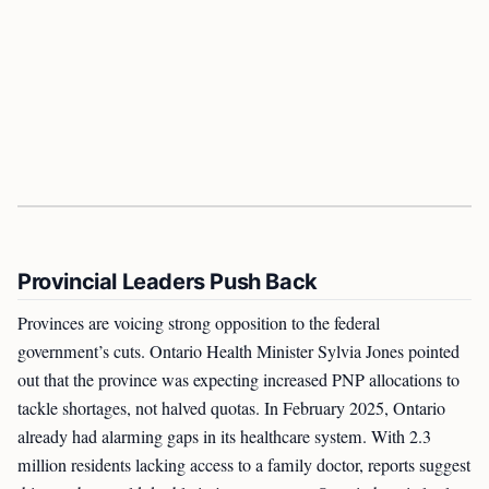
Provincial Leaders Push Back
Provinces are voicing strong opposition to the federal
government’s cuts. Ontario Health Minister Sylvia Jones pointed
out that the province was expecting increased PNP allocations to
tackle shortages, not halved quotas. In February 2025, Ontario
already had alarming gaps in its healthcare system. With 2.3
million residents lacking access to a family doctor, reports suggest