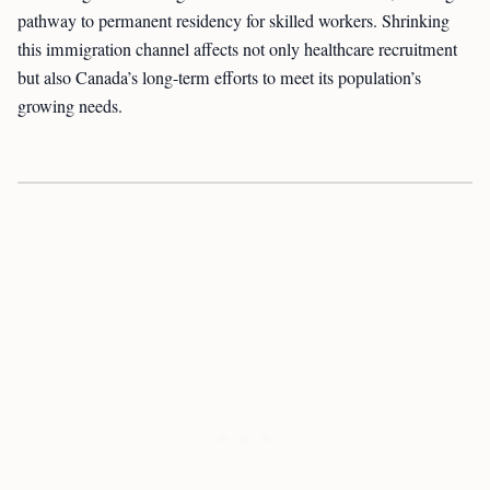
pathway to permanent residency for skilled workers. Shrinking
this immigration channel affects not only healthcare recruitment
but also Canada’s long-term efforts to meet its population’s
growing needs.