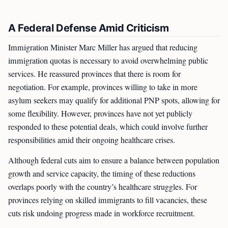
A Federal Defense Amid Criticism
Immigration Minister Marc Miller has argued that reducing
immigration quotas is necessary to avoid overwhelming public
services. He reassured provinces that there is room for
negotiation. For example, provinces willing to take in more
asylum seekers may qualify for additional PNP spots, allowing for
some flexibility. However, provinces have not yet publicly
responded to these potential deals, which could involve further
responsibilities amid their ongoing healthcare crises.
Although federal cuts aim to ensure a balance between population
growth and service capacity, the timing of these reductions
overlaps poorly with the country’s healthcare struggles. For
provinces relying on skilled immigrants to fill vacancies, these
cuts risk undoing progress made in workforce recruitment.