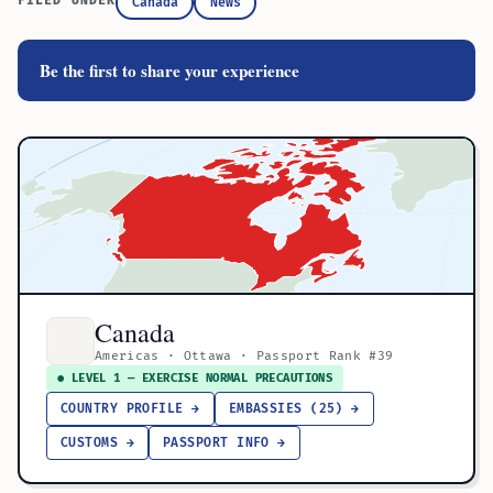
FILED UNDER
Canada
News
Be the first to share your experience
Canada
Americas · Ottawa · Passport Rank #39
● LEVEL 1 — EXERCISE NORMAL PRECAUTIONS
COUNTRY PROFILE →
EMBASSIES (25) →
CUSTOMS →
PASSPORT INFO →