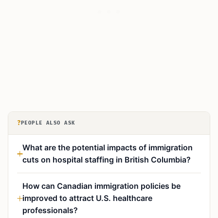
?
PEOPLE ALSO ASK
What are the potential impacts of immigration
cuts on hospital staffing in British Columbia?
How can Canadian immigration policies be
improved to attract U.S. healthcare
professionals?