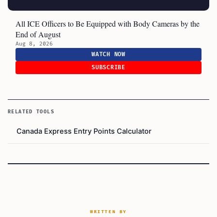
All ICE Officers to Be Equipped with Body Cameras by the
End of August
Aug 8, 2026
WATCH NOW
SUBSCRIBE
RELATED TOOLS
Canada Express Entry Points Calculator
WRITTEN BY