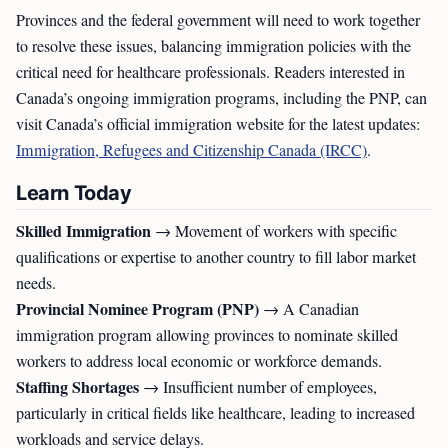
Provinces and the federal government will need to work together
to resolve these issues, balancing immigration policies with the
critical need for healthcare professionals. Readers interested in
Canada’s ongoing immigration programs, including the PNP, can
visit Canada’s official immigration website for the latest updates:
Immigration, Refugees and Citizenship Canada (IRCC)
.
Learn Today
Skilled Immigration
→ Movement of workers with specific
qualifications or expertise to another country to fill labor market
needs.
Provincial Nominee Program (PNP)
→ A Canadian
immigration program allowing provinces to nominate skilled
workers to address local economic or workforce demands.
Staffing Shortages
→ Insufficient number of employees,
particularly in critical fields like healthcare, leading to increased
workloads and service delays.