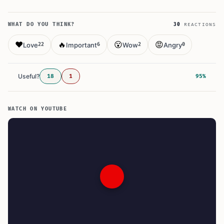
WHAT DO YOU THINK?
30
REACTIONS
❤️
🔥
😮
😡
Love
Important
Wow
Angry
22
6
2
0
Useful?
18
1
95%
WATCH ON YOUTUBE