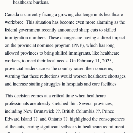
healthcare burdens.
Canada is currently facing a growing challenge in its healthcare
workforce. This situation has become even more alarming as the
federal government recently announced sharp cuts to skilled
immigration numbers. These changes are having a direct impact
on the provincial nominee program (PNP), which has long
allowed provinces to bring skilled immigrants, like healthcare
workers, to meet their local needs. On February 11, 2025,
provincial leaders across the country raised their concerns,
warning that these reductions would worsen healthcare shortages
and increase staffing struggles in hospitals and care facilities.
This decision comes at a critical time when healthcare
professionals are already stretched thin. Several provinces,
including New Brunswick ??, British Columbia ??, Prince
Edward Island ??, and Ontario ??, highlighted the consequences
of the cuts, fearing significant setbacks in healthcare recruitment