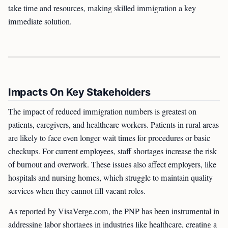
take time and resources, making skilled immigration a key
immediate solution.
Impacts On Key Stakeholders
The impact of reduced immigration numbers is greatest on
patients, caregivers, and healthcare workers. Patients in rural areas
are likely to face even longer wait times for procedures or basic
checkups. For current employees, staff shortages increase the risk
of burnout and overwork. These issues also affect employers, like
hospitals and nursing homes, which struggle to maintain quality
services when they cannot fill vacant roles.
As reported by VisaVerge.com, the PNP has been instrumental in
addressing labor shortages in industries like healthcare, creating a