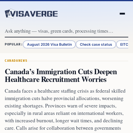
Skip to content
August 2026 Visa Bulletin
Check case status
EITC R
POPULAR:
CANADA
NEWS
Canada’s Immigration Cuts Deepen
Healthcare Recruitment Worries
Canada faces a healthcare staffing crisis as federal skilled
immigration cuts halve provincial allocations, worsening
existing shortages. Provinces warn of severe impacts,
especially in rural areas reliant on international workers,
with increased burnout, longer wait times, and declining
care. Calls arise for collaboration between governments