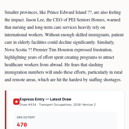
Smaller provinces, like Prince Edward Island ??, are also feeling
the impact. Jason Lee, the CEO of PEI Seniors Homes, warned
that nursing and long-term care services heavily rely on
international workers. Without enough skilled immigrants, patient
care in elderly facilities could decline significantly. Similarly,
Nova Scotia ?? Premier Tim Houston expressed frustration,
highlighting years of effort spent creating programs to attract
healthcare workers from abroad. He fears that slashing
immigration numbers will undo these efforts, particularly in rural
and remote areas, which are hit the hardest by staffing shortages.
Express Entry — Latest Draw
Draw #434 · Transport Occupations, 2026-Version 2
CRS CUTOFF
470