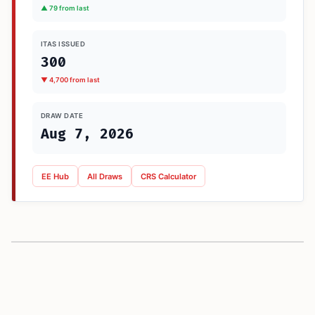
▲ 79 from last
ITAS ISSUED
300
▼ 4,700 from last
DRAW DATE
Aug 7, 2026
EE Hub
All Draws
CRS Calculator