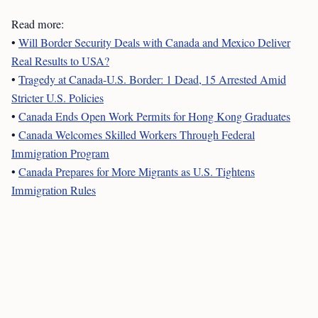
Read more:
•
Will Border Security Deals with Canada and Mexico Deliver
Real Results to USA?
•
Tragedy at Canada-U.S. Border: 1 Dead, 15 Arrested Amid
Stricter U.S. Policies
•
Canada Ends Open Work Permits for Hong Kong Graduates
•
Canada Welcomes Skilled Workers Through Federal
Immigration Program
•
Canada Prepares for More Migrants as U.S. Tightens
Immigration Rules