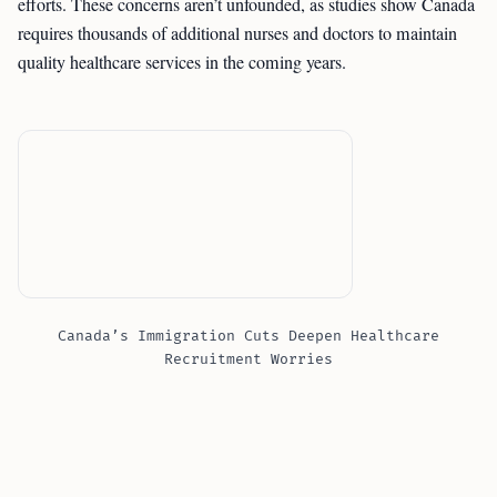
efforts. These concerns aren’t unfounded, as studies show Canada
requires thousands of additional nurses and doctors to maintain
quality healthcare services in the coming years.
Canada’s Immigration Cuts Deepen Healthcare
Recruitment Worries