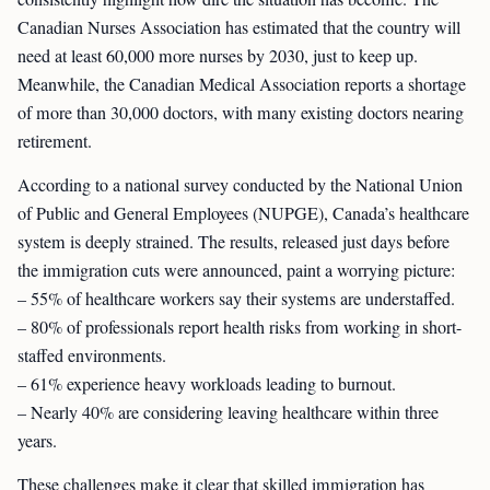
Canadian Nurses Association has estimated that the country will
need at least 60,000 more nurses by 2030, just to keep up.
Meanwhile, the Canadian Medical Association reports a shortage
of more than 30,000 doctors, with many existing doctors nearing
retirement.
According to a national survey conducted by the National Union
of Public and General Employees (NUPGE), Canada’s healthcare
system is deeply strained. The results, released just days before
the immigration cuts were announced, paint a worrying picture:
– 55% of healthcare workers say their systems are understaffed.
– 80% of professionals report health risks from working in short-
staffed environments.
– 61% experience heavy workloads leading to burnout.
– Nearly 40% are considering leaving healthcare within three
years.
These challenges make it clear that skilled immigration has