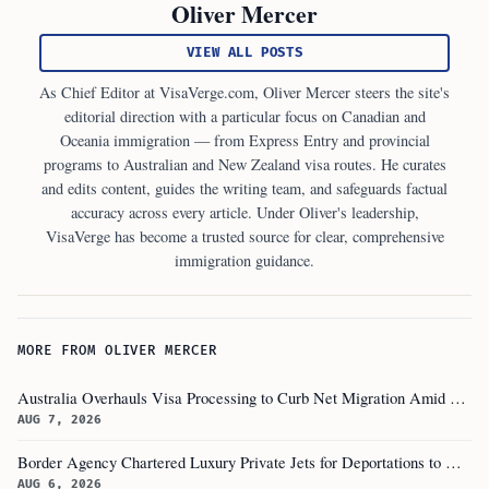
Oliver Mercer
VIEW ALL POSTS
As Chief Editor at VisaVerge.com, Oliver Mercer steers the site's
editorial direction with a particular focus on Canadian and
Oceania immigration — from Express Entry and provincial
programs to Australian and New Zealand visa routes. He curates
and edits content, guides the writing team, and safeguards factual
accuracy across every article. Under Oliver's leadership,
VisaVerge has become a trusted source for clear, comprehensive
immigration guidance.
MORE FROM OLIVER MERCER
Australia Overhauls Visa Processing to Curb Net Migration Amid Economic Concerns
AUG 7, 2026
Border Agency Chartered Luxury Private Jets for Deportations to Canada
AUG 6, 2026