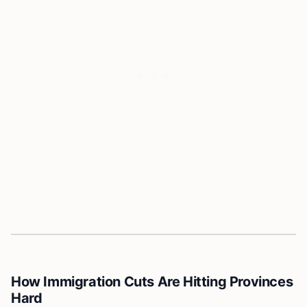
How Immigration Cuts Are Hitting Provinces
Hard