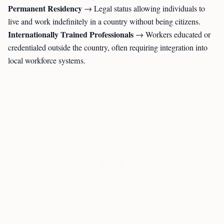
Permanent Residency
→ Legal status allowing individuals to
live and work indefinitely in a country without being citizens.
Internationally Trained Professionals
→ Workers educated or
credentialed outside the country, often requiring integration into
local workforce systems.