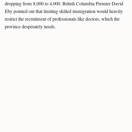
dropping from 8,000 to 4,000. British Columbia Premier David
Eby pointed out that limiting skilled immigration would heavily
restrict the recruitment of professionals like doctors, which the
province desperately needs.