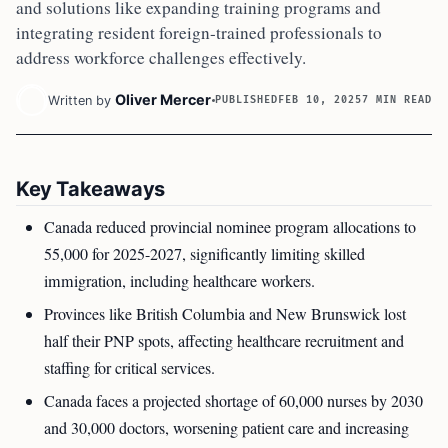
and solutions like expanding training programs and
integrating resident foreign-trained professionals to
address workforce challenges effectively.
Oliver Mercer
Written by
PUBLISHED
FEB 10, 2025
7 MIN READ
Key Takeaways
Canada reduced provincial nominee program allocations to
55,000 for 2025-2027, significantly limiting skilled
immigration, including healthcare workers.
Provinces like British Columbia and New Brunswick lost
half their PNP spots, affecting healthcare recruitment and
staffing for critical services.
Canada faces a projected shortage of 60,000 nurses by 2030
and 30,000 doctors, worsening patient care and increasing