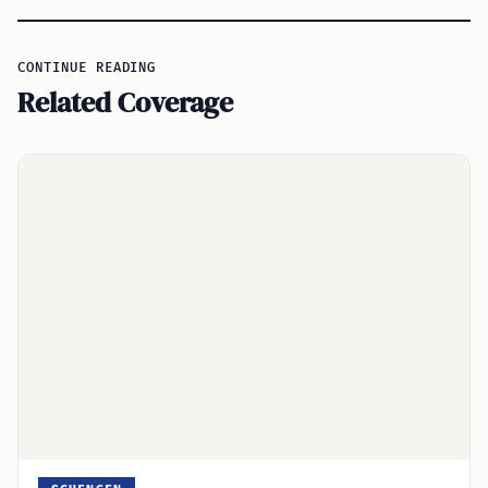
CONTINUE READING
Related Coverage