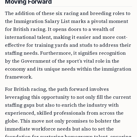
Moving Forward
The addition of these six racing and breeding roles to
the Immigration Salary List marks a pivotal moment
for British racing. It opens doors to a wealth of
international talent, making it easier and more cost-
effective for training yards and studs to address their
staffing needs. Furthermore, it signifies recognition
by the Government of the sport’s vital role in the
economy and its unique needs within the immigration
framework.
For British racing, the path forward involves
leveraging this opportunity to not only fill the current
staffing gaps but also to enrich the industry with
experienced, skilled professionals from across the
globe. This move not only promises to bolster the
immediate workforce needs but also to set the
foundation for nurturing homegrown talent, ensuring