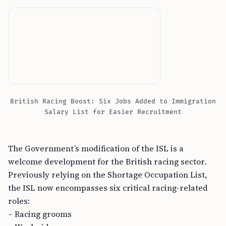
British Racing Boost: Six Jobs Added to Immigration
Salary List for Easier Recruitment
The Government’s modification of the ISL is a
welcome development for the British racing sector.
Previously relying on the Shortage Occupation List,
the ISL now encompasses six critical racing-related
roles:
– Racing grooms