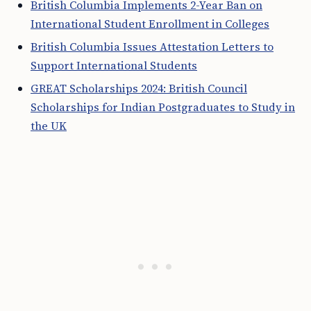
British Columbia Implements 2-Year Ban on
International Student Enrollment in Colleges
British Columbia Issues Attestation Letters to
Support International Students
GREAT Scholarships 2024: British Council
Scholarships for Indian Postgraduates to Study in
the UK