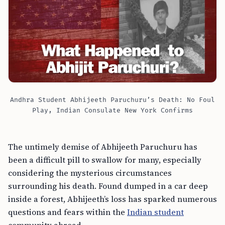
Andhra Student Abhijeeth Paruchuru’s Death: No Foul
Play, Indian Consulate New York Confirms
The untimely demise of Abhijeeth Paruchuru has
been a difficult pill to swallow for many, especially
considering the mysterious circumstances
surrounding his death. Found dumped in a car deep
inside a forest, Abhijeeth’s loss has sparked numerous
questions and fears within the
Indian student