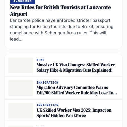
SCHENGEN
New Rules for British Tourists at Lanzarote
Airport
Lanzarote police have enforced stricter passport
stamping for British tourists due to Brexit, ensuring
compliance with Schengen Area rules. This will
lead…
NEWS
Massive UK Visa Changes: Skilled Worker
Salary Hike & Migration Cuts Explained!
IMMIGRATION
Migration Advisory Committee Warns
£41,700 Skilled Worker Rule May Lose Top
Talent
IMMIGRATION
UK Skilled Worker Visa 2025: Impact on
Sports’ Hidden Workforce