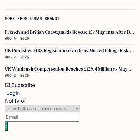
MORE FROM LUKAS BRANDT
French and British Coastguards Rescue 157 Migrants After Boat Fire in Channel
AUG 4, 2026
UK Publishes FIRS Registration Guide as Missed Filings Risk 5 Years in Prison
AUG 2, 2026
UK Windrush Compensation Reaches £129.4 Million as May Payouts Hit Five Year Low
AUG 2, 2026
Subscribe
Login
Notify of