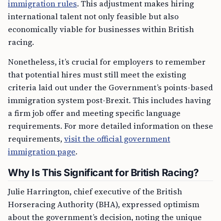
immigration rules
. This adjustment makes hiring
international talent not only feasible but also
economically viable for businesses within British
racing.
Nonetheless, it’s crucial for employers to remember
that potential hires must still meet the existing
criteria laid out under the Government’s points-based
immigration system post-Brexit. This includes having
a firm job offer and meeting specific language
requirements. For more detailed information on these
requirements,
visit the official government
immigration page
.
Why Is This Significant for British Racing?
Julie Harrington, chief executive of the British
Horseracing Authority (BHA), expressed optimism
about the government’s decision, noting the unique