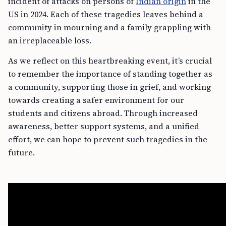
incident of attacks on persons of
Indian origin
in the
US in 2024. Each of these tragedies leaves behind a
community in mourning and a family grappling with
an irreplaceable loss.
As we reflect on this heartbreaking event, it’s crucial
to remember the importance of standing together as
a community, supporting those in grief, and working
towards creating a safer environment for our
students and citizens abroad. Through increased
awareness, better support systems, and a unified
effort, we can hope to prevent such tragedies in the
future.