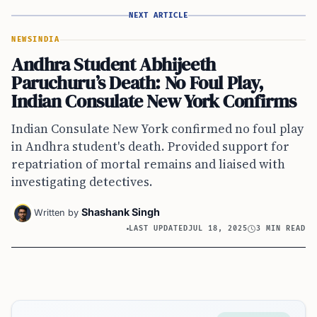
NEXT ARTICLE
NEWS
INDIA
Andhra Student Abhijeeth
Paruchuru’s Death: No Foul Play,
Indian Consulate New York Confirms
Indian Consulate New York confirmed no foul play
in Andhra student's death. Provided support for
repatriation of mortal remains and liaised with
investigating detectives.
Shashank Singh
Written by
LAST UPDATED
JUL 18, 2025
3 MIN READ