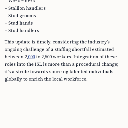
– Work riders
– Stallion handlers
– Stud grooms
– Stud hands
– Stud handlers
This update is timely, considering the industry’s
ongoing challenge of a staffing shortfall estimated
between 2,
000
to 2,500 workers. Integration of these
roles into the ISL is more than a procedural change;
it’s a stride towards sourcing talented individuals
globally to enrich the local workforce.