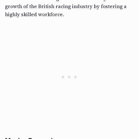
growth of the British racing industry by fostering a
highly skilled workforce.