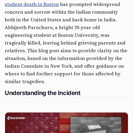
student death in Boston
has prompted widespread
concern and sorrow within the Indian community
both in the United States and back home in India.
Abhijeeth Paruchuru, a bright 20-year-old
engineering student at Boston University, was
tragically killed, leaving behind grieving parents and
relatives. This blog post aims to provide clarity on the
situation, based on the information provided by the
Indian Consulate in New York, and offer guidance on
where to find further support for those affected by
similar tragedies.
Understanding the Incident