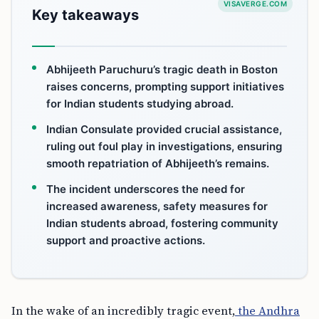
VISAVERGE.COM
Key takeaways
Abhijeeth Paruchuru’s tragic death in Boston
raises concerns, prompting support initiatives
for Indian students studying abroad.
Indian Consulate provided crucial assistance,
ruling out foul play in investigations, ensuring
smooth repatriation of Abhijeeth’s remains.
The incident underscores the need for
increased awareness, safety measures for
Indian students abroad, fostering community
support and proactive actions.
In the wake of an incredibly tragic event,
the Andhra