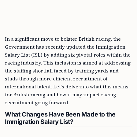
In a significant move to bolster British racing, the
Government has recently updated the Immigration
Salary List (ISL) by adding six pivotal roles within the
racing industry. This inclusion is aimed at addressing
the staffing shortfall faced by training yards and
studs through more efficient recruitment of
international talent. Let’s delve into what this means
for British racing and how it may impact racing
recruitment going forward.
What Changes Have Been Made to the
Immigration Salary List?