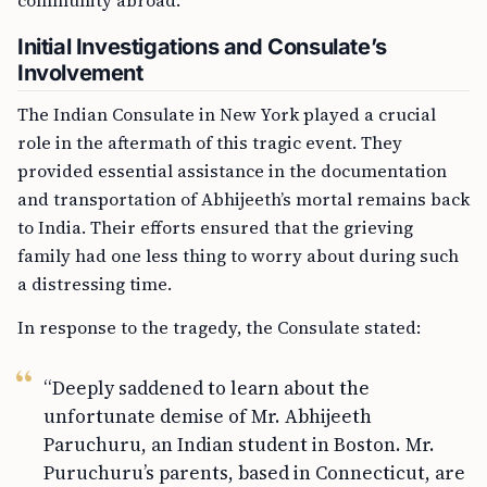
community abroad.
Initial Investigations and Consulate’s
Involvement
The Indian Consulate in New York played a crucial
role in the aftermath of this tragic event. They
provided essential assistance in the documentation
and transportation of Abhijeeth’s mortal remains back
to India. Their efforts ensured that the grieving
family had one less thing to worry about during such
a distressing time.
In response to the tragedy, the Consulate stated:
“Deeply saddened to learn about the
unfortunate demise of Mr. Abhijeeth
Paruchuru, an Indian student in Boston. Mr.
Puruchuru’s parents, based in Connecticut, are