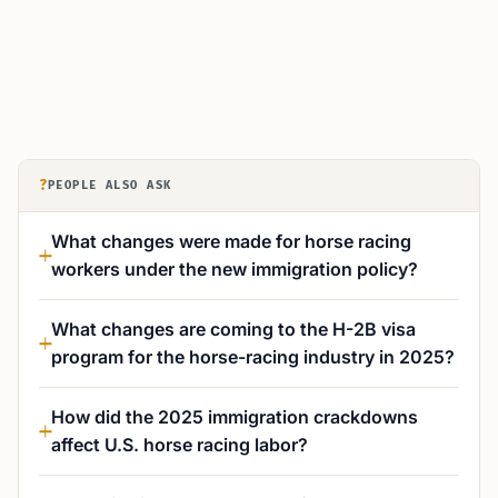
?
PEOPLE ALSO ASK
What changes were made for horse racing
workers under the new immigration policy?
What changes are coming to the H-2B visa
program for the horse-racing industry in 2025?
How did the 2025 immigration crackdowns
affect U.S. horse racing labor?