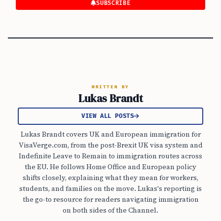
SUBSCRIBE
WRITTEN BY
Lukas Brandt
VIEW ALL POSTS
Lukas Brandt covers UK and European immigration for
VisaVerge.com, from the post-Brexit UK visa system and
Indefinite Leave to Remain to immigration routes across
the EU. He follows Home Office and European policy
shifts closely, explaining what they mean for workers,
students, and families on the move. Lukas's reporting is
the go-to resource for readers navigating immigration
on both sides of the Channel.