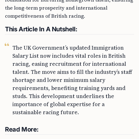
the long-term prosperity and international
competitiveness of British racing.
This Article In A Nutshell:
The UK Government’s updated Immigration
Salary List now includes vital roles in British
racing, easing recruitment for international
talent. The move aims to fill the industry’s staff
shortage and lower minimum salary
requirements, benefiting training yards and
studs. This development underlines the
importance of global expertise for a
sustainable racing future.
Read More: