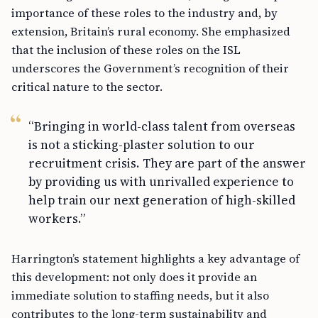
importance of these roles to the industry and, by
extension, Britain’s rural economy. She emphasized
that the inclusion of these roles on the ISL
underscores the Government’s recognition of their
critical nature to the sector.
“Bringing in world-class talent from overseas
is not a sticking-plaster solution to our
recruitment crisis. They are part of the answer
by providing us with unrivalled experience to
help train our next generation of high-skilled
workers.”
Harrington’s statement highlights a key advantage of
this development: not only does it provide an
immediate solution to staffing needs, but it also
contributes to the long-term sustainability and