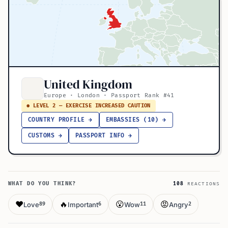
United Kingdom
Europe · London · Passport Rank #41
● LEVEL 2 — EXERCISE INCREASED CAUTION
COUNTRY PROFILE →
EMBASSIES (10) →
CUSTOMS →
PASSPORT INFO →
WHAT DO YOU THINK?
108
REACTIONS
❤️
🔥
😮
😡
Love
Important
Wow
Angry
89
6
11
2