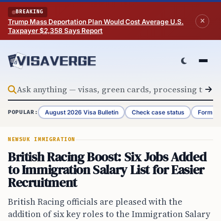
Skip to content
BREAKING
Trump Mass Deportation Plan Would Cost Average U.S.
Taxpayer $2,358 Says Report
August 2026 Visa Bulletin
Check case status
Form G-
POPULAR:
NEWS
UK IMMIGRATION
British Racing Boost: Six Jobs Added
to Immigration Salary List for Easier
Recruitment
British Racing officials are pleased with the
addition of six key roles to the Immigration Salary