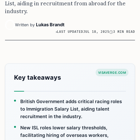
List, aiding in recruitment from abroad for the
industry.
Lukas Brandt
Written by
LAST UPDATED
JUL 18, 2025
3 MIN READ
VISAVERGE.COM
Key takeaways
British Government adds critical racing roles
to Immigration Salary List, aiding talent
recruitment in the industry.
New ISL roles lower salary thresholds,
facilitating hiring of overseas workers,