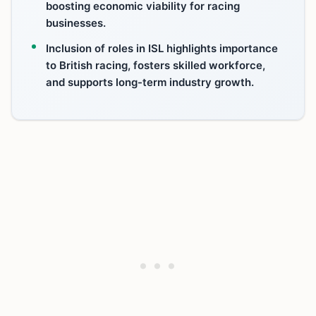
boosting economic viability for racing
businesses.
Inclusion of roles in ISL highlights importance
to British racing, fosters skilled workforce,
and supports long-term industry growth.