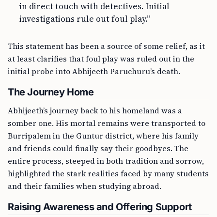
in direct touch with detectives. Initial
investigations rule out foul play.”
This statement has been a source of some relief, as it
at least clarifies that foul play was ruled out in the
initial probe into Abhijeeth Paruchuru’s death.
The Journey Home
Abhijeeth’s journey back to his homeland was a
somber one. His mortal remains were transported to
Burripalem in the Guntur district, where his family
and friends could finally say their goodbyes. The
entire process, steeped in both tradition and sorrow,
highlighted the stark realities faced by many students
and their families when studying abroad.
Raising Awareness and Offering Support