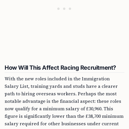
How Will This Affect Racing Recruitment?
With the new roles included in the Immigration
Salary List, training yards and studs have a clearer
path to hiring overseas workers. Perhaps the most
notable advantage is the financial aspect: these roles
now qualify for a minimum salary of £30,960. This
figure is significantly lower than the £38,700 minimum
salary required for other businesses under current