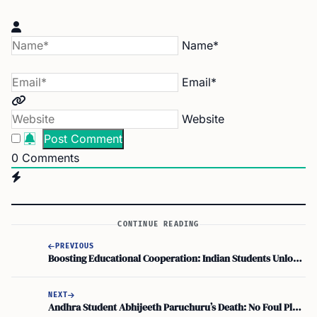
Name*
Email*
Website
0
Comments
CONTINUE READING
PREVIOUS
Boosting Educational Cooperation: Indian Students Unlock Opportunities in Germany’s Labour Market
NEXT
Andhra Student Abhijeeth Paruchuru’s Death: No Foul Play, Indian Consulate New York Confirms