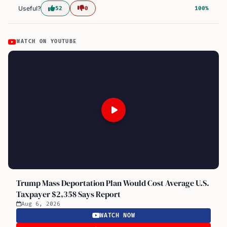
Useful?
52
0
100%
WATCH ON YOUTUBE
Trump Mass Deportation Plan Would Cost Average U.S.
Taxpayer $2,358 Says Report
Aug 6, 2026
WATCH NOW