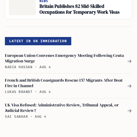
NEWS
Britain Publishes 82 Mid-Skilled
Occupations for Temporary Work Visas
LATEST IN UK IMMIGRATION
European Union Convenes Emergency Meeting Following Ceuta
Migration Surge
→
NADIA HASSAN
·
AUG 4
French and British Coastguards Rescue 157 Migrants After Boat
Fire in Channel
→
LUKAS BRANDT
·
AUG 4
UK Visa Refused: Administrative Review, Tribunal Appeal, or
Judicial Review?
→
SAI SANKAR
·
AUG 4