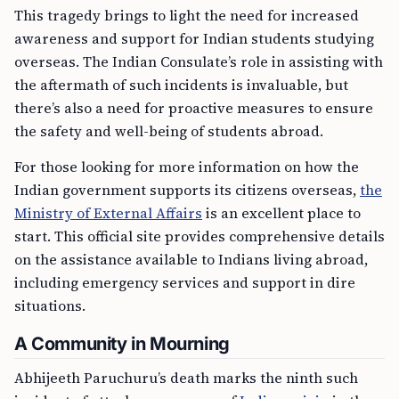
This tragedy brings to light the need for increased
awareness and support for Indian students studying
overseas. The Indian Consulate’s role in assisting with
the aftermath of such incidents is invaluable, but
there’s also a need for proactive measures to ensure
the safety and well-being of students abroad.
For those looking for more information on how the
Indian government supports its citizens overseas,
the
Ministry of External Affairs
is an excellent place to
start. This official site provides comprehensive details
on the assistance available to Indians living abroad,
including emergency services and support in dire
situations.
A Community in Mourning
Abhijeeth Paruchuru’s death marks the ninth such