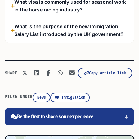
What visa is commonly used for seasonal work
in the horse racing industry?
What is the purpose of the new Immigration
Salary List introduced by the UK government?
Copy article link
SHARE
FILED UNDER
News
UK Immigration
Be the first to share your experience