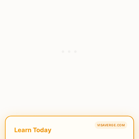
VISAVERGE.COM
Learn Today