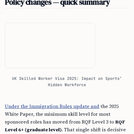
Policy changes — quick summary
UK Skilled Worker Visa 2025: Impact on Sports’
Hidden Workforce
Under the Immigration Rules update and
the 2025
White Paper, the minimum skill level for most
sponsored roles has moved from RQF Level 3 to
RQF
Level 6+ (graduate level)
. That single shift is decisive