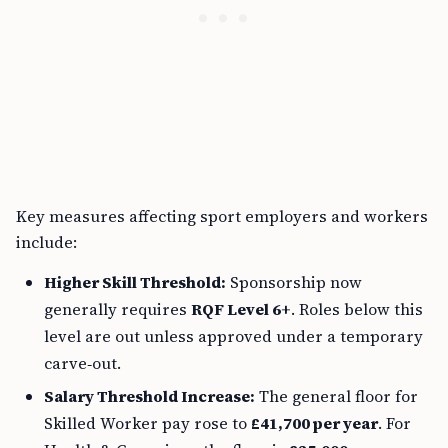
Key measures affecting sport employers and workers
include:
Higher Skill Threshold:
Sponsorship now
generally requires
RQF Level 6+
. Roles below this
level are out unless approved under a temporary
carve‑out.
Salary Threshold Increase:
The general floor for
Skilled Worker pay rose to
£41,700 per year
. For