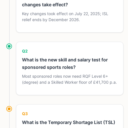
changes take effect?
Key changes took effect on July 22, 2025; ISL
relief ends by December 2026.
Q2
What is the new skill and salary test for
sponsored sports roles?
Most sponsored roles now need RQF Level 6+
(degree) and a Skilled Worker floor of £41,700 p.a.
Q3
What is the Temporary Shortage List (TSL)