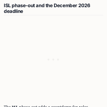
ISL phase‑out and the December 2026
deadline
The
ISL
phase‑out adds a countdown for roles