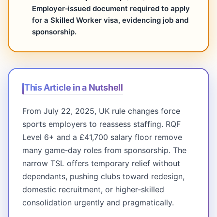
Employer‑issued document required to apply
for a Skilled Worker visa, evidencing job and
sponsorship.
This Article in a Nutshell
From July 22, 2025, UK rule changes force
sports employers to reassess staffing. RQF
Level 6+ and a £41,700 salary floor remove
many game‑day roles from sponsorship. The
narrow TSL offers temporary relief without
dependants, pushing clubs toward redesign,
domestic recruitment, or higher‑skilled
consolidation urgently and pragmatically.