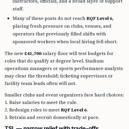
instructors, officials, and a broad layer of support
staff.
Many of these posts do not reach
RQF Level 6
,
placing fresh pressure on clubs, venues, and
operators that previously filled shifts with
sponsored workers when local hiring fell short.
The new
£41,700
salary floor will test budgets for
roles that do qualify at degree level. Stadium
operations managers or sports performance analysts
may clear the threshold; ticketing supervisors or
facility team leads often will not.
Smaller clubs and event organizers face hard choices:
1. Raise salaries to meet the rule.
2. Redesign roles to meet
RQF Level 6
.
3. Retrain and recruit domestically at pace.
TSL — narrow relief with trade‑offs