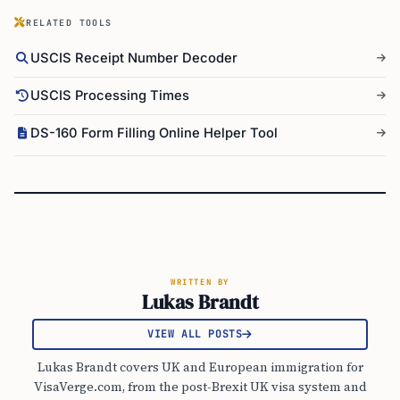
RELATED TOOLS
USCIS Receipt Number Decoder
USCIS Processing Times
DS-160 Form Filling Online Helper Tool
WRITTEN BY
Lukas Brandt
VIEW ALL POSTS
Lukas Brandt covers UK and European immigration for
VisaVerge.com, from the post-Brexit UK visa system and