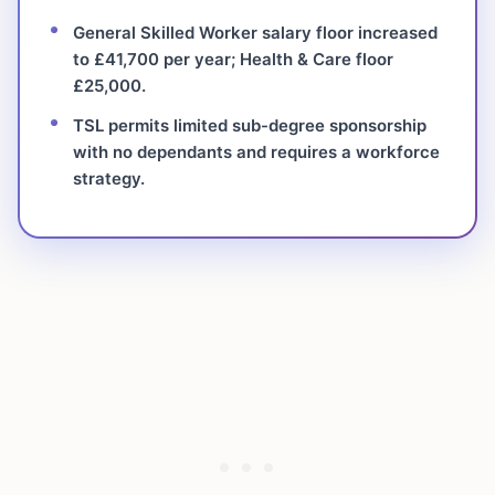
General Skilled Worker salary floor increased
to £41,700 per year; Health & Care floor
£25,000.
TSL permits limited sub-degree sponsorship
with no dependants and requires a workforce
strategy.