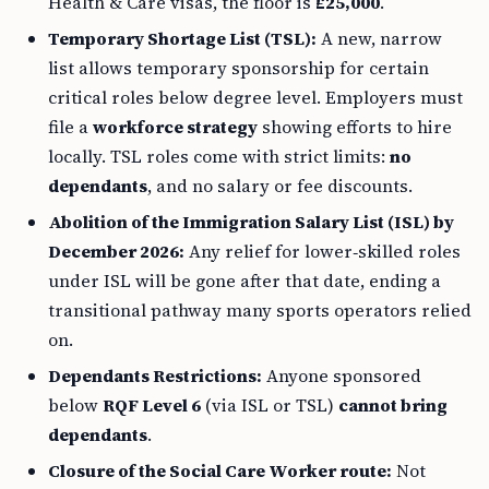
Health & Care visas, the floor is
£25,000
.
Temporary Shortage List (TSL):
A new, narrow
list allows temporary sponsorship for certain
critical roles below degree level. Employers must
file a
workforce strategy
showing efforts to hire
locally. TSL roles come with strict limits:
no
dependants
, and no salary or fee discounts.
Abolition of the Immigration Salary List (ISL) by
December 2026:
Any relief for lower‑skilled roles
under ISL will be gone after that date, ending a
transitional pathway many sports operators relied
on.
Dependants Restrictions:
Anyone sponsored
below
RQF Level 6
(via ISL or TSL)
cannot bring
dependants
.
Closure of the Social Care Worker route:
Not