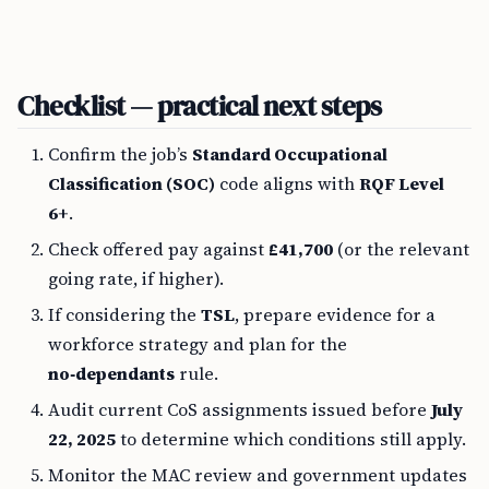
Checklist — practical next steps
Confirm the job’s
Standard Occupational
Classification (SOC)
code aligns with
RQF Level
6+
.
Check offered pay against
£41,700
(or the relevant
going rate, if higher).
If considering the
TSL
, prepare evidence for a
workforce strategy and plan for the
no‑dependants
rule.
Audit current CoS assignments issued before
July
22, 2025
to determine which conditions still apply.
Monitor the MAC review and government updates