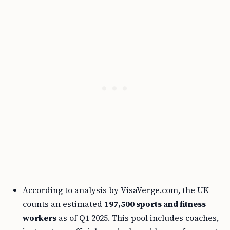
According to analysis by VisaVerge.com, the UK
counts an estimated
197,500 sports and fitness
workers
as of Q1 2025. This pool includes coaches,