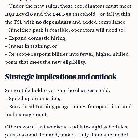
– Under the new rules, those coordinators must meet
RQF Level 6
and the
£41,700
threshold—or fall within
the TSL with
no dependants
and added compliance.
– If neither path is feasible, operators will need to:
– Expand domestic hiring,
– Invest in training, or
– Re‑scope responsibilities into fewer, higher‑skilled
posts that meet the new eligibility.
Strategic implications and outlook
Some stakeholders argue the changes could:
– Speed up automation,
– Boost local training programmes for operations and
turf management.
Others warn that weekend and late‑night schedules,
plus seasonal demand, make a fully domestic model