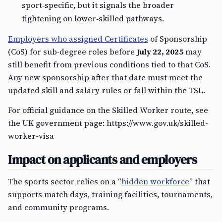
sport‑specific, but it signals the broader
tightening on lower‑skilled pathways.
Employers who assigned Certificates
of Sponsorship
(CoS) for sub‑degree roles before
July 22, 2025
may
still benefit from previous conditions tied to that CoS.
Any new sponsorship after that date must meet the
updated skill and salary rules or fall within the TSL.
For official guidance on the Skilled Worker route, see
the UK government page: https://www.gov.uk/skilled-
worker-visa
Impact on applicants and employers
The sports sector relies on a “
hidden workforce
” that
supports match days, training facilities, tournaments,
and community programs.