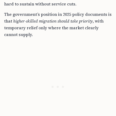
hard to sustain without service cuts.
The government’s position in 2025 policy documents is
that
higher‑skilled migration should take priority
, with
temporary relief only where the market clearly
cannot supply.