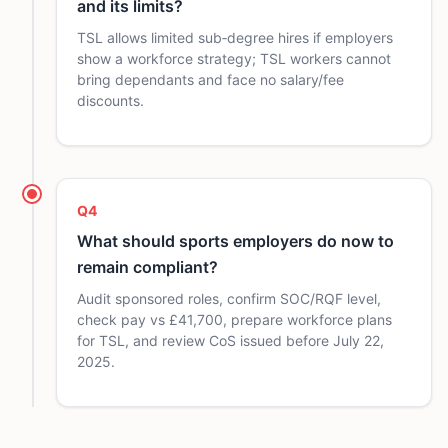
and its limits?
TSL allows limited sub‑degree hires if employers
show a workforce strategy; TSL workers cannot
bring dependants and face no salary/fee
discounts.
Q4
What should sports employers do now to
remain compliant?
Audit sponsored roles, confirm SOC/RQF level,
check pay vs £41,700, prepare workforce plans
for TSL, and review CoS issued before July 22,
2025.