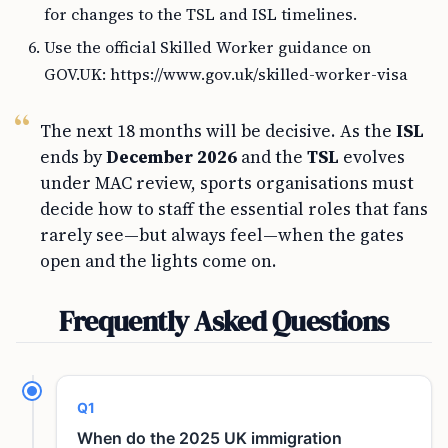
for changes to the TSL and ISL timelines.
Use the official Skilled Worker guidance on
GOV.UK: https://www.gov.uk/skilled-worker-visa
The next 18 months will be decisive. As the
ISL
ends by
December 2026
and the
TSL
evolves
under MAC review, sports organisations must
decide how to staff the essential roles that fans
rarely see—but always feel—when the gates
open and the lights come on.
Frequently Asked Questions
Q1
When do the 2025 UK immigration