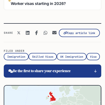
Worker visas starting in 2026?
SHARE
Copy article link
FILED UNDER
Immigration
Skilled Visas
UK Immigration
Visa
Be the first to share your experience