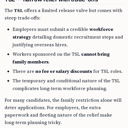
The
TSL
offers a limited release valve but comes with
steep trade‑offs:
Employers must submit a credible
workforce
strategy
detailing domestic recruitment steps and
justifying overseas hires.
Workers sponsored on the TSL
cannot bring
family members
.
There are
no fee or salary discounts
for TSL roles.
The temporary and conditional nature of the TSL
complicates long‑term workforce planning.
For many candidates, the family restriction alone will
deter applications. For employers, the extra
paperwork and fleeting nature of the relief make
long‑term planning tricky.