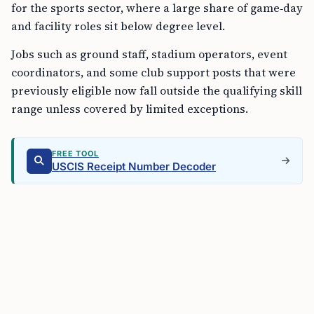
for the sports sector, where a large share of game‑day
and facility roles sit below degree level.
Jobs such as ground staff, stadium operators, event
coordinators, and some club support posts that were
previously eligible now fall outside the qualifying skill
range unless covered by limited exceptions.
FREE TOOL
USCIS Receipt Number Decoder