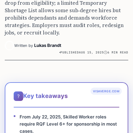
drop from eligibility; a limited Temporary
Shortage List allows some sub‑degree hires but
prohibits dependants and demands workforce
strategies. Employers must audit roles, redesign
jobs, or recruit locally.
Lukas Brandt
Written by
PUBLISHED
AUG 15, 2025
6 MIN READ
VISAVERGE.COM
Key takeaways
?
From July 22, 2025, Skilled Worker roles
require RQF Level 6+ for sponsorship in most
cases.