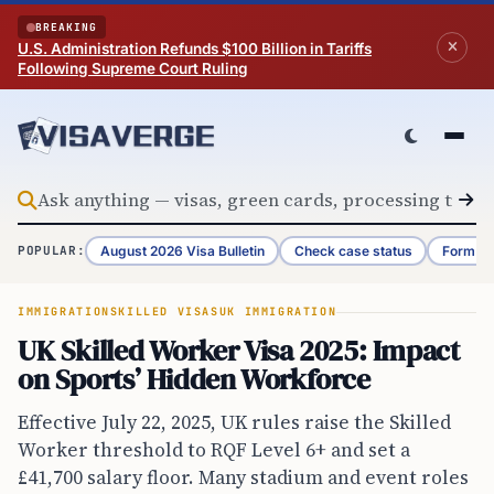
Skip to content
BREAKING
U.S. Administration Refunds $100 Billion in Tariffs
Following Supreme Court Ruling
August 2026 Visa Bulletin
Check case status
Form G-
POPULAR:
IMMIGRATION
SKILLED VISAS
UK IMMIGRATION
UK Skilled Worker Visa 2025: Impact
on Sports’ Hidden Workforce
Effective July 22, 2025, UK rules raise the Skilled
Worker threshold to RQF Level 6+ and set a
£41,700 salary floor. Many stadium and event roles