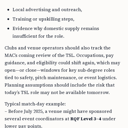
Local advertising and outreach,
Training or upskilling steps,
Evidence why domestic supply remains
insufficient for the role.
Clubs and venue operators should also track the
MAC’s coming review of the TSL. Occupations, pay
guidance, and eligibility could shift again, which may
open—or close—windows for key sub‑degree roles
tied to safety, pitch maintenance, or event logistics.
Planning assumptions should include the risk that
today’s TSL role may not be available tomorrow.
Typical match‑day example:
– Before July 2025, a venue might have sponsored
several event coordinators at
RQF Level 3–4
under
lower pay points.