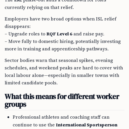
currently relying on that relief.
Employers have two broad options when ISL relief
disappears:
– Upgrade roles to
RQF Level 6
and raise pay.
– Move fully to domestic hiring, potentially investing
more in training and apprenticeship pathways.
Sector bodies warn that seasonal spikes, evening
schedules, and weekend peaks are hard to cover with
local labour alone—especially in smaller towns with
limited candidate pools.
What this means for different worker
groups
Professional athletes and coaching staff can
continue to use the
International Sportsperson