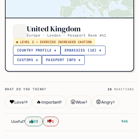
United Kingdom
Europe · London · Passport Rank #41
● LEVEL 2 — EXERCISE INCREASED CAUTION
COUNTRY PROFILE →
EMBASSIES (10) →
CUSTOMS →
PASSPORT INFO →
WHAT DO YOU THINK?
28
REACTIONS
❤️
🔥
😮
😡
Love
Important
Wow
Angry
18
5
3
2
Useful?
15
1
94%