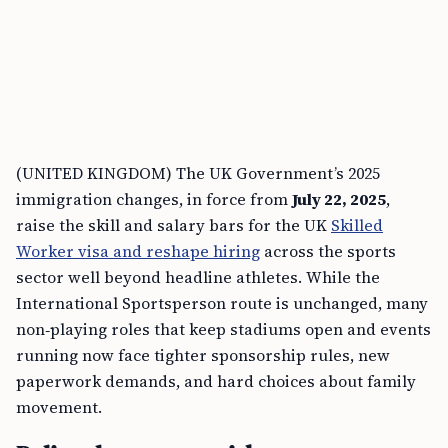
(UNITED KINGDOM) The UK Government’s 2025
immigration changes, in force from
July 22, 2025
,
raise the skill and salary bars for the UK
Skilled
Worker visa and reshape hiring
across the sports
sector well beyond headline athletes. While the
International Sportsperson route is unchanged, many
non‑playing roles that keep stadiums open and events
running now face tighter sponsorship rules, new
paperwork demands, and hard choices about family
movement.