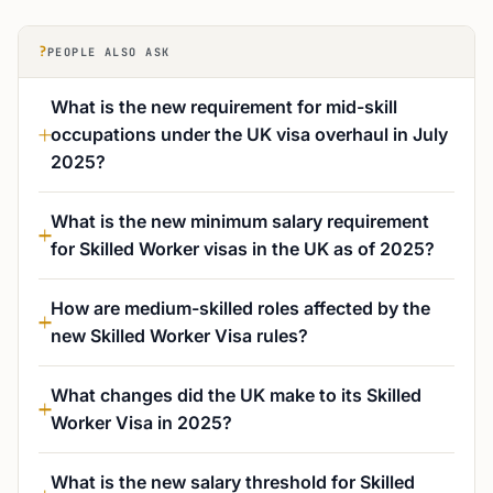
?
PEOPLE ALSO ASK
What is the new requirement for mid-skill
occupations under the UK visa overhaul in July
2025?
What is the new minimum salary requirement
for Skilled Worker visas in the UK as of 2025?
How are medium-skilled roles affected by the
new Skilled Worker Visa rules?
What changes did the UK make to its Skilled
Worker Visa in 2025?
What is the new salary threshold for Skilled