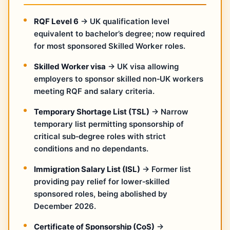
RQF Level 6
→ UK qualification level
equivalent to bachelor’s degree; now required
for most sponsored Skilled Worker roles.
Skilled Worker visa
→ UK visa allowing
employers to sponsor skilled non‑UK workers
meeting RQF and salary criteria.
Temporary Shortage List (TSL)
→ Narrow
temporary list permitting sponsorship of
critical sub‑degree roles with strict
conditions and no dependants.
Immigration Salary List (ISL)
→ Former list
providing pay relief for lower‑skilled
sponsored roles, being abolished by
December 2026.
Certificate of Sponsorship (CoS)
→