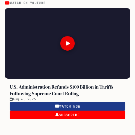
WATCH ON YOUTUBE
U.S. Administration Refunds $100 Billion in Tariffs
Following Supreme Court Ruling
Aug 6, 2026
WATCH NOW
SUBSCRIBE