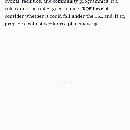
events, facilities, and community programmes. If a
role cannot be redesigned to meet
RQF Level 6
,
consider whether it could fall under the TSL and, if so,
prepare a robust workforce plan showing: