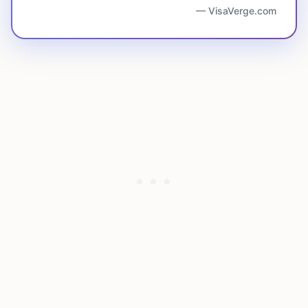
— VisaVerge.com