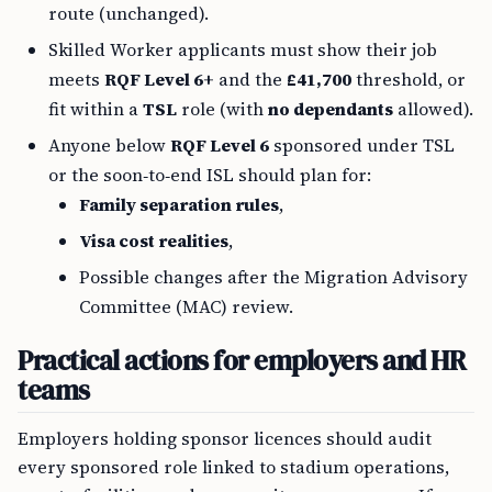
route (unchanged).
Skilled Worker applicants must show their job
meets
RQF Level 6+
and the
£41,700
threshold, or
fit within a
TSL
role (with
no dependants
allowed).
Anyone below
RQF Level 6
sponsored under TSL
or the soon‑to‑end ISL should plan for:
Family separation rules
,
Visa cost realities
,
Possible changes after the Migration Advisory
Committee (MAC) review.
Practical actions for employers and HR
teams
Employers holding sponsor licences should audit
every sponsored role linked to stadium operations,