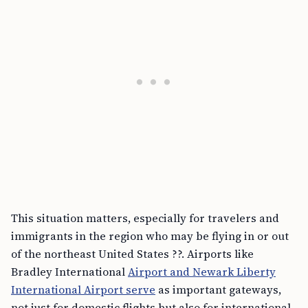
This situation matters, especially for travelers and
immigrants in the region who may be flying in or out
of the northeast United States ??. Airports like
Bradley International
Airport and Newark Liberty
International Airport serve
as important gateways,
not just for domestic flights but also for international