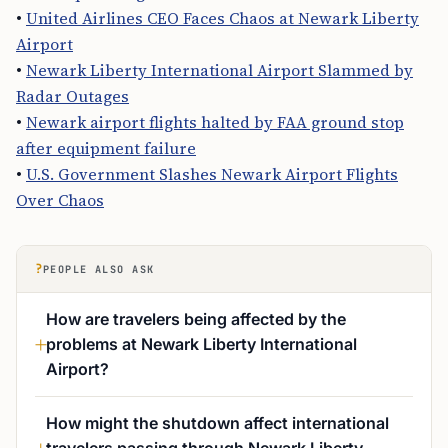
•
United Airlines CEO Faces Chaos at Newark Liberty
Airport
•
Newark Liberty International Airport Slammed by
Radar Outages
•
Newark airport flights halted by FAA ground stop
after equipment failure
•
U.S. Government Slashes Newark Airport Flights
Over Chaos
?
PEOPLE ALSO ASK
How are travelers being affected by the
problems at Newark Liberty International
Airport?
How might the shutdown affect international