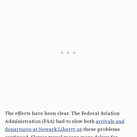
The effects have been clear. The Federal Aviation
Administration (FAA) had to slow both
arrivals and
departures at Newark Liberty as
these problems