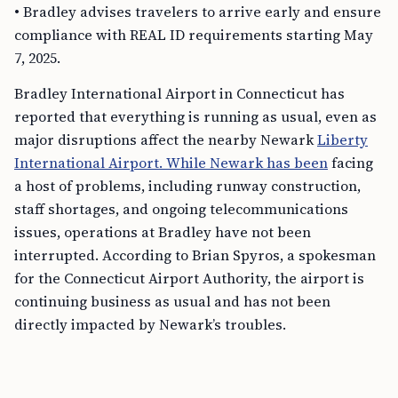
• Bradley advises travelers to arrive early and ensure
compliance with REAL ID requirements starting May
7, 2025.
Bradley International Airport in Connecticut has
reported that everything is running as usual, even as
major disruptions affect the nearby Newark
Liberty
International Airport. While Newark has been
facing
a host of problems, including runway construction,
staff shortages, and ongoing telecommunications
issues, operations at Bradley have not been
interrupted. According to Brian Spyros, a spokesman
for the Connecticut Airport Authority, the airport is
continuing business as usual and has not been
directly impacted by Newark’s troubles.