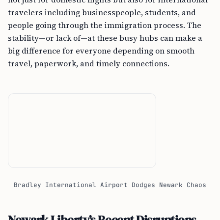
travelers including businesspeople, students, and
people going through the immigration process. The
stability—or lack of—at these busy hubs can make a
big difference for everyone depending on smooth
travel, paperwork, and timely connections.
Bradley International Airport Dodges Newark Chaos