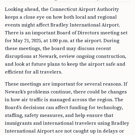
Looking ahead, the Connecticut Airport Authority
keeps a close eye on how both local and regional
events might affect Bradley International Airport.
There is an important Board of Directors meeting set
for May 21, 2025, at 1:00 p.m. at the airport. During
these meetings, the board may discuss recent
disruptions at Newark, review ongoing construction,
and look at future plans to keep the airport safe and
efficient for all travelers.
These meetings are important for several reasons. If
Newark’s problems continue, there could be changes
in how air traffic is managed across the region. The
Board’s decisions can affect funding for technology,
staffing, safety measures, and help ensure that
immigrants and international travelers using Bradley
International Airport are not caught up in delays or