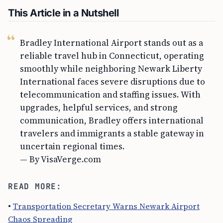
This Article in a Nutshell
Bradley International Airport stands out as a
reliable travel hub in Connecticut, operating
smoothly while neighboring Newark Liberty
International faces severe disruptions due to
telecommunication and staffing issues. With
upgrades, helpful services, and strong
communication, Bradley offers international
travelers and immigrants a stable gateway in
uncertain regional times.
— By VisaVerge.com
READ MORE:
•
Transportation Secretary Warns Newark Airport
Chaos Spreading