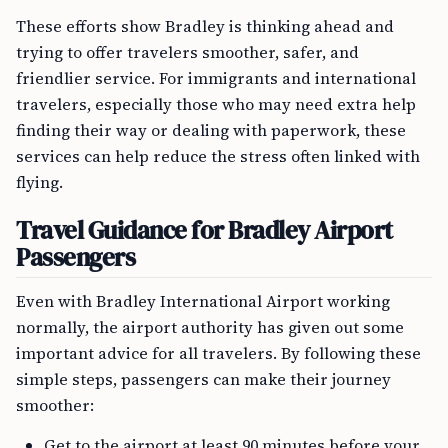
These efforts show Bradley is thinking ahead and
trying to offer travelers smoother, safer, and
friendlier service. For immigrants and international
travelers, especially those who may need extra help
finding their way or dealing with paperwork, these
services can help reduce the stress often linked with
flying.
Travel Guidance for Bradley Airport
Passengers
Even with Bradley International Airport working
normally, the airport authority has given out some
important advice for all travelers. By following these
simple steps, passengers can make their journey
smoother:
Get to the airport at least 90 minutes before your