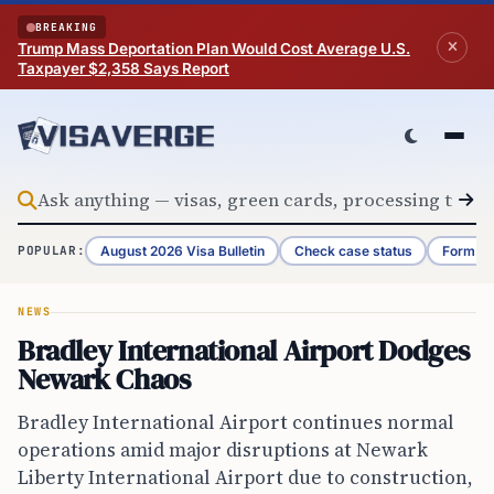
Skip to content
BREAKING
Trump Mass Deportation Plan Would Cost Average U.S.
Taxpayer $2,358 Says Report
August 2026 Visa Bulletin
Check case status
Form G-
POPULAR:
NEWS
Bradley International Airport Dodges
Newark Chaos
Bradley International Airport continues normal
operations amid major disruptions at Newark
Liberty International Airport due to construction,