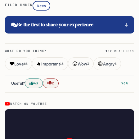
FILED UNDER
News
Be the first to share your experience
WHAT DO YOU THINK?
107
REACTIONS
❤️
🔥
😮
😡
Love
Important
Wow
Angry
88
13
3
3
Useful?
43
2
96%
WATCH ON YOUTUBE