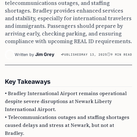
telecommunications outages, and staffing
shortages. Bradley provides enhanced services
and stability, especially for international travelers
and immigrants. Passengers should prepare by
arriving early, checking parking, and ensuring
compliance with upcoming REAL ID requirements.
Jim Grey
Written by
PUBLISHED
MAY 13, 2025
9 MIN READ
Key Takeaways
• Bradley International Airport remains operational
despite severe disruptions at Newark Liberty
International Airport.
• Telecommunications outages and staffing shortages
caused delays and stress at Newark, but not at
Bradley.