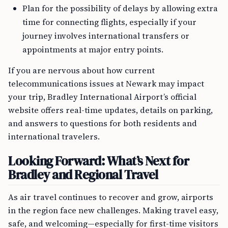
Plan for the possibility of delays by allowing extra
time for connecting flights, especially if your
journey involves international transfers or
appointments at major entry points.
If you are nervous about how current
telecommunications issues at Newark may impact
your trip, Bradley International Airport’s official
website offers real-time updates, details on parking,
and answers to questions for both residents and
international travelers.
Looking Forward: What’s Next for
Bradley and Regional Travel
As air travel continues to recover and grow, airports
in the region face new challenges. Making travel easy,
safe, and welcoming—especially for first-time visitors