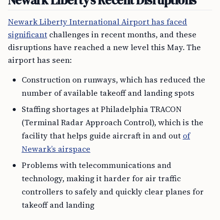
Newark Liberty’s Recent Disruptions
Newark Liberty International Airport has faced
significant
challenges in recent months, and these
disruptions have reached a new level this May. The
airport has seen:
Construction on runways, which has reduced the
number of available takeoff and landing spots
Staffing shortages at Philadelphia TRACON
(Terminal Radar Approach Control), which is the
facility that helps guide aircraft in and out
of
Newark’s airspace
Problems with telecommunications and
technology, making it harder for air traffic
controllers to safely and quickly clear planes for
takeoff and landing