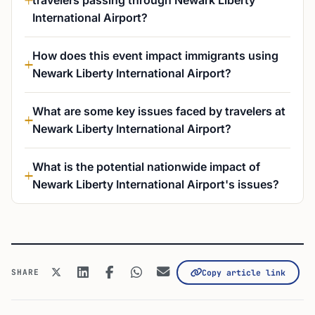
travelers passing through Newark Liberty
International Airport?
How does this event impact immigrants using
Newark Liberty International Airport?
What are some key issues faced by travelers at
Newark Liberty International Airport?
What is the potential nationwide impact of
Newark Liberty International Airport's issues?
SHARE
Copy article link