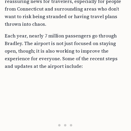
reassuring news for travelers, especially for people
from Connecticut and surrounding areas who don’t
want to risk being stranded or having travel plans
thrown into chaos.
Each year, nearly 7 million passengers go through
Bradley. The airport is not just focused on staying
open, though; it is also working to improve the
experience for everyone. Some of the recent steps
and updates at the airport include: