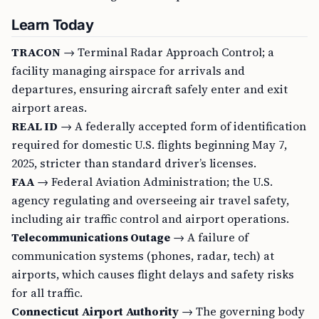
Learn Today
TRACON
→ Terminal Radar Approach Control; a
facility managing airspace for arrivals and
departures, ensuring aircraft safely enter and exit
airport areas.
REAL ID
→ A federally accepted form of identification
required for domestic U.S. flights beginning May 7,
2025, stricter than standard driver’s licenses.
FAA
→ Federal Aviation Administration; the U.S.
agency regulating and overseeing air travel safety,
including air traffic control and airport operations.
Telecommunications Outage
→ A failure of
communication systems (phones, radar, tech) at
airports, which causes flight delays and safety risks
for all traffic.
Connecticut Airport Authority
→ The governing body