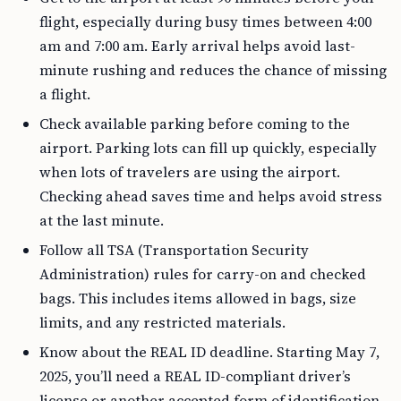
flight, especially during busy times between 4:00
am and 7:00 am. Early arrival helps avoid last-
minute rushing and reduces the chance of missing
a flight.
Check available parking before coming to the
airport. Parking lots can fill up quickly, especially
when lots of travelers are using the airport.
Checking ahead saves time and helps avoid stress
at the last minute.
Follow all TSA (Transportation Security
Administration) rules for carry-on and checked
bags. This includes items allowed in bags, size
limits, and any restricted materials.
Know about the REAL ID deadline. Starting May 7,
2025, you’ll need a REAL ID-compliant driver’s
license or another accepted form of identification