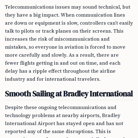
Telecommunications issues may sound technical, but
they have a big impact. When communication lines
are down or equipment is slow, controllers can’t easily
talk to pilots or track planes on their screens. This
increases the risk of miscommunication and
mistakes, so everyone in aviation is forced to move
more carefully and slowly. As a result, there are
fewer flights getting in and out on time, and each
delay has a ripple effect throughout the airline
industry and for international travelers.
Smooth Sailing at Bradley International
Despite these ongoing telecommunications and
technology problems at nearby airports, Bradley
International Airport has stayed open and has not
reported any of the same disruptions. This is