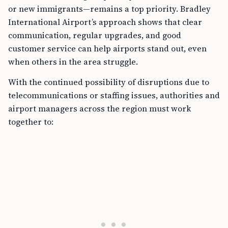
or new immigrants—remains a top priority. Bradley
International Airport’s approach shows that clear
communication, regular upgrades, and good
customer service can help airports stand out, even
when others in the area struggle.
With the continued possibility of disruptions due to
telecommunications or staffing issues, authorities and
airport managers across the region must work
together to: