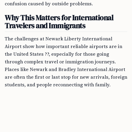
confusion caused by outside problems.
Why This Matters for International
Travelers and Immigrants
The challenges at Newark Liberty International
Airport show how important reliable airports are in
the United States ??, especially for those going
through complex travel or immigration journeys.
Places like Newark and Bradley International Airport
are often the first or last stop for new arrivals, foreign
students, and people reconnecting with family.