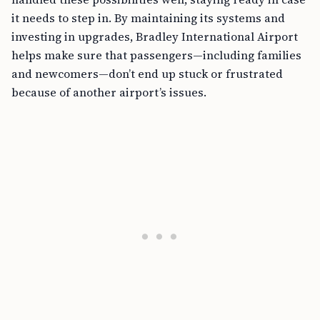
it needs to step in. By maintaining its systems and
investing in upgrades, Bradley International Airport
helps make sure that passengers—including families
and newcomers—don’t end up stuck or frustrated
because of another airport’s issues.