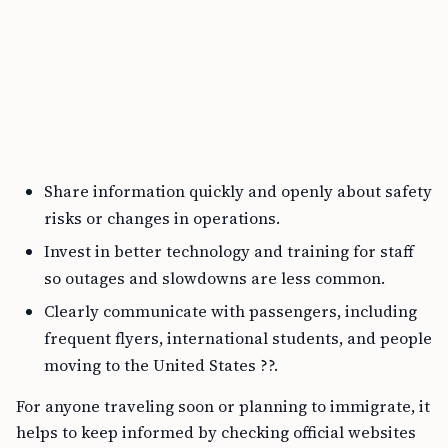
Share information quickly and openly about safety
risks or changes in operations.
Invest in better technology and training for staff
so outages and slowdowns are less common.
Clearly communicate with passengers, including
frequent flyers, international students, and people
moving to the United States ??.
For anyone traveling soon or planning to immigrate, it
helps to keep informed by checking official websites