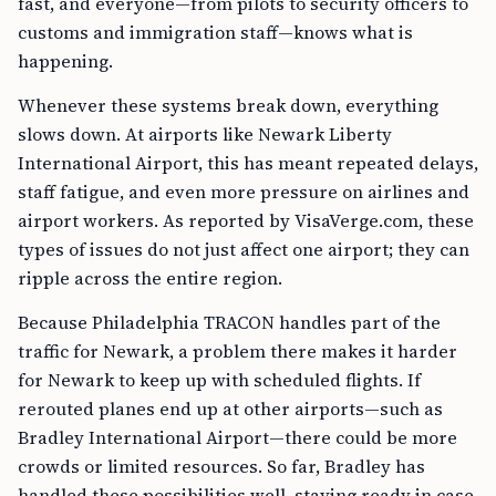
fast, and everyone—from pilots to security officers to
customs and immigration staff—knows what is
happening.
Whenever these systems break down, everything
slows down. At airports like Newark Liberty
International Airport, this has meant repeated delays,
staff fatigue, and even more pressure on airlines and
airport workers. As reported by VisaVerge.com, these
types of issues do not just affect one airport; they can
ripple across the entire region.
Because Philadelphia TRACON handles part of the
traffic for Newark, a problem there makes it harder
for Newark to keep up with scheduled flights. If
rerouted planes end up at other airports—such as
Bradley International Airport—there could be more
crowds or limited resources. So far, Bradley has
handled these possibilities well, staying ready in case