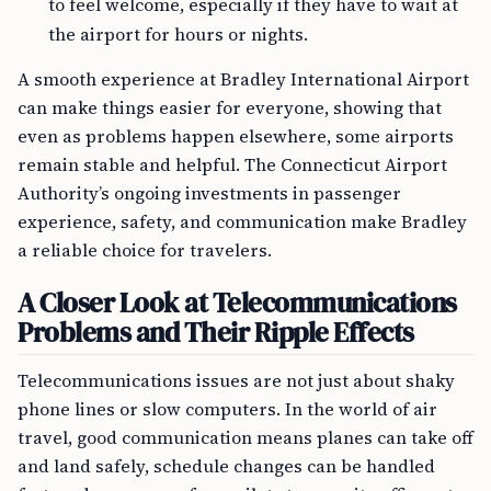
to feel welcome, especially if they have to wait at
the airport for hours or nights.
A smooth experience at Bradley International Airport
can make things easier for everyone, showing that
even as problems happen elsewhere, some airports
remain stable and helpful. The Connecticut Airport
Authority’s ongoing investments in passenger
experience, safety, and communication make Bradley
a reliable choice for travelers.
A Closer Look at Telecommunications
Problems and Their Ripple Effects
Telecommunications issues are not just about shaky
phone lines or slow computers. In the world of air
travel, good communication means planes can take off
and land safely, schedule changes can be handled