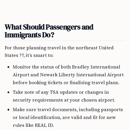
What Should Passengers and
Immigrants Do?
For those planning travel in the northeast United
States ??, it’s smart to:
Monitor the status of both Bradley International
Airport and Newark Liberty International Airport
before booking tickets or finalizing travel plans.
Take note of any TSA updates or changes in
security requirements at your chosen airport.
Make sure travel documents, including passports
or local identification, are valid and fit for new
rules like REAL ID.