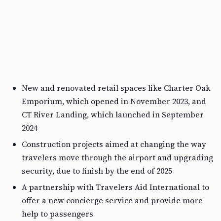
New and renovated retail spaces like Charter Oak
Emporium, which opened in November 2023, and
CT River Landing, which launched in September
2024
Construction projects aimed at changing the way
travelers move through the airport and upgrading
security, due to finish by the end of 2025
A partnership with Travelers Aid International to
offer a new concierge service and provide more
help to passengers