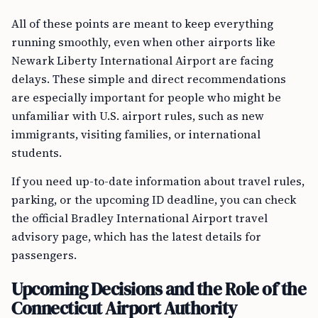
All of these points are meant to keep everything
running smoothly, even when other airports like
Newark Liberty International Airport are facing
delays. These simple and direct recommendations
are especially important for people who might be
unfamiliar with U.S. airport rules, such as new
immigrants, visiting families, or international
students.
If you need up-to-date information about travel rules,
parking, or the upcoming ID deadline, you can check
the official Bradley International Airport travel
advisory page, which has the latest details for
passengers.
Upcoming Decisions and the Role of the
Connecticut Airport Authority