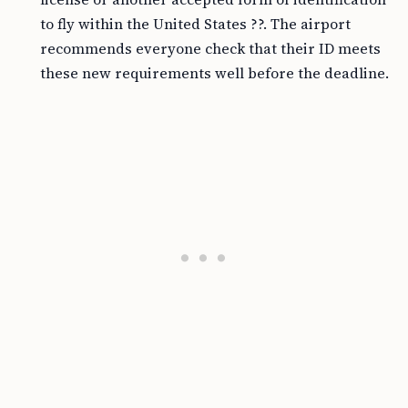
to fly within the United States ??. The airport
recommends everyone check that their ID meets
these new requirements well before the deadline.