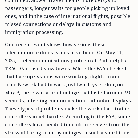
continued. Slower travel means more delays for
passengers, longer waits for people picking up loved
ones, and in the case of international flights, possible
missed connections or delays in customs and
immigration processing.
One recent event shows how serious these
telecommunications issues have been. On May 11,
2025, a telecommunications problem at Philadelphia
TRACON caused slowdowns. While the FAA checked
that backup systems were working, flights to and
from Newark had to wait. Just two days earlier, on
May 9, there was a brief outage that lasted around 90
seconds, affecting communication and radar displays.
These types of problems make the work of air traffic
controllers much harder. According to the FAA, some
controllers have needed time off to recover from the
stress of facing so many outages in such a short time.