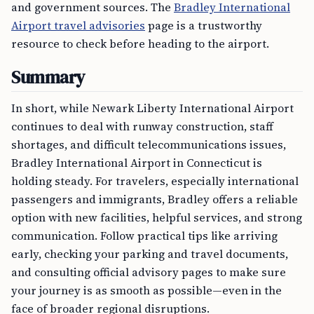
and government sources. The
Bradley International
Airport travel advisories
page is a trustworthy
resource to check before heading to the airport.
Summary
In short, while Newark Liberty International Airport
continues to deal with runway construction, staff
shortages, and difficult telecommunications issues,
Bradley International Airport in Connecticut is
holding steady. For travelers, especially international
passengers and immigrants, Bradley offers a reliable
option with new facilities, helpful services, and strong
communication. Follow practical tips like arriving
early, checking your parking and travel documents,
and consulting official advisory pages to make sure
your journey is as smooth as possible—even in the
face of broader regional disruptions.