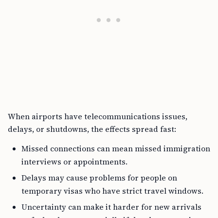
When airports have telecommunications issues,
delays, or shutdowns, the effects spread fast:
Missed connections can mean missed immigration
interviews or appointments.
Delays may cause problems for people on
temporary visas who have strict travel windows.
Uncertainty can make it harder for new arrivals