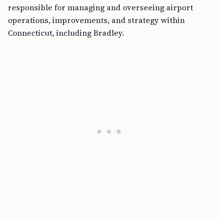
responsible for managing and overseeing airport
operations, improvements, and strategy within
Connecticut, including Bradley.