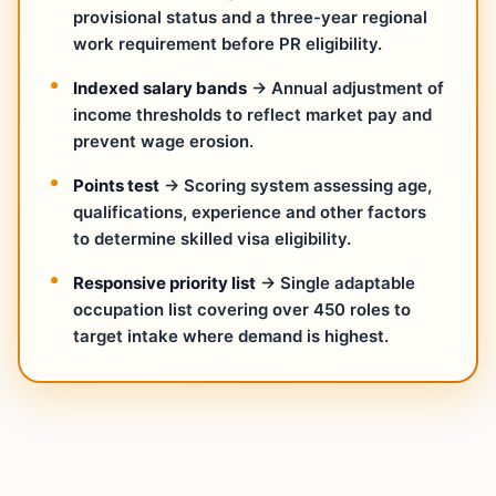
provisional status and a three-year regional
work requirement before PR eligibility.
Indexed salary bands
→ Annual adjustment of
income thresholds to reflect market pay and
prevent wage erosion.
Points test
→ Scoring system assessing age,
qualifications, experience and other factors
to determine skilled visa eligibility.
Responsive priority list
→ Single adaptable
occupation list covering over 450 roles to
target intake where demand is highest.