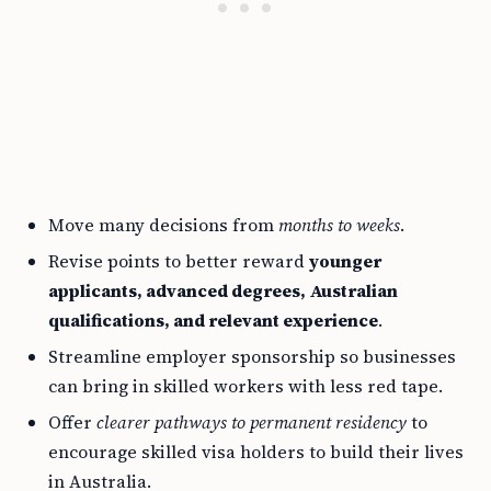
Move many decisions from
months to weeks
.
Revise points to better reward
younger
applicants, advanced degrees, Australian
qualifications, and relevant experience
.
Streamline employer sponsorship so businesses
can bring in skilled workers with less red tape.
Offer
clearer pathways to permanent residency
to
encourage skilled visa holders to build their lives
in Australia.