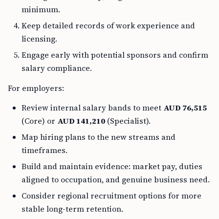
minimum.
Keep detailed records of work experience and
licensing.
Engage early with potential sponsors and confirm
salary compliance.
For employers:
Review internal salary bands to meet
AUD 76,515
(Core) or
AUD 141,210
(Specialist).
Map hiring plans to the new streams and
timeframes.
Build and maintain evidence: market pay, duties
aligned to occupation, and genuine business need.
Consider regional recruitment options for more
stable long-term retention.