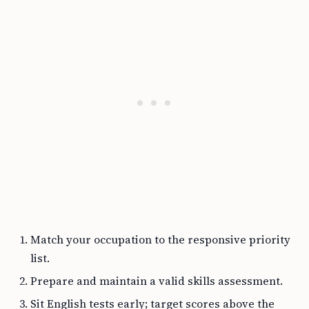
Match your occupation to the responsive priority
list.
Prepare and maintain a valid skills assessment.
Sit English tests early; target scores above the