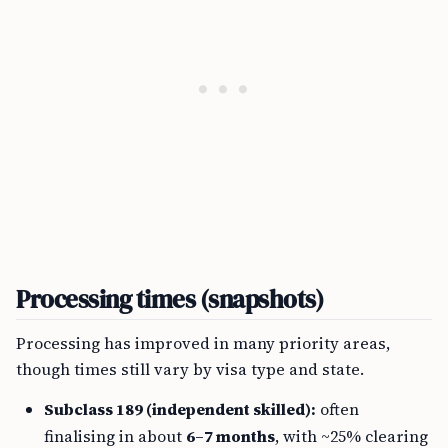
Processing times (snapshots)
Processing has improved in many priority areas,
though times still vary by visa type and state.
Subclass 189 (independent skilled):
often
finalising in about
6–7 months
, with ~25% clearing