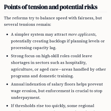
Points of tension and potential risks
The reforms try to balance speed with fairness, but
several tensions remain:
A simpler system may attract
more applicants
,
potentially creating backlogs if planning levels or
processing capacity lag.
Strong focus on high‑skill roles could leave
shortages in sectors such as hospitality,
agriculture, or aged care—areas handled by other
programs and domestic training.
Annual indexation of salary floors helps prevent
wage erosion, but enforcement is crucial to stop
underpayment.
If thresholds rise too quickly, some regional