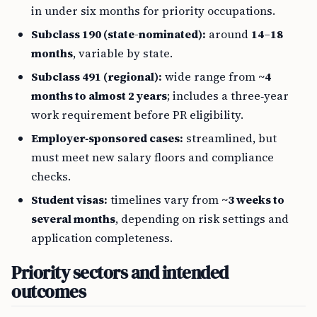
in under six months for priority occupations.
Subclass 190 (state-nominated):
around
14–18
months
, variable by state.
Subclass 491 (regional):
wide range from
~4
months to almost 2 years
; includes a three‑year
work requirement before PR eligibility.
Employer‑sponsored cases:
streamlined, but
must meet new salary floors and compliance
checks.
Student visas:
timelines vary from
~3 weeks to
several months
, depending on risk settings and
application completeness.
Priority sectors and intended
outcomes