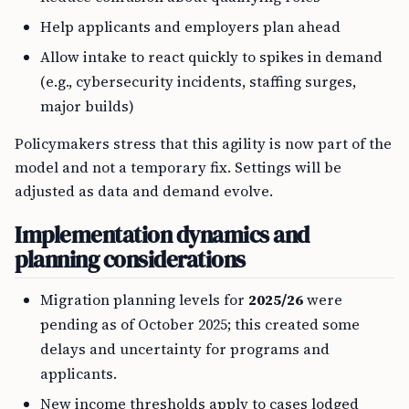
Help applicants and employers plan ahead
Allow intake to react quickly to spikes in demand
(e.g., cybersecurity incidents, staffing surges,
major builds)
Policymakers stress that this agility is now part of the
model and not a temporary fix. Settings will be
adjusted as data and demand evolve.
Implementation dynamics and
planning considerations
Migration planning levels for
2025/26
were
pending as of October 2025; this created some
delays and uncertainty for programs and
applicants.
New income thresholds apply to cases lodged