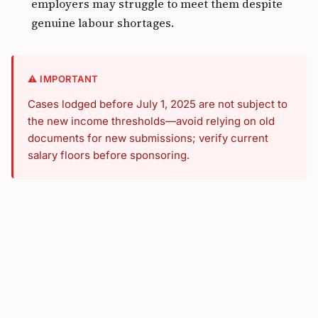
employers may struggle to meet them despite
genuine labour shortages.
⚠️ IMPORTANT
Cases lodged before July 1, 2025 are not subject to
the new income thresholds—avoid relying on old
documents for new submissions; verify current
salary floors before sponsoring.