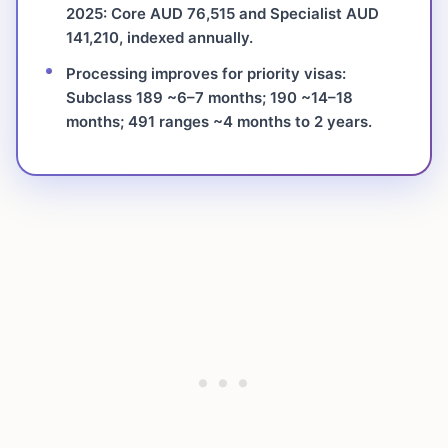
2025: Core AUD 76,515 and Specialist AUD
141,210, indexed annually.
Processing improves for priority visas:
Subclass 189 ~6–7 months; 190 ~14–18
months; 491 ranges ~4 months to 2 years.