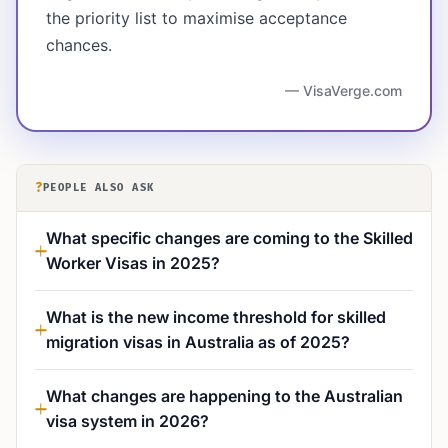
the priority list to maximise acceptance
chances.
— VisaVerge.com
?
PEOPLE ALSO ASK
What specific changes are coming to the Skilled
Worker Visas in 2025?
What is the new income threshold for skilled
migration visas in Australia as of 2025?
What changes are happening to the Australian
visa system in 2026?