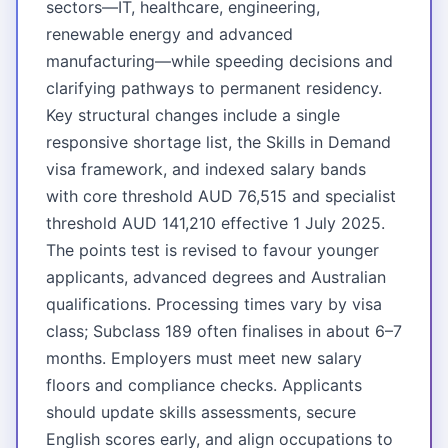
sectors—IT, healthcare, engineering,
renewable energy and advanced
manufacturing—while speeding decisions and
clarifying pathways to permanent residency.
Key structural changes include a single
responsive shortage list, the Skills in Demand
visa framework, and indexed salary bands
with core threshold AUD 76,515 and specialist
threshold AUD 141,210 effective 1 July 2025.
The points test is revised to favour younger
applicants, advanced degrees and Australian
qualifications. Processing times vary by visa
class; Subclass 189 often finalises in about 6–7
months. Employers must meet new salary
floors and compliance checks. Applicants
should update skills assessments, secure
English scores early, and align occupations to