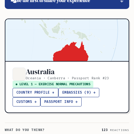
Be the first to share your experience
Australia
Oceania · Canberra · Passport Rank #23
● LEVEL 1 — EXERCISE NORMAL PRECAUTIONS
COUNTRY PROFILE →
EMBASSIES (9) →
CUSTOMS →
PASSPORT INFO →
WHAT DO YOU THINK?
123
REACTIONS