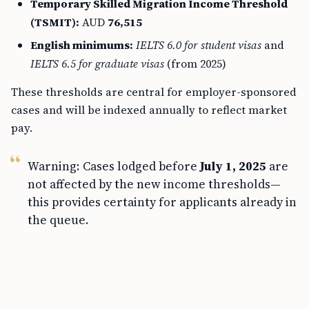
Temporary Skilled Migration Income Threshold
(TSMIT):
AUD
76,515
English minimums:
IELTS 6.0 for student visas
and
IELTS 6.5 for graduate visas
(from 2025)
These thresholds are central for employer-sponsored
cases and will be indexed annually to reflect market
pay.
Warning: Cases lodged before
July 1, 2025
are
not affected by the new income thresholds—
this provides certainty for applicants already in
the queue.