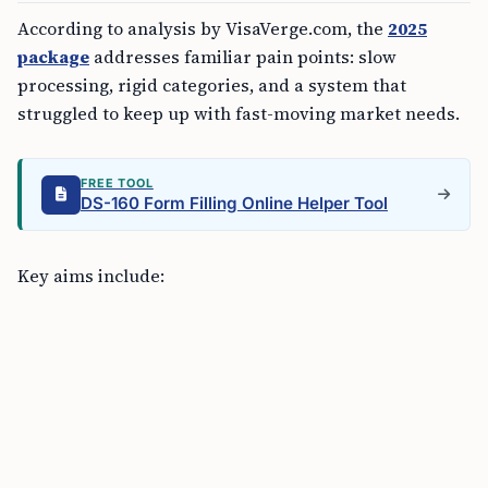
According to analysis by VisaVerge.com, the
2025
package
addresses familiar pain points: slow
processing, rigid categories, and a system that
struggled to keep up with fast-moving market needs.
FREE TOOL
DS-160 Form Filling Online Helper Tool
Key aims include: