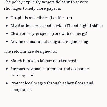
The policy explicitly targets fields with severe
shortages to help close gaps in:
Hospitals and clinics (healthcare)
Digitisation across industries (IT and digital skills)
Clean energy projects (renewable energy)
Advanced manufacturing and engineering
The reforms are designed to:
Match intake to labour market needs
Support regional settlement and economic
development
Protect local wages through salary floors and
compliance