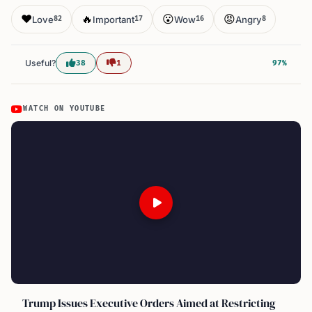
❤️
🔥
😮
😡
Love
Important
Wow
Angry
82
17
16
8
Useful?
38
1
97%
WATCH ON YOUTUBE
Trump Issues Executive Orders Aimed at Restricting