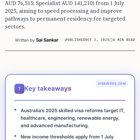
AUD 76,515; Specialist AUD 141,210) from 1 July
2025, aiming to speed processing and improve
pathways to permanent residency for targeted
sectors.
Sai Sankar
Written by
PUBLISHED
OCT 3, 2025
6 MIN READ
VISAVERGE.COM
Key takeaways
?
Australia’s 2025 skilled visa reforms target IT,
healthcare, engineering, renewable energy,
and advanced manufacturing.
New income thresholds apply from 1 July