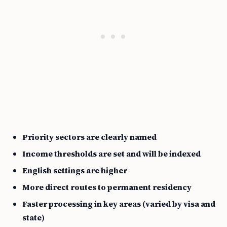
Priority sectors are clearly named
Income thresholds are set and will be indexed
English settings are higher
More direct routes to permanent residency
Faster processing in key areas (varied by visa and
state)