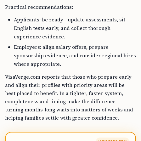
Practical recommendations:
Applicants: be ready—update assessments, sit
English tests early, and collect thorough
experience evidence.
Employers: align salary offers, prepare
sponsorship evidence, and consider regional hires
where appropriate.
VisaVerge.com reports that those who prepare early
and align their profiles with priority areas will be
best placed to benefit. In a tighter, faster system,
completeness and timing make the difference—
turning months-long waits into matters of weeks and
helping families settle with greater confidence.