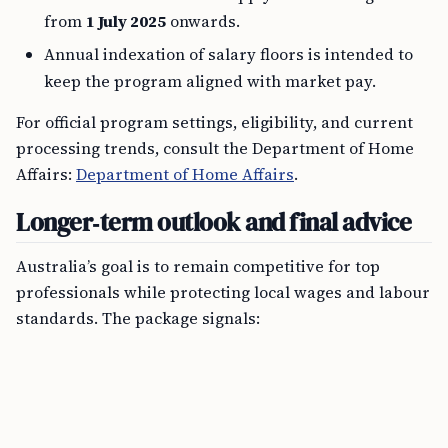
from
1 July 2025
onwards.
Annual indexation of salary floors is intended to
keep the program aligned with market pay.
For official program settings, eligibility, and current
processing trends, consult the Department of Home
Affairs:
Department of Home Affairs
.
Longer‑term outlook and final advice
Australia’s goal is to remain competitive for top
professionals while protecting local wages and labour
standards. The package signals: