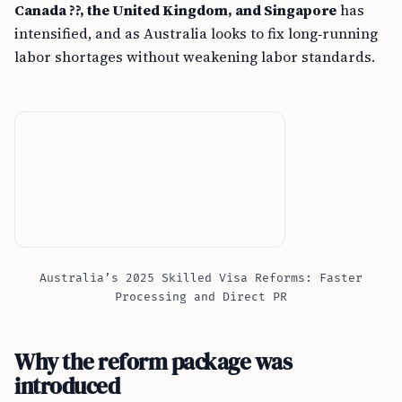
Canada ??, the United Kingdom, and Singapore
has
intensified, and as Australia looks to fix long‑running
labor shortages without weakening labor standards.
Australia’s 2025 Skilled Visa Reforms: Faster
Processing and Direct PR
Why the reform package was
introduced