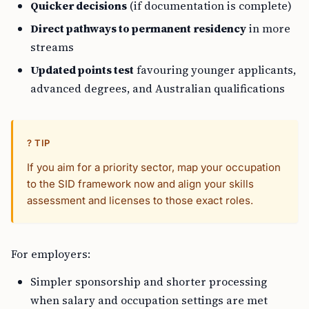
Quicker decisions
(if documentation is complete)
Direct pathways to permanent residency
in more
streams
Updated points test
favouring younger applicants,
advanced degrees, and Australian qualifications
? TIP
If you aim for a priority sector, map your occupation
to the SID framework now and align your skills
assessment and licenses to those exact roles.
For employers:
Simpler sponsorship and shorter processing
when salary and occupation settings are met