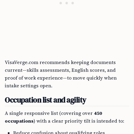
VisaVerge.com recommends keeping documents
current—skills assessments, English scores, and
proof of work experience—to move quickly when
intake settings open.
Occupation list and agility
A single responsive list (covering over
450
occupations
) with a clear priority tilt is intended to:
Reduce confusion about qualifying roles