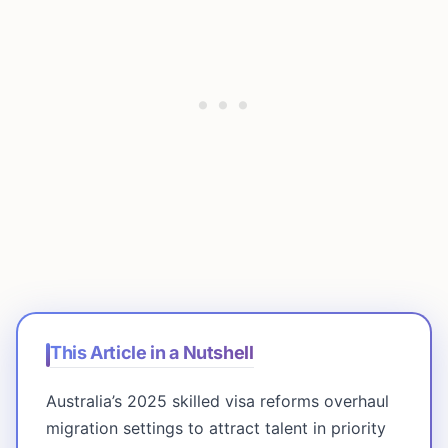
This Article in a Nutshell
Australia’s 2025 skilled visa reforms overhaul
migration settings to attract talent in priority