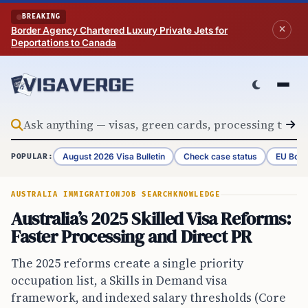
Skip to content
BREAKING
Border Agency Chartered Luxury Private Jets for
Deportations to Canada
August 2026 Visa Bulletin
Check case status
EU Bord
POPULAR:
AUSTRALIA IMMIGRATION
JOB SEARCH
KNOWLEDGE
Australia’s 2025 Skilled Visa Reforms:
Faster Processing and Direct PR
The 2025 reforms create a single priority
occupation list, a Skills in Demand visa
framework, and indexed salary thresholds (Core