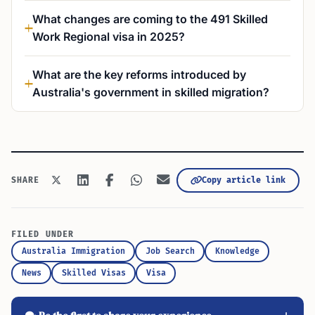
What changes are coming to the 491 Skilled
Work Regional visa in 2025?
What are the key reforms introduced by
Australia's government in skilled migration?
Copy article link
SHARE
FILED UNDER
Australia Immigration
Job Search
Knowledge
News
Skilled Visas
Visa