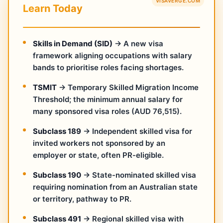
VISAVERGE.COM
Learn Today
Skills in Demand (SID)
→ A new visa
framework aligning occupations with salary
bands to prioritise roles facing shortages.
TSMIT
→ Temporary Skilled Migration Income
Threshold; the minimum annual salary for
many sponsored visa roles (AUD 76,515).
Subclass 189
→ Independent skilled visa for
invited workers not sponsored by an
employer or state, often PR-eligible.
Subclass 190
→ State-nominated skilled visa
requiring nomination from an Australian state
or territory, pathway to PR.
Subclass 491
→ Regional skilled visa with