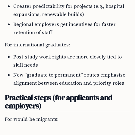
Greater predictability for projects (e.g., hospital
expansions, renewable builds)
Regional employers get incentives for faster
retention of staff
For international graduates:
Post-study work rights are more closely tied to
skill needs
New “graduate to permanent” routes emphasise
alignment between education and priority roles
Practical steps (for applicants and
employers)
For would‑be migrants: