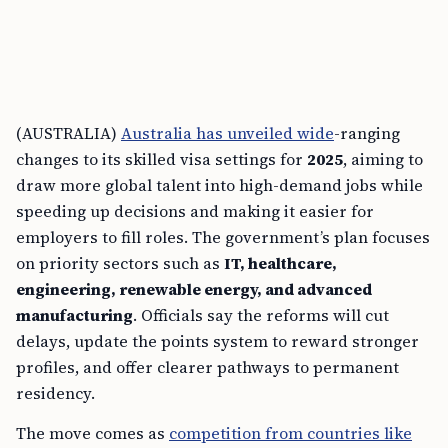
(AUSTRALIA)
Australia has unveiled wide
-ranging
changes to its skilled visa settings for
2025
, aiming to
draw more global talent into high-demand jobs while
speeding up decisions and making it easier for
employers to fill roles. The government’s plan focuses
on priority sectors such as
IT, healthcare,
engineering, renewable energy, and advanced
manufacturing
. Officials say the reforms will cut
delays, update the points system to reward stronger
profiles, and offer clearer pathways to permanent
residency.
The move comes as
competition from countries like