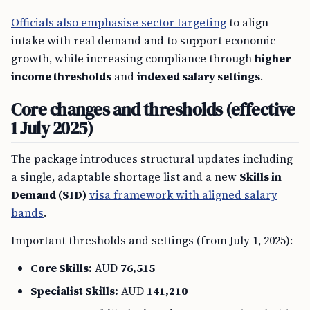
Officials also emphasise sector targeting
to align
intake with real demand and to support economic
growth, while increasing compliance through
higher
income thresholds
and
indexed salary settings
.
Core changes and thresholds (effective
1 July 2025)
The package introduces structural updates including
a single, adaptable shortage list and a new
Skills in
Demand (SID)
visa framework with aligned salary
bands
.
Important thresholds and settings (from July 1, 2025):
Core Skills:
AUD
76,515
Specialist Skills:
AUD
141,210