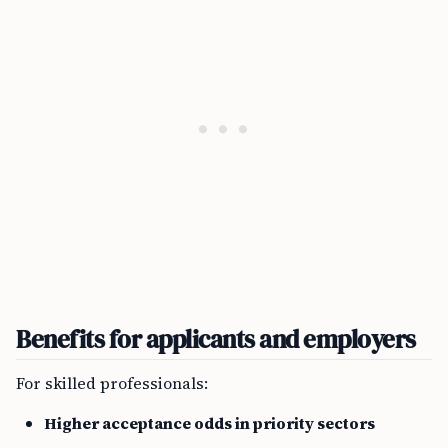
Benefits for applicants and employers
For skilled professionals:
Higher acceptance odds in priority sectors