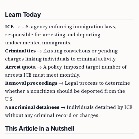
Learn Today
ICE
→ U.S. agency enforcing immigration laws,
responsible for arresting and deporting
undocumented immigrants.
Criminal ties
→ Existing convictions or pending
charges linking individuals to criminal activity.
Arrest quota
→ A policy-imposed target number of
arrests ICE must meet monthly.
Removal proceedings
→ Legal process to determine
whether a noncitizen should be deported from the
U.S.
Noncriminal detainees
→ Individuals detained by ICE
without any criminal record or charges.
This Article in a Nutshell