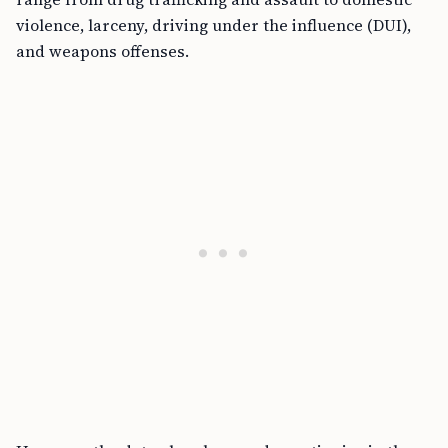
violence, larceny, driving under the influence (DUI),
and weapons offenses.