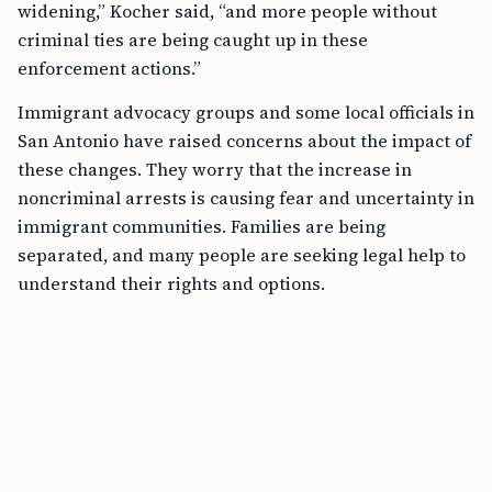
widening,” Kocher said, “and more people without
criminal ties are being caught up in these
enforcement actions.”
Immigrant advocacy groups and some local officials in
San Antonio have raised concerns about the impact of
these changes. They worry that the increase in
noncriminal arrests is causing fear and uncertainty in
immigrant communities. Families are being
separated, and many people are seeking legal help to
understand their rights and options.