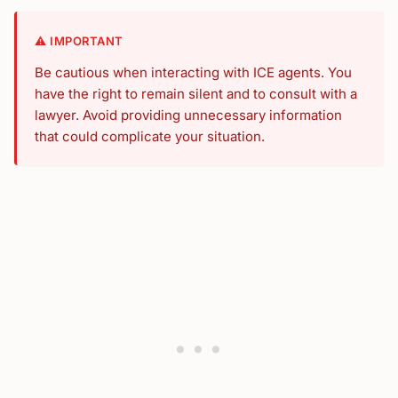
⚠️ IMPORTANT
Be cautious when interacting with ICE agents. You
have the right to remain silent and to consult with a
lawyer. Avoid providing unnecessary information
that could complicate your situation.