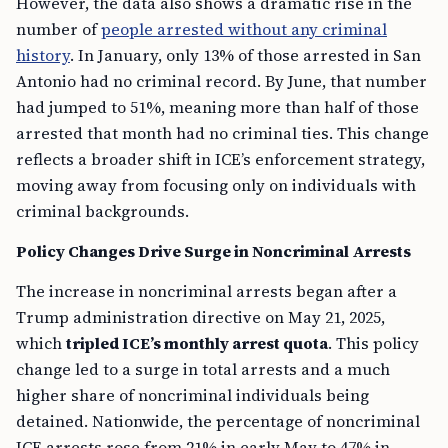
However, the data also shows a dramatic rise in the
number of
people arrested without any criminal
history
. In January, only 13% of those arrested in San
Antonio had no criminal record. By June, that number
had jumped to 51%, meaning more than half of those
arrested that month had no criminal ties. This change
reflects a broader shift in ICE’s enforcement strategy,
moving away from focusing only on individuals with
criminal backgrounds.
Policy Changes Drive Surge in Noncriminal Arrests
The increase in noncriminal arrests began after a
Trump administration directive on May 21, 2025,
which
tripled ICE’s monthly arrest quota
. This policy
change led to a surge in total arrests and a much
higher share of noncriminal individuals being
detained. Nationwide, the percentage of noncriminal
ICE arrests rose from 21% in early May to 47% in