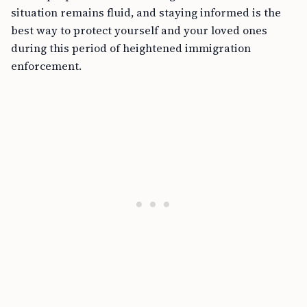
situation remains fluid, and staying informed is the
best way to protect yourself and your loved ones
during this period of heightened immigration
enforcement.