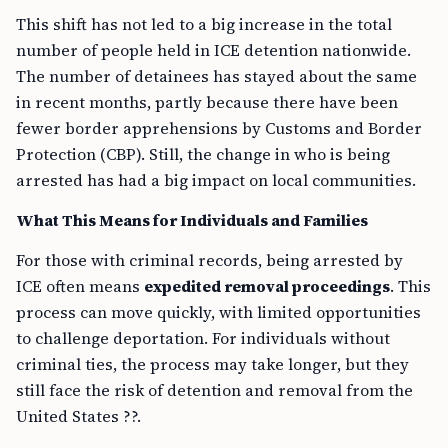
This shift has not led to a big increase in the total
number of people held in ICE detention nationwide.
The number of detainees has stayed about the same
in recent months, partly because there have been
fewer border apprehensions by Customs and Border
Protection (CBP). Still, the change in who is being
arrested has had a big impact on local communities.
What This Means for Individuals and Families
For those with criminal records, being arrested by
ICE often means
expedited removal proceedings
. This
process can move quickly, with limited opportunities
to challenge deportation. For individuals without
criminal ties, the process may take longer, but they
still face the risk of detention and removal from the
United States ??.