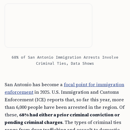
68% of San Antonio Immigration Arrests Involve
Criminal Ties, Data Shows
San Antonio has become a
focal point for immigration
enforcement
in 2025. U.S. Immigration and Customs
Enforcement (ICE) reports that, so far this year, more
than 6,000 people have been arrested in the region. Of
these,
68% had either a prior criminal conviction or
pending criminal charges
. The types of criminal ties
range from drug trafficking and assault to domestic