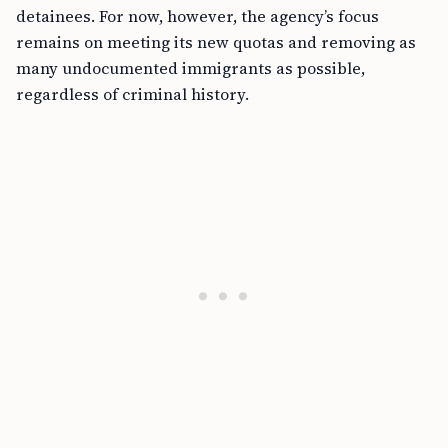
detainees. For now, however, the agency’s focus
remains on meeting its new quotas and removing as
many undocumented immigrants as possible,
regardless of criminal history.