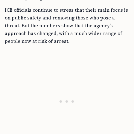
ICE officials continue to stress that their main focus is
on public safety and removing those who pose a
threat. But the numbers show that the agency’s
approach has changed, with a much wider range of
people now at risk of arrest.