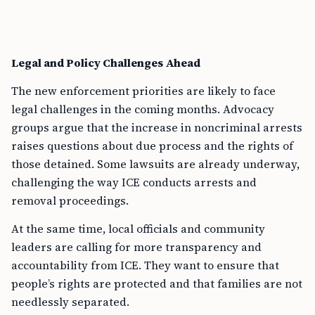
Legal and Policy Challenges Ahead
The new enforcement priorities are likely to face
legal challenges in the coming months. Advocacy
groups argue that the increase in noncriminal arrests
raises questions about due process and the rights of
those detained. Some lawsuits are already underway,
challenging the way ICE conducts arrests and
removal proceedings.
At the same time, local officials and community
leaders are calling for more transparency and
accountability from ICE. They want to ensure that
people’s rights are protected and that families are not
needlessly separated.