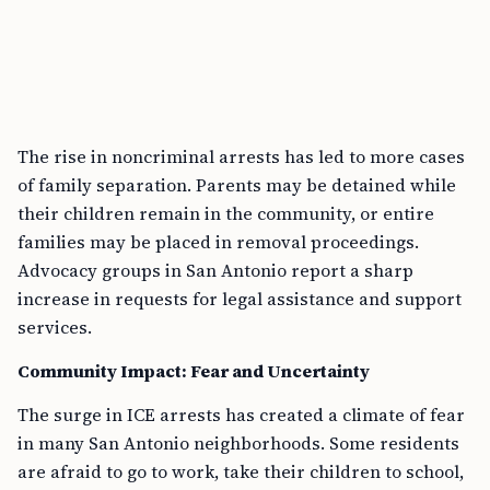
The rise in noncriminal arrests has led to more cases
of family separation. Parents may be detained while
their children remain in the community, or entire
families may be placed in removal proceedings.
Advocacy groups in San Antonio report a sharp
increase in requests for legal assistance and support
services.
Community Impact: Fear and Uncertainty
The surge in ICE arrests has created a climate of fear
in many San Antonio neighborhoods. Some residents
are afraid to go to work, take their children to school,