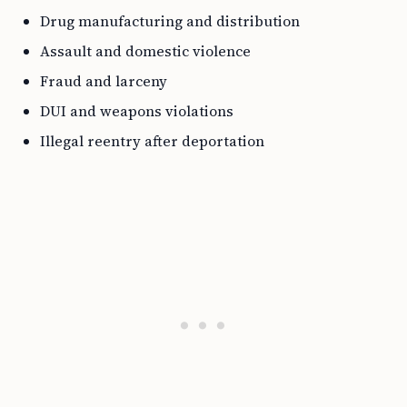
Drug manufacturing and distribution
Assault and domestic violence
Fraud and larceny
DUI and weapons violations
Illegal reentry after deportation