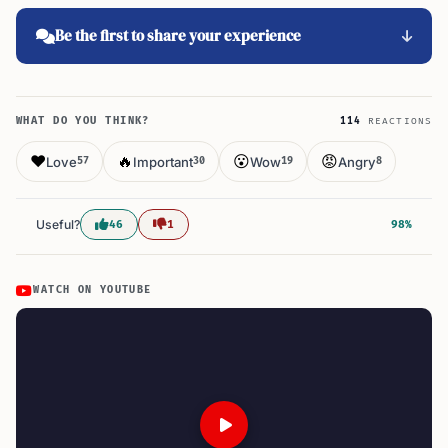
Be the first to share your experience
WHAT DO YOU THINK?
114
REACTIONS
❤️
🔥
😮
😡
Love
Important
Wow
Angry
57
30
19
8
Useful?
46
1
98%
WATCH ON YOUTUBE