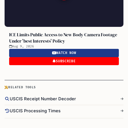
ICE Limits Public Access to New Body Camera Footage
Under 'best Interests' Policy
Aug 9, 2026
WATCH NOW
SUBSCRIBE
RELATED TOOLS
USCIS Receipt Number Decoder
USCIS Processing Times