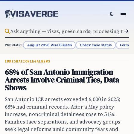
Skip to content
August 2026 Visa Bulletin
Check case status
Form G-
POPULAR:
IMMIGRATION
LEGAL
NEWS
68% of San Antonio Immigration
Arrests Involve Criminal Ties, Data
Shows
San Antonio ICE arrests exceeded 6,000 in 2025;
68% had criminal records. After a May policy
increase, noncriminal detainees rose to 51%.
Families face separations, and advocacy groups
seek legal reforms amid community fears and