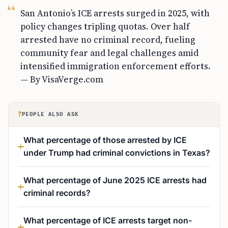
San Antonio’s ICE arrests surged in 2025, with
policy changes tripling quotas. Over half
arrested have no criminal record, fueling
community fear and legal challenges amid
intensified immigration enforcement efforts.
— By VisaVerge.com
?
PEOPLE ALSO ASK
What percentage of those arrested by ICE
under Trump had criminal convictions in Texas?
What percentage of June 2025 ICE arrests had
criminal records?
What percentage of ICE arrests target non-