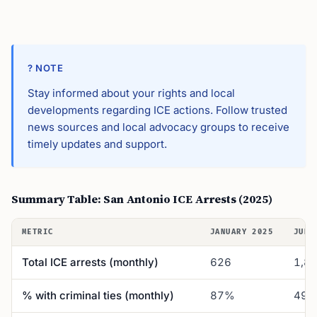
? NOTE
Stay informed about your rights and local
developments regarding ICE actions. Follow trusted
news sources and local advocacy groups to receive
timely updates and support.
Summary Table: San Antonio ICE Arrests (2025)
METRIC
JANUARY 2025
JUNE
Total ICE arrests (monthly)
626
1,8
% with criminal ties (monthly)
87%
49