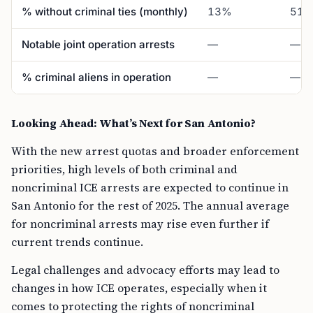
% without criminal ties (monthly)
13%
51
Notable joint operation arrests
—
—
% criminal aliens in operation
—
—
Looking Ahead: What’s Next for San Antonio?
With the new arrest quotas and broader enforcement
priorities, high levels of both criminal and
noncriminal ICE arrests are expected to continue in
San Antonio for the rest of 2025. The annual average
for noncriminal arrests may rise even further if
current trends continue.
Legal challenges and advocacy efforts may lead to
changes in how ICE operates, especially when it
comes to protecting the rights of noncriminal