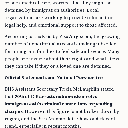
or seek medical care, worried that they might be
detained by immigration authorities. Local
organizations are working to provide information,
legal help, and emotional support to those affected.
According to analysis by VisaVerge.com, the growing
number of noncriminal arrests is making it harder
for immigrant families to feel safe and secure. Many
people are unsure about their rights and what steps
they can take if they or a loved one are detained.
Official Statements and National Perspective
DHS Assistant Secretary Tricia McLaughlin stated
that
70% of ICE arrests nationwide involve
immigrants with criminal convictions or pending
charges
. However, this figure is not broken down by
region, and the San Antonio data shows a different
trend, especially in recent months.