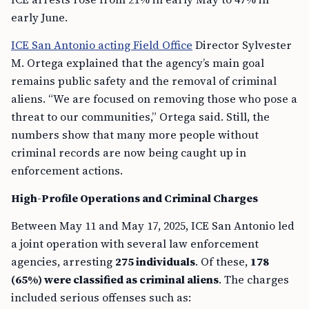
early June.
ICE San Antonio acting Field Office
Director Sylvester
M. Ortega explained that the agency’s main goal
remains public safety and the removal of criminal
aliens. “We are focused on removing those who pose a
threat to our communities,” Ortega said. Still, the
numbers show that many more people without
criminal records are now being caught up in
enforcement actions.
High-Profile Operations and Criminal Charges
Between May 11 and May 17, 2025, ICE San Antonio led
a joint operation with several law enforcement
agencies, arresting
275 individuals
. Of these,
178
(65%) were classified as criminal aliens
. The charges
included serious offenses such as: