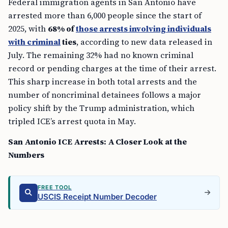
Federal immigration agents in San Antonio have
arrested more than 6,000 people since the start of
2025, with
68% of
those arrests involving individuals
with criminal
ties
, according to new data released in
July. The remaining 32% had no known criminal
record or pending charges at the time of their arrest.
This sharp increase in both total arrests and the
number of noncriminal detainees follows a major
policy shift by the Trump administration, which
tripled ICE’s arrest quota in May.
San Antonio ICE Arrests: A Closer Look at the
Numbers
FREE TOOL
USCIS Receipt Number Decoder