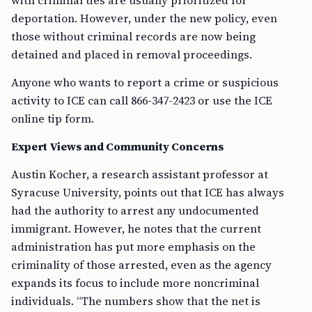
with criminal ties are usually prioritized for
deportation. However, under the new policy, even
those without criminal records are now being
detained and placed in removal proceedings.
Anyone who wants to report a crime or suspicious
activity to ICE can call 866-347-2423 or use the ICE
online tip form.
Expert Views and Community Concerns
Austin Kocher, a research assistant professor at
Syracuse University, points out that ICE has always
had the authority to arrest any undocumented
immigrant. However, he notes that the current
administration has put more emphasis on the
criminality of those arrested, even as the agency
expands its focus to include more noncriminal
individuals. “The numbers show that the net is