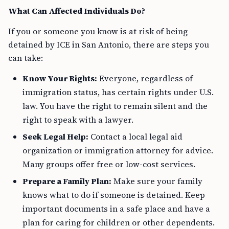
What Can Affected Individuals Do?
If you or someone you know is at risk of being
detained by ICE in San Antonio, there are steps you
can take:
Know Your Rights:
Everyone, regardless of
immigration status, has certain rights under U.S.
law. You have the right to remain silent and the
right to speak with a lawyer.
Seek Legal Help:
Contact a local legal aid
organization or immigration attorney for advice.
Many groups offer free or low-cost services.
Prepare a Family Plan:
Make sure your family
knows what to do if someone is detained. Keep
important documents in a safe place and have a
plan for caring for children or other dependents.