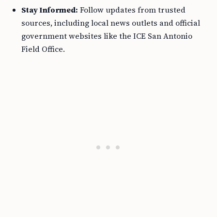
Stay Informed:
Follow updates from trusted
sources, including local news outlets and official
government websites like the ICE San Antonio
Field Office.