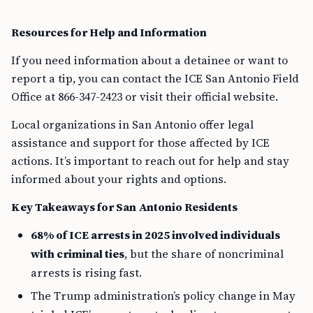
Resources for Help and Information
If you need information about a detainee or want to
report a tip, you can contact the ICE San Antonio Field
Office at 866-347-2423 or visit their official website.
Local organizations in San Antonio offer legal
assistance and support for those affected by ICE
actions. It’s important to reach out for help and stay
informed about your rights and options.
Key Takeaways for San Antonio Residents
68% of ICE arrests in 2025 involved individuals
with criminal ties
, but the share of noncriminal
arrests is rising fast.
The Trump administration’s policy change in May