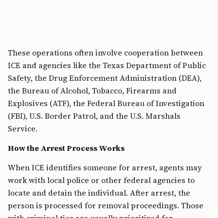
These operations often involve cooperation between
ICE and agencies like the Texas Department of Public
Safety, the Drug Enforcement Administration (DEA),
the Bureau of Alcohol, Tobacco, Firearms and
Explosives (ATF), the Federal Bureau of Investigation
(FBI), U.S. Border Patrol, and the U.S. Marshals
Service.
How the Arrest Process Works
When ICE identifies someone for arrest, agents may
work with local police or other federal agencies to
locate and detain the individual. After arrest, the
person is processed for removal proceedings. Those