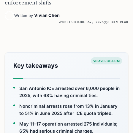
enforcement shifts.
Vivian Chen
Written by
PUBLISHED
JUL 24, 2025
8 MIN READ
VISAVERGE.COM
Key takeaways
San Antonio ICE arrested over 6,000 people in
2025, with 68% having criminal ties.
Noncriminal arrests rose from 13% in January
to 51% in June 2025 after ICE quota tripled.
May 11-17 operation arrested 275 individuals;
65% had serious criminal charges.