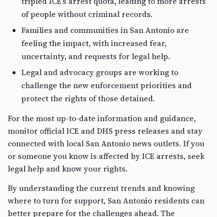
tripled ICE’s arrest quota, leading to more arrests
of people without criminal records.
Families and communities in San Antonio are
feeling the impact, with increased fear,
uncertainty, and requests for legal help.
Legal and advocacy groups are working to
challenge the new enforcement priorities and
protect the rights of those detained.
For the most up-to-date information and guidance,
monitor official ICE and DHS press releases and stay
connected with local San Antonio news outlets. If you
or someone you know is affected by ICE arrests, seek
legal help and know your rights.
By understanding the current trends and knowing
where to turn for support, San Antonio residents can
better prepare for the challenges ahead. The