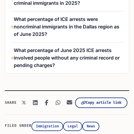
criminal immigrants in 2025?
What percentage of ICE arrests were
noncriminal immigrants in the Dallas region as
of June 2025?
What percentage of June 2025 ICE arrests
involved people without any criminal record or
pending charges?
Copy article link
SHARE
FILED UNDER
Immigration
Legal
News