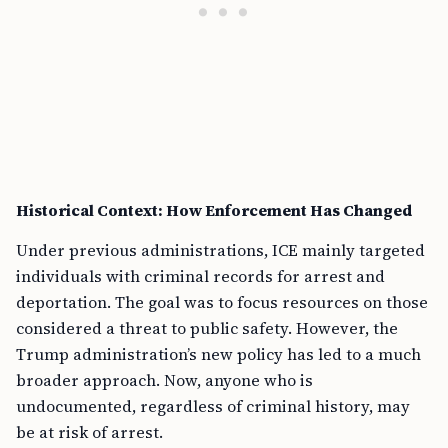
Historical Context: How Enforcement Has Changed
Under previous administrations, ICE mainly targeted
individuals with criminal records for arrest and
deportation. The goal was to focus resources on those
considered a threat to public safety. However, the
Trump administration’s new policy has led to a much
broader approach. Now, anyone who is
undocumented, regardless of criminal history, may
be at risk of arrest.