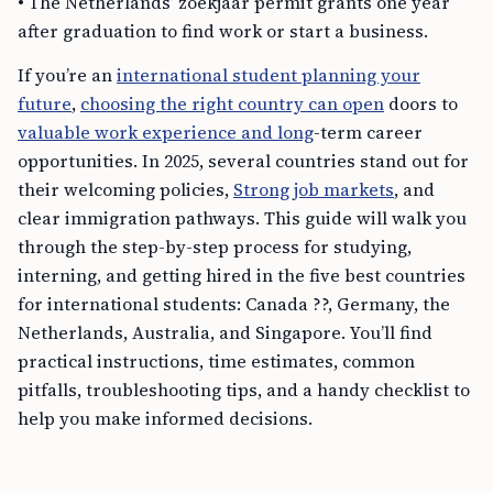
• The Netherlands’ zoekjaar permit grants one year
after graduation to find work or start a business.
If you’re an
international student planning your
future
,
choosing the right country can open
doors to
valuable work experience and long
-term career
opportunities. In 2025, several countries stand out for
their welcoming policies,
Strong job markets
, and
clear immigration pathways. This guide will walk you
through the step-by-step process for studying,
interning, and getting hired in the five best countries
for international students: Canada ??, Germany, the
Netherlands, Australia, and Singapore. You’ll find
practical instructions, time estimates, common
pitfalls, troubleshooting tips, and a handy checklist to
help you make informed decisions.