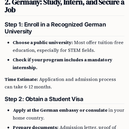
2. Germany: Study, Intern, and Secure a
Job
Step 1: Enroll in a Recognized German
University
Choose a public university:
Most offer tuition-free
education, especially for STEM fields.
Check if your program includes a mandatory
internship.
Time Estimate:
Application and admission process
can take 6-12 months.
Step 2: Obtain a Student Visa
Apply at the German embassy or consulate
in your
home country.
Prepare documents:
Admission letter, proof of