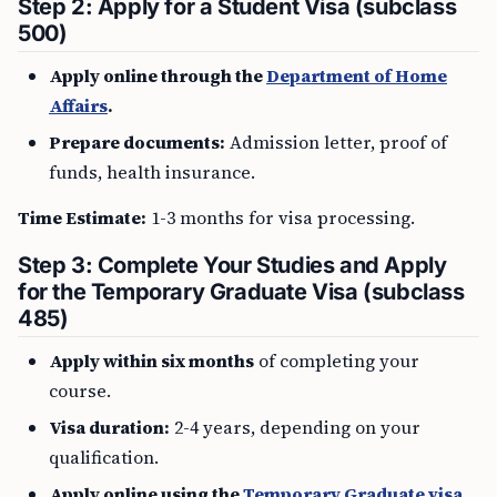
Step 2: Apply for a Student Visa (subclass
500)
Apply online through the
Department of Home
Affairs
.
Prepare documents:
Admission letter, proof of
funds, health insurance.
Time Estimate:
1-3 months for visa processing.
Step 3: Complete Your Studies and Apply
for the Temporary Graduate Visa (subclass
485)
Apply within six months
of completing your
course.
Visa duration:
2-4 years, depending on your
qualification.
Apply online using the
Temporary Graduate visa