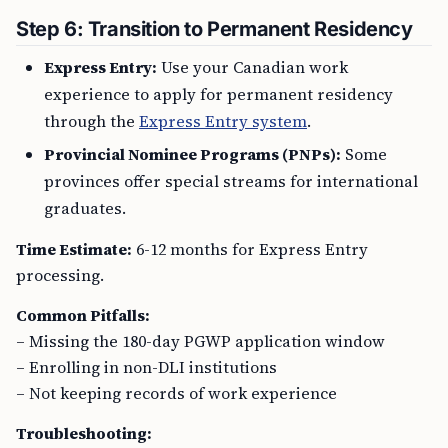
Step 6: Transition to Permanent Residency
Express Entry:
Use your Canadian work
experience to apply for permanent residency
through the
Express Entry system
.
Provincial Nominee Programs (PNPs):
Some
provinces offer special streams for international
graduates.
Time Estimate:
6-12 months for Express Entry
processing.
Common Pitfalls:
– Missing the 180-day PGWP application window
– Enrolling in non-DLI institutions
– Not keeping records of work experience
Troubleshooting: