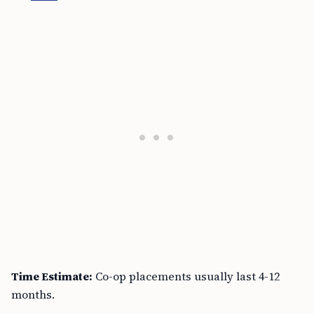
Time Estimate:
Co-op placements usually last 4-12
months.