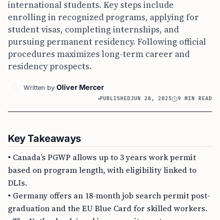
international students. Key steps include
enrolling in recognized programs, applying for
student visas, completing internships, and
pursuing permanent residency. Following official
procedures maximizes long-term career and
residency prospects.
Oliver Mercer
Written by
PUBLISHED
JUN 28, 2025
9 MIN READ
Key Takeaways
• Canada’s PGWP allows up to 3 years work permit
based on program length, with eligibility linked to
DLIs.
• Germany offers an 18-month job search permit post-
graduation and the EU Blue Card for skilled workers.