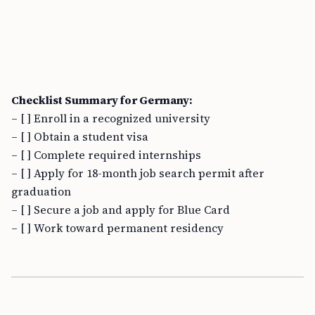
Checklist Summary for Germany:
– [ ] Enroll in a recognized university
– [ ] Obtain a student visa
– [ ] Complete required internships
– [ ] Apply for 18-month job search permit after
graduation
– [ ] Secure a job and apply for Blue Card
– [ ] Work toward permanent residency