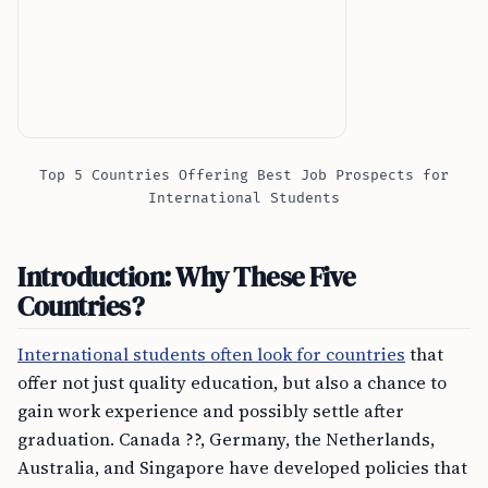
Top 5 Countries Offering Best Job Prospects for
International Students
Introduction: Why These Five
Countries?
International students often look for countries
that
offer not just quality education, but also a chance to
gain work experience and possibly settle after
graduation. Canada ??, Germany, the Netherlands,
Australia, and Singapore have developed policies that