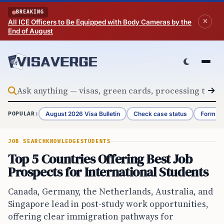
Skip to content
BREAKING
All ICE Officers to Be Equipped with Body Cameras by the
End of August
August 2026 Visa Bulletin
Check case status
Form G-
POPULAR:
JOB SEARCH
KNOWLEDGE
STUDENTS
Top 5 Countries Offering Best Job
Prospects for International Students
Canada, Germany, the Netherlands, Australia, and
Singapore lead in post-study work opportunities,
offering clear immigration pathways for