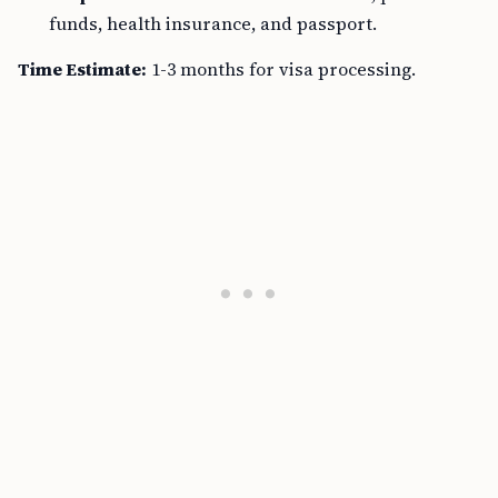
funds, health insurance, and passport.
Time Estimate:
1-3 months for visa processing.