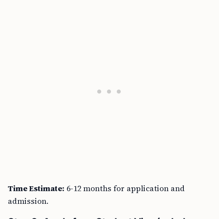
Time Estimate:
6-12 months for application and
admission.