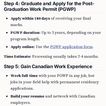
Step 4: Graduate and Apply for the Post-
Graduation Work Permit (PGWP)
Apply within 180 days
of receiving your final
marks.
PGWP duration:
Up to 3 years, depending on your
program length.
Apply online:
Use the
PGWP application form
.
Time Estimate:
Processing usually takes 2-4 months.
Step 5: Gain Canadian Work Experience
Work full-time
with your PGWP in any job, but
jobs in your field help with permanent residency
applications.
Build your resume
and network with Canadian
employers.