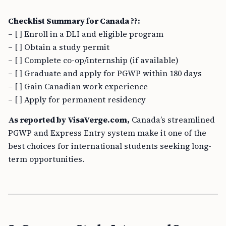
Checklist Summary for Canada ??:
– [ ] Enroll in a DLI and eligible program
– [ ] Obtain a study permit
– [ ] Complete co-op/internship (if available)
– [ ] Graduate and apply for PGWP within 180 days
– [ ] Gain Canadian work experience
– [ ] Apply for permanent residency
As reported by VisaVerge.com,
Canada’s streamlined
PGWP and Express Entry system make it one of the
best choices for international students seeking long-
term opportunities.