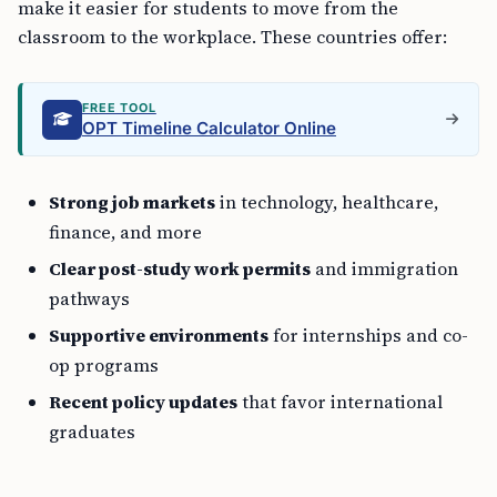
make it easier for students to move from the
classroom to the workplace. These countries offer:
FREE TOOL
OPT Timeline Calculator Online
Strong job markets
in technology, healthcare,
finance, and more
Clear post-study work permits
and immigration
pathways
Supportive environments
for internships and co-
op programs
Recent policy updates
that favor international
graduates