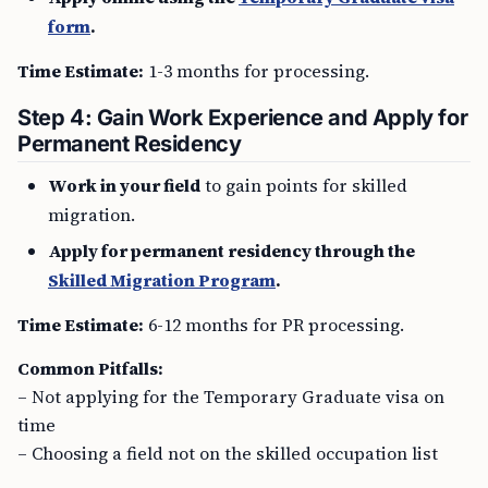
form
.
Time Estimate:
1-3 months for processing.
Step 4: Gain Work Experience and Apply for
Permanent Residency
Work in your field
to gain points for skilled
migration.
Apply for permanent residency through the
Skilled Migration Program
.
Time Estimate:
6-12 months for PR processing.
Common Pitfalls:
– Not applying for the Temporary Graduate visa on
time
– Choosing a field not on the skilled occupation list