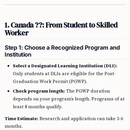
1. Canada ??: From Student to Skilled
Worker
Step 1: Choose a Recognized Program and
Institution
Select a Designated Learning Institution (DLI):
Only students at DLIs are eligible for the Post-
Graduation Work Permit (PGWP).
Check program length:
The PGWP duration
depends on your program’s length. Programs of at
least 8 months qualify.
Time Estimate:
Research and application can take 3-6
months.