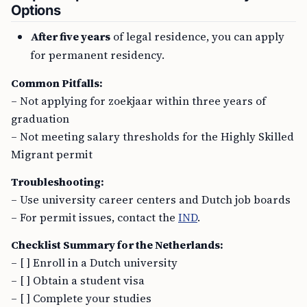
Options
After five years
of legal residence, you can apply
for permanent residency.
Common Pitfalls:
– Not applying for zoekjaar within three years of
graduation
– Not meeting salary thresholds for the Highly Skilled
Migrant permit
Troubleshooting:
– Use university career centers and Dutch job boards
– For permit issues, contact the
IND
.
Checklist Summary for the Netherlands:
– [ ] Enroll in a Dutch university
– [ ] Obtain a student visa
– [ ] Complete your studies