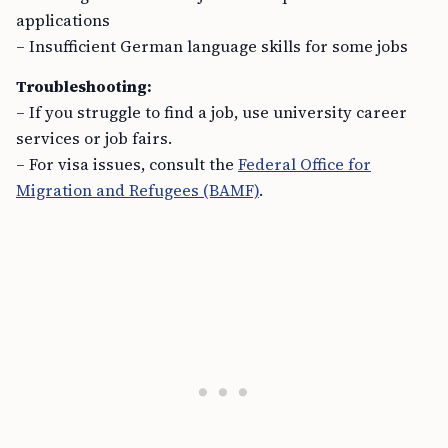
applications
– Insufficient German language skills for some jobs
Troubleshooting:
– If you struggle to find a job, use university career
services or job fairs.
– For visa issues, consult the
Federal Office for
Migration and Refugees (BAMF)
.