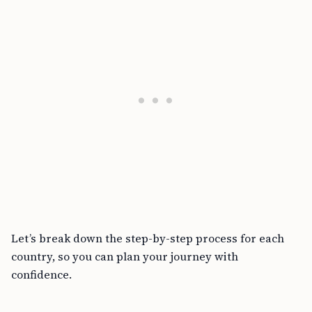
Let’s break down the step-by-step process for each
country, so you can plan your journey with
confidence.