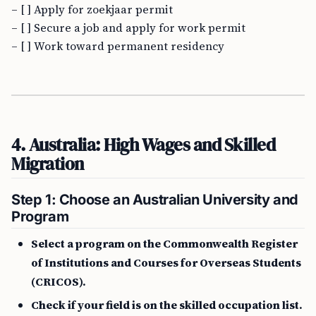
– [ ] Apply for zoekjaar permit
– [ ] Secure a job and apply for work permit
– [ ] Work toward permanent residency
4. Australia: High Wages and Skilled
Migration
Step 1: Choose an Australian University and
Program
Select a program on the Commonwealth Register
of Institutions and Courses for Overseas Students
(CRICOS).
Check if your field is on the skilled occupation list.