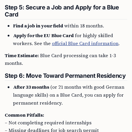
Step 5: Secure a Job and Apply for a Blue
Card
Find a job in your field
within 18 months.
Apply for the EU Blue Card
for highly skilled
workers. See the
official Blue Card information
.
Time Estimate:
Blue Card processing can take 1-3
months.
Step 6: Move Toward Permanent Residency
After 33 months
(or 21 months with good German
language skills) on a Blue Card, you can apply for
permanent residency.
Common Pitfalls:
– Not completing required internships
– Missing deadlines for job search permit