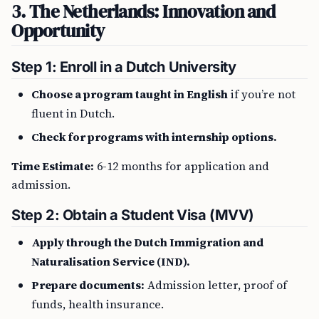
3. The Netherlands: Innovation and
Opportunity
Step 1: Enroll in a Dutch University
Choose a program taught in English
if you’re not
fluent in Dutch.
Check for programs with internship options.
Time Estimate:
6-12 months for application and
admission.
Step 2: Obtain a Student Visa (MVV)
Apply through the Dutch Immigration and
Naturalisation Service (IND).
Prepare documents:
Admission letter, proof of
funds, health insurance.