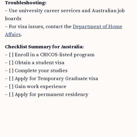
Troubleshooting:
– Use university career services and Australian job
boards
– For visa issues, contact the
Department of Home
Affairs
.
Checklist Summary for Australia:
– [ ] Enroll in a CRICOS-listed program
– [ ] Obtain a student visa
– [ ] Complete your studies
– [ ] Apply for Temporary Graduate visa
– [ ] Gain work experience
– [ ] Apply for permanent residency