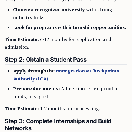
Choose a recognized university
with strong
industry links.
Look for programs with internship opportunities.
Time Estimate:
6-12 months for application and
admission.
Step 2: Obtain a Student Pass
Apply through the
Immigration & Checkpoints
Authority (ICA)
.
Prepare documents:
Admission letter, proof of
funds, passport.
Time Estimate:
1-2 months for processing.
Step 3: Complete Internships and Build
Networks