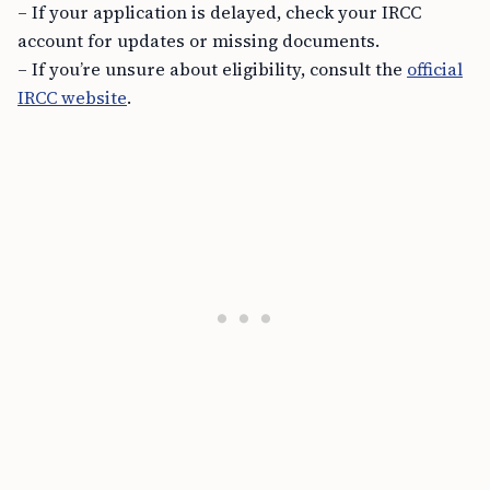
– If your application is delayed, check your IRCC
account for updates or missing documents.
– If you’re unsure about eligibility, consult the
official
IRCC website
.