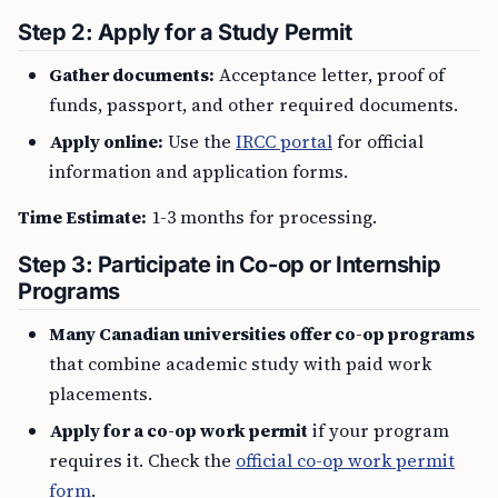
Step 2: Apply for a Study Permit
Gather documents:
Acceptance letter, proof of
funds, passport, and other required documents.
Apply online:
Use the
IRCC portal
for official
information and application forms.
Time Estimate:
1-3 months for processing.
Step 3: Participate in Co-op or Internship
Programs
Many Canadian universities offer co-op programs
that combine academic study with paid work
placements.
Apply for a co-op work permit
if your program
requires it. Check the
official co-op work permit
form
.