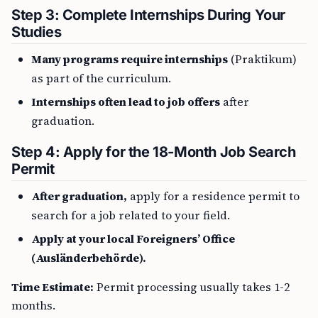
Step 3: Complete Internships During Your
Studies
Many programs require internships
(Praktikum)
as part of the curriculum.
Internships often lead to job offers
after
graduation.
Step 4: Apply for the 18-Month Job Search
Permit
After graduation,
apply for a residence permit to
search for a job related to your field.
Apply at your local Foreigners’ Office
(Ausländerbehörde).
Time Estimate:
Permit processing usually takes 1-2
months.