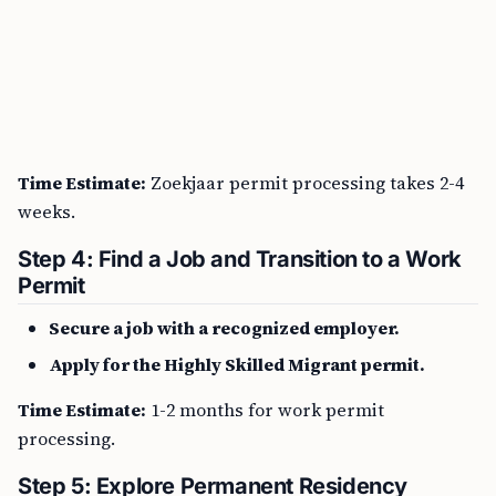
Time Estimate:
Zoekjaar permit processing takes 2-4
weeks.
Step 4: Find a Job and Transition to a Work
Permit
Secure a job with a recognized employer.
Apply for the Highly Skilled Migrant permit.
Time Estimate:
1-2 months for work permit
processing.
Step 5: Explore Permanent Residency