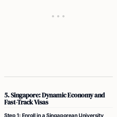
5. Singapore: Dynamic Economy and
Fast-Track Visas
Step 1: Enroll in a Singaporean University