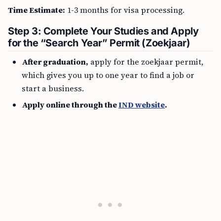
Time Estimate:
1-3 months for visa processing.
Step 3: Complete Your Studies and Apply
for the “Search Year” Permit (Zoekjaar)
After graduation,
apply for the zoekjaar permit,
which gives you up to one year to find a job or
start a business.
Apply online through the
IND website
.