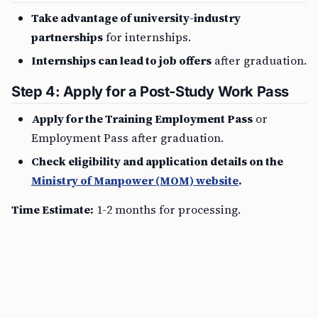
Take advantage of university-industry
partnerships
for internships.
Internships can lead to job offers
after graduation.
Step 4: Apply for a Post-Study Work Pass
Apply for the Training Employment Pass
or
Employment Pass after graduation.
Check eligibility and application details on the
Ministry of Manpower (MOM) website
.
Time Estimate:
1-2 months for processing.