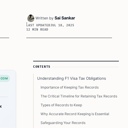
Sai Sankar
Written by
LAST UPDATED
JUL 18, 2025
12 MIN READ
Article Sidebar
CONTENTS
Understanding F1 Visa Tax Obligations
.COM
Importance of Keeping Tax Records
The Critical Timeline for Retaining Tax Records
Types of Records to Keep
x
Why Accurate Record Keeping is Essential
Safeguarding Your Records