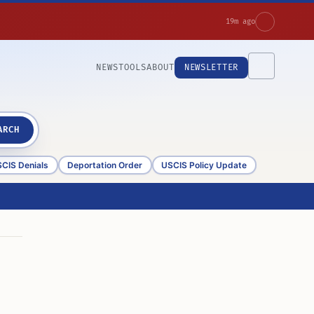
19m ago
NEWS
TOOLS
ABOUT
NEWSLETTER
ARCH
CIS Denials
Deportation Order
USCIS Policy Update