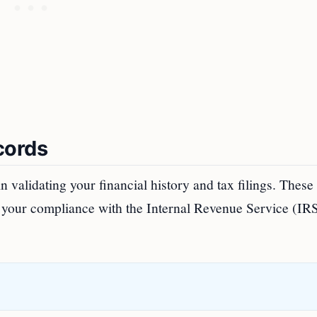
cords
 validating your financial history and tax filings. These
f your compliance with the Internal Revenue Service (IR