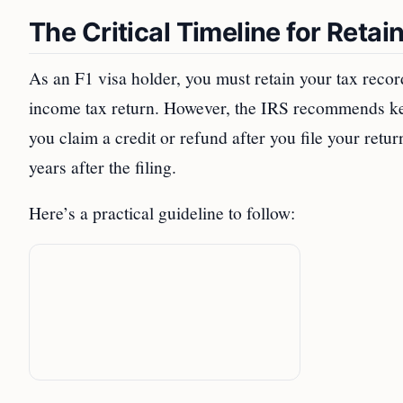
The Critical Timeline for Reta
As an F1 visa holder, you must retain your tax recor
income tax return. However, the IRS recommends keep
you claim a credit or refund after you file your retu
years after the filing.
Here’s a practical guideline to follow: