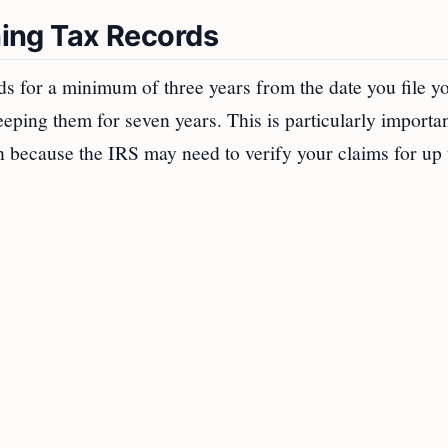
ining Tax Records
ds for a minimum of three years from the date you file y
ing them for seven years. This is particularly importan
rn because the IRS may need to verify your claims for up 