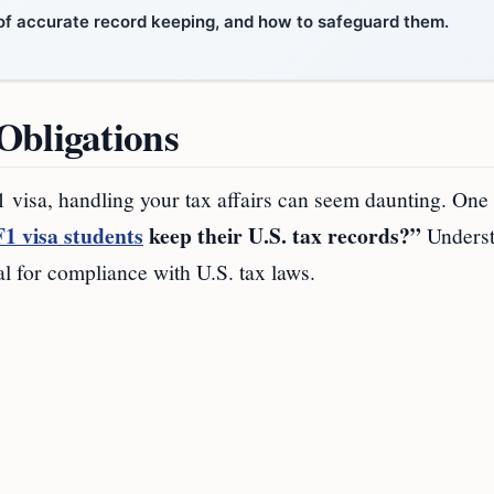
s of accurate record keeping, and how to safeguard them.
Obligations
F1 visa, handling your tax affairs can seem daunting. One
F1 visa students
keep their U.S. tax records?”
Underst
al for compliance with U.S. tax laws.