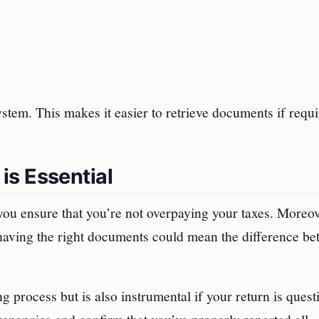
ystem. This makes it easier to retrieve documents if requ
is Essential
ou ensure that you’re not overpaying your taxes. Moreove
having the right documents could mean the difference be
ng process but is also instrumental if your return is quest