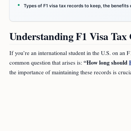
Types of F1 visa tax records to keep, the benefit
Understanding F1 Visa Tax 
If you’re an international student in the U.S. on an 
“How long should
common question that arises is:
the importance of maintaining these records is cruci