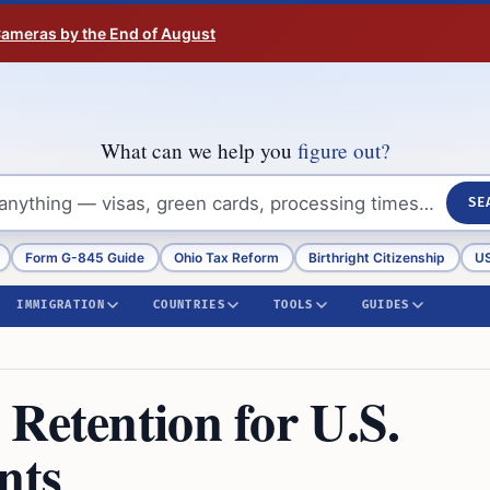
 Cameras by the End of August
What can we help you
figure out?
SE
Form G-845 Guide
Ohio Tax Reform
Birthright Citizenship
US
IMMIGRATION
COUNTRIES
TOOLS
GUIDES
Retention for U.S.
nts