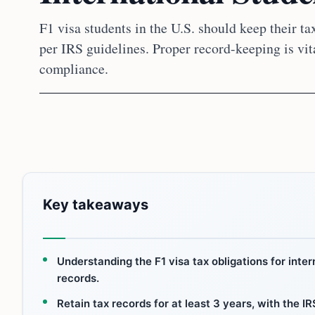
F1 visa students in the U.S. should keep their tax
per IRS guidelines. Proper record-keeping is vita
compliance.
Key takeaways
Understanding the F1 visa tax obligations for inte
records.
Retain tax records for at least 3 years, with the 