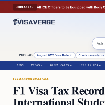
Skip to content
All ICE Officers to Be Equipped with Body
BREAKING
August 2026 Visa Bulletin
Check case status
POPULAR:
NEWS
VISAS
GREEN CARDS
LIFE IN USA
F1VISA
KNOWLEDGE
TAXES
F1 Visa Tax Record 
International Stude