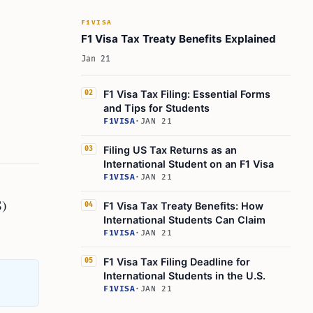
F1VISA
F1 Visa Tax Treaty Benefits Explained
Jan 21
F1 Visa Tax Filing: Essential Forms
02
and Tips for Students
F1VISA
·
JAN 21
Filing US Tax Returns as an
03
International Student on an F1 Visa
F1VISA
·
JAN 21
S)
F1 Visa Tax Treaty Benefits: How
04
International Students Can Claim
F1VISA
·
JAN 21
F1 Visa Tax Filing Deadline for
05
International Students in the U.S.
F1VISA
·
JAN 21