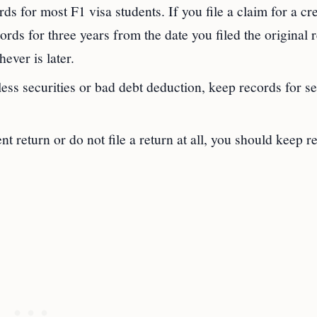
rds for most F1 visa students. If you file a claim for a cre
rds for three years from the date you filed the original 
ever is later.
hless securities or bad debt deduction, keep records for s
ent return or do not file a return at all, you should keep r