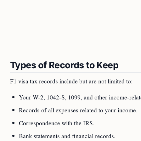
Types of Records to Keep
F1 visa tax records include but are not limited to:
Your W-2, 1042-S, 1099, and other income-rela
Records of all expenses related to your income.
Correspondence with the IRS.
Bank statements and financial records.