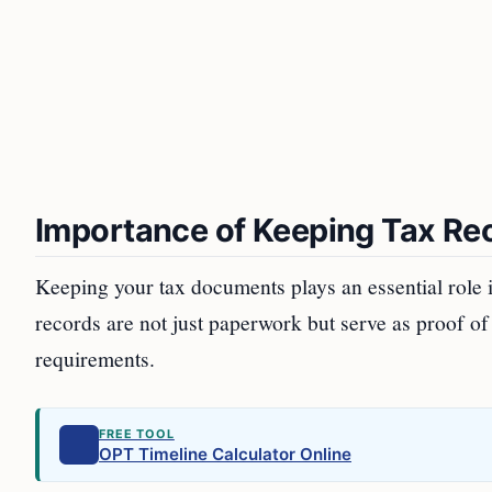
Importance of Keeping Tax Re
Keeping your tax documents plays an essential role in
records are not just paperwork but serve as proof o
requirements.
FREE TOOL
OPT Timeline Calculator Online