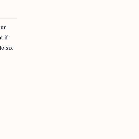
our
t if
to six