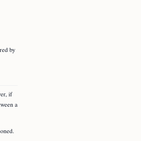
ired by
r, if
tween a
ioned.