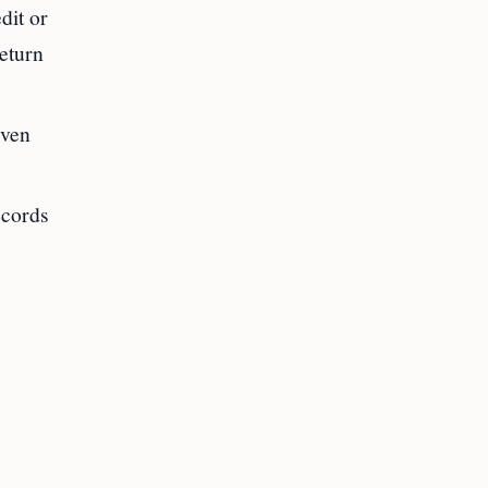
dit or
return
even
ecords