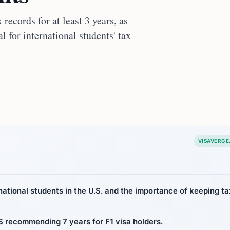
 records for at least 3 years, as
l for international students' tax
VISAVERGE
rnational students in the U.S. and the importance of keeping ta
IRS recommending 7 years for F1 visa holders.