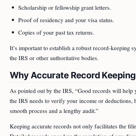
Scholarship or fellowship grant letters.
Proof of residency and your visa status.
Copies of your past tax returns.
It’s important to establish a robust record-keeping s
the IRS or other authoritative bodies.
Why Accurate Record Keeping 
As pointed out by the IRS, “Good records will help y
the IRS needs to verify your income or deductions, 
smooth process and a lengthy audit.”
Keeping accurate records not only facilitates the fili