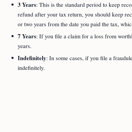
3 Years
: This is the standard period to keep reco
refund after your tax return, you should keep reco
or two years from the date you paid the tax, which
7 Years
: If you file a claim for a loss from wort
years.
Indefinitely
: In some cases, if you file a fraudul
indefinitely.