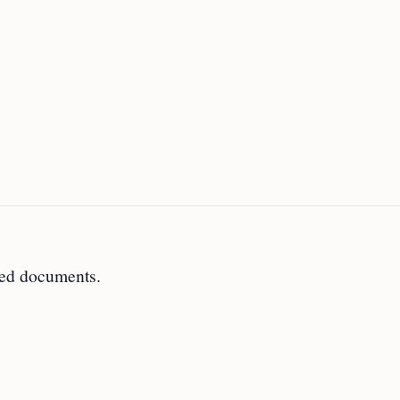
ted documents.