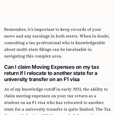
Remember, it’s important to keep records of your
move and any earnings in both states. When in doubt,
consulting a tax professional who is knowledgeable
about multi-state filings can be invaluable in
navigating this complex area.
Can I claim Moving Expenses on my tax
return if I relocate to another state for a
university transfer on an F1 visa
As of my knowledge cutoff in early 2023, the ability to
claim moving expenses on your tax return as a
student on an F1 visa who has relocated to another
state for a university transfer is quite limited. The Tax