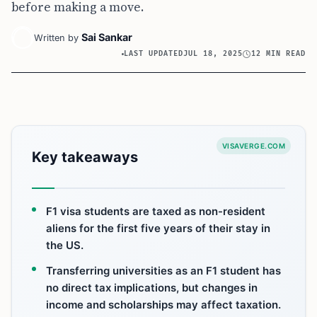
before making a move.
Sai Sankar
Written by
LAST UPDATED
JUL 18, 2025
12 MIN READ
VISAVERGE.COM
Key takeaways
F1 visa students are taxed as non-resident
aliens for the first five years of their stay in
the US.
Transferring universities as an F1 student has
no direct tax implications, but changes in
income and scholarships may affect taxation.