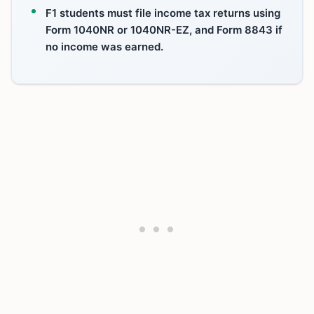
F1 students must file income tax returns using
Form 1040NR or 1040NR-EZ, and Form 8843 if
no income was earned.