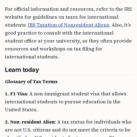
For official information and resources, refer to the IRS
website for guidelines on taxes for international
students:
IRS Taxation of Nonresident Aliens
. Also, it’s
good practice to consult with the international
student office at your university, as they often provide
resources and workshops on tax filing for
international students.
Learn today
Glossary of Tax Terms
1. F1 Visa
: A non-immigrant student visa that allows
international students to pursue education in the
United States.
2. Non-resident Alien
: A tax status for individuals who
are not U.S. citizens and do not meet the criteria to be