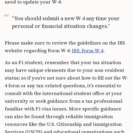
need to update your W-4:
“You should submit a new W-4 any time your
personal or financial situation changes.”
Please make sure to review the guidelines on the IRS
website regarding Form W-4:
IRS: Form W-4
.
As an F1 student, remember that your tax situation
may have unique elements due to your non-resident
status; so if you’re not sure about how to fill out the W-
4 form or any tax-related questions, it’s essential to
consult with the international student office at your
university or seek guidance from a tax professional
familiar with F1 visa issues. More specific guidance
can also be found through reliable immigration
resources like the U.S. Citizenship and Immigration
Services (USCIS) and educational organizations such