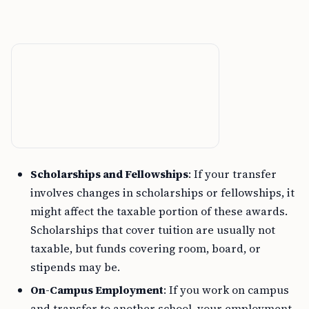
Scholarships and Fellowships
: If your transfer
involves changes in scholarships or fellowships, it
might affect the taxable portion of these awards.
Scholarships that cover tuition are usually not
taxable, but funds covering room, board, or
stipends may be.
On-Campus Employment
: If you work on campus
and transfer to another school, your employment