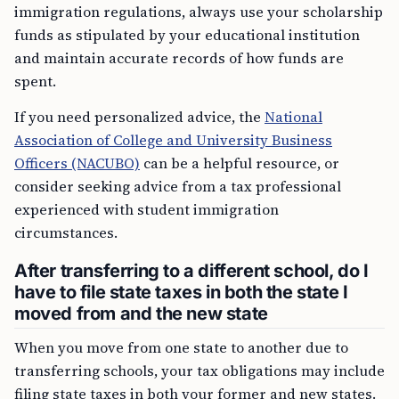
immigration regulations, always use your scholarship
funds as stipulated by your educational institution
and maintain accurate records of how funds are
spent.
If you need personalized advice, the
National
Association of College and University Business
Officers (NACUBO)
can be a helpful resource, or
consider seeking advice from a tax professional
experienced with student immigration
circumstances.
After transferring to a different school, do I
have to file state taxes in both the state I
moved from and the new state
When you move from one state to another due to
transferring schools, your tax obligations may include
filing state taxes in both your former and new states.