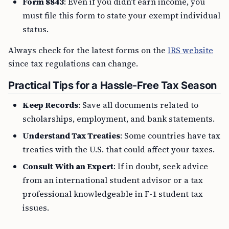
Form 8843
: Even if you didn’t earn income, you
must file this form to state your exempt individual
status.
Always check for the latest forms on the
IRS website
since tax regulations can change.
Practical Tips for a Hassle-Free Tax Season
Keep Records
: Save all documents related to
scholarships, employment, and bank statements.
Understand Tax Treaties
: Some countries have tax
treaties with the U.S. that could affect your taxes.
Consult With an Expert
: If in doubt, seek advice
from an international student advisor or a tax
professional knowledgeable in F-1 student tax
issues.