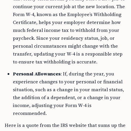
continue your current job at the new location. The
Form W-4, known as the Employee’s Withholding
Certificate, helps your employer determine how
much federal income tax to withhold from your
paycheck. Since your residency status, job, or
personal circumstances might change with the
transfer, updating your W-4 is a responsible step
to ensure tax withholding is accurate.
Personal Allowances
: If, during the year, you
experience changes to your personal or financial
situation, such as a change in your marital status,
the addition of a dependent, or a change in your
income, adjusting your Form W-4 is
recommended.
Here is a quote from the IRS website that sums up the