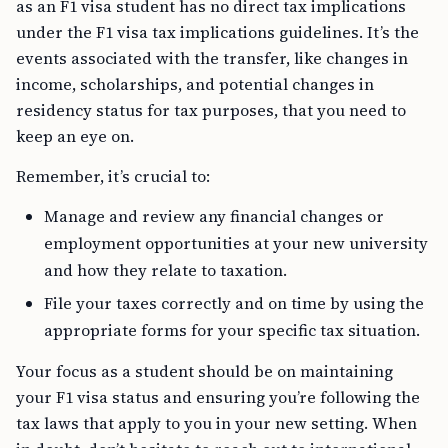
as an F1 visa student has no direct tax implications
under the F1 visa tax implications guidelines. It’s the
events associated with the transfer, like changes in
income, scholarships, and potential changes in
residency status for tax purposes, that you need to
keep an eye on.
Remember, it’s crucial to:
Manage and review any financial changes or
employment opportunities at your new university
and how they relate to taxation.
File your taxes correctly and on time by using the
appropriate forms for your specific tax situation.
Your focus as a student should be on maintaining
your F1 visa status and ensuring you’re following the
tax laws that apply to you in your new setting. When