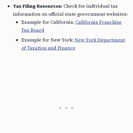
Tax Filing Resources:
Check for individual tax
information on official state government websites:
Example for California:
California Franchise
Tax Board
Example for New York:
New York Department
of Taxation and Finance