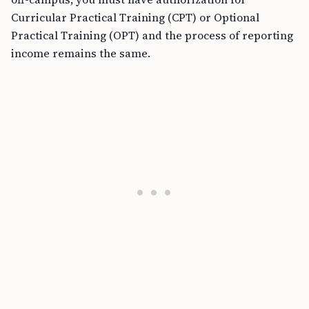
Curricular Practical Training (CPT) or Optional
Practical Training (OPT) and the process of reporting
income remains the same.