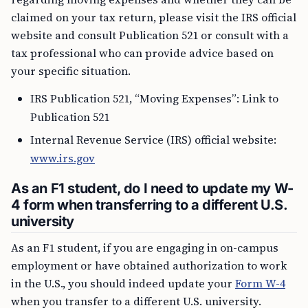
claimed on your tax return, please visit the IRS official
website and consult Publication 521 or consult with a
tax professional who can provide advice based on
your specific situation.
IRS Publication 521, “Moving Expenses”: Link to
Publication 521
Internal Revenue Service (IRS) official website:
www.irs.gov
As an F1 student, do I need to update my W-
4 form when transferring to a different U.S.
university
As an F1 student, if you are engaging in on-campus
employment or have obtained authorization to work
in the U.S., you should indeed update your
Form W-4
when you transfer to a different U.S. university.