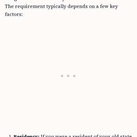
The requirement typically depends on a few key
factors:
Residency:
If you were a resident of your old state