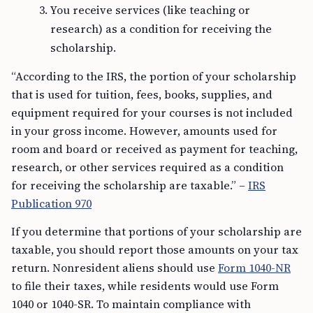
You receive services (like teaching or
research) as a condition for receiving the
scholarship.
“According to the IRS, the portion of your scholarship
that is used for tuition, fees, books, supplies, and
equipment required for your courses is not included
in your gross income. However, amounts used for
room and board or received as payment for teaching,
research, or other services required as a condition
for receiving the scholarship are taxable.” –
IRS
Publication 970
If you determine that portions of your scholarship are
taxable, you should report those amounts on your tax
return. Nonresident aliens should use
Form 1040-NR
to file their taxes, while residents would use Form
1040 or 1040-SR. To maintain compliance with