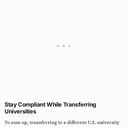
Stay Compliant While Transferring
Universities
To sum up, transferring to a different U.S. university