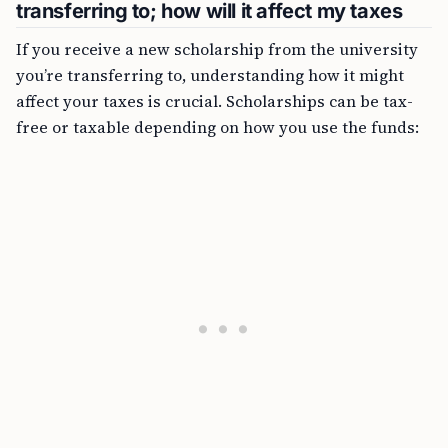
transferring to; how will it affect my taxes
If you receive a new scholarship from the university
you’re transferring to, understanding how it might
affect your taxes is crucial. Scholarships can be tax-
free or taxable depending on how you use the funds: