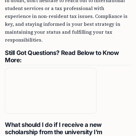
in doubt, don’t hesitate to reach out to international
student services or a tax professional with
experience in non-resident tax issues. Compliance is
key, and staying informed is your best strategy in
maintaining your status and fulfilling your tax
responsibilities.
Still Got Questions? Read Below to Know
More:
What should I do if I receive a new
scholarship from the university I’m