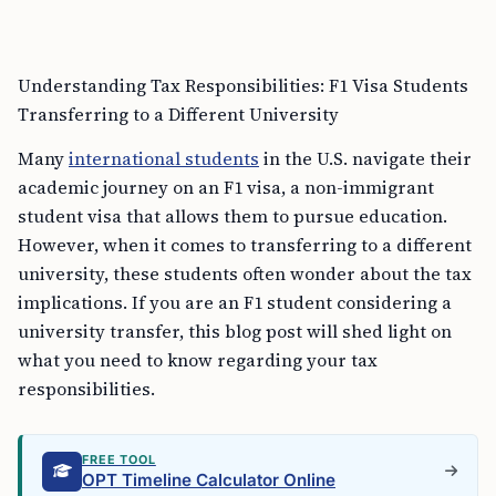
Understanding Tax Responsibilities: F1 Visa Students
Transferring to a Different University
Many
international students
in the U.S. navigate their
academic journey on an F1 visa, a non-immigrant
student visa that allows them to pursue education.
However, when it comes to transferring to a different
university, these students often wonder about the tax
implications. If you are an F1 student considering a
university transfer, this blog post will shed light on
what you need to know regarding your tax
responsibilities.
FREE TOOL
OPT Timeline Calculator Online