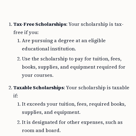
Tax-Free Scholarships
: Your scholarship is tax-
free if you:
Are pursuing a degree at an eligible
educational institution.
Use the scholarship to pay for tuition, fees,
books, supplies, and equipment required for
your courses.
Taxable Scholarships
: Your scholarship is taxable
if:
It exceeds your tuition, fees, required books,
supplies, and equipment.
It is designated for other expenses, such as
room and board.