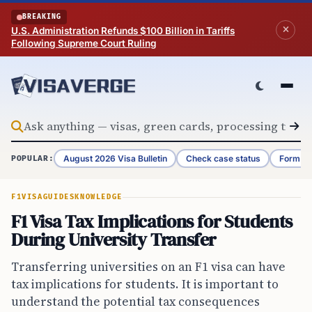
Skip to content
BREAKING
U.S. Administration Refunds $100 Billion in Tariffs
Following Supreme Court Ruling
August 2026 Visa Bulletin
Check case status
Form G-
POPULAR:
F1VISA
GUIDES
KNOWLEDGE
F1 Visa Tax Implications for Students
During University Transfer
Transferring universities on an F1 visa can have
tax implications for students. It is important to
understand the potential tax consequences