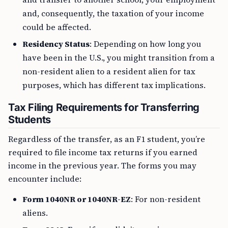
and, consequently, the taxation of your income
could be affected.
Residency Status
: Depending on how long you
have been in the U.S., you might transition from a
non-resident alien to a resident alien for tax
purposes, which has different tax implications.
Tax Filing Requirements for Transferring
Students
Regardless of the transfer, as an F1 student, you’re
required to file income tax returns if you earned
income in the previous year. The forms you may
encounter include:
Form 1040NR or 1040NR-EZ
: For non-resident
aliens.