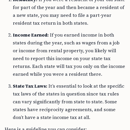
for part of the year and then became a resident of
a new state, you may need to file a part-year
resident tax return in both states.
Income Earned:
If you earned income in both
states during the year, such as wages from a job
or income from rental property, you likely will
need to report this income on your state tax
returns. Each state will tax you only on the income
earned while you were a resident there.
State Tax Laws:
It’s essential to look at the specific
tax laws of the states in question since tax rules
can vary significantly from state to state. Some
states have reciprocity agreements, and some
don’t have a state income tax at all.
Here is a guideline you can consider: