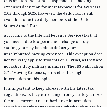
Cuts and Jobs Act of 2017 suspended the moving
expenses deduction for most taxpayers for tax years
2018 through 2025. However, the deduction is still
available for active duty members of the United
States Armed Forces.
According to the Internal Revenue Service (IRS), “If
you moved due to a permanent change of duty
station, you may be able to deduct your
unreimbursed moving expenses.” This exception does
not typically apply to students on F1 visas, as they are
not active duty military members. The IRS Publication
521, “Moving Expenses,” provides thorough
information on this topic.
It is important to keep abreast with the latest tax
regulations, as they can change from year to year. For
the most current and authoritative information
regarding moving expenses and whether they can be