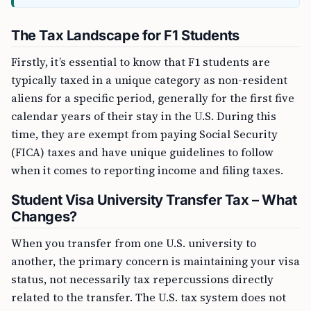
The Tax Landscape for F1 Students
Firstly, it’s essential to know that F1 students are
typically taxed in a unique category as non-resident
aliens for a specific period, generally for the first five
calendar years of their stay in the U.S. During this
time, they are exempt from paying Social Security
(FICA) taxes and have unique guidelines to follow
when it comes to reporting income and filing taxes.
Student Visa University Transfer Tax – What
Changes?
When you transfer from one U.S. university to
another, the primary concern is maintaining your visa
status, not necessarily tax repercussions directly
related to the transfer. The U.S. tax system does not