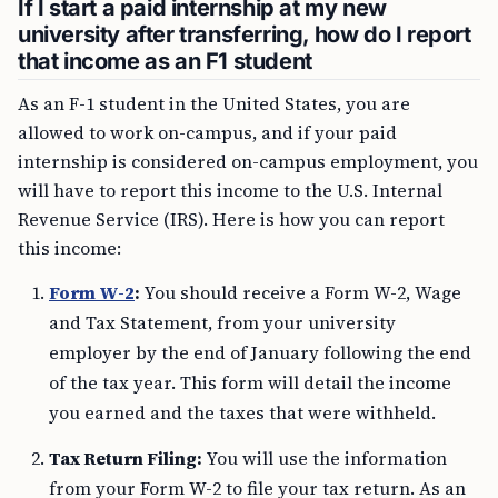
If I start a paid internship at my new
university after transferring, how do I report
that income as an F1 student
As an F-1 student in the United States, you are
allowed to work on-campus, and if your paid
internship is considered on-campus employment, you
will have to report this income to the U.S. Internal
Revenue Service (IRS). Here is how you can report
this income:
Form W-2
:
You should receive a Form W-2, Wage
and Tax Statement, from your university
employer by the end of January following the end
of the tax year. This form will detail the income
you earned and the taxes that were withheld.
Tax Return Filing:
You will use the information
from your Form W-2 to file your tax return. As an