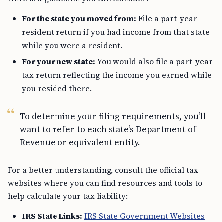
For the state you moved from:
File a part-year
resident return if you had income from that state
while you were a resident.
For your new state:
You would also file a part-year
tax return reflecting the income you earned while
you resided there.
To determine your filing requirements, you’ll
want to refer to each state’s Department of
Revenue or equivalent entity.
For a better understanding, consult the official tax
websites where you can find resources and tools to
help calculate your tax liability:
IRS State Links:
IRS State Government Websites