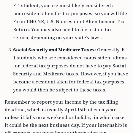
F-1 student, you are most likely considered a
nonresident alien for tax purposes, so you will file
Form 1040-NR, U.S. Nonresident Alien Income Tax
Return. You may also need to file a state tax
return, depending on your state’s laws.
Social Security and Medicare Taxes:
Generally, F-
1 students who are considered nonresident aliens
for federal tax purposes do not have to pay Social
Security and Medicare taxes. However, if you have
become a resident alien for federal tax purposes,
you would then be subject to these taxes.
Remember to report your income by the tax filing
deadline, which is usually April 15th of each year
unless it falls on a weekend or holiday, in which case
it could be the next business day. If your internship is
off-campus, you must have authorization for