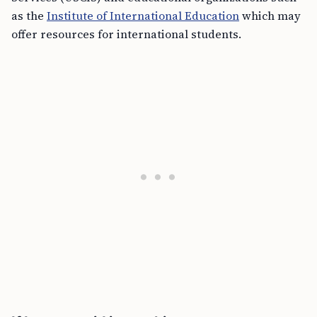
as the
Institute of International Education
which may
offer resources for international students.