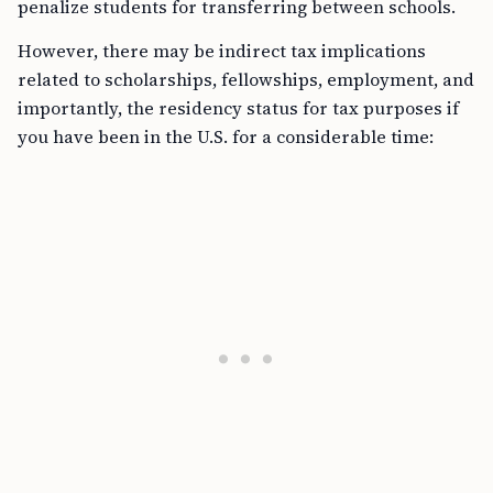
penalize students for transferring between schools.
However, there may be indirect tax implications
related to scholarships, fellowships, employment, and
importantly, the residency status for tax purposes if
you have been in the U.S. for a considerable time: