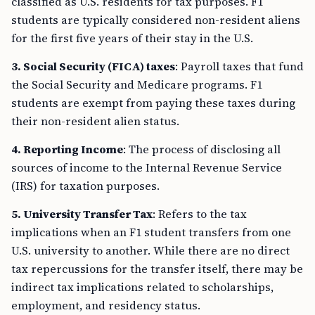
classified as U.S. residents for tax purposes. F1
students are typically considered non-resident aliens
for the first five years of their stay in the U.S.
3. Social Security (FICA) taxes
: Payroll taxes that fund
the Social Security and Medicare programs. F1
students are exempt from paying these taxes during
their non-resident alien status.
4. Reporting Income
: The process of disclosing all
sources of income to the Internal Revenue Service
(IRS) for taxation purposes.
5. University Transfer Tax
: Refers to the tax
implications when an F1 student transfers from one
U.S. university to another. While there are no direct
tax repercussions for the transfer itself, there may be
indirect tax implications related to scholarships,
employment, and residency status.