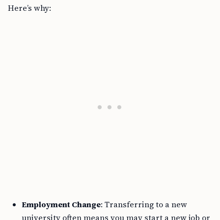
Here’s why:
Employment Change
: Transferring to a new
university often means you may start a new job or