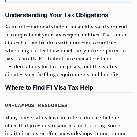
Understanding Your Tax Obligations
As an international student on an F1 visa, it’s crucial
to comprehend your tax responsibilities. The United
States has tax treaties with numerous countries,
which might affect how much tax you’re required to
pay. Typically, F1 students are considered non-
resident aliens for tax purposes, and this status
dictates specific filing requirements and benefits.
Where to Find F1 Visa Tax Help
ON-CAMPUS RESOURCES
Many universities have an international students’
office that provides resources for tax filing. Some
institutions even offer tax workshops or one-on-one