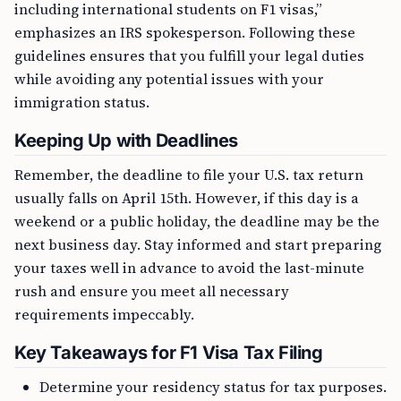
including international students on F1 visas,”
emphasizes an IRS spokesperson. Following these
guidelines ensures that you fulfill your legal duties
while avoiding any potential issues with your
immigration status.
Keeping Up with Deadlines
Remember, the deadline to file your U.S. tax return
usually falls on April 15th. However, if this day is a
weekend or a public holiday, the deadline may be the
next business day. Stay informed and start preparing
your taxes well in advance to avoid the last-minute
rush and ensure you meet all necessary
requirements impeccably.
Key Takeaways for F1 Visa Tax Filing
Determine your residency status for tax purposes.