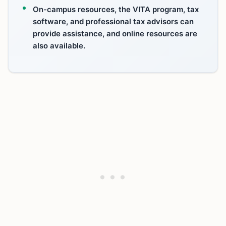
On-campus resources, the VITA program, tax
software, and professional tax advisors can
provide assistance, and online resources are
also available.