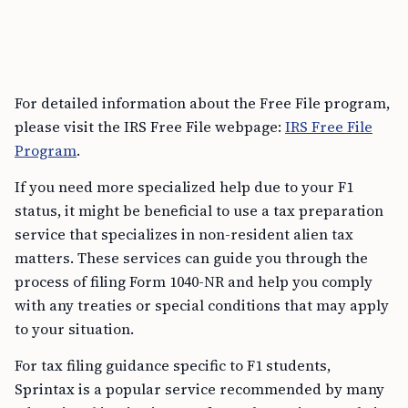
For detailed information about the Free File program,
please visit the IRS Free File webpage:
IRS Free File
Program
.
If you need more specialized help due to your F1
status, it might be beneficial to use a tax preparation
service that specializes in non-resident alien tax
matters. These services can guide you through the
process of filing Form 1040-NR and help you comply
with any treaties or special conditions that may apply
to your situation.
For tax filing guidance specific to F1 students,
Sprintax is a popular service recommended by many