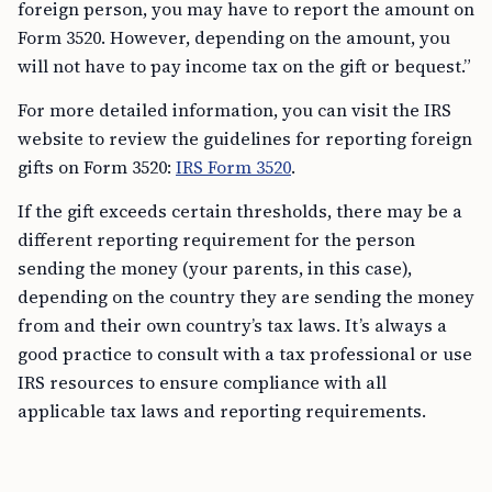
foreign person, you may have to report the amount on
Form 3520. However, depending on the amount, you
will not have to pay income tax on the gift or bequest.”
For more detailed information, you can visit the IRS
website to review the guidelines for reporting foreign
gifts on Form 3520:
IRS Form 3520
.
If the gift exceeds certain thresholds, there may be a
different reporting requirement for the person
sending the money (your parents, in this case),
depending on the country they are sending the money
from and their own country’s tax laws. It’s always a
good practice to consult with a tax professional or use
IRS resources to ensure compliance with all
applicable tax laws and reporting requirements.