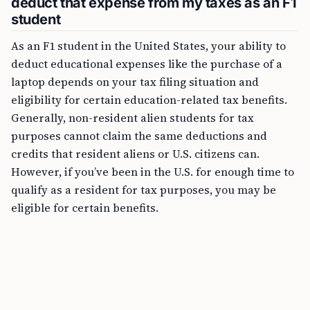
deduct that expense from my taxes as an F1
student
As an F1 student in the United States, your ability to
deduct educational expenses like the purchase of a
laptop depends on your tax filing situation and
eligibility for certain education-related tax benefits.
Generally, non-resident alien students for tax
purposes cannot claim the same deductions and
credits that resident aliens or U.S. citizens can.
However, if you’ve been in the U.S. for enough time to
qualify as a resident for tax purposes, you may be
eligible for certain benefits.