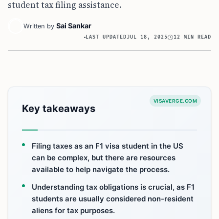
student tax filing assistance.
Sai Sankar
Written by
LAST UPDATED
JUL 18, 2025
12 MIN READ
VISAVERGE.COM
Key takeaways
Filing taxes as an F1 visa student in the US
can be complex, but there are resources
available to help navigate the process.
Understanding tax obligations is crucial, as F1
students are usually considered non-resident
aliens for tax purposes.