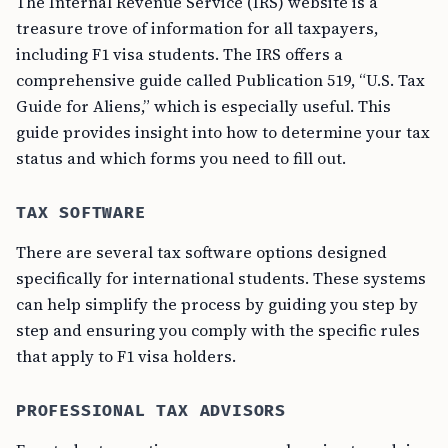
The Internal Revenue Service (IRS) website is a
treasure trove of information for all taxpayers,
including F1 visa students. The IRS offers a
comprehensive guide called Publication 519, “U.S. Tax
Guide for Aliens,” which is especially useful. This
guide provides insight into how to determine your tax
status and which forms you need to fill out.
TAX SOFTWARE
There are several tax software options designed
specifically for international students. These systems
can help simplify the process by guiding you step by
step and ensuring you comply with the specific rules
that apply to F1 visa holders.
PROFESSIONAL TAX ADVISORS