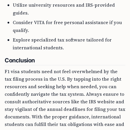
Utilize university resources and IRS-provided
guides.
Consider VITA for free personal assistance if you
qualify.
Explore specialized tax software tailored for
international students.
Conclusion
F1 visa students need not feel overwhelmed by the
tax filing process in the U.S. By tapping into the right
resources and seeking help when needed, you can
confidently navigate the tax system. Always ensure to
consult authoritative sources like the IRS website and
stay vigilant of the annual deadlines for filing your tax
documents. With the proper guidance, international
students can fulfill their tax obligations with ease and