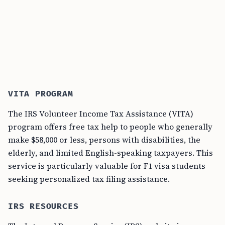
VITA PROGRAM
The IRS Volunteer Income Tax Assistance (VITA)
program offers free tax help to people who generally
make $58,000 or less, persons with disabilities, the
elderly, and limited English-speaking taxpayers. This
service is particularly valuable for F1 visa students
seeking personalized tax filing assistance.
IRS RESOURCES