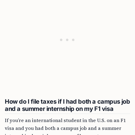
How do I file taxes if I had both a campus job
and a summer internship on my F1 visa
If you’re an international student in the U.S. on an F1
visa and you had both a campus job and a summer