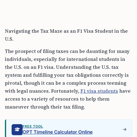
Navigating the Tax Maze as an F1 Visa Student in the
U.S.
The prospect of filing taxes can be daunting for many
individuals, especially for international students in
the U.S. on an F1 visa. Understanding the U.S. tax
system and fulfilling your tax obligations correctly is
pivotal, though it can be a complex process teeming
with legal nuances. Fortunately,
F1 visa students
have
access to a variety of resources to help them
maneuver through their tax filing.
FREE TOOL
OPT Timeline Calculator Online