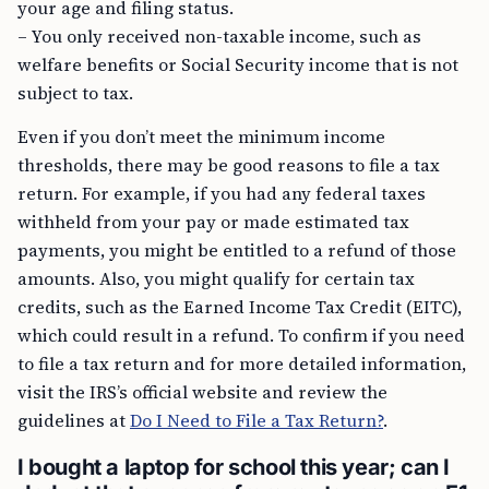
your age and filing status.
– You only received non-taxable income, such as
welfare benefits or Social Security income that is not
subject to tax.
Even if you don’t meet the minimum income
thresholds, there may be good reasons to file a tax
return. For example, if you had any federal taxes
withheld from your pay or made estimated tax
payments, you might be entitled to a refund of those
amounts. Also, you might qualify for certain tax
credits, such as the Earned Income Tax Credit (EITC),
which could result in a refund. To confirm if you need
to file a tax return and for more detailed information,
visit the IRS’s official website and review the
guidelines at
Do I Need to File a Tax Return?
.
I bought a laptop for school this year; can I