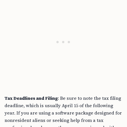
Tax Deadlines and Filing
: Be sure to note the tax filing
deadline, which is usually April 15 of the following
year. If you are using a software package designed for
nonresident aliens or seeking help from a tax