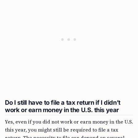
Do I still have to file a tax return if I didn’t
work or earn money in the U.S. this year
Yes, even if you did not work or earn money in the U.S.
this year, you might still be required to file a tax
return. The necessity to file can depend on several