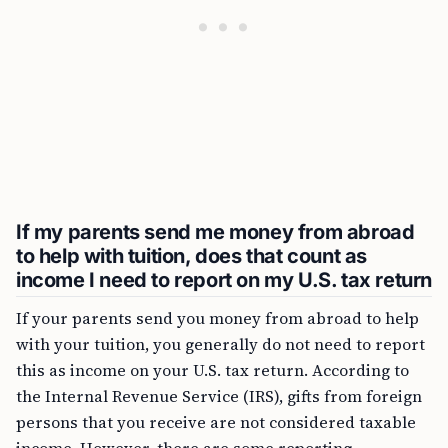
If my parents send me money from abroad
to help with tuition, does that count as
income I need to report on my U.S. tax return
If your parents send you money from abroad to help
with your tuition, you generally do not need to report
this as income on your U.S. tax return. According to
the Internal Revenue Service (IRS), gifts from foreign
persons that you receive are not considered taxable