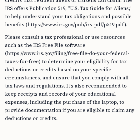
credits that resident aliens or citizens can claim. The
IRS offers Publication 519, “U.S. Tax Guide for Aliens,”
to help understand your tax obligations and possible
benefits (https://www.irs.gov/pub/irs-pdf/p519.pdf).
Please consult a tax professional or use resources
such as the IRS Free File software
(https://www.irs.gov/filing/free-file-do-your-federal-
taxes-for-free) to determine your eligibility for tax
deductions or credits based on your specific
circumstances, and ensure that you comply with all
tax laws and regulations. It’s also recommended to
keep receipts and records of your educational
expenses, including the purchase of the laptop, to
provide documentation if you are eligible to claim any
deductions or credits.