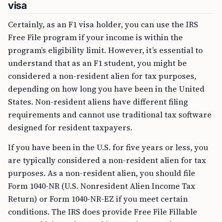
visa
Certainly, as an F1 visa holder, you can use the IRS
Free File program if your income is within the
program’s eligibility limit. However, it’s essential to
understand that as an F1 student, you might be
considered a non-resident alien for tax purposes,
depending on how long you have been in the United
States. Non-resident aliens have different filing
requirements and cannot use traditional tax software
designed for resident taxpayers.
If you have been in the U.S. for five years or less, you
are typically considered a non-resident alien for tax
purposes. As a non-resident alien, you should file
Form 1040-NR (U.S. Nonresident Alien Income Tax
Return) or Form 1040-NR-EZ if you meet certain
conditions. The IRS does provide Free File Fillable