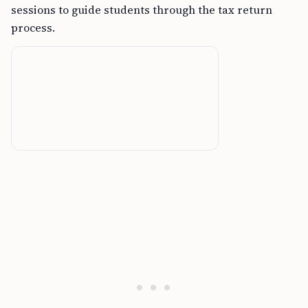
sessions to guide students through the tax return
process.