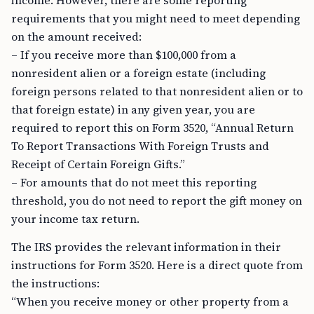
income. However, there are some reporting
requirements that you might need to meet depending
on the amount received:
– If you receive more than $100,000 from a
nonresident alien or a foreign estate (including
foreign persons related to that nonresident alien or to
that foreign estate) in any given year, you are
required to report this on Form 3520, “Annual Return
To Report Transactions With Foreign Trusts and
Receipt of Certain Foreign Gifts.”
– For amounts that do not meet this reporting
threshold, you do not need to report the gift money on
your income tax return.
The IRS provides the relevant information in their
instructions for Form 3520. Here is a direct quote from
the instructions:
“When you receive money or other property from a