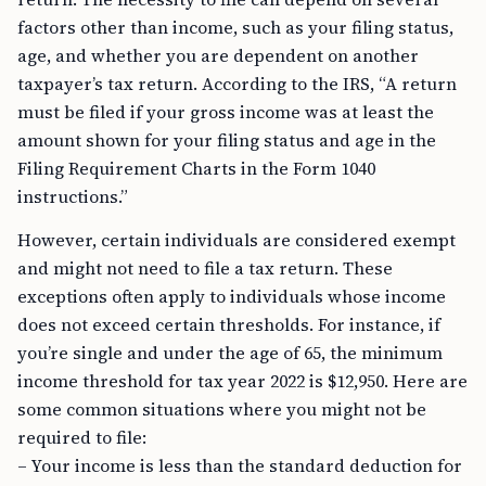
factors other than income, such as your filing status,
age, and whether you are dependent on another
taxpayer’s tax return. According to the IRS, “A return
must be filed if your gross income was at least the
amount shown for your filing status and age in the
Filing Requirement Charts in the Form 1040
instructions.”
However, certain individuals are considered exempt
and might not need to file a tax return. These
exceptions often apply to individuals whose income
does not exceed certain thresholds. For instance, if
you’re single and under the age of 65, the minimum
income threshold for tax year 2022 is $12,950. Here are
some common situations where you might not be
required to file:
– Your income is less than the standard deduction for