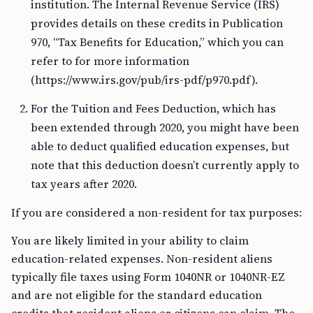
institution. The Internal Revenue Service (IRS)
provides details on these credits in Publication
970, “Tax Benefits for Education,” which you can
refer to for more information
(https://www.irs.gov/pub/irs-pdf/p970.pdf).
For the Tuition and Fees Deduction, which has
been extended through 2020, you might have been
able to deduct qualified education expenses, but
note that this deduction doesn’t currently apply to
tax years after 2020.
If you are considered a non-resident for tax purposes:
You are likely limited in your ability to claim
education-related expenses. Non-resident aliens
typically file taxes using Form 1040NR or 1040NR-EZ
and are not eligible for the standard education