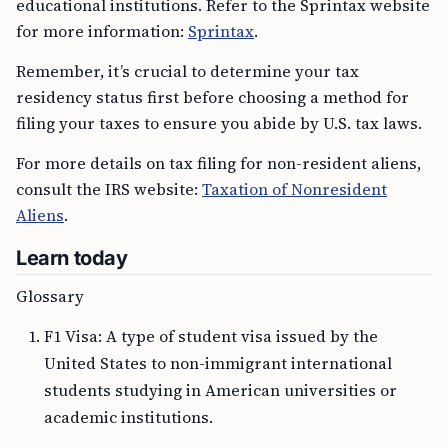
educational institutions. Refer to the Sprintax website
for more information:
Sprintax
.
Remember, it’s crucial to determine your tax
residency status first before choosing a method for
filing your taxes to ensure you abide by U.S. tax laws.
For more details on tax filing for non-resident aliens,
consult the IRS website:
Taxation of Nonresident
Aliens
.
Learn today
Glossary
F1 Visa: A type of student visa issued by the
United States to non-immigrant international
students studying in American universities or
academic institutions.