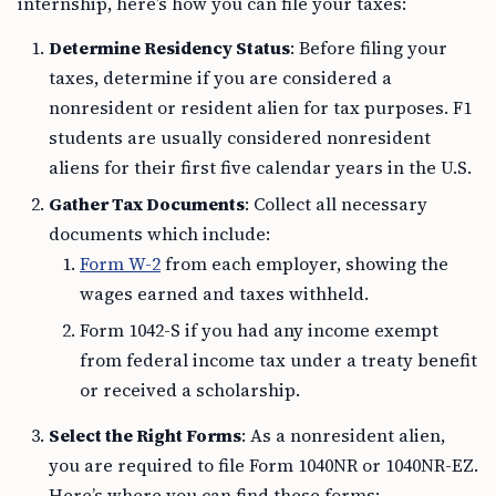
internship, here’s how you can file your taxes:
Determine Residency Status
: Before filing your
taxes, determine if you are considered a
nonresident or resident alien for tax purposes. F1
students are usually considered nonresident
aliens for their first five calendar years in the U.S.
Gather Tax Documents
: Collect all necessary
documents which include:
Form W-2
from each employer, showing the
wages earned and taxes withheld.
Form 1042-S if you had any income exempt
from federal income tax under a treaty benefit
or received a scholarship.
Select the Right Forms
: As a nonresident alien,
you are required to file Form 1040NR or 1040NR-EZ.
Here’s where you can find these forms: