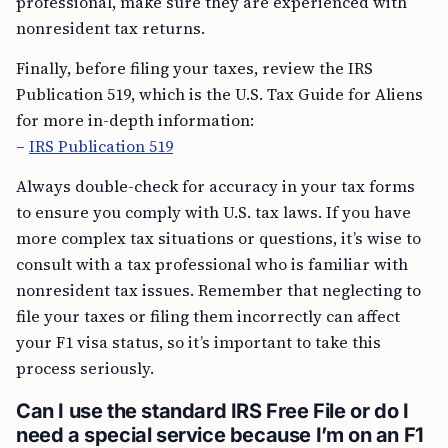
professional, make sure they are experienced with
nonresident tax returns.
Finally, before filing your taxes, review the IRS
Publication 519, which is the U.S. Tax Guide for Aliens
for more in-depth information:
–
IRS Publication 519
Always double-check for accuracy in your tax forms
to ensure you comply with U.S. tax laws. If you have
more complex tax situations or questions, it’s wise to
consult with a tax professional who is familiar with
nonresident tax issues. Remember that neglecting to
file your taxes or filing them incorrectly can affect
your F1 visa status, so it’s important to take this
process seriously.
Can I use the standard IRS Free File or do I
need a special service because I’m on an F1