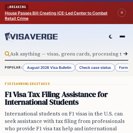
Skip to content
BREAKING
House Passes Bill Creating ICE-Led Center to Combat
Retail Crime
August 2026 Visa Bulletin
Check case status
Form G-
POPULAR:
F1VISA
KNOWLEDGE
TAXES
F1 Visa Tax Filing Assistance for
International Students
International students on F1 visas in the U.S. can
seek assistance with tax filing from professionals
who provide F1 visa tax help and international