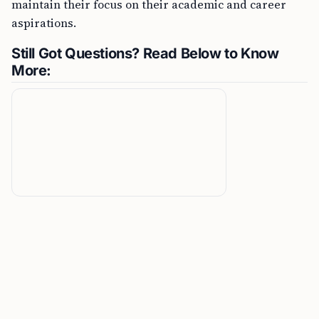
maintain their focus on their academic and career
aspirations.
Still Got Questions? Read Below to Know
More: