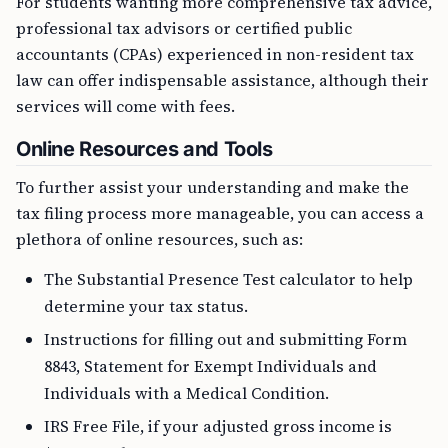
For students wanting more comprehensive tax advice,
professional tax advisors or certified public
accountants (CPAs) experienced in non-resident tax
law can offer indispensable assistance, although their
services will come with fees.
Online Resources and Tools
To further assist your understanding and make the
tax filing process more manageable, you can access a
plethora of online resources, such as:
The Substantial Presence Test calculator to help
determine your tax status.
Instructions for filling out and submitting Form
8843, Statement for Exempt Individuals and
Individuals with a Medical Condition.
IRS Free File, if your adjusted gross income is