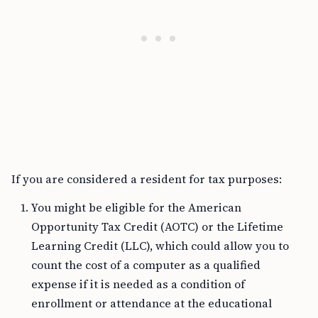
If you are considered a resident for tax purposes:
You might be eligible for the American
Opportunity Tax Credit (AOTC) or the Lifetime
Learning Credit (LLC), which could allow you to
count the cost of a computer as a qualified
expense if it is needed as a condition of
enrollment or attendance at the educational