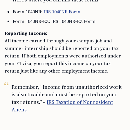
Form 1040NR:
IRS 1040NR Form
Form 1040NR-EZ: IRS 1040NR-EZ Form
Reporting Income
:
All income earned through your campus job and
summer internship should be reported on your tax
return. If both employments were authorized under
your F1 visa, you report this income on your tax
return just like any other employment income.
Remember, “Income from unauthorized work
is also taxable and must be reported on your
tax returns.” –
IRS Taxation of Nonresident
Aliens