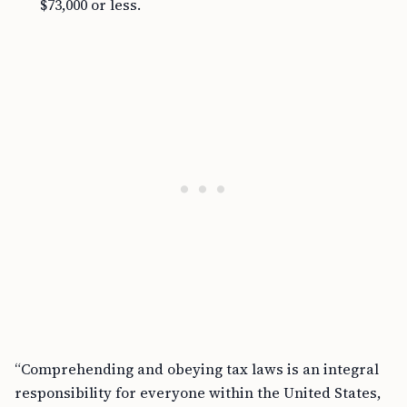
$73,000 or less.
“Comprehending and obeying tax laws is an integral
responsibility for everyone within the United States,