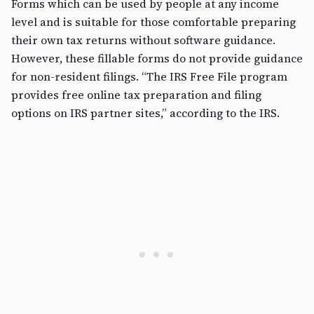
Forms which can be used by people at any income
level and is suitable for those comfortable preparing
their own tax returns without software guidance.
However, these fillable forms do not provide guidance
for non-resident filings. “The IRS Free File program
provides free online tax preparation and filing
options on IRS partner sites,” according to the IRS.