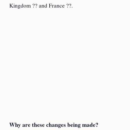
Kingdom ?? and France ??.
Why are these changes being made?