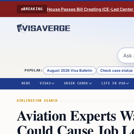
Skip to content
House Passes Bill Creating ICE-Led Center
BREAKING
August 2026 Visa Bulletin
Check case status
POPULAR:
NEWS
VISAS
GREEN CARDS
LIFE IN USA
AIRLINES
JOB SEARCH
Aviation Experts W
Could Cause Job L