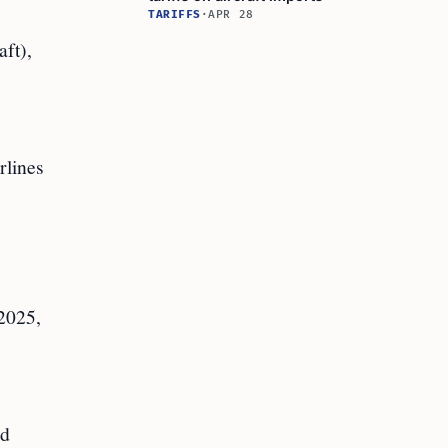
TARIFFS
·
APR 28
aft),
rlines
 2025,
ed