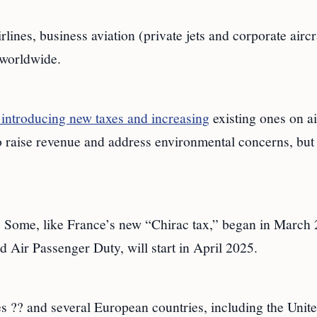
lines, business aviation (private jets and corporate aircr
 worldwide.
introducing new taxes and increasing
existing ones on ai
o raise revenue and address environmental concerns, but
5. Some, like France’s new “Chirac tax,” began in March
 Air Passenger Duty, will start in April 2025.
es ?? and several European countries, including the Unit