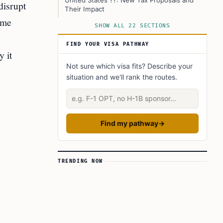
United States ??: New Tax Proposals and
disrupt
Their Impact
ome
Europe: Higher Taxes on Air Travel
SHOW ALL 22 SECTIONS
United Kingdom ??
FIND YOUR VISA PATHWAY
y it
France ??
Not sure which visa fits? Describe your
The Aviation Industry’s Economic Role
situation and we'll rank the routes.
Profitability Challenges for Airlines
Describe your situation
Business Aviation: Complex Tax Rules
Industry Response and Concerns
Find my pathway
→
Worries About Job Losses
Policy Justifications
TRENDING NOW
What’s Next? Possible Policy Changes
Impact on Travelers and Consumers
The Bigger Picture: Immigration and the
Aviation Industry