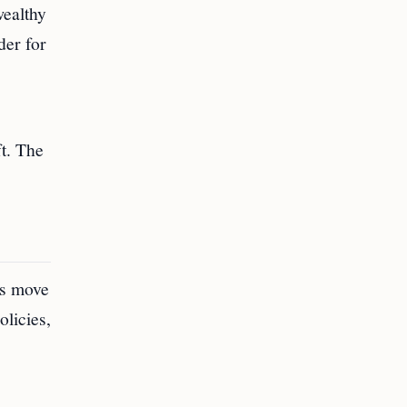
wealthy
der for
ft. The
is move
olicies,