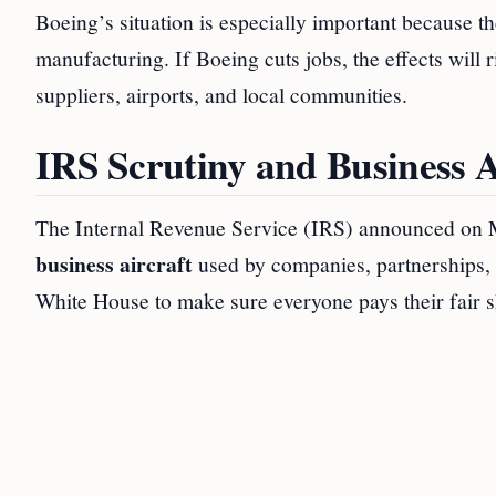
Boeing’s situation is especially important because
manufacturing. If Boeing cuts jobs, the effects will r
suppliers, airports, and local communities.
IRS Scrutiny and Business A
The Internal Revenue Service (IRS) announced on Ma
business aircraft
used by companies, partnerships, a
White House to make sure everyone pays their fair s