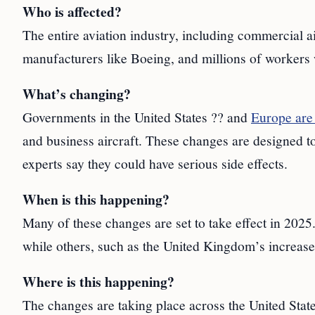
Who is affected?
The entire aviation industry, including commercial air
manufacturers like Boeing, and millions of workers
What’s changing?
Governments in the United States ?? and
Europe are 
and business aircraft. These changes are designed t
experts say they could have serious side effects.
When is this happening?
Many of these changes are set to take effect in 202
while others, such as the United Kingdom’s increased
Where is this happening?
The changes are taking place across the United Stat