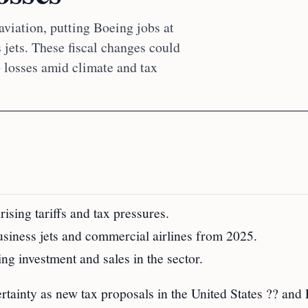
viation, putting Boeing jobs at
s jets. These fiscal changes could
b losses amid climate and tax
ising tariffs and tax pressures.
usiness jets and commercial airlines from 2025.
ing investment and sales in the sector.
rtainty as new tax proposals in the United States ?? and