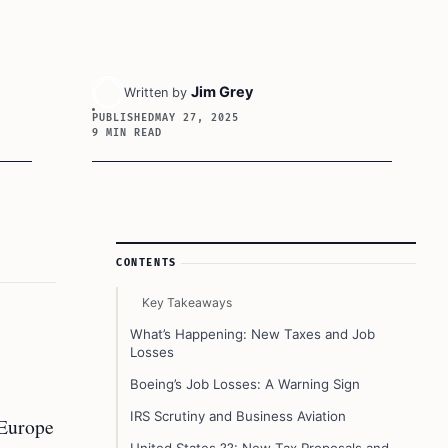
Jim Grey
Written by
PUBLISHED
MAY 27, 2025
9 MIN READ
Article Sidebar
CONTENTS
Key Takeaways
What’s Happening: New Taxes and Job
Losses
Boeing’s Job Losses: A Warning Sign
IRS Scrutiny and Business Aviation
 Europe