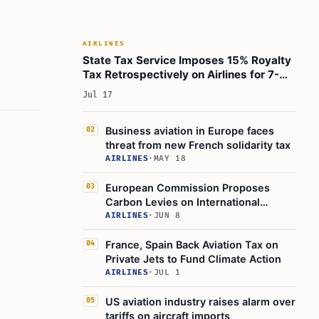
What Should Stakeholders Do?
Practical Guidance and Next Steps
AIRLINES
Conclusion
State Tax Service Imposes 15% Royalty
Learn Today
Tax Retrospectively on Airlines for 7-
Year Aircraft Leasing
This Article in a Nutshell
Jul 17
Business aviation in Europe faces
02
threat from new French solidarity tax
AIRLINES
·
MAY 18
European Commission Proposes
03
Carbon Levies on International
Flights, Airlines Warn of Higher Fares
AIRLINES
·
JUN 8
France, Spain Back Aviation Tax on
04
Private Jets to Fund Climate Action
AIRLINES
·
JUL 1
US aviation industry raises alarm over
05
tariffs on aircraft imports