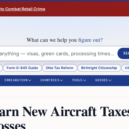
 to Combat Retail Crime
What can we help you
figure out?
SE
Form G-845 Guide
Ohio Tax Reform
Birthright Citizenship
US
IMMIGRATION
COUNTRIES
TOOLS
GUIDES
arn New Aircraft Taxe
osses