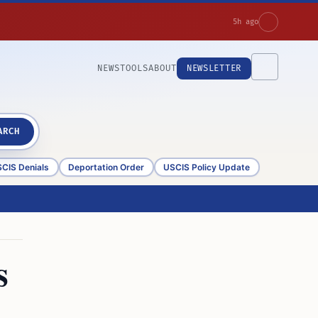
5h ago
NEWS
TOOLS
ABOUT
NEWSLETTER
ARCH
CIS Denials
Deportation Order
USCIS Policy Update
s