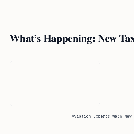
What’s Happening: New Tax
Aviation Experts Warn New 