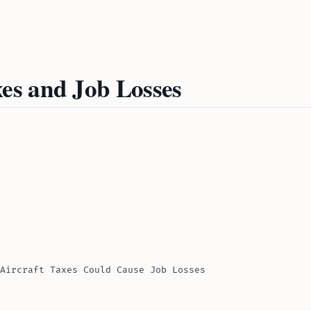
es and Job Losses
Aircraft Taxes Could Cause Job Losses