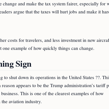
e change and make the tax system fairer, especially for 
eaders argue that the taxes will hurt jobs and make it har
her costs for travelers, and less investment in new aircra
st one example of how quickly things can change.
ning Sign
 to shut down its operations in the United States ??. Th
 reason appears to be the Trump administration’s tariff p
business. This is one of the clearest examples of how
 the aviation industry.