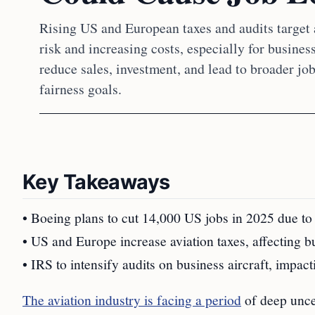
Rising US and European taxes and audits target a
risk and increasing costs, especially for busines
reduce sales, investment, and lead to broader jo
fairness goals.
Key Takeaways
• Boeing plans to cut 14,000 US jobs in 2025 due to r
• US and Europe increase aviation taxes, affecting b
• IRS to intensify audits on business aircraft, impact
The aviation industry is facing a period
of deep unce