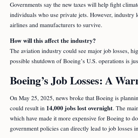
Governments say the new taxes will help fight climat
individuals who use private jets. However, industry l
airlines and manufacturers to survive.
How will this affect the industry?
The aviation industry could see major job losses, hig
possible shutdown of Boeing’s U.S. operations is ju
Boeing’s Job Losses: A War
On May 25, 2025, news broke that Boeing is planning
14,000 jobs lost overnight
could result in
. The main
which have made it more expensive for Boeing to do 
government policies can directly lead to job losses in