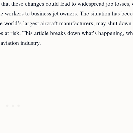
that these changes could lead to widespread job losses, 
e workers to business jet owners. The situation has bec
he world’s largest aircraft manufacturers, may shut down
bs at risk. This article breaks down what’s happening, wh
aviation industry.