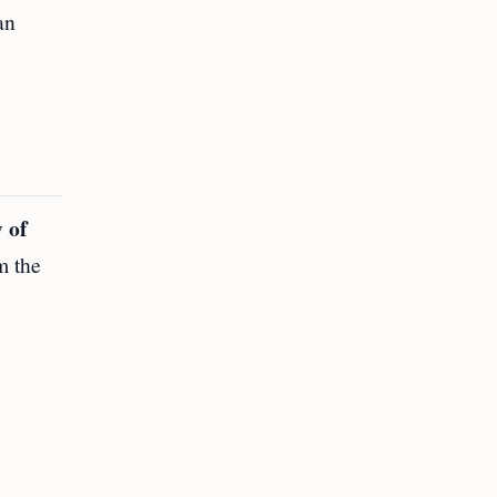
an
 of
m the