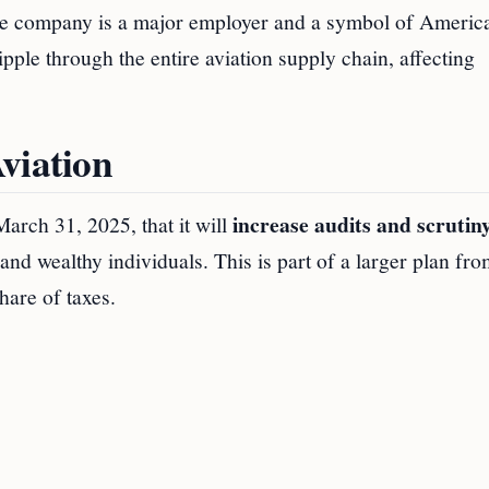
 the company is a major employer and a symbol of Americ
ipple through the entire aviation supply chain, affecting
viation
increase audits and scrutiny
rch 31, 2025, that it will
nd wealthy individuals. This is part of a larger plan fro
hare of taxes.