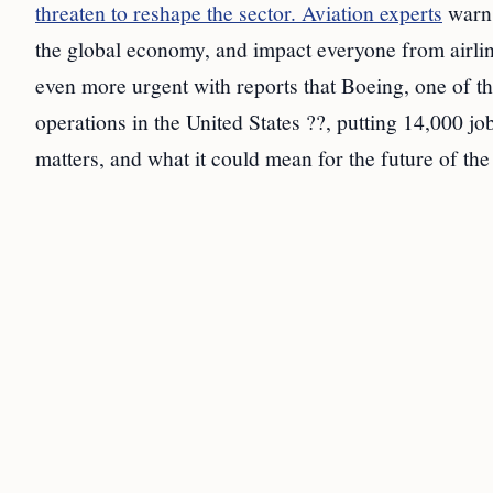
threaten to reshape the sector. Aviation experts
warn 
the global economy, and impact everyone from airlin
even more urgent with reports that Boeing, one of t
operations in the United States ??, putting 14,000 jo
matters, and what it could mean for the future of the 