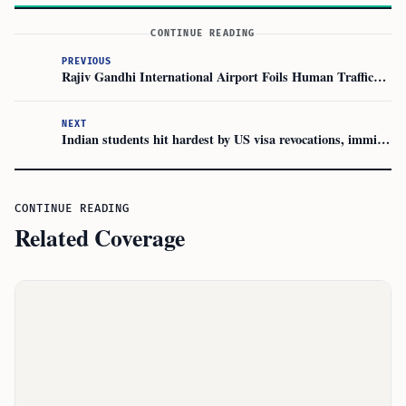
CONTINUE READING
PREVIOUS
Rajiv Gandhi International Airport Foils Human Trafficking Plot
NEXT
Indian students hit hardest by US visa revocations, immigration lawyers say
CONTINUE READING
Related Coverage