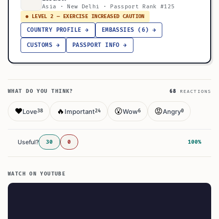
Asia · New Delhi · Passport Rank #125
● LEVEL 2 — EXERCISE INCREASED CAUTION
COUNTRY PROFILE →
EMBASSIES (6) →
CUSTOMS →
PASSPORT INFO →
WHAT DO YOU THINK?
68
REACTIONS
❤️
🔥
😮
😡
Love
Important
Wow
Angry
38
24
6
0
Useful?
30
0
100%
WATCH ON YOUTUBE