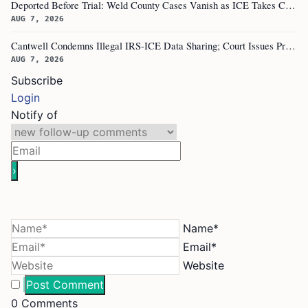
Deported Before Trial: Weld County Cases Vanish as ICE Takes Custody
AUG 7, 2026
Cantwell Condemns Illegal IRS-ICE Data Sharing; Court Issues Preliminary Injunction on Section 6103
AUG 7, 2026
Subscribe
Login
Notify of
Name*
Email*
Website
0
Comments