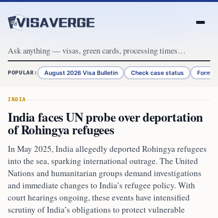
Skip to content
August 2026 Visa Bulletin
Check case status
Form G
POPULAR:
INDIA
India faces UN probe over deportation
of Rohingya refugees
In May 2025, India allegedly deported Rohingya refugees
into the sea, sparking international outrage. The United
Nations and humanitarian groups demand investigations
and immediate changes to India’s refugee policy. With
court hearings ongoing, these events have intensified
scrutiny of India’s obligations to protect vulnerable