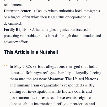
refoulement.
Detention center
→ Facility where authorities hold immigrants
or refugees, often while their legal status or deportation is
determined.
Fortify Rights
→ A human rights organization focused on
protecting vulnerable groups in Asia through documentation and
advocacy efforts.
This Article in a Nutshell
In May 2025, serious allegations emerged that India
deported Rohingya refugees harshly, allegedly forcing
them into the sea near Myanmar. The United Nations
and humanitarian organizations responded swiftly,
calling for investigation, while India’s courts and
government face pressure. These events reignite
debates about international refugee protection and