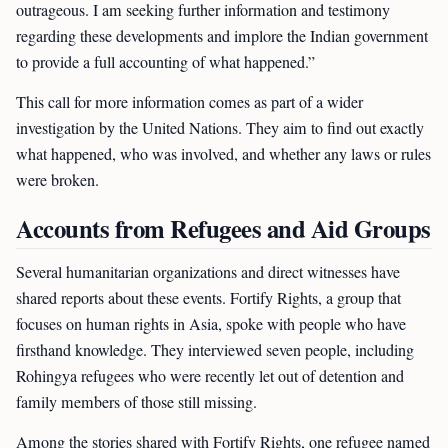
outrageous. I am seeking further information and testimony
regarding these developments and implore the Indian government
to provide a full accounting of what happened.”
This call for more information comes as part of a wider
investigation by the United Nations. They aim to find out exactly
what happened, who was involved, and whether any laws or rules
were broken.
Accounts from Refugees and Aid Groups
Several humanitarian organizations and direct witnesses have
shared reports about these events. Fortify Rights, a group that
focuses on human rights in Asia, spoke with people who have
firsthand knowledge. They interviewed seven people, including
Rohingya refugees who were recently let out of detention and
family members of those still missing.
Among the stories shared with Fortify Rights, one refugee named