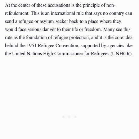
At the center of these accusations is the principle of non-
refoulement. This is an international rule that says no country can
send a refugee or asylum-seeker back to a place where they
would face serious danger to their life or freedom. Many see this
rule as the foundation of refugee protection, and it is the core idea
behind the 1951 Refugee Convention, supported by agencies like
the United Nations High Commissioner for Refugees (UNHCR).