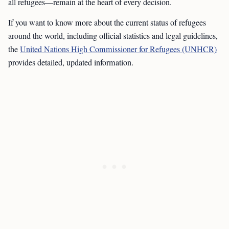
all refugees—remain at the heart of every decision.
If you want to know more about the current status of refugees
around the world, including official statistics and legal guidelines,
the
United Nations High Commissioner for Refugees (UNHCR)
provides detailed, updated information.