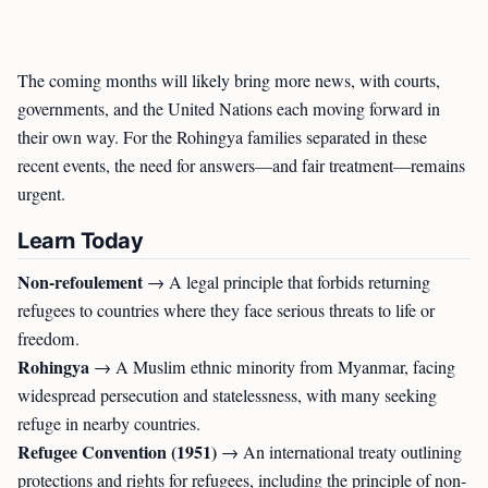
The coming months will likely bring more news, with courts,
governments, and the United Nations each moving forward in
their own way. For the Rohingya families separated in these
recent events, the need for answers—and fair treatment—remains
urgent.
Learn Today
Non-refoulement
→ A legal principle that forbids returning
refugees to countries where they face serious threats to life or
freedom.
Rohingya
→ A Muslim ethnic minority from Myanmar, facing
widespread persecution and statelessness, with many seeking
refuge in nearby countries.
Refugee Convention (1951)
→ An international treaty outlining
protections and rights for refugees, including the principle of non-