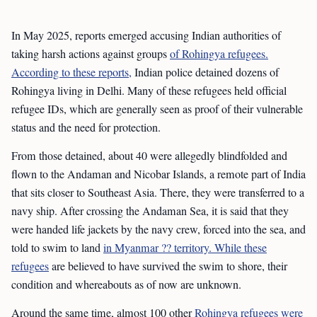
In May 2025, reports emerged accusing Indian authorities of
taking harsh actions against groups
of Rohingya refugees.
According to these reports,
Indian police detained dozens of
Rohingya living in Delhi. Many of these refugees held official
refugee IDs, which are generally seen as proof of their vulnerable
status and the need for protection.
From those detained, about 40 were allegedly blindfolded and
flown to the Andaman and Nicobar Islands, a remote part of India
that sits closer to Southeast Asia. There, they were transferred to a
navy ship. After crossing the Andaman Sea, it is said that they
were handed life jackets by the navy crew, forced into the sea, and
told to swim to land
in Myanmar ?? territory. While these
refugees
are believed to have survived the swim to shore, their
condition and whereabouts as of now are unknown.
Around the same time, almost 100 other
Rohingya refugees were