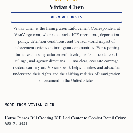
Vivian Chen
VIEW ALL POSTS
Vivian Chen is the Immigration Enforcement Correspondent at
VisaVerge.com, where she tracks ICE operations, deportation
policy, detention conditions, and the real-world impact of
enforcement actions on immigrant communities. Her reporting
turns fast-moving enforcement developments — raids, court
rulings, and agency directives — into clear, accurate coverage
readers can rely on. Vivian's work helps families and advocates
understand their rights and the shifting realities of immigration
enforcement in the United States.
MORE FROM VIVIAN CHEN
House Passes Bill Creating ICE-Led Center to Combat Retail Crime
AUG 7, 2026