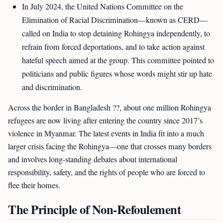
In July 2024, the United Nations Committee on the
Elimination of Racial Discrimination—known as CERD—
called on India to stop detaining Rohingya independently, to
refrain from forced deportations, and to take action against
hateful speech aimed at the group. This committee pointed to
politicians and public figures whose words might stir up hate
and discrimination.
Across the border in Bangladesh ??, about one million Rohingya
refugees are now living after entering the country since 2017’s
violence in Myanmar. The latest events in India fit into a much
larger crisis facing the Rohingya—one that crosses many borders
and involves long-standing debates about international
responsibility, safety, and the rights of people who are forced to
flee their homes.
The Principle of Non-Refoulement