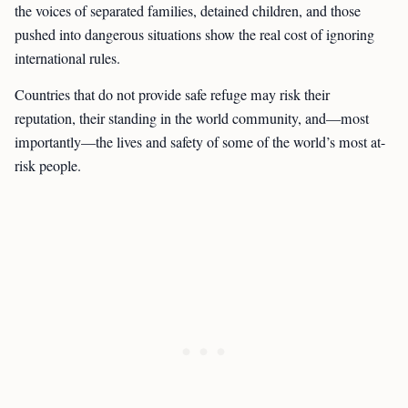
the voices of separated families, detained children, and those
pushed into dangerous situations show the real cost of ignoring
international rules.
Countries that do not provide safe refuge may risk their
reputation, their standing in the world community, and—most
importantly—the lives and safety of some of the world’s most at-
risk people.