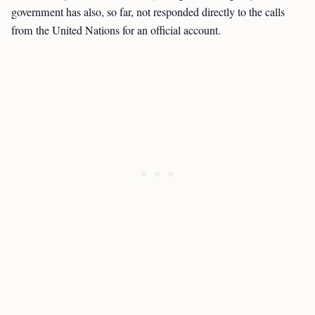
government has also, so far, not responded directly to the calls
from the United Nations for an official account.