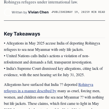
Rohingya refugees under international law.
Vivian Chen
Written by
PUBLISHED
MAY 19, 2025
9 MIN READ
Key Takeaways
• Allegations in May 2025 accuse India of deporting Rohingya
refugees to sea near Myanmar with only life jackets.
• United Nations calls India’s actions a violation of non-
refoulement and demands a full, transparent investigation.
• India’s Supreme Court dismissed key allegations, citing lack of
evidence, with the next hearing set for July 31, 2025.
Allegations have surfaced that India ?? deported
Rohingya
refugees in a manner described by
many as cruel, forcing men,
women, and children onto the sea near Myanmar ?? with nothing
but life jackets. These claims, which first came to light in May