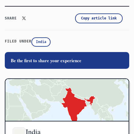
Copy article link
SHARE
FILED UNDER
India
Be the first to share your experience
India