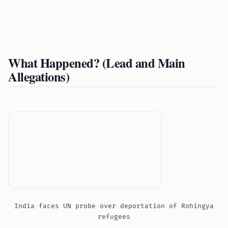
What Happened? (Lead and Main
Allegations)
India faces UN probe over deportation of Rohingya
refugees