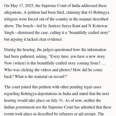
On May 17, 2025, the Supreme Court of India addressed these
allegations. A petition had been filed, claiming that 43 Rohingya
refugees were forced out of the country in the manner described
above. The bench—led by Justices Surya Kant and N Kotiswar
Singh—dismissed the case, calling it a “beautifully crafted story”
but arguing it lacked clear evidence.
During the hearing, the judges questioned how the information
had been gathered, asking, “Every time, you have a new story.
Now (where) is this beautifully crafted story coming from? …
Who was clicking the videos and photos? How did he come
back? What is the material on record?”
The court joined this petition with other pending legal cases
regarding Rohingya deportations in India and stated that the next
hearing would take place on July 31. As of now, neither the
Indian government nor the Supreme Court has admitted that these
events took place as described by refugees or aid groups. The