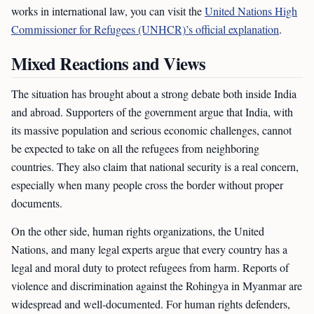
works in international law, you can visit the
United Nations High
Commissioner for Refugees (UNHCR)’s official explanation
.
Mixed Reactions and Views
The situation has brought about a strong debate both inside India
and abroad. Supporters of the government argue that India, with
its massive population and serious economic challenges, cannot
be expected to take on all the refugees from neighboring
countries. They also claim that national security is a real concern,
especially when many people cross the border without proper
documents.
On the other side, human rights organizations, the United
Nations, and many legal experts argue that every country has a
legal and moral duty to protect refugees from harm. Reports of
violence and discrimination against the Rohingya in Myanmar are
widespread and well-documented. For human rights defenders,