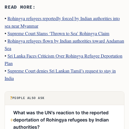
READ MORE:
•
Rohingya refugees reportedly forced by Indian authorities into
sea near Myanmar
•
Supreme Court Slams ‘Thrown to Sea’ Rohingya Claim
•
Rohingya refugees flown by Indian authorities toward Andaman
Sea
•
Sri Lanka Faces Criticism Over Rohingya Refugee Deportation
Plan
•
Supreme Court denies Sri Lankan Tamil’s request to stay in
India
?
PEOPLE ALSO ASK
What was the UN's reaction to the reported
deportation of Rohingya refugees by Indian
authorities?