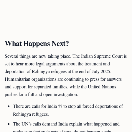
What Happens Next?
Several things are now taking place. The Indian Supreme Court is
set to hear more legal arguments about the treatment and
deportation of Rohingya refugees at the end of July 2025.
Humanitarian organizations are continuing to press for answers
and support for separated families, while the United Nations
pushes for a full and open investigation.
There are calls for India ?? to stop all forced deportations of
Rohingya refugees.
The UN’s calls demand India explain what happened and
make sure that such acts, if true, do not happen again.