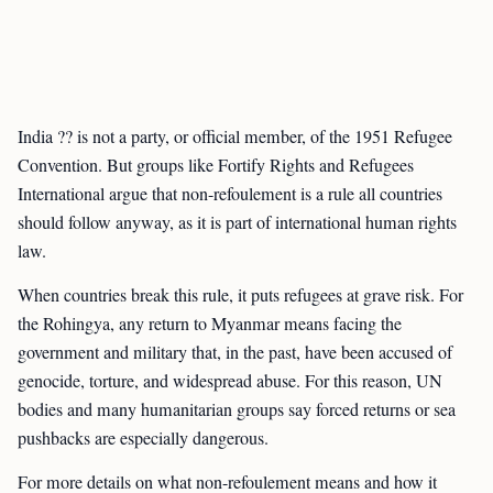
India ?? is not a party, or official member, of the 1951 Refugee
Convention. But groups like Fortify Rights and Refugees
International argue that non-refoulement is a rule all countries
should follow anyway, as it is part of international human rights
law.
When countries break this rule, it puts refugees at grave risk. For
the Rohingya, any return to Myanmar means facing the
government and military that, in the past, have been accused of
genocide, torture, and widespread abuse. For this reason, UN
bodies and many humanitarian groups say forced returns or sea
pushbacks are especially dangerous.
For more details on what non-refoulement means and how it