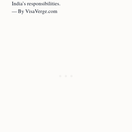
India’s responsibilities.
— By VisaVerge.com