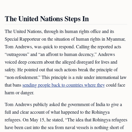
The United Nations Steps In
The United Nations, through its human rights office and its
Special Rapporteur on the situation of human rights in Myanmar,
Tom Andrews, was quick to respond. Calling the reported acts
“outrageous” and “an affront to human decency,” Andrews
voiced deep concern about the alleged disregard for lives and
safety. He pointed out that such actions break the principle of
“non-refoulement.” This principle is a rule under international law
that bans
sending people back to countries where they
could face
harm or danger.
Tom Andrews publicly asked the government of India to give a
full and clear account of what happened to the Rohingya
refugees. On May 15, he stated, “The idea that Rohingya refugees
have been cast into the sea from naval vessels is nothing short of