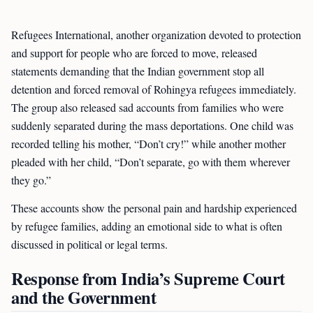
Refugees International, another organization devoted to protection
and support for people who are forced to move, released
statements demanding that the Indian government stop all
detention and forced removal of Rohingya refugees immediately.
The group also released sad accounts from families who were
suddenly separated during the mass deportations. One child was
recorded telling his mother, “Don’t cry!” while another mother
pleaded with her child, “Don’t separate, go with them wherever
they go.”
These accounts show the personal pain and hardship experienced
by refugee families, adding an emotional side to what is often
discussed in political or legal terms.
Response from India’s Supreme Court
and the Government