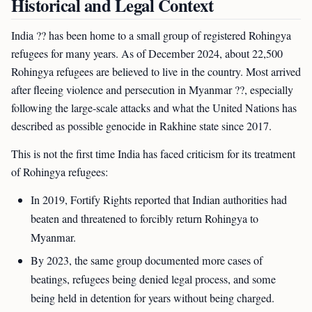
Historical and Legal Context
India ?? has been home to a small group of registered Rohingya
refugees for many years. As of December 2024, about 22,500
Rohingya refugees are believed to live in the country. Most arrived
after fleeing violence and persecution in Myanmar ??, especially
following the large-scale attacks and what the United Nations has
described as possible genocide in Rakhine state since 2017.
This is not the first time India has faced criticism for its treatment
of Rohingya refugees:
In 2019, Fortify Rights reported that Indian authorities had
beaten and threatened to forcibly return Rohingya to
Myanmar.
By 2023, the same group documented more cases of
beatings, refugees being denied legal process, and some
being held in detention for years without being charged.