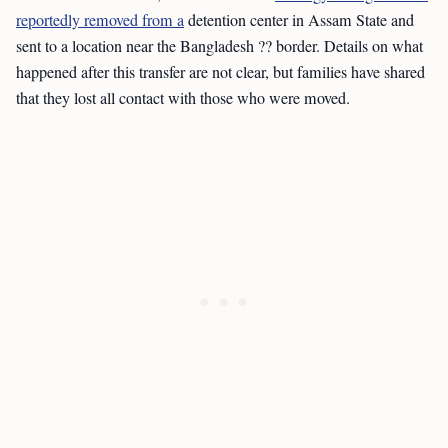
reportedly removed from a
detention center in Assam State and
sent to a location near the Bangladesh ?? border. Details on what
happened after this transfer are not clear, but families have shared
that they lost all contact with those who were moved.