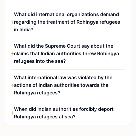
What did international organizations demand
regarding the treatment of Rohingya refugees
in India?
What did the Supreme Court say about the
claims that Indian authorities threw Rohingya
refugees into the sea?
What international law was violated by the
actions of Indian authorities towards the
Rohingya refugees?
When did Indian authorities forcibly deport
Rohingya refugees at sea?