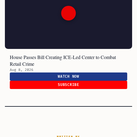
House Passes Bill Creating ICE-Led Center to Combat
Retail Crime
Aug 8, 2026
WATCH NOW
SUBSCRIBE
WRITTEN BY