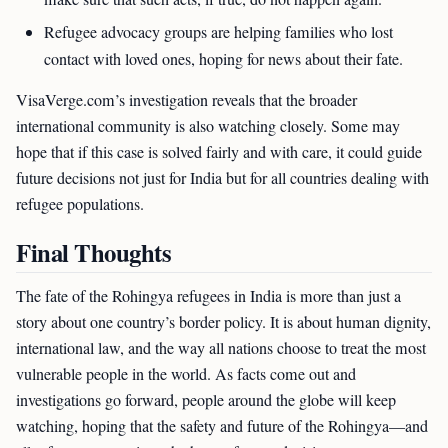
Refugee advocacy groups are helping families who lost
contact with loved ones, hoping for news about their fate.
VisaVerge.com’s investigation reveals that the broader
international community is also watching closely. Some may
hope that if this case is solved fairly and with care, it could guide
future decisions not just for India but for all countries dealing with
refugee populations.
Final Thoughts
The fate of the Rohingya refugees in India is more than just a
story about one country’s border policy. It is about human dignity,
international law, and the way all nations choose to treat the most
vulnerable people in the world. As facts come out and
investigations go forward, people around the globe will keep
watching, hoping that the safety and future of the Rohingya—and