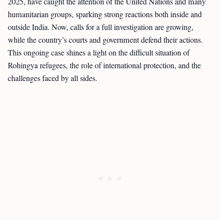
2025, have caught the attention of the United Nations and many
humanitarian groups, sparking strong reactions both inside and
outside India. Now, calls for a full investigation are growing,
while the country’s courts and government defend their actions.
This ongoing case shines a light on the difficult situation of
Rohingya refugees, the role of international protection, and the
challenges faced by all sides.