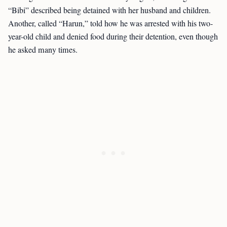
“Bibi” described being detained with her husband and children.
Another, called “Harun,” told how he was arrested with his two-
year-old child and denied food during their detention, even though
he asked many times.