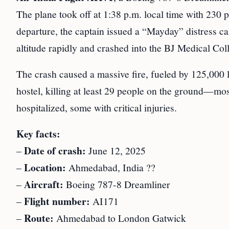
The plane took off at 1:38 p.m. local time with 230
departure, the captain issued a “Mayday” distress cal
altitude rapidly and crashed into the BJ Medical Col
The crash caused a massive fire, fueled by 125,000 l
hostel, killing at least 29 people on the ground—mos
hospitalized, some with critical injuries.
Key facts:
Date of crash:
–
June 12, 2025
Location:
–
Ahmedabad, India ??
Aircraft:
–
Boeing 787-8 Dreamliner
Flight number:
–
AI171
Route:
–
Ahmedabad to London Gatwick