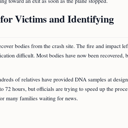
ing toward an exit as soon as the plane stopped.
for Victims and Identifying
cover bodies from the crash site. The fire and impact le
cation difficult. Most bodies have now been recovered, b
undreds of relatives have provided DNA samples at desig
o 72 hours, but officials are trying to speed up the proce
for many families waiting for news.