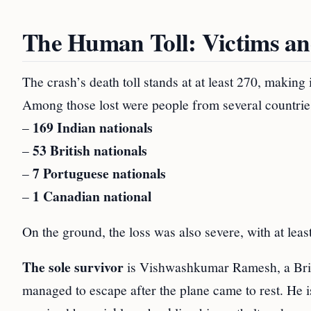
The Human Toll: Victims an
The crash’s death toll stands at at least 270, making i
Among those lost were people from several countrie
169 Indian nationals
–
53 British nationals
–
7 Portuguese nationals
–
1 Canadian national
–
On the ground, the loss was also severe, with at leas
The sole survivor
is Vishwashkumar Ramesh, a Briti
managed to escape after the plane came to rest. He i