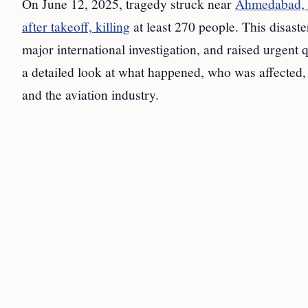
On June 12, 2025, tragedy struck near
Ahmedabad, I
after takeoff, killing
at least 270 people. This disaste
major international investigation, and raised urgent
a detailed look at what happened, who was affected, a
and the aviation industry.