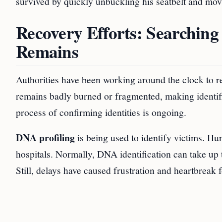
survived by quickly unbuckling his seatbelt and mov
Recovery Efforts: Searching 
Remains
Authorities have been working around the clock to re
remains badly burned or fragmented, making identifi
process of confirming identities is ongoing.
DNA profiling
is being used to identify victims. H
hospitals. Normally, DNA identification can take up t
Still, delays have caused frustration and heartbreak 