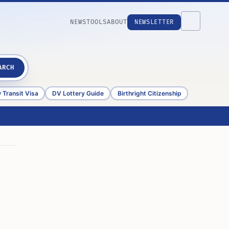
NEWS
TOOLS
ABOUT
NEWSLETTER
ARCH
 Transit Visa
DV Lottery Guide
Birthright Citizenship