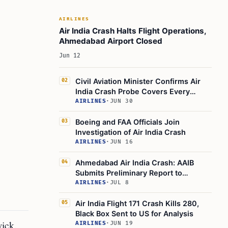
Stakeholder Concerns and Frustrations
Looking Ahead: What to Expect in the
AIRLINES
Coming Weeks
Air India Crash Halts Flight Operations,
Ahmedabad Airport Closed
Where to Find Official Information
Jun 12
Summary Table: Key Facts
Final Thoughts
Civil Aviation Minister Confirms Air
02
India Crash Probe Covers Every
Learn Today
Angle
AIRLINES
·
JUN 30
This Article in a Nutshell
Boeing and FAA Officials Join
03
Investigation of Air India Crash
AIRLINES
·
JUN 16
Ahmedabad Air India Crash: AAIB
04
Submits Preliminary Report to
Government
AIRLINES
·
JUL 8
Air India Flight 171 Crash Kills 280,
05
Black Box Sent to US for Analysis
ick.
AIRLINES
·
JUN 19