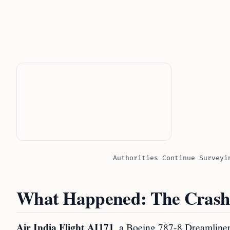
Authorities Continue Surveyi
What Happened: The Crash
Air India Flight AI171
, a Boeing 787-8 Dreamline