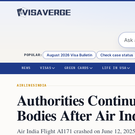
Skip to content
August 2026 Visa Bulletin
Check case status
POPULAR:
NEWS
VISAS
GREEN CARDS
LIFE IN USA
AIRLINES
INDIA
Authorities Contin
Bodies After Air I
Air India Flight AI171 crashed on June 12, 202