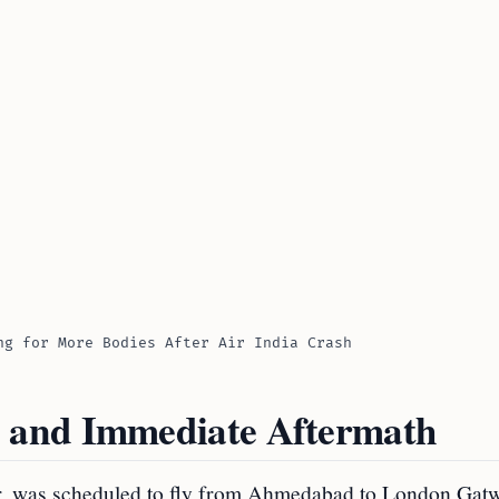
ng for More Bodies After Air India Crash
 and Immediate Aftermath
r, was scheduled to fly from Ahmedabad to London Gatw