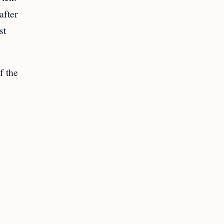
after
st
f the