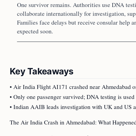
One survivor remains. Authorities use DNA testin
collaborate internationally for investigation, su
Families face delays but receive consular help 
expected soon.
Key Takeaways
• Air India Flight AI171 crashed near Ahmedabad on 
• Only one passenger survived; DNA testing is used t
• Indian AAIB leads investigation with UK and US ass
The Air India Crash in Ahmedabad: What Happene