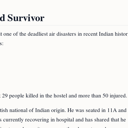
d Survivor
t one of the deadliest air disasters in recent Indian histor
s:
t 29 people killed in the hostel and more than 50 injured.
sh national of Indian origin. He was seated in 11A and
s currently recovering in hospital and has shared that he