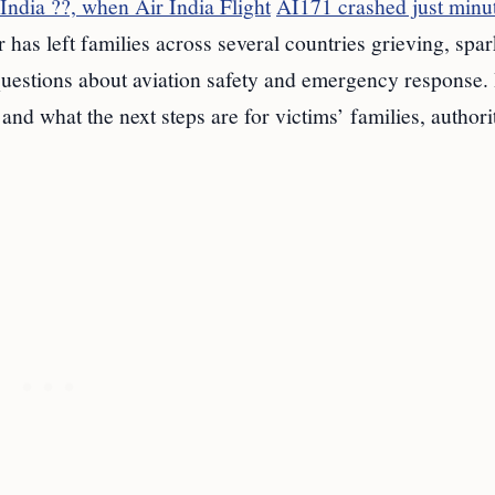
ndia ??, when Air India Flight
AI171 crashed just minu
r has left families across several countries grieving, spa
 questions about aviation safety and emergency response.
nd what the next steps are for victims’ families, authorit