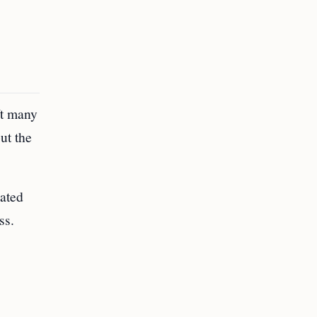
ft many
ut the
nated
ss.