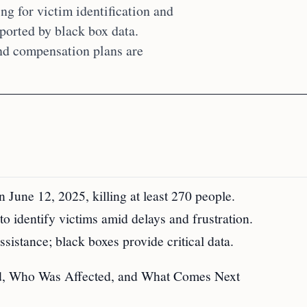
g for victim identification and
pported by black box data.
and compensation plans are
June 12, 2025, killing at least 270 people.
o identify victims amid delays and frustration.
istance; black boxes provide critical data.
d, Who Was Affected, and What Comes Next