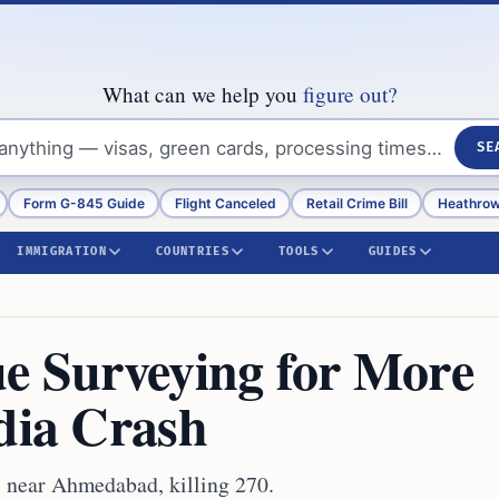
What can we help you
figure out?
SE
Form G-845 Guide
Flight Canceled
Retail Crime Bill
Heathrow
IMMIGRATION
COUNTRIES
TOOLS
GUIDES
ue Surveying for More
ndia Crash
5 near Ahmedabad, killing 270.