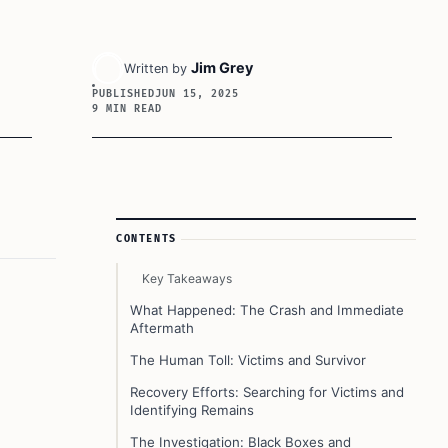
Jim Grey
Written by
PUBLISHED
JUN 15, 2025
9 MIN READ
Article Sidebar
CONTENTS
Key Takeaways
What Happened: The Crash and Immediate
Aftermath
The Human Toll: Victims and Survivor
Recovery Efforts: Searching for Victims and
Identifying Remains
The Investigation: Black Boxes and