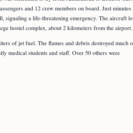
 passengers and 12 crew members on board. Just minutes 
l, signaling a life-threatening emergency. The aircraft lo
lege hostel complex, about 2 kilometers from the airport.
iters of jet fuel. The flames and debris destroyed much o
tly medical students and staff. Over 50 others were