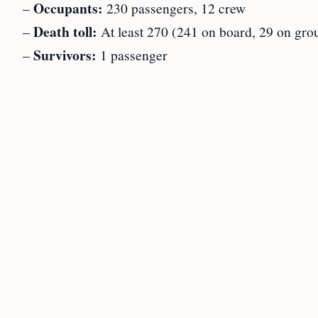
Occupants:
–
230 passengers, 12 crew
Death toll:
–
At least 270 (241 on board, 29 on gro
Survivors:
–
1 passenger