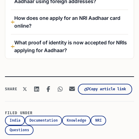
Aadhaar using foreign addresses?
How does one apply for an NRI Aadhaar card
online?
What proof of identity is now accepted for NRIs
applying for Aadhaar?
Copy article link
SHARE
FILED UNDER
India
Documentation
Knowledge
NRI
Questions