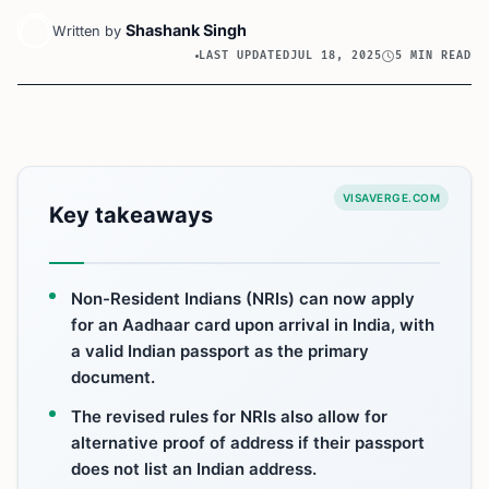
Shashank Singh
Written by
LAST UPDATED
JUL 18, 2025
5 MIN READ
VISAVERGE.COM
Key takeaways
Non-Resident Indians (NRIs) can now apply
for an Aadhaar card upon arrival in India, with
a valid Indian passport as the primary
document.
The revised rules for NRIs also allow for
alternative proof of address if their passport
does not list an Indian address.