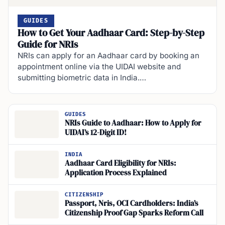
GUIDES
How to Get Your Aadhaar Card: Step-by-Step
Guide for NRIs
NRIs can apply for an Aadhaar card by booking an
appointment online via the UIDAI website and
submitting biometric data in India.…
GUIDES
NRIs Guide to Aadhaar: How to Apply for
UIDAI’s 12-Digit ID!
INDIA
Aadhaar Card Eligibility for NRIs:
Application Process Explained
CITIZENSHIP
Passport, Nris, OCI Cardholders: India’s
Citizenship Proof Gap Sparks Reform Call