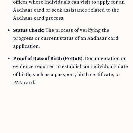
offices where individuals can visit to apply for an
Aadhaar card or seek assistance related to the
Aadhaar card process.
Status Check
: The process of verifying the
progress or current status of an Aadhaar card
application.
Proof of Date of Birth (PoDoB)
: Documentation or
evidence required to establish an individual’s date
of birth, such as a passport, birth certificate, or
PAN card.