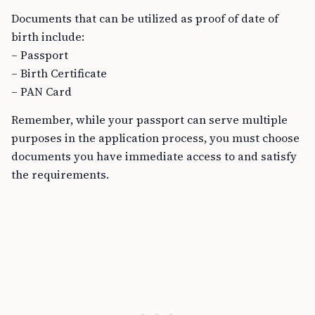
Documents that can be utilized as proof of date of
birth include:
– Passport
– Birth Certificate
– PAN Card
Remember, while your passport can serve multiple
purposes in the application process, you must choose
documents you have immediate access to and satisfy
the requirements.