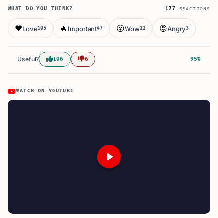
WHAT DO YOU THINK?
177
REACTIONS
❤️
🔥
😮
😡
Love
Important
Wow
Angry
105
47
22
3
Useful?
106
6
95%
WATCH ON YOUTUBE