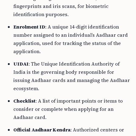
fingerprints and iris scans, for biometric
identification purposes.
Enrolment ID
: A unique 14-digit identification
number assigned to an individual’s Aadhaar card
application, used for tracking the status of the
application.
UIDAI
: The Unique Identification Authority of
India is the governing body responsible for
issuing Aadhaar cards and managing the Aadhaar
ecosystem.
Checklist
: A list of important points or items to
consider or complete when applying for an
Aadhaar card.
Official Aadhaar Kendra
: Authorized centers or