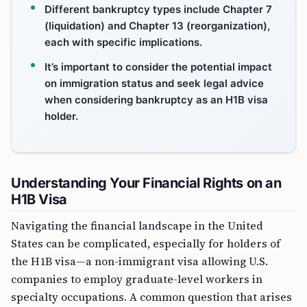
Different bankruptcy types include Chapter 7
(liquidation) and Chapter 13 (reorganization),
each with specific implications.
It’s important to consider the potential impact
on immigration status and seek legal advice
when considering bankruptcy as an H1B visa
holder.
Understanding Your Financial Rights on an
H1B Visa
Navigating the financial landscape in the United
States can be complicated, especially for holders of
the H1B visa—a non-immigrant visa allowing U.S.
companies to employ graduate-level workers in
specialty occupations. A common question that arises