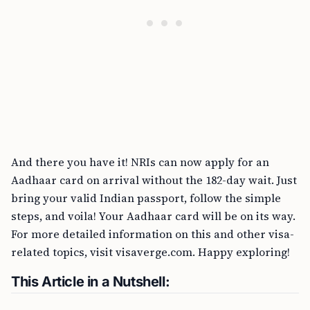
And there you have it! NRIs can now apply for an
Aadhaar card on arrival without the 182-day wait. Just
bring your valid Indian passport, follow the simple
steps, and voila! Your Aadhaar card will be on its way.
For more detailed information on this and other visa-
related topics, visit visaverge.com. Happy exploring!
This Article in a Nutshell: