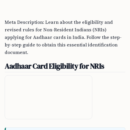
Meta Description: Learn about the eligibility and
revised rules for Non-Resident Indians (NRIs)
applying for Aadhaar cards in India. Follow the step-
by-step guide to obtain this essential identification
document.
Aadhaar Card Eligibility for NRIs