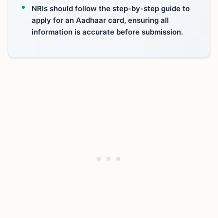
NRIs should follow the step-by-step guide to
apply for an Aadhaar card, ensuring all
information is accurate before submission.