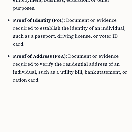
employment, business, education, or other
purposes.
Proof of Identity (PoI)
: Document or evidence
required to establish the identity of an individual,
such as a passport, driving license, or voter ID
card.
Proof of Address (PoA)
: Document or evidence
required to verify the residential address of an
individual, such as a utility bill, bank statement, or
ration card.