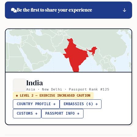
Be the first to share your experience
India
Asia · New Delhi · Passport Rank #125
● LEVEL 2 — EXERCISE INCREASED CAUTION
COUNTRY PROFILE →
EMBASSIES (6) →
CUSTOMS →
PASSPORT INFO →