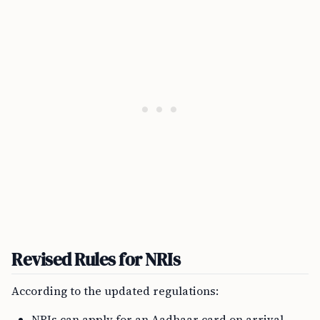
Revised Rules for NRIs
According to the updated regulations:
NRIs can apply for an Aadhaar card on arrival,