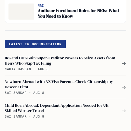
NRI
Aadhaar Enrollment Rules for NRIs: What
You Need to Know
LATEST IN DOCUMENTATION
IRS and DHS Gain Super-Creditor Powers to Seize Assets from
Heirs Who Skip Tax Filing
→
NADIA HASSAN
·
AUG 8
Newborn Abroad with NZ Visa Parents: Check Citizenship by
Descent First
→
SAI SANKAR
·
AUG 8
Child Born Abroad: Dependant Application Needed for UK
Skilled Worker Travel
→
SAI SANKAR
·
AUG 8