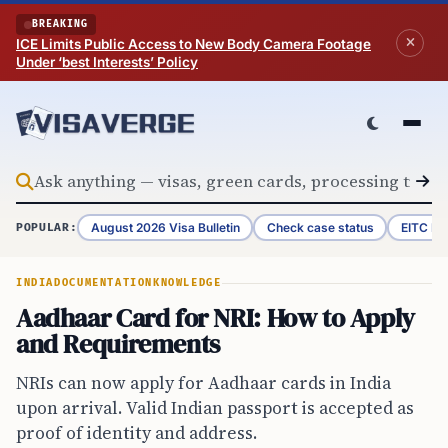
Skip to content
BREAKING
ICE Limits Public Access to New Body Camera Footage
Under ‘best Interests’ Policy
August 2026 Visa Bulletin
Check case status
EITC Re
POPULAR:
INDIA
DOCUMENTATION
KNOWLEDGE
Aadhaar Card for NRI: How to Apply
and Requirements
NRIs can now apply for Aadhaar cards in India
upon arrival. Valid Indian passport is accepted as
proof of identity and address.