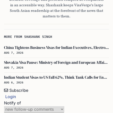
in an accessible way. Shashank keeps VisaVerge's large
South Asian readership at the forefront of the news that
matters to them.
MORE FROM SHASHANK SINGH
China Tightens Business Visas for Indian Executives, Electronics and Auto Firms Hit Hard
AUG 7, 2026
Slovakia Visa Pause: Ministry of Foreign and European Affairs and USCIS Policy Alert Impact Indian Applicants
AUG 7, 2026
Indian Student Visas to US Fall 62%, Think Tank Calls for Ending OPT
AUG 6, 2026
Subscribe
Login
Notify of