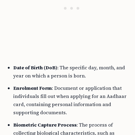
Date of Birth (DoB)
: The specific day, month, and
year on which a person is born.
Enrolment Form
: Document or application that
individuals fill out when applying for an Aadhaar
card, containing personal information and
supporting documents.
Biometric Capture Process
: The process of
collecting biological characteristics, such as