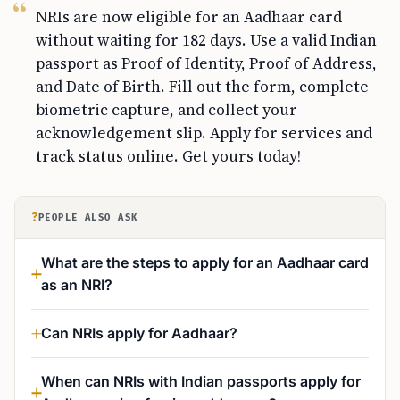
NRIs are now eligible for an Aadhaar card
without waiting for 182 days. Use a valid Indian
passport as Proof of Identity, Proof of Address,
and Date of Birth. Fill out the form, complete
biometric capture, and collect your
acknowledgement slip. Apply for services and
track status online. Get yours today!
?
PEOPLE ALSO ASK
What are the steps to apply for an Aadhaar card
as an NRI?
Can NRIs apply for Aadhaar?
When can NRIs with Indian passports apply for