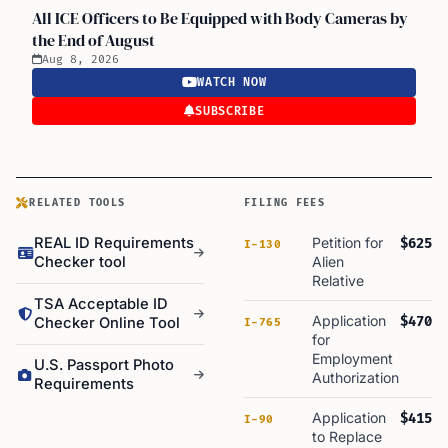
All ICE Officers to Be Equipped with Body Cameras by
the End of August
Aug 8, 2026
WATCH NOW
SUBSCRIBE
RELATED TOOLS
FILING FEES
REAL ID Requirements
Petition for
$625
I-130
Checker tool
Alien
Relative
TSA Acceptable ID
Application
$470
Checker Online Tool
I-765
for
Employment
U.S. Passport Photo
Authorization
Requirements
Application
$415
I-90
to Replace