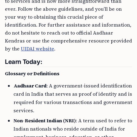
to services and is now more straightforward than
ever. Follow the above guidelines, and you’ll be on
your way to obtaining this crucial piece of
identification. For further assistance and information,
do not hesitate to reach out to official Aadhaar
Kendras or use the comprehensive resource provided
by the
UIDAI website
.
Learn Today:
Glossary or Definitions
Aadhaar Card
: A government-issued identification
card in India that serves as proof of identity and is
required for various transactions and government
services.
Non-Resident Indian (NRI)
: A term used to refer to
Indian nationals who reside outside of India for