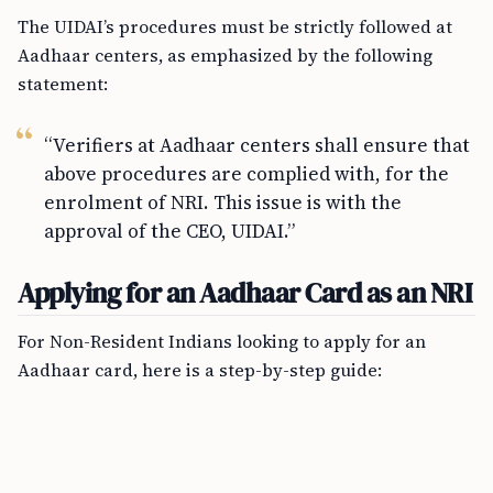
The UIDAI’s procedures must be strictly followed at
Aadhaar centers, as emphasized by the following
statement:
“Verifiers at Aadhaar centers shall ensure that
above procedures are complied with, for the
enrolment of NRI. This issue is with the
approval of the CEO, UIDAI.”
Applying for an Aadhaar Card as an NRI
For Non-Resident Indians looking to apply for an
Aadhaar card, here is a step-by-step guide: