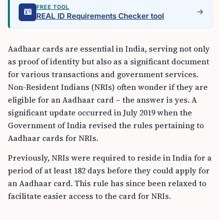
FREE TOOL
REAL ID Requirements Checker tool
Aadhaar cards are essential in India, serving not only
as proof of identity but also as a significant document
for various transactions and government services.
Non-Resident Indians (NRIs) often wonder if they are
eligible for an Aadhaar card – the answer is yes. A
significant update occurred in July 2019 when the
Government of India revised the rules pertaining to
Aadhaar cards for NRIs.
Previously, NRIs were required to reside in India for a
period of at least 182 days before they could apply for
an Aadhaar card. This rule has since been relaxed to
facilitate easier access to the card for NRIs.