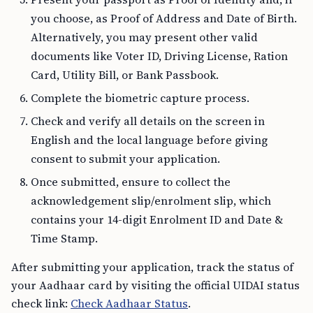
you choose, as Proof of Address and Date of Birth.
Alternatively, you may present other valid
documents like Voter ID, Driving License, Ration
Card, Utility Bill, or Bank Passbook.
Complete the biometric capture process.
Check and verify all details on the screen in
English and the local language before giving
consent to submit your application.
Once submitted, ensure to collect the
acknowledgement slip/enrolment slip, which
contains your 14-digit Enrolment ID and Date &
Time Stamp.
After submitting your application, track the status of
your Aadhaar card by visiting the official UIDAI status
check link:
Check Aadhaar Status
.