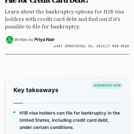
Learn about the bankruptcy options for H1B visa
holders with credit card debt and find out if it's
possible to file for bankruptcy.
Priya Nair
Written by
LAST UPDATED
JUL 18, 2025
7 MIN READ
VISAVERGE.COM
Key takeaways
H1B visa holders can file for bankruptcy in the
United States, including credit card debt,
under certain conditions.