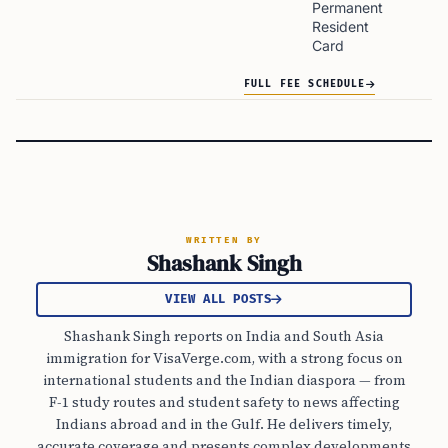
Permanent
Resident
Card
FULL FEE SCHEDULE
WRITTEN BY
Shashank Singh
VIEW ALL POSTS
Shashank Singh reports on India and South Asia
immigration for VisaVerge.com, with a strong focus on
international students and the Indian diaspora — from
F-1 study routes and student safety to news affecting
Indians abroad and in the Gulf. He delivers timely,
accurate coverage and presents complex developments