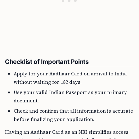
Checklist of Important Points
Apply for your Aadhaar Card on arrival to India
without waiting for 182 days.
Use your valid Indian Passport as your primary
document.
Check and confirm that all information is accurate
before finalizing your application.
Having an Aadhaar Card as an NRI simplifies access