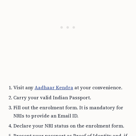
Visit any
Aadhaar Kendra
at your convenience.
Carry your valid Indian Passport.
Fill out the enrolment form. It is mandatory for
NRIs to provide an Email ID.
Declare your NRI status on the enrolment form.
Present your passport as Proof of Identity and, if