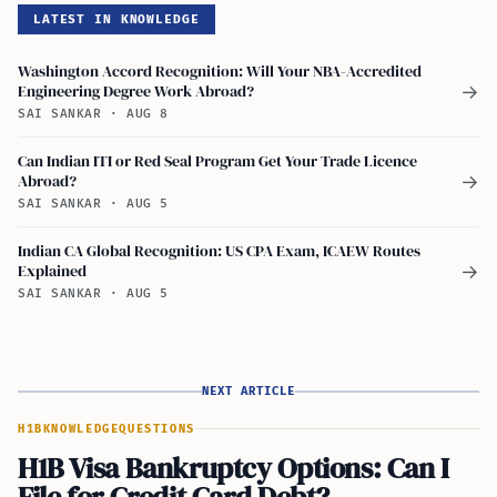
LATEST IN KNOWLEDGE
Washington Accord Recognition: Will Your NBA-Accredited
Engineering Degree Work Abroad?
→
SAI SANKAR
·
AUG 8
Can Indian ITI or Red Seal Program Get Your Trade Licence
Abroad?
→
SAI SANKAR
·
AUG 5
Indian CA Global Recognition: US CPA Exam, ICAEW Routes
Explained
→
SAI SANKAR
·
AUG 5
NEXT ARTICLE
H1B
KNOWLEDGE
QUESTIONS
H1B Visa Bankruptcy Options: Can I
File for Credit Card Debt?