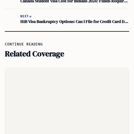
Canada Student Visa Cost for Indians 2024: Funds Required and Challenges Faced
NEXT
H1B Visa Bankruptcy Options: Can I File for Credit Card Debt?
CONTINUE READING
Related Coverage