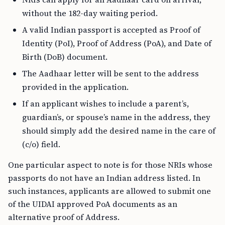
without the 182-day waiting period.
A valid Indian passport is accepted as Proof of
Identity (PoI), Proof of Address (PoA), and Date of
Birth (DoB) document.
The Aadhaar letter will be sent to the address
provided in the application.
If an applicant wishes to include a parent’s,
guardian’s, or spouse’s name in the address, they
should simply add the desired name in the care of
(c/o) field.
One particular aspect to note is for those NRIs whose
passports do not have an Indian address listed. In
such instances, applicants are allowed to submit one
of the UIDAI approved PoA documents as an
alternative proof of Address.