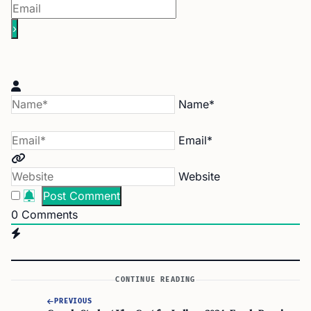
Name*
Email*
Website
0
Comments
CONTINUE READING
PREVIOUS