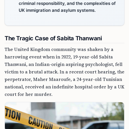
criminal responsibility, and the complexities of
UK immigration and asylum systems.
The Tragic Case of Sabita Thanwani
The United Kingdom community was shaken by a
harrowing event when in 2022, 19-year-old Sabita
Thanwani, an Indian-origin aspiring psychologist, fell
victim to a brutal attack. In a recent court hearing, the
perpetrator, Maher Maaroufe, a 24-year-old Tunisian
national, received an indefinite hospital order by a UK
court for her murder.