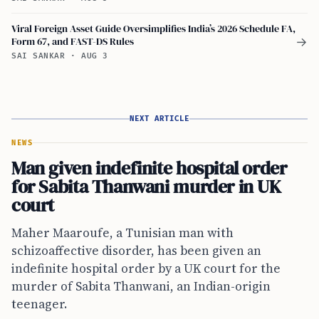
Viral Foreign Asset Guide Oversimplifies India’s 2026 Schedule FA,
Form 67, and FAST-DS Rules
→
SAI SANKAR
·
AUG 3
NEXT ARTICLE
NEWS
Man given indefinite hospital order
for Sabita Thanwani murder in UK
court
Maher Maaroufe, a Tunisian man with
schizoaffective disorder, has been given an
indefinite hospital order by a UK court for the
murder of Sabita Thanwani, an Indian-origin
teenager.