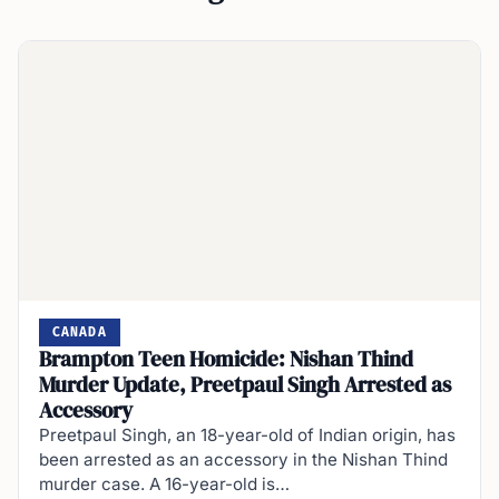
CANADA
Brampton Teen Homicide: Nishan Thind
Murder Update, Preetpaul Singh Arrested as
Accessory
Preetpaul Singh, an 18-year-old of Indian origin, has
been arrested as an accessory in the Nishan Thind
murder case. A 16-year-old is…