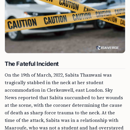
The Fateful Incident
On the 19th of March, 2022, Sabita Thanwani was
tragically stabbed in the neck at her student
accommodation in Clerkenwell, east London. Sky
News reported that Sabita succumbed to her wounds
at the scene, with the coroner determining the cause
of death as sharp force trauma to the neck. At the
time of the attack, Sabita was in a relationship with
Maaroufe, who was not a student and had overstayed