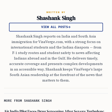
WRITTEN BY
Shashank Singh
VIEW ALL POSTS
Shashank Singh reports on India and South Asia
immigration for VisaVerge.com, with a strong focus on
international students and the Indian diaspora — from
F-1 study routes and student safety to news affecting
Indians abroad and in the Gulf. He delivers timely,
accurate coverage and presents complex developments
in an accessible way. Shashank keeps VisaVerge's large
South Asian readership at the forefront of the news that
matters to them.
MORE FROM SHASHANK SINGH
Air India Pilot Faces Drug Screening After Severe Turbulence Injures 17 Passengers