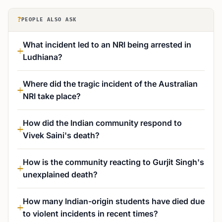
?
PEOPLE ALSO ASK
What incident led to an NRI being arrested in
Ludhiana?
Where did the tragic incident of the Australian
NRI take place?
How did the Indian community respond to
Vivek Saini's death?
How is the community reacting to Gurjit Singh's
unexplained death?
How many Indian-origin students have died due
to violent incidents in recent times?