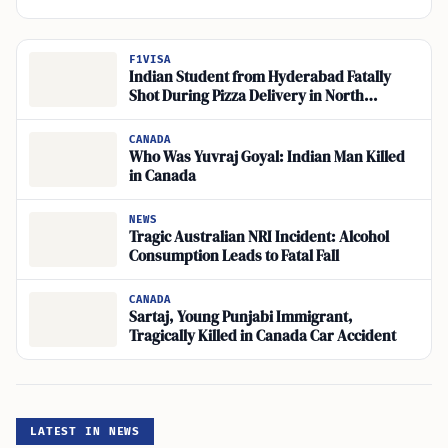
F1VISA
Indian Student from Hyderabad Fatally
Shot During Pizza Delivery in North
Philadelphia
CANADA
Who Was Yuvraj Goyal: Indian Man Killed
in Canada
NEWS
Tragic Australian NRI Incident: Alcohol
Consumption Leads to Fatal Fall
CANADA
Sartaj, Young Punjabi Immigrant,
Tragically Killed in Canada Car Accident
LATEST IN NEWS