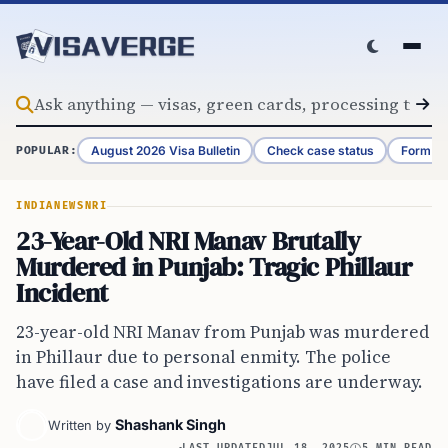
Skip to content
August 2026 Visa Bulletin
Check case status
Form G-
POPULAR:
INDIA
NEWS
NRI
23-Year-Old NRI Manav Brutally
Murdered in Punjab: Tragic Phillaur
Incident
23-year-old NRI Manav from Punjab was murdered
in Phillaur due to personal enmity. The police
have filed a case and investigations are underway.
Shashank Singh
Written by