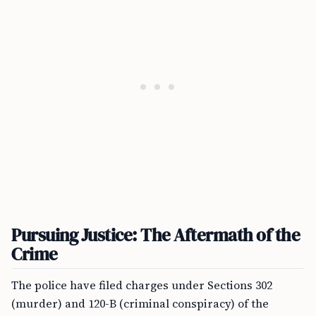
Pursuing Justice: The Aftermath of the
Crime
The police have filed charges under Sections 302
(murder) and 120-B (criminal conspiracy) of the