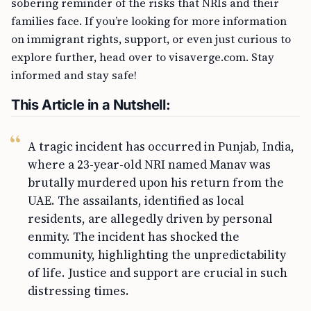
sobering reminder of the risks that NRIs and their
families face. If you’re looking for more information
on immigrant rights, support, or even just curious to
explore further, head over to visaverge.com. Stay
informed and stay safe!
This Article in a Nutshell:
A tragic incident has occurred in Punjab, India,
where a 23-year-old NRI named Manav was
brutally murdered upon his return from the
UAE. The assailants, identified as local
residents, are allegedly driven by personal
enmity. The incident has shocked the
community, highlighting the unpredictability
of life. Justice and support are crucial in such
distressing times.