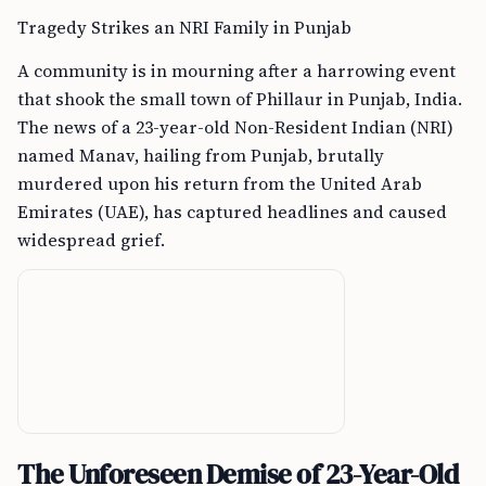
Tragedy Strikes an NRI Family in Punjab
A community is in mourning after a harrowing event
that shook the small town of Phillaur in Punjab, India.
The news of a 23-year-old Non-Resident Indian (NRI)
named Manav, hailing from Punjab, brutally
murdered upon his return from the United Arab
Emirates (UAE), has captured headlines and caused
widespread grief.
The Unforeseen Demise of 23-Year-Old