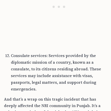
Consulate services: Services provided by the
diplomatic mission of a country, known as a
consulate, to its citizens residing abroad. These
services may include assistance with visas,
passports, legal matters, and support during
emergencies.
And that’s a wrap on this tragic incident that has
deeply affected the NRI community in Punjab. It’s a