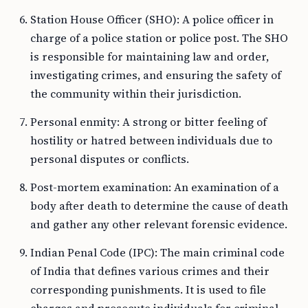
Station House Officer (SHO): A police officer in
charge of a police station or police post. The SHO
is responsible for maintaining law and order,
investigating crimes, and ensuring the safety of
the community within their jurisdiction.
Personal enmity: A strong or bitter feeling of
hostility or hatred between individuals due to
personal disputes or conflicts.
Post-mortem examination: An examination of a
body after death to determine the cause of death
and gather any other relevant forensic evidence.
Indian Penal Code (IPC): The main criminal code
of India that defines various crimes and their
corresponding punishments. It is used to file