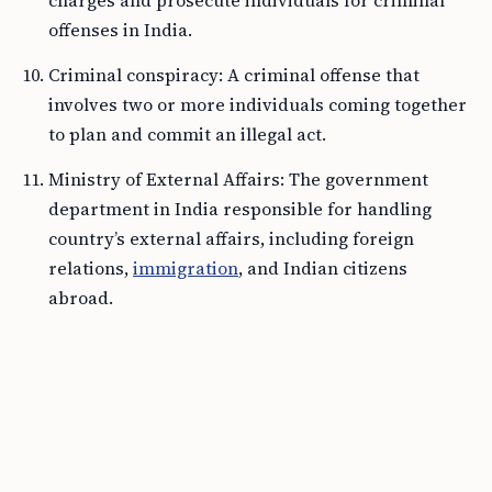
charges and prosecute individuals for criminal
offenses in India.
Criminal conspiracy: A criminal offense that
involves two or more individuals coming together
to plan and commit an illegal act.
Ministry of External Affairs: The government
department in India responsible for handling
country’s external affairs, including foreign
relations,
immigration
, and Indian citizens
abroad.