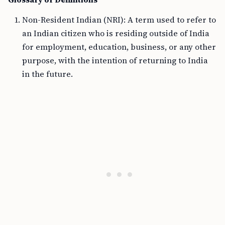
Non-Resident Indian (NRI): A term used to refer to
an Indian citizen who is residing outside of India
for employment, education, business, or any other
purpose, with the intention of returning to India
in the future.