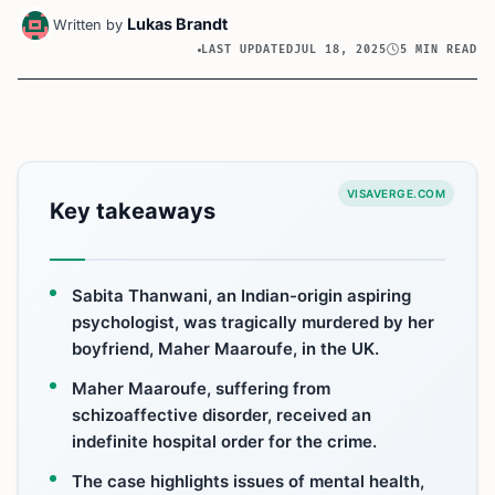
Lukas Brandt
Written by
LAST UPDATED
JUL 18, 2025
5 MIN READ
VISAVERGE.COM
Key takeaways
Sabita Thanwani, an Indian-origin aspiring
psychologist, was tragically murdered by her
boyfriend, Maher Maaroufe, in the UK.
Maher Maaroufe, suffering from
schizoaffective disorder, received an
indefinite hospital order for the crime.
The case highlights issues of mental health,