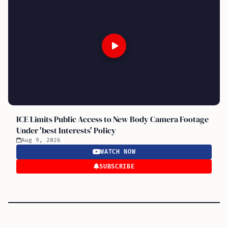
ICE Limits Public Access to New Body Camera Footage
Under 'best Interests' Policy
Aug 9, 2026
WATCH NOW
SUBSCRIBE