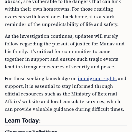
abroad, are vulnerable to the dangers that can lurk
within their own hometowns. For those residing
overseas with loved ones back home, it is a stark
reminder of the unpredictability of life and safety.
As the investigation continues, updates will surely
follow regarding the pursuit of justice for Manav and
his family. It’s critical for communities to come
together in support and ensure such tragic events
lead to stronger measures of security and peace.
For those seeking knowledge on
immigrant rights
and
support, it is essential to stay informed through
official resources such as the Ministry of External
Affairs’ website and local consulate services, which
can provide valuable guidance during difficult times.
Learn Today:
Glossary or Definitions