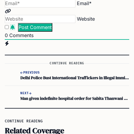
Email*
Website
0
Comments
CONTINUE READING
PREVIOUS
Delhi Police Bust International Traffickers in Illegal Immigration Racket
NEXT
Man given indefinite hospital order for Sabita Thanwani murder in UK court
CONTINUE READING
Related Coverage