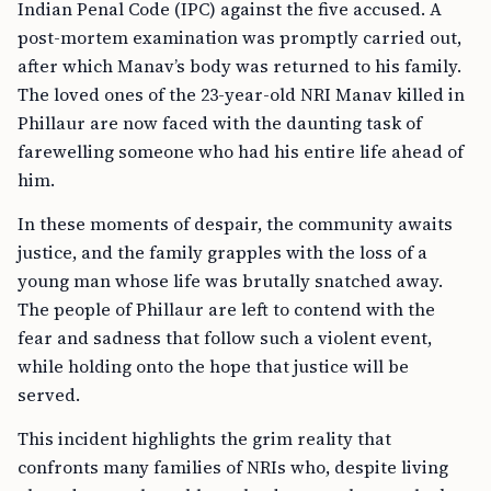
Indian Penal Code (IPC) against the five accused. A
post-mortem examination was promptly carried out,
after which Manav’s body was returned to his family.
The loved ones of the 23-year-old NRI Manav killed in
Phillaur are now faced with the daunting task of
farewelling someone who had his entire life ahead of
him.
In these moments of despair, the community awaits
justice, and the family grapples with the loss of a
young man whose life was brutally snatched away.
The people of Phillaur are left to contend with the
fear and sadness that follow such a violent event,
while holding onto the hope that justice will be
served.
This incident highlights the grim reality that
confronts many families of NRIs who, despite living