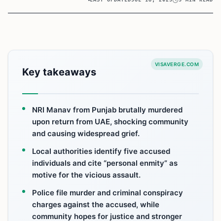
LAST UPDATED
JUL 18, 2025
5 MIN READ
VISAVERGE.COM
Key takeaways
NRI Manav from Punjab brutally murdered
upon return from UAE, shocking community
and causing widespread grief.
Local authorities identify five accused
individuals and cite “personal enmity” as
motive for the vicious assault.
Police file murder and criminal conspiracy
charges against the accused, while
community hopes for justice and stronger