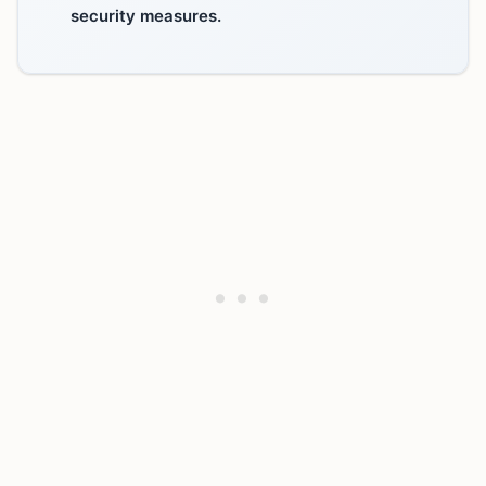
security measures.