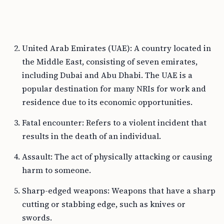
United Arab Emirates (UAE): A country located in
the Middle East, consisting of seven emirates,
including Dubai and Abu Dhabi. The UAE is a
popular destination for many NRIs for work and
residence due to its economic opportunities.
Fatal encounter: Refers to a violent incident that
results in the death of an individual.
Assault: The act of physically attacking or causing
harm to someone.
Sharp-edged weapons: Weapons that have a sharp
cutting or stabbing edge, such as knives or
swords.