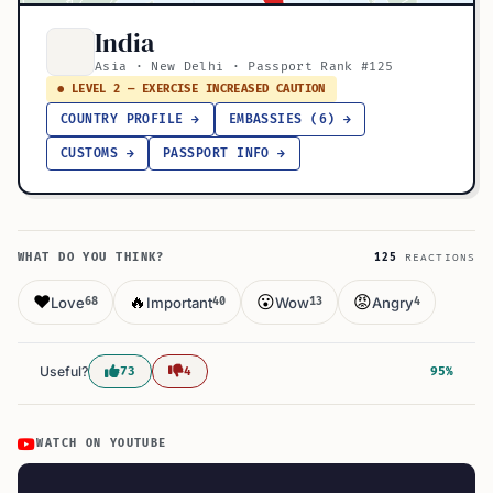
India
Asia · New Delhi · Passport Rank #125
● LEVEL 2 — EXERCISE INCREASED CAUTION
COUNTRY PROFILE →
EMBASSIES (6) →
CUSTOMS →
PASSPORT INFO →
WHAT DO YOU THINK?
125
REACTIONS
❤️
🔥
😮
😡
Love
Important
Wow
Angry
68
40
13
4
Useful?
73
4
95%
WATCH ON YOUTUBE