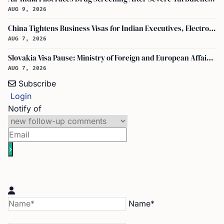
AUG 9, 2026
China Tightens Business Visas for Indian Executives, Electronics and Auto Firms Hit Hard
AUG 7, 2026
Slovakia Visa Pause: Ministry of Foreign and European Affairs and USCIS Policy Alert Impact Indian Applicants
AUG 7, 2026
Subscribe
Login
Notify of
Name*