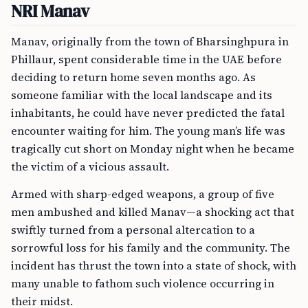
NRI Manav
Manav, originally from the town of Bharsinghpura in
Phillaur, spent considerable time in the UAE before
deciding to return home seven months ago. As
someone familiar with the local landscape and its
inhabitants, he could have never predicted the fatal
encounter waiting for him. The young man’s life was
tragically cut short on Monday night when he became
the victim of a vicious assault.
Armed with sharp-edged weapons, a group of five
men ambushed and killed Manav—a shocking act that
swiftly turned from a personal altercation to a
sorrowful loss for his family and the community. The
incident has thrust the town into a state of shock, with
many unable to fathom such violence occurring in
their midst.