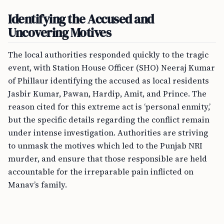
Identifying the Accused and
Uncovering Motives
The local authorities responded quickly to the tragic
event, with Station House Officer (SHO) Neeraj Kumar
of Phillaur identifying the accused as local residents
Jasbir Kumar, Pawan, Hardip, Amit, and Prince. The
reason cited for this extreme act is ‘personal enmity,’
but the specific details regarding the conflict remain
under intense investigation. Authorities are striving
to unmask the motives which led to the Punjab NRI
murder, and ensure that those responsible are held
accountable for the irreparable pain inflicted on
Manav’s family.