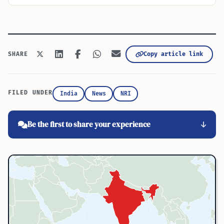
Copy article link
SHARE
FILED UNDER
India
News
NRI
Be the first to share your experience