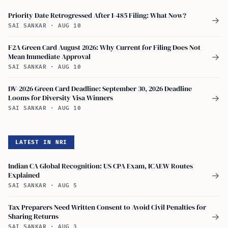
Priority Date Retrogressed After I-485 Filing: What Now?
→
SAI SANKAR
·
AUG 10
F2A Green Card August 2026: Why Current for Filing Does Not
Mean Immediate Approval
→
SAI SANKAR
·
AUG 10
DV-2026 Green Card Deadline: September 30, 2026 Deadline
Looms for Diversity Visa Winners
→
SAI SANKAR
·
AUG 10
LATEST IN NRI
Indian CA Global Recognition: US CPA Exam, ICAEW Routes
Explained
→
SAI SANKAR
·
AUG 5
Tax Preparers Need Written Consent to Avoid Civil Penalties for
Sharing Returns
→
SAI SANKAR
·
AUG 3