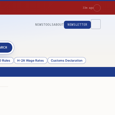
33m ago
NEWS
TOOLS
ABOUT
NEWSLETTER
ARCH
D Rules
H-2A Wage Rates
Customs Declaration