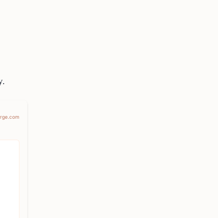
y.
erge.com