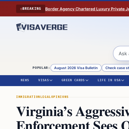
Skip to content
Border Agency Chartered Luxury Private Je
BREAKING
August 2026 Visa Bulletin
Check case s
POPULAR:
NEWS
VISAS
GREEN CARDS
LIFE IN USA
IMMIGRATION
LEGAL
OPINIONS
Virginia’s Aggress
Enforcement Sees O