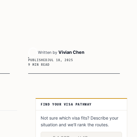
Vivian Chen
Written by
PUBLISHED
JUL 18, 2025
9 MIN READ
Article Sidebar
FIND YOUR VISA PATHWAY
Not sure which visa fits? Describe your
situation and we'll rank the routes.
Describe your situation