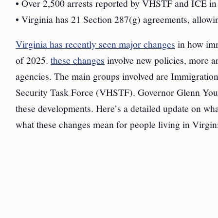
• Over 2,500 arrests reported by VHSTF and ICE in 
• Virginia has 21 Section 287(g) agreements, allowin
Virginia has recently seen major changes
in how immi
of 2025.
these changes
involve new policies, more ar
agencies. The main groups involved are Immigrati
Security Task Force (VHSTF). Governor Glenn Young
these developments. Here’s a detailed update on wha
what these changes mean for people living in Virgin