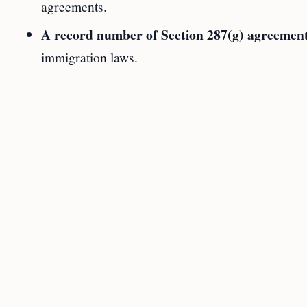
agreements.
A record number of Section 287(g) agreemen
immigration laws.