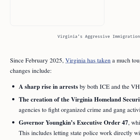
Virginia’s Aggressive Immigration
Since February 2025,
Virginia has taken
a much toug
changes include:
A sharp rise in arrests
by both ICE and the VHST
The creation of the Virginia Homeland Secu
agencies to fight organized crime and gang activi
Governor Youngkin’s Executive Order 47
, wh
This includes letting state police work directly 