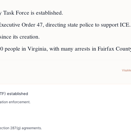
 Task Force is established.
ecutive Order 47, directing state police to support ICE.
ince its creation.
00 people in Virginia, with many arrests in Fairfax Count
VisaV
TF) established
ration enforcement.
Section 287(g) agreements.