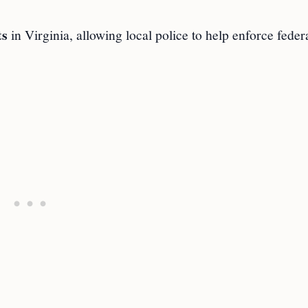
ts
in Virginia, allowing local police to help enforce feder