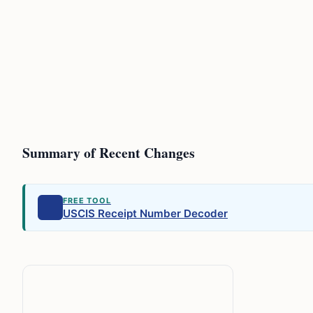
Summary of Recent Changes
FREE TOOL
USCIS Receipt Number Decoder