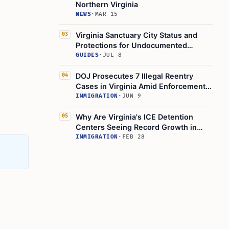
Northern Virginia
NEWS
·
MAR 15
Virginia Sanctuary City Status and
03
Protections for Undocumented
Immigrants in 2025
GUIDES
·
JUL 8
DOJ Prosecutes 7 Illegal Reentry
04
Cases in Virginia Amid Enforcement
Push
IMMIGRATION
·
JUN 9
Why Are Virginia's ICE Detention
05
Centers Seeing Record Growth in
2025?
IMMIGRATION
·
FEB 28