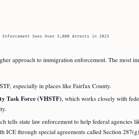
 Enforcement Sees Over 5,000 Arrests in 2025
her approach to immigration enforcement. The most im
F, especially in places like Fairfax County.
rity Task Force (VHSTF)
, which works closely with fede
ty.
ich tells state law enforcement to help federal agencies l
with ICE through special agreements called Section 287(g