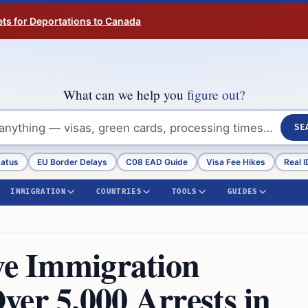
ts for Deportations to Canada
What can we help you
figure out?
SE
tatus
EU Border Delays
C08 EAD Guide
Visa Fee Hikes
Real I
IMMIGRATION
COUNTRIES
TOOLS
GUIDES
ive Immigration
ver 5,000 Arrests in