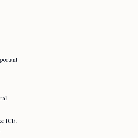
portant
ral
ike ICE.
)