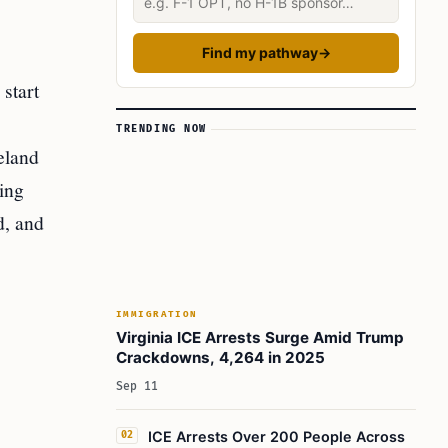
Find my pathway
→
start
TRENDING NOW
eland
ing
d, and
IMMIGRATION
Virginia ICE Arrests Surge Amid Trump
Crackdowns, 4,264 in 2025
Sep 11
ICE Arrests Over 200 People Across
02