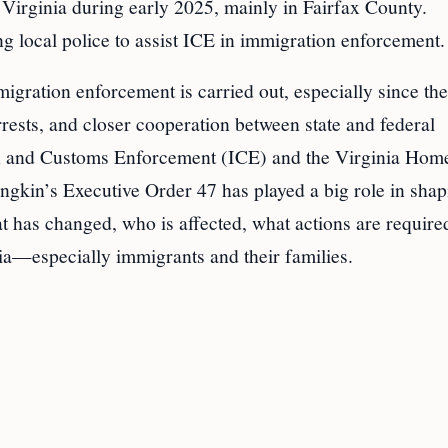
Virginia during early 2025, mainly in Fairfax County.
g local police to assist ICE in immigration enforcement.
gration enforcement is carried out, especially since the 
rests, and closer cooperation between state and federal
on and Customs Enforcement (ICE) and the Virginia Hom
kin’s Executive Order 47 has played a big role in shap
t has changed, who is affected, what actions are require
ia—especially immigrants and their families.