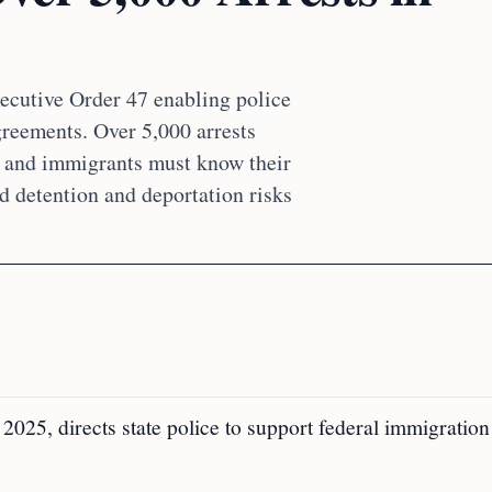
ecutive Order 47 enabling police
reements. Over 5,000 arrests
s and immigrants must know their
ed detention and deportation risks
2025, directs state police to support federal immigration