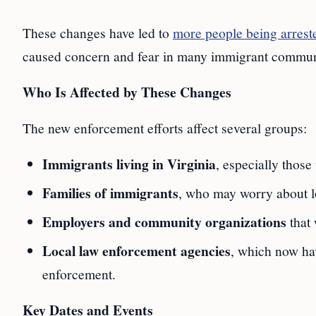
These changes have led to
more people being arrest
caused concern and fear in many immigrant commun
Who Is Affected by These Changes
The new enforcement efforts affect several groups:
Immigrants living in Virginia
, especially those
Families of immigrants
, who may worry about l
Employers and community organizations
that 
Local law enforcement agencies
, which now hav
enforcement.
Key Dates and Events