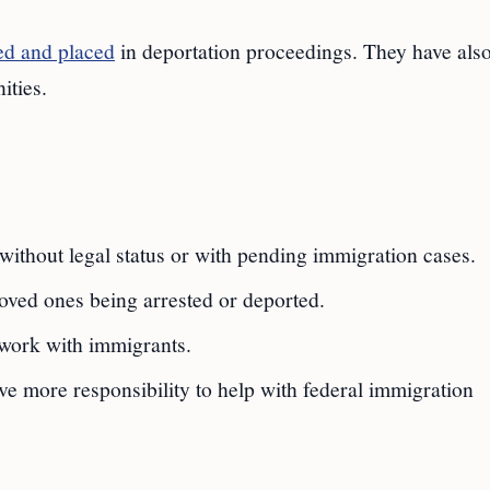
ed and placed
in deportation proceedings. They have als
ities.
 without legal status or with pending immigration cases.
oved ones being arrested or deported.
work with immigrants.
e more responsibility to help with federal immigration