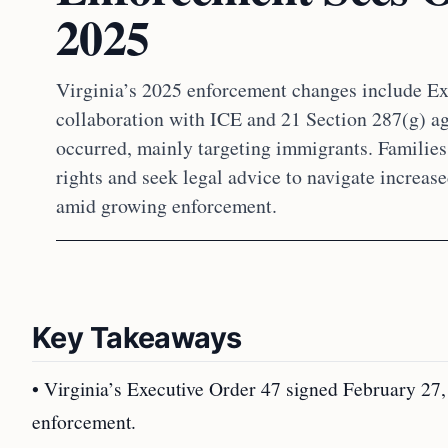
2025
Virginia’s 2025 enforcement changes include Ex
collaboration with ICE and 21 Section 287(g) ag
occurred, mainly targeting immigrants. Familie
rights and seek legal advice to navigate increas
amid growing enforcement.
Key Takeaways
• Virginia’s Executive Order 47 signed February 27, 
enforcement.