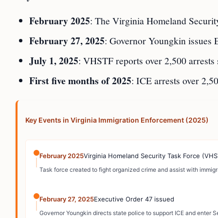
February 2025
: The Virginia Homeland Security
February 27, 2025
: Governor Youngkin issues Ex
July 1, 2025
: VHSTF reports over 2,500 arrests s
First five months of 2025
: ICE arrests over 2,5
Key Events in Virginia Immigration Enforcement (2025)
February 2025
Virginia Homeland Security Task Force (VHS
Task force created to fight organized crime and assist with immig
February 27, 2025
Executive Order 47 issued
Governor Youngkin directs state police to support ICE and enter 