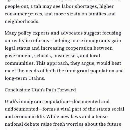
people out, Utah may see labor shortages, higher
consumer prices, and more strain on families and
neighborhoods.
Many policy experts and advocates suggest focusing
on realistic reforms—helping more immigrants gain
legal status and increasing cooperation between
government, schools, businesses, and local
communities. This approach, they argue, would best
meet the needs of both the immigrant population and
long-term Utahns.
Conclusion: Utah’s Path Forward
Utah’s immigrant population—documented and
undocumented—forms a vital part of the state’s social
and economic life. While new laws and a tense
national debate raise fresh worries about the future