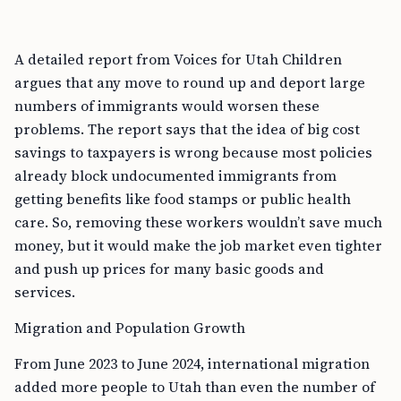
A detailed report from Voices for Utah Children
argues that any move to round up and deport large
numbers of immigrants would worsen these
problems. The report says that the idea of big cost
savings to taxpayers is wrong because most policies
already block undocumented immigrants from
getting benefits like food stamps or public health
care. So, removing these workers wouldn’t save much
money, but it would make the job market even tighter
and push up prices for many basic goods and
services.
Migration and Population Growth
From June 2023 to June 2024, international migration
added more people to Utah than even the number of