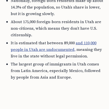
Nationally, foreign-born residents make up about
14.3% of the population, so Utah’s share is lower,
but it is growing slowly.
About 175,000 foreign-born residents in Utah are
non-citizens, which means they don’t have U.S.
citizenship.
It is estimated that between 89,000
and 110,000
people in Utah are undocumented,
meaning they
live in the state without legal permission.
The largest group of immigrants in Utah comes
from Latin America, especially Mexico, followed
by people from Asia and Europe.