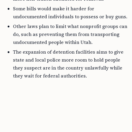
Some bills would make it harder for
undocumented individuals to possess or buy guns.
Other laws plan to limit what nonprofit groups can
do, such as preventing them from transporting
undocumented people within Utah.
The expansion of detention facilities aims to give
state and local police more room to hold people
they suspect are in the country unlawfully while
they wait for federal authorities.