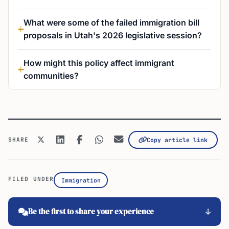
What were some of the failed immigration bill
proposals in Utah's 2026 legislative session?
How might this policy affect immigrant
communities?
SHARE
Copy article link
FILED UNDER
Immigration
Be the first to share your experience