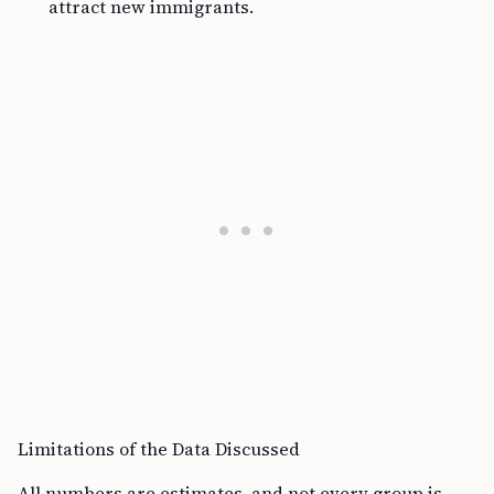
attract new immigrants.
Limitations of the Data Discussed
All numbers are estimates, and not every group is