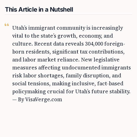
This Article in a Nutshell
Utah’s immigrant community is increasingly
vital to the state’s growth, economy, and
culture. Recent data reveals 304,000 foreign-
born residents, significant tax contributions,
and labor market reliance. New legislative
measures affecting undocumented immigrants
risk labor shortages, family disruption, and
social tensions, making inclusive, fact-based
policymaking crucial for Utah’s future stability.
— By VisaVerge.com