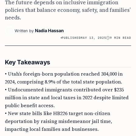
The future depends on inclusive immigration
policies that balance economy, safety, and families’
needs.
Nadia Hassan
Written by
PUBLISHED
MAY 13, 2025
9 MIN READ
Key Takeaways
• Utah’s foreign-born population reached 304,000 in
2024, comprising 8.9% of the total state population.
• Undocumented immigrants contributed over $235
million in state and local taxes in 2022 despite limited
public benefit access.
• New state bills like HB226 target non-citizen
deportation by raising misdemeanor jail time,
impacting local families and businesses.