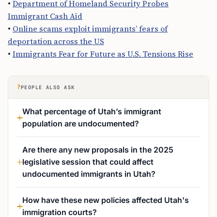
•
Department of Homeland Security Probes
Immigrant Cash Aid
•
Online scams exploit immigrants’ fears of
deportation across the US
•
Immigrants Fear for Future as U.S. Tensions Rise
?
PEOPLE ALSO ASK
What percentage of Utah’s immigrant
population are undocumented?
Are there any new proposals in the 2025
legislative session that could affect
undocumented immigrants in Utah?
How have these new policies affected Utah's
immigration courts?