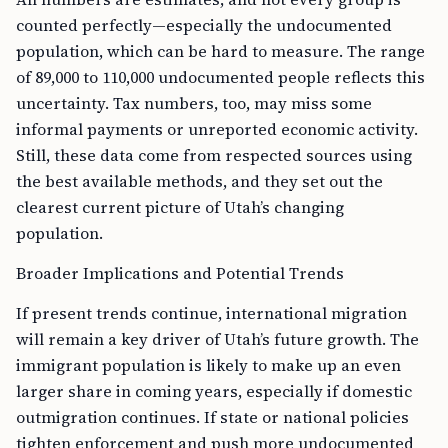
counted perfectly—especially the undocumented
population, which can be hard to measure. The range
of 89,000 to 110,000 undocumented people reflects this
uncertainty. Tax numbers, too, may miss some
informal payments or unreported economic activity.
Still, these data come from respected sources using
the best available methods, and they set out the
clearest current picture of Utah’s changing
population.
Broader Implications and Potential Trends
If present trends continue, international migration
will remain a key driver of Utah’s future growth. The
immigrant population is likely to make up an even
larger share in coming years, especially if domestic
outmigration continues. If state or national policies
tighten enforcement and push more undocumented