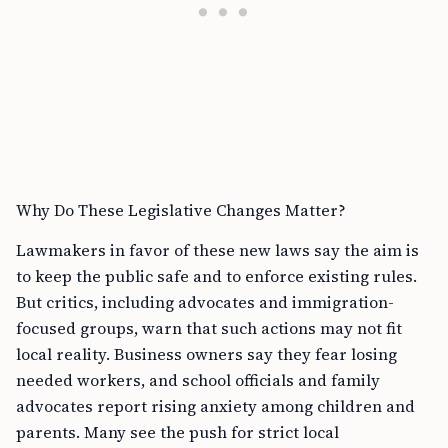
Why Do These Legislative Changes Matter?
Lawmakers in favor of these new laws say the aim is
to keep the public safe and to enforce existing rules.
But critics, including advocates and immigration-
focused groups, warn that such actions may not fit
local reality. Business owners say they fear losing
needed workers, and school officials and family
advocates report rising anxiety among children and
parents. Many see the push for strict local