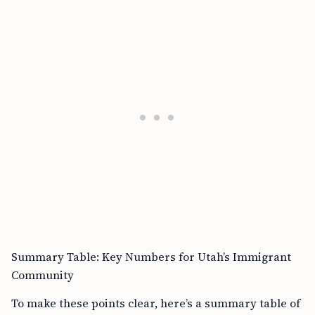
Summary Table: Key Numbers for Utah’s Immigrant
Community
To make these points clear, here’s a summary table of