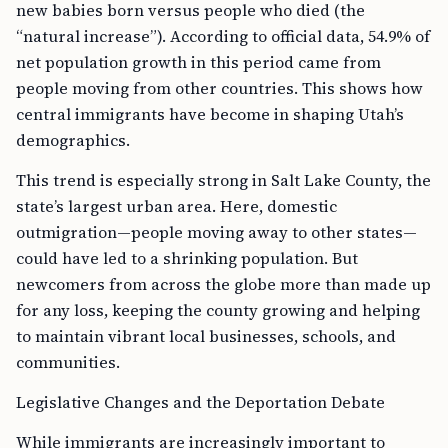
new babies born versus people who died (the
“natural increase”). According to official data, 54.9% of
net population growth in this period came from
people moving from other countries. This shows how
central immigrants have become in shaping Utah’s
demographics.
This trend is especially strong in Salt Lake County, the
state’s largest urban area. Here, domestic
outmigration—people moving away to other states—
could have led to a shrinking population. But
newcomers from across the globe more than made up
for any loss, keeping the county growing and helping
to maintain vibrant local businesses, schools, and
communities.
Legislative Changes and the Deportation Debate
While immigrants are increasingly important to