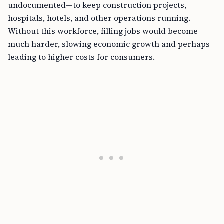
undocumented—to keep construction projects,
hospitals, hotels, and other operations running.
Without this workforce, filling jobs would become
much harder, slowing economic growth and perhaps
leading to higher costs for consumers.