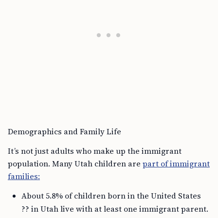
Demographics and Family Life
It’s not just adults who make up the immigrant
population. Many Utah children are
part of immigrant
families:
About 5.8% of children born in the United States
?? in Utah live with at least one immigrant parent.