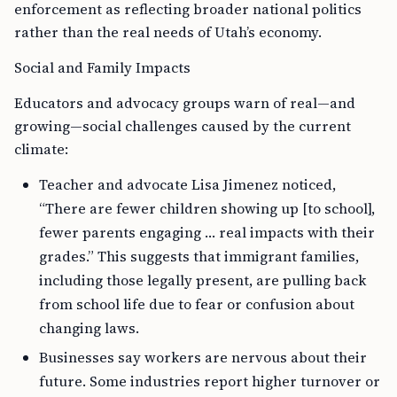
enforcement as reflecting broader national politics
rather than the real needs of Utah’s economy.
Social and Family Impacts
Educators and advocacy groups warn of real—and
growing—social challenges caused by the current
climate:
Teacher and advocate Lisa Jimenez noticed,
“There are fewer children showing up [to school],
fewer parents engaging … real impacts with their
grades.” This suggests that immigrant families,
including those legally present, are pulling back
from school life due to fear or confusion about
changing laws.
Businesses say workers are nervous about their
future. Some industries report higher turnover or