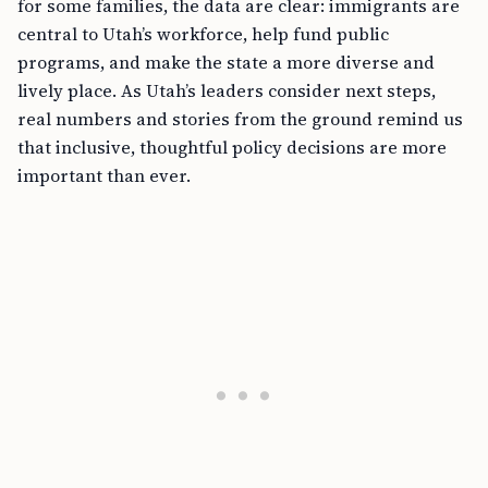
for some families, the data are clear: immigrants are
central to Utah’s workforce, help fund public
programs, and make the state a more diverse and
lively place. As Utah’s leaders consider next steps,
real numbers and stories from the ground remind us
that inclusive, thoughtful policy decisions are more
important than ever.