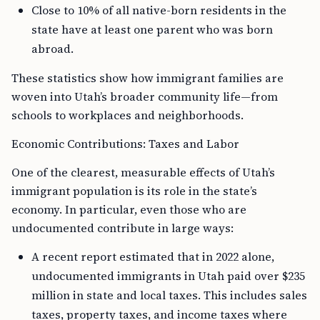
Close to 10% of all native-born residents in the
state have at least one parent who was born
abroad.
These statistics show how immigrant families are
woven into Utah’s broader community life—from
schools to workplaces and neighborhoods.
Economic Contributions: Taxes and Labor
One of the clearest, measurable effects of Utah’s
immigrant population is its role in the state’s
economy. In particular, even those who are
undocumented contribute in large ways:
A recent report estimated that in 2022 alone,
undocumented immigrants in Utah paid over $235
million in state and local taxes. This includes sales
taxes, property taxes, and income taxes where