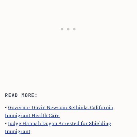
READ MORE:
•
Governor Gavin Newsom Rethinks California
Immigrant Health Care
•
Judge Hannah Dugan Arrested for Shielding
Immigrant