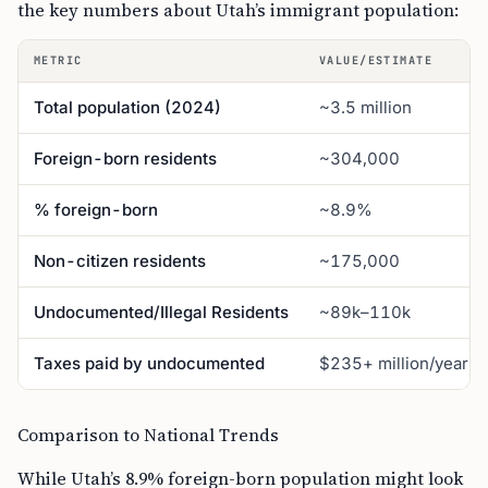
the key numbers about Utah’s immigrant population:
METRIC
VALUE/ESTIMATE
Total population (2024)
~3.5 million
Foreign-born residents
~304,000
% foreign-born
~8.9%
Non-citizen residents
~175,000
Undocumented/Illegal Residents
~89k–110k
Taxes paid by undocumented
$235+ million/year
Comparison to National Trends
While Utah’s 8.9% foreign-born population might look