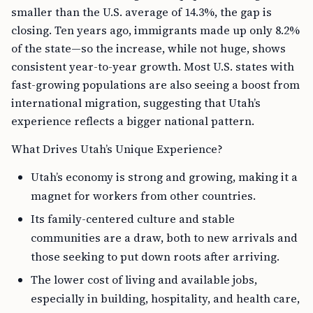
smaller than the U.S. average of 14.3%, the gap is
closing. Ten years ago, immigrants made up only 8.2%
of the state—so the increase, while not huge, shows
consistent year-to-year growth. Most U.S. states with
fast-growing populations are also seeing a boost from
international migration, suggesting that Utah’s
experience reflects a bigger national pattern.
What Drives Utah’s Unique Experience?
Utah’s economy is strong and growing, making it a
magnet for workers from other countries.
Its family-centered culture and stable
communities are a draw, both to new arrivals and
those seeking to put down roots after arriving.
The lower cost of living and available jobs,
especially in building, hospitality, and health care,