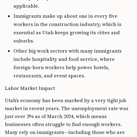
applicable.
Immigrants make up about one in every five
workers in the construction industry, which is
essential as Utah keeps growing its cities and
suburbs.
Other big work sectors with many immigrants
include hospitality and food service, where
foreign-born workers help power hotels,
restaurants, and event spaces.
Labor Market Impact
Utah’s economy has been marked by a very tight job
market in recent years. The unemployment rate was
just over 3% as of March 2024, which means
businesses often struggle to find enough workers.
Many rely on immigrants—including those who are