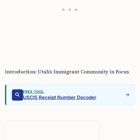
Introduction: Utah’s Immigrant Community in Focus
FREE TOOL
USCIS Receipt Number Decoder