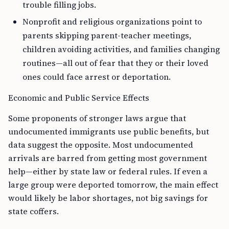
trouble filling jobs.
Nonprofit and religious organizations point to
parents skipping parent-teacher meetings,
children avoiding activities, and families changing
routines—all out of fear that they or their loved
ones could face arrest or deportation.
Economic and Public Service Effects
Some proponents of stronger laws argue that
undocumented immigrants use public benefits, but
data suggest the opposite. Most undocumented
arrivals are barred from getting most government
help—either by state law or federal rules. If even a
large group were deported tomorrow, the main effect
would likely be labor shortages, not big savings for
state coffers.