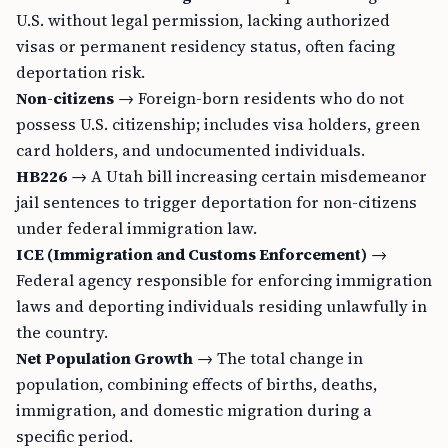
U.S. without legal permission, lacking authorized
visas or permanent residency status, often facing
deportation risk.
Non-citizens
→ Foreign-born residents who do not
possess U.S. citizenship; includes visa holders, green
card holders, and undocumented individuals.
HB226
→ A Utah bill increasing certain misdemeanor
jail sentences to trigger deportation for non-citizens
under federal immigration law.
ICE (Immigration and Customs Enforcement)
→
Federal agency responsible for enforcing immigration
laws and deporting individuals residing unlawfully in
the country.
Net Population Growth
→ The total change in
population, combining effects of births, deaths,
immigration, and domestic migration during a
specific period.