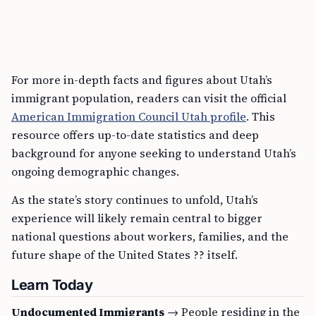
For more in-depth facts and figures about Utah’s
immigrant population, readers can visit the official
American Immigration Council Utah profile
. This
resource offers up-to-date statistics and deep
background for anyone seeking to understand Utah’s
ongoing demographic changes.
As the state’s story continues to unfold, Utah’s
experience will likely remain central to bigger
national questions about workers, families, and the
future shape of the United States ?? itself.
Learn Today
Undocumented Immigrants
→ People residing in the