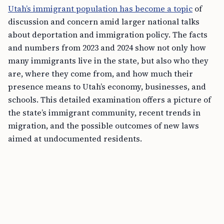
Utah’s immigrant population has become a topic
of
discussion and concern amid larger national talks
about deportation and immigration policy. The facts
and numbers from 2023 and 2024 show not only how
many immigrants live in the state, but also who they
are, where they come from, and how much their
presence means to Utah’s economy, businesses, and
schools. This detailed examination offers a picture of
the state’s immigrant community, recent trends in
migration, and the possible outcomes of new laws
aimed at undocumented residents.