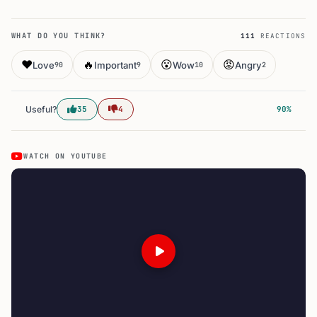
WHAT DO YOU THINK?
111
REACTIONS
❤️
🔥
😮
😡
Love
Important
Wow
Angry
90
9
10
2
Useful?
35
4
90%
WATCH ON YOUTUBE