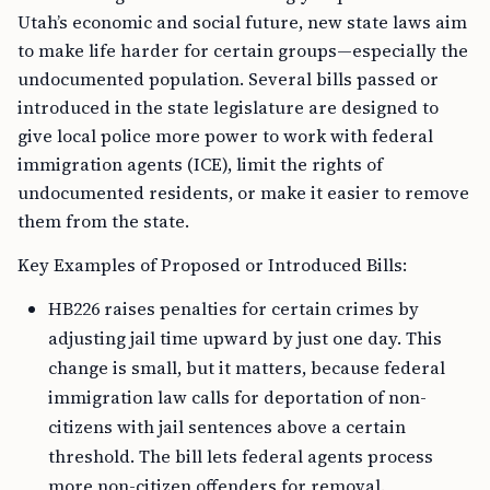
Utah’s economic and social future, new state laws aim
to make life harder for certain groups—especially the
undocumented population. Several bills passed or
introduced in the state legislature are designed to
give local police more power to work with federal
immigration agents (ICE), limit the rights of
undocumented residents, or make it easier to remove
them from the state.
Key Examples of Proposed or Introduced Bills:
HB226 raises penalties for certain crimes by
adjusting jail time upward by just one day. This
change is small, but it matters, because federal
immigration law calls for deportation of non-
citizens with jail sentences above a certain
threshold. The bill lets federal agents process
more non-citizen offenders for removal.