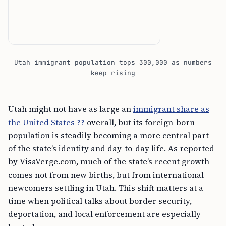
Utah immigrant population tops 300,000 as numbers
keep rising
Utah might not have as large an
immigrant share as
the United States ??
overall, but its foreign-born
population is steadily becoming a more central part
of the state’s identity and day-to-day life. As reported
by VisaVerge.com, much of the state’s recent growth
comes not from new births, but from international
newcomers settling in Utah. This shift matters at a
time when political talks about border security,
deportation, and local enforcement are especially