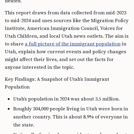
heated.
This report draws from data collected from mid-2023
to mid-2024 and uses sources like the Migration Policy
Institute, American Immigration Council, Voices for
Utah Children, and local Utah news outlets. The aim is
to share
a full picture of the immigrant population
in
Utah, explain how current events and policy changes
might affect their lives, and set out the facts for
anyone interested in the topic.
Key Findings: A Snapshot of Utah’s Immigrant
Population
Utah’s population in 2024 was about 3.5 million.
Roughly 304,000 people living in Utah were born in
another country. This is about 8.9% of everyone in
the state.