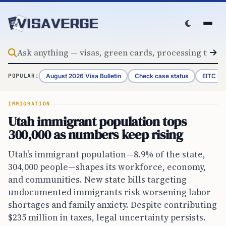
Skip to content
August 2026 Visa Bulletin
Check case status
EITC Re
POPULAR:
IMMIGRATION
Utah immigrant population tops
300,000 as numbers keep rising
Utah’s immigrant population—8.9% of the state,
304,000 people—shapes its workforce, economy,
and communities. New state bills targeting
undocumented immigrants risk worsening labor
shortages and family anxiety. Despite contributing
$235 million in taxes, legal uncertainty persists.